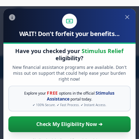
WAIT! Don't forfeit your benefits...
Search
for:
Have you checked your
Stimulus Relief
eligibility?
New financial assistance programs are available. Don't
miss out on support that could help ease your burden
right now!
FREE
Stimulus
Explore your
options in the official
Assistance
portal today.
FREE GRANT ASSISTANCE
✔ 100% Secure. ✔ Fast Process. ✔ Instant Access.
See If You Qualify For Free
Hardship Grants
Check My Eligibility Now ➔
When life gets overwhelming, you shouldn't
have to struggle alone. There are billions of