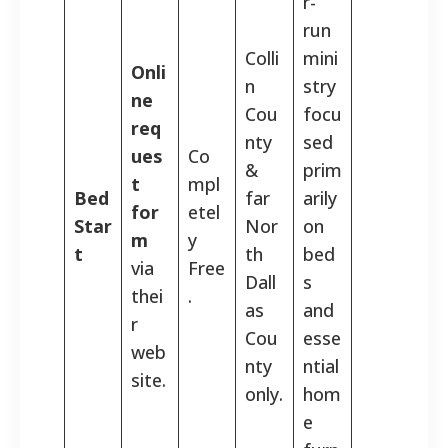
r-
run
Colli
mini
Onli
n
stry
ne
Cou
focu
req
nty
sed
ues
Co
&
prim
t
mpl
Bed
far
arily
for
etel
Star
Nor
on
m
y
t
th
bed
via
Free
Dall
s
thei
.
as
and
r
Cou
esse
web
nty
ntial
site.
only.
hom
e