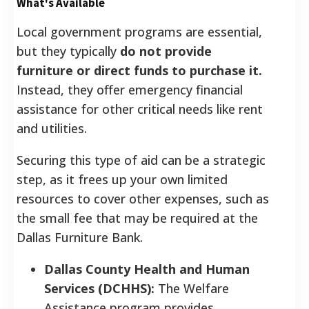
What's Available
Local government programs are essential,
but they typically
do not provide
furniture or direct funds to purchase it.
Instead, they offer emergency financial
assistance for other critical needs like rent
and utilities.
Securing this type of aid can be a strategic
step, as it frees up your own limited
resources to cover other expenses, such as
the small fee that may be required at the
Dallas Furniture Bank.
Dallas County Health and Human
Services (DCHHS):
The Welfare
Assistance program provides