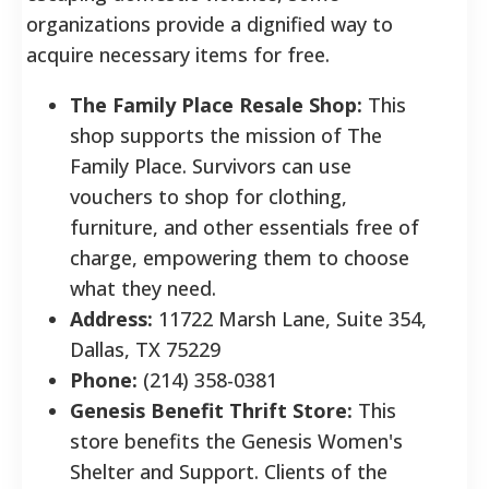
organizations provide a dignified way to
acquire necessary items for free.
The Family Place Resale Shop:
This
shop supports the mission of The
Family Place. Survivors can use
vouchers to shop for clothing,
furniture, and other essentials free of
charge, empowering them to choose
what they need.
Address:
11722 Marsh Lane, Suite 354,
Dallas, TX 75229
Phone:
(214) 358-0381
Genesis Benefit Thrift Store:
This
store benefits the Genesis Women's
Shelter and Support. Clients of the