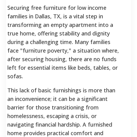
Securing free furniture for low income
families in Dallas, TX, is a vital step in
transforming an empty apartment into a
true home, offering stability and dignity
during a challenging time. Many families
face "furniture poverty," a situation where,
after securing housing, there are no funds
left for essential items like beds, tables, or
sofas.
This lack of basic furnishings is more than
an inconvenience; it can be a significant
barrier for those transitioning from
homelessness, escaping a crisis, or
navigating financial hardship. A furnished
home provides practical comfort and