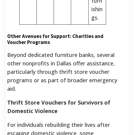
furn
ishin
gs.
Other Avenues for Support: Charities and
Voucher Programs
Beyond dedicated furniture banks, several
other nonprofits in Dallas offer assistance,
particularly through thrift store voucher
programs or as part of broader emergency
aid.
Thrift Store Vouchers for Survivors of
Domestic Violence
For individuals rebuilding their lives after
escaping domestic violence, some