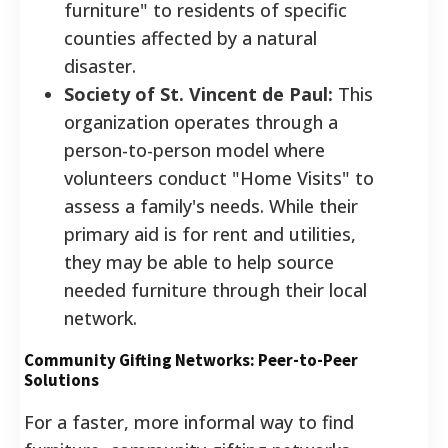
furniture" to residents of specific
counties affected by a natural
disaster.
Society of St. Vincent de Paul:
This
organization operates through a
person-to-person model where
volunteers conduct "Home Visits" to
assess a family's needs. While their
primary aid is for rent and utilities,
they may be able to help source
needed furniture through their local
network.
Community Gifting Networks: Peer-to-Peer
Solutions
For a faster, more informal way to find