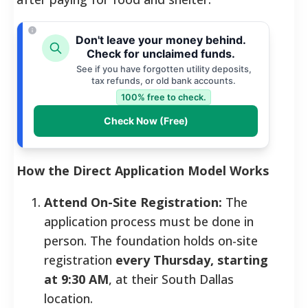
Don't leave your money behind.
Check for unclaimed funds.
See if you have forgotten utility deposits,
tax refunds, or old bank accounts.
100% free to check.
Check Now (Free)
How the Direct Application Model Works
Attend On-Site Registration:
The
application process must be done in
person. The foundation holds on-site
registration
every Thursday, starting
at 9:30 AM
, at their South Dallas
location.