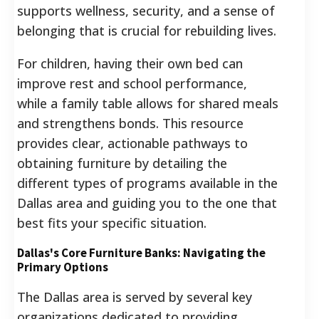
supports wellness, security, and a sense of
belonging that is crucial for rebuilding lives.
For children, having their own bed can
improve rest and school performance,
while a family table allows for shared meals
and strengthens bonds.
This resource
provides clear, actionable pathways to
obtaining furniture by detailing the
different types of programs available in the
Dallas area and guiding you to the one that
best fits your specific situation.
Dallas's Core Furniture Banks: Navigating the
Primary Options
The Dallas area is served by several key
organizations dedicated to providing