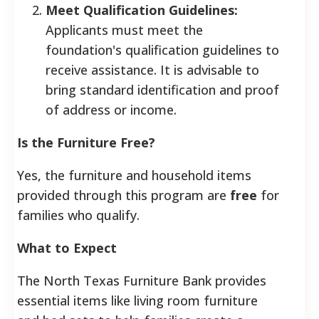
Meet Qualification Guidelines:
Applicants must meet the
foundation's qualification guidelines to
receive assistance. It is advisable to
bring standard identification and proof
of address or income.
Is the Furniture Free?
Yes, the furniture and household items
provided through this program are
free
for
families who qualify.
What to Expect
The North Texas Furniture Bank provides
essential items like living room furniture