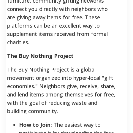
furniture, community gifting networks
connect you directly with neighbors who
are giving away items for free. These
platforms can be an excellent way to
supplement items received from formal
charities.
The Buy Nothing Project
The Buy Nothing Project is a global
movement organized into hyper-local "gift
economies." Neighbors give, receive, share,
and lend items among themselves for free,
with the goal of reducing waste and
building community.
How to Join:
The easiest way to
participate is by downloading the free