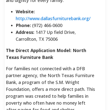
and dignity for every family.
Website:
http://www.dallasfurniturebank.org/
Phone:
(972) 466-0600
Address:
1417 Up field Drive,
Carrollton, TX 75006
The Direct Application Model: North
Texas Furniture Bank
For families not connected with a DFB
partner agency, the North Texas Furniture
Bank, a program of the S.M. Wright
Foundation, offers a more direct path. This
program was created to help families in
poverty who often have no money left
after paying for food and shelter.