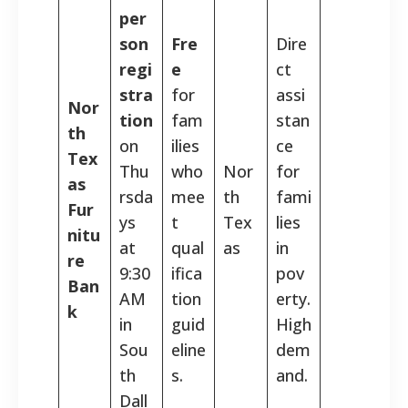
per
son
Fre
Dire
regi
e
ct
stra
for
assi
Nor
tion
fam
stan
th
on
ilies
ce
Tex
Thu
who
Nor
for
as
rsda
mee
th
fami
Fur
ys
t
Tex
lies
nitu
at
qual
as
in
re
9:30
ifica
pov
Ban
AM
tion
erty.
k
in
guid
High
Sou
eline
dem
th
s.
and.
Dall