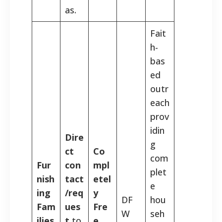
as.
Fait
h-
bas
ed
outr
each
prov
idin
Dire
g
ct
Co
com
Fur
con
mpl
plet
nish
tact
etel
e
ing
/req
y
DF
hou
Fam
ues
Fre
W
seh
ilies
t
to
e,