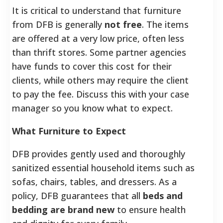
It is critical to understand that furniture
from DFB is generally
not free
. The items
are offered at a very low price, often less
than thrift stores.
Some partner agencies
have funds to cover this cost for their
clients, while others may require the client
to pay the fee. Discuss this with your case
manager so you know what to expect.
What Furniture to Expect
DFB provides gently used and thoroughly
sanitized essential household items such as
sofas, chairs, tables, and dressers. As a
policy, DFB guarantees that all
beds and
bedding are brand new
to ensure health