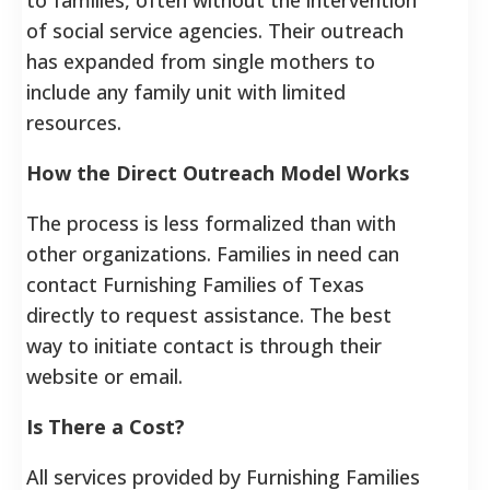
of social service agencies.
Their outreach
has expanded from single mothers to
include any family unit with limited
resources.
How the Direct Outreach Model Works
The process is less formalized than with
other organizations. Families in need can
contact Furnishing Families of Texas
directly to request assistance. The best
way to initiate contact is through their
website or email.
Is There a Cost?
All services provided by Furnishing Families