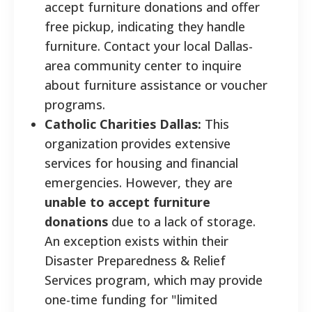
accept furniture donations and offer
free pickup, indicating they handle
furniture. Contact your local Dallas-
area community center to inquire
about furniture assistance or voucher
programs.
Catholic Charities Dallas:
This
organization provides extensive
services for housing and financial
emergencies. However, they are
unable to accept furniture
donations
due to a lack of storage.
An exception exists within their
Disaster Preparedness & Relief
Services program, which may provide
one-time funding for "limited