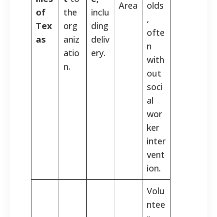
Area
olds
of
the
inclu
,
Tex
org
ding
ofte
as
aniz
deliv
n
atio
ery.
with
n.
out
soci
al
wor
ker
inter
vent
ion.
Volu
ntee