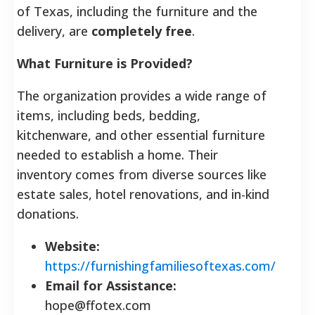
of Texas, including the furniture and the
delivery, are
completely free
.
What Furniture is Provided?
The organization provides a wide range of
items, including beds, bedding,
kitchenware, and other essential furniture
needed to establish a home.
Their
inventory comes from diverse sources like
estate sales, hotel renovations, and in-kind
donations.
Website:
https://furnishingfamiliesoftexas.com/
Email for Assistance:
hope@ffotex.com