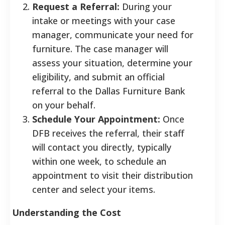
Request a Referral:
During your
intake or meetings with your case
manager, communicate your need for
furniture. The case manager will
assess your situation, determine your
eligibility, and submit an official
referral to the Dallas Furniture Bank
on your behalf.
Schedule Your Appointment:
Once
DFB receives the referral, their staff
will contact you directly, typically
within one week, to schedule an
appointment to visit their distribution
center and select your items.
Understanding the Cost