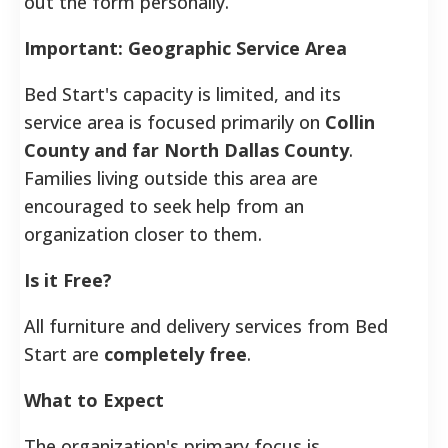
out the form personally.
Important: Geographic Service Area
Bed Start's capacity is limited, and its
service area is focused primarily on
Collin
County and far North Dallas County
.
Families living outside this area are
encouraged to seek help from an
organization closer to them.
Is it Free?
All furniture and delivery services from Bed
Start are
completely free
.
What to Expect
The organization's primary focus is