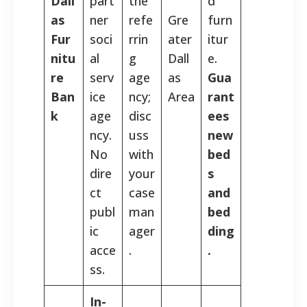
Dall
part
the
d
as
ner
refe
Gre
furn
Fur
soci
rrin
ater
itur
nitu
al
g
Dall
e.
re
serv
age
as
Gua
Ban
ice
ncy;
Area
rant
k
age
disc
ees
ncy.
uss
new
No
with
bed
dire
your
s
ct
case
and
publ
man
bed
ic
ager
ding
acce
.
.
ss.
In-