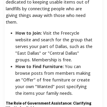
dedicated to keeping usable items out of
landfills by connecting people who are
giving things away with those who need
them.
How to Join:
Visit the Freecycle
website and search for the group that
serves your part of Dallas, such as the
"East Dallas" or "Central Dallas"
groups. Membership is free.
How to Find Furniture:
You can
browse posts from members making
an "Offer" of free furniture or create
your own "Wanted" post specifying
the items your family needs.
The Role of Government Assistance: Clarifying