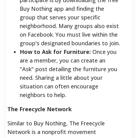
Buy Nothing app and finding the
group that serves your specific
neighborhood. Many groups also exist
on Facebook. You must live within the
group's designated boundaries to join.
How to Ask for Furniture:
Once you
are a member, you can create an
"Ask" post detailing the furniture you
need. Sharing a little about your
situation can often encourage
neighbors to help.
The Freecycle Network
Similar to Buy Nothing, The Freecycle
Network is a nonprofit movement