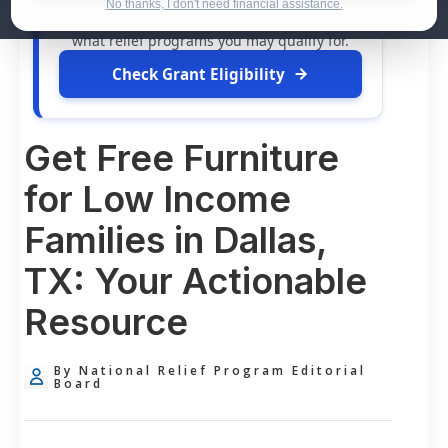
dollars in
free grants
and financial
No thanks, I don't need financial assistance.
assistance available. Take 60 seconds to see
what relief programs you may qualify for.
Check Grant Eligibility
Get Free Furniture
for Low Income
Families in Dallas,
TX: Your Actionable
Resource
By National Relief Program Editorial
Board