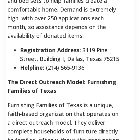
and bed sets to help families create a
comfortable home.
Demand is extremely
high, with over 250 applications each
month, so assistance depends on the
availability of donated items.
Registration Address:
3119 Pine
Street, Building I, Dallas, Texas 75215
Helpline:
(214) 565-9136
The Direct Outreach Model: Furnishing
Families of Texas
Furnishing Families of Texas is a unique,
faith-based organization that operates on
a direct outreach model. They deliver
complete households of furniture directly
to families, often without the intervention