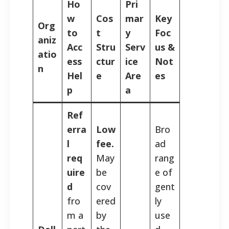
Ho
Pri
w
Cos
mar
Key
Org
to
t
y
Foc
aniz
Acc
Stru
Serv
us &
atio
ess
ctur
ice
Not
n
Hel
e
Are
es
p
a
Ref
erra
Low
Bro
l
fee.
ad
req
May
rang
uire
be
e of
d
cov
gent
fro
ered
ly
m a
by
use