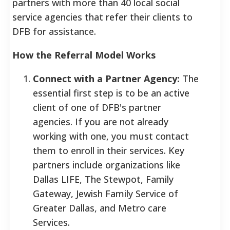
partners with more than 40 local social
service agencies that refer their clients to
DFB for assistance.
How the Referral Model Works
Connect with a Partner Agency:
The
essential first step is to be an active
client of one of DFB's partner
agencies. If you are not already
working with one, you must contact
them to enroll in their services. Key
partners include organizations like
Dallas LIFE, The Stewpot, Family
Gateway, Jewish Family Service of
Greater Dallas, and Metro care
Services.