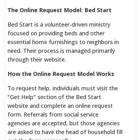
The Online Request Model: Bed Start
Bed Start is a volunteer-driven ministry
focused on providing beds and other
essential home furnishings to neighbors in
need.
Their process is managed primarily
through their website.
How the Online Request Model Works
To request help, individuals must visit the
"Get Help" section of the Bed Start
website and complete an online request
form.
Referrals from social service
agencies are accepted, but those agencies
are asked to have the head of household fill