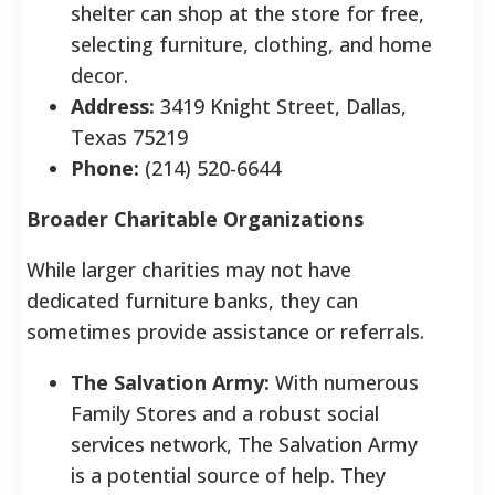
shelter can shop at the store for free,
selecting furniture, clothing, and home
decor.
Address:
3419 Knight Street, Dallas,
Texas 75219
Phone:
(214) 520-6644
Broader Charitable Organizations
While larger charities may not have
dedicated furniture banks, they can
sometimes provide assistance or referrals.
The Salvation Army:
With numerous
Family Stores and a robust social
services network, The Salvation Army
is a potential source of help. They