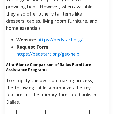
providing beds. However, when available,
they also offer other vital items like
dressers, tables, living room furniture, and
home essentials.
Website:
https://bedstart.org/
Request Form:
https://bedstart.org/get-help
At-a-Glance Comparison of Dallas Furniture
Assistance Programs
To simplify the decision-making process,
the following table summarizes the key
features of the primary furniture banks in
Dallas.