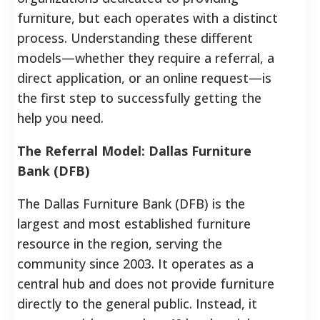
furniture, but each operates with a distinct
process. Understanding these different
models—whether they require a referral, a
direct application, or an online request—is
the first step to successfully getting the
help you need.
The Referral Model: Dallas Furniture
Bank (DFB)
The Dallas Furniture Bank (DFB) is the
largest and most established furniture
resource in the region, serving the
community since 2003.
It operates as a
central hub and does not provide furniture
directly to the general public. Instead, it