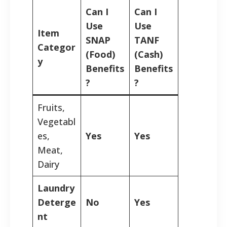
Can I
Can I
Use
Use
Item
SNAP
TANF
Categor
(Food)
(Cash)
y
Benefits
Benefits
?
?
Fruits,
Vegetabl
es,
Yes
Yes
Meat,
Dairy
Laundry
Deterge
No
Yes
nt