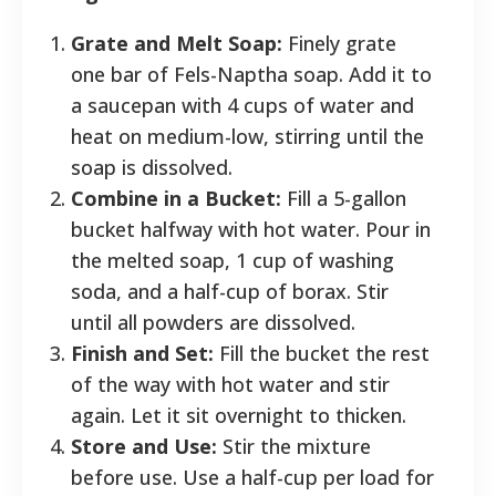
Grate and Melt Soap:
Finely grate
one bar of Fels-Naptha soap. Add it to
a saucepan with 4 cups of water and
heat on medium-low, stirring until the
soap is dissolved.
Combine in a Bucket:
Fill a 5-gallon
bucket halfway with hot water. Pour in
the melted soap, 1 cup of washing
soda, and a half-cup of borax. Stir
until all powders are dissolved.
Finish and Set:
Fill the bucket the rest
of the way with hot water and stir
again. Let it sit overnight to thicken.
Store and Use:
Stir the mixture
before use. Use a half-cup per load for