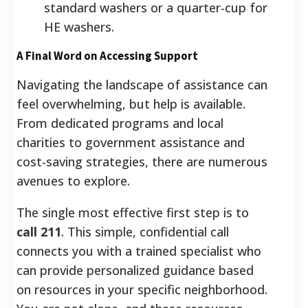
standard washers or a quarter-cup for
HE washers.
A Final Word on Accessing Support
Navigating the landscape of assistance can
feel overwhelming, but help is available.
From dedicated programs and local
charities to government assistance and
cost-saving strategies, there are numerous
avenues to explore.
The single most effective first step is to
call 211
. This simple, confidential call
connects you with a trained specialist who
can provide personalized guidance based
on resources in your specific neighborhood.