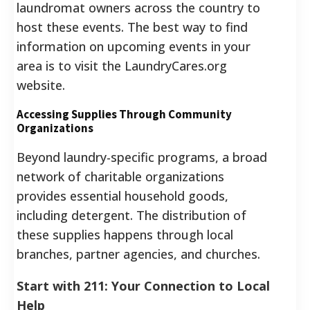
laundromat owners across the country to
host these events. The best way to find
information on upcoming events in your
area is to visit the LaundryCares.org
website.
Accessing Supplies Through Community
Organizations
Beyond laundry-specific programs, a broad
network of charitable organizations
provides essential household goods,
including detergent. The distribution of
these supplies happens through local
branches, partner agencies, and churches.
Start with 211: Your Connection to Local
Help