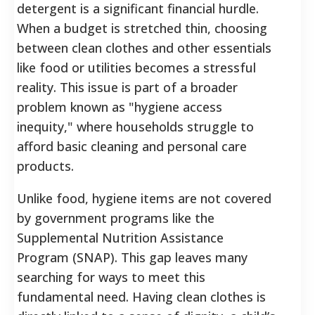
detergent is a significant financial hurdle.
When a budget is stretched thin, choosing
between clean clothes and other essentials
like food or utilities becomes a stressful
reality. This issue is part of a broader
problem known as "hygiene access
inequity," where households struggle to
afford basic cleaning and personal care
products.
Unlike food, hygiene items are not covered
by government programs like the
Supplemental Nutrition Assistance
Program (SNAP). This gap leaves many
searching for ways to meet this
fundamental need. Having clean clothes is