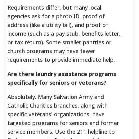
Requirements differ, but many local
agencies ask for a photo ID, proof of
address (like a utility bill), and proof of
income (such as a pay stub, benefits letter,
or tax return). Some smaller pantries or
church programs may have fewer
requirements to provide immediate help.
Are there laundry assistance programs
specifically for seniors or veterans?
Absolutely. Many Salvation Army and
Catholic Charities branches, along with
specific veterans' organizations, have
targeted programs for seniors and former
service members. Use the 211 helpline to