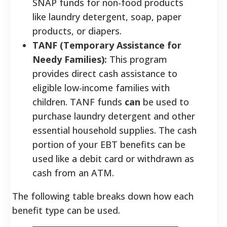
SNAP funds for non-food products
like laundry detergent, soap, paper
products, or diapers.
TANF (Temporary Assistance for
Needy Families):
This program
provides direct cash assistance to
eligible low-income families with
children. TANF funds
can
be used to
purchase laundry detergent and other
essential household supplies. The cash
portion of your EBT benefits can be
used like a debit card or withdrawn as
cash from an ATM.
The following table breaks down how each
benefit type can be used.