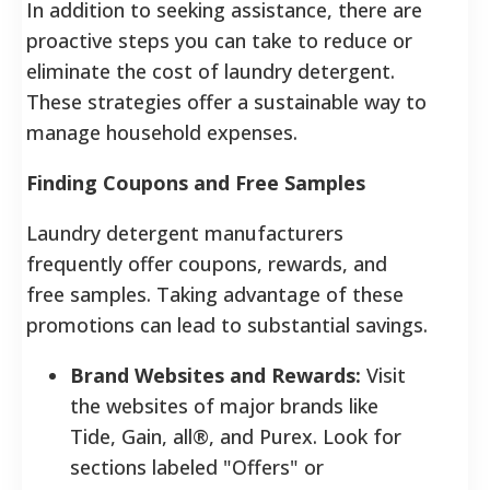
In addition to seeking assistance, there are
proactive steps you can take to reduce or
eliminate the cost of laundry detergent.
These strategies offer a sustainable way to
manage household expenses.
Finding Coupons and Free Samples
Laundry detergent manufacturers
frequently offer coupons, rewards, and
free samples. Taking advantage of these
promotions can lead to substantial savings.
Brand Websites and Rewards:
Visit
the websites of major brands like
Tide, Gain, all®, and Purex. Look for
sections labeled "Offers" or