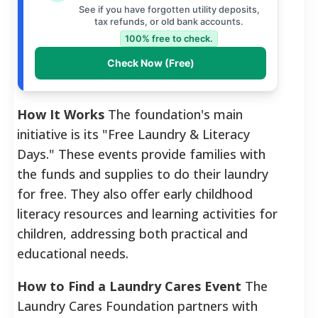
See if you have forgotten utility deposits,
tax refunds, or old bank accounts.
100% free to check.
Check Now (Free)
How It Works
The foundation's main
initiative is its "Free Laundry & Literacy
Days." These events provide families with
the funds and supplies to do their laundry
for free. They also offer early childhood
literacy resources and learning activities for
children, addressing both practical and
educational needs.
How to Find a Laundry Cares Event
The
Laundry Cares Foundation partners with