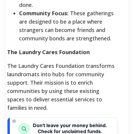
done.
Community Focus:
These gatherings
are designed to be a place where
strangers can become friends and
community bonds are strengthened.
The Laundry Cares Foundation
The Laundry Cares Foundation transforms
laundromats into hubs for community
support. Their mission is to enrich
communities by using these existing
spaces to deliver essential services to
families in need.
Don't leave your money behind.
Check for unclaimed funds.