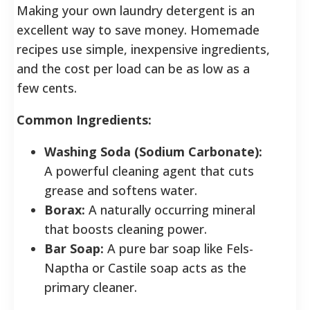
Making your own laundry detergent is an
excellent way to save money. Homemade
recipes use simple, inexpensive ingredients,
and the cost per load can be as low as a
few cents.
Common Ingredients:
Washing Soda (Sodium Carbonate):
A powerful cleaning agent that cuts
grease and softens water.
Borax:
A naturally occurring mineral
that boosts cleaning power.
Bar Soap:
A pure bar soap like Fels-
Naptha or Castile soap acts as the
primary cleaner.