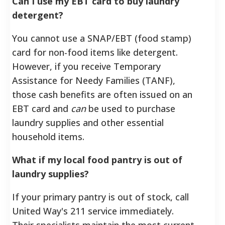
Can I use my EBT card to buy laundry
detergent?
You cannot use a SNAP/EBT (food stamp)
card for non-food items like detergent.
However, if you receive Temporary
Assistance for Needy Families (TANF),
those cash benefits are often issued on an
EBT card and
can
be used to purchase
laundry supplies and other essential
household items.
What if my local food pantry is out of
laundry supplies?
If your primary pantry is out of stock, call
United Way's 211 service immediately.
Their specialists maintain the most current