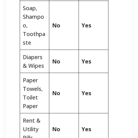
Soap,
Shampo
o,
No
Yes
Toothpa
ste
Diapers
No
Yes
& Wipes
Paper
Towels,
No
Yes
Toilet
Paper
Rent &
Utility
No
Yes
Bills