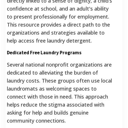
directly linked to a sense of dignity, a child’s
confidence at school, and an adult's ability
to present professionally for employment.
This resource provides a direct path to the
organizations and strategies available to
help access free laundry detergent.
Dedicated Free Laundry Programs
Several national nonprofit organizations are
dedicated to alleviating the burden of
laundry costs. These groups often use local
laundromats as welcoming spaces to
connect with those in need. This approach
helps reduce the stigma associated with
asking for help and builds genuine
community connections.