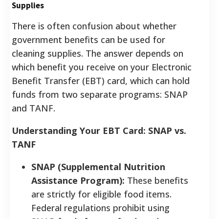
Supplies
There is often confusion about whether
government benefits can be used for
cleaning supplies. The answer depends on
which benefit you receive on your Electronic
Benefit Transfer (EBT) card, which can hold
funds from two separate programs: SNAP
and TANF.
Understanding Your EBT Card: SNAP vs.
TANF
SNAP (Supplemental Nutrition
Assistance Program):
These benefits
are strictly for eligible food items.
Federal regulations prohibit using