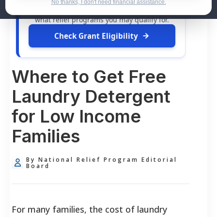
dollars in
free grants
and financial
No thanks, I don't need financial assistance.
assistance available. Take 60 seconds to see
what relief programs you may qualify for.
Check Grant Eligibility
Where to Get Free
Laundry Detergent
for Low Income
Families
By National Relief Program Editorial
Board
For many families, the cost of laundry