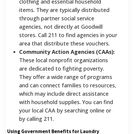
clothing and essential household
items. They are typically distributed
through partner social service
agencies, not directly at Goodwill
stores. Call 211 to find agencies in your
area that distribute these vouchers.
Community Action Agencies (CAAs):
These local nonprofit organizations
are dedicated to fighting poverty.
They offer a wide range of programs
and can connect families to resources,
which may include direct assistance
with household supplies. You can find
your local CAA by searching online or
by calling 211.
Using Government Benefits for Laundry