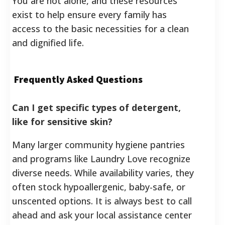
You are not alone, and these resources
exist to help ensure every family has
access to the basic necessities for a clean
and dignified life.
Frequently Asked Questions
Can I get specific types of detergent,
like for sensitive skin?
Many larger community hygiene pantries
and programs like Laundry Love recognize
diverse needs. While availability varies, they
often stock hypoallergenic, baby-safe, or
unscented options. It is always best to call
ahead and ask your local assistance center