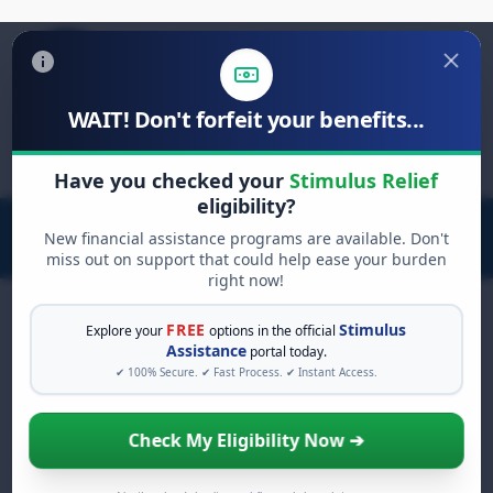
WAIT! Don't forfeit your benefits...
Search
for:
Have you checked your
Stimulus Relief
eligibility?
New financial assistance programs are available. Don't
miss out on support that could help ease your burden
right now!
FREE
Stimulus
Explore your
options in the official
Assistance
portal today.
FREE GRANT ASSISTANCE
✔ 100% Secure. ✔ Fast Process. ✔ Instant Access.
See If You Qualify For Free
Hardship Grants
Check My Eligibility Now ➔
When life gets overwhelming, you shouldn't
have to struggle alone. There are billions of