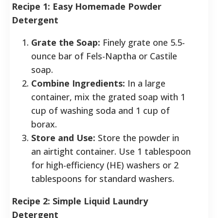
Recipe 1: Easy Homemade Powder
Detergent
Grate the Soap:
Finely grate one 5.5-
ounce bar of Fels-Naptha or Castile
soap.
Combine Ingredients:
In a large
container, mix the grated soap with 1
cup of washing soda and 1 cup of
borax.
Store and Use:
Store the powder in
an airtight container. Use 1 tablespoon
for high-efficiency (HE) washers or 2
tablespoons for standard washers.
Recipe 2: Simple Liquid Laundry
Detergent