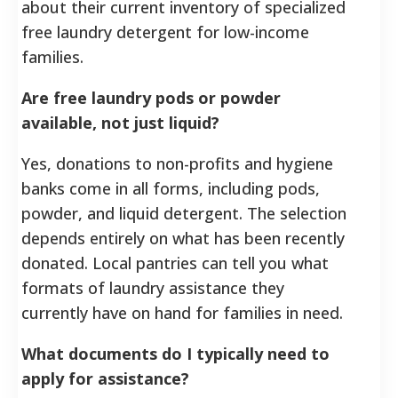
about their current inventory of specialized
free laundry detergent for low-income
families.
Are free laundry pods or powder
available, not just liquid?
Yes, donations to non-profits and hygiene
banks come in all forms, including pods,
powder, and liquid detergent. The selection
depends entirely on what has been recently
donated. Local pantries can tell you what
formats of laundry assistance they
currently have on hand for families in need.
What documents do I typically need to
apply for assistance?