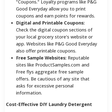
"Coupons." Loyalty programs like P&G
Good Everyday allow you to print
coupons and earn points for rewards.
Digital and Printable Coupons:
Check the digital coupon sections of
your local grocery store's website or
app. Websites like P&G Good Everyday
also offer printable coupons.
Free Sample Websites:
Reputable
sites like ProductSamples.com and
Free flys aggregate free sample
offers. Be cautious of any site that
asks for excessive personal
information.
Cost-Effective DIY Laundry Detergent