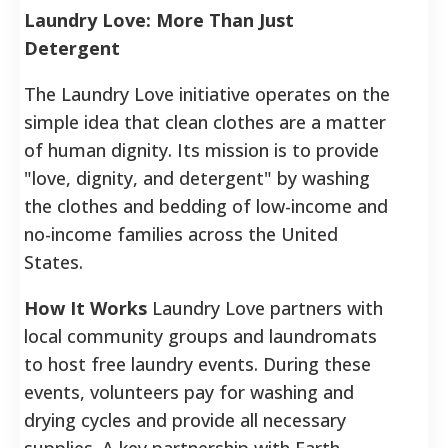
Laundry Love: More Than Just
Detergent
The Laundry Love initiative operates on the
simple idea that clean clothes are a matter
of human dignity. Its mission is to provide
"love, dignity, and detergent" by washing
the clothes and bedding of low-income and
no-income families across the United
States.
How It Works
Laundry Love partners with
local community groups and laundromats
to host free laundry events. During these
events, volunteers pay for washing and
drying cycles and provide all necessary
supplies. A key partnership with Earth