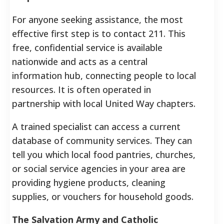
For anyone seeking assistance, the most
effective first step is to contact 211. This
free, confidential service is available
nationwide and acts as a central
information hub, connecting people to local
resources. It is often operated in
partnership with local United Way chapters.
A trained specialist can access a current
database of community services. They can
tell you which local food pantries, churches,
or social service agencies in your area are
providing hygiene products, cleaning
supplies, or vouchers for household goods.
The Salvation Army and Catholic