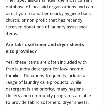
database of local aid organizations and can
direct you to another nearby hygiene bank,
church, or non-profit that has recently
received donations of laundry assistance
items.
Are fabric softener and dryer sheets
also provided?
Yes, these items are often included with
free laundry detergent for low-income
families. Donations frequently include a
range of laundry care products. While
detergent is the priority, many hygiene
closets and community programs are able
to provide fabric softeners, dryer sheets,