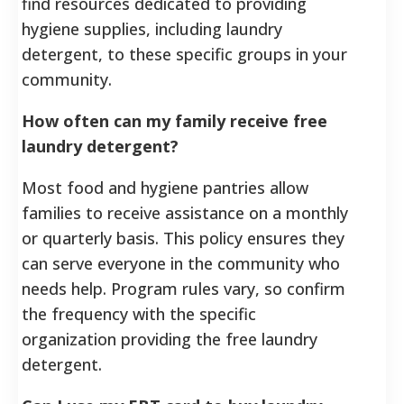
find resources dedicated to providing
hygiene supplies, including laundry
detergent, to these specific groups in your
community.
How often can my family receive free
laundry detergent?
Most food and hygiene pantries allow
families to receive assistance on a monthly
or quarterly basis. This policy ensures they
can serve everyone in the community who
needs help. Program rules vary, so confirm
the frequency with the specific
organization providing the free laundry
detergent.