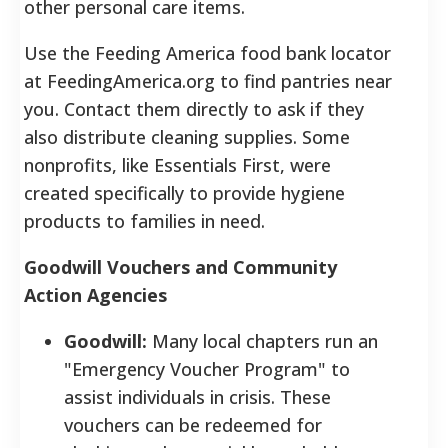
other personal care items.
Use the Feeding America food bank locator
at FeedingAmerica.org to find pantries near
you. Contact them directly to ask if they
also distribute cleaning supplies. Some
nonprofits, like Essentials First, were
created specifically to provide hygiene
products to families in need.
Goodwill Vouchers and Community
Action Agencies
Goodwill:
Many local chapters run an
"Emergency Voucher Program" to
assist individuals in crisis. These
vouchers can be redeemed for