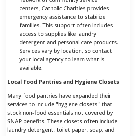
centers, Catholic Charities provides
emergency assistance to stabilize
families. This support often includes
access to supplies like laundry
detergent and personal care products.
Services vary by location, so contact
your local agency to learn what is
available.
Local Food Pantries and Hygiene Closets
Many food pantries have expanded their
services to include "hygiene closets" that
stock non-food essentials not covered by
SNAP benefits. These closets often include
laundry detergent, toilet paper, soap, and