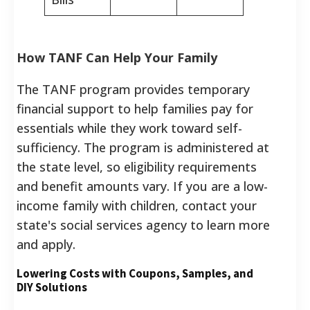
How TANF Can Help Your Family
The TANF program provides temporary
financial support to help families pay for
essentials while they work toward self-
sufficiency. The program is administered at
the state level, so eligibility requirements
and benefit amounts vary. If you are a low-
income family with children, contact your
state's social services agency to learn more
and apply.
Lowering Costs with Coupons, Samples, and
DIY Solutions