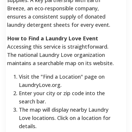
Breeze, an eco-responsible company,
ensures a consistent supply of donated
laundry detergent sheets for every event.
How to Find a Laundry Love Event
Accessing this service is straightforward.
The national Laundry Love organization
maintains a searchable map on its website.
Visit the "Find a Location" page on
LaundryLove.org.
Enter your city or zip code into the
search bar.
The map will display nearby Laundry
Love locations. Click on a location for
details.