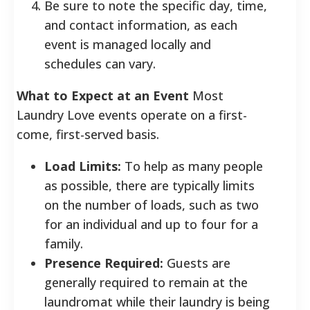
Be sure to note the specific day, time,
and contact information, as each
event is managed locally and
schedules can vary.
What to Expect at an Event
Most
Laundry Love events operate on a first-
come, first-served basis.
Load Limits:
To help as many people
as possible, there are typically limits
on the number of loads, such as two
for an individual and up to four for a
family.
Presence Required:
Guests are
generally required to remain at the
laundromat while their laundry is being