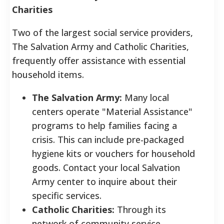
Charities
Two of the largest social service providers,
The Salvation Army and Catholic Charities,
frequently offer assistance with essential
household items.
The Salvation Army:
Many local
centers operate "Material Assistance"
programs to help families facing a
crisis. This can include pre-packaged
hygiene kits or vouchers for household
goods. Contact your local Salvation
Army center to inquire about their
specific services.
Catholic Charities:
Through its
network of community service