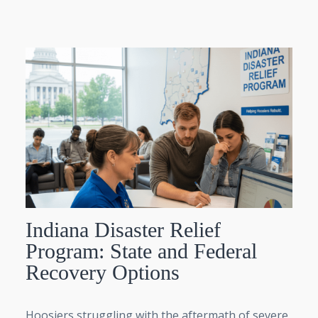
Indiana Disaster Relief
Program: State and Federal
Recovery Options
Hoosiers struggling with the aftermath of severe