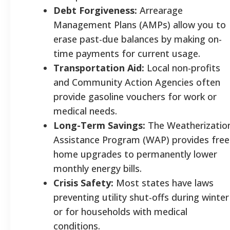
Debt Forgiveness:
Arrearage
Management Plans (AMPs) allow you to
erase past-due balances by making on-
time payments for current usage.
Transportation Aid:
Local non-profits
and Community Action Agencies often
provide gasoline vouchers for work or
medical needs.
Long-Term Savings:
The Weatherizatio
Assistance Program (WAP) provides free
home upgrades to permanently lower
monthly energy bills.
Crisis Safety:
Most states have laws
preventing utility shut-offs during winter
or for households with medical
conditions.