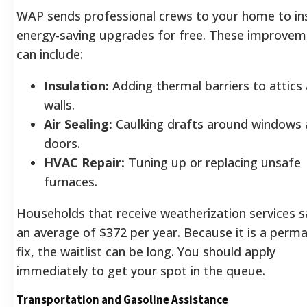
WAP sends professional crews to your home to ins
energy-saving upgrades for free. These improvem
can include:
Insulation:
Adding thermal barriers to attics
walls.
Air Sealing:
Caulking drafts around windows
doors.
HVAC Repair:
Tuning up or replacing unsafe
furnaces.
Households that receive weatherization services 
an average of $372 per year. Because it is a perm
fix, the waitlist can be long. You should apply
immediately to get your spot in the queue.
Transportation and Gasoline Assistance