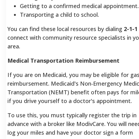
Getting to a confirmed medical appointment.
Transporting a child to school.
You can find these local resources by dialing
2-1-1
connect with community resource specialists in y
area.
Medical Transportation Reimbursement
If you are on Medicaid, you may be eligible for ga
reimbursement. Medicaid's Non-Emergency Medic
Transportation (NEMT) benefit often pays for mi
if you drive yourself to a doctor's appointment.
To use this, you must typically register the trip in
advance with a broker like ModivCare. You will nee
log your miles and have your doctor sign a form