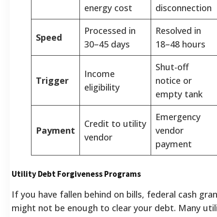
energy cost
disconnection
Processed in
Resolved in
Speed
30–45 days
18–48 hours
Shut-off
Income
Trigger
notice or
eligibility
empty tank
Emergency
Credit to utility
Payment
vendor
vendor
payment
Utility Debt Forgiveness Programs
If you have fallen behind on bills, federal cash gra
might not be enough to clear your debt. Many util