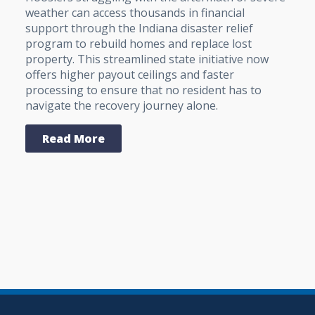
weather can access thousands in financial
support through the Indiana disaster relief
program to rebuild homes and replace lost
property. This streamlined state initiative now
offers higher payout ceilings and faster
processing to ensure that no resident has to
navigate the recovery journey alone.
Read More