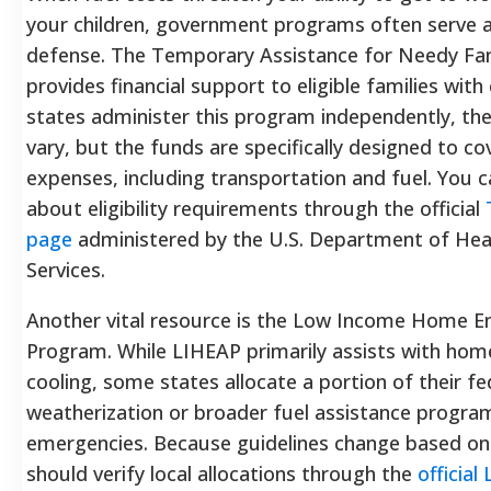
your children, government programs often serve as 
defense. The Temporary Assistance for Needy Fa
provides financial support to eligible families with
states administer this program independently, the
vary, but the funds are specifically designed to cov
expenses, including transportation and fuel. You 
about eligibility requirements through the official
page
administered by the U.S. Department of He
Services.
Another vital resource is the Low Income Home E
Program. While LIHEAP primarily assists with hom
cooling, some states allocate a portion of their fe
weatherization or broader fuel assistance progr
emergencies. Because guidelines change based on 
should verify local allocations through the
official