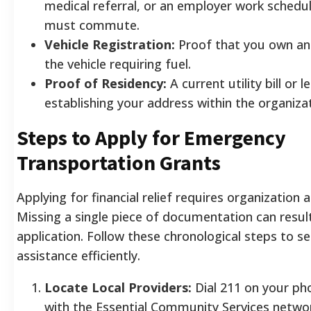
medical referral, or an employer work schedu
must commute.
Vehicle Registration:
Proof that you own and
the vehicle requiring fuel.
Proof of Residency:
A current utility bill or
establishing your address within the organizat
Steps to Apply for Emergency
Transportation Grants
Applying for financial relief requires organization 
Missing a single piece of documentation can result
application. Follow these chronological steps to s
assistance efficiently.
Locate Local Providers:
Dial 211 on your ph
with the Essential Community Services netwo