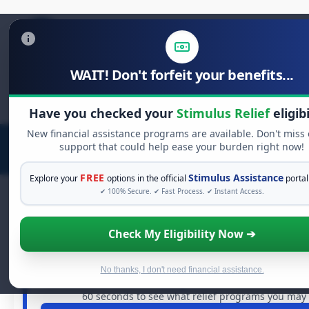
WAIT! Don't forfeit your benefits...
Search
for:
Have you checked your
Stimulus Relief
eligibi
New financial assistance programs are available. Don't miss
support that could help ease your burden right now!
FREE
Stimulus Assistance
Explore your
options in the official
portal
✔ 100% Secure. ✔ Fast Process. ✔ Instant Access.
Check My Eligibility Now ➔
FREE GRANT ASSISTANCE
See If You Qualify For Free Hardship
When life gets overwhelming, you shouldn't have to str
No thanks, I don't need financial assistance.
are billions of dollars in
free grants
and financial assista
60 seconds to see what relief programs you may q