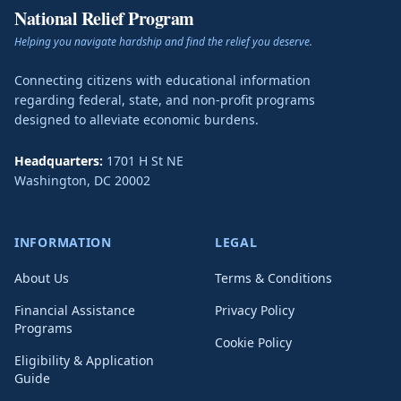
National Relief Program
Helping you navigate hardship and find the relief you deserve.
Connecting citizens with educational information
regarding federal, state, and non-profit programs
designed to alleviate economic burdens.
Headquarters:
1701 H St NE
Washington
,
DC
20002
INFORMATION
LEGAL
About Us
Terms & Conditions
Financial Assistance
Privacy Policy
Programs
Cookie Policy
Eligibility & Application
Guide