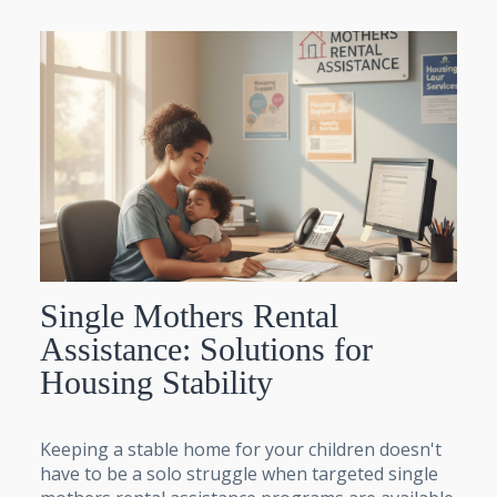
Single Mothers Rental
Assistance: Solutions for
Housing Stability
Keeping a stable home for your children doesn't
have to be a solo struggle when targeted single