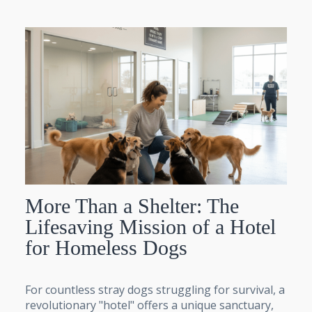
More Than a Shelter: The
Lifesaving Mission of a Hotel
for Homeless Dogs
For countless stray dogs struggling for survival, a
revolutionary "hotel" offers a unique sanctuary,