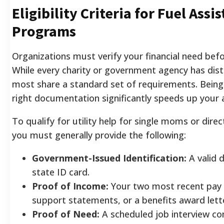
Eligibility Criteria for Fuel Assi
Programs
Organizations must verify your financial need befo
While every charity or government agency has disti
most share a standard set of requirements. Being
right documentation significantly speeds up your 
To qualify for utility help for single moms or direc
you must generally provide the following:
Government-Issued Identification:
A valid d
state ID card.
Proof of Income:
Your two most recent pay s
support statements, or a benefits award lett
Proof of Need:
A scheduled job interview co