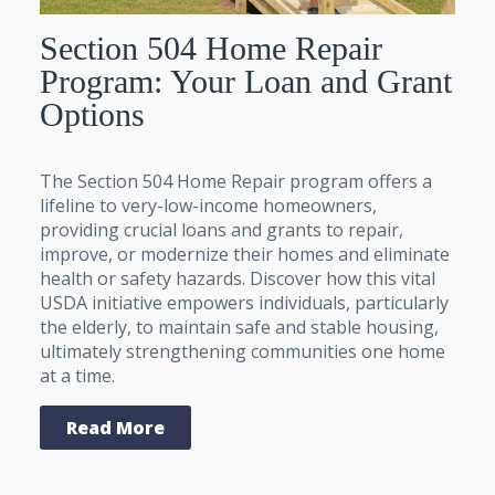
Section 504 Home Repair
Program: Your Loan and Grant
Options
The Section 504 Home Repair program offers a
lifeline to very-low-income homeowners,
providing crucial loans and grants to repair,
improve, or modernize their homes and eliminate
health or safety hazards. Discover how this vital
USDA initiative empowers individuals, particularly
the elderly, to maintain safe and stable housing,
ultimately strengthening communities one home
at a time.
Read More