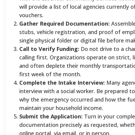
will provide a list of local agencies currently 
vouchers.
Gather Required Documentation:
Assemble 
stubs, vehicle registration, and proof of emp
single physical folder or digital file before ma
Call to Verify Funding:
Do not drive to a char
calling first. Organizations operate on strict,
and often deplete their monthly transportati
first week of the month.
Complete the Intake Interview:
Many agenci
interview with a social worker. Be prepared to
why the emergency occurred and how the fuel
maintain your household income.
Submit the Application:
Turn in your compl
documentation precisely as requested, whet
online portal, via email, or in person.