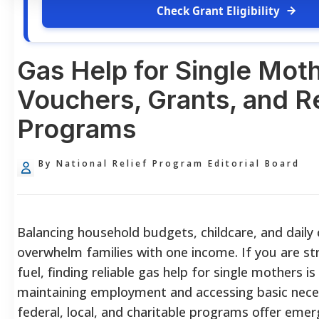
Check Grant Eligibility
Gas Help for Single Mot
Vouchers, Grants, and Re
Programs
By National Relief Program Editorial Board
Balancing household budgets, childcare, and dail
overwhelm families with one income. If you are st
fuel, finding reliable gas help for single mothers is 
maintaining employment and accessing basic neces
federal, local, and charitable programs offer eme