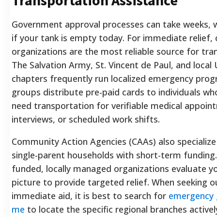
Government approval processes can take weeks, w
if your tank is empty today. For immediate relief, 
organizations are the most reliable source for tra
The Salvation Army, St. Vincent de Paul, and local
chapters frequently run localized emergency pro
groups distribute pre-paid cards to individuals wh
need transportation for verifiable medical appoin
interviews, or scheduled work shifts.
Community Action Agencies (CAAs) also specialize
single-parent households with short-term funding.
funded, locally managed organizations evaluate you
picture to provide targeted relief. When seeking o
immediate aid, it is best to search for
emergency 
me
to locate the specific regional branches activel