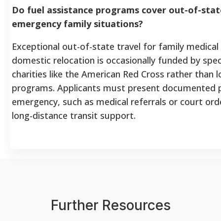
Do fuel assistance programs cover out-of-state
emergency family situations?
Exceptional out-of-state travel for family medica
domestic relocation is occasionally funded by spec
charities like the American Red Cross rather than
programs. Applicants must present documented p
emergency, such as medical referrals or court orde
long-distance transit support.
Further Resources