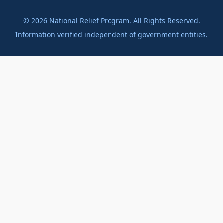
©
2026
National Relief Program. All Rights Reserved.
Information verified independent of government entities.