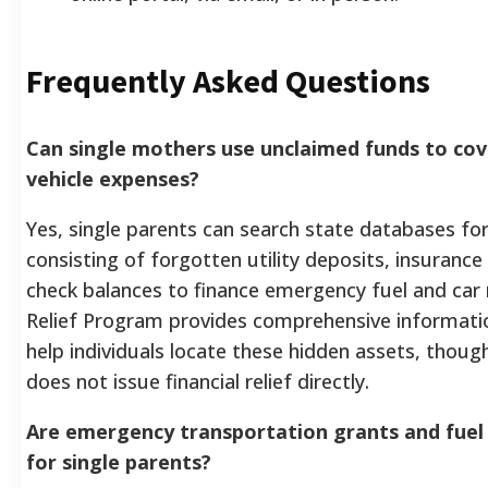
Frequently Asked Questions
Can single mothers use unclaimed funds to co
vehicle expenses?
Yes, single parents can search state databases fo
consisting of forgotten utility deposits, insurance
check balances to finance emergency fuel and car 
Relief Program provides comprehensive informatio
help individuals locate these hidden assets, thoug
does not issue financial relief directly.
Are emergency transportation grants and fuel
for single parents?