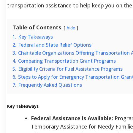
transportation assistance to help keep you on the
Table of Contents
hide
1.
Key Takeaways
2.
Federal and State Relief Options
3.
Charitable Organizations Offering Transportation 
4.
Comparing Transportation Grant Programs
5.
Eligibility Criteria for Fuel Assistance Programs
6.
Steps to Apply for Emergency Transportation Gran
7.
Frequently Asked Questions
Key Takeaways
Federal Assistance is Available:
Program
Temporary Assistance for Needy Famili