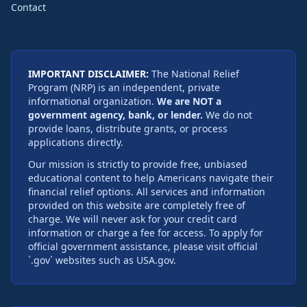
Contact
IMPORTANT DISCLAIMER:
The National Relief
Program (NRP) is an independent, private
informational organization.
We are NOT a
government agency, bank, or lender.
We do not
provide loans, distribute grants, or process
applications directly.
Our mission is strictly to provide free, unbiased
educational content to help Americans navigate their
financial relief options. All services and information
provided on this website are completely free of
charge. We will never ask for your credit card
information or charge a fee for access. To apply for
official government assistance, please visit official
`.gov` websites such as USA.gov.