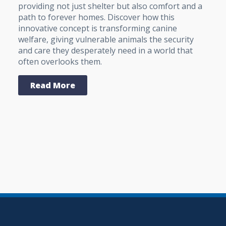
providing not just shelter but also comfort and a
path to forever homes. Discover how this
innovative concept is transforming canine
welfare, giving vulnerable animals the security
and care they desperately need in a world that
often overlooks them.
Read More