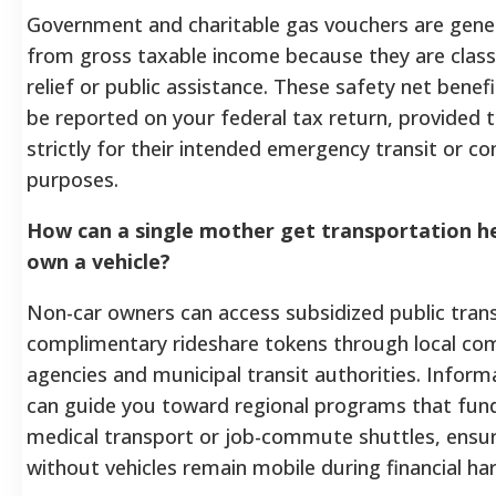
Government and charitable gas vouchers are gener
from gross taxable income because they are classi
relief or public assistance. These safety net benef
be reported on your federal tax return, provided 
strictly for their intended emergency transit or 
purposes.
How can a single mother get transportation he
own a vehicle?
Non-car owners can access subsidized public trans
complimentary rideshare tokens through local co
agencies and municipal transit authorities. Informa
can guide you toward regional programs that fu
medical transport or job-commute shuttles, ensur
without vehicles remain mobile during financial ha