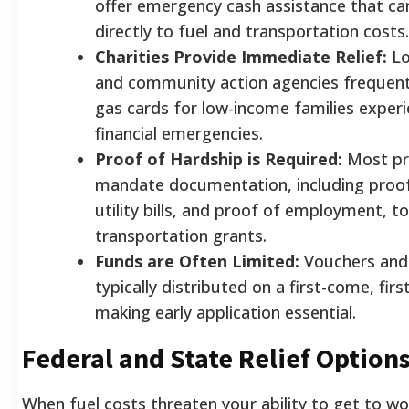
offer emergency cash assistance that ca
directly to fuel and transportation costs.
Charities Provide Immediate Relief:
Lo
and community action agencies frequentl
gas cards for low-income families exper
financial emergencies.
Proof of Hardship is Required:
Most p
mandate documentation, including proof
utility bills, and proof of employment, to
transportation grants.
Funds are Often Limited:
Vouchers and 
typically distributed on a first-come, firs
making early application essential.
Federal and State Relief Option
When fuel costs threaten your ability to get to wo