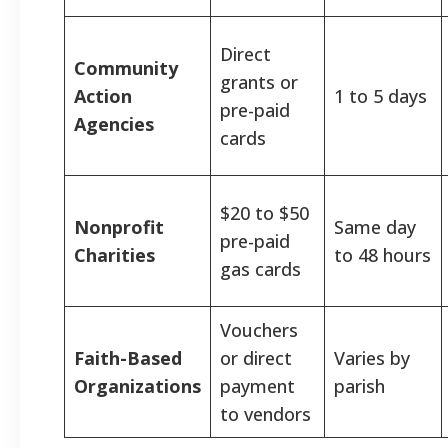
Direct
Community
grants or
Action
1 to 5 days
pre-paid
Agencies
cards
$20 to $50
Nonprofit
Same day
pre-paid
Charities
to 48 hours
gas cards
Vouchers
Faith-Based
or direct
Varies by
Organizations
payment
parish
to vendors