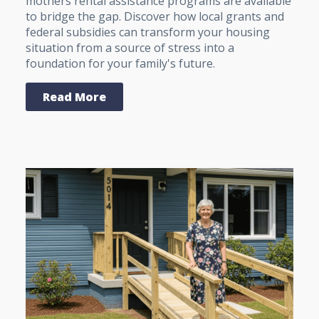
mothers rental assistance programs are available
to bridge the gap. Discover how local grants and
federal subsidies can transform your housing
situation from a source of stress into a
foundation for your family's future.
Read More