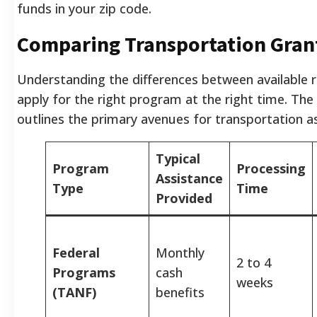
funds in your zip code.
Comparing Transportation Gran
Understanding the differences between available 
apply for the right program at the right time. The
outlines the primary avenues for transportation a
Typical
Program
Processing
Assistance
Type
Time
Provided
Federal
Monthly
2 to 4
Programs
cash
weeks
(TANF)
benefits