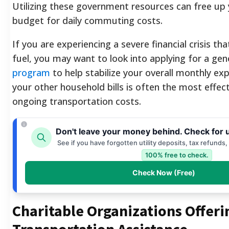
Utilizing these government resources can free up
budget for daily commuting costs.
If you are experiencing a severe financial crisis t
fuel, you may want to look into applying for a gen
program
to help stabilize your overall monthly ex
your other household bills is often the most effec
ongoing transportation costs.
Don't leave your money behind. Check for 
See if you have forgotten utility deposits, tax refunds,
100% free to check.
Check Now (Free)
Charitable Organizations Offeri
Transportation Assistance