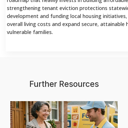
strengthening tenant eviction protections statewi
development and funding local housing initiatives, 
overall living costs and expand secure, attainable
vulnerable families.
Further Resources