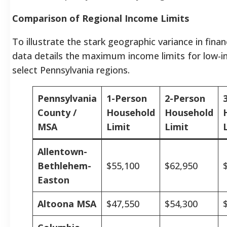
Comparison of Regional Income Limits
To illustrate the stark geographic variance in financi
data details the maximum income limits for low-i
select Pennsylvania regions.
Pennsylvania
1-Person
2-Person
County /
Household
Household
MSA
Limit
Limit
Allentown-
Bethlehem-
$55,100
$62,950
Easton
Altoona MSA
$47,550
$54,300