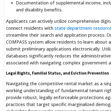
Documentation of supplemental income, inclu
and disability benefits.
Applicants can actively utilize comprehensive digi
connect residents with
state department resource
streamline their search and application process.
On
COMPASS system allow residents to learn about av
submit preliminary applications electronically.
Utili
databases significantly reduces the administrative f
associated with navigating complex government a
Legal Rights, Familial Status, and Eviction Prevention
Navigating the competitive rental market as a sing
working understanding of fundamental tenant righ
provide robust, legally enforceable protections ag
practices that target specific marginalized demo