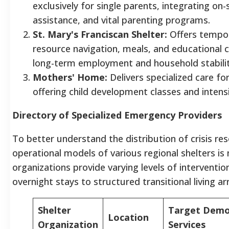
exclusively for single parents, integrating o
assistance, and vital parenting programs.
St. Mary's Franciscan Shelter:
Offers tempor
resource navigation, meals, and educational
long-term employment and household stabilit
Mothers' Home:
Delivers specialized care fo
offering child development classes and intensi
Directory of Specialized Emergency Providers
To better understand the distribution of crisis re
operational models of various regional shelters is
organizations provide varying levels of intervent
overnight stays to structured transitional living 
Shelter
Target Demo
Location
Organization
Services