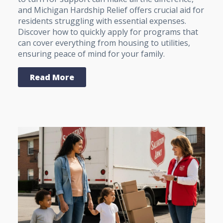
and Michigan Hardship Relief offers crucial aid for
residents struggling with essential expenses.
Discover how to quickly apply for programs that
can cover everything from housing to utilities,
ensuring peace of mind for your family.
Read More