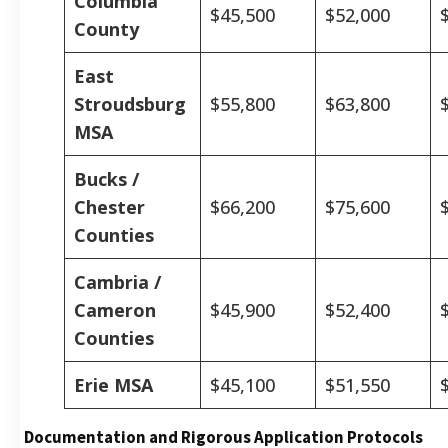
Columbia
$45,500
$52,000
County
East
Stroudsburg
$55,800
$63,800
MSA
Bucks /
Chester
$66,200
$75,600
Counties
Cambria /
Cameron
$45,900
$52,400
Counties
Erie MSA
$45,100
$51,550
Documentation and Rigorous Application Protocols