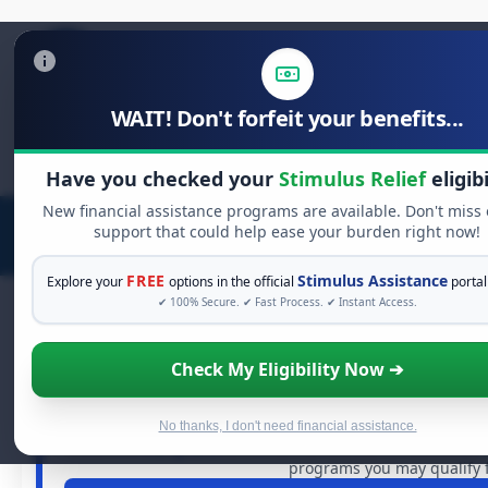
WAIT! Don't forfeit your benefits...
Search
for:
Have you checked your
Stimulus Relief
eligibi
New financial assistance programs are available. Don't miss
support that could help ease your burden right now!
FREE
Stimulus Assistance
Explore your
options in the official
portal
✔ 100% Secure. ✔ Fast Process. ✔ Instant Access.
Check My Eligibility Now ➔
FREE GRANT ASSISTANC
See If You Qualify For Free Ha
When life gets overwhelming, you shouldn't have to strug
No thanks, I don't need financial assistance.
dollars in
free grants
and financial assistance available. 
programs you may qualify f