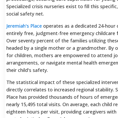
Specialized crisis nurseries exist to fill this specific
social safety net.
Jeremiah's Place
operates as a dedicated 24-hour cr
entirely free, judgment-free emergency childcare f
Over seventy percent of the families utilizing the
headed by a single mother or a grandmother. By o
for children, mothers are empowered to attend jo
arrangements, or navigate mental health emerge
their child's safety.
The statistical impact of these specialized interve
directly correlates to increased regional stability. 
Place has provided thousands of hours of emergen
nearly 15,495 total visits. On average, each child r
eighteen hours per visit, providing caregivers with