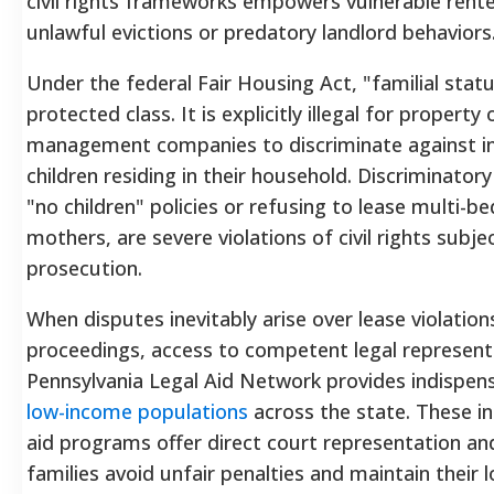
civil rights frameworks empowers vulnerable renter
unlawful evictions or predatory landlord behaviors
Under the federal Fair Housing Act, "familial status
protected class. It is explicitly illegal for propert
management companies to discriminate against in
children residing in their household. Discriminatory
"no children" policies or refusing to lease multi-b
mothers, are severe violations of civil rights subjec
prosecution.
When disputes inevitably arise over lease violation
proceedings, access to competent legal representat
Pennsylvania Legal Aid Network provides indispen
low-income populations
across the state.
These in
aid programs offer direct court representation and 
families avoid unfair penalties and maintain their 