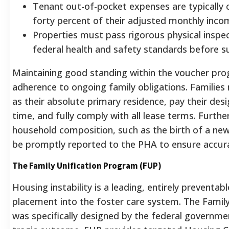
Tenant out-of-pocket expenses are typically 
forty percent of their adjusted monthly inco
Properties must pass rigorous physical inspe
federal health and safety standards before su
Maintaining good standing within the voucher prog
adherence to ongoing family obligations. Families
as their absolute primary residence, pay their des
time, and fully comply with all lease terms.
Further
household composition, such as the birth of a new
be promptly reported to the PHA to ensure accura
The Family Unification Program (FUP)
Housing instability is a leading, entirely preventab
placement into the foster care system. The Famil
was specifically designed by the federal governme