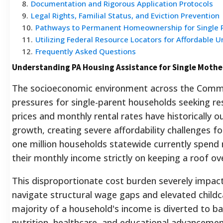
8
.
Documentation and Rigorous Application Protocols
9
.
Legal Rights, Familial Status, and Eviction Prevention
10
.
Pathways to Permanent Homeownership for Single 
11
.
Utilizing Federal Resource Locators for Affordable U
12
.
Frequently Asked Questions
Understanding PA Housing Assistance for Single Mother
The socioeconomic environment across the Comm
pressures for single-parent households seeking res
prices and monthly rental rates have historically
growth, creating severe affordability challenges fo
one million households statewide currently spend 
their monthly income strictly on keeping a roof ove
This disproportionate cost burden severely impac
navigate structural wage gaps and elevated child
majority of a household's income is diverted to ba
nutrition, healthcare, and educational advancemen