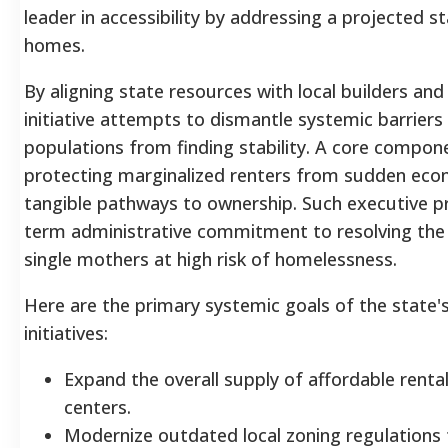
leader in accessibility by addressing a projected s
homes.
By aligning state resources with local builders a
initiative attempts to dismantle systemic barriers
populations from finding stability. A core compone
protecting marginalized renters from sudden eco
tangible pathways to ownership. Such executive pri
term administrative commitment to resolving the s
single mothers at high risk of homelessness.
Here are the primary systemic goals of the state's
initiatives:
Expand the overall supply of affordable renta
centers.
Modernize outdated local zoning regulations 