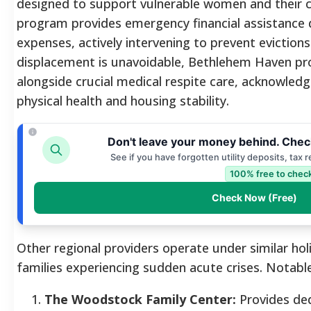
designed to support vulnerable women and their c
program provides emergency financial assistance d
expenses, actively intervening to prevent evictions
displacement is unavoidable, Bethlehem Haven pr
alongside crucial medical respite care, acknowledg
physical health and housing stability.
Don't leave your money behind. Chec
See if you have forgotten utility deposits, tax 
100% free to check
Check Now (Free)
Other regional providers operate under similar holi
families experiencing sudden acute crises. Notabl
The Woodstock Family Center:
Provides de