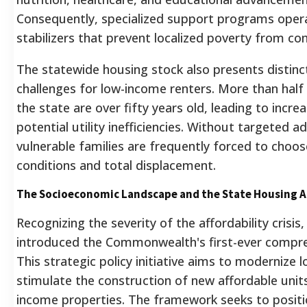
Consequently, specialized support programs oper
stabilizers that prevent localized poverty from c
The statewide housing stock also presents distinct
challenges for low-income renters. More than half o
the state are over fifty years old, leading to inc
potential utility inefficiencies.
Without targeted adm
vulnerable families are frequently forced to choo
conditions and total displacement.
The Socioeconomic Landscape and the State Housing A
Recognizing the severity of the affordability crisis
introduced the Commonwealth's first-ever compre
This strategic policy initiative aims to modernize l
stimulate the construction of new affordable units
income properties. The framework seeks to positio