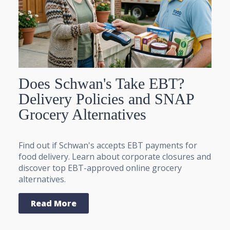
Does Schwan's Take EBT?
Delivery Policies and SNAP
Grocery Alternatives
Find out if Schwan's accepts EBT payments for
food delivery. Learn about corporate closures and
discover top EBT-approved online grocery
alternatives.
Read More