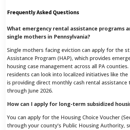
Frequently Asked Questions
What emergency rental assistance programs are
single mothers in Pennsylvania?
Single mothers facing eviction can apply for the
Assistance Program (HAP), which provides emerge
housing case management across all PA counties. A
residents can look into localized initiatives like
is providing direct monthly cash rental assistance
through June 2026.
How can I apply for long-term subsidized housi
You can apply for the Housing Choice Voucher (Sec
through your county's Public Housing Authority, s