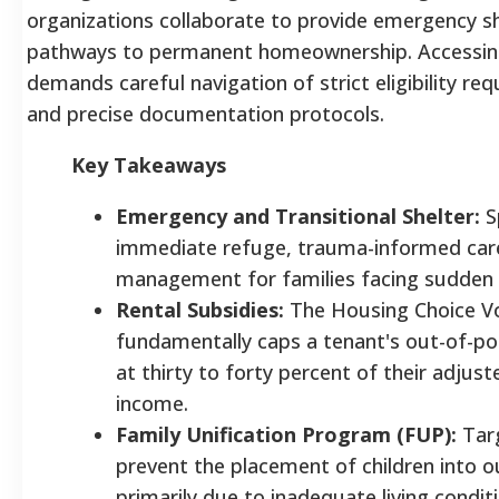
organizations collaborate to provide emergency she
pathways to permanent homeownership. Accessing
demands careful navigation of strict eligibility req
and precise documentation protocols.
Key Takeaways
Emergency and Transitional Shelter:
Sp
immediate refuge, trauma-informed care
management for families facing sudden 
Rental Subsidies:
The Housing Choice V
fundamentally caps a tenant's out-of-po
at thirty to forty percent of their adjus
income.
Family Unification Program (FUP):
Targ
prevent the placement of children into 
primarily due to inadequate living condit