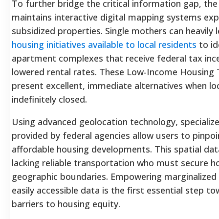
To further bridge the critical information gap, t
maintains interactive digital mapping systems expl
subsidized properties. Single mothers can heavily
housing initiatives available to local residents
to id
apartment complexes that receive federal tax incent
lowered rental rates. These Low-Income Housing T
present excellent, immediate alternatives when loc
indefinitely closed.
Using advanced geolocation technology, specialize
provided by federal agencies allow users to pinpo
affordable housing developments. This spatial data 
lacking reliable transportation who must secure ho
geographic boundaries. Empowering marginalized r
easily accessible data is the first essential step 
barriers to housing equity.