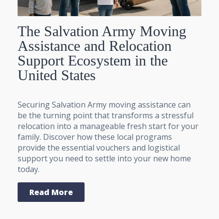
The Salvation Army Moving
Assistance and Relocation
Support Ecosystem in the
United States
Securing Salvation Army moving assistance can
be the turning point that transforms a stressful
relocation into a manageable fresh start for your
family. Discover how these local programs
provide the essential vouchers and logistical
support you need to settle into your new home
today.
Read More