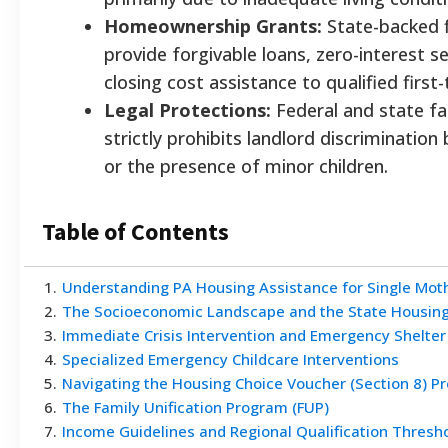
Homeownership Grants:
State-backed f
provide forgivable loans, zero-interest
closing cost assistance to qualified first
Legal Protections:
Federal and state fai
strictly prohibits landlord discrimination
or the presence of minor children.
Table of Contents
1
.
Understanding PA Housing Assistance for Single Mothe
2
.
The Socioeconomic Landscape and the State Housing
3
.
Immediate Crisis Intervention and Emergency Shelte
4
.
Specialized Emergency Childcare Interventions
5
.
Navigating the Housing Choice Voucher (Section 8) P
6
.
The Family Unification Program (FUP)
7
.
Income Guidelines and Regional Qualification Thresh