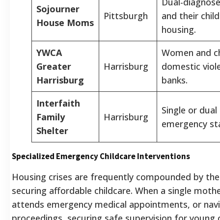
Dual-diagnos
Sojourner
Pittsburgh
and their chil
House Moms
housing.
YWCA
Women and chi
Greater
Harrisburg
domestic viol
Harrisburg
banks.
Interfaith
Single or dual
Family
Harrisburg
emergency st
Shelter
Specialized Emergency Childcare Interventions
Housing crises are frequently compounded by the l
securing affordable childcare. When a single mothe
attends emergency medical appointments, or navi
proceedings, securing safe supervision for young 