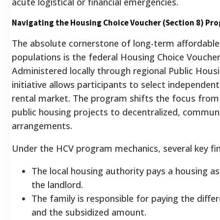
acute logistical or financial emergencies.
Navigating the Housing Choice Voucher (Section 8) Pr
The absolute cornerstone of long-term affordable 
populations is the federal Housing Choice Vouche
Administered locally through regional Public Hous
initiative allows participants to select independen
rental market. The program shifts the focus from 
public housing projects to decentralized, communi
arrangements.
Under the HCV program mechanics, several key fina
The local housing authority pays a housing as
the landlord.
The family is responsible for paying the diff
and the subsidized amount.