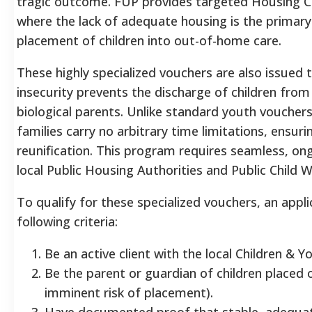
tragic outcome. FUP provides targeted Housing C
where the lack of adequate housing is the primary
placement of children into out-of-home care.
These highly specialized vouchers are also issued 
insecurity prevents the discharge of children from
biological parents. Unlike standard youth voucher
families carry no arbitrary time limitations, ensu
reunification. This program requires seamless, on
local Public Housing Authorities and Public Child 
To qualify for these specialized vouchers, an app
following criteria:
Be an active client with the local Children & Y
Be the parent or guardian of children placed 
imminent risk of placement).
Have documented proof that stable, adequat