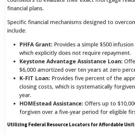
financial plans.
Specific financial mechanisms designed to overc
include:
PHFA Grant:
Provides a simple $500 infusion 
which explicitly does not require repayment.
Keystone Advantage Assistance Loan:
Offe
$6,000 amortized over ten years at zero perce
K-FIT Loan:
Provides five percent of the app
closing costs, which is systematically forgive
year.
HOMEstead Assistance:
Offers up to $10,000 
forgiven over a five-year period for eligible fi
Utilizing Federal Resource Locators for Affordable Unit