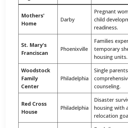
Pregnant women
Mothers'
Darby
child develop
Home
readiness.
Families expe
St. Mary's
Phoenixville
temporary shel
Franciscan
housing units.
Woodstock
Single parents
Family
Philadelphia
comprehensiv
Center
counseling.
Disaster survi
Red Cross
Philadelphia
housing with 
House
relocation goa