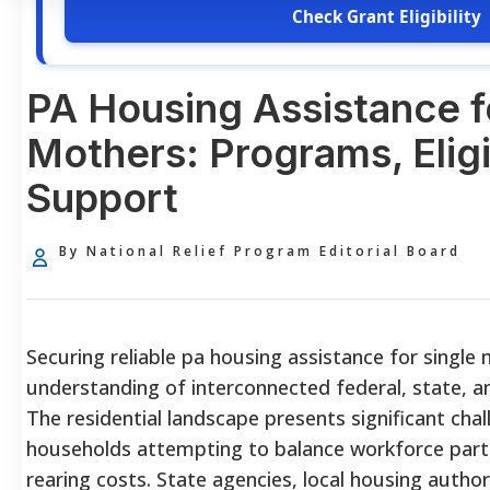
Check Grant Eligibility
PA Housing Assistance f
Mothers: Programs, Eligib
Support
By National Relief Program Editorial Board
Securing reliable pa housing assistance for singl
understanding of interconnected federal, state, 
The residential landscape presents significant cha
households attempting to balance workforce partic
rearing costs. State agencies, local housing author