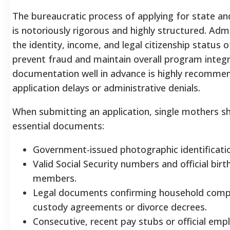
The bureaucratic process of applying for state an
is notoriously rigorous and highly structured. Admi
the identity, income, and legal citizenship status
prevent fraud and maintain overall program integri
documentation well in advance is highly recomme
application delays or administrative denials.
When submitting an application, single mothers sh
essential documents:
Government-issued photographic identification
Valid Social Security numbers and official birth
members.
Legal documents confirming household compo
custody agreements or divorce decrees.
Consecutive, recent pay stubs or official emp