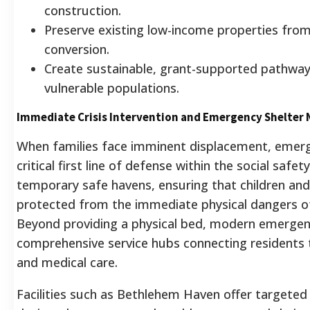
construction.
Preserve existing low-income properties from
conversion.
Create sustainable, grant-supported pathwa
vulnerable populations.
Immediate Crisis Intervention and Emergency Shelter
When families face imminent displacement, emerg
critical first line of defense within the social safet
temporary safe havens, ensuring that children and 
protected from the immediate physical dangers o
Beyond providing a physical bed, modern emergen
comprehensive service hubs connecting residents to
and medical care.
Facilities such as Bethlehem Haven offer targeted