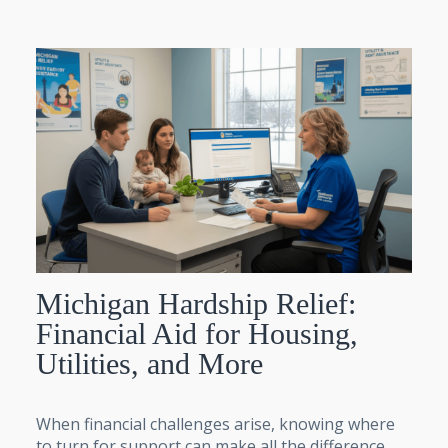
Michigan Hardship Relief:
Financial Aid for Housing,
Utilities, and More
When financial challenges arise, knowing where
to turn for support can make all the difference,