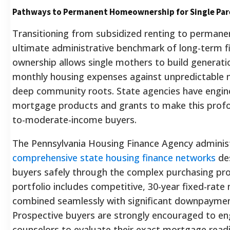
Pathways to Permanent Homeownership for Single Par
Transitioning from subsidized renting to perman
ultimate administrative benchmark of long-term fin
ownership allows single mothers to build generation
monthly housing expenses against unpredictable ma
deep community roots. State agencies have engine
mortgage products and grants to make this profou
to-moderate-income buyers.
The Pennsylvania Housing Finance Agency admini
comprehensive state housing finance networks
des
buyers safely through the complex purchasing pro
portfolio includes competitive, 30-year fixed-rat
combined seamlessly with significant downpayment
Prospective buyers are strongly encouraged to e
counselors to evaluate their exact mortgage read