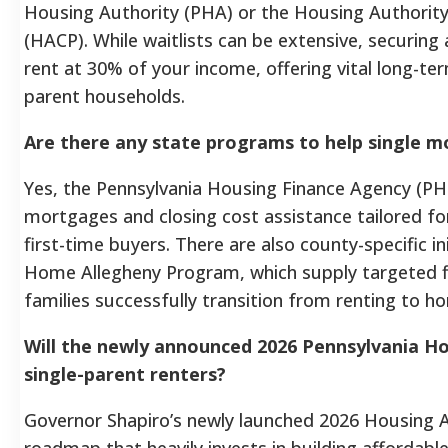
Housing Authority (PHA) or the Housing Authority 
(HACP). While waitlists can be extensive, securin
rent at 30% of your income, offering vital long-term 
parent households.
Are there any state programs to help single m
Yes, the Pennsylvania Housing Finance Agency (PH
mortgages and closing cost assistance tailored 
first-time buyers. There are also county-specific in
Home Allegheny Program, which supply targeted fi
families successfully transition from renting to 
Will the newly announced 2026 Pennsylvania Ho
single-parent renters?
Governor Shapiro’s newly launched 2026 Housing Ac
roadmap that heavily invests in building affordabl