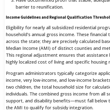
barrier to reunification.
Income Guidelines and Regional Qualification Thresho
Eligibility for nearly all subsidized residential prog
household's annual gross income. These financial 
across the state; they are precisely calculated bas
Median Income (AMI) of distinct counties and metr
This regional adjustment ensures that assistance l
highly localized cost of living and specific housing
Program administrators typically categorize appli
income, very low-income, and low-income brackets
two children, the total household size for calculati
individuals. The combined gross income from all 
support, and disability benefits—must fall below
the AMI to qualify for subsidy integration.