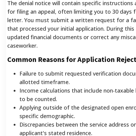
The denial notice will contain specific instructions
for filing an appeal, often limiting you to 30 days
letter. You must submit a written request for a fa
that processed your initial application. During thi
updated financial documents or correct any misca
caseworker.
Common Reasons for Application Rejec
Failure to submit requested verification doc
allotted timeframe.
Income calculations that include non-taxable
to be counted.
Applying outside of the designated open enro
specific demographic.
Discrepancies between the service address on t
applicant's stated residence.