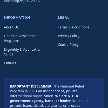
Washington
,
DC
20002
INFORMATION
LEGAL
About Us
Terms & Conditions
Financial Assistance
Privacy Policy
Programs
Cookie Policy
Eligibility & Application
Guide
Contact
IMPORTANT DISCLAIMER:
The National Relief
Program (NRP) is an independent, private
informational organization.
We are NOT a
government agency, bank, or lender.
We do not
provide loans, distribute grants, or process