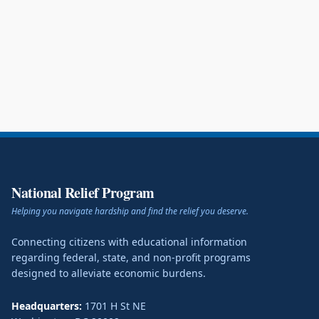
National Relief Program
Helping you navigate hardship and find the relief you deserve.
Connecting citizens with educational information
regarding federal, state, and non-profit programs
designed to alleviate economic burdens.
Headquarters:
1701 H St NE