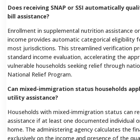
Does receiving SNAP or SSI automatically quali
bill assistance?
Enrollment in supplemental nutrition assistance o
income provides automatic categorical eligibility f
most jurisdictions. This streamlined verification 
standard income evaluation, accelerating the appr
vulnerable households seeking relief through nation
National Relief Program.
Can mixed-immigration status households app
utility assistance?
Households with mixed-immigration status can rec
assistance if at least one documented individual or
home. The administering agency calculates the fi
exclusively on the income and presence of the qu