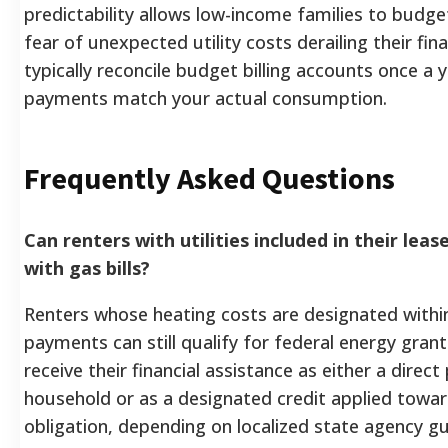
predictability allows low-income families to budge
fear of unexpected utility costs derailing their fin
typically reconcile budget billing accounts once a 
payments match your actual consumption.
Frequently Asked Questions
Can renters with utilities included in their le
with gas bills?
Renters whose heating costs are designated within
payments can still qualify for federal energy grants
receive their financial assistance as either a direc
household or as a designated credit applied towar
obligation, depending on localized state agency gu