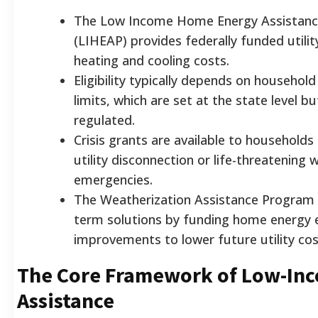
The Low Income Home Energy Assistan
(LIHEAP) provides federally funded utilit
heating and cooling costs.
Eligibility typically depends on househol
limits, which are set at the state level bu
regulated.
Crisis grants are available to household
utility disconnection or life-threatening 
emergencies.
The Weatherization Assistance Program 
term solutions by funding home energy e
improvements to lower future utility cos
The Core Framework of Low-In
Assistance