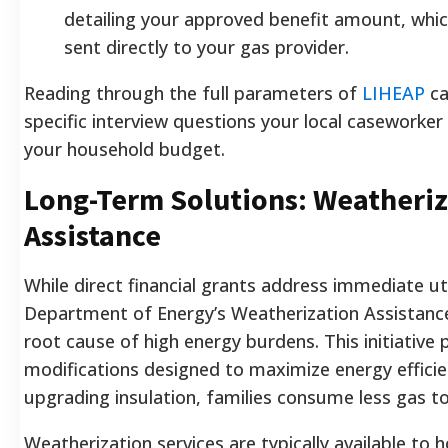
detailing your approved benefit amount, whic
sent directly to your gas provider.
Reading through the full parameters of
LIHEAP
ca
specific interview questions your local caseworker
your household budget.
Long-Term Solutions: Weatheriz
Assistance
While direct financial grants address immediate uti
Department of Energy’s Weatherization Assistanc
root cause of high energy burdens. This initiative
modifications designed to maximize energy efficien
upgrading insulation, families consume less gas t
Weatherization services are typically available to 