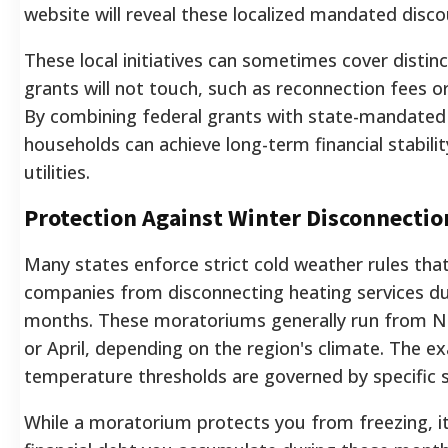
website will reveal these localized mandated disco
These local initiatives can sometimes cover distinc
grants will not touch, such as reconnection fees o
By combining federal grants with state-mandated 
households can achieve long-term financial stabilit
utilities.
Protection Against Winter Disconnectio
Many states enforce strict cold weather rules that l
companies from disconnecting heating services dur
months. These moratoriums generally run from 
or April, depending on the region's climate. The e
temperature thresholds are governed by specific s
While a moratorium protects you from freezing, i