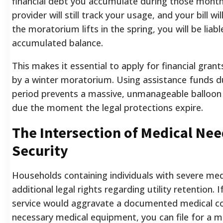
financial debt you accumulate during those month
provider will still track your usage, and your bill w
the moratorium lifts in the spring, you will be liabl
accumulated balance.
This makes it essential to apply for financial gran
by a winter moratorium. Using assistance funds d
period prevents a massive, unmanageable balloo
due the moment the legal protections expire.
The Intersection of Medical Nee
Security
Households containing individuals with severe med
additional legal rights regarding utility retention. 
service would aggravate a documented medical c
necessary medical equipment, you can file for a med