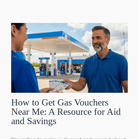
How to Get Gas Vouchers
Near Me: A Resource for Aid
and Savings