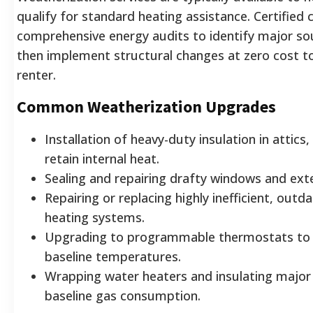
qualify for standard heating assistance. Certified
comprehensive energy audits to identify major sou
then implement structural changes at zero cost 
renter.
Common Weatherization Upgrades
Installation of heavy-duty insulation in attics,
retain internal heat.
Sealing and repairing drafty windows and exte
Repairing or replacing highly inefficient, out
heating systems.
Upgrading to programmable thermostats to e
baseline temperatures.
Wrapping water heaters and insulating major
baseline gas consumption.