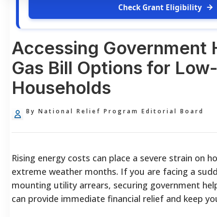
Check Grant Eligibility
Accessing Government 
Gas Bill Options for Lo
Households
By National Relief Program Editorial Board
Rising energy costs can place a severe strain on 
extreme weather months. If you are facing a sudd
mounting utility arrears, securing government hel
can provide immediate financial relief and keep y