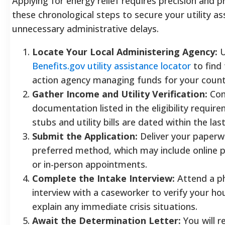
Applying for energy relief requires precision and 
these chronological steps to secure your utility a
unnecessary administrative delays.
Locate Your Local Administering Agency:
U
Benefits.gov utility assistance locator
to find
action agency managing funds for your count
Gather Income and Utility Verification:
Com
documentation listed in the eligibility require
stubs and utility bills are dated within the las
Submit the Application:
Deliver your paperwo
preferred method, which may include online po
or in-person appointments.
Complete the Intake Interview:
Attend a ph
interview with a caseworker to verify your ho
explain any immediate crisis situations.
Await the Determination Letter:
You will r