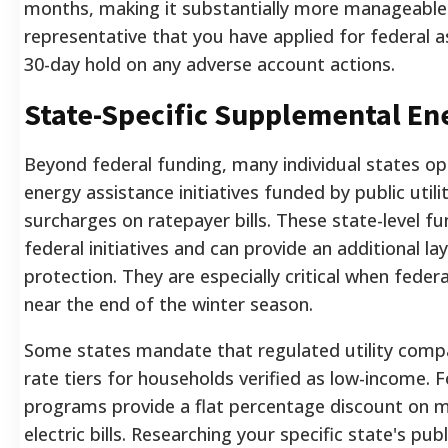
months, making it substantially more manageable
representative that you have applied for federal a
30-day hold on any adverse account actions.
State-Specific Supplemental E
Beyond federal funding, many individual states op
energy assistance initiatives funded by public util
surcharges on ratepayer bills. These state-level fu
federal initiatives and can provide an additional lay
protection. They are especially critical when feder
near the end of the winter season.
Some states mandate that regulated utility comp
rate tiers for households verified as low-income.
programs provide a flat percentage discount on m
electric bills. Researching your specific state's pub