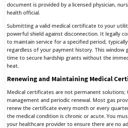
document is provided by a licensed physician, nurse
health official.
Submitting a valid medical certificate to your utili
powerful shield against disconnection. It legally
to maintain service for a specified period, typicall
regardless of your payment history. This window 
time to secure hardship grants without the immedi
heat.
Renewing and Maintaining Medical Certi
Medical certificates are not permanent solutions; 
management and periodic renewal. Most gas prov
renew the certificate every month or every quart
the medical condition is chronic or acute. You mus
your healthcare provider to ensure there are no ad