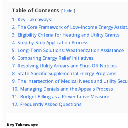
Table of Contents
hide
1.
Key Takeaways:
2.
The Core Framework of Low-Income Energy Assist
3.
Eligibility Criteria for Heating and Utility Grants
4.
Step-by-Step Application Process
5.
Long-Term Solutions: Weatherization Assistance
6.
Comparing Energy Relief Initiatives
7.
Resolving Utility Arrears and Shut-Off Notices
8.
State-Specific Supplemental Energy Programs
9.
The Intersection of Medical Needs and Utility Secu
10.
Managing Denials and the Appeals Process
11.
Budget Billing as a Preventative Measure
12.
Frequently Asked Questions
Key Takeaways: