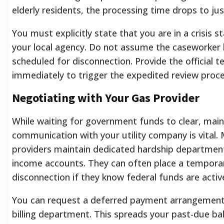
elderly residents, the processing time drops to jus
You must explicitly state that you are in a crisis 
your local agency. Do not assume the caseworker 
scheduled for disconnection. Provide the official t
immediately to trigger the expedited review proces
Negotiating with Your Gas Provider
While waiting for government funds to clear, mai
communication with your utility company is vital.
providers maintain dedicated hardship department
income accounts. They can often place a tempora
disconnection if they know federal funds are activ
You can request a deferred payment arrangement 
billing department. This spreads your past-due ba