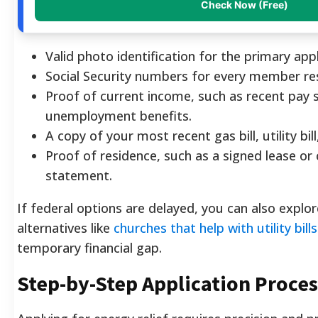
Check Now (Free)
Valid photo identification for the primary appl
Social Security numbers for every member res
Proof of current income, such as recent pay s
unemployment benefits.
A copy of your most recent gas bill, utility bil
Proof of residence, such as a signed lease o
statement.
If federal options are delayed, you can also exp
alternatives like
churches that help with utility bills
temporary financial gap.
Step-by-Step Application Proces