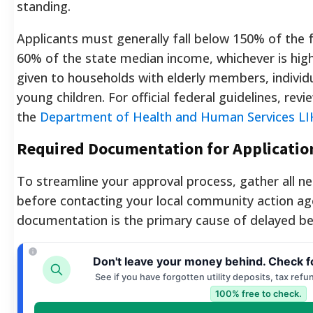
standing.
Applicants must generally fall below 150% of the f
60% of the state median income, whichever is higher
given to households with elderly members, individua
young children. For official federal guidelines, re
the
Department of Health and Human Services LI
Required Documentation for Applicatio
To streamline your approval process, gather all 
before contacting your local community action ag
documentation is the primary cause of delayed be
Don't leave your money behind. Check f
See if you have forgotten utility deposits, tax refu
100% free to check.