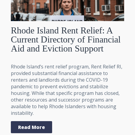
Rhode Island Rent Relief: A
Current Directory of Financial
Aid and Eviction Support
Rhode Island’s rent relief program, Rent Relief RI,
provided substantial financial assistance to
renters and landlords during the COVID-19
pandemic to prevent evictions and stabilize
housing. While that specific program has closed,
other resources and successor programs are
available to help Rhode Islanders with housing
instability.
Read More