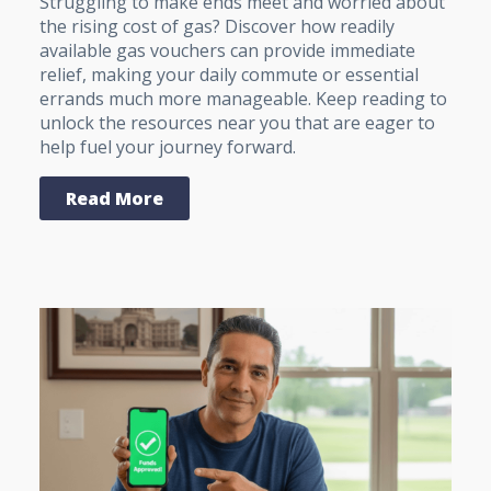
Struggling to make ends meet and worried about
the rising cost of gas? Discover how readily
available gas vouchers can provide immediate
relief, making your daily commute or essential
errands much more manageable. Keep reading to
unlock the resources near you that are eager to
help fuel your journey forward.
Read More