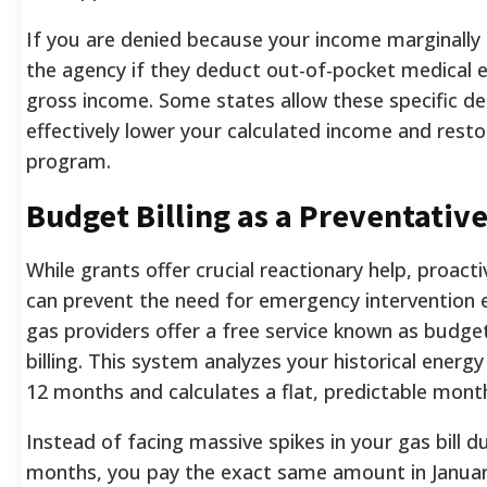
If you are denied because your income marginally 
the agency if they deduct out-of-pocket medical
gross income. Some states allow these specific de
effectively lower your calculated income and restore
program.
Budget Billing as a Preventativ
While grants offer crucial reactionary help, proa
can prevent the need for emergency intervention e
gas providers offer a free service known as budget 
billing. This system analyzes your historical energ
12 months and calculates a flat, predictable mont
Instead of facing massive spikes in your gas bill d
months, you pay the exact same amount in January 