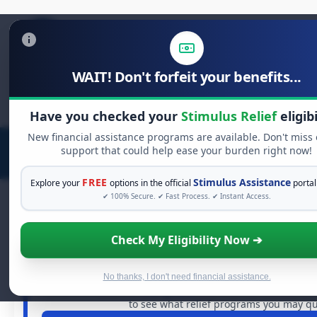
WAIT! Don't forfeit your benefits...
Search
for:
Have you checked your
Stimulus Relief
eligibi
New financial assistance programs are available. Don't miss
support that could help ease your burden right now!
FREE
Stimulus Assistance
Explore your
options in the official
portal
✔ 100% Secure. ✔ Fast Process. ✔ Instant Access.
Check My Eligibility Now ➔
FREE GRANT ASSISTANCE
See If You Qualify For Free Hards
When life gets overwhelming, you shouldn't have to st
No thanks, I don't need financial assistance.
billions of dollars in
free grants
and financial assistance 
to see what relief programs you may qua