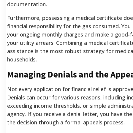
documentation.
Furthermore, possessing a medical certificate doe
financial responsibility for the gas consumed. You a
your ongoing monthly charges and make a good-fa
your utility arrears. Combining a medical certifica
assistance is the most robust strategy for medical
households.
Managing Denials and the Appea
Not every application for financial relief is approv
Denials can occur for various reasons, including 
exceeding income thresholds, or simple administra
agency. If you receive a denial letter, you have the
the decision through a formal appeals process.