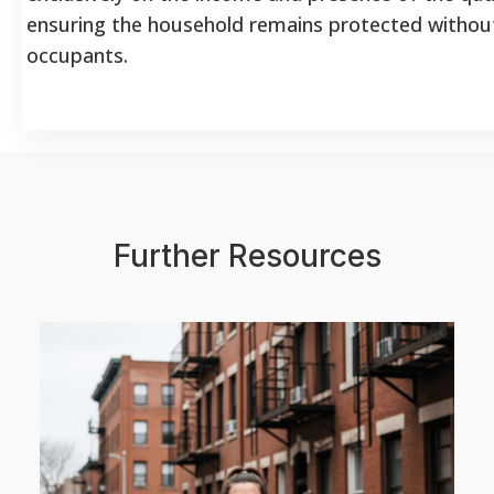
ensuring the household remains protected without 
occupants.
Further Resources