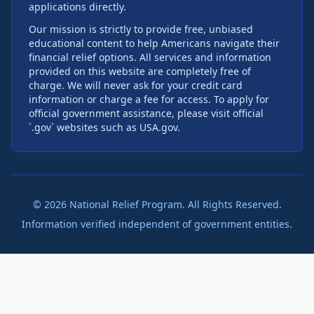
applications directly.
Our mission is strictly to provide free, unbiased
educational content to help Americans navigate their
financial relief options. All services and information
provided on this website are completely free of
charge. We will never ask for your credit card
information or charge a fee for access. To apply for
official government assistance, please visit official
`.gov` websites such as USA.gov.
©
2026
National Relief Program. All Rights Reserved.
Information verified independent of government entities.