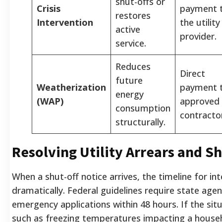
shut-offs or
Crisis
payment 
restores
Intervention
the utility
active
provider.
service.
Reduces
Direct
future
Weatherization
payment 
energy
(WAP)
approved
consumption
contracto
structurally.
Resolving Utility Arrears and Sh
When a shut-off notice arrives, the timeline for in
dramatically. Federal guidelines require state age
emergency applications within 48 hours. If the situa
such as freezing temperatures impacting a househ