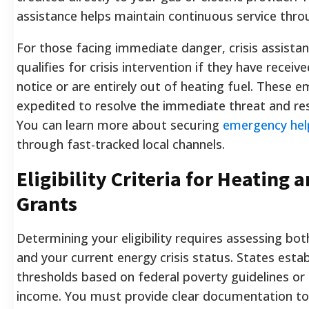
assistance helps maintain continuous service thro
For those facing immediate danger, crisis assistan
qualifies for crisis intervention if they have receiv
notice or are entirely out of heating fuel. These 
expedited to resolve the immediate threat and rest
You can learn more about securing
emergency help 
through fast-tracked local channels.
Eligibility Criteria for Heating a
Grants
Determining your eligibility requires assessing b
and your current energy crisis status. States estab
thresholds based on federal poverty guidelines or
income. You must provide clear documentation to v