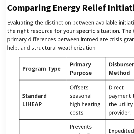
Comparing Energy Relief Initiat
Evaluating the distinction between available initia
the right resource for your specific situation. The
primary differences between immediate crisis gra
help, and structural weatherization.
Primary
Disburse
Program Type
Purpose
Method
Offsets
Direct
Standard
seasonal
payment 
LIHEAP
high heating
the utility
costs.
provider.
Prevents
Expedited