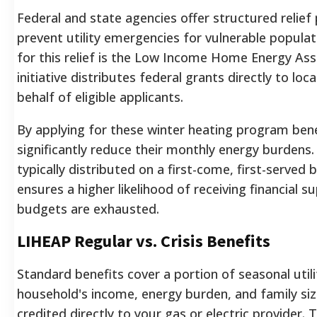
Federal and state agencies offer structured relie
prevent utility emergencies for vulnerable populat
for this relief is the Low Income Home Energy As
initiative distributes federal grants directly to loca
behalf of eligible applicants.
By applying for these winter heating program benef
significantly reduce their monthly energy burdens.
typically distributed on a first-come, first-served b
ensures a higher likelihood of receiving financial 
budgets are exhausted.
LIHEAP Regular vs. Crisis Benefits
Standard benefits cover a portion of seasonal util
household's income, energy burden, and family si
credited directly to your gas or electric provider. Th