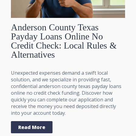
Anderson County Texas
Payday Loans Online No
Credit Check: Local Rules &
Alternatives
Unexpected expenses demand a swift local
solution, and we specialize in providing fast,
confidential anderson county texas payday loans
online no credit check funding. Discover how
quickly you can complete our application and
receive the money you need deposited directly
into your account today.
Read More