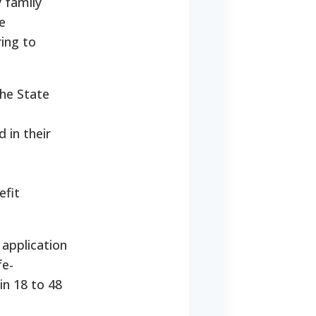
y family
e
ring to
he State
 in their
efit
application
fe-
in 18 to 48