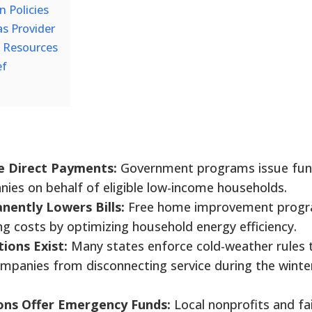
n Policies
as Provider
f Resources
ef
e Direct Payments:
Government programs issue fu
anies on behalf of eligible low-income households.
ently Lowers Bills:
Free home improvement prog
g costs by optimizing household energy efficiency.
tions Exist:
Many states enforce cold-weather rules 
 companies from disconnecting service during the winte
ons Offer Emergency Funds:
Local nonprofits and fa