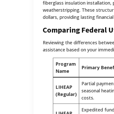
fiberglass insulation installation
weatherstripping. These structur
dollars, providing lasting financia
Comparing Federal Ut
Reviewing the differences betwee
assistance based on your immedi
Program
Primary Benef
Name
Partial paymen
LIHEAP
seasonal heati
(Regular)
costs.
Expedited fund
LIHEAP