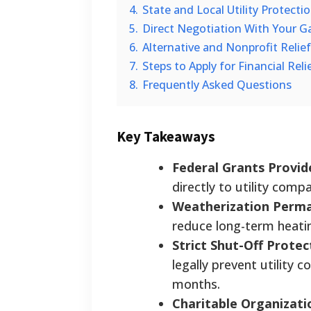
4.
State and Local Utility Protectio
5.
Direct Negotiation With Your G
6.
Alternative and Nonprofit Relie
7.
Steps to Apply for Financial Reli
8.
Frequently Asked Questions
Key Takeaways
Federal Grants Provid
directly to utility comp
Weatherization Perman
reduce long-term heatin
Strict Shut-Off Protec
legally prevent utility
months.
Charitable Organizati