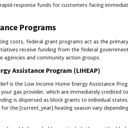
rapid-response funds for customers facing immedia
tance Programs
ng costs, federal grant programs act as the primary
nitiatives receive funding from the federal governmen
ate agencies and community action groups.
rgy Assistance Program (LIHEAP)
relief is the Low Income Home Energy Assistance Prog
to your gas provider, which are immediately credited t
ing is dispersed as block grants to individual states
for the [current_year] heating season vary dependin