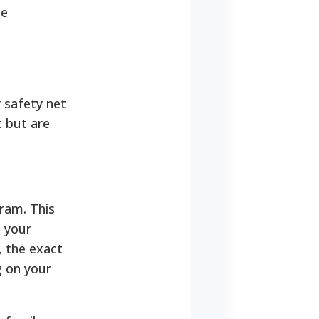
te
 safety net
t but are
ram. This
o your
, the exact
g on your