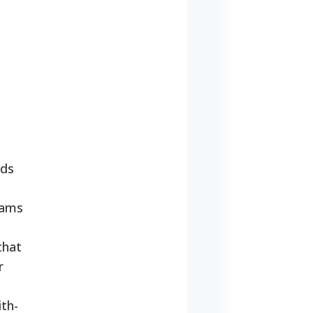
nds
rams
that
r
ith-