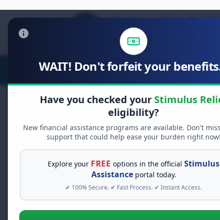
WAIT! Don't forfeit your benefits.
Stimulus Relief
Food Relief
D
Have you checked your
Stimulus Reli
eligibility?
New financial assistance programs are available. Don't mis
FREE GRANT ASSISTANCE
support that could help ease your burden right now
See If You Qualify Fo
When life gets overwhelming, yo
FREE
Stimulus
Explore your
options in the official
alone. There are billions of doll
Assistance
portal today.
assistance available. Take 60 se
✔ 100% Secure. ✔ Fast Process. ✔ Instant Access.
programs you may qualify for.