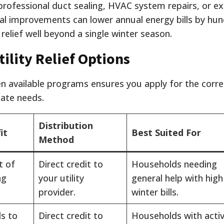
, professional duct sealing, HVAC system repairs, or e
al improvements can lower annual energy bills by hu
l relief well beyond a single winter season.
ility Relief Options
n available programs ensures you apply for the corre
ate needs.
Distribution
it
Best Suited For
Method
t of
Direct credit to
Households needing
ng
your utility
general help with high
provider.
winter bills.
s to
Direct credit to
Households with acti