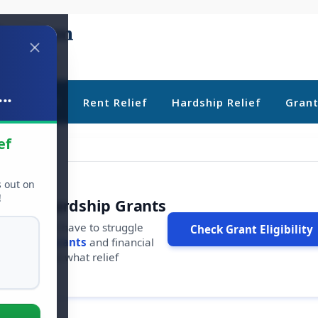
..
ebt Relief
Rent Relief
Hardship Relief
Gran
ef
s out on
!
r Free Hardship Grants
u shouldn't have to struggle
Check Grant Eligibility
ars in
free grants
and financial
conds to see what relief