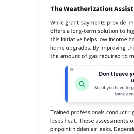
The Weatherization Assis
While grant payments provide imm
offers a long-term solution to hi
this initiative helps low-income
home upgrades. By improving the 
the amount of gas required to m
Don't leave 
u
See if you have forgo
bank acc
Trained professionals conduct ri
loses heat. These assessments o
pinpoint hidden air leaks. Depend