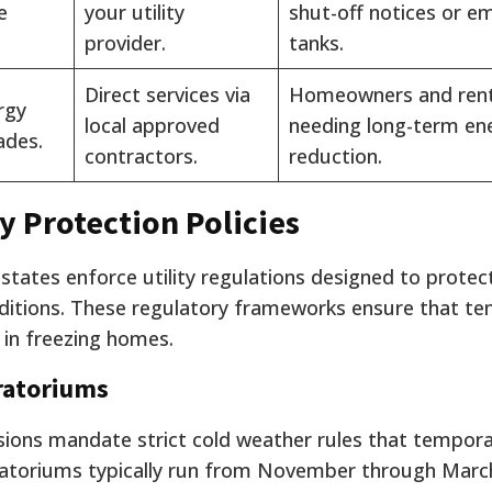
e
your utility
shut-off notices or e
provider.
tanks.
Direct services via
Homeowners and ren
rgy
local approved
needing long-term en
ades.
contractors.
reduction.
ty Protection Policies
 states enforce utility regulations designed to protec
nditions. These regulatory frameworks ensure that t
t in freezing homes.
ratoriums
sions mandate strict cold weather rules that tempora
oratoriums typically run from November through Marc