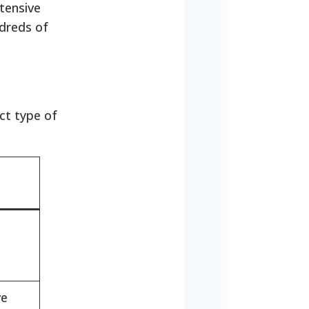
xtensive
ndreds of
ct type of
ve