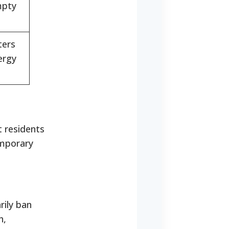
mpty
ters
ergy
t residents
emporary
rily ban
h,