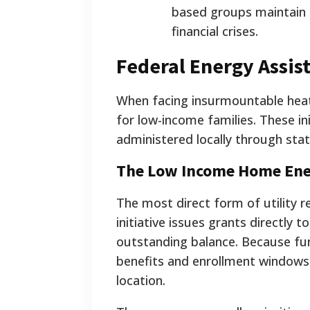
based groups maintain 
financial crises.
Federal Energy Assis
When facing insurmountable heati
for low-income families. These i
administered locally through st
The Low Income Home Ene
The most direct form of utility 
initiative issues grants directly 
outstanding balance. Because fund
benefits and enrollment windows 
location.