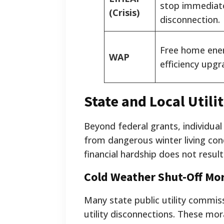
stop immediat
(Crisis)
disconnection.
Free home ene
WAP
efficiency upgr
State and Local Utili
Beyond federal grants, individual
from dangerous winter living co
financial hardship does not resul
Cold Weather Shut-Off Mo
Many state public utility commis
utility disconnections. These m