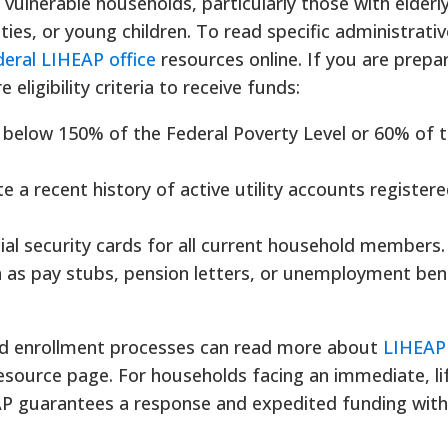
 vulnerable households, particularly those with elderl
ties, or young children. To read specific administrativ
deral LIHEAP office
resources online. If you are prepa
eligibility criteria to receive funds:
below 150% of the Federal Poverty Level or 60% of t
a recent history of active utility accounts registered
ial security cards for all current household members.
h as pay stubs, pension letters, or unemployment ben
ed enrollment processes can read more about
LIHEAP
source page. For households facing an immediate, li
EAP guarantees a response and expedited funding with