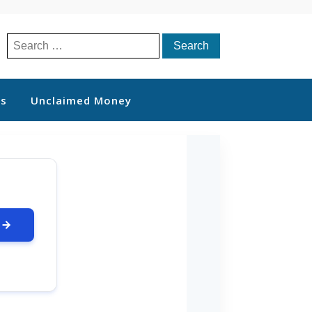
Search
for:
ts
Unclaimed Money