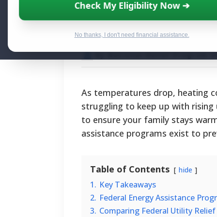
Winter Gas Bill 
Check My Eligibility Now ➔
Assistance Pro
No thanks, I don't need financial assistance.
By National Relief Program E
As temperatures drop, heating c
struggling to keep up with rising u
to ensure your family stays warm 
assistance programs exist to pre
Table of Contents
hide
1.
Key Takeaways
2.
Federal Energy Assistance Prog
3.
Comparing Federal Utility Relie