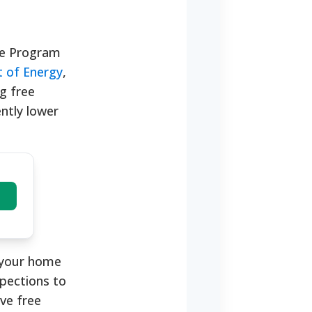
nce Program
 of Energy
,
g free
ntly lower
e your home
pections to
ive free