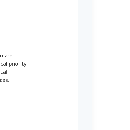
u are
cal priority
cal
ces.