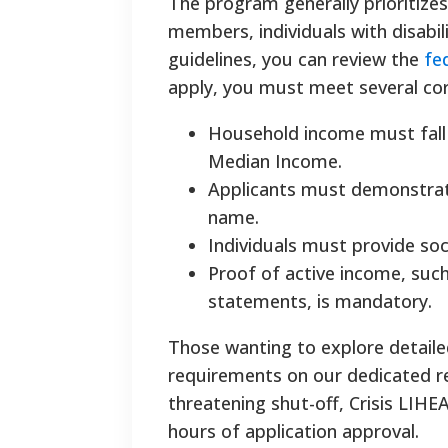
The program generally prioritizes
members, individuals with disabili
guidelines, you can review the
fe
apply, you must meet several core 
Household income must fall 
Median Income.
Applicants must demonstrate 
name.
Individuals must provide soc
Proof of active income, suc
statements, is mandatory.
Those wanting to explore detail
requirements on our dedicated re
threatening shut-off, Crisis LIH
hours of application approval.