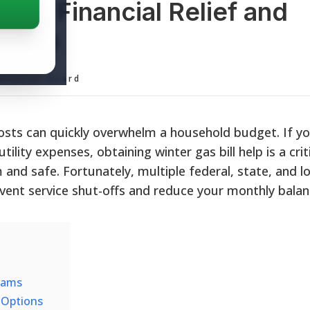
Help: Financial Relief and
grams
ditorial Board
osts can quickly overwhelm a household budget. If yo
tility expenses, obtaining winter gas bill help is a criti
and safe. Fortunately, multiple federal, state, and lo
vent service shut-offs and reduce your monthly balan
rams
f Options