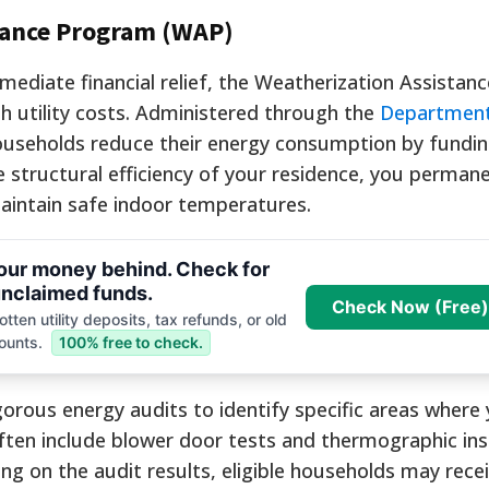
tance Program (WAP)
ediate financial relief, the Weatherization Assista
gh utility costs. Administered through the
Department
 households reduce their energy consumption by fundin
structural efficiency of your residence, you permane
aintain safe indoor temperatures.
your money behind. Check for
nclaimed funds.
Check Now (Free)
tten utility deposits, tax refunds, or old
ounts.
100% free to check.
gorous energy audits to identify specific areas wher
ften include blower door tests and thermographic ins
ing on the audit results, eligible households may rece