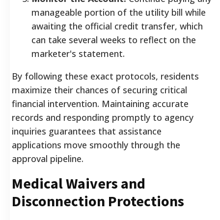
manageable portion of the utility bill while
awaiting the official credit transfer, which
can take several weeks to reflect on the
marketer's statement.
By following these exact protocols, residents
maximize their chances of securing critical
financial intervention. Maintaining accurate
records and responding promptly to agency
inquiries guarantees that assistance
applications move smoothly through the
approval pipeline.
Medical Waivers and
Disconnection Protections