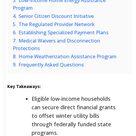
3.
Low-Income Home Energy Assistance
Program
4.
Senior Citizen Discount Initiative
5.
The Regulated Provider Network
6.
Establishing Specialized Payment Plans
7.
Medical Waivers and Disconnection
Protections
8.
Home Weatherization Assistance Program
9.
Frequently Asked Questions
Key Takeaways:
Eligible low-income households
can secure direct financial grants
to offset winter utility bills
through federally funded state
programs.