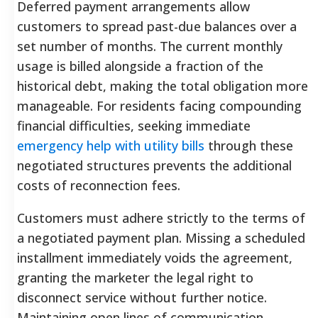
Deferred payment arrangements allow
customers to spread past-due balances over a
set number of months. The current monthly
usage is billed alongside a fraction of the
historical debt, making the total obligation more
manageable. For residents facing compounding
financial difficulties, seeking immediate
emergency help with utility bills
through these
negotiated structures prevents the additional
costs of reconnection fees.
Customers must adhere strictly to the terms of
a negotiated payment plan. Missing a scheduled
installment immediately voids the agreement,
granting the marketer the legal right to
disconnect service without further notice.
Maintaining open lines of communication