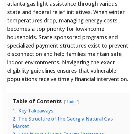
atlanta gas light assistance through various
state and federal relief initiatives. When winter
temperatures drop, managing energy costs
becomes a top priority for low-income
households. State-sponsored programs and
specialized payment structures exist to prevent
disconnection and help families maintain safe
indoor environments. Navigating the exact
eligibility guidelines ensures that vulnerable
populations receive timely financial intervention.
Table of Contents
hide
1.
Key Takeaways:
2.
The Structure of the Georgia Natural Gas
Market