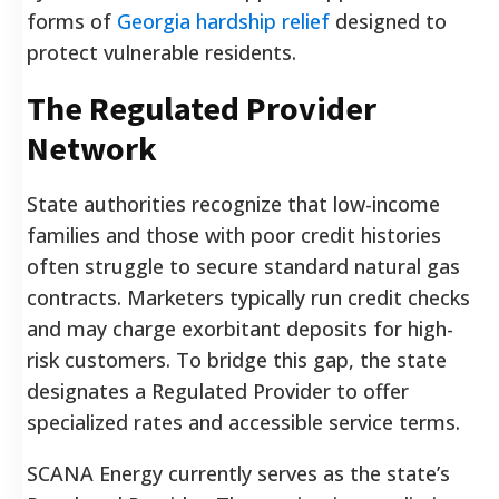
forms of
Georgia hardship relief
designed to
protect vulnerable residents.
The Regulated Provider
Network
State authorities recognize that low-income
families and those with poor credit histories
often struggle to secure standard natural gas
contracts. Marketers typically run credit checks
and may charge exorbitant deposits for high-
risk customers. To bridge this gap, the state
designates a Regulated Provider to offer
specialized rates and accessible service terms.
SCANA Energy currently serves as the state’s