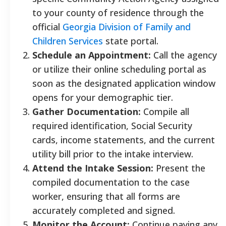
to your county of residence through the
official
Georgia Division of Family and
Children Services
state portal.
Schedule an Appointment:
Call the agency
or utilize their online scheduling portal as
soon as the designated application window
opens for your demographic tier.
Gather Documentation:
Compile all
required identification, Social Security
cards, income statements, and the current
utility bill prior to the intake interview.
Attend the Intake Session:
Present the
compiled documentation to the case
worker, ensuring that all forms are
accurately completed and signed.
Monitor the Account:
Continue paying any