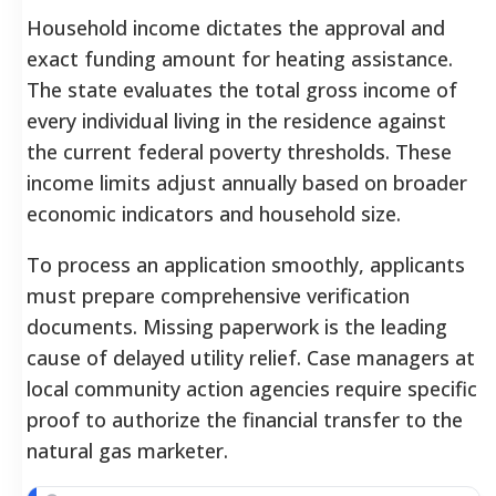
Household income dictates the approval and
exact funding amount for heating assistance.
The state evaluates the total gross income of
every individual living in the residence against
the current federal poverty thresholds. These
income limits adjust annually based on broader
economic indicators and household size.
To process an application smoothly, applicants
must prepare comprehensive verification
documents. Missing paperwork is the leading
cause of delayed utility relief. Case managers at
local community action agencies require specific
proof to authorize the financial transfer to the
natural gas marketer.