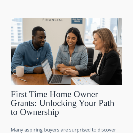
First Time Home Owner
Grants: Unlocking Your Path
to Ownership
Many aspiring buyers are surprised to discover