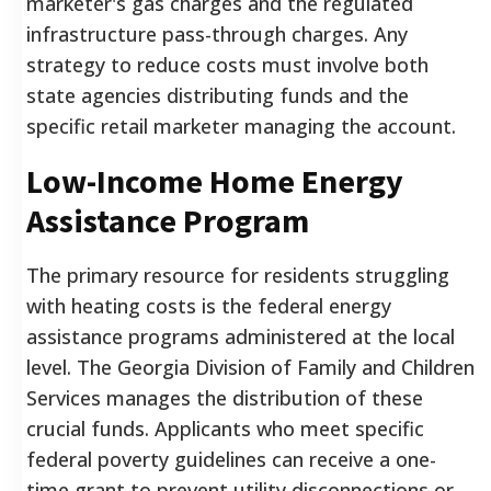
marketer's gas charges and the regulated
infrastructure pass-through charges. Any
strategy to reduce costs must involve both
state agencies distributing funds and the
specific retail marketer managing the account.
Low-Income Home Energy
Assistance Program
The primary resource for residents struggling
with heating costs is the federal energy
assistance programs administered at the local
level. The Georgia Division of Family and Children
Services manages the distribution of these
crucial funds. Applicants who meet specific
federal poverty guidelines can receive a one-
time grant to prevent utility disconnections or