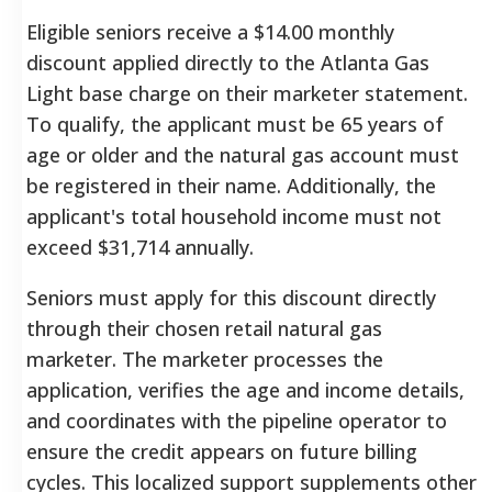
Eligible seniors receive a $14.00 monthly
discount applied directly to the Atlanta Gas
Light base charge on their marketer statement.
To qualify, the applicant must be 65 years of
age or older and the natural gas account must
be registered in their name. Additionally, the
applicant's total household income must not
exceed $31,714 annually.
Seniors must apply for this discount directly
through their chosen retail natural gas
marketer. The marketer processes the
application, verifies the age and income details,
and coordinates with the pipeline operator to
ensure the credit appears on future billing
cycles. This localized support supplements other