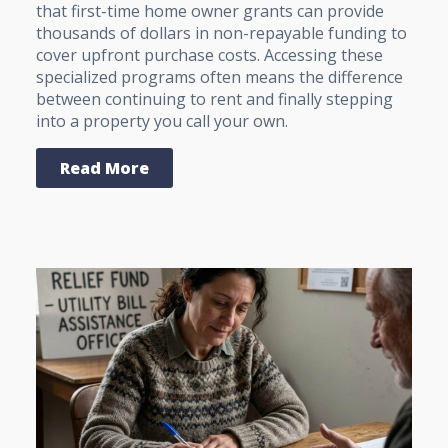
that first-time home owner grants can provide
thousands of dollars in non-repayable funding to
cover upfront purchase costs. Accessing these
specialized programs often means the difference
between continuing to rent and finally stepping
into a property you call your own.
Read More