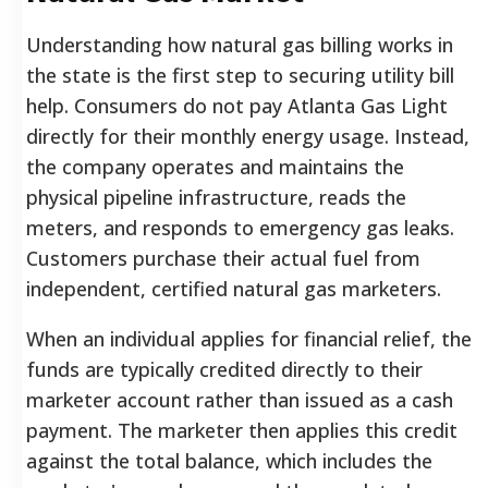
Understanding how natural gas billing works in
the state is the first step to securing utility bill
help. Consumers do not pay Atlanta Gas Light
directly for their monthly energy usage. Instead,
the company operates and maintains the
physical pipeline infrastructure, reads the
meters, and responds to emergency gas leaks.
Customers purchase their actual fuel from
independent, certified natural gas marketers.
When an individual applies for financial relief, the
funds are typically credited directly to their
marketer account rather than issued as a cash
payment. The marketer then applies this credit
against the total balance, which includes the