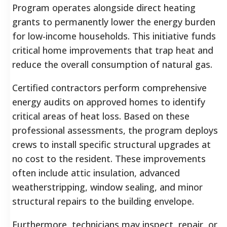
Program operates alongside direct heating
grants to permanently lower the energy burden
for low-income households. This initiative funds
critical home improvements that trap heat and
reduce the overall consumption of natural gas.
Certified contractors perform comprehensive
energy audits on approved homes to identify
critical areas of heat loss. Based on these
professional assessments, the program deploys
crews to install specific structural upgrades at
no cost to the resident. These improvements
often include attic insulation, advanced
weatherstripping, window sealing, and minor
structural repairs to the building envelope.
Furthermore, technicians may inspect, repair, or