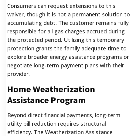
Consumers can request extensions to this
waiver, though it is not a permanent solution to
accumulating debt. The customer remains fully
responsible for all gas charges accrued during
the protected period. Utilizing this temporary
protection grants the family adequate time to
explore broader energy assistance programs or
negotiate long-term payment plans with their
provider.
Home Weatherization
Assistance Program
Beyond direct financial payments, long-term
utility bill reduction requires structural
efficiency. The Weatherization Assistance