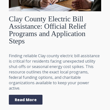
Clay County Electric Bill
Assistance: Official Relief
Programs and Application
Steps
Finding reliable Clay county electric bill assistance
is critical for residents facing unexpected utility
shut-offs or seasonal energy cost spikes. This
resource outlines the exact local programs,
federal funding options, and charitable
organizations available to keep your power
active.
Read More