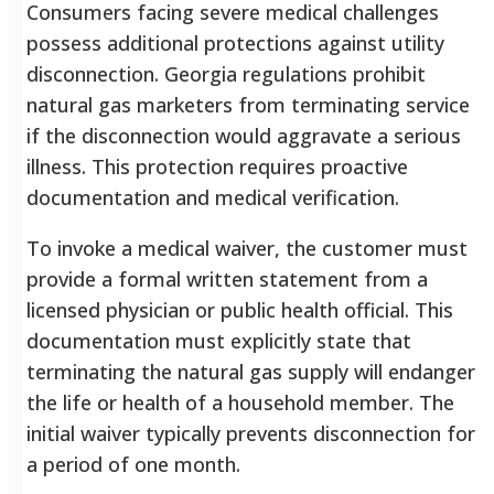
Consumers facing severe medical challenges
possess additional protections against utility
disconnection. Georgia regulations prohibit
natural gas marketers from terminating service
if the disconnection would aggravate a serious
illness. This protection requires proactive
documentation and medical verification.
To invoke a medical waiver, the customer must
provide a formal written statement from a
licensed physician or public health official. This
documentation must explicitly state that
terminating the natural gas supply will endanger
the life or health of a household member. The
initial waiver typically prevents disconnection for
a period of one month.