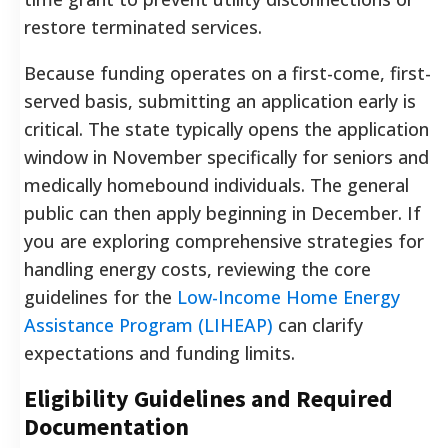
restore terminated services.
Because funding operates on a first-come, first-
served basis, submitting an application early is
critical. The state typically opens the application
window in November specifically for seniors and
medically homebound individuals. The general
public can then apply beginning in December. If
you are exploring comprehensive strategies for
handling energy costs, reviewing the core
guidelines for the
Low-Income Home Energy
Assistance Program (LIHEAP)
can clarify
expectations and funding limits.
Eligibility Guidelines and Required
Documentation