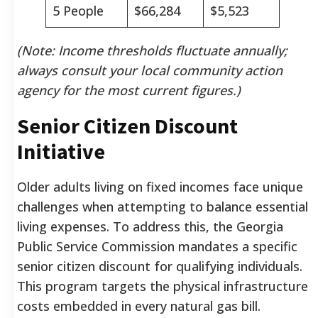
5 People
$66,284
$5,523
(Note: Income thresholds fluctuate annually;
always consult your local community action
agency for the most current figures.)
Senior Citizen Discount
Initiative
Older adults living on fixed incomes face unique
challenges when attempting to balance essential
living expenses. To address this, the Georgia
Public Service Commission mandates a specific
senior citizen discount for qualifying individuals.
This program targets the physical infrastructure
costs embedded in every natural gas bill.