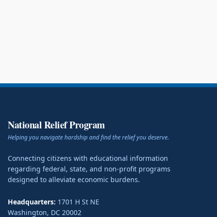
National Relief Program
Helping you navigate hardship and find the relief you deserve.
Connecting citizens with educational information
regarding federal, state, and non-profit programs
designed to alleviate economic burdens.
Headquarters:
1701 H St NE
Washington
,
DC
20002