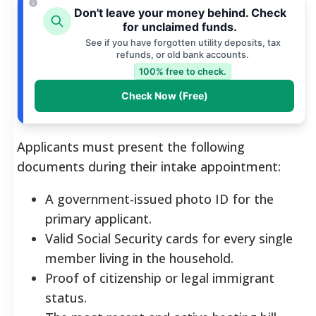
Don't leave your money behind. Check
for unclaimed funds.
See if you have forgotten utility deposits, tax
refunds, or old bank accounts.
100% free to check.
Check Now (Free)
Applicants must present the following
documents during their intake appointment:
A government-issued photo ID for the
primary applicant.
Valid Social Security cards for every single
member living in the household.
Proof of citizenship or legal immigrant
status.