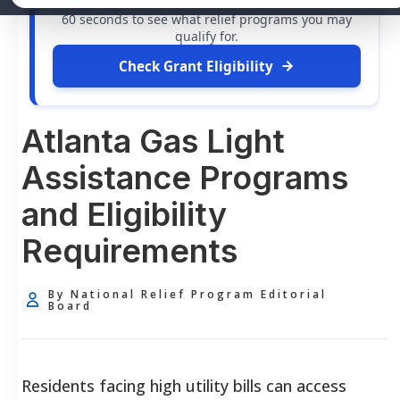
free grants
and financial assistance available. Take
60 seconds to see what relief programs you may
qualify for.
Check Grant Eligibility
Atlanta Gas Light
Assistance Programs
and Eligibility
Requirements
By National Relief Program Editorial
Board
Residents facing high utility bills can access