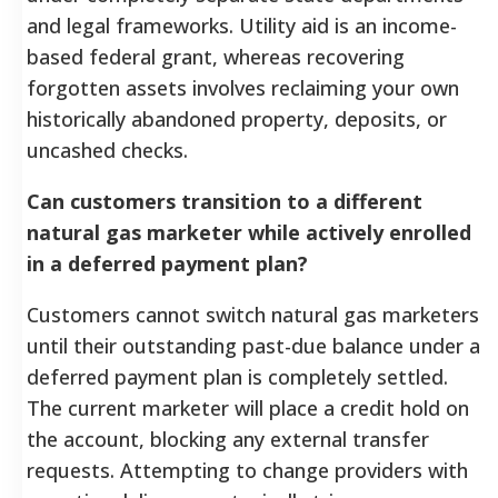
and legal frameworks. Utility aid is an income-
based federal grant, whereas recovering
forgotten assets involves reclaiming your own
historically abandoned property, deposits, or
uncashed checks.
Can customers transition to a different
natural gas marketer while actively enrolled
in a deferred payment plan?
Customers cannot switch natural gas marketers
until their outstanding past-due balance under a
deferred payment plan is completely settled.
The current marketer will place a credit hold on
the account, blocking any external transfer
requests. Attempting to change providers with