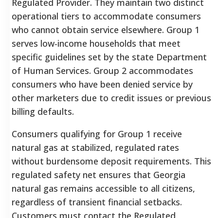
Regulated Provider. They maintain two distinct
operational tiers to accommodate consumers
who cannot obtain service elsewhere. Group 1
serves low-income households that meet
specific guidelines set by the state Department
of Human Services. Group 2 accommodates
consumers who have been denied service by
other marketers due to credit issues or previous
billing defaults.
Consumers qualifying for Group 1 receive
natural gas at stabilized, regulated rates
without burdensome deposit requirements. This
regulated safety net ensures that Georgia
natural gas remains accessible to all citizens,
regardless of transient financial setbacks.
Customers must contact the Regulated