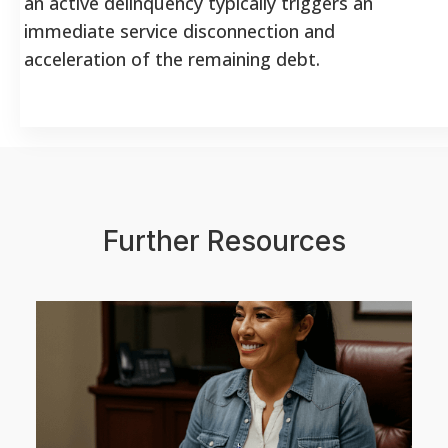
an active delinquency typically triggers an
immediate service disconnection and
acceleration of the remaining debt.
Further Resources