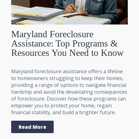
Maryland Foreclosure
Assistance: Top Programs &
Resources You Need to Know
Maryland foreclosure assistance offers a lifeline
to homeowners struggling to keep their homes,
providing a range of options to navigate financial
hardship and avoid the devastating consequences
of foreclosure. Discover how these programs can
empower you to protect your home, regain
financial stability, and build a brighter future.
Read More