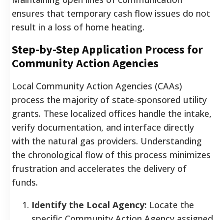
ensures that temporary cash flow issues do not
result in a loss of home heating.
Step-by-Step Application Process for
Community Action Agencies
Local Community Action Agencies (CAAs)
process the majority of state-sponsored utility
grants. These localized offices handle the intake,
verify documentation, and interface directly
with the natural gas providers. Understanding
the chronological flow of this process minimizes
frustration and accelerates the delivery of
funds.
Identify the Local Agency:
Locate the
specific Community Action Agency assigned