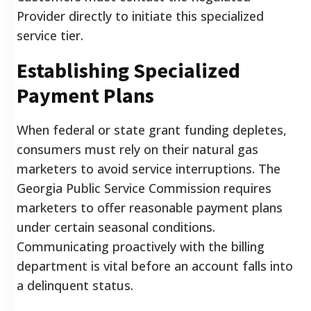
Provider directly to initiate this specialized
service tier.
Establishing Specialized
Payment Plans
When federal or state grant funding depletes,
consumers must rely on their natural gas
marketers to avoid service interruptions. The
Georgia Public Service Commission requires
marketers to offer reasonable payment plans
under certain seasonal conditions.
Communicating proactively with the billing
department is vital before an account falls into
a delinquent status.