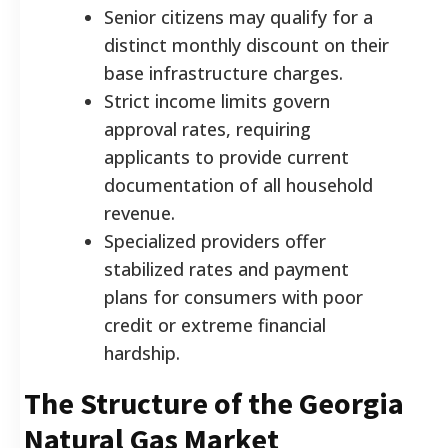
Senior citizens may qualify for a
distinct monthly discount on their
base infrastructure charges.
Strict income limits govern
approval rates, requiring
applicants to provide current
documentation of all household
revenue.
Specialized providers offer
stabilized rates and payment
plans for consumers with poor
credit or extreme financial
hardship.
The Structure of the Georgia
Natural Gas Market