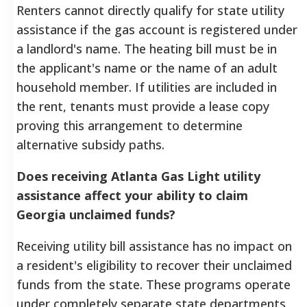
Renters cannot directly qualify for state utility
assistance if the gas account is registered under
a landlord's name. The heating bill must be in
the applicant's name or the name of an adult
household member. If utilities are included in
the rent, tenants must provide a lease copy
proving this arrangement to determine
alternative subsidy paths.
Does receiving Atlanta Gas Light utility
assistance affect your ability to claim
Georgia unclaimed funds?
Receiving utility bill assistance has no impact on
a resident's eligibility to recover their unclaimed
funds from the state. These programs operate
under completely separate state departments