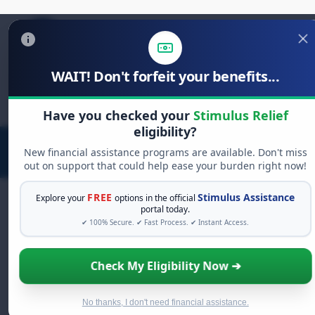
WAIT! Don't forfeit your benefits...
Search
for:
Have you checked your
Stimulus Relief
eligibility?
New financial assistance programs are available. Don't miss
out on support that could help ease your burden right now!
FREE
Stimulus Assistance
Explore your
options in the official
portal today.
✔ 100% Secure. ✔ Fast Process. ✔ Instant Access.
FREE GRANT ASSISTANCE
See If You Qualify For Free Hardship
Check My Eligibility Now ➔
Grants
When life gets overwhelming, you shouldn't have
to struggle alone. There are billions of dollars in
No thanks, I don't need financial assistance.