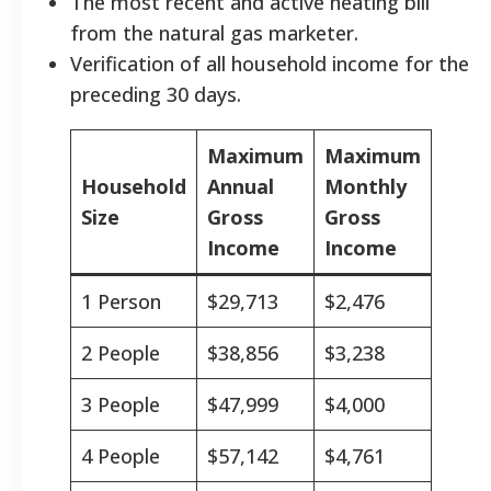
The most recent and active heating bill
from the natural gas marketer.
Verification of all household income for the
preceding 30 days.
Maximum
Maximum
Household
Annual
Monthly
Size
Gross
Gross
Income
Income
1 Person
$29,713
$2,476
2 People
$38,856
$3,238
3 People
$47,999
$4,000
4 People
$57,142
$4,761