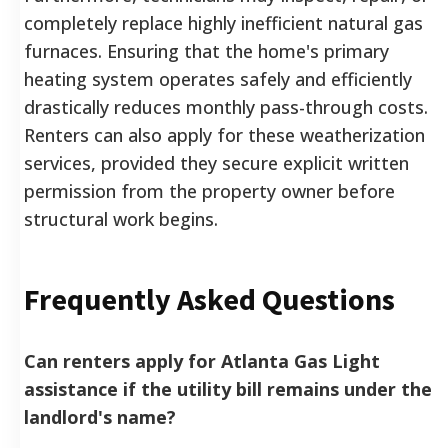
completely replace highly inefficient natural gas
furnaces. Ensuring that the home's primary
heating system operates safely and efficiently
drastically reduces monthly pass-through costs.
Renters can also apply for these weatherization
services, provided they secure explicit written
permission from the property owner before
structural work begins.
Frequently Asked Questions
Can renters apply for Atlanta Gas Light
assistance if the utility bill remains under the
landlord's name?