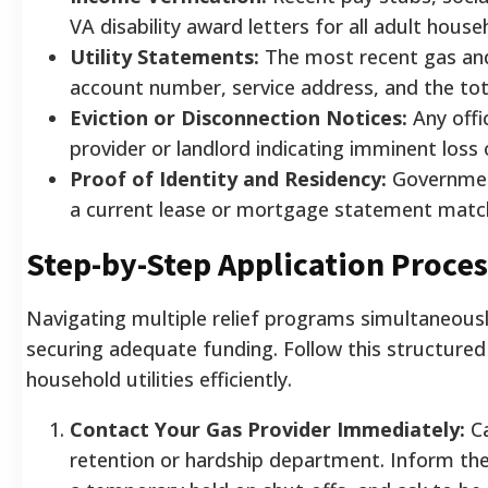
VA disability award letters for all adult hou
Utility Statements:
The most recent gas and e
account number, service address, and the tot
Eviction or Disconnection Notices:
Any offic
provider or landlord indicating imminent loss 
Proof of Identity and Residency:
Government
a current lease or mortgage statement matchi
Step-by-Step Application Proces
Navigating multiple relief programs simultaneous
securing adequate funding. Follow this structured
household utilities efficiently.
Contact Your Gas Provider Immediately:
Ca
retention or hardship department. Inform th