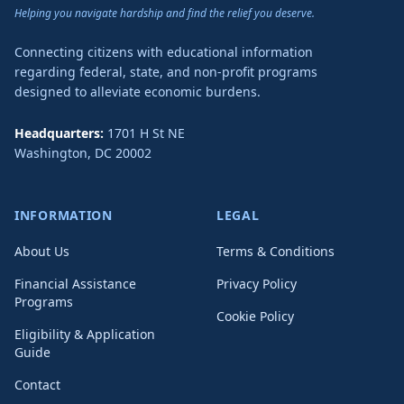
Helping you navigate hardship and find the relief you deserve.
Connecting citizens with educational information
regarding federal, state, and non-profit programs
designed to alleviate economic burdens.
Headquarters:
1701 H St NE
Washington
,
DC
20002
INFORMATION
LEGAL
About Us
Terms & Conditions
Financial Assistance
Privacy Policy
Programs
Cookie Policy
Eligibility & Application
Guide
Contact