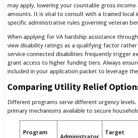
may apply, lowering your countable gross income a
amounts. It is vital to consult with a trained loc
specific administrative rules governing veteran ben
When applying for VA hardship assistance through 
view disability ratings as a qualifying factor rathe
service-connected disabilities frequently trigger 
grant access to higher funding tiers. Always ensur
included in your application packet to leverage the
Comparing Utility Relief Option
Different programs serve different urgency levels.
primary mechanisms available to secure household f
Program
Target
Administrator