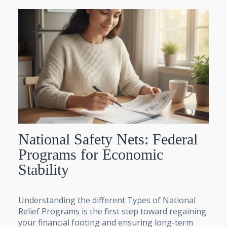
National Safety Nets: Federal
Programs for Economic
Stability
Understanding the different Types of National
Relief Programs is the first step toward regaining
your financial footing and ensuring long-term