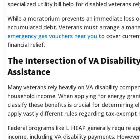
specialized utility bill help for disabled veterans 
While a moratorium prevents an immediate loss of 
accumulated debt. Veterans must arrange a mana
emergency gas vouchers near you
to cover curren
financial relief.
The Intersection of VA Disabilit
Assistance
Many veterans rely heavily on VA disability compen
household income. When applying for energy gran
classify these benefits is crucial for determining el
apply vastly different rules regarding tax-exempt 
Federal programs like LIHEAP generally require app
income, including VA disability payments. However