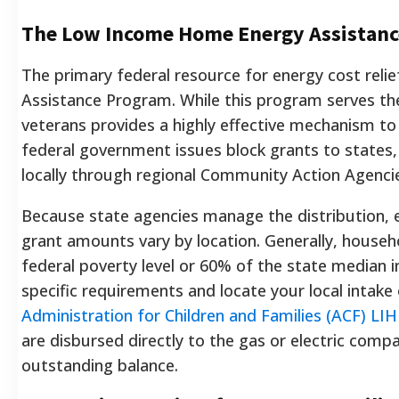
The Low Income Home Energy Assistanc
The primary federal resource for energy cost rel
Assistance Program. While this program serves the
veterans provides a highly effective mechanism to
federal government issues block grants to states,
locally through regional Community Action Agenci
Because state agencies manage the distribution, e
grant amounts vary by location. Generally, househ
federal poverty level or 60% of the state median i
specific requirements and locate your local intake o
Administration for Children and Families (ACF) LI
are disbursed directly to the gas or electric com
outstanding balance.