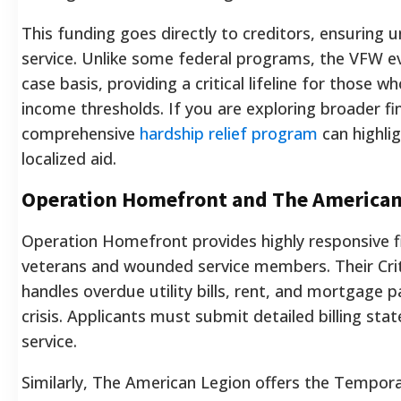
This funding goes directly to creditors, ensuring u
service. Unlike some federal programs, the VFW ev
case basis, providing a critical lifeline for thos
income thresholds. If you are exploring broader fin
comprehensive
hardship relief program
can highli
localized aid.
Operation Homefront and The American
Operation Homefront provides highly responsive fi
veterans and wounded service members. Their Crit
handles overdue utility bills, rent, and mortgage p
crisis. Applicants must submit detailed billing sta
service.
Similarly, The American Legion offers the Tempora