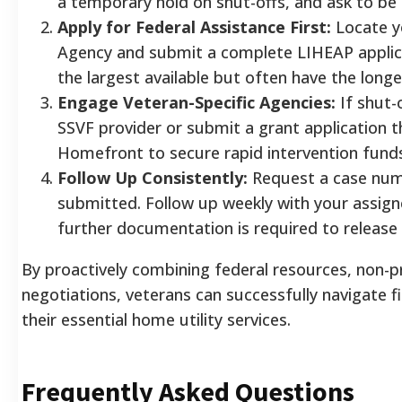
a temporary hold on shut-offs, and ask to be 
Apply for Federal Assistance First:
Locate y
Agency and submit a complete LIHEAP applicat
the largest available but often have the long
Engage Veteran-Specific Agencies:
If shut-
SSVF provider or submit a grant application
Homefront to secure rapid intervention fund
Follow Up Consistently:
Request a case numb
submitted. Follow up weekly with your assig
further documentation is required to release
By proactively combining federal resources, non-p
negotiations, veterans can successfully navigate 
their essential home utility services.
Frequently Asked Questions