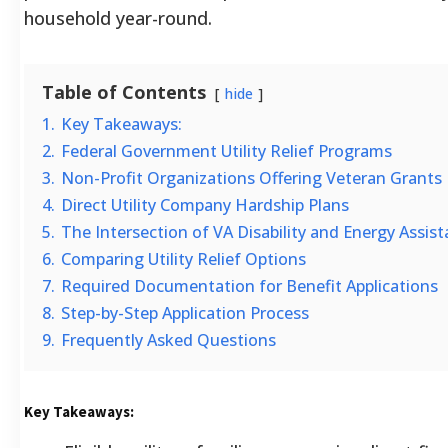
household year-round.
Table of Contents
hide
1.
Key Takeaways:
2.
Federal Government Utility Relief Programs
3.
Non-Profit Organizations Offering Veteran Grants
4.
Direct Utility Company Hardship Plans
5.
The Intersection of VA Disability and Energy Assis
6.
Comparing Utility Relief Options
7.
Required Documentation for Benefit Applications
8.
Step-by-Step Application Process
9.
Frequently Asked Questions
Key Takeaways: