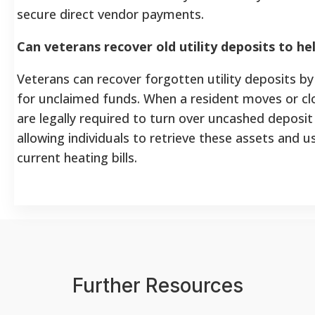
secure direct vendor payments.
Can veterans recover old utility deposits to hel
Veterans can recover forgotten utility deposits by
for unclaimed funds. When a resident moves or clo
are legally required to turn over uncashed deposit
allowing individuals to retrieve these assets and u
current heating bills.
Further Resources