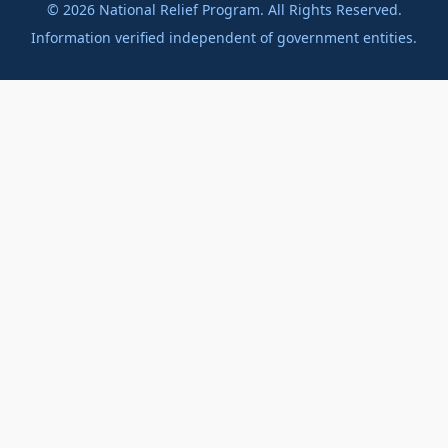
©
2026
National Relief Program. All Rights Reserved.
Information verified independent of government entities.