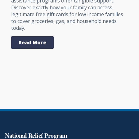
assistance programs offer tangible support.
Discover exactly how your family can access
legitimate free gift cards for low income families
to cover groceries, gas, and household needs
today.
Read More
National Relief Program