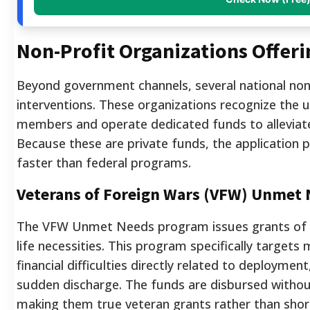
Non-Profit Organizations Offeri
Beyond government channels, several national non-
interventions. These organizations recognize the un
members and operate dedicated funds to alleviat
Because these are private funds, the application 
faster than federal programs.
Veterans of Foreign Wars (VFW) Unmet
The VFW Unmet Needs program issues grants of up
life necessities. This program specifically targets 
financial difficulties directly related to deployment,
sudden discharge. The funds are disbursed witho
making them true veteran grants rather than shor