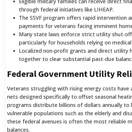
Eligible military families can receive direct fi
through federal initiatives like LIHEAP.
The SSVF program offers rapid intervention a
payments for veterans facing imminent home
Many state laws enforce strict utility shut-o
particularly for households relying on medica
Localized non-profit grants and direct utility
together to clear substantial past-due balanc
Federal Government Utility Rel
Veterans struggling with rising energy costs have 
nets designed specifically to offset seasonal heat
programs distribute billions of dollars annually to
vulnerable populations such as the elderly and dis
these federal avenues is often the most reliable m
balances.