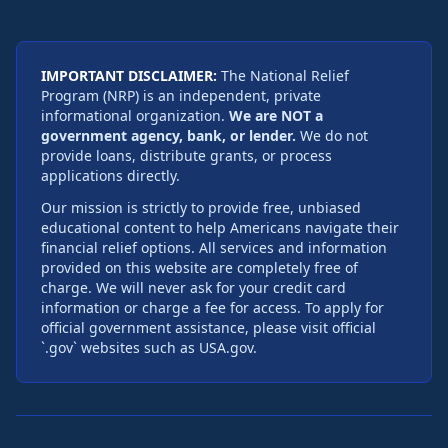
IMPORTANT DISCLAIMER:
The National Relief
Program (NRP) is an independent, private
informational organization.
We are NOT a
government agency, bank, or lender.
We do not
provide loans, distribute grants, or process
applications directly.
Our mission is strictly to provide free, unbiased
educational content to help Americans navigate their
financial relief options. All services and information
provided on this website are completely free of
charge. We will never ask for your credit card
information or charge a fee for access. To apply for
official government assistance, please visit official
`.gov` websites such as USA.gov.