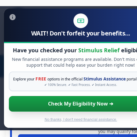
WAIT! Don't forfeit your benefits...
Search
for:
Have you checked your
Stimulus Relief
eligibi
New financial assistance programs are available. Don't miss
support that could help ease your burden right now!
FREE
Stimulus Assistance
Explore your
options in the official
portal
✔ 100% Secure. ✔ Fast Process. ✔ Instant Access.
Check My Eligibility Now ➔
FREE GRANT ASSIST
See If You Qualify For Free 
When life gets overwhelming, you shouldn't have to strugg
No thanks, I don't need financial assistance.
in
free grants
and financial assistance available. Take 
you may qualify for