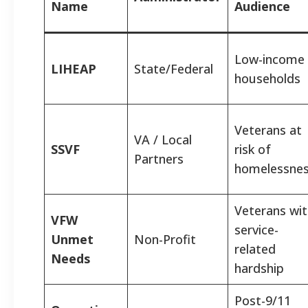
Name
Audience
Low-income
LIHEAP
State/Federal
households
Veterans at
VA / Local
SSVF
risk of
Partners
homelessne
Veterans wi
VFW
service-
Unmet
Non-Profit
related
Needs
hardship
Post-9/11