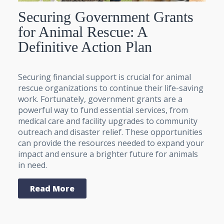
Securing Government Grants
for Animal Rescue: A
Definitive Action Plan
Securing financial support is crucial for animal
rescue organizations to continue their life-saving
work. Fortunately, government grants are a
powerful way to fund essential services, from
medical care and facility upgrades to community
outreach and disaster relief. These opportunities
can provide the resources needed to expand your
impact and ensure a brighter future for animals
in need.
Read More