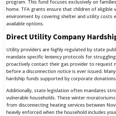
program. This fund focuses exclusively on families
home. TFA grants ensure that children of eligible 
environment by covering shelter and utility costs 
available options.
Direct Utility Company Hardshi
Utility providers are highly regulated by state pub
mandate specific leniency protocols for strugglin
proactively contact their gas provider to request mi
before a disconnection notice is ever issued. Man
hardship funds supported by corporate donations 
Additionally, state legislation often mandates stric
vulnerable households. These winter moratoriums 
from disconnecting heating services between Nove
heavily enforced when the household includes young