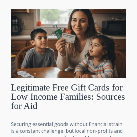
Legitimate Free Gift Cards for
Low Income Families: Sources
for Aid
Securing essential goods without financial strain
is a constant challenge, but local non-profits and