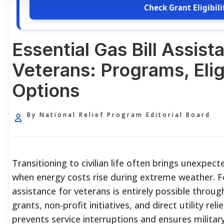
Check Grant Eligibili
Essential Gas Bill Assist
Veterans: Programs, Eligi
Options
By National Relief Program Editorial Board
Transitioning to civilian life often brings unexpecte
when energy costs rise during extreme weather. Fo
assistance for veterans is entirely possible throug
grants, non-profit initiatives, and direct utility rel
prevents service interruptions and ensures militar