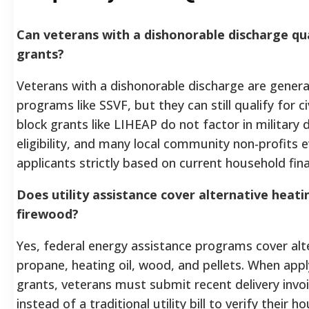
Can veterans with a dishonorable discharge qua
grants?
Veterans with a dishonorable discharge are gener
programs like SSVF, but they can still qualify for c
block grants like LIHEAP do not factor in military
eligibility, and many local community non-profits
applicants strictly based on current household fina
Does utility assistance cover alternative heati
firewood?
Yes, federal energy assistance programs cover alte
propane, heating oil, wood, and pellets. When appl
grants, veterans must submit recent delivery invo
instead of a traditional utility bill to verify thei