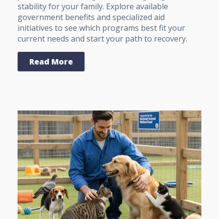
stability for your family. Explore available
government benefits and specialized aid
initiatives to see which programs best fit your
current needs and start your path to recovery.
Read More