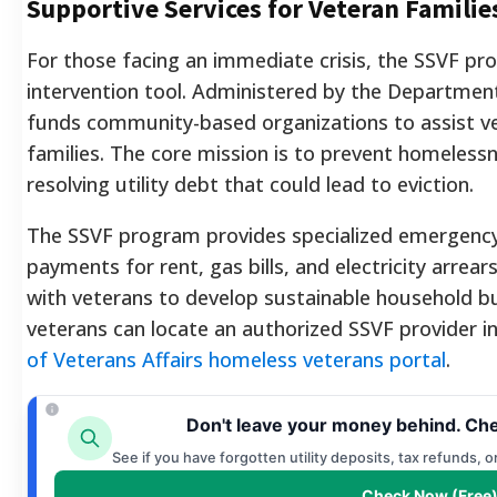
Supportive Services for Veteran Familie
For those facing an immediate crisis, the SSVF pr
intervention tool. Administered by the Department o
funds community-based organizations to assist ve
families. The core mission is to prevent homelessn
resolving utility debt that could lead to eviction.
The SSVF program provides specialized emergency fi
payments for rent, gas bills, and electricity arrea
with veterans to develop sustainable household bud
veterans can locate an authorized SSVF provider in
of Veterans Affairs homeless veterans portal
.
Don't leave your money behind. Che
See if you have forgotten utility deposits, tax refunds, 
Check Now (Free