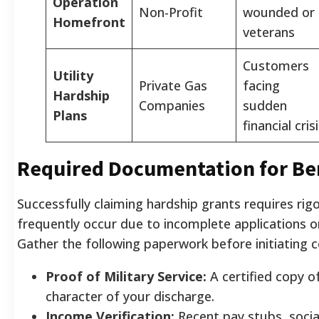
Operation
Non-Profit
wounded or i
Homefront
veterans
Customers
Utility
Private Gas
facing
Hardship
Companies
sudden
Plans
financial cris
Required Documentation for Ben
Successfully claiming hardship grants requires ri
frequently occur due to incomplete applications o
Gather the following paperwork before initiating c
Proof of Military Service:
A certified copy o
character of your discharge.
Income Verification:
Recent pay stubs, social