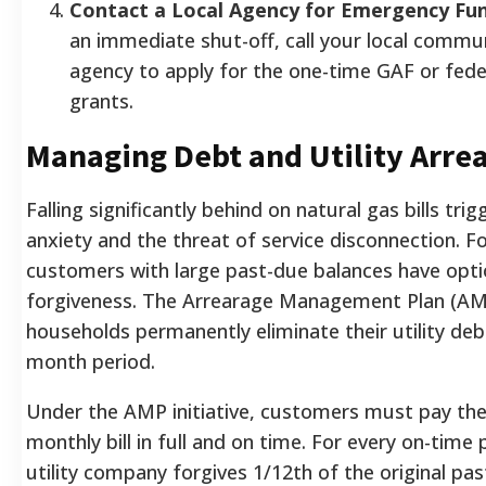
Contact a Local Agency for Emergency Fun
an immediate shut-off, call your local commu
agency to apply for the one-time GAF or fede
grants.
Managing Debt and Utility Arre
Falling significantly behind on natural gas bills tri
anxiety and the threat of service disconnection. F
customers with large past-due balances have opti
forgiveness. The Arrearage Management Plan (AM
households permanently eliminate their utility deb
month period.
Under the AMP initiative, customers must pay the
monthly bill in full and on time. For every on-time
utility company forgives 1/12th of the original pa