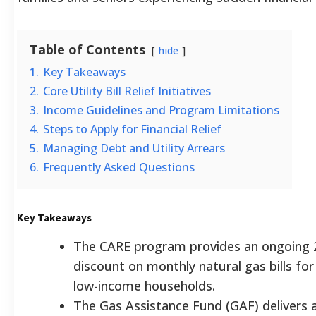
Table of Contents
hide
1.
Key Takeaways
2.
Core Utility Bill Relief Initiatives
3.
Income Guidelines and Program Limitations
4.
Steps to Apply for Financial Relief
5.
Managing Debt and Utility Arrears
6.
Frequently Asked Questions
Key Takeaways
The CARE program provides an ongoing
discount on monthly natural gas bills for 
low-income households.
The Gas Assistance Fund (GAF) delivers 