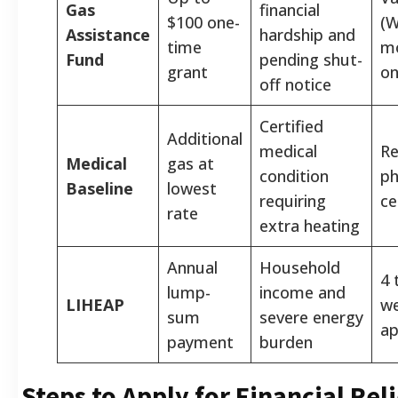
Gas
financial
$100 one-
(W
Assistance
hardship and
time
m
Fund
pending shut-
grant
on
off notice
Certified
Additional
medical
Re
Medical
gas at
condition
ph
Baseline
lowest
requiring
ce
rate
extra heating
Annual
Household
4 
lump-
income and
LIHEAP
we
sum
severe energy
ap
payment
burden
Steps to Apply for Financial Reli