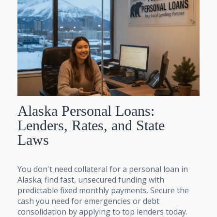
Alaska Personal Loans:
Lenders, Rates, and State
Laws
You don't need collateral for a personal loan in
Alaska; find fast, unsecured funding with
predictable fixed monthly payments. Secure the
cash you need for emergencies or debt
consolidation by applying to top lenders today.