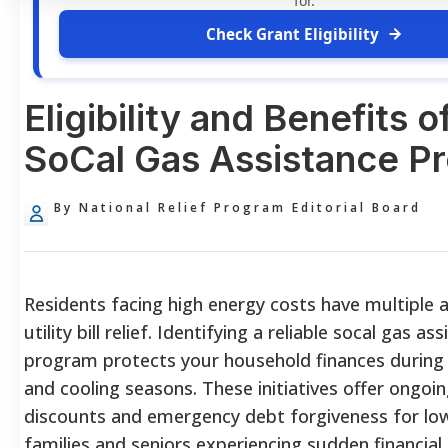
for.
Check Grant Eligibility
Eligibility and Benefits o
SoCal Gas Assistance P
By National Relief Program Editorial Board
Residents facing high energy costs have multiple 
utility bill relief. Identifying a reliable socal gas as
program protects your household finances during
and cooling seasons. These initiatives offer ongoi
discounts and emergency debt forgiveness for lo
families and seniors experiencing sudden financial