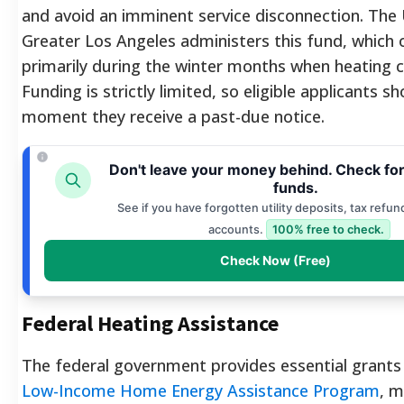
and avoid an imminent service disconnection. The
Greater Los Angeles administers this fund, which
primarily during the winter months when heating c
Funding is strictly limited, so eligible applicants s
moment they receive a past-due notice.
Don't leave your money behind. Check fo
funds.
See if you have forgotten utility deposits, tax refun
accounts.
100% free to check.
Check Now (Free)
Federal Heating Assistance
The federal government provides essential grants
Low-Income Home Energy Assistance Program
, m