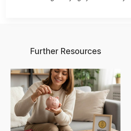
Further Resources