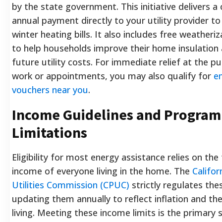
by the state government. This initiative delivers a
annual payment directly to your utility provider to
winter heating bills. It also includes free weatheriz
to help households improve their home insulation
future utility costs. For immediate relief at the 
work or appointments, you may also qualify for
e
vouchers near you
.
Income Guidelines and Program
Limitations
Eligibility for most energy assistance relies on the
income of everyone living in the home. The
Califor
Utilities Commission (CPUC)
strictly regulates th
updating them annually to reflect inflation and the
living. Meeting these income limits is the primary 