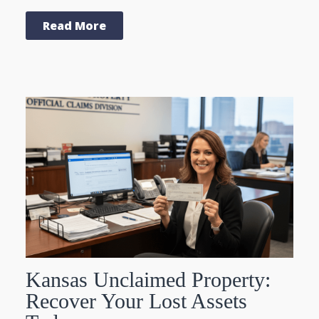
Read More
Kansas Unclaimed Property:
Recover Your Lost Assets