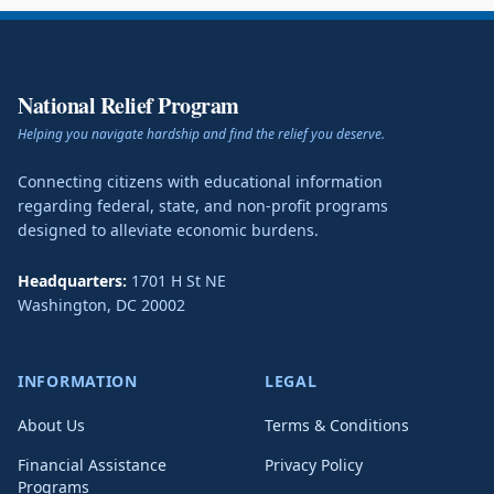
National Relief Program
Helping you navigate hardship and find the relief you deserve.
Connecting citizens with educational information
regarding federal, state, and non-profit programs
designed to alleviate economic burdens.
Headquarters:
1701 H St NE
Washington
,
DC
20002
INFORMATION
LEGAL
About Us
Terms & Conditions
Financial Assistance
Privacy Policy
Programs