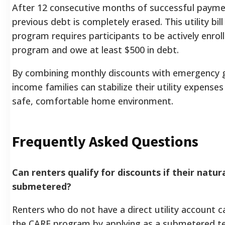
After 12 consecutive months of successful paymen
previous debt is completely erased. This utility bil
program requires participants to be actively enrol
program and owe at least $500 in debt.
By combining monthly discounts with emergency g
income families can stabilize their utility expense
safe, comfortable home environment.
Frequently Asked Questions
Can renters qualify for discounts if their natura
submetered?
Renters who do not have a direct utility account can 
the CARE program by applying as a submetered t