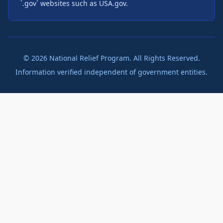
`.gov` websites such as USA.gov.
©
2026
National Relief Program. All Rights Reserved.
Information verified independent of government entities.