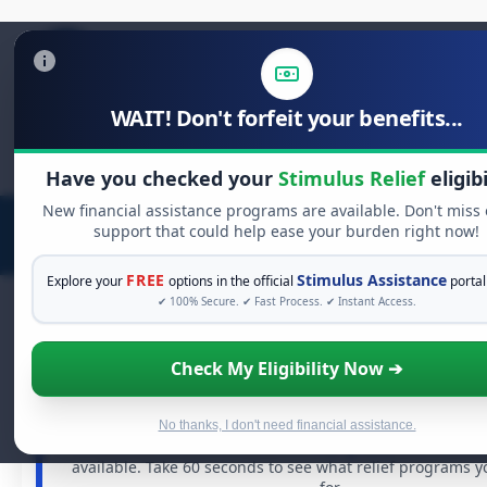
WAIT! Don't forfeit your benefits...
Search
for:
Have you checked your
Stimulus Relief
eligibi
New financial assistance programs are available. Don't miss
support that could help ease your burden right now!
FREE
Stimulus Assistance
Explore your
options in the official
portal
✔ 100% Secure. ✔ Fast Process. ✔ Instant Access.
Check My Eligibility Now ➔
FREE GRANT ASSISTANCE
See If You Qualify For Free Hardship 
When life gets overwhelming, you shouldn't have to st
No thanks, I don't need financial assistance.
There are billions of dollars in
free grants
and financia
available. Take 60 seconds to see what relief programs y