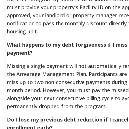
must provide your property's Facility ID on the ap
approved, your landlord or property manager rece
notification to pass the monthly discount directly 
housing unit.
What happens to my debt forgiveness if I miss
payment?
Missing a single payment will not automatically 
the Arrearage Management Plan. Participants are
miss up to two non-consecutive payments during 
month period. However, you must pay the missed 
alongside your next consecutive billing cycle to av
permanently dropped from the program.
Do I lose my previous debt reduction if I cance
enrollment early?