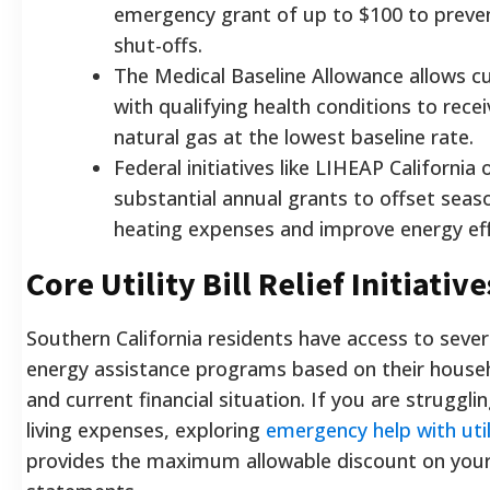
emergency grant of up to $100 to prevent
shut-offs.
The Medical Baseline Allowance allows 
with qualifying health conditions to rece
natural gas at the lowest baseline rate.
Federal initiatives like LIHEAP California 
substantial annual grants to offset seas
heating expenses and improve energy eff
Core Utility Bill Relief Initiative
Southern California residents have access to severa
energy assistance programs based on their house
and current financial situation. If you are struggli
living expenses, exploring
emergency help with utili
provides the maximum allowable discount on you