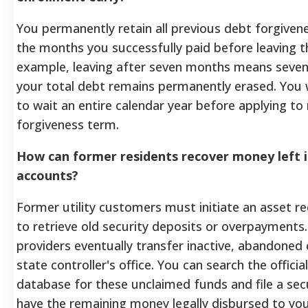
You permanently retain all previous debt forgiven
the months you successfully paid before leaving the
example, leaving after seven months means seven
your total debt remains permanently erased. You w
to wait an entire calendar year before applying to
forgiveness term.
How can former residents recover money left in
accounts?
Former utility customers must initiate an asset r
to retrieve old security deposits or overpayments
providers eventually transfer inactive, abandoned 
state controller's office. You can search the officia
database for these unclaimed funds and file a sec
have the remaining money legally disbursed to you