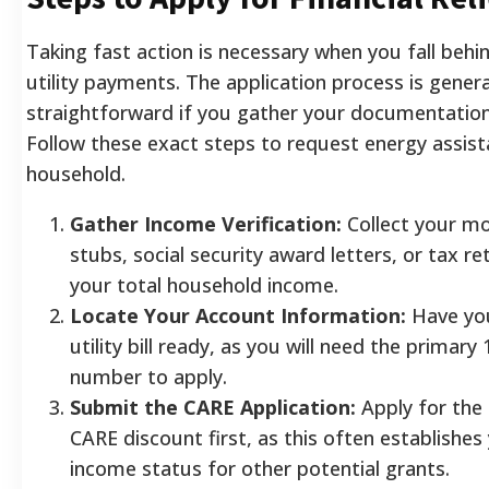
Taking fast action is necessary when you fall behi
utility payments. The application process is genera
straightforward if you gather your documentatio
Follow these exact steps to request energy assist
household.
Gather Income Verification:
Collect your mo
stubs, social security award letters, or tax r
your total household income.
Locate Your Account Information:
Have yo
utility bill ready, as you will need the primary
number to apply.
Submit the CARE Application:
Apply for the
CARE discount first, as this often establishes
income status for other potential grants.