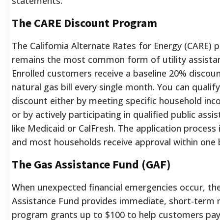
statements.
The CARE Discount Program
The California Alternate Rates for Energy (CARE)
remains the most common form of utility assistan
Enrolled customers receive a baseline 20% discoun
natural gas bill every single month. You can qualify
discount either by meeting specific household inc
or by actively participating in qualified public as
like Medicaid or CalFresh. The application process 
and most households receive approval within one bi
The Gas Assistance Fund (GAF)
When unexpected financial emergencies occur, th
Assistance Fund provides immediate, short-term re
program grants up to $100 to help customers pay t