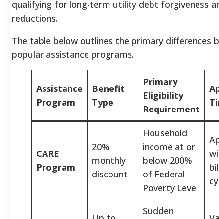
qualifying for long-term utility debt forgiveness 
reductions.
The table below outlines the primary differences
popular assistance programs.
Primary
Assistance
Benefit
Ap
Eligibility
Program
Type
Ti
Requirement
Household
A
20%
income at or
CARE
wi
monthly
below 200%
Program
bi
discount
of Federal
cy
Poverty Level
Sudden
Up to
Va