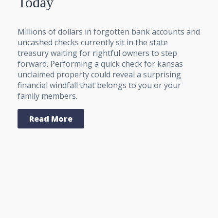
Today
Millions of dollars in forgotten bank accounts and
uncashed checks currently sit in the state
treasury waiting for rightful owners to step
forward. Performing a quick check for kansas
unclaimed property could reveal a surprising
financial windfall that belongs to you or your
family members.
Read More