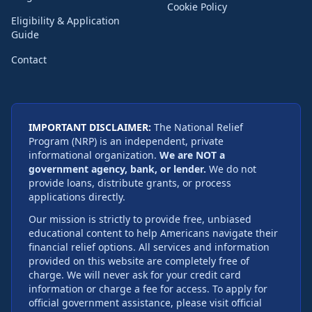
Cookie Policy
Eligibility & Application
Guide
Contact
IMPORTANT DISCLAIMER:
The National Relief
Program (NRP) is an independent, private
informational organization.
We are NOT a
government agency, bank, or lender.
We do not
provide loans, distribute grants, or process
applications directly.
Our mission is strictly to provide free, unbiased
educational content to help Americans navigate their
financial relief options. All services and information
provided on this website are completely free of
charge. We will never ask for your credit card
information or charge a fee for access. To apply for
official government assistance, please visit official