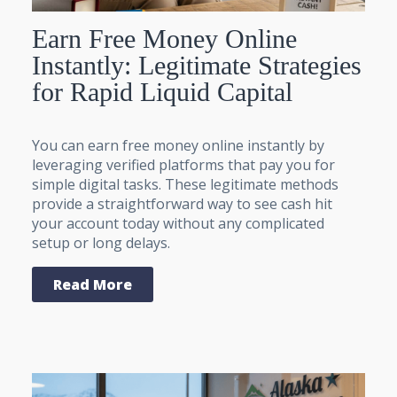
Earn Free Money Online
Instantly: Legitimate Strategies
for Rapid Liquid Capital
You can earn free money online instantly by
leveraging verified platforms that pay you for
simple digital tasks. These legitimate methods
provide a straightforward way to see cash hit
your account today without any complicated
setup or long delays.
Read More