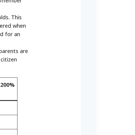
ed member
lds. This
idered when
d for an
 parents are
citizen
(200%