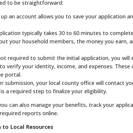
ned to be straightforward:
 up an account allows you to save your application an
lication typically takes 30 to 60 minutes to complete.
bout your household members, the money you earn, a
ot required to submit the initial application, you will 
o verify your identity, income, and expenses. These 
e portal.
r submission, your local county office will contact yo
s a required step to finalize your eligibility.
you can also manage your benefits, track your applica
required reports online.
n to Local Resources