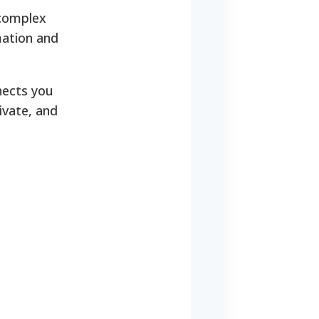
 complex
rmation and
nnects you
ivate, and