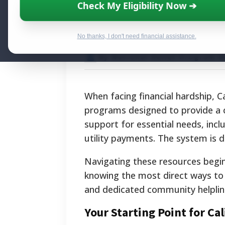
Accessing Calif
Check My Eligibility Now ➔
Financial Food,
No thanks, I don't need financial assistance.
By National Relief Program E
When facing financial hardship, C
programs designed to provide a c
support for essential needs, incl
utility payments. The system is de
Navigating these resources begi
knowing the most direct ways to a
and dedicated community helpline
Your Starting Point for Cal