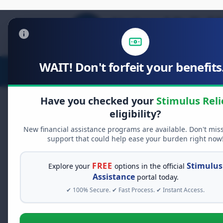
WAIT! Don't forfeit your benefits.
Stimulus Relief
Food Relief
D
Have you checked your
Stimulus Reli
eligibility?
New financial assistance programs are available. Don't mis
FREE GRANT ASSISTANCE
support that could help ease your burden right now
See If You Qualify Fo
When life gets overwhelming, yo
FREE
Stimulus
Explore your
options in the official
alone. There are billions of doll
Assistance
portal today.
assistance available. Take 60 se
✔ 100% Secure. ✔ Fast Process. ✔ Instant Access.
programs you may qualify for.