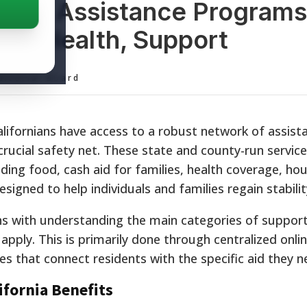
ornia Assistance Programs
 and Health, Support
ditorial Board
alifornians have access to a robust network of assist
rucial safety net. These state and county-run service
uding food, cash aid for families, health coverage, ho
signed to help individuals and families regain stabilit
ns with understanding the main categories of suppor
pply. This is primarily done through centralized onlin
s that connect residents with the specific aid they n
ifornia Benefits