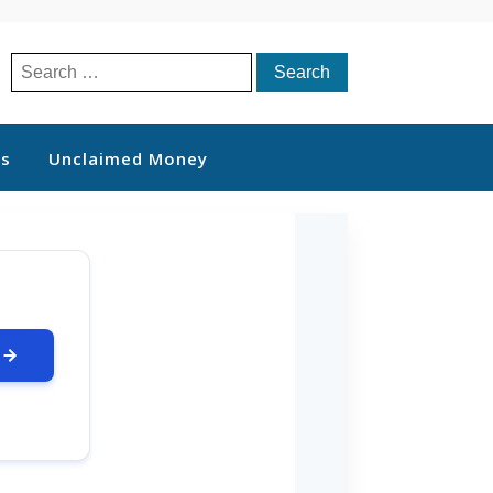
Search
for:
ts
Unclaimed Money