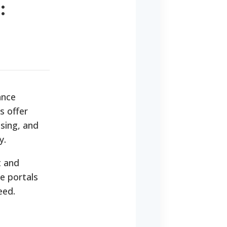
:
ance
s offer
using, and
y.
t and
e portals
eed.