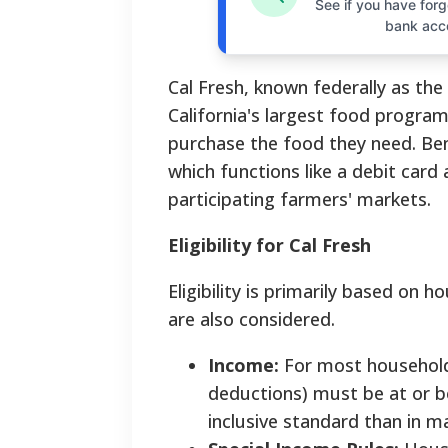
See if you have forgo
bank acc
Cal Fresh, known federally as th
California's largest food progra
purchase the food they need. Bene
which functions like a debit car
participating farmers' markets.
Eligibility for Cal Fresh
Eligibility is primarily based on 
are also considered.
Income:
For most households
deductions) must be at or be
inclusive standard than in m