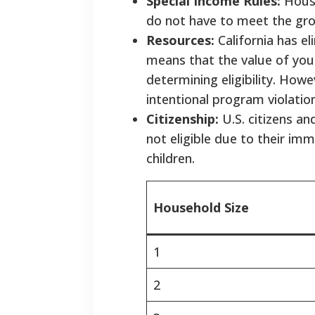
Special Income Rules:
House
do not have to meet the gro
Resources:
California has e
means that the value of your
determining eligibility. Ho
intentional program violatio
Citizenship:
U.S. citizens an
not eligible due to their imm
children.
Household Size
1
2