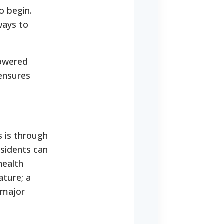
o begin.
ways to
powered
ensures
s is through
esidents can
health
ature; a
e major