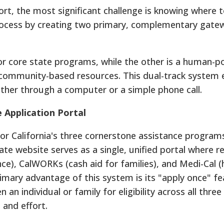
rt, the most significant challenge is knowing where t
process by creating two primary, complementary gate
 for core state programs, while the other is a human-
d community-based resources. This dual-track system 
ether through a computer or a simple phone call.
e Application Portal
for California's three cornerstone assistance program
state website serves as a single, unified portal where r
nce), CalWORKs (cash aid for families), and Medi-Cal (
imary advantage of this system is its "apply once" fe
n an individual or family for eligibility across all thre
 and effort.