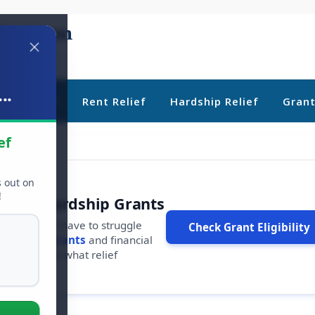
..
ebt Relief
Rent Relief
Hardship Relief
Gran
ef
s out on
!
r Free Hardship Grants
u shouldn't have to struggle
Check Grant Eligibility
ars in
free grants
and financial
conds to see what relief