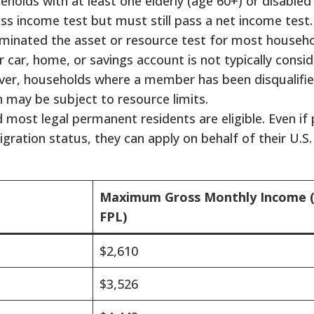
holds with at least one elderly (age 60+) or disabl
ss income test but must still pass a net income test.
liminated the asset or resource test for most househo
 car, home, or savings account is not typically cons
wever, households where a member has been disqualifie
n may be subject to resource limits.
d most legal permanent residents are eligible. Even if
igration status, they can apply on behalf of their U.S. 
Maximum Gross Monthly Income 
FPL)
$2,610
$3,526