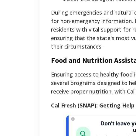
During emergencies and natural disa
for non-emergency information. I
residents with vital support for r
ensuring that the state's most vu
their circumstances.
Food and Nutrition Assis
Ensuring access to healthy food is
several programs designed to hel
receive proper nutrition, with Cal
Cal Fresh (SNAP): Getting Help
Don't leave 
u