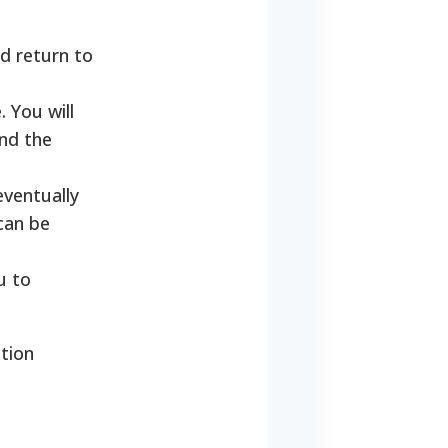
d return to
 You will
nd the
eventually
can be
u to
tion