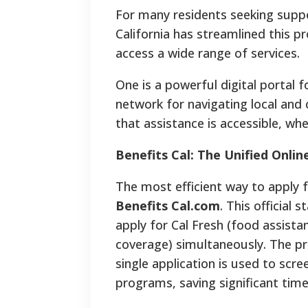
For many residents seeking suppo
California has streamlined this 
access a wide range of services.
One is a powerful digital portal
network for navigating local an
that assistance is accessible, wh
Benefits Cal: The Unified Onlin
The most efficient way to apply 
Benefits Cal.com
. This official 
apply for Cal Fresh (food assista
coverage) simultaneously. The pr
single application is used to scree
programs, saving significant time