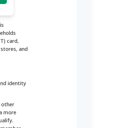
is
seholds
T) card,
 stores, and
and identity
 other
 a more
alify.