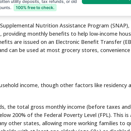
tten utility deposits, tax refunds, or old
ounts.
100% free to check.
e Supplemental Nutrition Assistance Program (SNAP), 
m, providing monthly benefits to help low-income hou
fits are issued on an Electronic Benefit Transfer (EB
d and can be used at most grocery stores, convenience
household income, though other factors like residency 
, the total gross monthly income (before taxes and
low 200% of the Federal Poverty Level (FPL). This is
any other states, allowing more working families to qu