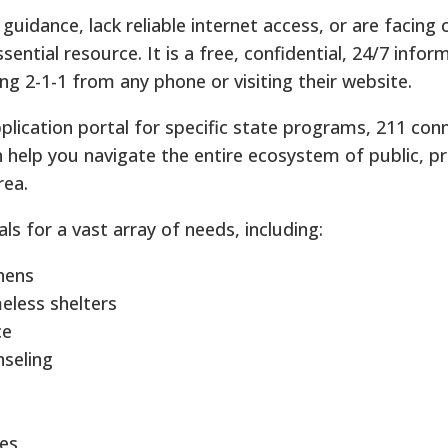
uidance, lack reliable internet access, or are facing
ssential resource. It is a free, confidential, 24/7 info
ling 2-1-1 from any phone or visiting their website.
application portal for specific state programs, 211 co
an help you navigate the entire ecosystem of public, pr
rea.
als for a vast array of needs, including:
hens
less shelters
ce
nseling
ces