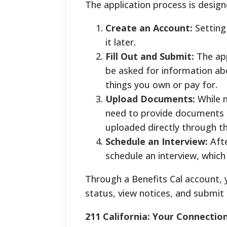
The application process is desig
Create an Account:
Setting
it later.
Fill Out and Submit:
The app
be asked for information a
things you own or pay for.
Upload Documents:
While n
need to provide documents t
uploaded directly through th
Schedule an Interview:
Afte
schedule an interview, which i
Through a Benefits Cal account, 
status, view notices, and submit 
211 California: Your Connectio