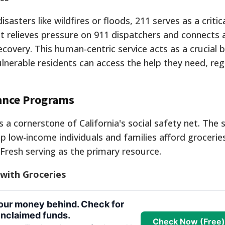
sters like wildfires or floods, 211 serves as a critical
t relieves pressure on 911 dispatchers and connects 
ecovery. This human-centric service acts as a crucial b
lnerable residents can access the help they need, reg
tance Programs
 a cornerstone of California's social safety net. The 
p low-income individuals and families afford grocerie
 Fresh serving as the primary resource.
 with Groceries
your money behind. Check for
nclaimed funds.
Check Now (Free)