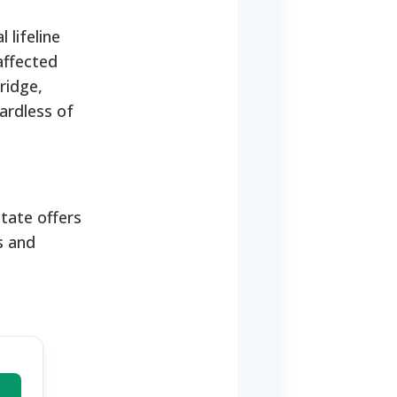
 lifeline
affected
ridge,
ardless of
state offers
s and