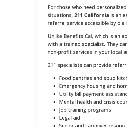
For those who need personalized g
situations,
211 California
is an e
referral service accessible by dia
Unlike Benefits Cal, which is an 
with a trained specialist. They c
non-profit services in your local a
211 specialists can provide referr
Food pantries and soup kitc
Emergency housing and home
Utility bill payment assistan
Mental health and crisis cou
Job training programs
Legal aid
Senior and caregiver resour