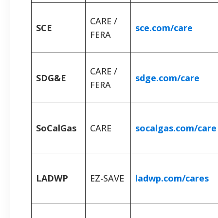
CARE /
SCE
sce.com/care
FERA
CARE /
SDG&E
sdge.com/care
FERA
SoCalGas
CARE
socalgas.com/care
LADWP
EZ-SAVE
ladwp.com/cares