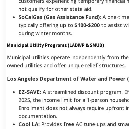
customers experiencing temporary financial
not qualify for other state aid.
SoCalGas (Gas Assistance Fund):
A one-time
typically offering up to
$100-$200
to assist wi
during winter months.
Municipal Utility Programs (LADWP & SMUD)
Municipal utilities operate independently from the 
owned utilities and offer unique relief structures.
Los Angeles Department of Water and Power 
EZ-SAVE:
A streamlined discount program. Effe
2025, the income limit for a 1-person househo
Enrollment does not always require upfront 
documentation.
Cool LA:
Provides
free
AC tune-ups and smar