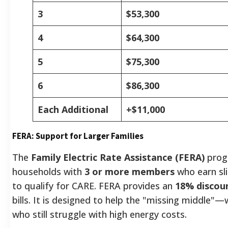
3
$53,300
4
$64,300
5
$75,300
6
$86,300
Each Additional
+$11,000
FERA: Support for Larger Families
The
Family Electric Rate Assistance (FERA)
prog
households with
3 or more members
who earn sl
to qualify for CARE. FERA provides an
18% discou
bills. It is designed to help the "missing middle"—
who still struggle with high energy costs.