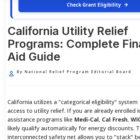
Check Grant Eligibility
California Utility Relief
Programs: Complete Fin
Aid Guide
By National Relief Program Editorial Board
California utilizes a "categorical eligibility" syste
access to utility relief. If you are already enrolled i
assistance programs like
Medi-Cal
,
Cal Fresh
,
WI
likely qualify automatically for energy discounts. T
interconnected safety net allows you to "stack" be