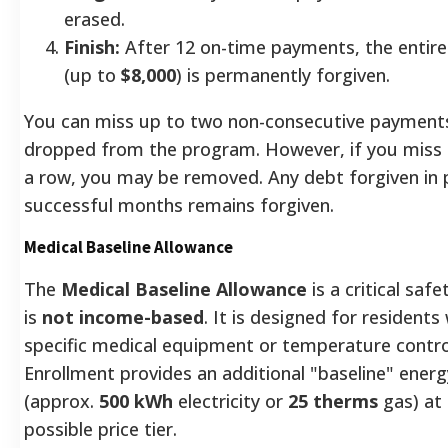
erased.
Finish:
After 12 on-time payments, the entire
(up to
$8,000
) is permanently forgiven.
You can miss up to two non-consecutive payment
dropped from the program. However, if you miss
a row, you may be removed. Any debt forgiven in 
successful months remains forgiven.
Medical Baseline Allowance
The
Medical Baseline Allowance
is a critical saf
is
not income-based
. It is designed for residents
specific medical equipment or temperature control 
Enrollment provides an additional "baseline" ener
(approx.
500 kWh
electricity or
25 therms
gas) at
possible price tier.