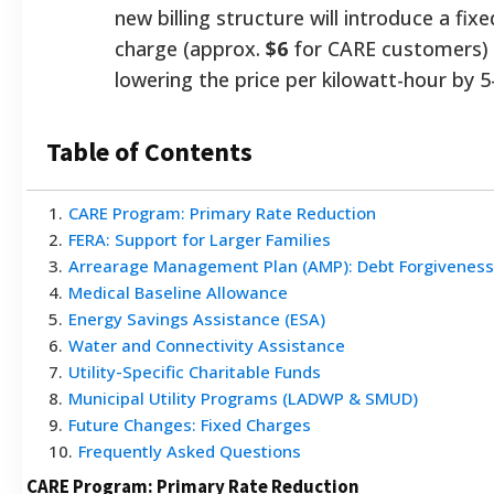
new billing structure will introduce a fix
charge (approx.
$6
for CARE customers) 
lowering the price per kilowatt-hour by 5
Table of Contents
1
.
CARE Program: Primary Rate Reduction
2
.
FERA: Support for Larger Families
3
.
Arrearage Management Plan (AMP): Debt Forgiveness
4
.
Medical Baseline Allowance
5
.
Energy Savings Assistance (ESA)
6
.
Water and Connectivity Assistance
7
.
Utility-Specific Charitable Funds
8
.
Municipal Utility Programs (LADWP & SMUD)
9
.
Future Changes: Fixed Charges
10
.
Frequently Asked Questions
CARE Program: Primary Rate Reduction