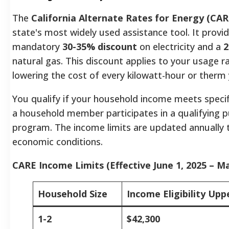
The
California Alternate Rates for Energy (CAR
state's most widely used assistance tool. It provi
mandatory
30-35% discount
on electricity and a
2
natural gas. This discount applies to your usage ra
lowering the cost of every kilowatt-hour or ther
You qualify if your household income meets specifi
a household member participates in a qualifying p
program. The income limits are updated annually t
economic conditions.
CARE Income Limits (Effective June 1, 2025 – Ma
Household Size
Income Eligibility Upp
1-2
$42,300