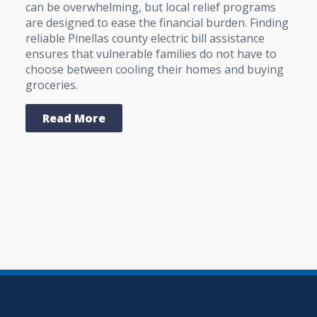
can be overwhelming, but local relief programs
are designed to ease the financial burden. Finding
reliable Pinellas county electric bill assistance
ensures that vulnerable families do not have to
choose between cooling their homes and buying
groceries.
Read More