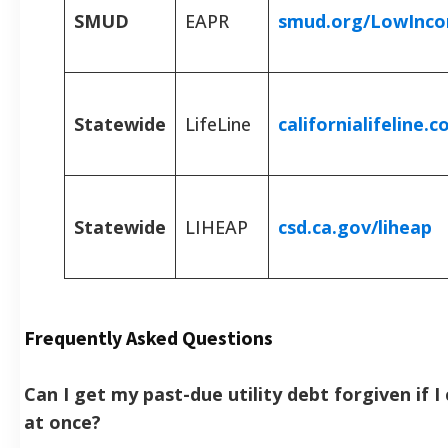
SMUD
EAPR
smud.org/LowInc
Statewide
LifeLine
californialifeline.
Statewide
LIHEAP
csd.ca.gov/liheap
Frequently Asked Questions
Can I get my past-due utility debt forgiven if I 
at once?