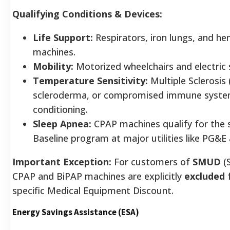
Qualifying Conditions & Devices:
Life Support:
Respirators, iron lungs, and he
machines.
Mobility:
Motorized wheelchairs and electric 
Temperature Sensitivity:
Multiple Sclerosis 
scleroderma, or compromised immune systems
conditioning.
Sleep Apnea:
CPAP machines qualify for the 
Baseline program at major utilities like PG&E
Important Exception:
For customers of
SMUD
(
CPAP and BiPAP machines are explicitly
excluded
f
specific Medical Equipment Discount.
Energy Savings Assistance (ESA)