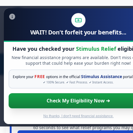
WAIT! Don't forfeit your benefits...
Search
for:
Have you checked your
Stimulus Relief
eligibi
New financial assistance programs are available. Don't miss
support that could help ease your burden right now!
FREE
Stimulus Assistance
Explore your
options in the official
portal
✔ 100% Secure. ✔ Fast Process. ✔ Instant Access.
Check My Eligibility Now ➔
FREE GRANT ASSISTANCE
See If You Qualify For Free Hardship
When life gets overwhelming, you shouldn't have to stru
No thanks, I don't need financial assistance.
are billions of dollars in
free grants
and financial assistan
60 seconds to see what relief programs you may qu