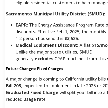
eligible residential customers to help manag
Sacramento Municipal Utility District (SMUD):
EAPR:
The Energy Assistance Program Rate of
discounts. Effective Feb 1, 2025, the monthly 
1-2 person household is
$3,525
.
Medical Equipment Discount:
A flat
$15/mo
Unlike the major state utilities, SMUD
generally
excludes
CPAP machines from this s
Future Changes: Fixed Charges
A major change is coming to California utility bill
Bill 205
, expected to implement in late 2025 or 2
Graduated Fixed Charge
will split your bill into a
reduced usage rate.