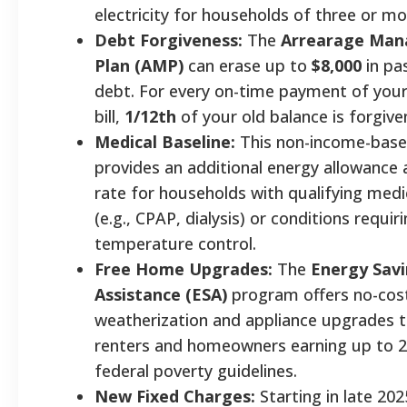
electricity for households of three or 
Debt Forgiveness:
The
Arrearage Ma
Plan (AMP)
can erase up to
$8,000
in pas
debt. For every on-time payment of your
bill,
1/12th
of your old balance is forgiv
Medical Baseline:
This non-income-bas
provides an additional energy allowance 
rate for households with qualifying medi
(e.g., CPAP, dialysis) or conditions requir
temperature control.
Free Home Upgrades:
The
Energy Sav
Assistance (ESA)
program offers no-cos
weatherization and appliance upgrades to
renters and homeowners earning up to 
federal poverty guidelines.
New Fixed Charges:
Starting in late 202