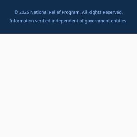
©
2026
National Relief Program. All Rights Reserved.
Information verified independent of government entities.