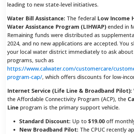
leading to new state-level initiatives.
Water Bill Assistance:
The federal
Low Income 
Water Assistance Program (LIHWAP)
ended in M
Remaining funds were distributed as supplemental
2024, and no new applications are accepted. You 
your local water district immediately to ask about
programs, such as
https://www.calwater.com/customercare/custome
program-cap/
, which offers discounts for low-in
Internet Service (Life Line & Broadband Pilot):
the Affordable Connectivity Program (ACP), the
Ca
Line
program is the primary support vehicle.
Standard Discount:
Up to
$19.00
off monthly
New Broadband Pilot:
The CPUC recently a