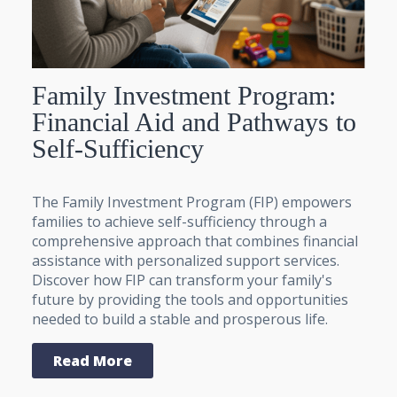
Family Investment Program:
Financial Aid and Pathways to
Self-Sufficiency
The Family Investment Program (FIP) empowers
families to achieve self-sufficiency through a
comprehensive approach that combines financial
assistance with personalized support services.
Discover how FIP can transform your family's
future by providing the tools and opportunities
needed to build a stable and prosperous life.
Read More