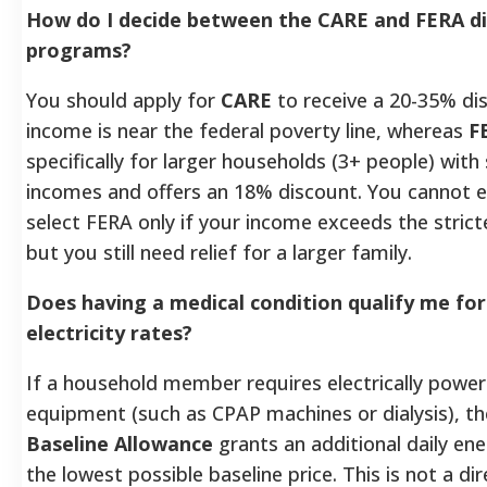
How do I decide between the CARE and FERA d
programs?
You should apply for
CARE
to receive a 20-35% dis
income is near the federal poverty line, whereas
F
specifically for larger households (3+ people) with 
incomes and offers an 18% discount. You cannot en
select FERA only if your income exceeds the strict
but you still need relief for a larger family.
Does having a medical condition qualify me for
electricity rates?
If a household member requires electrically powe
equipment (such as CPAP machines or dialysis), t
Baseline Allowance
grants an additional daily en
the lowest possible baseline price. This is not a d