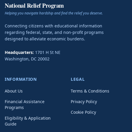
National Relief Program
Helping you navigate hardship and find the relief you deserve.
Connecting citizens with educational information
regarding federal, state, and non-profit programs
designed to alleviate economic burdens.
Headquarters:
1701 H St NE
Washington
,
DC
20002
INFORMATION
LEGAL
About Us
Terms & Conditions
Financial Assistance
Privacy Policy
Programs
Cookie Policy
Eligibility & Application
Guide