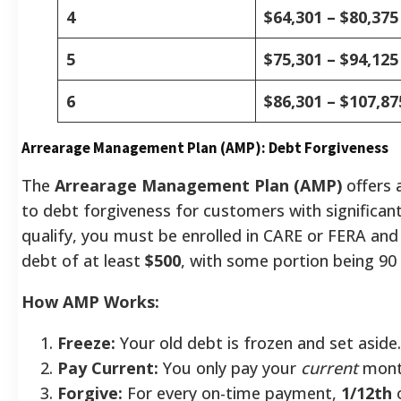
4
$64,301 – $80,375
5
$75,301 – $94,125
6
$86,301 – $107,87
Arrearage Management Plan (AMP): Debt Forgiveness
The
Arrearage Management Plan (AMP)
offers 
to debt forgiveness for customers with significant 
qualify, you must be enrolled in CARE or FERA an
debt of at least
$500
, with some portion being 90 
How AMP Works:
Freeze:
Your old debt is frozen and set aside.
Pay Current:
You only pay your
current
month
Forgive:
For every on-time payment,
1/12th
o