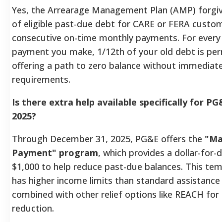
Yes, the Arrearage Management Plan (AMP) forgi
of eligible past-due debt for CARE or FERA cust
consecutive on-time monthly payments. For every
payment you make, 1/12th of your old debt is pe
offering a path to zero balance without immedia
requirements.
Is there extra help available specifically for P
2025?
Through December 31, 2025, PG&E offers the
"Ma
Payment" program
, which provides a dollar-for-
$1,000 to help reduce past-due balances. This t
has higher income limits than standard assistance
combined with other relief options like REACH f
reduction.