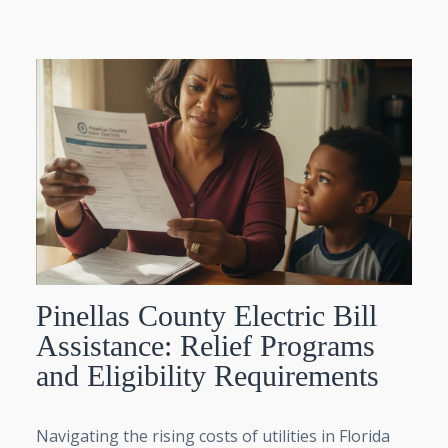
Pinellas County Electric Bill
Assistance: Relief Programs
and Eligibility Requirements
Navigating the rising costs of utilities in Florida