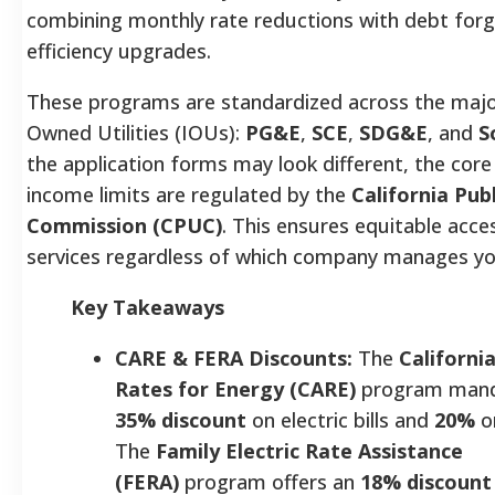
combining monthly rate reductions with debt forg
efficiency upgrades.
These programs are standardized across the majo
Owned Utilities (IOUs):
PG&E
,
SCE
,
SDG&E
, and
S
the application forms may look different, the core
income limits are regulated by the
California Publ
Commission (CPUC)
. This ensures equitable acce
services regardless of which company manages you
Key Takeaways
CARE & FERA Discounts:
The
Californi
Rates for Energy (CARE)
program mand
35% discount
on electric bills and
20%
o
The
Family Electric Rate Assistance
(FERA)
program offers an
18% discount