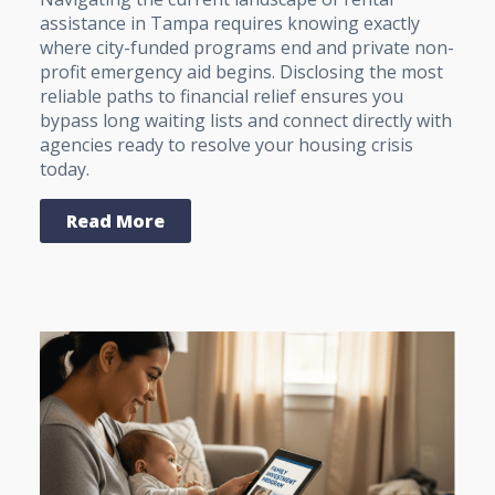
assistance in Tampa requires knowing exactly
where city-funded programs end and private non-
profit emergency aid begins. Disclosing the most
reliable paths to financial relief ensures you
bypass long waiting lists and connect directly with
agencies ready to resolve your housing crisis
today.
Read More