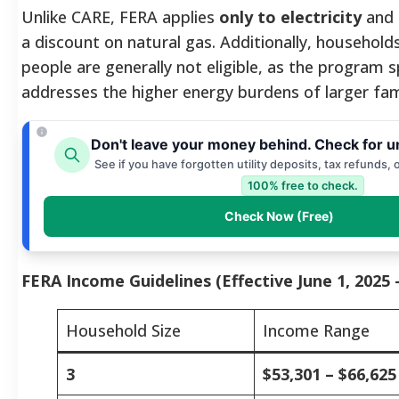
Unlike CARE, FERA applies
only to electricity
and 
a discount on natural gas. Additionally, household
people are generally not eligible, as the program sp
addresses the higher energy burdens of larger fami
Don't leave your money behind. Check for u
See if you have forgotten utility deposits, tax refunds, 
100% free to check.
Check Now (Free)
FERA Income Guidelines (Effective June 1, 2025 
Household Size
Income Range
3
$53,301 – $66,625