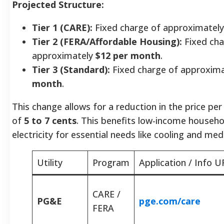
Projected Structure:
Tier 1 (CARE):
Fixed charge of approximatel
Tier 2 (FERA/Affordable Housing):
Fixed cha
approximately
$12 per month
.
Tier 3 (Standard):
Fixed charge of approxim
month
.
This change allows for a reduction in the price per
of
5 to 7 cents
. This benefits low-income househo
electricity for essential needs like cooling and med
Utility
Program
Application / Info U
CARE /
PG&E
pge.com/care
FERA