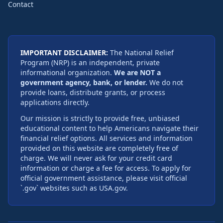
Contact
IMPORTANT DISCLAIMER:
The National Relief
Program (NRP) is an independent, private
informational organization.
We are NOT a
government agency, bank, or lender.
We do not
provide loans, distribute grants, or process
applications directly.
Our mission is strictly to provide free, unbiased
educational content to help Americans navigate their
financial relief options. All services and information
provided on this website are completely free of
charge. We will never ask for your credit card
information or charge a fee for access. To apply for
official government assistance, please visit official
`.gov` websites such as USA.gov.