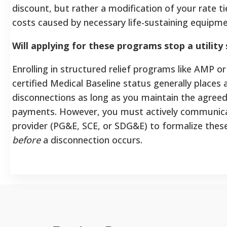
discount, but rather a modification of your rate ti
costs caused by necessary life-sustaining equipm
Will applying for these programs stop a utility
Enrolling in structured relief programs like AMP or
certified Medical Baseline status generally places 
disconnections as long as you maintain the agree
payments. However, you must actively communica
provider (PG&E, SCE, or SDG&E) to formalize thes
before
a disconnection occurs.