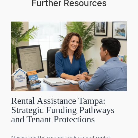
Further Resources
Rental Assistance Tampa:
Strategic Funding Pathways
and Tenant Protections
Navigating the current landscape of rental