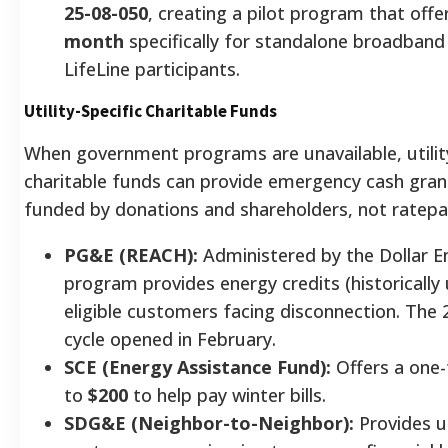
25-08-050
, creating a pilot program that off
month
specifically for standalone broadband 
LifeLine participants.
Utility-Specific Charitable Funds
When government programs are unavailable, utili
charitable funds can provide emergency cash gran
funded by donations and shareholders, not ratepa
PG&E (REACH):
Administered by the Dollar E
program provides energy credits (historically
eligible customers facing disconnection. The
cycle opened in February.
SCE (Energy Assistance Fund):
Offers a one-
to
$200
to help pay winter bills.
SDG&E (Neighbor-to-Neighbor):
Provides 