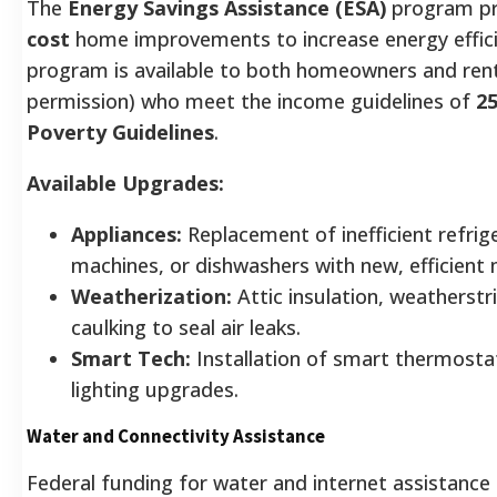
The
Energy Savings Assistance (ESA)
program p
cost
home improvements to increase energy effici
program is available to both homeowners and ren
permission) who meet the income guidelines of
2
Poverty Guidelines
.
Available Upgrades:
Appliances:
Replacement of inefficient refrig
machines, or dishwashers with new, efficient
Weatherization:
Attic insulation, weatherstr
caulking to seal air leaks.
Smart Tech:
Installation of smart thermosta
lighting upgrades.
Water and Connectivity Assistance
Federal funding for water and internet assistance 