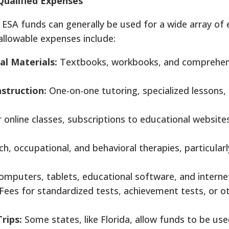
Qualified Expenses
e, ESA funds can generally be used for a wide array of
llowable expenses include:
al Materials:
Textbooks, workbooks, and comprehen
nstruction:
One-on-one tutoring, specialized lessons,
 online classes, subscriptions to educational website
h, occupational, and behavioral therapies, particularl
mputers, tablets, educational software, and internet
Fees for standardized tests, achievement tests, or o
Trips:
Some states, like Florida, allow funds to be use