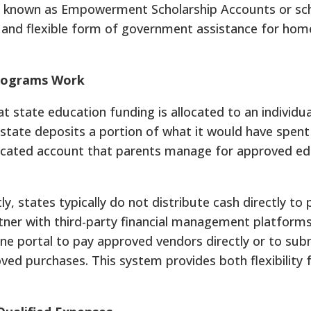
o known as Empowerment Scholarship Accounts or sch
t and flexible form of government assistance for hom
Programs Work
at state education funding is allocated to an individu
e state deposits a portion of what it would have spent
dedicated account that parents manage for approved ed
, states typically do not distribute cash directly to 
ner with third-party financial management platforms
line portal to pay approved vendors directly or to sub
ed purchases. This system provides both flexibility 