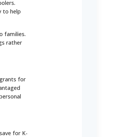
olers.
y to help
o families.
gs rather
grants for
vantaged
personal
 save for K-