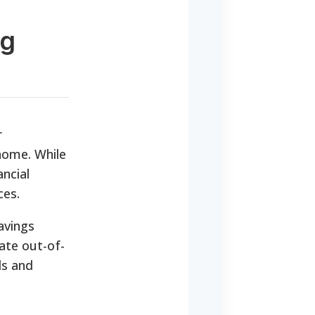
ng
r
 home. While
ancial
ces.
avings
ate out-of-
ds and