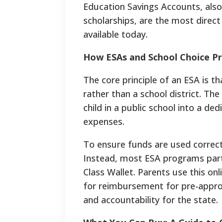
Education Savings Accounts, als
scholarships, are the most direc
available today.
How ESAs and School Choice 
The core principle of an ESA is th
rather than a school district. Th
child in a public school into a 
expenses.
To ensure funds are used correctly
Instead, most ESA programs part
Class Wallet. Parents use this on
for reimbursement for pre-approv
and accountability for the state.