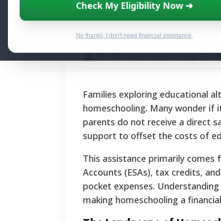
State-by-State F
Check My Eligibility Now ➔
Government Ass
No thanks, I don't need financial assistance.
By National Relief Program E
Families exploring educational a
homeschooling. Many wonder if it'
parents do not receive a direct sa
support to offset the costs of ed
This assistance primarily comes 
Accounts (ESAs), tax credits, and
pocket expenses. Understanding t
making homeschooling a financiall