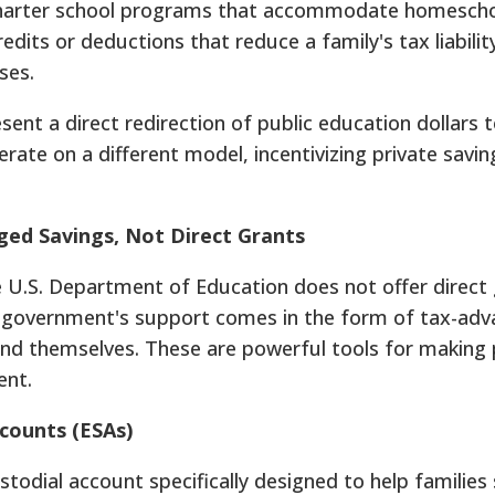
 charter school programs that accommodate homescho
redits or deductions that reduce a family's tax liabilit
ses.
ent a direct redirection of public education dollars t
rate on a different model, incentivizing private savin
ged Savings, Not Direct Grants
 U.S. Department of Education does not offer direct 
 government's support comes in the form of tax-ad
und themselves. These are powerful tools for making 
ent.
counts (ESAs)
stodial account specifically designed to help families