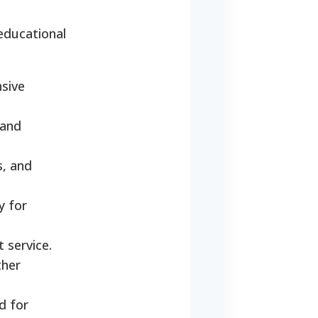
 educational
sive
 and
s, and
y for
 service.
ther
d for