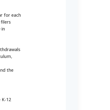
ar for each
filers
 in
ithdrawals
culum,
and the
e K-12