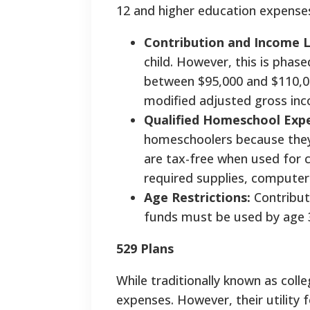
12 and higher education expense
Contribution and Income L
child. However, this is phase
between $95,000 and $110,00
modified adjusted gross in
Qualified Homeschool Exp
homeschoolers because they 
are tax-free when used for c
required supplies, computer
Age Restrictions:
Contribut
funds must be used by age 3
529 Plans
While traditionally known as coll
expenses. However, their utility 