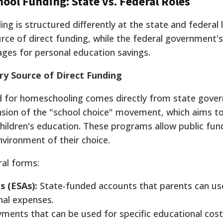
ol Funding: State vs. Federal Roles
ng is structured differently at the state and federal l
ce of direct funding, while the federal government's 
ges for personal education savings.
y Source of Direct Funding
id for homeschooling comes directly from state gove
ansion of the "school choice" movement, which aims to
children's education. These programs allow public fun
nvironment of their choice.
ral forms:
s (ESAs):
State-funded accounts that parents can use
nal expenses.
ments that can be used for specific educational cost