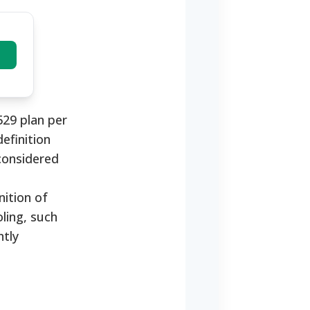
529 plan per
definition
considered
ition of
ling, such
ntly