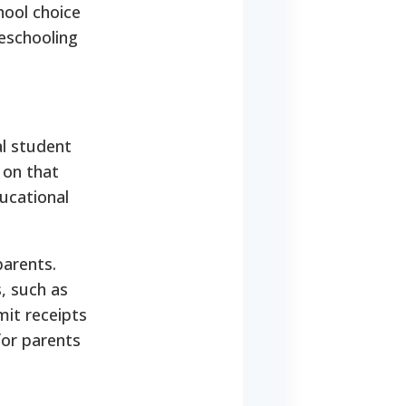
ool choice
eschooling
al student
 on that
ucational
parents.
, such as
mit receipts
for parents