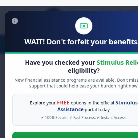
WAIT! Don't forfeit your benefits.
Stimulus Relief
Food Relief
D
Have you checked your
Stimulus Reli
eligibility?
New financial assistance programs are available. Don't mis
FREE GRANT ASSISTANCE
support that could help ease your burden right now
See If You Qualify Fo
When life gets overwhelming, yo
FREE
Stimulus
Explore your
options in the official
alone. There are billions of doll
Assistance
portal today.
assistance available. Take 60 se
✔ 100% Secure. ✔ Fast Process. ✔ Instant Access.
programs you may qualify for.