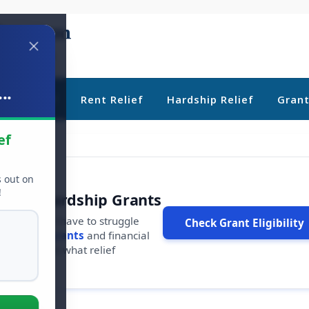
..
ebt Relief
Rent Relief
Hardship Relief
Gran
ef
s out on
!
r Free Hardship Grants
u shouldn't have to struggle
Check Grant Eligibility
ars in
free grants
and financial
conds to see what relief