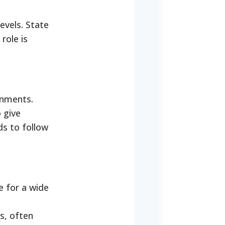
evels. State
role is
rnments.
 give
ds to follow
 for a wide
s, often