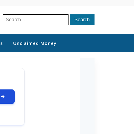
Search
for:
ts
Unclaimed Money