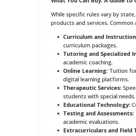
What You Can Buy: A Guide to 
While specific rules vary by stat
products and services. Common a
Curriculum and Instruction
curriculum packages.
Tutoring and Specialized I
academic coaching.
Online Learning:
Tuition for
digital learning platforms.
Therapeutic Services:
Speec
students with special needs.
Educational Technology:
Co
Testing and Assessments:
academic evaluations.
Extracurriculars and Field 