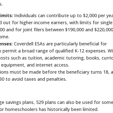
s.
imits:
Individuals can contribute up to $2,000 per ye
d out for higher-income earners, with limits for single 
0 and for joint filers between $190,000 and $220,000
come.
enses:
Coverdell ESAs are particularly beneficial for
permit a broad range of qualified K-12 expenses. W
osts such as tuition, academic tutoring, books, curri
 equipment, and internet access.
ions must be made before the beneficiary turns 18, 
0 to avoid taxes and penalties.
ege savings plans, 529 plans can also be used for som
for homeschoolers has historically been limited.