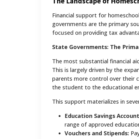
The Landscape of Homescho
Financial support for homeschooli
governments are the primary sour
focused on providing tax advanta
State Governments: The Primar
The most substantial financial a
This is largely driven by the exp
parents more control over their 
the student to the educational e
This support materializes in seve
Education Savings Account
range of approved educatio
Vouchers and Stipends:
Pay