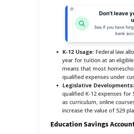
Don't leave 
u
See if you have forgo
bank acc
K-12 Usage:
Federal law all
year for tuition at an eligibl
means that most homeschooli
qualified expenses under cur
Legislative Developments:
qualified K-12 expenses for 
as curriculum, online course
increase the value of 529 pl
Education Savings Account