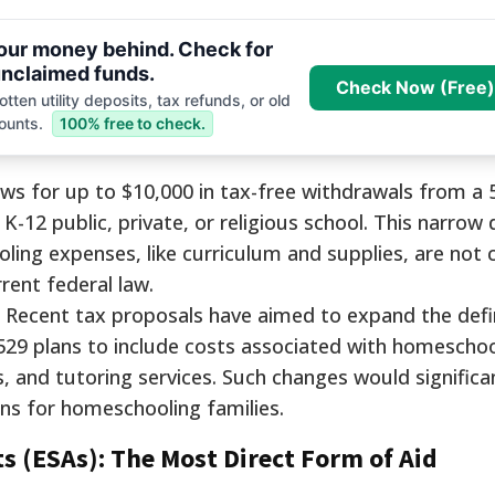
your money behind. Check for
nclaimed funds.
Check Now (Free)
tten utility deposits, tax refunds, or old
ounts.
100% free to check.
ows for up to $10,000 in tax-free withdrawals from a 
e K-12 public, private, or religious school. This narrow 
ng expenses, like curriculum and supplies, are not 
rent federal law.
Recent tax proposals have aimed to expand the defin
529 plans to include costs associated with homeschoo
s, and tutoring services. Such changes would significa
ans for homeschooling families.
s (ESAs): The Most Direct Form of Aid