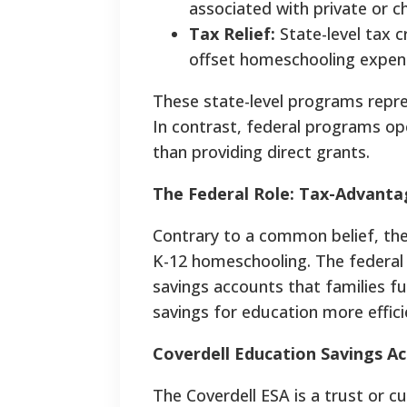
associated with private or
Tax Relief:
State-level tax c
offset homeschooling expen
These state-level programs repres
In contrast, federal programs ope
than providing direct grants.
The Federal Role: Tax-Advanta
Contrary to a common belief, the
K-12 homeschooling. The federal
savings accounts that families f
savings for education more effici
Coverdell Education Savings Ac
The Coverdell ESA is a trust or cu