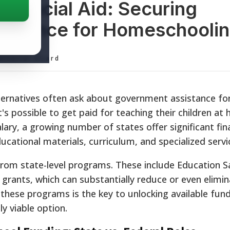
inancial Aid: Securing
istance for Homeschooli
ditorial Board
lternatives often ask about government assistance fo
s possible to get paid for teaching their children at
lary, a growing number of states offer significant fin
ucational materials, curriculum, and specialized servi
from state-level programs. These include Education S
 grants, which can substantially reduce or even elimin
hese programs is the key to unlocking available fun
y viable option.