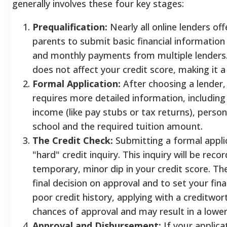
generally involves these four key stages:
Prequalification:
Nearly all online lenders off
parents to submit basic financial information
and monthly payments from multiple lenders. T
does not affect your credit score, making it a
Formal Application:
After choosing a lender, 
requires more detailed information, including
income (like pay stubs or tax returns), perso
school and the required tuition amount.
The Credit Check:
Submitting a formal appli
"hard" credit inquiry. This inquiry will be rec
temporary, minor dip in your credit score. The
final decision on approval and to set your fina
poor credit history, applying with a creditwor
chances of approval and may result in a lower 
Approval and Disbursement:
If your applicat