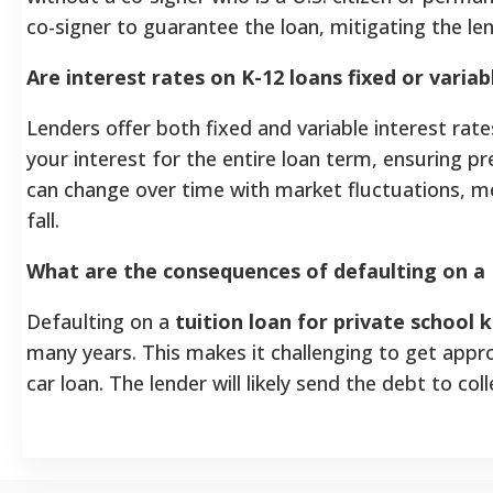
co-signer to guarantee the loan, mitigating the lend
Are interest rates on K-12 loans fixed or variab
Lenders offer both fixed and variable interest rate
your interest for the entire loan term, ensuring p
can change over time with market fluctuations, 
fall.
What are the consequences of defaulting on a 
Defaulting on a
tuition loan for private school k
many years. This makes it challenging to get appr
car loan. The lender will likely send the debt to co