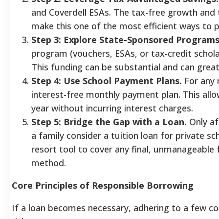
and Coverdell ESAs. The tax-free growth and 
make this one of the most efficient ways to pa
Step 3: Explore State-Sponsored Programs
program (vouchers, ESAs, or tax-credit scholars
This funding can be substantial and can great
Step 4: Use School Payment Plans.
For any r
interest-free monthly payment plan. This al
year without incurring interest charges.
Step 5: Bridge the Gap with a Loan.
Only af
a family consider a tuition loan for private sc
resort tool to cover any final, unmanageable
method.
Core Principles of Responsible Borrowing
If a loan becomes necessary, adhering to a few core