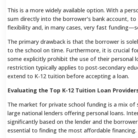
This is a more widely available option. With a per
sum directly into the borrower's bank account, to 
flexibility and, in many cases, very fast funding
The primary drawback is that the borrower is sole
to the school on time. Furthermore, it is crucial fo
some explicitly prohibit the use of their personal 
restriction typically applies to post-secondary ed
extend to K-12 tuition before accepting a loan.
Evaluating the Top K-12 Tuition Loan Provider
The market for private school funding is a mix of s
large national lenders offering personal loans. In
significantly based on the lender and the borrower
essential to finding the most affordable financing.