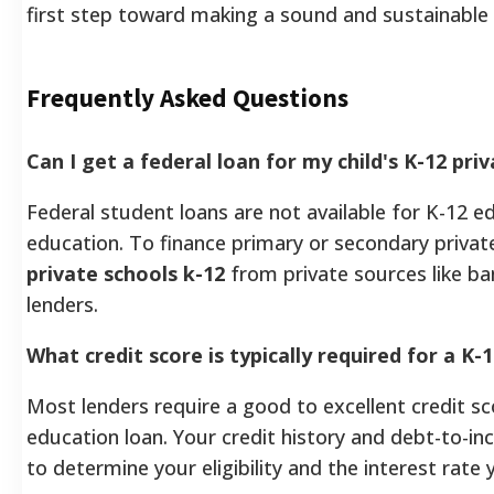
first step toward making a sound and sustainable 
Frequently Asked Questions
Can I get a federal loan for my child's K-12 pri
Federal student loans are not available for K-12 e
education. To finance primary or secondary priva
private schools k-12
from private sources like ban
lenders.
What credit score is typically required for a K-
Most lenders require a good to excellent credit sc
education loan. Your credit history and debt-to-in
to determine your eligibility and the interest rate y