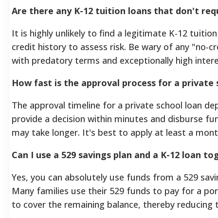
Are there any K-12 tuition loans that don't req
It is highly unlikely to find a legitimate K-12 tuiti
credit history to assess risk. Be wary of any "no-c
with predatory terms and exceptionally high intere
How fast is the approval process for a private 
The approval timeline for a private school loan de
provide a decision within minutes and disburse fun
may take longer. It's best to apply at least a mon
Can I use a 529 savings plan and a K-12 loan to
Yes, you can absolutely use funds from a 529 savin
Many families use their 529 funds to pay for a por
to cover the remaining balance, thereby reducing t