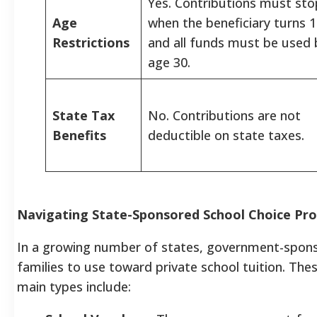
Yes. Contributions must sto
Age
when the beneficiary turns 1
Restrictions
and all funds must be used 
age 30.
State Tax
No. Contributions are not
Benefits
deductible on state taxes.
Navigating State-Sponsored School Choice Pr
In a growing number of states, government-spons
families to use toward private school tuition. The
main types include: