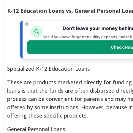
K-12 Education Loans vs. General Personal Loa
Don't leave your money behin
See if you have forgotten utility deposits, tax re
Check Now
Specialized K-12 Education Loans
These are products marketed directly for funding p
loans is that the funds are often disbursed directl
process can be convenient for parents and may h
offered by some institutions.
However, because it 
offering these specific products.
General Personal Loans