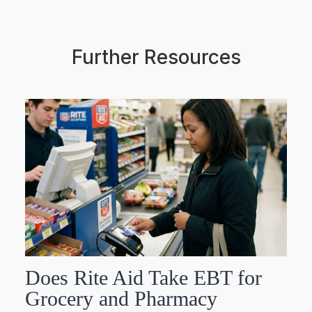
Further Resources
Does Rite Aid Take EBT for
Grocery and Pharmacy