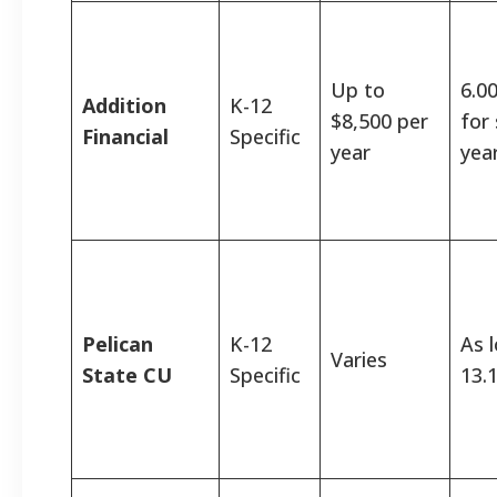
Up to
6.0
Addition
K-12
$8,500 per
for
Financial
Specific
year
yea
Pelican
K-12
As 
Varies
State CU
Specific
13.