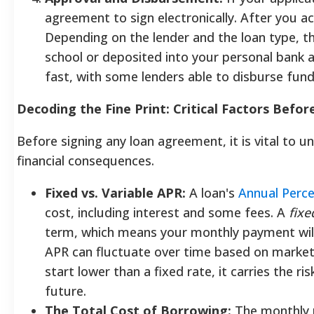
agreement to sign electronically. After you a
Depending on the lender and the loan type, th
school or deposited into your personal bank 
fast, with some lenders able to disburse fund
Decoding the Fine Print: Critical Factors Befo
Before signing any loan agreement, it is vital to u
financial consequences.
Fixed vs. Variable APR:
A loan's
Annual Perc
cost, including interest and some fees. A
fixe
term, which means your monthly payment wil
APR can fluctuate over time based on market 
start lower than a fixed rate, it carries the r
future.
The Total Cost of Borrowing:
The monthly p