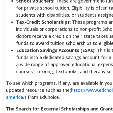
School Vouchers:
These are government-funde
for private school tuition. Eligibility is ofte
students with disabilities, or students assign
Tax-Credit Scholarships:
These programs are
individuals or corporations to non-profit Sch
donors receive a credit on their state taxes 
funds to award tuition scholarships to eligibl
Education Savings Accounts (ESAs):
This is 
funds into a dedicated savings account for a
a wide range of approved educational expenses
courses, tutoring, textbooks, and therapy ser
To see which programs, if any, are available in you
updated resource such as the(
https://www.edchoic
america/
) from EdChoice.
The Search for External Scholarships and Grant