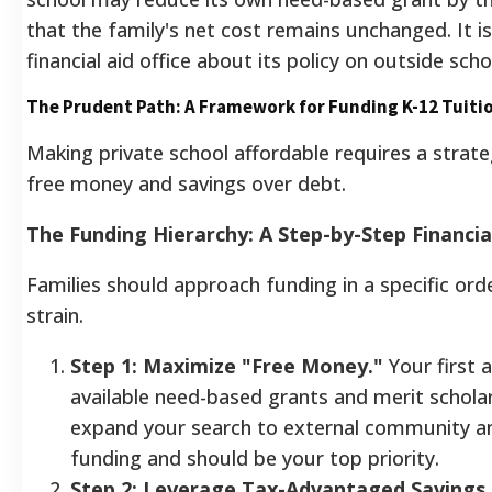
that the family's net cost remains unchanged. It is
financial aid office about its policy on outside scho
The Prudent Path: A Framework for Funding K-12 Tuiti
Making private school affordable requires a strateg
free money and savings over debt.
The Funding Hierarchy: A Step-by-Step Financia
Families should approach funding in a specific ord
strain.
Step 1: Maximize "Free Money."
Your first 
available need-based grants and merit scholars
expand your search to external community and
funding and should be your top priority.
Step 2: Leverage Tax-Advantaged Savings.