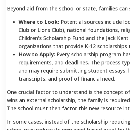
Beyond aid from the school or state, families can
Where to Look:
Potential sources include lo
Club or Lions Club), national foundations, rel
Children's Scholarship Fund and the Jack Ken
organizations that provide K-12 scholarships 
How to Apply:
Every scholarship program has 
requirements, and deadlines. The process typi
and may require submitting student essays, l
transcripts, and proof of financial need.
One crucial factor to understand is the concept o
wins an external scholarship, the family is required 
The school must then factor this new resource into 
In some cases, instead of the scholarship reducing
school may reduce its own need-based grant by the