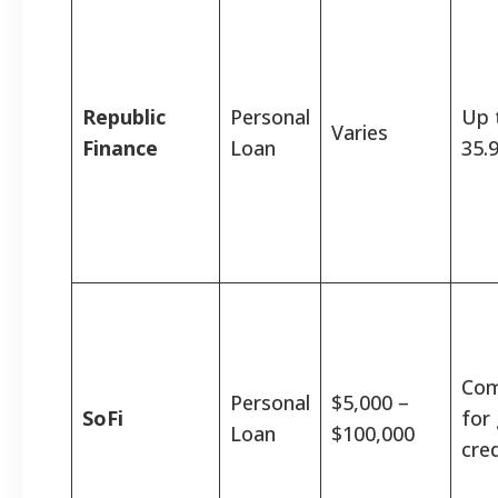
Republic
Personal
Up 
Varies
Finance
Loan
35.
Com
Personal
$5,000 –
SoFi
for
Loan
$100,000
cred