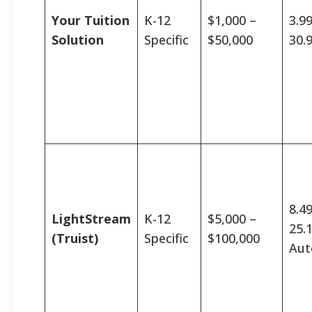
Your Tuition
K-12
$1,000 –
3.9
Solution
Specific
$50,000
30.
8.4
LightStream
K-12
$5,000 –
25.
(Truist)
Specific
$100,000
Aut