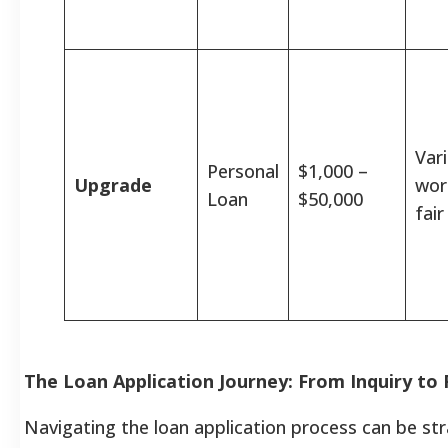
Vari
Personal
$1,000 –
Upgrade
wor
Loan
$50,000
fair
The Loan Application Journey: From Inquiry to
Navigating the loan application process can be st