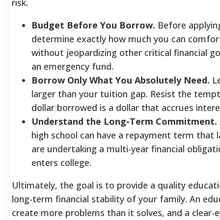
risk.
Budget Before You Borrow.
Before applying
determine exactly how much you can comfort
without jeopardizing other critical financial 
an emergency fund.
Borrow Only What You Absolutely Need.
Le
larger than your tuition gap. Resist the temp
dollar borrowed is a dollar that accrues inte
Understand the Long-Term Commitment.
high school can have a repayment term that 
are undertaking a multi-year financial obligati
enters college.
Ultimately, the goal is to provide a quality educat
long-term financial stability of your family. An e
create more problems than it solves, and a clear-e