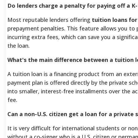
Do lenders charge a penalty for paying off a K-
Most reputable lenders offering
tuition loans for
prepayment penalties. This feature allows you to 
incurring extra fees, which can save you a signific
the loan.
What's the main difference between a tuition 
A tuition loan is a financing product from an exter
payment plan is offered directly by the private sc
into smaller, interest-free installments over the a
fee.
Can a non-U.S. citizen get a loan for a private s
It is very difficult for international students or no
without a co-signer who is a U.S. citizen or perma