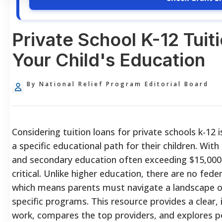
Private School K-12 Tuit
Your Child's Education
By National Relief Program Editorial Board
Considering tuition loans for private schools k-12 
a specific educational path for their children. Wit
and secondary education often exceeding $15,000 ,
critical. Unlike higher education, there are no fed
which means parents must navigate a landscape of 
specific programs. This resource provides a clear
work, compares the top providers, and explores p