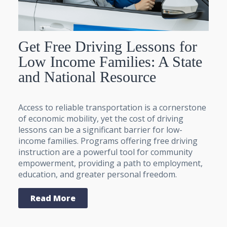
Get Free Driving Lessons for
Low Income Families: A State
and National Resource
Access to reliable transportation is a cornerstone
of economic mobility, yet the cost of driving
lessons can be a significant barrier for low-
income families. Programs offering free driving
instruction are a powerful tool for community
empowerment, providing a path to employment,
education, and greater personal freedom.
Read More