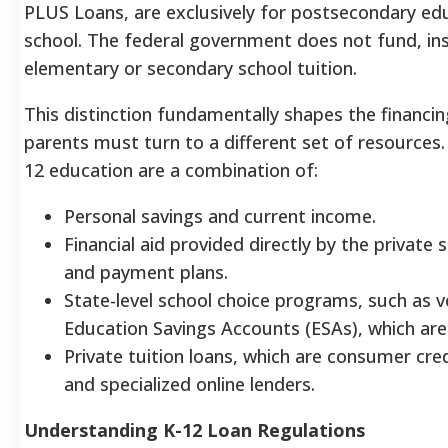
PLUS Loans, are exclusively for postsecondary edu
school. The federal government does not fund, ins
elementary or secondary school tuition.
This distinction fundamentally shapes the financing
parents must turn to a different set of resources
12 education are a combination of:
Personal savings and current income.
Financial aid provided directly by the private 
and payment plans.
State-level school choice programs, such as v
Education Savings Accounts (ESAs), which are 
Private tuition loans, which are consumer cre
and specialized online lenders.
Understanding K-12 Loan Regulations