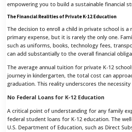
empowering you to build a sustainable financial st
The Financial Realities of Private K-12 Education
The decision to enroll a child in private school is 
primary expense, but it is rarely the only one. Fa
such as uniforms, books, technology fees, transpor
can add substantially to the overall financial obliga
The average annual tuition for private K-12 school
journey in kindergarten, the total cost can approa
graduation. This reality underscores the necessity 
No Federal Loans for K-12 Education
A critical point of understanding for any family exp
federal student loans for K-12 education. The we
U.S. Department of Education, such as Direct Sub