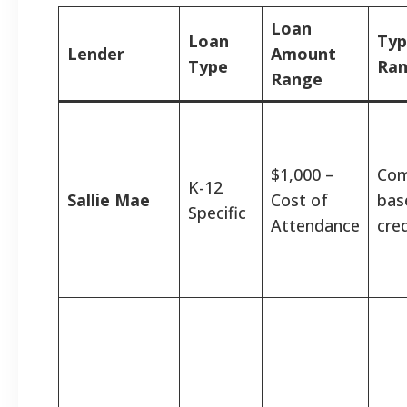
Loan
Loan
Typ
Lender
Amount
Type
Ra
Range
$1,000 –
Com
K-12
Sallie Mae
Cost of
bas
Specific
Attendance
cred