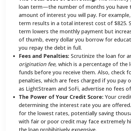
loan term—the number of months you have to
amount of interest you will pay. For example
term results in a total interest cost of $825
term lowers the monthly payment but increases
of thumb, every dollar you borrow for educat
you repay the debt in full.
Fees and Penalties:
Scrutinize the loan for a
origination fee
, which is a percentage of th
funds before you receive them. Also, check 
penalties, which are fees charged if you pay o
as LightStream and SoFi, advertise no fees of 
The Power of Your Credit Score:
Your credit
determining the interest rate you are offered.
for the lowest rates, potentially saving thous
with fair or poor credit may face extremely 
the loan prohibitively expensive.