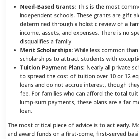
Need-Based Grants:
This is the most common
independent schools. These grants are gift aid
determined through a holistic review of a fami
income, assets, and expenses. There is no spe
disqualifies a family.
Merit Scholarships:
While less common than 
scholarships to attract students with excepti
Tuition Payment Plans:
Nearly all private sc
to spread the cost of tuition over 10 or 12 e
loans and do not accrue interest, though the
fee. For families who can afford the total tui
lump-sum payments, these plans are a far mor
loan.
The most critical piece of advice is to act early. 
and award funds on a first-come, first-served basi