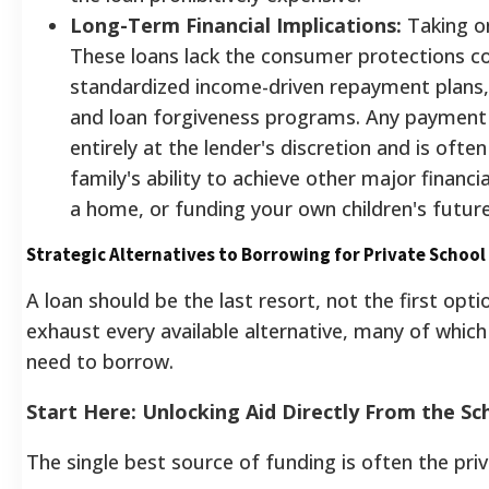
Long-Term Financial Implications:
Taking on
These loans lack the consumer protections c
standardized income-driven repayment plans
and loan forgiveness programs. Any payment re
entirely at the lender's discretion and is oft
family's ability to achieve other major financi
a home, or funding your own children's future
Strategic Alternatives to Borrowing for Private School
A loan should be the last resort, not the first opt
exhaust every available alternative, many of which 
need to borrow.
Start Here: Unlocking Aid Directly From the Sc
The single best source of funding is often the priva