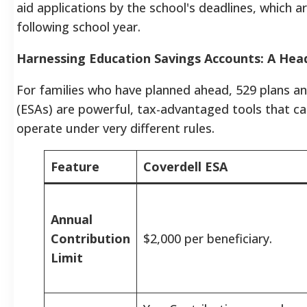
aid applications by the school's deadlines, which a
following school year.
Harnessing Education Savings Accounts: A He
For families who have planned ahead, 529 plans a
(ESAs) are powerful, tax-advantaged tools that c
operate under very different rules.
Feature
Coverdell ESA
Annual
Contribution
$2,000 per beneficiary.
Limit