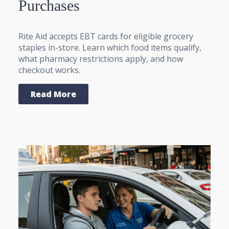
Purchases
Rite Aid accepts EBT cards for eligible grocery
staples in-store. Learn which food items qualify,
what pharmacy restrictions apply, and how
checkout works.
Read More