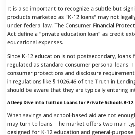
It is also important to recognize a subtle but signi
products marketed as "K-12 loans" may not legally
under federal law. The Consumer Financial Protec
Act define a "private education loan" as credit ex
educational expenses.
Since K-12 education is not postsecondary, loans 
regulated as standard consumer personal loans. T
consumer protections and disclosure requirements
in regulations like § 1026.46 of the Truth in Lendi
should be aware that they are typically entering i
A Deep Dive into Tuition Loans for Private Schools K-12
When savings and school-based aid are not enough t
may turn to loans. The market offers two main type
designed for K-12 education and general-purpose p