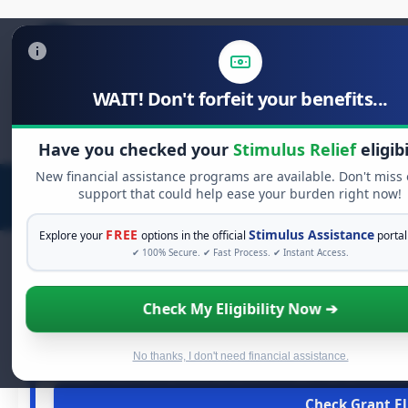
WAIT! Don't forfeit your benefits...
Search
for:
Have you checked your
Stimulus Relief
eligibi
New financial assistance programs are available. Don't miss
support that could help ease your burden right now!
FREE
Stimulus Assistance
Explore your
options in the official
portal
✔ 100% Secure. ✔ Fast Process. ✔ Instant Access.
Check My Eligibility Now ➔
FREE GRANT 
See If You Qualify For 
When life gets overwhelming, you shouldn't have to strugg
No thanks, I don't need financial assistance.
and financial assistance available. Take 60 seconds 
Check Grant Eli