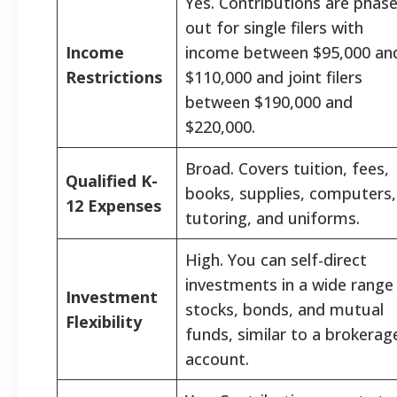
Yes. Contributions are phas
out for single filers with
Income
income between $95,000 an
Restrictions
$110,000 and joint filers
between $190,000 and
$220,000.
Broad. Covers tuition, fees,
Qualified K-
books, supplies, computers,
12 Expenses
tutoring, and uniforms.
High. You can self-direct
investments in a wide range
Investment
stocks, bonds, and mutual
Flexibility
funds, similar to a brokerag
account.