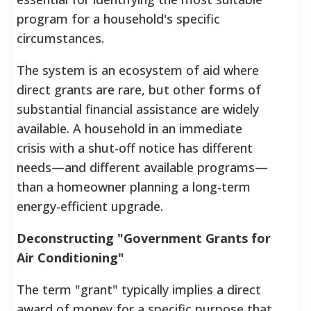
program for a household's specific
circumstances.
The system is an ecosystem of aid where
direct grants are rare, but other forms of
substantial financial assistance are widely
available. A household in an immediate
crisis with a shut-off notice has different
needs—and different available programs—
than a homeowner planning a long-term
energy-efficient upgrade.
Deconstructing "Government Grants for
Air Conditioning"
The term "grant" typically implies a direct
award of money for a specific purpose that