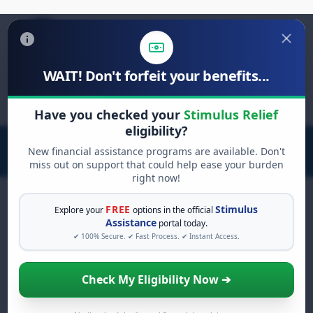
WAIT! Don't forfeit your benefits...
Search
for:
Have you checked your
Stimulus Relief
eligibility?
New financial assistance programs are available. Don't
miss out on support that could help ease your burden
right now!
FREE
Stimulus
Explore your
options in the official
Assistance
portal today.
FREE GRANT ASSISTANCE
✔ 100% Secure. ✔ Fast Process. ✔ Instant Access.
See If You Qualify For Free
Hardship Grants
Check My Eligibility Now ➔
When life gets overwhelming, you shouldn't
have to struggle alone. There are billions of