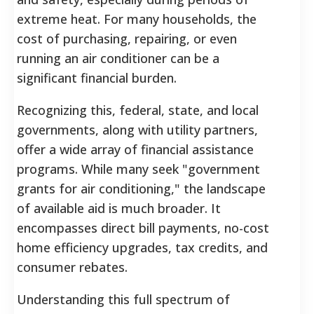
extreme heat. For many households, the
cost of purchasing, repairing, or even
running an air conditioner can be a
significant financial burden.
Recognizing this, federal, state, and local
governments, along with utility partners,
offer a wide array of financial assistance
programs. While many seek "government
grants for air conditioning," the landscape
of available aid is much broader. It
encompasses direct bill payments, no-cost
home efficiency upgrades, tax credits, and
consumer rebates.
Understanding this full spectrum of