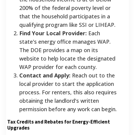
200% of the federal poverty level or
that the household participates in a
qualifying program like SSI or LIHEAP.
Find Your Local Provider:
Each
state's energy office manages WAP.
The DOE provides a map on its
website to help locate the designated
WAP provider for each county.
Contact and Apply:
Reach out to the
local provider to start the application
process. For renters, this also requires
obtaining the landlord's written
permission before any work can begin.
Tax Credits and Rebates for Energy-Efficient
Upgrades