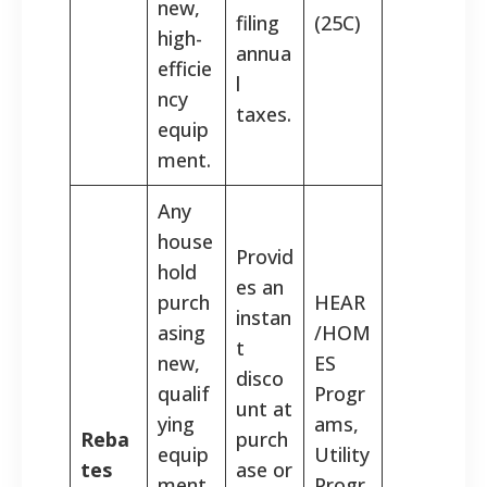
new,
filing
(25C)
high-
annua
efficie
l
ncy
taxes.
equip
ment.
Any
house
Provid
hold
es an
purch
HEAR
instan
asing
/HOM
t
new,
ES
disco
qualif
Progr
unt at
ying
ams,
Reba
purch
equip
Utility
tes
ase or
ment
Progr