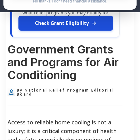
dollars in
free grants
and financial
No thanks, I don't need financial assistance.
assistance available. Take 60 seconds to see
what relief programs you may qualify for.
Check Grant Eligibility
Government Grants
and Programs for Air
Conditioning
By National Relief Program Editorial
Board
Access to reliable home cooling is not a
luxury; it is a critical component of health
and safety, especially during periods of