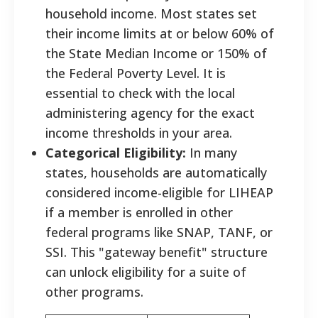
household income. Most states set
their income limits at or below 60% of
the State Median Income or 150% of
the Federal Poverty Level. It is
essential to check with the local
administering agency for the exact
income thresholds in your area.
Categorical Eligibility:
In many
states, households are automatically
considered income-eligible for LIHEAP
if a member is enrolled in other
federal programs like SNAP, TANF, or
SSI. This "gateway benefit" structure
can unlock eligibility for a suite of
other programs.