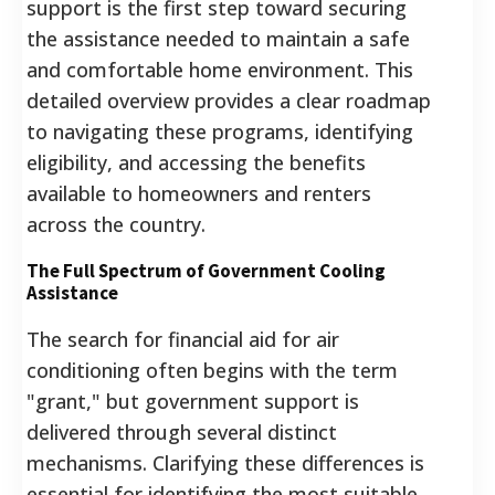
support is the first step toward securing
the assistance needed to maintain a safe
and comfortable home environment. This
detailed overview provides a clear roadmap
to navigating these programs, identifying
eligibility, and accessing the benefits
available to homeowners and renters
across the country.
The Full Spectrum of Government Cooling
Assistance
The search for financial aid for air
conditioning often begins with the term
"grant," but government support is
delivered through several distinct
mechanisms. Clarifying these differences is
essential for identifying the most suitable