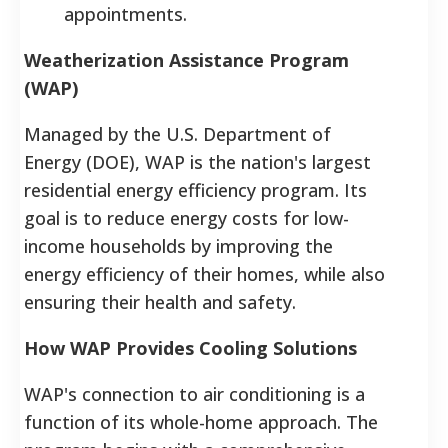
appointments.
Weatherization Assistance Program
(WAP)
Managed by the U.S. Department of
Energy (DOE), WAP is the nation's largest
residential energy efficiency program.
Its
goal is to reduce energy costs for low-
income households by improving the
energy efficiency of their homes, while also
ensuring their health and safety.
How WAP Provides Cooling Solutions
WAP's connection to air conditioning is a
function of its whole-home approach. The