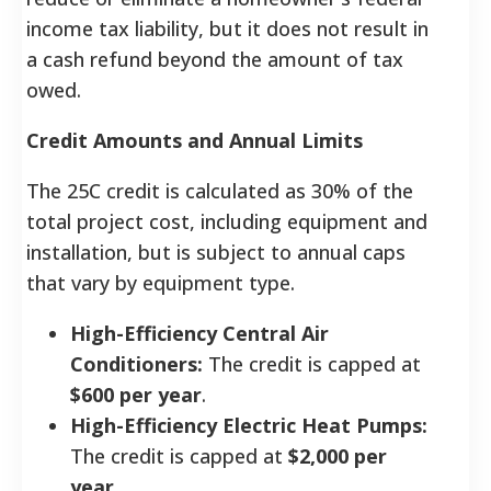
income tax liability, but it does not result in
a cash refund beyond the amount of tax
owed.
Credit Amounts and Annual Limits
The 25C credit is calculated as 30% of the
total project cost, including equipment and
installation, but is subject to annual caps
that vary by equipment type.
High-Efficiency Central Air
Conditioners:
The credit is capped at
$600 per year
.
High-Efficiency Electric Heat Pumps:
The credit is capped at
$2,000 per
year
.