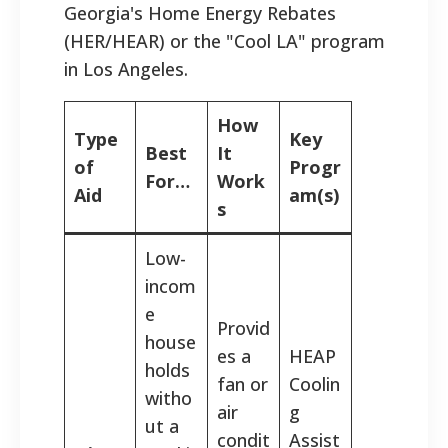
Georgia's Home Energy Rebates
(HER/HEAR) or the "Cool LA" program
in Los Angeles.
How
Type
Key
Best
It
of
Progr
For…
Work
Aid
am(s)
s
Low-
incom
e
Provid
house
es a
HEAP
holds
fan or
Coolin
witho
air
g
ut a
condit
Assist