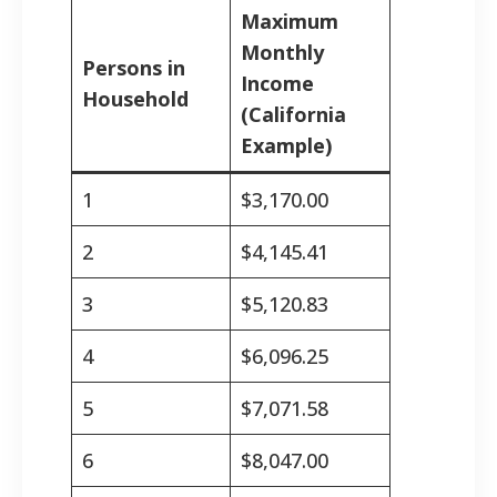
Maximum
Monthly
Persons in
Income
Household
(California
Example)
1
$3,170.00
2
$4,145.41
3
$5,120.83
4
$6,096.25
5
$7,071.58
6
$8,047.00