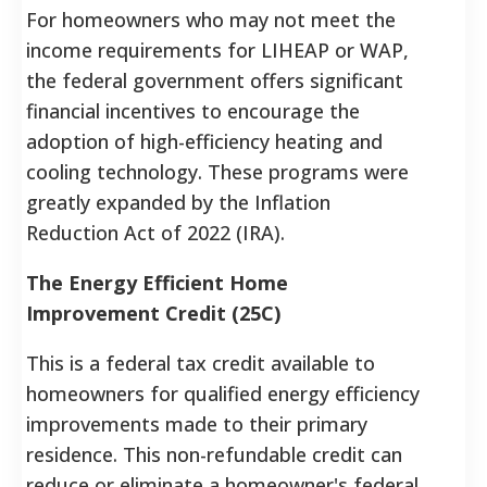
For homeowners who may not meet the
income requirements for LIHEAP or WAP,
the federal government offers significant
financial incentives to encourage the
adoption of high-efficiency heating and
cooling technology. These programs were
greatly expanded by the Inflation
Reduction Act of 2022 (IRA).
The Energy Efficient Home
Improvement Credit (25C)
This is a federal tax credit available to
homeowners for qualified energy efficiency
improvements made to their primary
residence.
This non-refundable credit can
reduce or eliminate a homeowner's federal