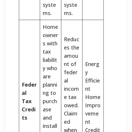
syste
syste
ms.
ms.
Home
owner
Reduc
s with
es the
tax
amou
liabilit
nt of
Energ
y who
feder
y
are
al
Efficie
Feder
planni
incom
nt
al
ng to
e tax
Home
Tax
purch
owed.
Impro
Credi
ase
Claim
veme
ts
and
ed
nt
install
when
Credit