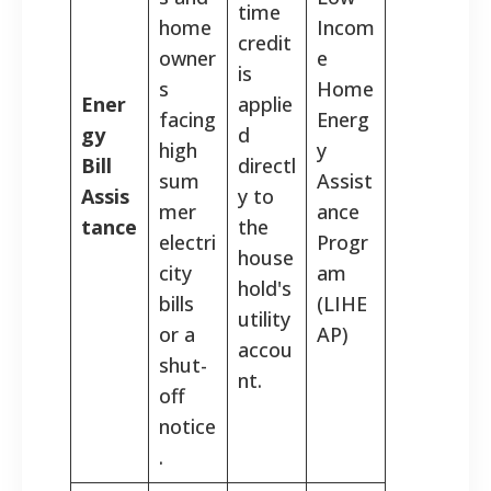
time
home
Incom
credit
owner
e
is
s
Home
Ener
applie
facing
Energ
gy
d
high
y
Bill
directl
sum
Assist
Assis
y to
mer
ance
tance
the
electri
Progr
house
city
am
hold's
bills
(LIHE
utility
or a
AP)
accou
shut-
nt.
off
notice
.