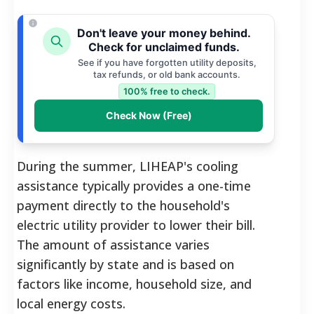
Don't leave your money behind.
Check for unclaimed funds.
See if you have forgotten utility deposits,
tax refunds, or old bank accounts.
100% free to check.
Check Now (Free)
During the summer, LIHEAP's cooling
assistance typically provides a one-time
payment directly to the household's
electric utility provider to lower their bill.
The amount of assistance varies
significantly by state and is based on
factors like income, household size, and
local energy costs.