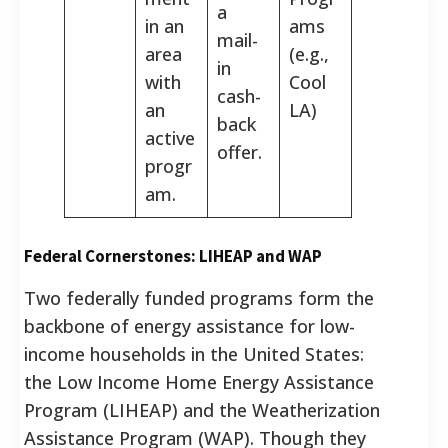
a
in an
ams
mail-
area
(e.g.,
in
with
Cool
cash-
an
LA)
back
active
offer.
progr
am.
Federal Cornerstones: LIHEAP and WAP
Two federally funded programs form the
backbone of energy assistance for low-
income households in the United States:
the Low Income Home Energy Assistance
Program (LIHEAP) and the Weatherization
Assistance Program (WAP). Though they