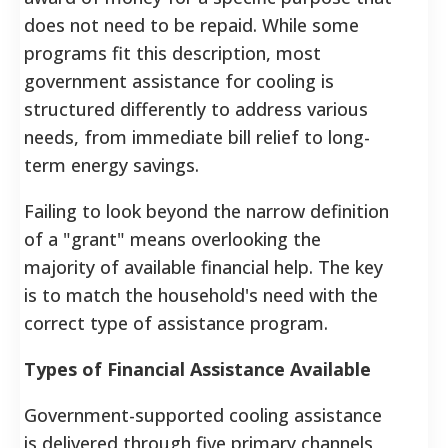
does not need to be repaid. While some
programs fit this description, most
government assistance for cooling is
structured differently to address various
needs, from immediate bill relief to long-
term energy savings.
Failing to look beyond the narrow definition
of a "grant" means overlooking the
majority of available financial help. The key
is to match the household's need with the
correct type of assistance program.
Types of Financial Assistance Available
Government-supported cooling assistance
is delivered through five primary channels,