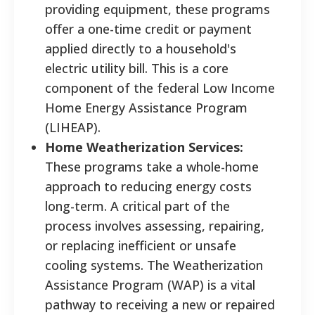
providing equipment, these programs
offer a one-time credit or payment
applied directly to a household's
electric utility bill. This is a core
component of the federal Low Income
Home Energy Assistance Program
(LIHEAP).
Home Weatherization Services:
These programs take a whole-home
approach to reducing energy costs
long-term. A critical part of the
process involves assessing, repairing,
or replacing inefficient or unsafe
cooling systems. The Weatherization
Assistance Program (WAP) is a vital
pathway to receiving a new or repaired