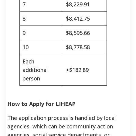
7
$8,229.91
8
$8,412.75
9
$8,595.66
10
$8,778.58
Each
additional
+$182.89
person
How to Apply for LIHEAP
The application process is handled by local
agencies, which can be community action
agencies, social service departments, or