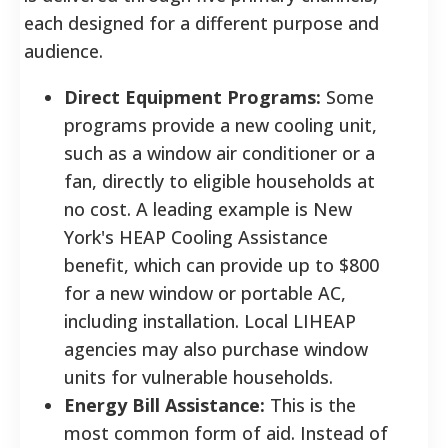
each designed for a different purpose and
audience.
Direct Equipment Programs:
Some
programs provide a new cooling unit,
such as a window air conditioner or a
fan, directly to eligible households at
no cost. A leading example is New
York's HEAP Cooling Assistance
benefit, which can provide up to $800
for a new window or portable AC,
including installation. Local LIHEAP
agencies may also purchase window
units for vulnerable households.
Energy Bill Assistance:
This is the
most common form of aid. Instead of