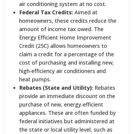
air conditioning system at no cost.
Federal Tax Credits:
Aimed at
homeowners, these credits reduce the
amount of income tax owed. The
Energy Efficient Home Improvement
Credit (25C) allows homeowners to
claim a credit for a percentage of the
cost of purchasing and installing new,
high-efficiency air conditioners and
heat pumps.
Rebates (State and Utility):
Rebates
provide an immediate discount on the
purchase of new, energy-efficient
appliances. These are often funded by
federal initiatives but administered at
the state or local utility level, such as