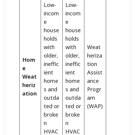
Low-
Low-
incom
incom
e
e
house
house
holds
holds
with
with
Weat
older,
older,
heriza
Hom
ineffic
ineffic
tion
e
ient
ient
Assist
Weat
home
home
ance
heriz
s and
s and
Progr
ation
outda
outda
am
ted or
ted or
(WAP)
broke
broke
n
n
HVAC
HVAC