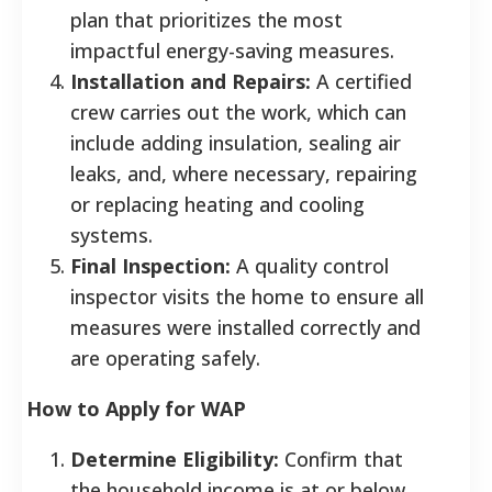
plan that prioritizes the most
impactful energy-saving measures.
Installation and Repairs:
A certified
crew carries out the work, which can
include adding insulation, sealing air
leaks, and, where necessary, repairing
or replacing heating and cooling
systems.
Final Inspection:
A quality control
inspector visits the home to ensure all
measures were installed correctly and
are operating safely.
How to Apply for WAP
Determine Eligibility:
Confirm that
the household income is at or below