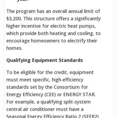
The program has an overall annual limit of
$3,200. This structure offers a significantly
higher incentive for electric heat pumps,
which provide both heating and cooling, to
encourage homeowners to electrify their
homes.
Qualifying Equipment Standards
To be eligible for the credit, equipment
must meet specific, high-efficiency
standards set by the Consortium for
Energy Efficiency (CEE) or ENERGY STAR.
For example, a qualifying split-system
central air conditioner must have a
Seasonal Energy Efficiency Ratio 2 (SEER2)