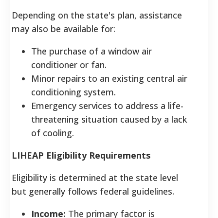
Depending on the state's plan, assistance
may also be available for:
The purchase of a window air
conditioner or fan.
Minor repairs to an existing central air
conditioning system.
Emergency services to address a life-
threatening situation caused by a lack
of cooling.
LIHEAP Eligibility Requirements
Eligibility is determined at the state level
but generally follows federal guidelines.
Income:
The primary factor is