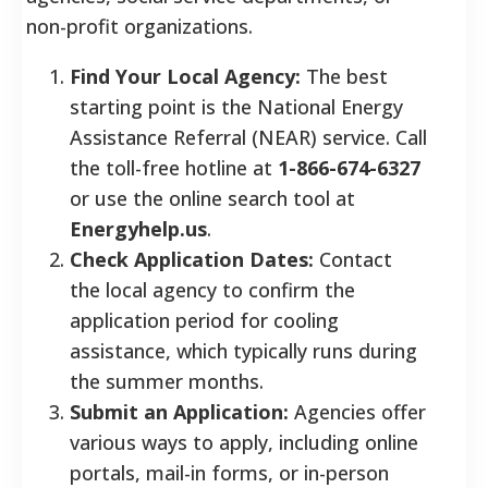
non-profit organizations.
Find Your Local Agency:
The best
starting point is the National Energy
Assistance Referral (NEAR) service. Call
the toll-free hotline at
1-866-674-6327
or use the online search tool at
Energyhelp.us
.
Check Application Dates:
Contact
the local agency to confirm the
application period for cooling
assistance, which typically runs during
the summer months.
Submit an Application:
Agencies offer
various ways to apply, including online
portals, mail-in forms, or in-person