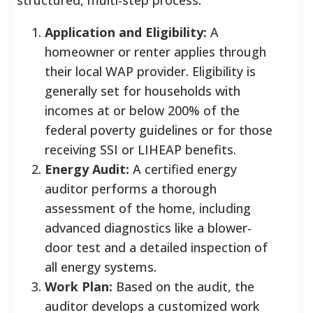
Application and Eligibility:
A
homeowner or renter applies through
their local WAP provider. Eligibility is
generally set for households with
incomes at or below 200% of the
federal poverty guidelines or for those
receiving SSI or LIHEAP benefits.
Energy Audit:
A certified energy
auditor performs a thorough
assessment of the home, including
advanced diagnostics like a blower-
door test and a detailed inspection of
all energy systems.
Work Plan:
Based on the audit, the
auditor develops a customized work