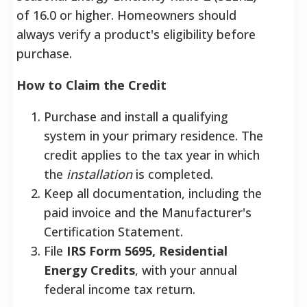
of 16.0 or higher.
Homeowners should
always verify a product's eligibility before
purchase.
How to Claim the Credit
Purchase and install a qualifying
system in your primary residence. The
credit applies to the tax year in which
the
installation
is completed.
Keep all documentation, including the
paid invoice and the Manufacturer's
Certification Statement.
File
IRS Form 5695, Residential
Energy Credits
, with your annual
federal income tax return.