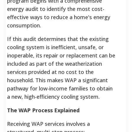
program begins with a comprehensive
energy audit to identify the most cost-
effective ways to reduce a home's energy
consumption.
If this audit determines that the existing
cooling system is inefficient, unsafe, or
inoperable, its repair or replacement can be
included as part of the weatherization
services provided at no cost to the
household.
This makes WAP a significant
pathway for low-income families to obtain
a new, high-efficiency cooling system.
The WAP Process Explained
Receiving WAP services involves a
structured, multi-step process: