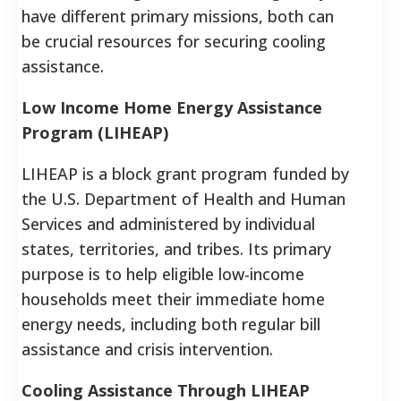
have different primary missions, both can
be crucial resources for securing cooling
assistance.
Low Income Home Energy Assistance
Program (LIHEAP)
LIHEAP is a block grant program funded by
the U.S. Department of Health and Human
Services and administered by individual
states, territories, and tribes.
Its primary
purpose is to help eligible low-income
households meet their immediate home
energy needs, including both regular bill
assistance and crisis intervention.
Cooling Assistance Through LIHEAP