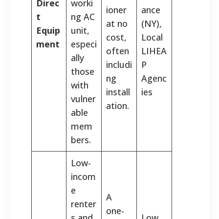
Direc
worki
ioner
ance
t
ng AC
at no
(NY),
Equip
unit,
cost,
Local
ment
especi
often
LIHEA
ally
includi
P
those
ng
Agenc
with
install
ies
vulner
ation.
able
mem
bers.
Low-
incom
e
A
renter
one-
s and
Low