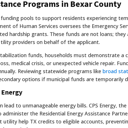
istance Programs in Bexar County
 funding pools to support residents experiencing te
artment of Human Services oversees the Emergency Ser
ed hardship grants. These funds are not loans; they 
lity providers on behalf of the applicant.
tabilization funds, households must demonstrate a c
ss, medical crisis, or unexpected vehicle repair. Fund
nnually. Reviewing statewide programs like
broad stat
econdary options if municipal funds are temporarily d
S Energy
ead to unmanageable energy bills. CPS Energy, the lo
to administer the Residential Energy Assistance Partne
ct utility help TX credits to eligible accounts, preventi