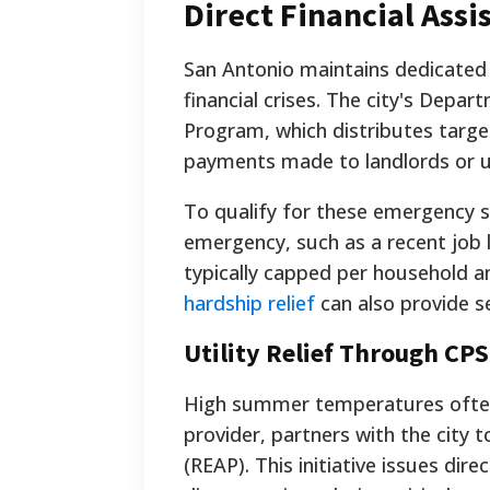
Direct Financial Ass
San Antonio maintains dedicated
financial crises. The city's Dep
Program, which distributes target
payments made to landlords or uti
To qualify for these emergency s
emergency, such as a recent job lo
typically capped per household a
hardship relief
can also provide s
Utility Relief Through CP
High summer temperatures often l
provider, partners with the city 
(REAP). This initiative issues dire