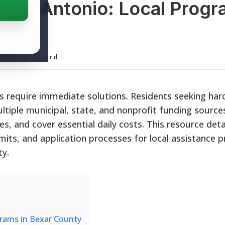
 San Antonio: Local Prog
ief
ditorial Board
 require immediate solutions. Residents seeking har
ltiple municipal, state, and nonprofit funding sourc
ies, and cover essential daily costs. This resource detai
limits, and application processes for local assistance
ty.
grams in Bexar County