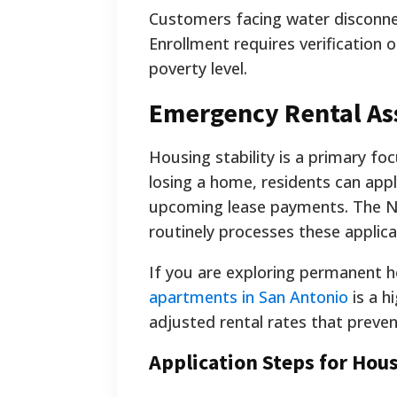
Customers facing water disconne
Enrollment requires verification 
poverty level.
Emergency Rental Ass
Housing stability is a primary fo
losing a home, residents can app
upcoming lease payments. The 
routinely processes these applica
If you are exploring permanent h
apartments in San Antonio
is a h
adjusted rental rates that prevent
Application Steps for Hou