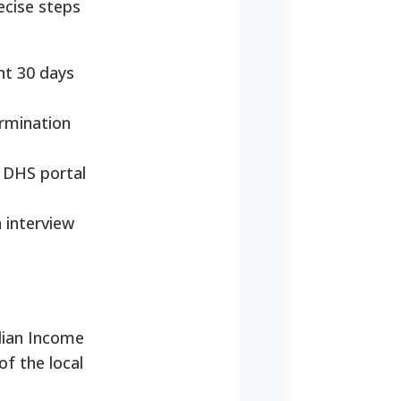
ecise steps
nt 30 days
ermination
o DHS portal
 interview
dian Income
of the local