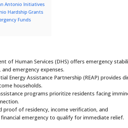
 Antonio Initiatives
nio Hardship Grants
ergency Funds
nt of Human Services (DHS) offers emergency stabili
es, and emergency expenses.
ial Energy Assistance Partnership (REAP) provides di
income households.
assistance programs prioritize residents facing immin
nnection.
d proof of residency, income verification, and
financial emergency to qualify for immediate relief.