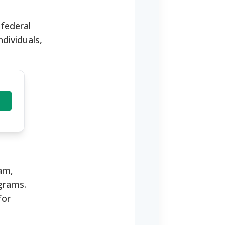
 federal
ndividuals,
ram,
grams.
for