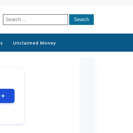
Search
for:
ts
Unclaimed Money