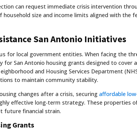
ction can request immediate crisis intervention thr
of household size and income limits aligned with the f
istance San Antonio Initiatives
cus for local government entities. When facing the thr
ly for San Antonio housing grants designed to cover 
Neighborhood and Housing Services Department (NH
tions to maintain community stability.
ousing changes after a crisis, securing
affordable lo
ighly effective long-term strategy. These properties o
 future financial strain.
sing Grants