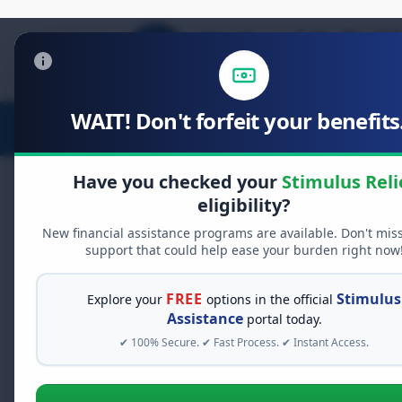
WAIT! Don't forfeit your benefits.
Stimulus Relief
Food Relief
D
Have you checked your
Stimulus Reli
eligibility?
New financial assistance programs are available. Don't mis
FREE GRANT ASSISTANCE
support that could help ease your burden right now
See If You Qualify Fo
When life gets overwhelming, yo
FREE
Stimulus
Explore your
options in the official
alone. There are billions of doll
Assistance
portal today.
assistance available. Take 60 se
✔ 100% Secure. ✔ Fast Process. ✔ Instant Access.
programs you may qualify for.