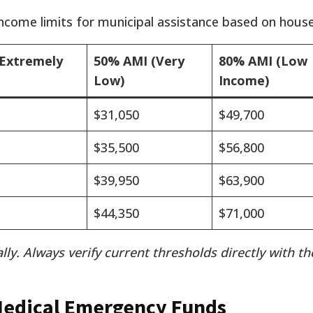
income limits for municipal assistance based on house
Extremely
50% AMI (Very
80% AMI (Low
Low)
Income)
$31,050
$49,700
$35,500
$56,800
$39,950
$63,900
$44,350
$71,000
lly. Always verify current thresholds directly with t
Medical Emergency Funds