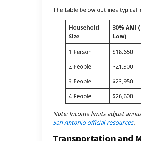
The table below outlines typical 
Household
30% AMI (
Size
Low)
1 Person
$18,650
2 People
$21,300
3 People
$23,950
4 People
$26,600
Note: Income limits adjust annua
San Antonio official resources
.
Transportation and 