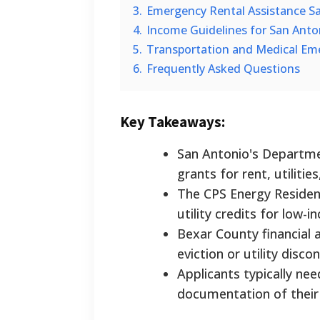
3.
Emergency Rental Assistance San
4.
Income Guidelines for San Anto
5.
Transportation and Medical Em
6.
Frequently Asked Questions
Key Takeaways:
San Antonio's Departme
grants for rent, utiliti
The CPS Energy Resident
utility credits for low-
Bexar County financial 
eviction or utility disco
Applicants typically nee
documentation of their 