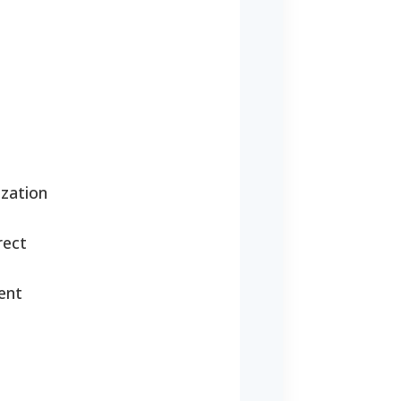
zation
rect
ent