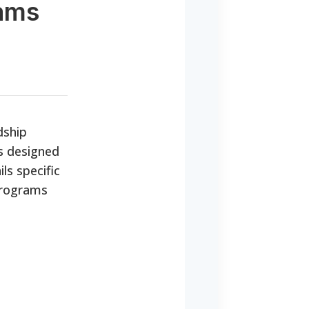
rams
dship
es designed
ls specific
 programs