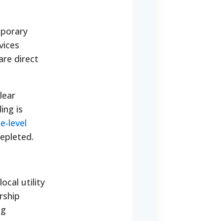
mporary
vices
are direct
lear
ing is
e-level
epleted.
cal utility
rship
ng