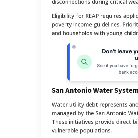
disconnections during critical we
Eligibility for REAP requires app
poverty income guidelines. Priorit
and households with young childr
Don't leave 
u
See if you have forgo
bank acc
San Antonio Water System
Water utility debt represents ano
managed by the San Antonio Wat
These initiatives provide direct b
vulnerable populations.