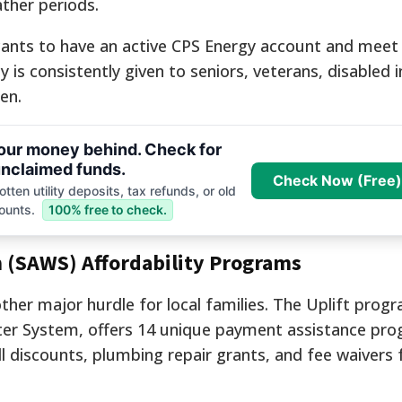
ather periods.
licants to have an active CPS Energy account and meet
y is consistently given to seniors, veterans, disabled i
en.
your money behind. Check for
nclaimed funds.
Check Now (Free)
tten utility deposits, tax refunds, or old
ounts.
100% free to check.
 (SAWS) Affordability Programs
ther major hurdle for local families. The Uplift prog
er System, offers 14 unique payment assistance pro
ill discounts, plumbing repair grants, and fee waivers 