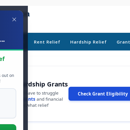
..
ebt Relief
Rent Relief
Hardship Relief
Gran
ef
s out on
!
r Free Hardship Grants
u shouldn't have to struggle
Check Grant Eligibility
ars in
free grants
and financial
conds to see what relief