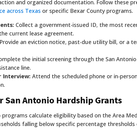
action and organized documentation. Follow these pr
nce across Texas
or specific Bexar County programs.
ents:
Collect a government-issued ID, the most rece
 the current lease agreement.
Provide an eviction notice, past-due utility bill, or a t
mplete the initial screening through the San Antoni
sistance line.
 Interview:
Attend the scheduled phone or in-person
on.
r San Antonio Hardship Grants
programs calculate eligibility based on the Area Me
useholds falling below specific percentage thresholds 