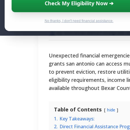
Hardship Grants
Check My Eligibility Now ➔
for Financial Rel
No thanks, I don't need financial assistance.
By National Relief Program E
Unexpected financial emergencies
grants san antonio can access mu
to prevent eviction, restore utilit
eligibility requirements, income 
available throughout Bexar Coun
Table of Contents
hide
1.
Key Takeaways:
2.
Direct Financial Assistance Pro