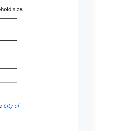
hold size.
he
City of