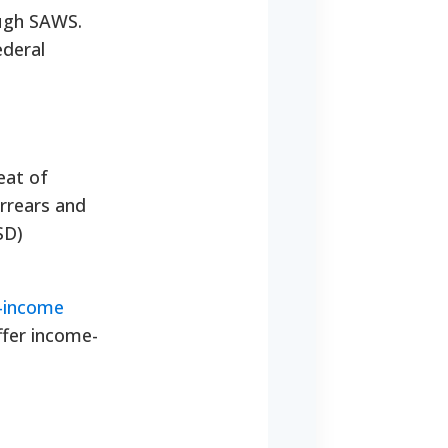
ough SAWS.
ederal
eat of
arrears and
SD)
w-income
ffer income-