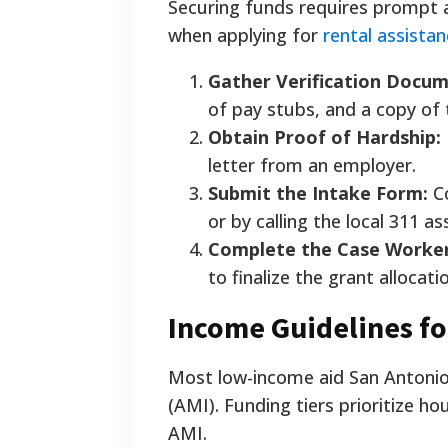
Securing funds requires prompt 
when applying for
rental assista
Gather Verification Docum
of pay stubs, and a copy of
Obtain Proof of Hardship:
letter from an employer.
Submit the Intake Form:
Co
or by calling the local 311 as
Complete the Case Worker
to finalize the grant allocati
Income Guidelines fo
Most low-income aid San Antonio 
(AMI). Funding tiers prioritize ho
AMI.