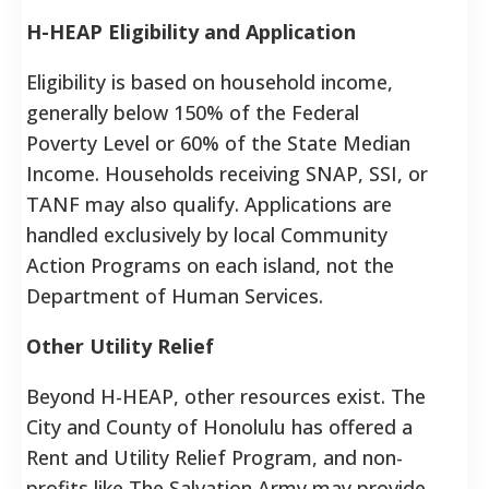
H-HEAP Eligibility and Application
Eligibility is based on household income,
generally below 150% of the Federal
Poverty Level or 60% of the State Median
Income. Households receiving SNAP, SSI, or
TANF may also qualify. Applications are
handled exclusively by local Community
Action Programs on each island, not the
Department of Human Services.
Other Utility Relief
Beyond H-HEAP, other resources exist. The
City and County of Honolulu has offered a
Rent and Utility Relief Program, and non-
profits like The Salvation Army may provide