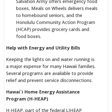
Salvation Army offers emergency food
boxes, Meals on Wheels delivers meals
to homebound seniors, and the
Honolulu Community Action Program
(HCAP) provides grocery cards and
food boxes.
Help with Energy and Utility Bills
Keeping the lights on and water running is
a major expense for many Hawaii families.
Several programs are available to provide
relief and prevent service disconnections.
Hawai`i Home Energy Assistance
Program (H-HEAP)
H-HEAP, part of the federal LIHEAP