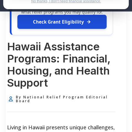
dollars in
free grants
and financial
No thanks, I don't need financial assistance.
assistance available. Take 60 seconds to see
what relief programs you may qualify for.
Check Grant Eligibility
Hawaii Assistance
Programs: Financial,
Housing, and Health
Support
By National Relief Program Editorial
Board
Living in Hawaii presents unique challenges,