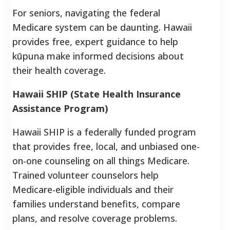
For seniors, navigating the federal
Medicare system can be daunting. Hawaii
provides free, expert guidance to help
kūpuna make informed decisions about
their health coverage.
Hawaii SHIP (State Health Insurance
Assistance Program)
Hawaii SHIP is a federally funded program
that provides free, local, and unbiased one-
on-one counseling on all things Medicare.
Trained volunteer counselors help
Medicare-eligible individuals and their
families understand benefits, compare
plans, and resolve coverage problems.