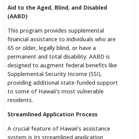
Aid to the Aged, Blind, and Disabled
(AABD)
This program provides supplemental
financial assistance to individuals who are
65 or older, legally blind, or have a
permanent and total disability. AABD is
designed to augment federal benefits like
Supplemental Security Income (SSI),
providing additional state-funded support
to some of Hawaii's most vulnerable
residents.
Streamlined Application Process
A crucial feature of Hawaii's assistance
system is its streamlined application