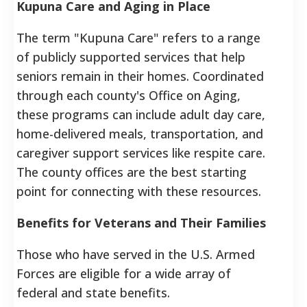
Kupuna Care and Aging in Place
The term "Kupuna Care" refers to a range
of publicly supported services that help
seniors remain in their homes. Coordinated
through each county's Office on Aging,
these programs can include adult day care,
home-delivered meals, transportation, and
caregiver support services like respite care.
The county offices are the best starting
point for connecting with these resources.
Benefits for Veterans and Their Families
Those who have served in the U.S. Armed
Forces are eligible for a wide array of
federal and state benefits.