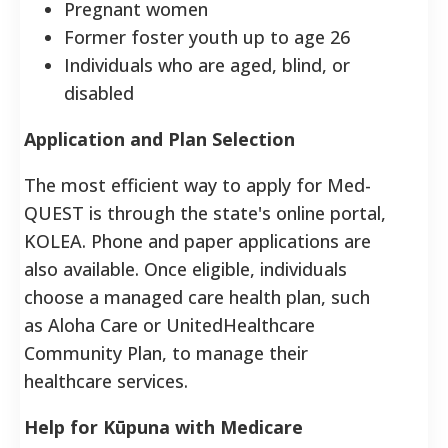
Pregnant women
Former foster youth up to age 26
Individuals who are aged, blind, or
disabled
Application and Plan Selection
The most efficient way to apply for Med-
QUEST is through the state's online portal,
KOLEA. Phone and paper applications are
also available. Once eligible, individuals
choose a managed care health plan, such
as Aloha Care or UnitedHealthcare
Community Plan, to manage their
healthcare services.
Help for Kūpuna with Medicare