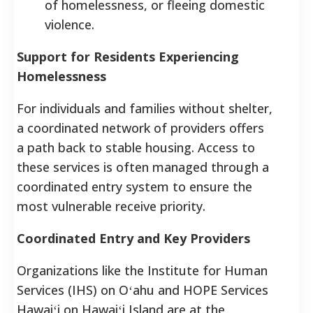
of homelessness, or fleeing domestic
violence.
Support for Residents Experiencing
Homelessness
For individuals and families without shelter,
a coordinated network of providers offers
a path back to stable housing. Access to
these services is often managed through a
coordinated entry system to ensure the
most vulnerable receive priority.
Coordinated Entry and Key Providers
Organizations like the Institute for Human
Services (IHS) on Oʻahu and HOPE Services
Hawaiʻi on Hawaiʻi Island are at the