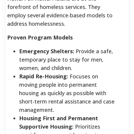
forefront of homeless services. They
employ several evidence-based models to
address homelessness.
Proven Program Models
Emergency Shelters:
Provide a safe,
temporary place to stay for men,
women, and children.
Rapid Re-Housing:
Focuses on
moving people into permanent
housing as quickly as possible with
short-term rental assistance and case
management.
Housing First and Permanent
Supportive Housing:
Prioritizes