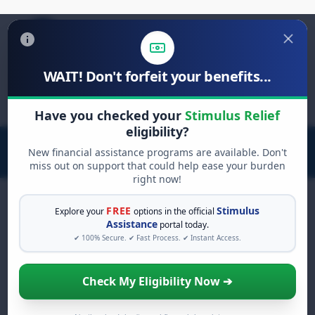
WAIT! Don't forfeit your benefits...
Search
for:
Have you checked your
Stimulus Relief
eligibility?
New financial assistance programs are available. Don't
miss out on support that could help ease your burden
right now!
FREE
Stimulus
Explore your
options in the official
Assistance
portal today.
FREE GRANT ASSISTANCE
✔ 100% Secure. ✔ Fast Process. ✔ Instant Access.
See If You Qualify For Free
Hardship Grants
Check My Eligibility Now ➔
When life gets overwhelming, you shouldn't
have to struggle alone. There are billions of