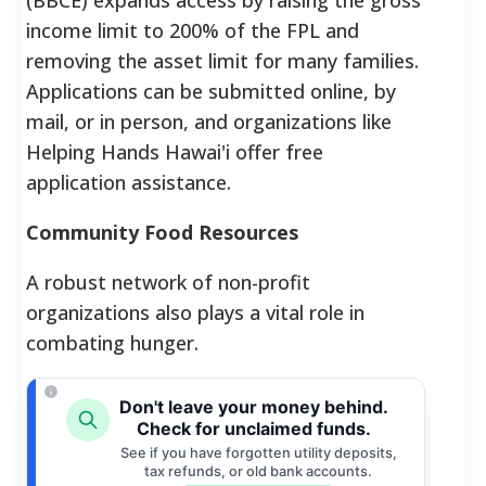
income limit to 200% of the FPL and
removing the asset limit for many families.
Applications can be submitted online, by
mail, or in person, and organizations like
Helping Hands Hawai'i offer free
application assistance.
Community Food Resources
A robust network of non-profit
organizations also plays a vital role in
combating hunger.
Don't leave your money behind.
Check for unclaimed funds.
See if you have forgotten utility deposits,
tax refunds, or old bank accounts.