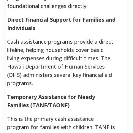
foundational challenges directly.
Direct Financial Support for Families and
Individuals
Cash assistance programs provide a direct
lifeline, helping households cover basic
living expenses during difficult times. The
Hawaii Department of Human Services
(DHS) administers several key financial aid
programs.
Temporary Assistance for Needy
Families (TANF/TAONF)
This is the primary cash assistance
program for families with children. TANF is