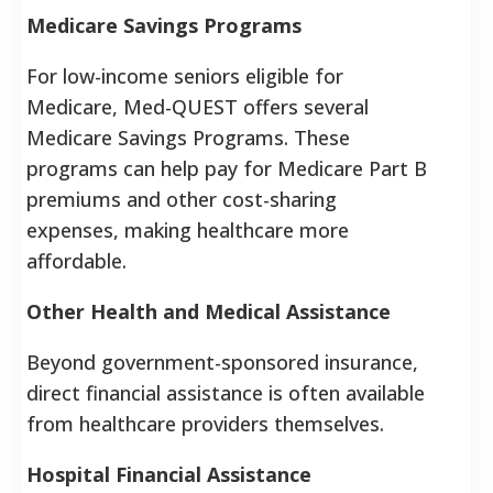
Medicare Savings Programs
For low-income seniors eligible for
Medicare, Med-QUEST offers several
Medicare Savings Programs. These
programs can help pay for Medicare Part B
premiums and other cost-sharing
expenses, making healthcare more
affordable.
Other Health and Medical Assistance
Beyond government-sponsored insurance,
direct financial assistance is often available
from healthcare providers themselves.
Hospital Financial Assistance