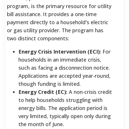
program, is the primary resource for utility
bill assistance. It provides a one-time
payment directly to a household's electric
or gas utility provider. The program has
two distinct components:
Energy Crisis Intervention (ECI):
For
households in an immediate crisis,
such as facing a disconnection notice.
Applications are accepted year-round,
though funding is limited.
Energy Credit (EC):
A non-crisis credit
to help households struggling with
energy bills. The application period is
very limited, typically open only during
the month of June.