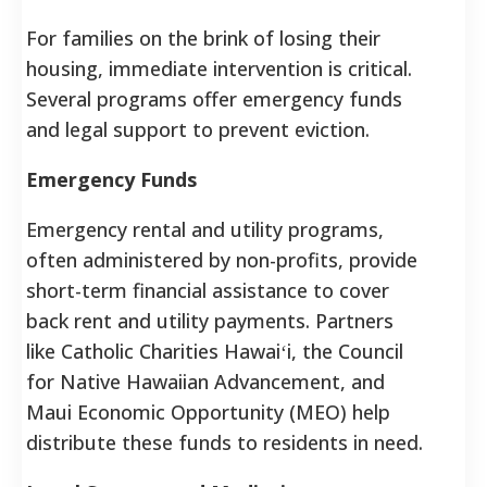
For families on the brink of losing their
housing, immediate intervention is critical.
Several programs offer emergency funds
and legal support to prevent eviction.
Emergency Funds
Emergency rental and utility programs,
often administered by non-profits, provide
short-term financial assistance to cover
back rent and utility payments. Partners
like Catholic Charities Hawaiʻi, the Council
for Native Hawaiian Advancement, and
Maui Economic Opportunity (MEO) help
distribute these funds to residents in need.