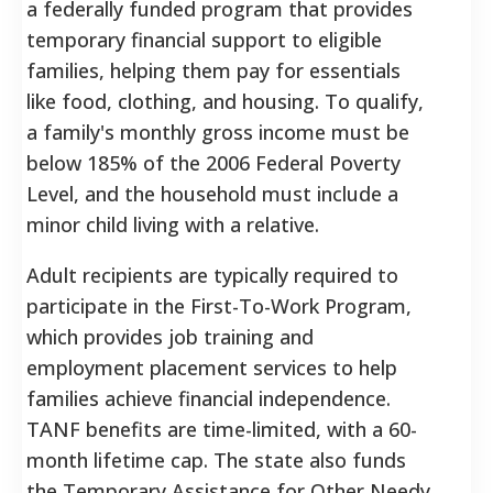
a federally funded program that provides
temporary financial support to eligible
families, helping them pay for essentials
like food, clothing, and housing. To qualify,
a family's monthly gross income must be
below 185% of the 2006 Federal Poverty
Level, and the household must include a
minor child living with a relative.
Adult recipients are typically required to
participate in the First-To-Work Program,
which provides job training and
employment placement services to help
families achieve financial independence.
TANF benefits are time-limited, with a 60-
month lifetime cap. The state also funds
the Temporary Assistance for Other Needy