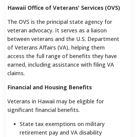
Hawaii Office of Veterans' Services (OVS)
The OVS is the principal state agency for
veteran advocacy. It serves as a liaison
between veterans and the U.S. Department
of Veterans Affairs (VA), helping them
access the full range of benefits they have
earned, including assistance with filing VA
claims.
Financial and Housing Benefits
Veterans in Hawaii may be eligible for
significant financial benefits.
State tax exemptions on military
retirement pay and VA disability