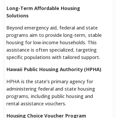
Long-Term Affordable Housing
Solutions
Beyond emergency aid, federal and state
programs aim to provide long-term, stable
housing for low-income households. This
assistance is often specialized, targeting
specific populations with tailored support.
Hawaii Public Housing Authority (HPHA)
HPHA is the state's primary agency for
administering federal and state housing
programs, including public housing and
rental assistance vouchers.
Housing Choice Voucher Program