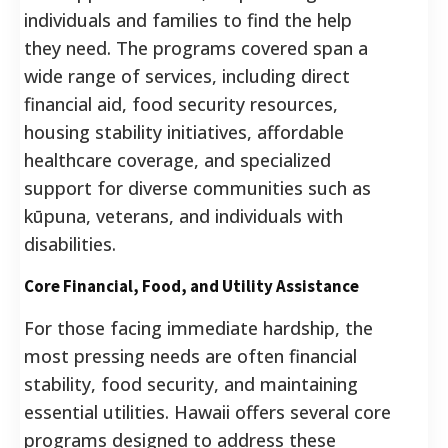
individuals and families to find the help
they need. The programs covered span a
wide range of services, including direct
financial aid, food security resources,
housing stability initiatives, affordable
healthcare coverage, and specialized
support for diverse communities such as
kūpuna, veterans, and individuals with
disabilities.
Core Financial, Food, and Utility Assistance
For those facing immediate hardship, the
most pressing needs are often financial
stability, food security, and maintaining
essential utilities. Hawaii offers several core
programs designed to address these