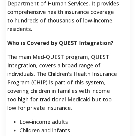
Department of Human Services. It provides
comprehensive health insurance coverage
to hundreds of thousands of low-income
residents.
Who is Covered by QUEST Integration?
The main Med-QUEST program, QUEST
Integration, covers a broad range of
individuals. The Children's Health Insurance
Program (CHIP) is part of this system,
covering children in families with income
too high for traditional Medicaid but too
low for private insurance.
Low-income adults
Children and infants