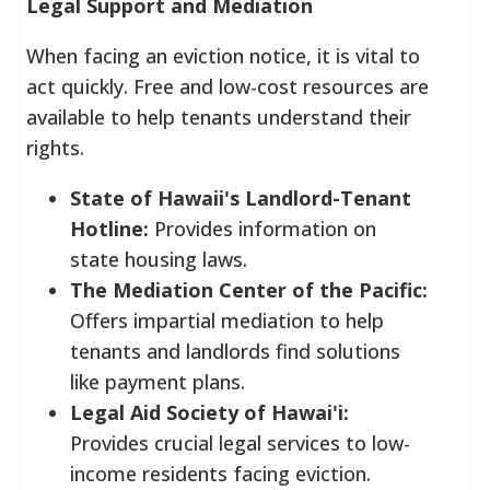
Legal Support and Mediation
When facing an eviction notice, it is vital to
act quickly. Free and low-cost resources are
available to help tenants understand their
rights.
State of Hawaii's Landlord-Tenant
Hotline:
Provides information on
state housing laws.
The Mediation Center of the Pacific:
Offers impartial mediation to help
tenants and landlords find solutions
like payment plans.
Legal Aid Society of Hawai'i:
Provides crucial legal services to low-
income residents facing eviction.