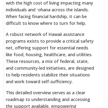
with the high cost of living impacting many
individuals and ʻohana across the islands.
When facing financial hardship, it can be
difficult to know where to turn for help.
A robust network of Hawaii assistance
programs exists to provide a critical safety
net, offering support for essential needs
like food, housing, healthcare, and utilities.
These resources, a mix of federal, state,
and community-led initiatives, are designed
to help residents stabilize their situations
and work toward self-sufficiency.
This detailed overview serves as a clear
roadmap to understanding and accessing
the support available, empowering