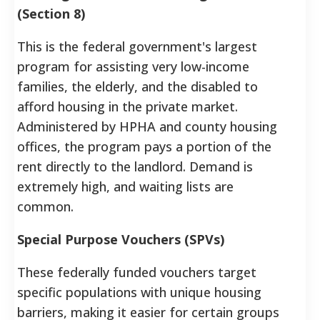
(Section 8)
This is the federal government's largest
program for assisting very low-income
families, the elderly, and the disabled to
afford housing in the private market.
Administered by HPHA and county housing
offices, the program pays a portion of the
rent directly to the landlord. Demand is
extremely high, and waiting lists are
common.
Special Purpose Vouchers (SPVs)
These federally funded vouchers target
specific populations with unique housing
barriers, making it easier for certain groups