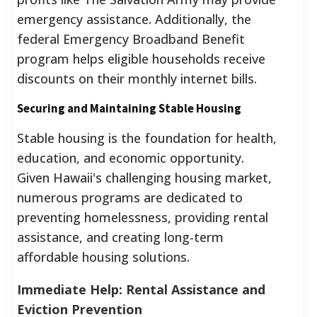
emergency assistance. Additionally, the
federal Emergency Broadband Benefit
program helps eligible households receive
discounts on their monthly internet bills.
Securing and Maintaining Stable Housing
Stable housing is the foundation for health,
education, and economic opportunity.
Given Hawaii's challenging housing market,
numerous programs are dedicated to
preventing homelessness, providing rental
assistance, and creating long-term
affordable housing solutions.
Immediate Help: Rental Assistance and
Eviction Prevention