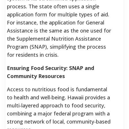
process. The state often uses a single
application form for multiple types of aid.
For instance, the application for General
Assistance is the same as the one used for
the Supplemental Nutrition Assistance
Program (SNAP), simplifying the process
for residents in crisis.
Ensuring Food Security: SNAP and
Community Resources
Access to nutritious food is fundamental
to health and well-being. Hawaii provides a
multi-layered approach to food security,
combining a major federal program with a
strong network of local, community-based