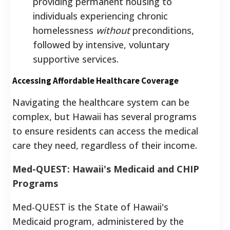
providing permanent housing to
individuals experiencing chronic
homelessness
without
preconditions,
followed by intensive, voluntary
supportive services.
Accessing Affordable Healthcare Coverage
Navigating the healthcare system can be
complex, but Hawaii has several programs
to ensure residents can access the medical
care they need, regardless of their income.
Med-QUEST: Hawaii's Medicaid and CHIP
Programs
Med-QUEST is the State of Hawaii's
Medicaid program, administered by the