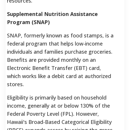
resources.
Supplemental Nutrition Assistance
Program (SNAP)
SNAP, formerly known as food stamps, is a
federal program that helps low-income
individuals and families purchase groceries.
Benefits are provided monthly on an
Electronic Benefit Transfer (EBT) card,
which works like a debit card at authorized
stores.
Eligibility is primarily based on household
income, generally at or below 130% of the
Federal Poverty Level (FPL). However,
Hawaii's Broad-Based Categorical Eligibility
(BBCE) expands access by raising the gross