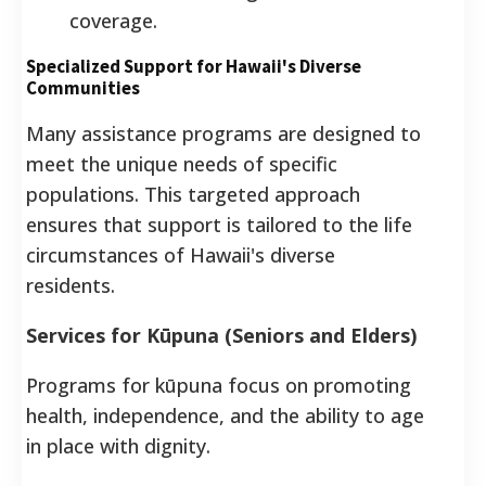
coverage.
Specialized Support for Hawaii's Diverse
Communities
Many assistance programs are designed to
meet the unique needs of specific
populations. This targeted approach
ensures that support is tailored to the life
circumstances of Hawaii's diverse
residents.
Services for Kūpuna (Seniors and Elders)
Programs for kūpuna focus on promoting
health, independence, and the ability to age
in place with dignity.