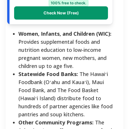
100% free to check.
Check Now (Free)
Women, Infants, and Children (WIC):
Provides supplemental foods and
nutrition education to low-income
pregnant women, new mothers, and
children up to age five.
Statewide Food Banks:
The Hawaiʻi
Foodbank (Oʻahu and Kauaʻi), Maui
Food Bank, and The Food Basket
(Hawaiʻi Island) distribute food to
hundreds of partner agencies like food
pantries and soup kitchens.
Other Community Programs:
The