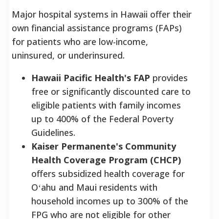
Major hospital systems in Hawaii offer their
own financial assistance programs (FAPs)
for patients who are low-income,
uninsured, or underinsured.
Hawaii Pacific Health's FAP
provides
free or significantly discounted care to
eligible patients with family incomes
up to 400% of the Federal Poverty
Guidelines.
Kaiser Permanente's Community
Health Coverage Program (CHCP)
offers subsidized health coverage for
Oʻahu and Maui residents with
household incomes up to 300% of the
FPG who are not eligible for other