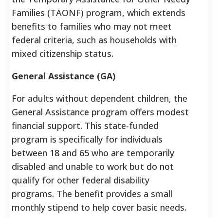
Families (TAONF) program, which extends
benefits to families who may not meet
federal criteria, such as households with
mixed citizenship status.
General Assistance (GA)
For adults without dependent children, the
General Assistance program offers modest
financial support. This state-funded
program is specifically for individuals
between 18 and 65 who are temporarily
disabled and unable to work but do not
qualify for other federal disability
programs. The benefit provides a small
monthly stipend to help cover basic needs.