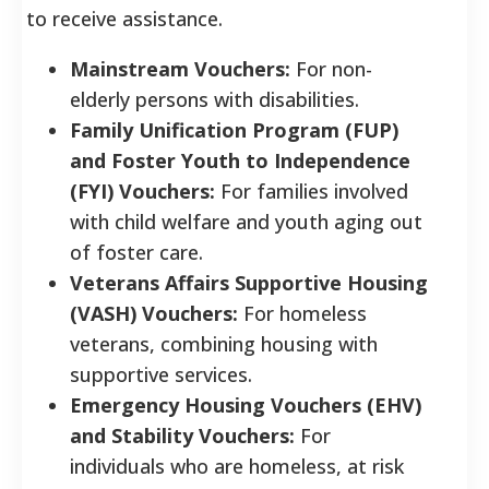
to receive assistance.
Mainstream Vouchers:
For non-
elderly persons with disabilities.
Family Unification Program (FUP)
and Foster Youth to Independence
(FYI) Vouchers:
For families involved
with child welfare and youth aging out
of foster care.
Veterans Affairs Supportive Housing
(VASH) Vouchers:
For homeless
veterans, combining housing with
supportive services.
Emergency Housing Vouchers (EHV)
and Stability Vouchers:
For
individuals who are homeless, at risk