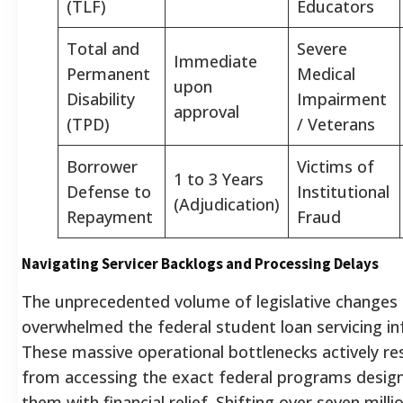
(TLF)
Educators
Total and
Severe
Immediate
Permanent
Medical
upon
Disability
Impairment
approval
(TPD)
/ Veterans
Borrower
Victims of
1 to 3 Years
Defense to
Institutional
(Adjudication)
Repayment
Fraud
Navigating Servicer Backlogs and Processing Delays
The unprecedented volume of legislative changes 
overwhelmed the federal student loan servicing in
These massive operational bottlenecks actively re
from accessing the exact federal programs desig
them with financial relief. Shifting over seven mill