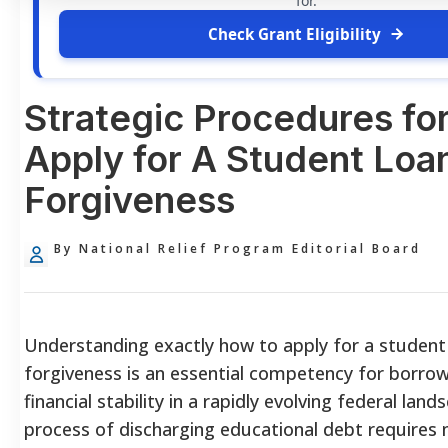
for.
Check Grant Eligibility
Strategic Procedures fo
Apply for A Student Loa
Forgiveness
By National Relief Program Editorial Board
Understanding exactly how to apply for a student
forgiveness is an essential competency for borro
financial stability in a rapidly evolving federal lan
process of discharging educational debt requires