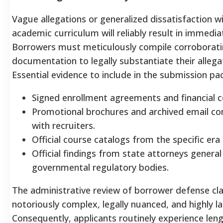
Vague allegations or generalized dissatisfaction w
academic curriculum will reliably result in immedia
Borrowers must meticulously compile corroborat
documentation to legally substantiate their allega
Essential evidence to include in the submission pac
Signed enrollment agreements and financial c
Promotional brochures and archived email c
with recruiters.
Official course catalogs from the specific era
Official findings from state attorneys general
governmental regulatory bodies.
The administrative review of borrower defense cla
notoriously complex, legally nuanced, and highly la
Consequently, applicants routinely experience len