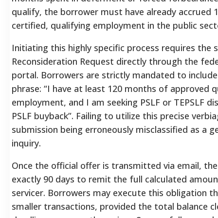
qualify, the borrower must have already accrued
certified, qualifying employment in the public sect
Initiating this highly specific process requires the
Reconsideration Request directly through the fede
portal.
Borrowers are strictly mandated to include
phrase: “I have at least 120 months of approved q
employment, and I am seeking PSLF or TEPSLF di
PSLF buyback”.
Failing to utilize this precise verbi
submission being erroneously misclassified as a 
inquiry.
Once the official offer is transmitted via email, th
exactly 90 days to remit the full calculated amoun
servicer.
Borrowers may execute this obligation th
smaller transactions, provided the total balance c