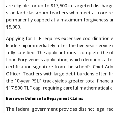
are eligible for up to $17,500 in targeted discharge
standard classroom teachers who meet all core r
permanently capped at a maximum forgiveness 
$5,000.
Applying for TLF requires extensive coordination wi
leadership immediately after the five-year service
fully satisfied.
The applicant must complete the off
Loan Forgiveness application, which demands a f
certification signature from the school's Chief Adm
Officer.
Teachers with large debt burdens often fi
the 10-year PSLF track yields greater total financial
$17,500 TLF cap, requiring careful mathematical c
Borrower Defense to Repayment Claims
The federal government provides distinct legal re