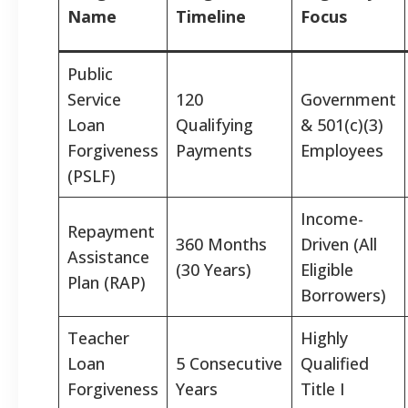
Name
Timeline
Focus
Public
Service
120
Government
Loan
Qualifying
& 501(c)(3)
Forgiveness
Payments
Employees
(PSLF)
Income-
Repayment
360 Months
Driven (All
Assistance
(30 Years)
Eligible
Plan (RAP)
Borrowers)
Teacher
Highly
Loan
5 Consecutive
Qualified
Forgiveness
Years
Title I