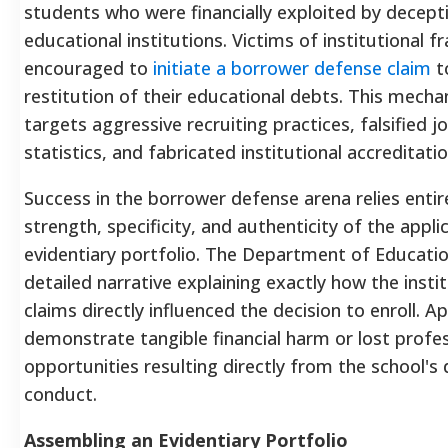
students who were financially exploited by decept
educational institutions. Victims of institutional f
encouraged to
initiate a borrower defense claim
to
restitution of their educational debts. This mechan
targets aggressive recruiting practices, falsified 
statistics, and fabricated institutional accreditatio
Success in the borrower defense arena relies entir
strength, specificity, and authenticity of the appli
evidentiary portfolio.
The Department of Educati
detailed narrative explaining exactly how the instit
claims directly influenced the decision to enroll.
Ap
demonstrate tangible financial harm or lost profe
opportunities resulting directly from the school's
conduct.
Assembling an Evidentiary Portfolio