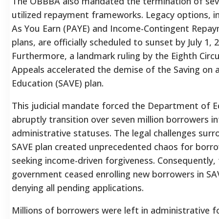
The OBBBA also mandated the termination of seve
utilized repayment frameworks. Legacy options, i
As You Earn (PAYE) and Income-Contingent Repay
plans, are officially scheduled to sunset by July 1, 
Furthermore, a landmark ruling by the Eighth Circu
Appeals accelerated the demise of the Saving on 
Education (SAVE) plan.
This judicial mandate forced the Department of E
abruptly transition over seven million borrowers in
administrative statuses.
The legal challenges surr
SAVE plan created unprecedented chaos for borro
seeking income-driven forgiveness. Consequently, 
government ceased enrolling new borrowers in S
denying all pending applications.
Millions of borrowers were left in administrative 