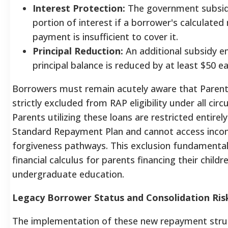
Interest Protection:
The government subsid
portion of interest if a borrower's calculated
payment is insufficient to cover it.
Principal Reduction:
An additional subsidy e
principal balance is reduced by at least $50 
Borrowers must remain acutely aware that Parent
strictly excluded from RAP eligibility under all cir
Parents utilizing these loans are restricted entirely
Standard Repayment Plan and cannot access inco
forgiveness pathways.
This exclusion fundamentall
financial calculus for parents financing their childr
undergraduate education.
Legacy Borrower Status and Consolidation Ris
The implementation of these new repayment stru