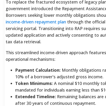
To replace the fractured ecosystem of legacy plan
government introduced the Repayment Assistance
Borrowers seeking lower monthly obligations sho
income-driven repayment plan
through the official
servicing portal. Transitioning into RAP requires s
updated application and actively consenting to a
tax data retrieval.
This streamlined income-driven approach features
operational mechanisms:
Payment Calculation:
Monthly obligations r
10% of a borrower's adjusted gross income.
Token Minimums:
A nominal $10 monthly to
mandated for individuals earning less than $1
Extended Timeline:
Remaining balances are 
after 30 years of continuous repayment.