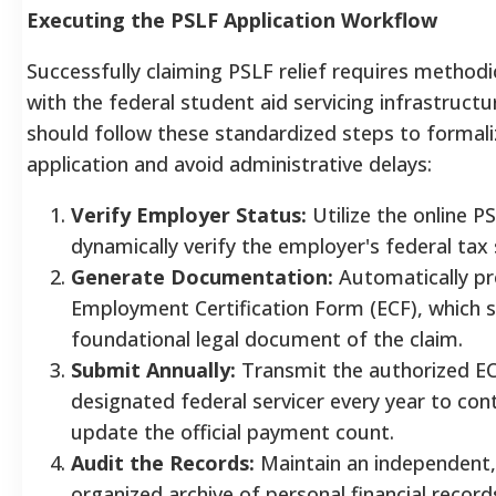
Executing the PSLF Application Workflow
Successfully claiming PSLF relief requires methodic
with the federal student aid servicing infrastruct
should follow these standardized steps to formali
application and avoid administrative delays:
Verify Employer Status:
Utilize the online P
dynamically verify the employer's federal tax 
Generate Documentation:
Automatically p
Employment Certification Form (ECF), which s
foundational legal document of the claim.
Submit Annually:
Transmit the authorized EC
designated federal servicer every year to con
update the official payment count.
Audit the Records:
Maintain an independent,
organized archive of personal financial record