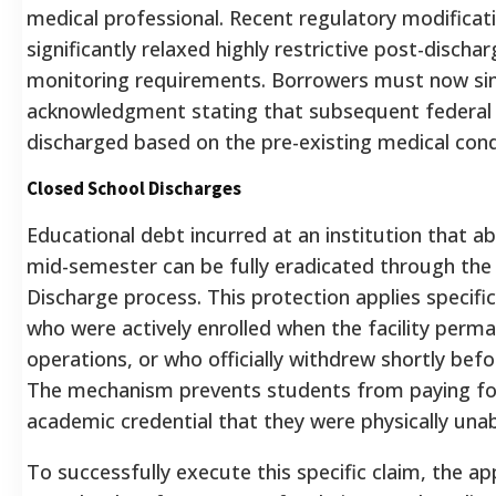
medical professional. Recent regulatory modificat
significantly relaxed highly restrictive post-disch
monitoring requirements. Borrowers must now simp
acknowledgment stating that subsequent federal 
discharged based on the pre-existing medical cond
Closed School Discharges
Educational debt incurred at an institution that ab
mid-semester can be fully eradicated through the
Discharge process. This protection applies specific
who were actively enrolled when the facility perm
operations, or who officially withdrew shortly befo
The mechanism prevents students from paying fo
academic credential that they were physically una
To successfully execute this specific claim, the a