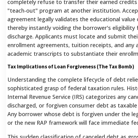
completely refuse to transfer their earned credits 
"teach-out" program at another institution.
Accept
agreement legally validates the educational value o
thereby instantly voiding the borrower's eligibility 
discharge. Applicants must locate and submit their
enrollment agreements, tuition receipts, and any a
academic transcripts to substantiate their enroll
Tax Implications of Loan Forgiveness (The Tax Bomb)
Understanding the complete lifecycle of debt relie
sophisticated grasp of federal taxation rules. Histo
Internal Revenue Service (IRS) categorizes any can
discharged, or forgiven consumer debt as taxable
Any borrower whose debt is forgiven under the le
or the new RAP framework will face immediate fed
This sudden classification of canceled debt as gr