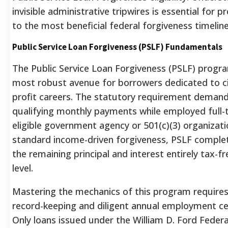
invisible administrative tripwires is essential for p
to the most beneficial federal forgiveness timeline
Public Service Loan Forgiveness (PSLF) Fundamentals
The Public Service Loan Forgiveness (PSLF) progr
most robust avenue for borrowers dedicated to ci
profit careers. The statutory requirement demand
qualifying monthly payments while employed full-
eligible government agency or 501(c)(3) organizati
standard income-driven forgiveness, PSLF complet
the remaining principal and interest entirely tax-fr
level.
Mastering the mechanics of this program requires
record-keeping and diligent annual employment cer
Only loans issued under the William D. Ford Federa