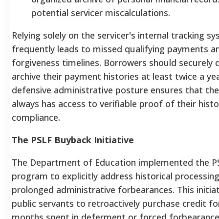
potential servicer miscalculations.
Relying solely on the servicer's internal tracking s
frequently leads to missed qualifying payments a
forgiveness timelines. Borrowers should securely
archive their payment histories at least twice a yea
defensive administrative posture ensures that th
always has access to verifiable proof of their histo
compliance.
The PSLF Buyback Initiative
The Department of Education implemented the P
program to explicitly address historical processin
prolonged administrative forbearances. This initiat
public servants to retroactively purchase credit for
months spent in deferment or forced forbearance