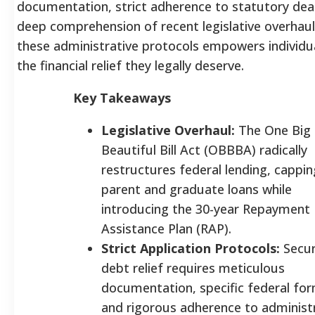
documentation, strict adherence to statutory dead
deep comprehension of recent legislative overhau
these administrative protocols empowers individu
the financial relief they legally deserve.
Key Takeaways
Legislative Overhaul:
The One Big
Beautiful Bill Act (OBBBA) radically
restructures federal lending, cappin
parent and graduate loans while
introducing the 30-year Repayment
Assistance Plan (RAP).
Strict Application Protocols:
Secur
debt relief requires meticulous
documentation, specific federal for
and rigorous adherence to administ