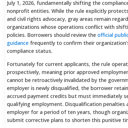
July 1, 2026, fundamentally shifting the complianc
nonprofit entities.
While the rule explicitly protects
and civil rights advocacy, gray areas remain regar
organizations whose operations conflict with shift
policies.
Borrowers should review the
official publi
guidance
frequently to confirm their organization
compliance status.
Fortunately for current applicants, the rule opera
prospectively, meaning prior approved employmen
cannot be retroactively invalidated by the govern
employer is newly disqualified, the borrower retain
accrued payment credits but must immediately s
qualifying employment.
Disqualification penalties 
employer for a period of ten years, though organi
submit corrective plans to shorten this punitive t