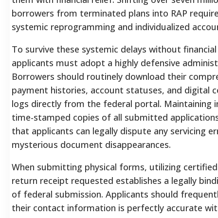
borrowers from terminated plans into RAP requir
systemic reprogramming and individualized accoun
To survive these systemic delays without financial
applicants must adopt a highly defensive administ
Borrowers should routinely download their compr
payment histories, account statuses, and digital
logs directly from the federal portal.
Maintaining 
time-stamped copies of all submitted application
that applicants can legally dispute any servicing er
mysterious document disappearances.
When submitting physical forms, utilizing certified
return receipt requested establishes a legally bindi
of federal submission. Applicants should frequentl
their contact information is perfectly accurate wit