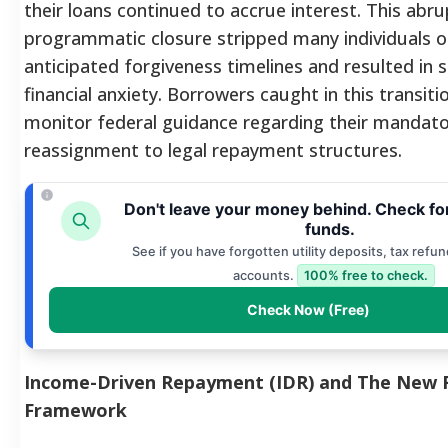
their loans continued to accrue interest.
This abru
programmatic closure stripped many individuals of
anticipated forgiveness timelines and resulted in s
financial anxiety.
Borrowers caught in this transiti
monitor federal guidance regarding their mandat
reassignment to legal repayment structures.
Don't leave your money behind. Check fo
funds.
See if you have forgotten utility deposits, tax refun
accounts.
100% free to check.
Check Now (Free)
Income-Driven Repayment (IDR) and The New 
Framework