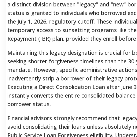
a distinct division between "legacy" and "new" bo
status is granted to individuals who borrowed exc
the July 1, 2026, regulatory cutoff.
These individual
temporary access to sunsetting programs like th
Repayment (IBR) plan, provided they enroll before 
Maintaining this legacy designation is crucial for 
seeking shorter forgiveness timelines than the 30
mandate. However, specific administrative action
inadvertently strip a borrower of their legacy prote
Executing a Direct Consolidation Loan after June 3
instantly converts the entire consolidated balance
borrower status.
Financial advisors strongly recommend that legac
avoid consolidating their loans unless absolutely 
Public Service Loan Forgiveness eligibility. Unders