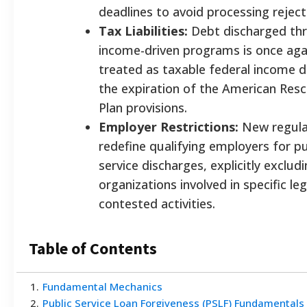
deadlines to avoid processing reject
Tax Liabilities:
Debt discharged th
income-driven programs is once aga
treated as taxable federal income 
the expiration of the American Res
Plan provisions.
Employer Restrictions:
New regula
redefine qualifying employers for pu
service discharges, explicitly exclud
organizations involved in specific leg
contested activities.
Table of Contents
1
.
Fundamental Mechanics
2
.
Public Service Loan Forgiveness (PSLF) Fundamentals