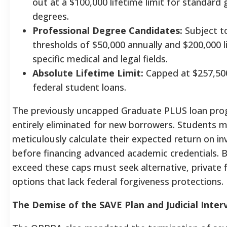
out at a $100,000 lifetime limit for standard
degrees.
Professional Degree Candidates:
Subject to
thresholds of $50,000 annually and $200,000 l
specific medical and legal fields.
Absolute Lifetime Limit:
Capped at $257,500
federal student loans.
The previously uncapped Graduate PLUS loan pr
entirely eliminated for new borrowers.
Students m
meticulously calculate their expected return on i
before financing advanced academic credentials.
exceed these caps must seek alternative, private 
options that lack federal forgiveness protections.
The Demise of the SAVE Plan and Judicial Inter