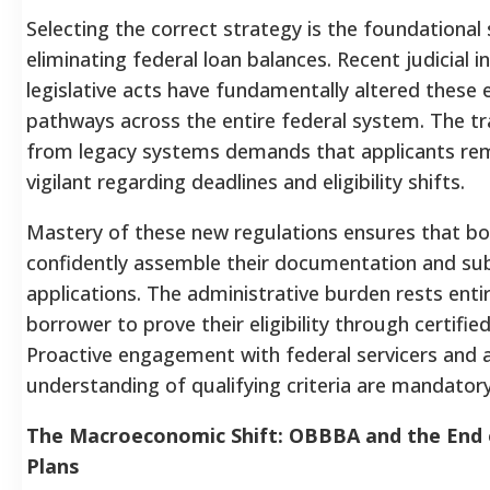
Selecting the correct strategy is the foundational 
eliminating federal loan balances. Recent judicial 
legislative acts have fundamentally altered these 
pathways across the entire federal system. The tr
from legacy systems demands that applicants rem
vigilant regarding deadlines and eligibility shifts.
Mastery of these new regulations ensures that b
confidently assemble their documentation and sub
applications. The administrative burden rests entir
borrower to prove their eligibility through certifi
Proactive engagement with federal servicers and 
understanding of qualifying criteria are mandatory
The Macroeconomic Shift: OBBBA and the End 
Plans