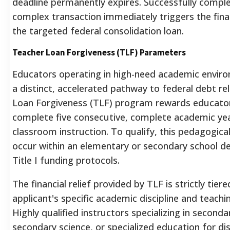
deadline permanently expires.
Successfully comple
complex transaction immediately triggers the fina
the targeted federal consolidation loan.
Teacher Loan Forgiveness (TLF) Parameters
Educators operating in high-need academic envir
a distinct, accelerated pathway to federal debt re
Loan Forgiveness (TLF) program rewards educato
complete five consecutive, complete academic yea
classroom instruction.
To qualify, this pedagogica
occur within an elementary or secondary school d
Title I funding protocols.
The financial relief provided by TLF is strictly tie
applicant's specific academic discipline and teachin
Highly qualified instructors specializing in secon
secondary science, or specialized education for d