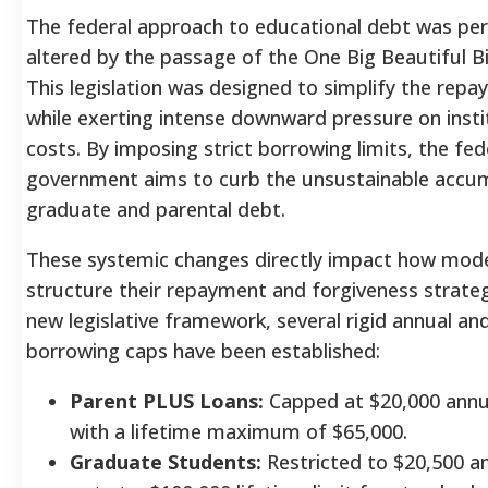
The federal approach to educational debt was pe
altered by the passage of the One Big Beautiful Bi
This legislation was designed to simplify the rep
while exerting intense downward pressure on instit
costs.
By imposing strict borrowing limits, the fed
government aims to curb the unsustainable accum
graduate and parental debt.
These systemic changes directly impact how mod
structure their repayment and forgiveness strateg
new legislative framework, several rigid annual and
borrowing caps have been established:
Parent PLUS Loans:
Capped at $20,000 annual
with a lifetime maximum of $65,000.
Graduate Students:
Restricted to $20,500 an