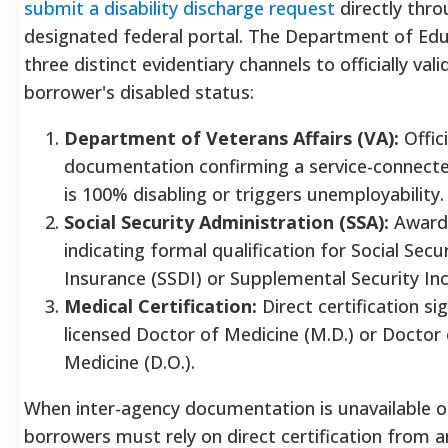
submit a disability discharge request
directly thro
designated federal portal.
The Department of Educ
three distinct evidentiary channels to officially vali
borrower's disabled status:
Department of Veterans Affairs (VA):
Offici
documentation confirming a service-connected
is 100% disabling or triggers unemployability.
Social Security Administration (SSA):
Award 
indicating formal qualification for Social Secur
Insurance (SSDI) or Supplemental Security In
Medical Certification:
Direct certification si
licensed Doctor of Medicine (M.D.) or Doctor
Medicine (D.O.).
When inter-agency documentation is unavailable o
borrowers must rely on direct certification from 