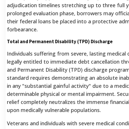
adjudication timelines stretching up to three full y
prolonged evaluation phase, borrowers may officia
their federal loans be placed into a protective adm
forbearance.
Total and Permanent Disability (TPD) Discharge
Individuals suffering from severe, lasting medical 
legally entitled to immediate debt cancellation th
and Permanent Disability (TPD) discharge program
standard requires demonstrating an absolute inabi
in any "substantial gainful activity" due to a medic
determinable physical or mental impairment.
Secur
relief completely neutralizes the immense financia
upon medically vulnerable populations.
Veterans and individuals with severe medical condi