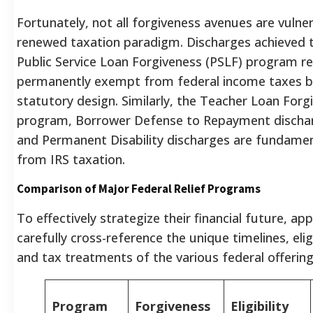
Fortunately, not all forgiveness avenues are vulner
renewed taxation paradigm. Discharges achieved 
Public Service Loan Forgiveness (PSLF) program r
permanently exempt from federal income taxes by
statutory design.
Similarly, the Teacher Loan Forg
program, Borrower Defense to Repayment dischar
and Permanent Disability discharges are fundamen
from IRS taxation.
Comparison of Major Federal Relief Programs
To effectively strategize their financial future, ap
carefully cross-reference the unique timelines, elig
and tax treatments of the various federal offering
Program
Forgiveness
Eligibility