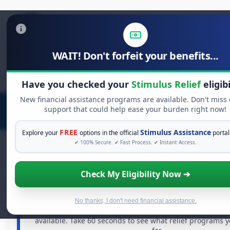
WAIT! Don't forfeit your benefits...
Search
for:
Have you checked your
Stimulus Relief
eligibi
New financial assistance programs are available. Don't miss
support that could help ease your burden right now!
FREE
Stimulus Assistance
Explore your
options in the official
portal
✔ 100% Secure. ✔ Fast Process. ✔ Instant Access.
Check My Eligibility Now ➔
FREE GRANT ASSISTANCE
See If You Qualify For Free Hardship 
When life gets overwhelming, you shouldn't have to st
No thanks, I don't need financial assistance.
There are billions of dollars in
free grants
and financia
available. Take 60 seconds to see what relief programs 