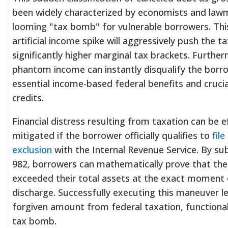
been widely characterized by economists and law
looming "tax bomb" for vulnerable borrowers.
Thi
artificial income spike will aggressively push the t
significantly higher marginal tax brackets.
Furtherm
phantom income can instantly disqualify the borr
essential income-based federal benefits and crucia
credits.
Financial distress resulting from taxation can be ef
mitigated if the borrower officially qualifies to
fil
exclusion
with the Internal Revenue Service. By s
982, borrowers can mathematically prove that their 
exceeded their total assets at the exact moment
discharge.
Successfully executing this maneuver leg
forgiven amount from federal taxation, functional
tax bomb.