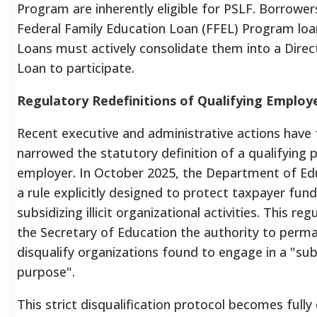
Program are inherently eligible for PSLF.
Borrowers
Federal Family Education Loan (FFEL) Program loa
Loans must actively consolidate them into a Direc
Loan to participate.
Regulatory Redefinitions of Qualifying Employ
Recent executive and administrative actions have
narrowed the statutory definition of a qualifying p
employer. In October 2025, the Department of Edu
a rule explicitly designed to protect taxpayer fun
subsidizing illicit organizational activities.
This regu
the Secretary of Education the authority to perm
disqualify organizations found to engage in a "subs
purpose".
This strict disqualification protocol becomes fully