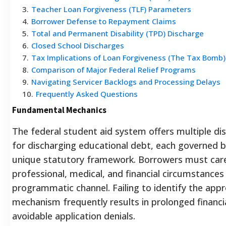
3
.
Teacher Loan Forgiveness (TLF) Parameters
4
.
Borrower Defense to Repayment Claims
5
.
Total and Permanent Disability (TPD) Discharge
6
.
Closed School Discharges
7
.
Tax Implications of Loan Forgiveness (The Tax Bomb)
8
.
Comparison of Major Federal Relief Programs
9
.
Navigating Servicer Backlogs and Processing Delays
10
.
Frequently Asked Questions
Fundamental Mechanics
The federal student aid system offers multiple di
for discharging educational debt, each governed b
unique statutory framework. Borrowers must carefu
professional, medical, and financial circumstances
programmatic channel. Failing to identify the appro
mechanism frequently results in prolonged financi
avoidable application denials.