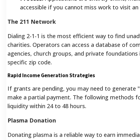
accessible if you cannot miss work to visit an
The 211 Network
Dialing 2-1-1 is the most efficient way to find unad
charities. Operators can access a database of co
agencies, church groups, and private foundations 
specific zip code.
Rapid Income Generation Strategies
If grants are pending, you may need to generate "
make a partial payment. The following methods f
liquidity within 24 to 48 hours.
Plasma Donation
Donating plasma is a reliable way to earn immedi