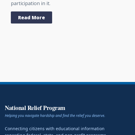
participation in it.
Read More
National Relief Program
Helping you navigate hardship and find the relief you deserve.
Connecting citizens with educational information