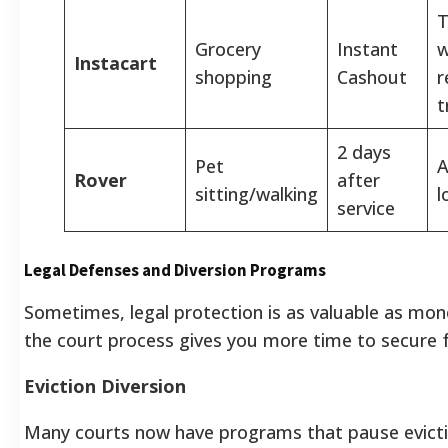
T
Grocery
Instant
w
Instacart
shopping
Cashout
r
t
2 days
Pet
A
Rover
after
sitting/walking
l
service
Legal Defenses and Diversion Programs
Sometimes, legal protection is as valuable as mon
the court process gives you more time to secure 
Eviction Diversion
Many courts now have programs that pause evicti