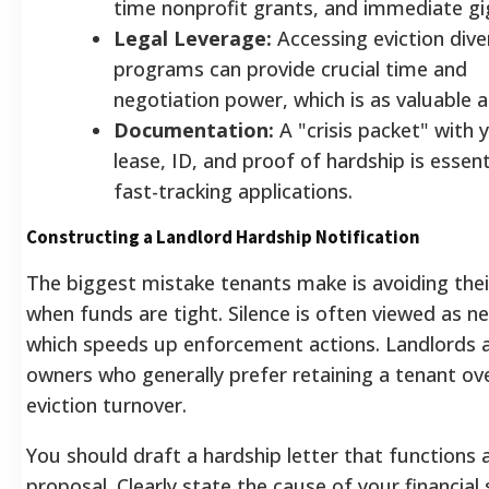
time nonprofit grants, and immediate gi
Legal Leverage:
Accessing eviction dive
programs can provide crucial time and
negotiation power, which is as valuable a
Documentation:
A "crisis packet" with 
lease, ID, and proof of hardship is essent
fast-tracking applications.
Constructing a Landlord Hardship Notification
The biggest mistake tenants make is avoiding thei
when funds are tight. Silence is often viewed as ne
which speeds up enforcement actions. Landlords 
owners who generally prefer retaining a tenant ov
eviction turnover.
You should draft a hardship letter that functions 
proposal. Clearly state the cause of your financial