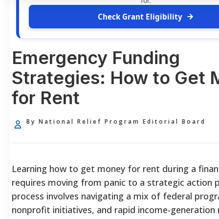
for.
Check Grant Eligibility
Emergency Funding
Strategies: How to Get
for Rent
By National Relief Program Editorial Board
Learning how to get money for rent during a financi
requires moving from panic to a strategic action p
process involves navigating a mix of federal progr
nonprofit initiatives, and rapid income-generatio