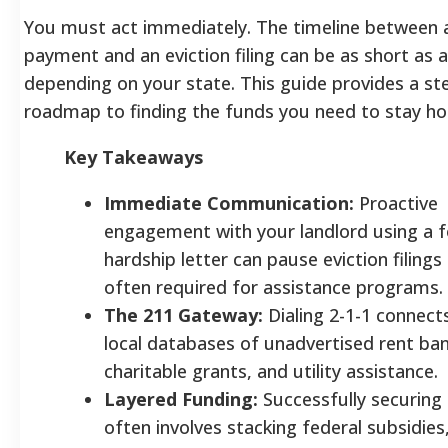
You must act immediately. The timeline between 
payment and an eviction filing can be as short as 
depending on your state. This guide provides a st
roadmap to finding the funds you need to stay ho
Key Takeaways
Immediate Communication:
Proactive
engagement with your landlord using a 
hardship letter can pause eviction filings 
often required for assistance programs.
The 211 Gateway:
Dialing 2-1-1 connect
local databases of unadvertised rent ban
charitable grants, and utility assistance.
Layered Funding:
Successfully securing
often involves stacking federal subsidies