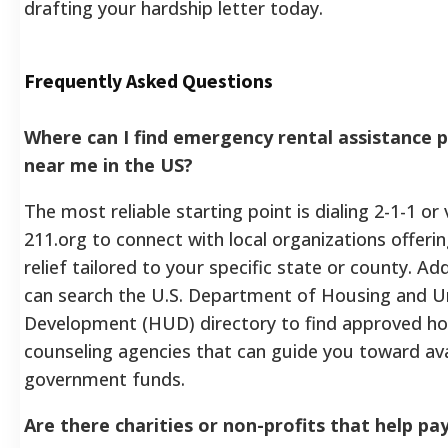
drafting your hardship letter today.
Frequently Asked Questions
Where can I find emergency rental assistance
near me in the US?
The most reliable starting point is dialing 2-1-1 or 
211.org to connect with local organizations offeri
relief tailored to your specific state or county. Add
can search the U.S. Department of Housing and U
Development (HUD) directory to find approved ho
counseling agencies that can guide you toward ava
government funds.
Are there charities or non-profits that help pa