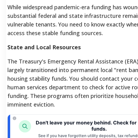
While widespread pandemic-era funding has wou
substantial federal and state infrastructure remai
vulnerable tenants. You need to know exactly wher
access these stable funding sources.
State and Local Resources
The Treasury's Emergency Rental Assistance (ERA
largely transitioned into permanent local "rent ba
housing stability funds. You should contact your c
human services department to check for active r
funding. These programs often prioritize househo
imminent eviction.
Don't leave your money behind. Check for
funds.
See if you have forgotten utility deposits, tax refund