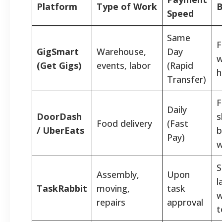
Platform
Type of Work
B
Speed
Same
F
GigSmart
Warehouse,
Day
w
(Get Gigs)
events, labor
(Rapid
h
Transfer)
F
Daily
DoorDash
s
Food delivery
(Fast
/ UberEats
b
Pay)
w
S
Assembly,
Upon
l
TaskRabbit
moving,
task
w
repairs
approval
t