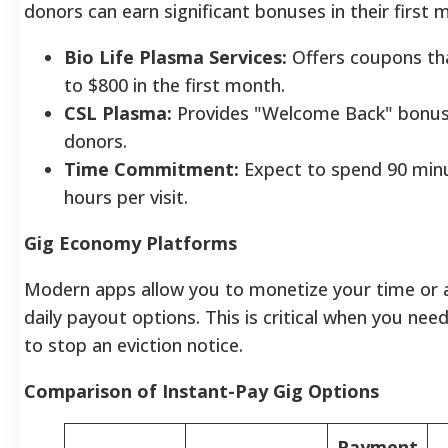
donors can earn significant bonuses in their first 
Bio Life Plasma Services:
Offers coupons tha
to $800 in the first month.
CSL Plasma:
Provides "Welcome Back" bonus
donors.
Time Commitment:
Expect to spend 90 min
hours per visit.
Gig Economy Platforms
Modern apps allow you to monetize your time or 
daily payout options. This is critical when you n
to stop an eviction notice.
Comparison of Instant-Pay Gig Options
Payment