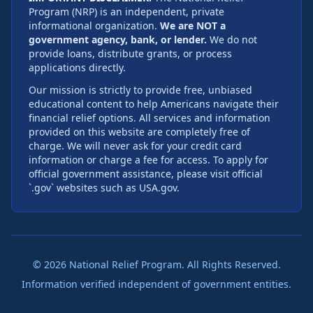
Program (NRP) is an independent, private
informational organization.
We are NOT a
government agency, bank, or lender.
We do not
provide loans, distribute grants, or process
applications directly.
Our mission is strictly to provide free, unbiased
educational content to help Americans navigate their
financial relief options. All services and information
provided on this website are completely free of
charge. We will never ask for your credit card
information or charge a fee for access. To apply for
official government assistance, please visit official
`.gov` websites such as USA.gov.
©
2026
National Relief Program. All Rights Reserved.
Information verified independent of government entities.