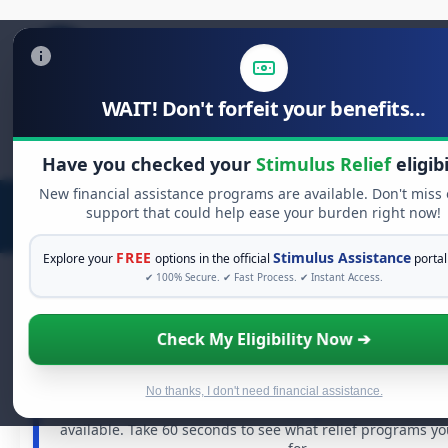
WAIT! Don't forfeit your benefits...
Search
for:
Have you checked your
Stimulus Relief
eligibi
New financial assistance programs are available. Don't miss
support that could help ease your burden right now!
FREE
Stimulus Assistance
Explore your
options in the official
portal
✔ 100% Secure. ✔ Fast Process. ✔ Instant Access.
Check My Eligibility Now ➔
FREE GRANT ASSISTANCE
See If You Qualify For Free Hardship G
When life gets overwhelming, you shouldn't have to str
No thanks, I don't need financial assistance.
There are billions of dollars in
free grants
and financial
available. Take 60 seconds to see what relief programs y