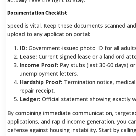
Documentation Checklist
Speed is vital. Keep these documents scanned and
upload to any application portal:
ID:
Government-issued photo ID for all adults
Lease:
Current signed lease or a landlord atte
Income Proof:
Pay stubs (last 30-60 days) or
unemployment letters.
Hardship Proof:
Termination notice, medical b
repair receipt.
Ledger:
Official statement showing exactly w
By combining immediate communication, targete
applications, and rapid income generation, you can
defense against housing instability. Start by callin