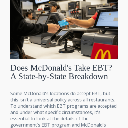
Does McDonald's Take EBT?
A State-by-State Breakdown
Some McDonald's locations do accept EBT, but
this isn't a universal policy across all restaurants.
To understand which EBT programs are accepted
and under what specific circumstances, it's
essential to look at the details of the
government's EBT program and McDonald's