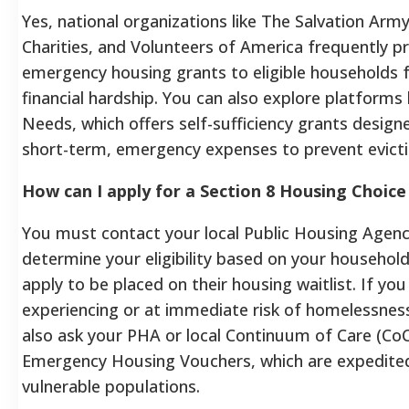
Yes, national organizations like The Salvation Army
Charities, and Volunteers of America frequently p
emergency housing grants to eligible households 
financial hardship. You can also explore platforms
Needs, which offers self-sufficiency grants design
short-term, emergency expenses to prevent evicti
How can I apply for a Section 8 Housing Choic
You must contact your local Public Housing Agenc
determine your eligibility based on your househol
apply to be placed on their housing waitlist. If you
experiencing or at immediate risk of homelessnes
also ask your PHA or local Continuum of Care (Co
Emergency Housing Vouchers, which are expedited
vulnerable populations.