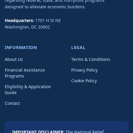
regarding federal, state, and non-profit programs
designed to alleviate economic burdens.
Headquarters:
1701 H St NE
Washington
,
DC
20002
INFORMATION
LEGAL
About Us
Terms & Conditions
Financial Assistance
Privacy Policy
Programs
Cookie Policy
Eligibility & Application
Guide
Contact
IMPORTANT DISCLAIMER:
The National Relief