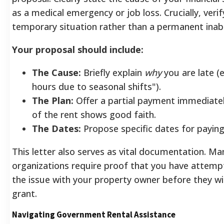
as a medical emergency or job loss. Crucially, verify
temporary situation rather than a permanent inabil
Your proposal should include:
The Cause:
Briefly explain
why
you are late (e
hours due to seasonal shifts").
The Plan:
Offer a partial payment immediate
of the rent shows good faith.
The Dates:
Propose specific dates for paying
This letter also serves as vital documentation. Ma
organizations require proof that you have attemp
the issue with your property owner before they wi
grant.
Navigating Government Rental Assistance