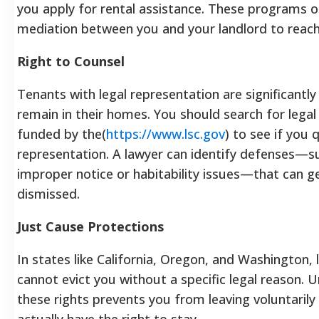
you apply for rental assistance. These programs
mediation between you and your landlord to reach
Right to Counsel
Tenants with legal representation are significantly
remain in their homes. You should search for legal 
funded by the(
https://www.lsc.gov
) to see if you 
representation. A lawyer can identify defenses—s
improper notice or habitability issues—that can g
dismissed.
Just Cause Protections
In states like California, Oregon, and Washington, 
cannot evict you without a specific legal reason. 
these rights prevents you from leaving voluntaril
actually have the right to stay.