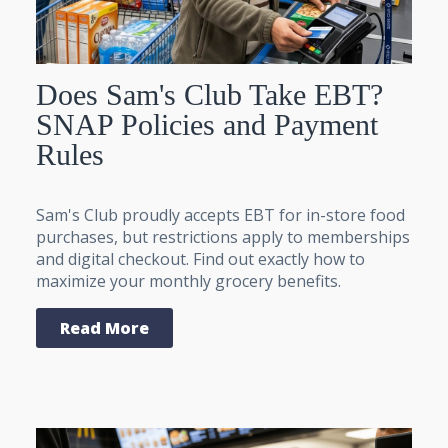
Does Sam's Club Take EBT?
SNAP Policies and Payment
Rules
Sam's Club proudly accepts EBT for in-store food
purchases, but restrictions apply to memberships
and digital checkout. Find out exactly how to
maximize your monthly grocery benefits.
Read More