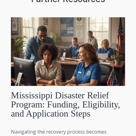
Mississippi Disaster Relief
Program: Funding, Eligibility,
and Application Steps
Navigating the recovery process becomes