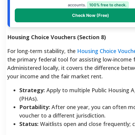
accounts.
100% free to check.
Check Now (Free)
Housing Choice Vouchers (Section 8)
For long-term stability, the
Housing Choice Vouch
the primary federal tool for assisting low-income f
Administered locally, it covers the difference bet
your income and the fair market rent.
Strategy:
Apply to multiple Public Housing A
(PHAs).
Portability:
After one year, you can often m
voucher to a different jurisdiction.
Status:
Waitlists open and close frequently; 