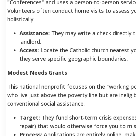
"Conferences" and uses a person-to-person servic
Volunteers often conduct home visits to assess y
holistically.
Assistance:
They may write a check directly 
landlord.
Access:
Locate the Catholic church nearest y
they serve specific geographic boundaries.
Modest Needs Grants
This national nonprofit focuses on the "working 
who live just above the poverty line but are ineligib
conventional social assistance.
Target:
They fund short-term crisis expenses 
repair) that would otherwise force you to mis
Process:
Applications are entirely online, maki