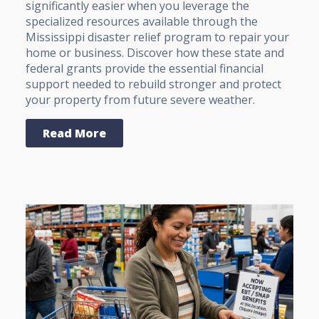
significantly easier when you leverage the
specialized resources available through the
Mississippi disaster relief program to repair your
home or business. Discover how these state and
federal grants provide the essential financial
support needed to rebuild stronger and protect
your property from future severe weather.
Read More