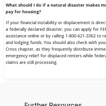
What should I do if a natural disaster makes m
pay for housing?
If your financial instability or displacement is dire
a federally declared disaster, you can apply for F
assistance online or by calling 1-800-621-3362 to r
and lodging funds. You should also check with you
Cross chapter, as they frequently distribute imme
emergency relief for displaced renters while fede
claims are still processing.
Further Resources