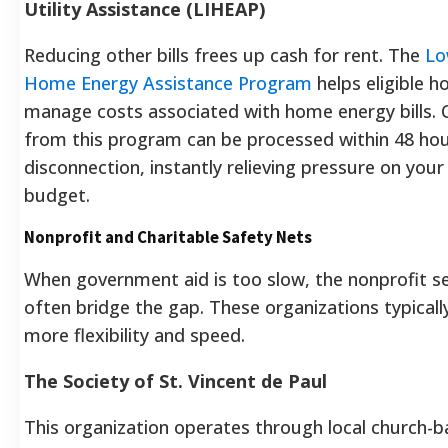
Utility Assistance (LIHEAP)
Reducing other bills frees up cash for rent. The
Lo
Home Energy Assistance Program
helps eligible 
manage costs associated with home energy bills. C
from this program can be processed within 48 hou
disconnection, instantly relieving pressure on you
budget.
Nonprofit and Charitable Safety Nets
When government aid is too slow, the nonprofit s
often bridge the gap. These organizations typicall
more flexibility and speed.
The Society of St. Vincent de Paul
This organization operates through local church-