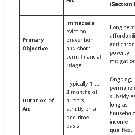
(Section 
Immediate
Long-ter
eviction
affordabil
Primary
prevention
and chron
Objective
and short-
poverty
term financial
mitigation
triage.
Ongoing,
Typically 1 to
permanen
3 months of
subsidy a
Duration of
arrears;
long as
Aid
strictly on a
househol
one-time
income
basis.
qualifies.