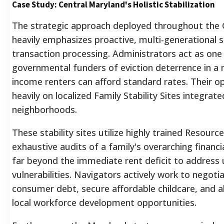
Case Study: Central Maryland's Holistic Stabilization
The strategic approach deployed throughout the 
heavily emphasizes proactive, multi-generational s
transaction processing. Administrators act as one 
governmental funders of eviction deterrence in a
income renters can afford standard rates. Their op
heavily on localized Family Stability Sites integrate
neighborhoods.
These stability sites utilize highly trained Resou
exhaustive audits of a family's overarching financi
far beyond the immediate rent deficit to address
vulnerabilities. Navigators actively work to negoti
consumer debt, secure affordable childcare, and a
local workforce development opportunities.