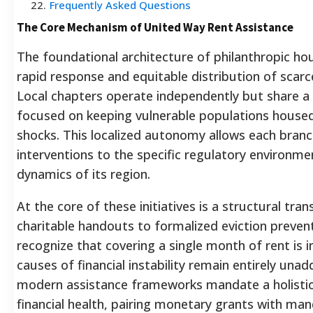
22
.
Frequently Asked Questions
The Core Mechanism of United Way Rent Assistance
The foundational architecture of philanthropic hou
rapid response and equitable distribution of sca
Local chapters operate independently but share a
focused on keeping vulnerable populations house
shocks. This localized autonomy allows each branch 
interventions to the specific regulatory environme
dynamics of its region.
At the core of these initiatives is a structural tr
charitable handouts to formalized eviction preven
recognize that covering a single month of rent is in
causes of financial instability remain entirely una
modern assistance frameworks mandate a holistic
financial health, pairing monetary grants with man