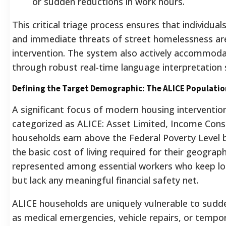
or sudden reductions in work hours.
This critical triage process ensures that individua
and immediate threats of street homelessness are 
intervention. The system also actively accommoda
through robust real-time language interpretation 
Defining the Target Demographic: The ALICE Populatio
A significant focus of modern housing interventio
categorized as ALICE: Asset Limited, Income Cons
households earn above the Federal Poverty Level b
the basic cost of living required for their geograph
represented among essential workers who keep lo
but lack any meaningful financial safety net.
ALICE households are uniquely vulnerable to sudd
as medical emergencies, vehicle repairs, or tempor