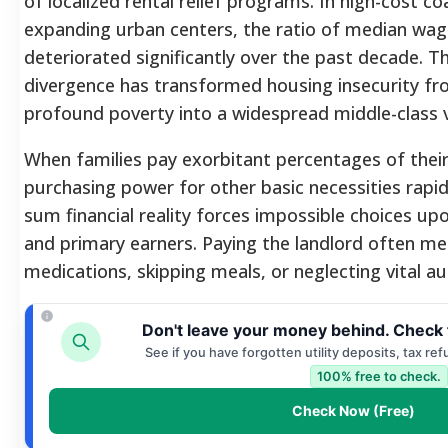
of localized rental relief programs. In high-cost co
expanding urban centers, the ratio of median wag
deteriorated significantly over the past decade. T
divergence has transformed housing insecurity fro
profound poverty into a widespread middle-class vu
When families pay exorbitant percentages of their
purchasing power for other basic necessities rapid
sum financial reality forces impossible choices 
and primary earners. Paying the landlord often me
medications, skipping meals, or neglecting vital 
Don't leave your money behind. Check 
See if you have forgotten utility deposits, tax re
100% free to check.
Check Now (Free)