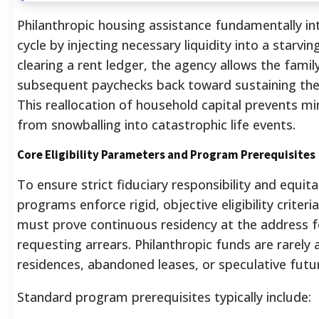
Philanthropic housing assistance fundamentally int
cycle by injecting necessary liquidity into a starv
clearing a rent ledger, the agency allows the family
subsequent paychecks back toward sustaining their
This reallocation of household capital prevents mi
from snowballing into catastrophic life events.
Core Eligibility Parameters and Program Prerequisites
To ensure strict fiduciary responsibility and equita
programs enforce rigid, objective eligibility criteri
must prove continuous residency at the address f
requesting arrears. Philanthropic funds are rarely
residences, abandoned leases, or speculative futur
Standard program prerequisites typically include: