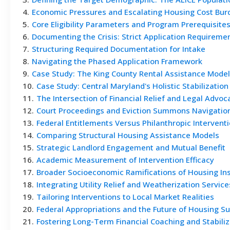
4
.
Economic Pressures and Escalating Housing Cost Bur
5
.
Core Eligibility Parameters and Program Prerequisite
6
.
Documenting the Crisis: Strict Application Requireme
7
.
Structuring Required Documentation for Intake
8
.
Navigating the Phased Application Framework
9
.
Case Study: The King County Rental Assistance Model
10
.
Case Study: Central Maryland's Holistic Stabilization
11
.
The Intersection of Financial Relief and Legal Advoc
12
.
Court Proceedings and Eviction Summons Navigatio
13
.
Federal Entitlements Versus Philanthropic Intervent
14
.
Comparing Structural Housing Assistance Models
15
.
Strategic Landlord Engagement and Mutual Benefit
16
.
Academic Measurement of Intervention Efficacy
17
.
Broader Socioeconomic Ramifications of Housing Ins
18
.
Integrating Utility Relief and Weatherization Service
19
.
Tailoring Interventions to Local Market Realities
20
.
Federal Appropriations and the Future of Housing S
21
.
Fostering Long-Term Financial Coaching and Stabiliz