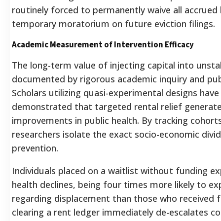
routinely forced to permanently waive all accrued 
temporary moratorium on future eviction filings.
Academic Measurement of Intervention Efficacy
The long-term value of injecting capital into unsta
documented by rigorous academic inquiry and publ
Scholars utilizing quasi-experimental designs have
demonstrated that targeted rental relief genera
improvements in public health. By tracking cohort
researchers isolate the exact socio-economic divid
prevention.
Individuals placed on a waitlist without funding 
health declines, being four times more likely to e
regarding displacement than those who received f
clearing a rent ledger immediately de-escalates cor