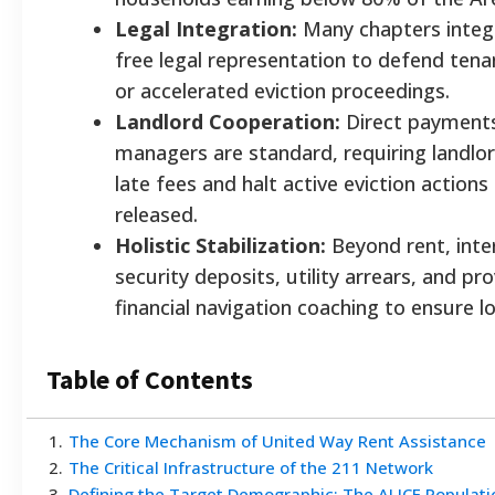
Legal Integration:
Many chapters integra
free legal representation to defend tena
or accelerated eviction proceedings.
Landlord Cooperation:
Direct payments
managers are standard, requiring landlor
late fees and halt active eviction action
released.
Holistic Stabilization:
Beyond rent, inte
security deposits, utility arrears, and p
financial navigation coaching to ensure lo
Table of Contents
1
.
The Core Mechanism of United Way Rent Assistance
2
.
The Critical Infrastructure of the 211 Network
3
.
Defining the Target Demographic: The ALICE Populati