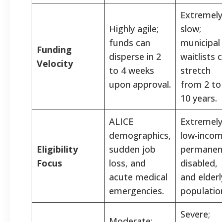
Extremel
Highly agile;
slow;
funds can
municipal
Funding
disperse in 2
waitlists 
Velocity
to 4 weeks
stretch
upon approval.
from 2 to
10 years.
ALICE
Extremel
demographics,
low-incom
Eligibility
sudden job
permanen
Focus
loss, and
disabled,
acute medical
and elderl
emergencies.
populatio
Severe;
Moderate;