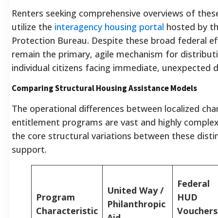
Renters seeking comprehensive overviews of these
utilize the
interagency housing portal
hosted by th
Protection Bureau. Despite these broad federal effo
remain the primary, agile mechanism for distribut
individual citizens facing immediate, unexpected 
Comparing Structural Housing Assistance Models
The operational differences between localized char
entitlement programs are vast and highly complex
the core structural variations between these disti
support.
Federal
United Way /
Program
HUD
Philanthropic
Characteristic
Vouchers
Aid