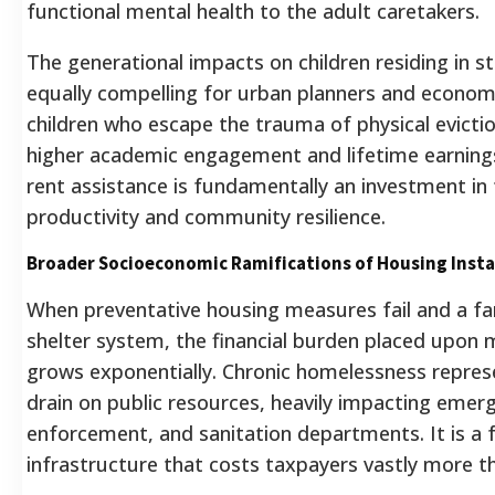
functional mental health to the adult caretakers.
The generational impacts on children residing in s
equally compelling for urban planners and economi
children who escape the trauma of physical eviction
higher academic engagement and lifetime earnings
rent assistance is fundamentally an investment in
productivity and community resilience.
Broader Socioeconomic Ramifications of Housing Insta
When preventative housing measures fail and a fam
shelter system, the financial burden placed upon
grows exponentially. Chronic homelessness represe
drain on public resources, heavily impacting emer
enforcement, and sanitation departments. It is a f
infrastructure that costs taxpayers vastly more th