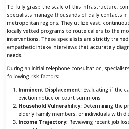
To fully grasp the scale of this infrastructure, c
specialists manage thousands of daily contacts in
metropolitan regions. They utilize vast, continuo
locally vetted programs to route callers to the m
interventions. These specialists are strictly traine
empathetic intake interviews that accurately diag
needs.
During an initial telephone consultation, specialist
following risk factors:
Imminent Displacement:
Evaluating if the ca
eviction notice or court summons.
Household Vulnerability:
Determining the pr
elderly family members, or individuals with disa
Income Trajectory:
Reviewing recent job los