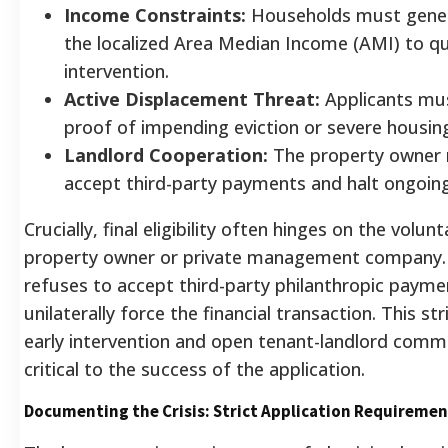
Income Constraints:
Households must gener
the localized Area Median Income (AMI) to qua
intervention.
Active Displacement Threat:
Applicants mu
proof of impending eviction or severe housing 
Landlord Cooperation:
The property owner m
accept third-party payments and halt ongoing
Crucially, final eligibility often hinges on the volun
property owner or private management company. 
refuses to accept third-party philanthropic payme
unilaterally force the financial transaction. This 
early intervention and open tenant-landlord comm
critical to the success of the application.
Documenting the Crisis: Strict Application Requiremen