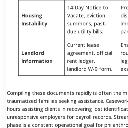
14-Day Notice to
Pr
Housing
Vacate, eviction
di
Instability
summons, past-
im
due utility bills.
par
Current lease
En
Landlord
agreement, official
rou
Information
rent ledger,
leg
landlord W-9 form.
exa
Compiling these documents rapidly is often the mos
traumatized families seeking assistance. Casewor
hours assisting clients in recovering lost identifica
unresponsive employers for payroll records. Stream
phase is a constant operational goal for philanthrop