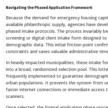
Navigating the Phased Application Framework
Because the demand for emergency housing capita
available philanthropic supply, agencies have deve
phased intake protocols. The process invariably be
screening or digital client intake form designed to
demographic data. This initial friction point confirms
constraints and saves valuable administrative time
In heavily impacted municipalities, these intake f
into a broad, randomized selection pool. This lotte
frequently implemented to guarantee demographic
urban populations. It prevents the system from un
faster internet connections or immediate access 
scanners.
Once selected, the formal application phase proc