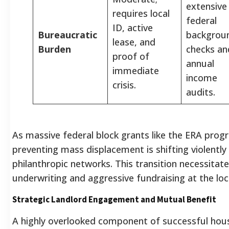
extensive
requires local
federal
ID, active
Bureaucratic
backgrou
lease, and
Burden
checks an
proof of
annual
immediate
income
crisis.
audits.
As massive federal block grants like the ERA prog
preventing mass displacement is shifting violently
philanthropic networks. This transition necessitates
underwriting and aggressive fundraising at the loc
Strategic Landlord Engagement and Mutual Benefit
A highly overlooked component of successful housi