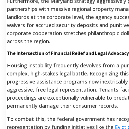
Furthermore, the Maryland strategy aggressively
partnerships with massive regional property man
landlords at the corporate level, the agency succe
waivers for accrued security deposits and punitive 
corporate cooperation stretches philanthropic dolla
across the region.
The Intersection of Financial Relief and Legal Advocacy
Housing instability frequently devolves from a purel
complex, high-stakes legal battle. Recognizing thi
progressive assistance programs now inextricably 
aggressive, free legal representation. Tenants fac
proceedings are exceptionally vulnerable to predat
permanently damage their consumer records.
To combat this, the federal government has recogn
representation by funding initiatives like the
Evict