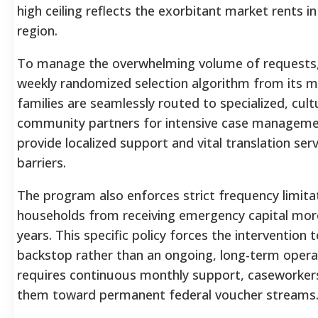
high ceiling reflects the exorbitant market rents i
region.
To manage the overwhelming volume of requests, 
weekly randomized selection algorithm from its ma
families are seamlessly routed to specialized, cul
community partners for intensive case managemen
provide localized support and vital translation se
barriers.
The program also enforces strict frequency limitati
households from receiving emergency capital mor
years. This specific policy forces the intervention
backstop rather than an ongoing, long-term operat
requires continuous monthly support, caseworkers 
them toward permanent federal voucher streams