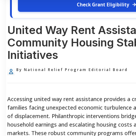
Check Grant Eligibility
United Way Rent Assist
Community Housing Stab
Initiatives
By National Relief Program Editorial Board
Accessing united way rent assistance provides a criti
families facing unexpected economic turbulence 
of displacement. Philanthropic interventions brid
household earnings and escalating housing costs a
markets. These robust community programs offer t