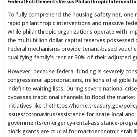
Federal Entitlements Versus Philanthropic Interventio
To fully comprehend the housing safety net, one 
rapid philanthropic interventions and massive fed
While philanthropic organizations operate with imp
the multi-billion dollar capital reserves possesse
Federal mechanisms provide tenant-based vouche
qualifying family's rent at 30% of their adjusted 
However, because federal funding is severely cons
congressional appropriations, millions of eligible f
indefinite waiting lists. During severe national cr
bypasses traditional channels to flood the market 
initiatives like the(https://home.treasury.gov/polic
issues/coronavirus/assistance-for-state-local-and-t
governments/emergency-rental-assistance-progra
block grants are crucial for macroeconomic stabili