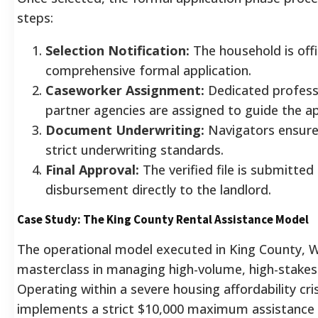
steps:
Selection Notification:
The household is offi
comprehensive formal application.
Caseworker Assignment:
Dedicated professi
partner agencies are assigned to guide the ap
Document Underwriting:
Navigators ensure
strict underwriting standards.
Final Approval:
The verified file is submitted f
disbursement directly to the landlord.
Case Study: The King County Rental Assistance Model
The operational model executed in King County, W
masterclass in managing high-volume, high-stakes 
Operating within a severe housing affordability cri
implements a strict $10,000 maximum assistance 