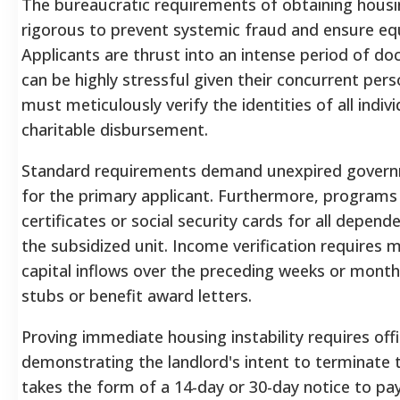
The bureaucratic requirements of obtaining housin
rigorous to prevent systemic fraud and ensure equ
Applicants are thrust into an intense period of d
can be highly stressful given their concurrent pers
must meticulously verify the identities of all indiv
charitable disbursement.
Standard requirements demand unexpired governm
for the primary applicant. Furthermore, programs 
certificates or social security cards for all depend
the subsidized unit. Income verification requires m
capital inflows over the preceding weeks or month
stubs or benefit award letters.
Proving immediate housing instability requires off
demonstrating the landlord's intent to terminate 
takes the form of a 14-day or 30-day notice to pa