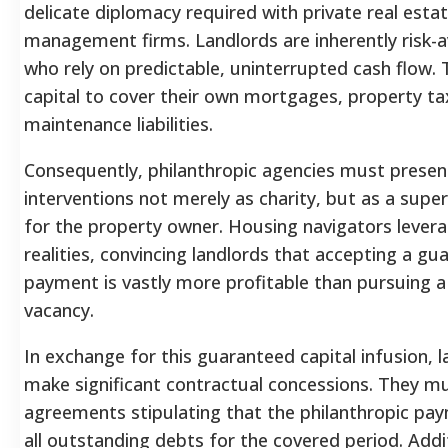
delicate diplomacy required with private real esta
management firms. Landlords are inherently risk-
who rely on predictable, uninterrupted cash flow. 
capital to cover their own mortgages, property t
maintenance liabilities.
Consequently, philanthropic agencies must present 
interventions not merely as charity, but as a supe
for the property owner. Housing navigators lever
realities, convincing landlords that accepting a 
payment is vastly more profitable than pursuing a
vacancy.
In exchange for this guaranteed capital infusion, l
make significant contractual concessions. They mus
agreements stipulating that the philanthropic pay
all outstanding debts for the covered period. Addit