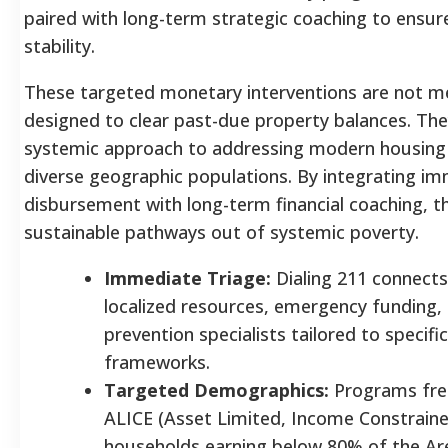
paired with long-term strategic coaching to ensur
stability.
These targeted monetary interventions are not m
designed to clear past-due property balances. The
systemic approach to addressing modern housing a
diverse geographic populations. By integrating im
disbursement with long-term financial coaching, 
sustainable pathways out of systemic poverty.
Immediate Triage:
Dialing 211 connects 
localized resources, emergency funding, 
prevention specialists tailored to speci
frameworks.
Targeted Demographics:
Programs freq
ALICE (Asset Limited, Income Constrain
households earning below 80% of the A