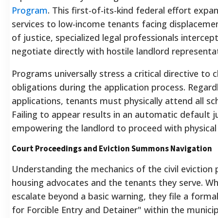
Program
. This first-of-its-kind federal effort expa
services to low-income tenants facing displacemen
of justice, specialized legal professionals interc
negotiate directly with hostile landlord representa
Programs universally stress a critical directive to c
obligations during the application process. Regardl
applications, tenants must physically attend all s
Failing to appear results in an automatic default 
empowering the landlord to proceed with physical
Court Proceedings and Eviction Summons Navigation
Understanding the mechanics of the civil eviction p
housing advocates and the tenants they serve. Wh
escalate beyond a basic warning, they file a for
for Forcible Entry and Detainer" within the munici