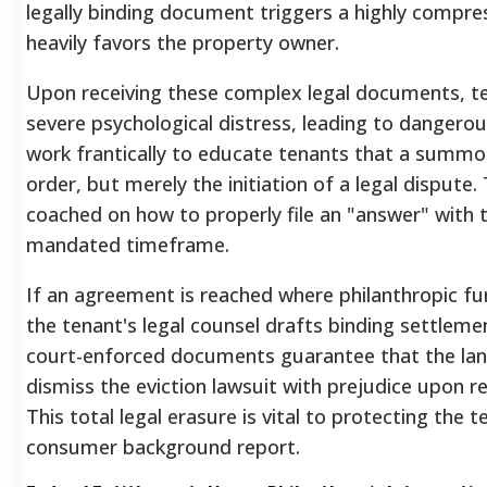
legally binding document triggers a highly compres
heavily favors the property owner.
Upon receiving these complex legal documents, t
severe psychological distress, leading to dangerous 
work frantically to educate tenants that a summons
order, but merely the initiation of a legal dispute.
coached on how to properly file an "answer" with t
mandated timeframe.
If an agreement is reached where philanthropic fun
the tenant's legal counsel drafts binding settleme
court-enforced documents guarantee that the land
dismiss the eviction lawsuit with prejudice upon re
This total legal erasure is vital to protecting the 
consumer background report.