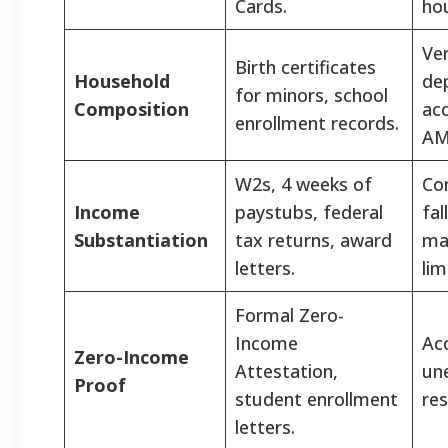
Cards.
ho
Ver
Birth certificates
Household
de
for minors, school
Composition
acc
enrollment records.
AM
W2s, 4 weeks of
Co
Income
paystubs, federal
fal
Substantiation
tax returns, award
ma
letters.
lim
Formal Zero-
Income
Ac
Zero-Income
Attestation,
un
Proof
student enrollment
res
letters.