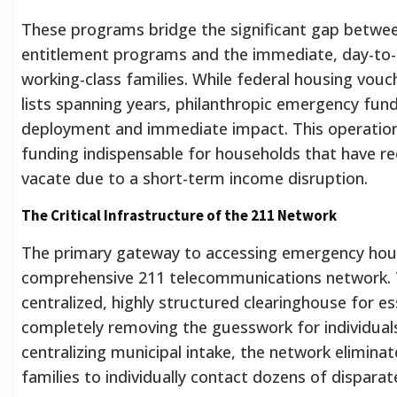
These programs bridge the significant gap betwee
entitlement programs and the immediate, day-to-
working-class families. While federal housing vouc
lists spanning years, philanthropic emergency fund
deployment and immediate impact. This operationa
funding indispensable for households that have re
vacate due to a short-term income disruption.
The Critical Infrastructure of the 211 Network
The primary gateway to accessing emergency hous
comprehensive 211 telecommunications network. T
centralized, highly structured clearinghouse for e
completely removing the guesswork for individuals 
centralizing municipal intake, the network elimina
families to individually contact dozens of disparate