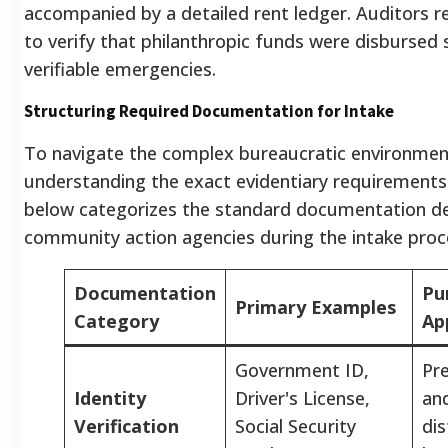
accompanied by a detailed rent ledger. Auditors re
to verify that philanthropic funds were disbursed s
verifiable emergencies.
Structuring Required Documentation for Intake
To navigate the complex bureaucratic environment
understanding the exact evidentiary requirements
below categorizes the standard documentation d
community action agencies during the intake proc
Documentation
Pu
Primary Examples
Category
Ap
Government ID,
Pre
Identity
Driver's License,
an
Verification
Social Security
dis