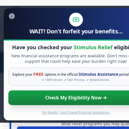
WAIT! Don't forfeit your benefits...
Search
for:
Have you checked your
Stimulus Relief
eligibi
New financial assistance programs are available. Don't miss
support that could help ease your burden right now!
FREE
Stimulus Assistance
Explore your
options in the official
portal
✔ 100% Secure. ✔ Fast Process. ✔ Instant Access.
Check My Eligibility Now ➔
FREE GRANT ASSISTANCE
See If You Qualify For Free Hard
When life gets overwhelming, you shouldn't have to strug
No thanks, I don't need financial assistance.
of dollars in
free grants
and financial assistance availa
what relief programs you may quali