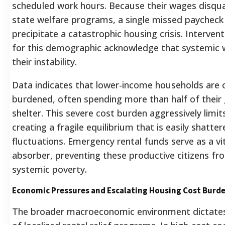
scheduled work hours. Because their wages disqua
state welfare programs, a single missed paycheck
precipitate a catastrophic housing crisis. Intervent
for this demographic acknowledge that systemic 
their instability.
Data indicates that lower-income households are
burdened, often spending more than half of their
shelter. This severe cost burden aggressively limits 
creating a fragile equilibrium that is easily shatt
fluctuations. Emergency rental funds serve as a 
absorber, preventing these productive citizens from
systemic poverty.
Economic Pressures and Escalating Housing Cost Burd
The broader macroeconomic environment dictates 