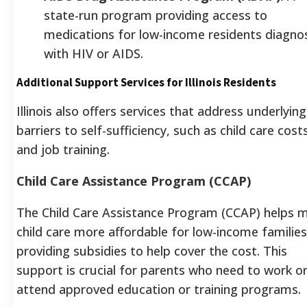
state-run program providing access to
medications for low-income residents diagno
with HIV or AIDS.
Additional Support Services for Illinois Residents
Illinois also offers services that address underlying
barriers to self-sufficiency, such as child care cost
and job training.
Child Care Assistance Program (CCAP)
The Child Care Assistance Program (CCAP) helps 
child care more affordable for low-income families
providing subsidies to help cover the cost. This
support is crucial for parents who need to work o
attend approved education or training programs.