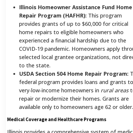
Illinois Homeowner Assistance Fund Home
Repair Program (HAFHR):
This program
provides grants of up to $60,000 for critical
home repairs to eligible homeowners who
experienced a financial hardship due to the
COVID-19 pandemic. Homeowners apply thr
selected local grantee organizations, not dire
to the state.
USDA Section 504 Home Repair Program:
T
federal program provides loans and grants t
very-low-income homeowners in
rural areas
t
repair or modernize their homes. Grants are
available only to homeowners age 62 or older
Medical Coverage and Healthcare Programs
Illinois provides a comprehensive system of medic