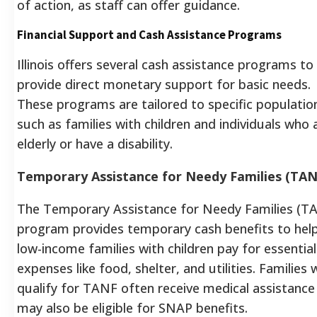
of action, as staff can offer guidance.
Financial Support and Cash Assistance Programs
Illinois offers several cash assistance programs to
provide direct monetary support for basic needs.
These programs are tailored to specific populatio
such as families with children and individuals who 
elderly or have a disability.
Temporary Assistance for Needy Families (TAN
The Temporary Assistance for Needy Families (T
program provides temporary cash benefits to hel
low-income families with children pay for essential
expenses like food, shelter, and utilities. Families
qualify for TANF often receive medical assistance
may also be eligible for SNAP benefits.