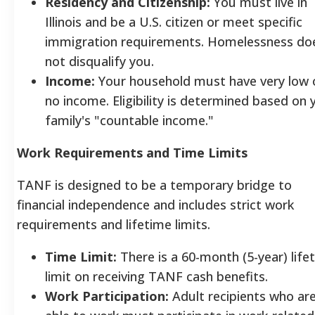
Residency and Citizenship:
You must live in
Illinois and be a U.S. citizen or meet specific
immigration requirements. Homelessness do
not disqualify you.
Income:
Your household must have very low 
no income. Eligibility is determined based on 
family's "countable income."
Work Requirements and Time Limits
TANF is designed to be a temporary bridge to
financial independence and includes strict work
requirements and lifetime limits.
Time Limit:
There is a 60-month (5-year) life
limit on receiving TANF cash benefits.
Work Participation:
Adult recipients who ar