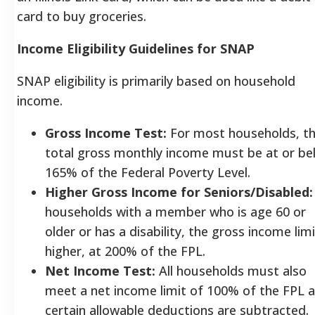
card to buy groceries.
Income Eligibility Guidelines for SNAP
SNAP eligibility is primarily based on household
income.
Gross Income Test:
For most households, t
total gross monthly income must be at or be
165% of the Federal Poverty Level.
Higher Gross Income for Seniors/Disabled:
households with a member who is age 60 or
older or has a disability, the gross income limi
higher, at 200% of the FPL.
Net Income Test:
All households must also
meet a net income limit of 100% of the FPL a
certain allowable deductions are subtracted.