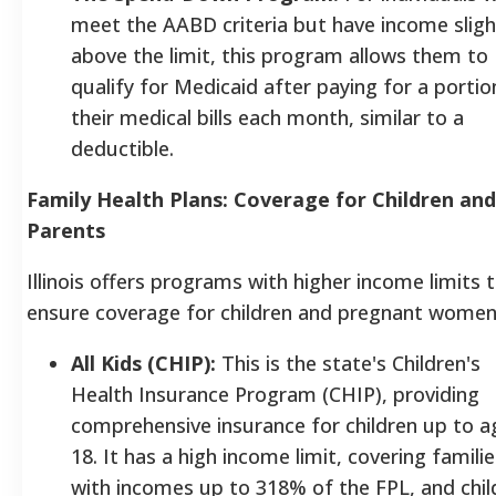
meet the AABD criteria but have income sligh
above the limit, this program allows them to
qualify for Medicaid after paying for a portio
their medical bills each month, similar to a
deductible.
Family Health Plans: Coverage for Children and
Parents
Illinois offers programs with higher income limits 
ensure coverage for children and pregnant women
All Kids (CHIP):
This is the state's Children's
Health Insurance Program (CHIP), providing
comprehensive insurance for children up to a
18. It has a high income limit, covering familie
with incomes up to 318% of the FPL, and chil