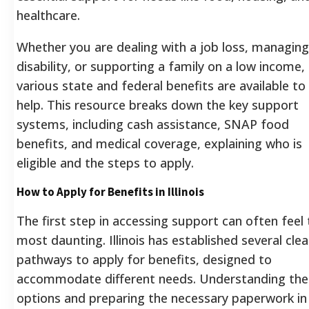
healthcare.
Whether you are dealing with a job loss, managing
disability, or supporting a family on a low income,
various state and federal benefits are available to
help. This resource breaks down the key support
systems, including cash assistance, SNAP food
benefits, and medical coverage, explaining who is
eligible and the steps to apply.
How to Apply for Benefits in Illinois
The first step in accessing support can often feel
most daunting. Illinois has established several clea
pathways to apply for benefits, designed to
accommodate different needs. Understanding the
options and preparing the necessary paperwork in