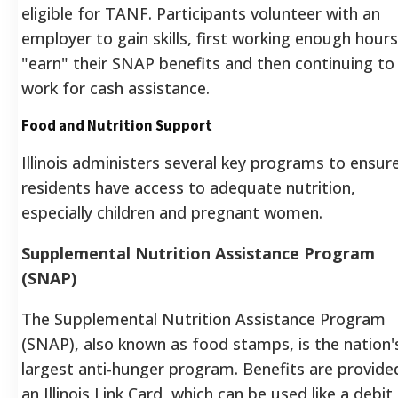
eligible for TANF. Participants volunteer with an
employer to gain skills, first working enough hours
"earn" their SNAP benefits and then continuing to
work for cash assistance.
Food and Nutrition Support
Illinois administers several key programs to ensur
residents have access to adequate nutrition,
especially children and pregnant women.
Supplemental Nutrition Assistance Program
(SNAP)
The Supplemental Nutrition Assistance Program
(SNAP), also known as food stamps, is the nation'
largest anti-hunger program. Benefits are provide
an Illinois Link Card, which can be used like a debit