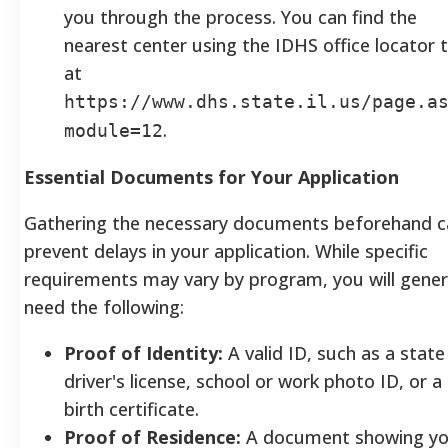
you through the process. You can find the
nearest center using the IDHS office locator 
at
https://www.dhs.state.il.us/page.a
.
module=12
Essential Documents for Your Application
Gathering the necessary documents beforehand c
prevent delays in your application. While specific
requirements may vary by program, you will gener
need the following:
Proof of Identity:
A valid ID, such as a state
driver's license, school or work photo ID, or a
birth certificate.
Proof of Residence:
A document showing y