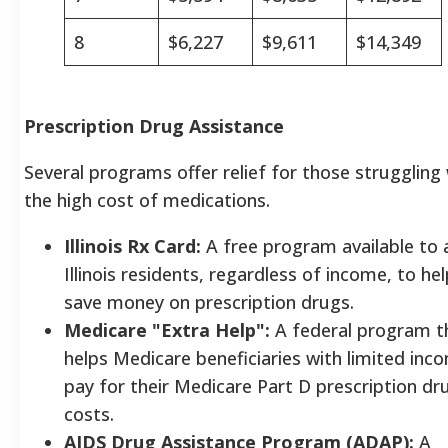
8
$6,227
$9,611
$14,349
Prescription Drug Assistance
Several programs offer relief for those struggling
the high cost of medications.
Illinois Rx Card:
A free program available to a
Illinois residents, regardless of income, to hel
save money on prescription drugs.
Medicare "Extra Help":
A federal program t
helps Medicare beneficiaries with limited inc
pay for their Medicare Part D prescription dr
costs.
AIDS Drug Assistance Program (ADAP):
A