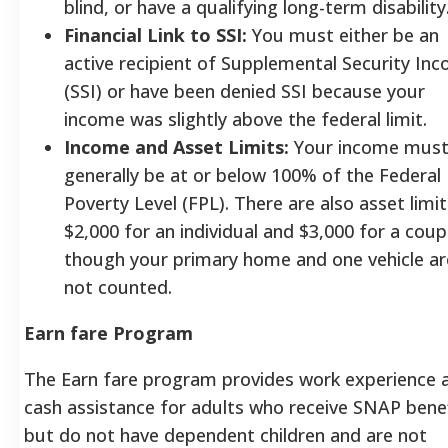
blind, or have a qualifying long-term disability
Financial Link to SSI:
You must either be an
active recipient of Supplemental Security In
(SSI) or have been denied SSI because your
income was slightly above the federal limit.
Income and Asset Limits:
Your income mus
generally be at or below 100% of the Federal
Poverty Level (FPL). There are also asset limit
$2,000 for an individual and $3,000 for a coup
though your primary home and one vehicle ar
not counted.
Earn fare Program
The Earn fare program provides work experience 
cash assistance for adults who receive SNAP bene
but do not have dependent children and are not