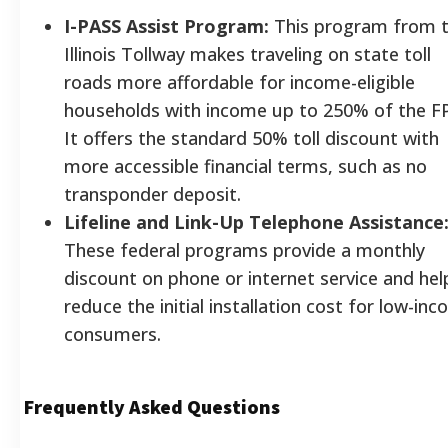
I-PASS Assist Program:
This program from 
Illinois Tollway makes traveling on state toll
roads more affordable for income-eligible
households with income up to 250% of the F
It offers the standard 50% toll discount with
more accessible financial terms, such as no
transponder deposit.
Lifeline and Link-Up Telephone Assistance
These federal programs provide a monthly
discount on phone or internet service and hel
reduce the initial installation cost for low-in
consumers.
Frequently Asked Questions