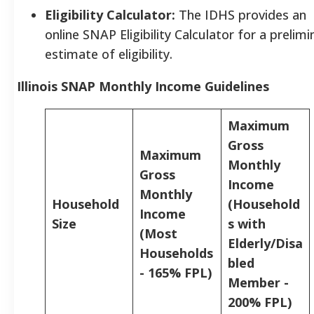
Eligibility Calculator:
The IDHS provides an
online SNAP Eligibility Calculator for a prelimi
estimate of eligibility.
Illinois SNAP Monthly Income Guidelines
Maximum
Gross
Maximum
Monthly
Gross
Income
Monthly
Household
(Household
Income
Size
s with
(Most
Elderly/Disa
Households
bled
- 165% FPL)
Member -
200% FPL)