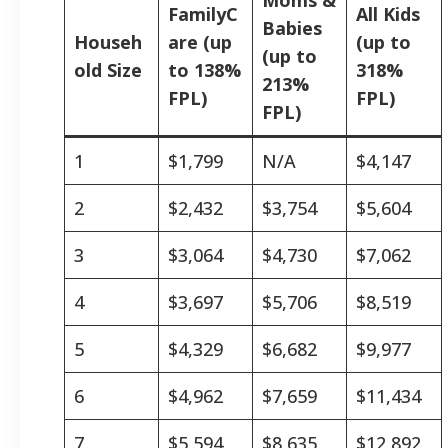
FamilyC
All Kids
Babies
Househ
are (up
(up to
(up to
old Size
to 138%
318%
213%
FPL)
FPL)
FPL)
1
$1,799
N/A
$4,147
2
$2,432
$3,754
$5,604
3
$3,064
$4,730
$7,062
4
$3,697
$5,706
$8,519
5
$4,329
$6,682
$9,977
6
$4,962
$7,659
$11,434
7
$5,594
$8,635
$12,892