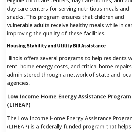
eligible child care centers, day care homes, and ad
day care centers for serving nutritious meals and
snacks. This program ensures that children and
vulnerable adults receive healthy meals while in ca
improving the quality of these facilities.
Housing Stability and Utility Bill Assistance
Illinois offers several programs to help residents w
rent, home energy costs, and critical home repairs
administered through a network of state and loca
agencies.
Low Income Home Energy Assistance Program
(LIHEAP)
The Low Income Home Energy Assistance Progra
(LIHEAP) is a federally funded program that helps