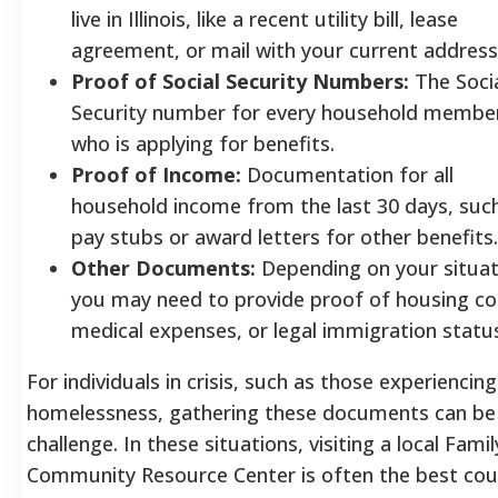
live in Illinois, like a recent utility bill, lease
agreement, or mail with your current address
Proof of Social Security Numbers:
The Soci
Security number for every household membe
who is applying for benefits.
Proof of Income:
Documentation for all
household income from the last 30 days, suc
pay stubs or award letters for other benefits.
Other Documents:
Depending on your situat
you may need to provide proof of housing co
medical expenses, or legal immigration statu
For individuals in crisis, such as those experiencing
homelessness, gathering these documents can be
challenge. In these situations, visiting a local Famil
Community Resource Center is often the best cou