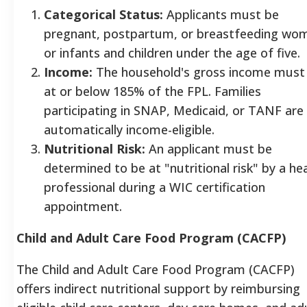
Categorical Status:
Applicants must be
pregnant, postpartum, or breastfeeding wo
or infants and children under the age of five.
Income:
The household's gross income must
at or below 185% of the FPL. Families
participating in SNAP, Medicaid, or TANF are
automatically income-eligible.
Nutritional Risk:
An applicant must be
determined to be at "nutritional risk" by a he
professional during a WIC certification
appointment.
Child and Adult Care Food Program (CACFP)
The Child and Adult Care Food Program (CACFP)
offers indirect nutritional support by reimbursing