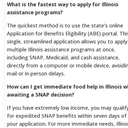
What is the fastest way to apply for Illinois
assistance programs?
The quickest method is to use the state's online
Application for Benefits Eligibility (ABE) portal. Thi
single, streamlined application allows you to apply
multiple Illinois assistance programs at once,
including SNAP, Medicaid, and cash assistance,
directly from a computer or mobile device, avoidi
mail or in-person delays.
How can I get immediate food help in Illinois w
awaiting a SNAP decision?
If you have extremely low income, you may qualif
for expedited SNAP benefits within seven days of
your application. For more immediate needs, Illino