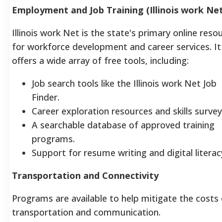
Employment and Job Training (Illinois work Net
Illinois work Net is the state's primary online reso
for workforce development and career services. It
offers a wide array of free tools, including:
Job search tools like the Illinois work Net Job
Finder.
Career exploration resources and skills survey
A searchable database of approved training
programs.
Support for resume writing and digital literac
Transportation and Connectivity
Programs are available to help mitigate the costs
transportation and communication.