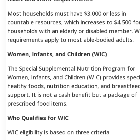
Most households must have $3,000 or less in
countable resources, which increases to $4,500 fo
households with an elderly or disabled member. W
requirements apply to most able-bodied adults.
Women, Infants, and Children (WIC)
The Special Supplemental Nutrition Program for
Women, Infants, and Children (WIC) provides speci
healthy foods, nutrition education, and breastfee
support. It is not a cash benefit but a package of
prescribed food items.
Who Qualifies for WIC
WIC eligibility is based on three criteria: