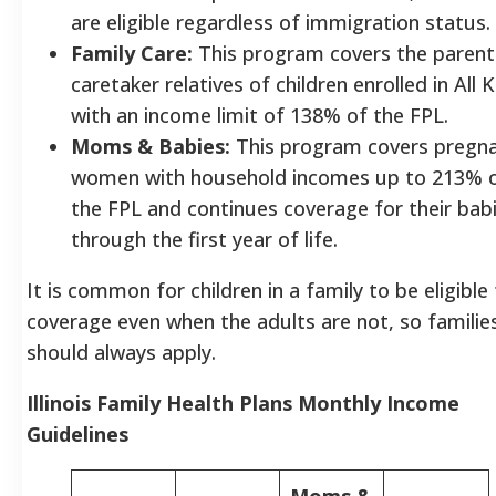
are eligible regardless of immigration status.
Family Care:
This program covers the parent
caretaker relatives of children enrolled in All K
with an income limit of 138% of the FPL.
Moms & Babies:
This program covers pregn
women with household incomes up to 213% 
the FPL and continues coverage for their bab
through the first year of life.
It is common for children in a family to be eligible 
coverage even when the adults are not, so familie
should always apply.
Illinois Family Health Plans Monthly Income
Guidelines
Moms &