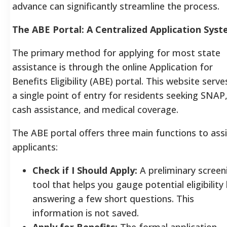
advance can significantly streamline the process.
The ABE Portal: A Centralized Application Sys
The primary method for applying for most state
assistance is through the online Application for
Benefits Eligibility (ABE) portal. This website serve
a single point of entry for residents seeking SNAP
cash assistance, and medical coverage.
The ABE portal offers three main functions to ass
applicants:
Check if I Should Apply:
A preliminary screen
tool that helps you gauge potential eligibility
answering a few short questions. This
information is not saved.
Apply for Benefits:
The formal application