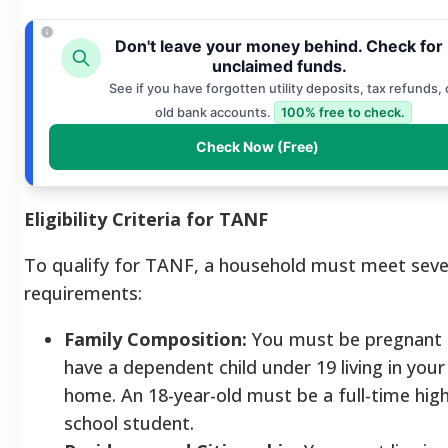
Don't leave your money behind. Check for
unclaimed funds.
See if you have forgotten utility deposits, tax refunds, 
old bank accounts.
100% free to check.
Check Now (Free)
Eligibility Criteria for TANF
To qualify for TANF, a household must meet seve
requirements:
Family Composition:
You must be pregnant 
have a dependent child under 19 living in your
home. An 18-year-old must be a full-time hig
school student.