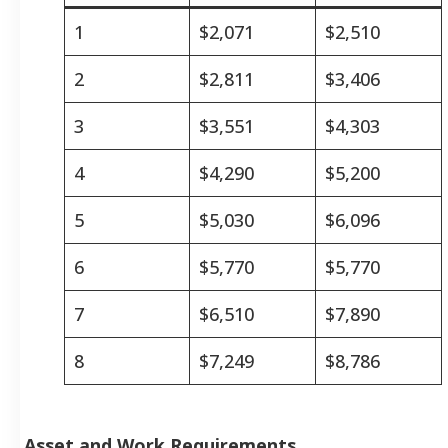
1
$2,071
$2,510
2
$2,811
$3,406
3
$3,551
$4,303
4
$4,290
$5,200
5
$5,030
$6,096
6
$5,770
$5,770
7
$6,510
$7,890
8
$7,249
$8,786
Asset and Work Requirements