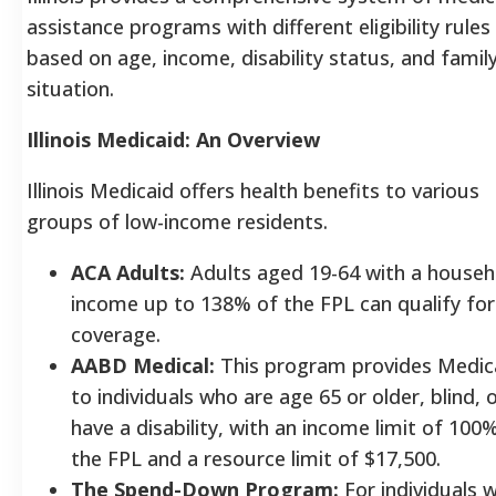
assistance programs with different eligibility rules
based on age, income, disability status, and famil
situation.
Illinois Medicaid: An Overview
Illinois Medicaid offers health benefits to various
groups of low-income residents.
ACA Adults:
Adults aged 19-64 with a househ
income up to 138% of the FPL can qualify for
coverage.
AABD Medical:
This program provides Medic
to individuals who are age 65 or older, blind, 
have a disability, with an income limit of 100
the FPL and a resource limit of $17,500.
The Spend-Down Program:
For individuals 