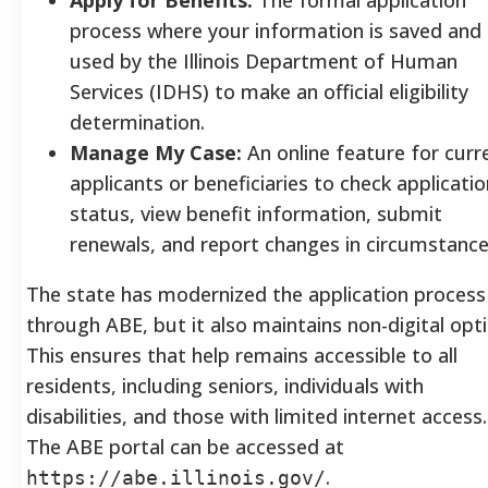
process where your information is saved and
used by the Illinois Department of Human
Services (IDHS) to make an official eligibility
determination.
Manage My Case:
An online feature for curr
applicants or beneficiaries to check applicatio
status, view benefit information, submit
renewals, and report changes in circumstance
The state has modernized the application process
through ABE, but it also maintains non-digital opti
This ensures that help remains accessible to all
residents, including seniors, individuals with
disabilities, and those with limited internet access.
The ABE portal can be accessed at
.
https://abe.illinois.gov/