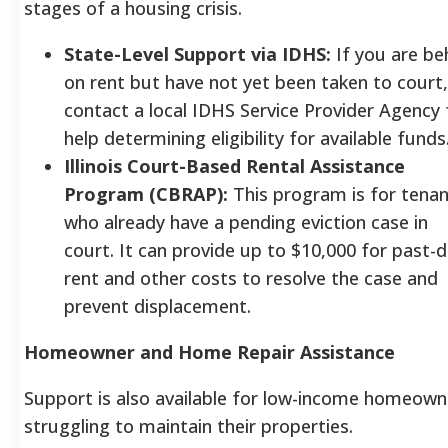
stages of a housing crisis.
State-Level Support via IDHS:
If you are be
on rent but have not yet been taken to court,
contact a local IDHS Service Provider Agency 
help determining eligibility for available funds
Illinois Court-Based Rental Assistance
Program (CBRAP):
This program is for tena
who already have a pending eviction case in
court. It can provide up to $10,000 for past-
rent and other costs to resolve the case and
prevent displacement.
Homeowner and Home Repair Assistance
Support is also available for low-income homeown
struggling to maintain their properties.