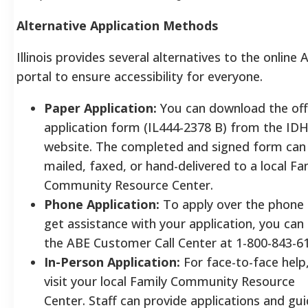
Alternative Application Methods
Illinois provides several alternatives to the online 
portal to ensure accessibility for everyone.
Paper Application:
You can download the offi
application form (IL444-2378 B) from the ID
website. The completed and signed form can
mailed, faxed, or hand-delivered to a local Fa
Community Resource Center.
Phone Application:
To apply over the phone 
get assistance with your application, you can 
the ABE Customer Call Center at 1-800-843-6
In-Person Application:
For face-to-face help
visit your local Family Community Resource
Center. Staff can provide applications and gu