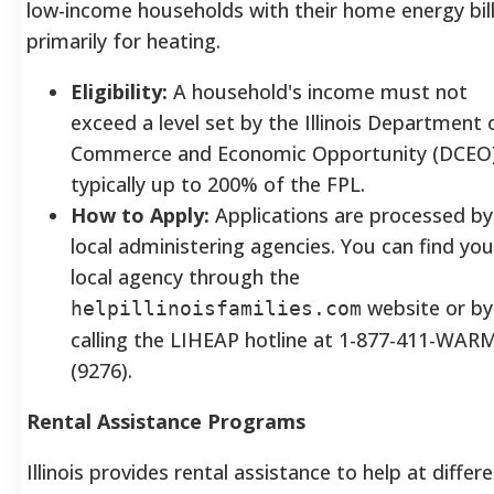
low-income households with their home energy bill
primarily for heating.
Eligibility:
A household's income must not
exceed a level set by the Illinois Department 
Commerce and Economic Opportunity (DCEO)
typically up to 200% of the FPL.
How to Apply:
Applications are processed by
local administering agencies. You can find you
local agency through the
website or by
helpillinoisfamilies.com
calling the LIHEAP hotline at 1-877-411-WAR
(9276).
Rental Assistance Programs
Illinois provides rental assistance to help at differ