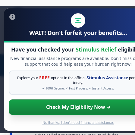
WAIT! Don't forfeit your benefits...
Search
for:
Have you checked your
Stimulus Relief
eligibi
New financial assistance programs are available. Don't miss 
support that could help ease your burden right now!
FREE
Stimulus Assistance
Explore your
options in the official
por
today.
✔ 100% Secure. ✔ Fast Process. ✔ Instant Access.
FREE GRANT ASSISTANCE
Check My Eligibility Now ➔
See If You Qualify For Free Hardship Grants
When life gets overwhelming, you shouldn't have to
No thanks, I don't need financial assistance.
struggle alone. There are billions of dollars in
free grant
and financial assistance available. Take 60 seconds to se