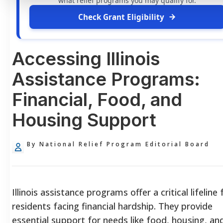
what relief programs you may qualify for.
Check Grant Eligibility
Accessing Illinois
Assistance Programs:
Financial, Food, and
Housing Support
By National Relief Program Editorial Board
Illinois assistance programs offer a critical lifeline 
residents facing financial hardship. They provide
essential support for needs like food, housing, an