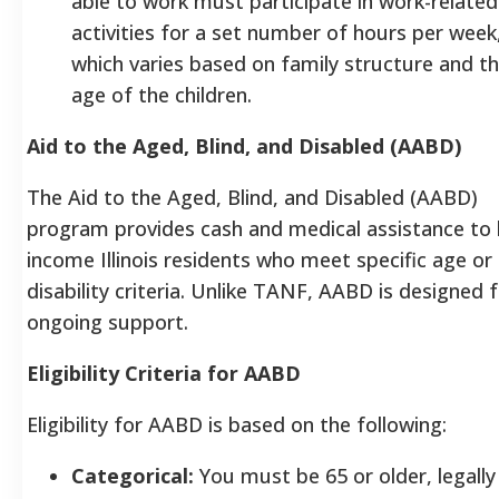
able to work must participate in work-related
activities for a set number of hours per week
which varies based on family structure and t
age of the children.
Aid to the Aged, Blind, and Disabled (AABD)
The Aid to the Aged, Blind, and Disabled (AABD)
program provides cash and medical assistance to 
income Illinois residents who meet specific age or
disability criteria. Unlike TANF, AABD is designed 
ongoing support.
Eligibility Criteria for AABD
Eligibility for AABD is based on the following:
Categorical:
You must be 65 or older, legally