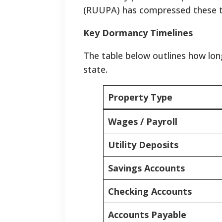
(RUUPA) has compressed these tim
Key Dormancy Timelines
The table below outlines how lon
state.
Property Type
Wages / Payroll
Utility Deposits
Savings Accounts
Checking Accounts
Accounts Payable