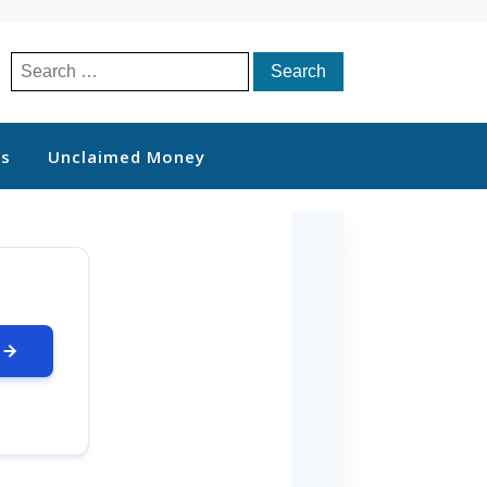
Search
for:
ts
Unclaimed Money