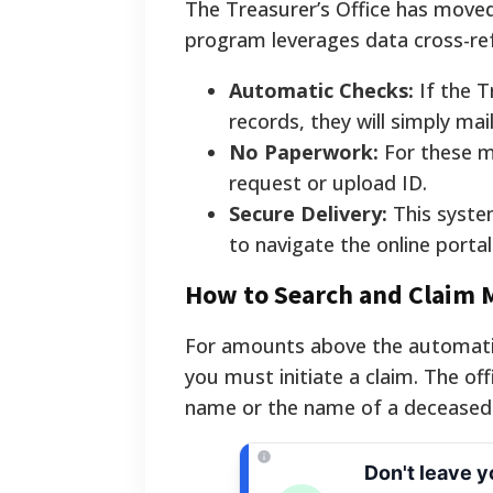
The Treasurer’s Office has move
program leverages data cross-ref
Automatic Checks:
If the T
records, they will simply mai
No Paperwork:
For these ma
request or upload ID.
Secure Delivery:
This system
to navigate the online portal
How to Search and Claim 
For amounts above the automatic 
you must initiate a claim. The off
name or the name of a deceased r
Don't leave 