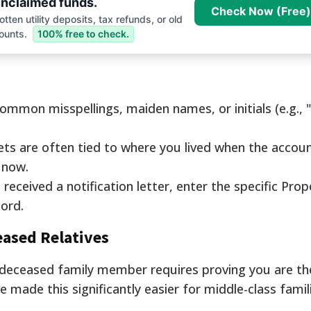
nclaimed funds.
Check Now (Free)
tten utility deposits, tax refunds, or old
ounts.
100% free to check.
ommon misspellings, maiden names, or initials (e.g., "
ts are often tied to where you lived when the accou
 now.
 received a notification letter, enter the specific Prop
cord.
eased Relatives
 deceased family member requires proving you are the 
e made this significantly easier for middle-class famil