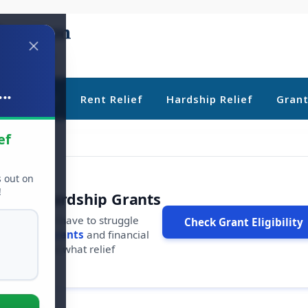
..
ebt Relief
Rent Relief
Hardship Relief
Gran
ef
s out on
!
r Free Hardship Grants
u shouldn't have to struggle
Check Grant Eligibility
ars in
free grants
and financial
conds to see what relief