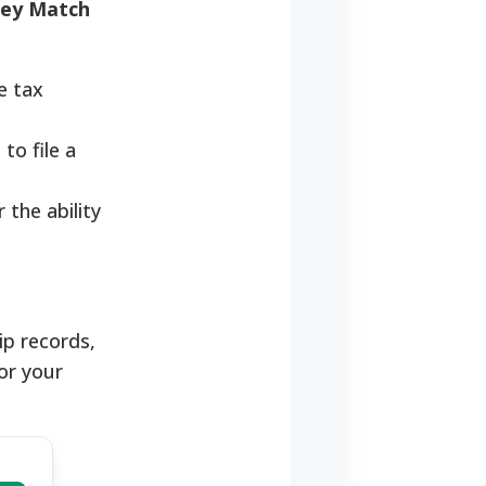
ey Match
e tax
to file a
the ability
ip records,
or your