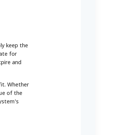
ly keep the
ate for
xpire and
fit. Whether
ue of the
system's