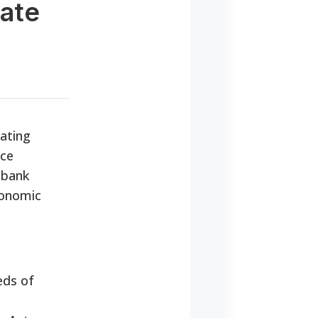
tate
gating
ice
 bank
conomic
eds of