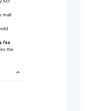
y Act
o mail
hold
% fee
ves the