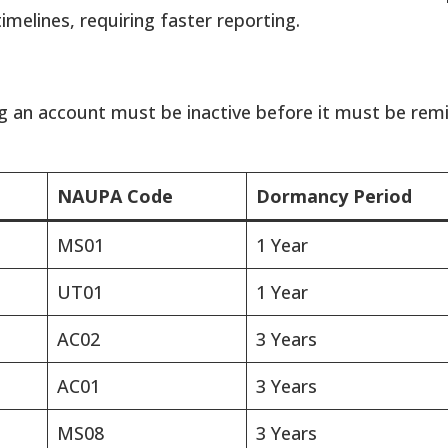
elines, requiring faster reporting.
g an account must be inactive before it must be remi
NAUPA Code
Dormancy Period
MS01
1 Year
UT01
1 Year
AC02
3 Years
AC01
3 Years
MS08
3 Years