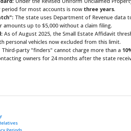
dard:
Under the Revised Uniform Unclaimed Propert
 period for most accounts is now
three years
.
tch":
The state uses Department of Revenue data t
r amounts up to $5,000 without a claim filing.
:
As of August 2025, the Small Estate Affidavit thres
ith personal vehicles now excluded from this limit.
:
Third-party "finders" cannot charge more than a
10
ntacting owners for 24 months after the state recei
y
Relatives
cy Periods