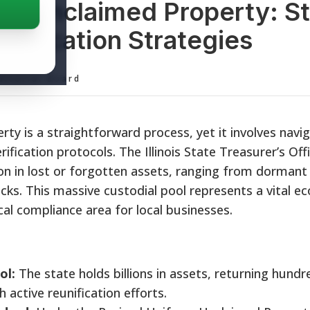
ois Unclaimed Property: S
nification Strategies
ditorial Board
rty is a straightforward process, yet it involves navi
rification protocols. The Illinois State Treasurer’s Off
ion in lost or forgotten assets, ranging from dormant
cks. This massive custodial pool represents a vital e
cal compliance area for local businesses.
ol:
The state holds billions in assets, returning hundr
h active reunification efforts.