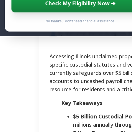
Recovering Illin
Check My Eligibility Now ➔
Statutes and Reu
No thanks, I don't need financial assistance.
By National Relief Program E
Accessing Illinois unclaimed prope
specific custodial statutes and ve
currently safeguards over $5 bill
accounts to uncashed payroll che
resource for residents and a criti
Key Takeaways
$5 Billion Custodial Po
millions annually throug