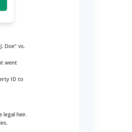
J. Doe" vs.
nt went
erty ID to
legal heir.
ies.