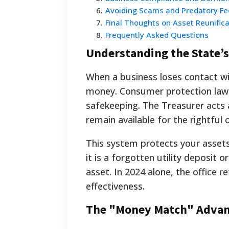
6
.
Avoiding Scams and Predatory Fe
7
.
Final Thoughts on Asset Reunifica
8
.
Frequently Asked Questions
Understanding the State’s
When a business loses contact wi
money. Consumer protection laws
safekeeping. The Treasurer acts 
remain available for the rightful 
This system protects your assets
it is a forgotten utility deposit
asset. In 2024 alone, the office r
effectiveness.
The "Money Match" Adva