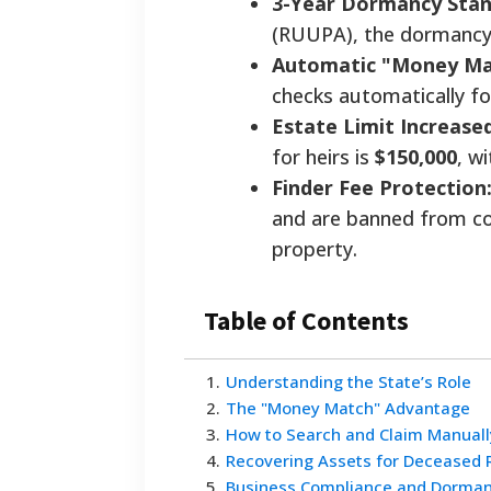
3-Year Dormancy Stan
(RUUPA), the dormancy
Automatic "Money Ma
checks automatically fo
Estate Limit Increased
for heirs is
$150,000
, w
Finder Fee Protection
and are banned from co
property.
Table of Contents
1
.
Understanding the State’s Role
2
.
The "Money Match" Advantage
3
.
How to Search and Claim Manuall
4
.
Recovering Assets for Deceased 
5
.
Business Compliance and Dorman