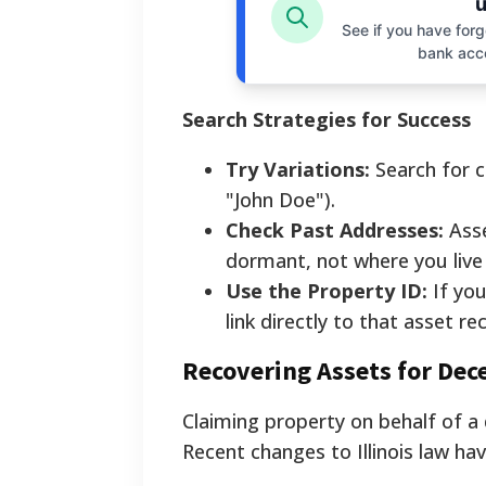
u
See if you have forgo
bank acc
Search Strategies for Success
Try Variations:
Search for c
"John Doe").
Check Past Addresses:
Asse
dormant, not where you live
Use the Property ID:
If you
link directly to that asset re
Recovering Assets for Dec
Claiming property on behalf of a
Recent changes to Illinois law hav