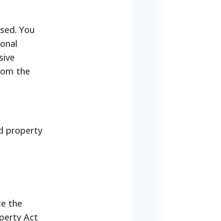
ased. You
sonal
sive
from the
ed property
ce the
perty Act