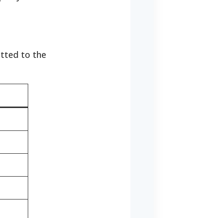
tted to the