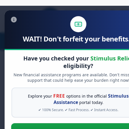
WAIT! Don't forfeit your benefits.
Stimulus Relief
Food Relief
D
Have you checked your
Stimulus Reli
eligibility?
New financial assistance programs are available. Don't mis
FREE GRANT ASSISTANCE
support that could help ease your burden right now
See If You Qualify Fo
When life gets overwhelming, yo
FREE
Stimulus
Explore your
options in the official
alone. There are billions of doll
Assistance
portal today.
assistance available. Take 60 se
✔ 100% Secure. ✔ Fast Process. ✔ Instant Access.
programs you may qualify for.