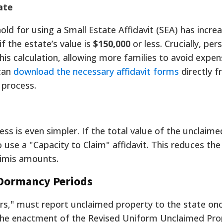
ate
old for using a Small Estate Affidavit (SEA) has incre
f the estate’s value is
$150,000
or less. Crucially, per
is calculation, allowing more families to avoid expen
can
download the necessary affidavit forms
directly 
 process.
ss is even simpler. If the total value of the unclaim
 use a "Capacity to Claim" affidavit. This reduces the
nimis amounts.
 Dormancy Periods
ers," must report unclaimed property to the state on
The enactment of the Revised Uniform Unclaimed Pro