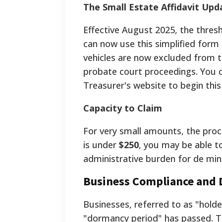
The Small Estate Affidavit Upd
Effective August 2025, the thresh
can now use this simplified form i
vehicles are now excluded from th
probate court proceedings. You 
Treasurer's website to begin this
Capacity to Claim
For very small amounts, the proce
is under
$250
, you may be able to
administrative burden for de mi
Business Compliance and
Businesses, referred to as "hold
"dormancy period" has passed. 