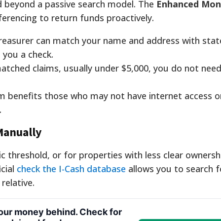
d beyond a passive search model. The
Enhanced Mon
erencing to return funds proactively.
reasurer can match your name and address with stat
l you a check.
tched claims, usually under $5,000, you do not need 
 benefits those who may not have internet access or 
.
Manually
threshold, or for properties with less clear ownersh
icial
check the I-Cash database
allows you to search f
elative.
your money behind. Check for