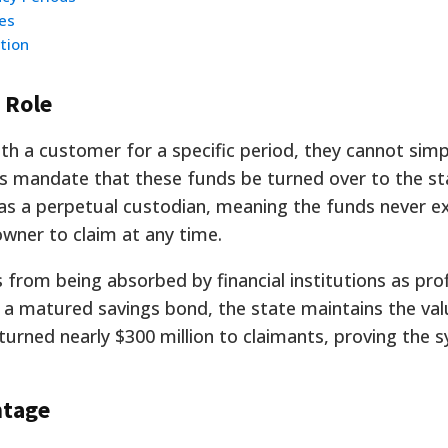
es
tion
 Role
th a customer for a specific period, they cannot simp
 mandate that these funds be turned over to the st
as a perpetual custodian, meaning the funds never e
owner to claim at any time.
 from being absorbed by financial institutions as pro
 or a matured savings bond, the state maintains the val
eturned nearly $300 million to claimants, proving the 
ntage