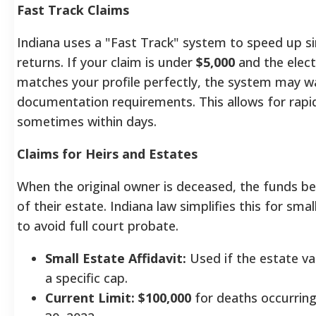
Fast Track Claims
Indiana uses a "Fast Track" system to speed up s
returns. If your claim is under
$5,000
and the elect
matches your profile perfectly, the system may 
documentation requirements.
This allows for rapi
sometimes within days.
Claims for Heirs and Estates
When the original owner is deceased, the funds b
of their estate. Indiana law simplifies this for smal
to avoid full court probate.
Small Estate Affidavit:
Used if the estate va
a specific cap.
Current Limit:
$100,000
for deaths occurring