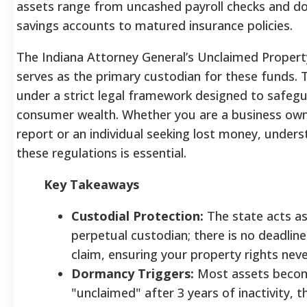
assets range from uncashed payroll checks and d
savings accounts to matured insurance policies.
The Indiana Attorney General’s Unclaimed Property
serves as the primary custodian for these funds.
under a strict legal framework designed to safeg
consumer wealth. Whether you are a business owne
report or an individual seeking lost money, under
these regulations is essential.
Key Takeaways
Custodial Protection:
The state acts as
perpetual custodian; there is no deadline 
claim, ensuring your property rights neve
Dormancy Triggers:
Most assets beco
"unclaimed" after 3 years of inactivity, 