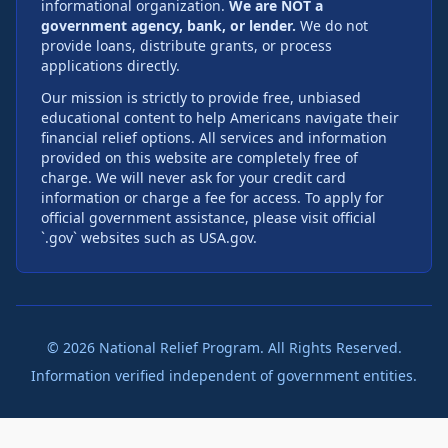
informational organization.
We are NOT a
government agency, bank, or lender.
We do not
provide loans, distribute grants, or process
applications directly.
Our mission is strictly to provide free, unbiased
educational content to help Americans navigate their
financial relief options. All services and information
provided on this website are completely free of
charge. We will never ask for your credit card
information or charge a fee for access. To apply for
official government assistance, please visit official
`.gov` websites such as USA.gov.
©
2026
National Relief Program. All Rights Reserved.
Information verified independent of government entities.