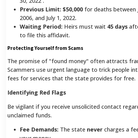
30, 2022 .
Previous Limit:
$50,000
for deaths between 
2006, and July 1, 2022.
Waiting Period:
Heirs must wait
45 days
aft
to file this affidavit.
Protecting Yourself from Scams
The promise of "found money" often attracts fra
Scammers use urgent language to trick people int
fees for services that the state provides for free.
Identifying Red Flags
Be vigilant if you receive unsolicited contact regar
unclaimed funds.
Fee Demands:
The state
never
charges a fee
your money.