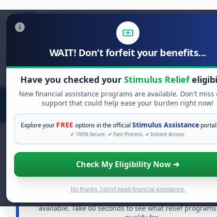
WAIT! Don't forfeit your benefits...
Search
for:
Have you checked your
Stimulus Relief
eligibi
New financial assistance programs are available. Don't miss
support that could help ease your burden right now!
FREE
Stimulus Assistance
Explore your
options in the official
portal
✔ 100% Secure. ✔ Fast Process. ✔ Instant Access.
Check My Eligibility Now ➔
FREE GRANT ASSISTANCE
See If You Qualify For Free Hardship G
When life gets overwhelming, you shouldn't have to stru
No thanks, I don't need financial assistance.
There are billions of dollars in
free grants
and financial
available. Take 60 seconds to see what relief program