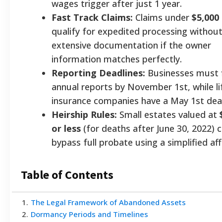
wages trigger after just 1 year.
Fast Track Claims:
Claims under
$5,000
qualify for expedited processing withou
extensive documentation if the owner
information matches perfectly.
Reporting Deadlines:
Businesses must f
annual reports by November 1st, while li
insurance companies have a May 1st dead
Heirship Rules:
Small estates valued at
or less
(for deaths after June 30, 2022) 
bypass full probate using a simplified aff
Table of Contents
1
.
The Legal Framework of Abandoned Assets
2
.
Dormancy Periods and Timelines