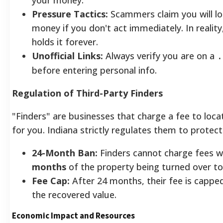
Pressure Tactics:
Scammers claim you will lo
money if you don't act immediately. In reality
holds it forever.
Unofficial Links:
Always verify you are on a
.
before entering personal info.
Regulation of Third-Party Finders
"Finders" are businesses that charge a fee to loca
for you. Indiana strictly regulates them to protec
24-Month Ban:
Finders cannot charge fees w
months
of the property being turned over to
Fee Cap:
After 24 months, their fee is cappe
the recovered value.
Economic Impact and Resources