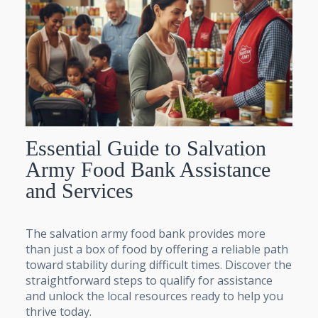
Essential Guide to Salvation
Army Food Bank Assistance
and Services
The salvation army food bank provides more
than just a box of food by offering a reliable path
toward stability during difficult times. Discover the
straightforward steps to qualify for assistance
and unlock the local resources ready to help you
thrive today.