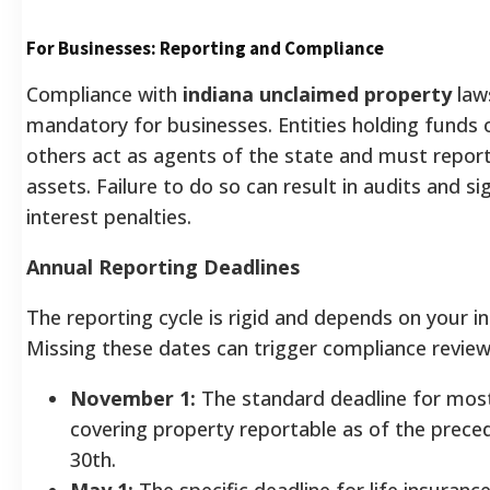
For Businesses: Reporting and Compliance
Compliance with
indiana unclaimed property
laws
mandatory for businesses. Entities holding funds
others act as agents of the state and must repor
assets. Failure to do so can result in audits and sig
interest penalties.
Annual Reporting Deadlines
The reporting cycle is rigid and depends on your in
Missing these dates can trigger compliance review
November 1:
The standard deadline for most
covering property reportable as of the prece
30th.
May 1:
The specific deadline for life insuran