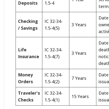
Deposits
1.5-4
termi
Date 
Checking
IC 32-34-
3 Years
owne
/ Savings
1.5-4(5)
activ
Date
Life
IC 32-34-
deat
3 Years
Insurance
1.5-4(7)
notic
deat
Money
IC 32-34-
Date
7 Years
Orders
1.5-4(2)
issua
Traveler's
IC 32-34-
Date
15 Years
Checks
1.5-4(1)
issua