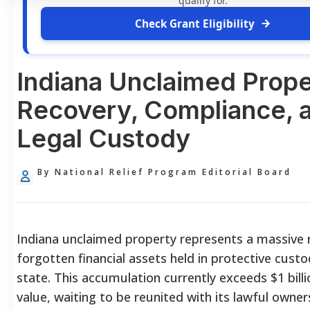
qualify for.
Check Grant Eligibility
Indiana Unclaimed Prope
Recovery, Compliance, 
Legal Custody
By National Relief Program Editorial Board
Indiana unclaimed property represents a massive r
forgotten financial assets held in protective cust
state. This accumulation currently exceeds $1 billio
value, waiting to be reunited with its lawful owner