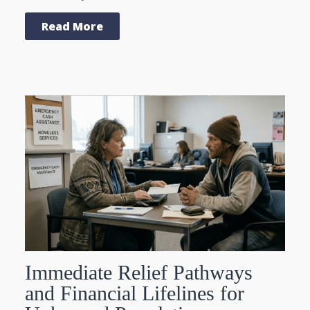
Read More
Immediate Relief Pathways
and Financial Lifelines for