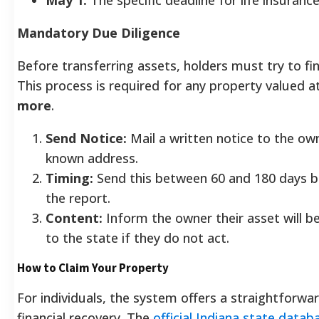
Mandatory Due Diligence
Before transferring assets, holders must try to fi
This process is required for any property valued a
more
.
Send Notice:
Mail a written notice to the own
known address.
Timing:
Send this between 60 and 180 days be
the report.
Content:
Inform the owner their asset will b
to the state if they do not act.
How to Claim Your Property
For individuals, the system offers a straightforwa
financial recovery. The
official Indiana state datab