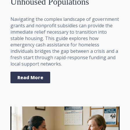
Unhoused Populations
Navigating the complex landscape of government
grants and nonprofit subsidies can provide the
immediate relief necessary to transition into
stable housing. This guide explores how
emergency cash assistance for homeless
individuals bridges the gap between a crisis and a
fresh start through rapid-response funding and
local support networks.
Read More