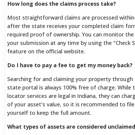
How long does the claims process take?
Most straightforward claims are processed within
after the state receives your completed claim for
required proof of ownership. You can monitor the
your submission at any time by using the "Check 
feature on the official website.
Do I have to pay a fee to get my money back?
Searching for and claiming your property through t
state portal is always 100% free of charge. While t
locator services are legal in Indiana, they can cha
of your asset's value, so it is recommended to file
yourself to keep the full amount.
What types of assets are considered unclaime