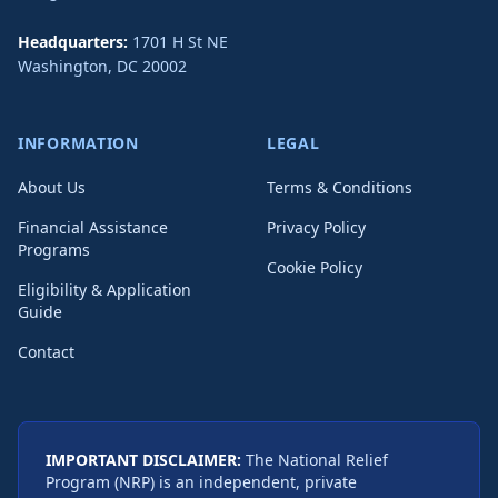
Headquarters:
1701 H St NE
Washington
,
DC
20002
INFORMATION
LEGAL
About Us
Terms & Conditions
Financial Assistance
Privacy Policy
Programs
Cookie Policy
Eligibility & Application
Guide
Contact
IMPORTANT DISCLAIMER:
The National Relief
Program (NRP) is an independent, private