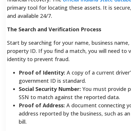
primary tool for locating these assets. It is secure
and available 24/7.
The Search and Verification Process
Start by searching for your name, business name, o
property ID. If you find a match, you will need to v
identity to prevent fraud.
Proof of Identity:
A copy of a current driver’
government ID is standard.
Social Security Number:
You must provide p
SSN to match against the reported data.
Proof of Address:
A document connecting yo
address reported by the business, such as an o
bill.