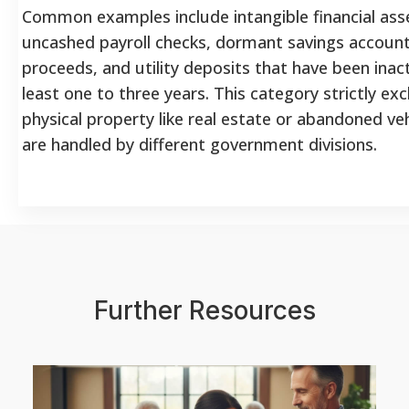
Common examples include intangible financial ass
uncashed payroll checks, dormant savings account
proceeds, and utility deposits that have been inact
least one to three years. This category strictly ex
physical property like real estate or abandoned veh
are handled by different government divisions.
Further Resources