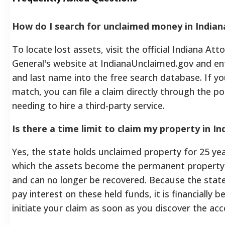
How do I search for unclaimed money in Indian
To locate lost assets, visit the official Indiana Att
General's website at IndianaUnclaimed.gov and ent
and last name into the free search database. If yo
match, you can file a claim directly through the po
needing to hire a third-party service.
Is there a time limit to claim my property in In
Yes, the state holds unclaimed property for 25 yea
which the assets become the permanent property 
and can no longer be recovered. Because the stat
pay interest on these held funds, it is financially be
initiate your claim as soon as you discover the acc