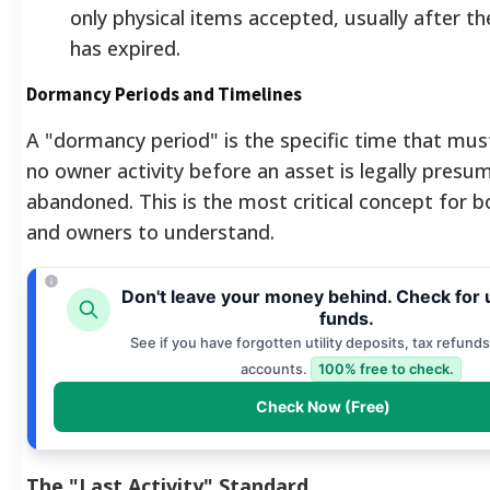
only physical items accepted, usually after th
has expired.
Dormancy Periods and Timelines
A "dormancy period" is the specific time that mus
no owner activity before an asset is legally presu
abandoned. This is the most critical concept for b
and owners to understand.
Don't leave your money behind. Check for
funds.
See if you have forgotten utility deposits, tax refunds
accounts.
100% free to check.
Check Now (Free)
The "Last Activity" Standard