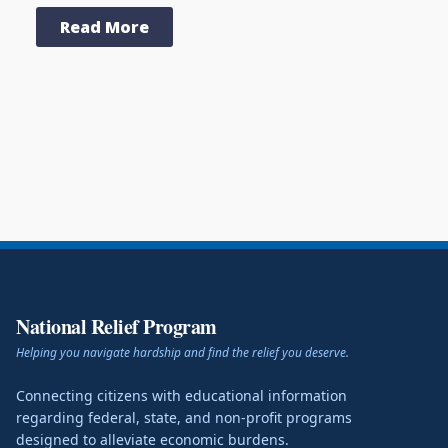
Read More
National Relief Program
Helping you navigate hardship and find the relief you deserve.
Connecting citizens with educational information
regarding federal, state, and non-profit programs
designed to alleviate economic burdens.