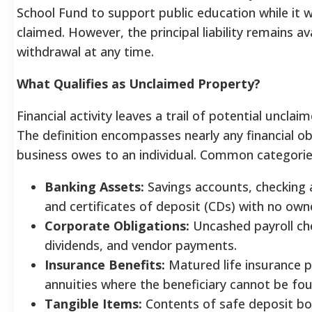
School Fund to support public education while it w
claimed. However, the principal liability remains av
withdrawal at any time.
What Qualifies as Unclaimed Property?
Financial activity leaves a trail of potential unclai
The definition encompasses nearly any financial ob
business owes to an individual. Common categorie
Banking Assets:
Savings accounts, checking 
and certificates of deposit (CDs) with no owne
Corporate Obligations:
Uncashed payroll che
dividends, and vendor payments.
Insurance Benefits:
Matured life insurance p
annuities where the beneficiary cannot be fo
Tangible Items:
Contents of safe deposit bo