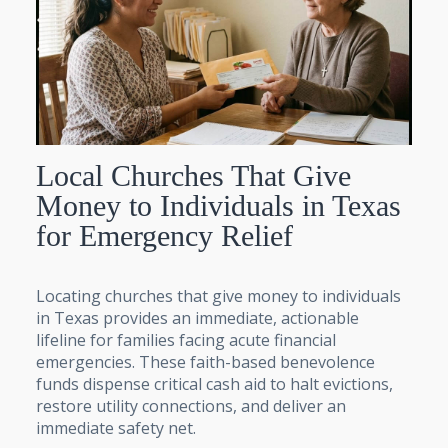
Local Churches That Give
Money to Individuals in Texas
for Emergency Relief
Locating churches that give money to individuals
in Texas provides an immediate, actionable
lifeline for families facing acute financial
emergencies. These faith-based benevolence
funds dispense critical cash aid to halt evictions,
restore utility connections, and deliver an
immediate safety net.