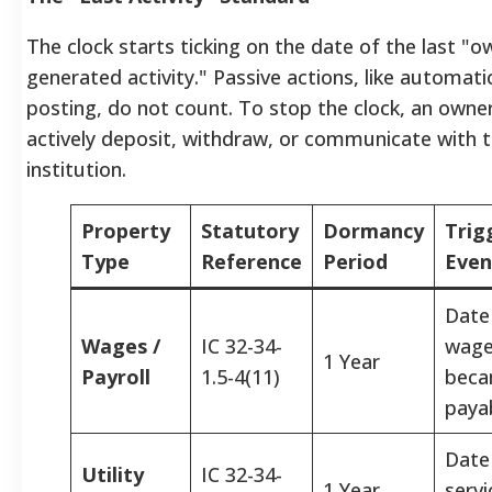
The clock starts ticking on the date of the last "o
generated activity." Passive actions, like automati
posting, do not count. To stop the clock, an own
actively deposit, withdraw, or communicate with 
institution.
Property
Statutory
Dormancy
Trig
Type
Reference
Period
Even
Date
Wages /
IC 32-34-
wag
1 Year
Payroll
1.5-4(11)
bec
paya
Date
Utility
IC 32-34-
1 Year
servi