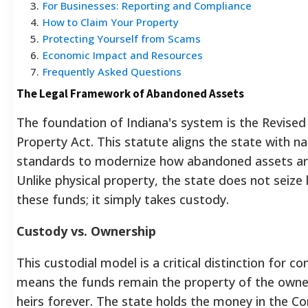
3
.
For Businesses: Reporting and Compliance
4
.
How to Claim Your Property
5
.
Protecting Yourself from Scams
6
.
Economic Impact and Resources
7
.
Frequently Asked Questions
The Legal Framework of Abandoned Assets
The foundation of Indiana's system is the Revise
Property Act. This statute aligns the state with na
standards to modernize how abandoned assets ar
Unlike physical property, the state does not seize l
these funds; it simply takes custody.
Custody vs. Ownership
This custodial model is a critical distinction for c
means the funds remain the property of the owner
heirs forever. The state holds the money in the 