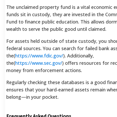
The unclaimed property fund is a vital economic e
funds sit in custody, they are invested in the Co
Fund to finance public education. This allows dor
wealth to serve the public good until claimed.
For assets held outside of state custody, you sho
federal sources. You can search for failed bank a
the(
https://www.fdic.gov/
). Additionally,
the(
https://www.sec.gov/
) offers resources for re
money from enforcement actions.
Regularly checking these databases is a good financ
ensures that your hard-earned assets remain whe
belong—in your pocket.
Frequently Asked Questions