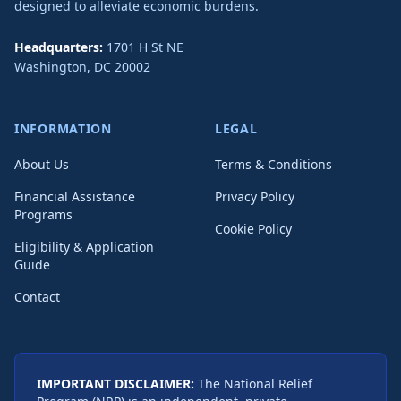
designed to alleviate economic burdens.
Headquarters:
1701 H St NE
Washington
,
DC
20002
INFORMATION
LEGAL
About Us
Terms & Conditions
Financial Assistance
Privacy Policy
Programs
Cookie Policy
Eligibility & Application
Guide
Contact
IMPORTANT DISCLAIMER:
The National Relief