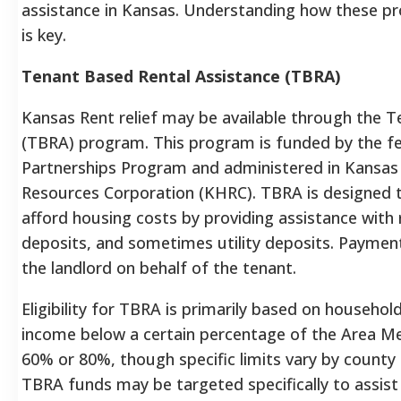
assistance in Kansas. Understanding how these p
is key.
Tenant Based Rental Assistance (TBRA)
Kansas Rent relief may be available through the 
(TBRA) program. This program is funded by the 
Partnerships Program and administered in Kansas
Resources Corporation (KHRC).
TBRA is designed t
afford housing costs by providing assistance with 
deposits, and sometimes utility deposits.
Payments
the landlord on behalf of the tenant.
Eligibility for TBRA is primarily based on househol
income below a certain percentage of the Area M
60% or 80%, though specific limits vary by count
TBRA funds may be targeted specifically to assist 