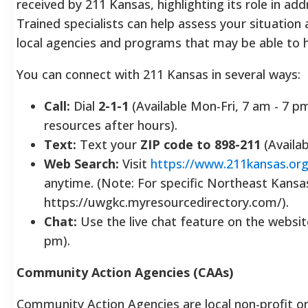
received by 211 Kansas, highlighting its role in add
Trained specialists can help assess your situation
local agencies and programs that may be able to h
You can connect with 211 Kansas in several ways:
Call:
Dial
2-1-1
(Available Mon-Fri, 7 am - 7 p
resources after hours).
Text:
Text your
ZIP code to 898-211
(Availa
Web Search:
Visit
https://www.211kansas.org
anytime. (Note: For specific Northeast Kansa
https://uwgkc.myresourcedirectory.com/).
Chat:
Use the live chat feature on the website
pm).
Community Action Agencies (CAAs)
Community Action Agencies are local non-profit o