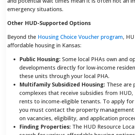
and potential wait times mean it is often not an 
emergency situations.
Other HUD-Supported Options
Beyond the
Housing Choice Voucher program
, HU
affordable housing in Kansas:
Public Housing:
Some local PHAs own and ope
developments directly for low-income residen
these units through your local PHA.
Multifamily Subsidized Housing:
These are 
complexes that receive subsidies from HUD, 
rents to income-eligible tenants. To apply for
you must contact the property management of
on vacancies, eligibility, and application proce
Finding Properties:
The HUD Resource Locator
search for various affordable housing options