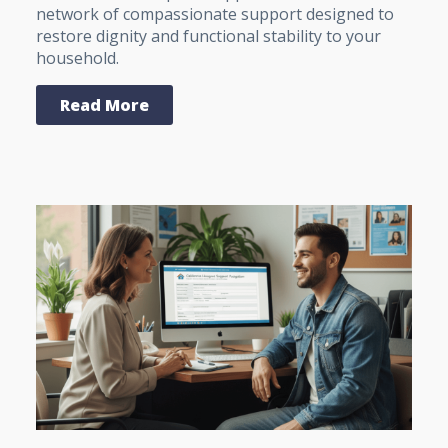
network of compassionate support designed to
restore dignity and functional stability to your
household.
Read More