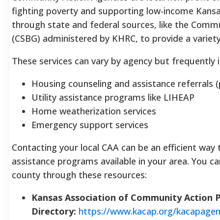
fighting poverty and supporting low-income Kansa
through state and federal sources, like the Commu
(CSBG) administered by KHRC, to provide a variety
These services can vary by agency but frequently i
Housing counseling and assistance referrals 
Utility assistance programs like LIHEAP
Home weatherization services
Emergency support services
Contacting your local CAA can be an efficient way 
assistance programs available in your area. You ca
county through these resources:
Kansas Association of Community Action
Directory:
https://www.kacap.org/kacapagen