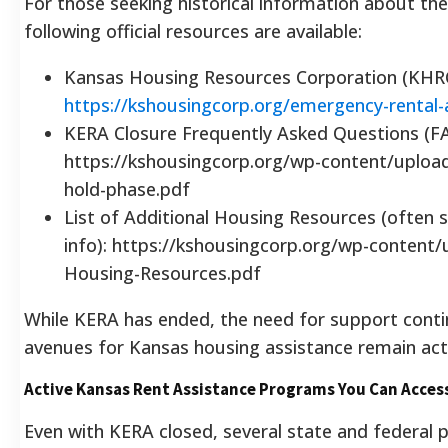
For those seeking historical information about t
following official resources are available:
Kansas Housing Resources Corporation (KHR
https://kshousingcorp.org/emergency-rental-
KERA Closure Frequently Asked Questions (F
https://kshousingcorp.org/wp-content/uploa
hold-phase.pdf
List of Additional Housing Resources (often 
info): https://kshousingcorp.org/wp-content/
Housing-Resources.pdf
While KERA has ended, the need for support contin
avenues for Kansas housing assistance remain act
Active Kansas Rent Assistance Programs You Can Acce
Even with KERA closed, several state and federal 