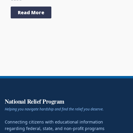
Read More
National Relief Program
Helping you navigate hardship and find the relief you deserve.
Connecting citizens with educational information
regarding federal, state, and non-profit programs