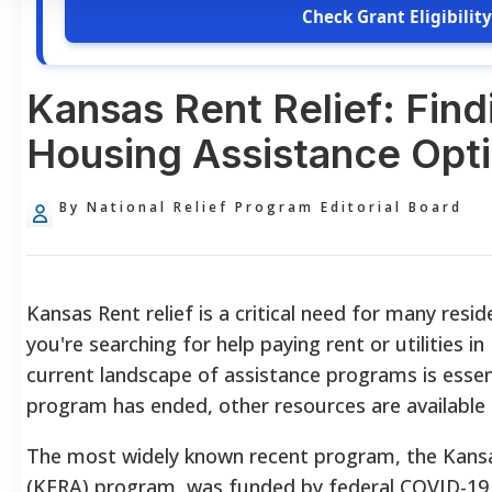
Check Grant Eligibility
Kansas Rent Relief: Find
Housing Assistance Opt
By National Relief Program Editorial Board
Kansas Rent relief is a critical need for many reside
you're searching for help paying rent or utilities 
current landscape of assistance programs is essent
program has ended, other resources are available 
The most widely known recent program, the Kans
(KERA) program, was funded by federal COVID-19 