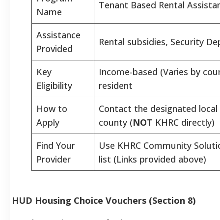
Tenant Based Rental Assista
Name
Assistance
Rental subsidies, Security Dep
Provided
Key
Income-based (Varies by coun
Eligibility
resident
How to
Contact the designated local 
Apply
county (
NOT
KHRC directly)
Find Your
Use KHRC Community Solutio
Provider
list (Links provided above)
HUD Housing Choice Vouchers (Section 8)