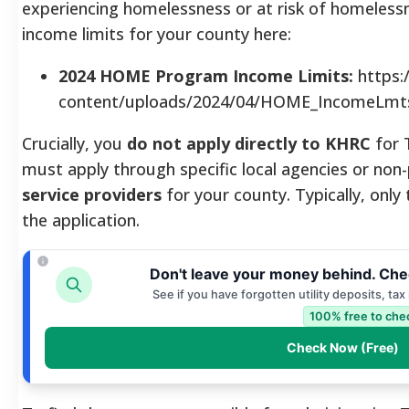
experiencing homelessness or at risk of homeless
income limits for your county here:
2024 HOME Program Income Limits:
https:
content/uploads/2024/04/HOME_IncomeLmts
Crucially, you
do not apply directly to KHRC
for 
must apply through specific local agencies or non
service providers
for your county.
Typically, only
the application.
Don't leave your money behind. Che
See if you have forgotten utility deposits, ta
100% free to che
Check Now (Free)