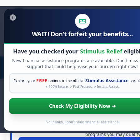
WAIT! Don't forfeit your benefits...
Search
for:
Have you checked your
Stimulus Relief
eligibi
New financial assistance programs are available. Don't miss
support that could help ease your burden right now!
FREE
Stimulus Assistance
Explore your
options in the official
portal
✔ 100% Secure. ✔ Fast Process. ✔ Instant Access.
Check My Eligibility Now ➔
FREE GRANT ASSISTAN
See If You Qualify For Free H
When life gets overwhelming, you shouldn't have to stru
No thanks, I don't need financial assistance.
dollars in
free grants
and financial assistance available.
programs you may qualify 