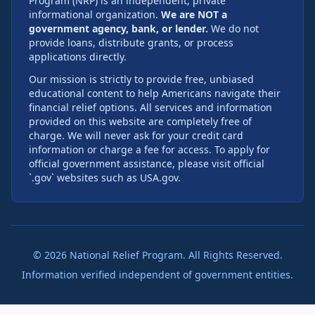
Program (NRP) is an independent, private
informational organization.
We are NOT a
government agency, bank, or lender.
We do not
provide loans, distribute grants, or process
applications directly.
Our mission is strictly to provide free, unbiased
educational content to help Americans navigate their
financial relief options. All services and information
provided on this website are completely free of
charge. We will never ask for your credit card
information or charge a fee for access. To apply for
official government assistance, please visit official
`.gov` websites such as USA.gov.
©
2026
National Relief Program. All Rights Reserved.
Information verified independent of government entities.