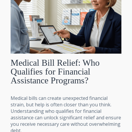
Medical Bill Relief: Who
Qualifies for Financial
Assistance Programs?
Medical bills can create unexpected financial
strain, but help is often closer than you think.
Understanding who qualifies for financial
assistance can unlock significant relief and ensure
you receive necessary care without overwhelming
debt.