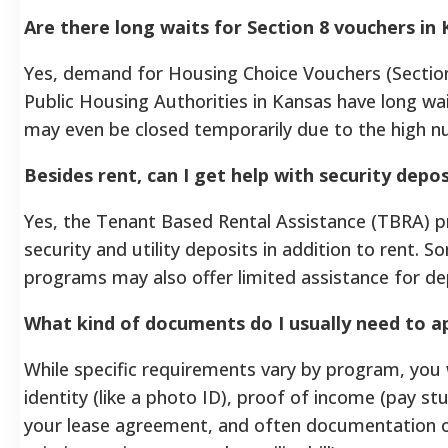
Are there long waits for Section 8 vouchers in
Yes, demand for Housing Choice Vouchers (Section
Public Housing Authorities in Kansas have long wait
may even be closed temporarily due to the high n
Besides rent, can I get help with security depos
Yes, the Tenant Based Rental Assistance (TBRA) p
security and utility deposits in addition to rent. 
programs may also offer limited assistance for de
What kind of documents do I usually need to ap
While specific requirements vary by program, you w
identity (like a photo ID), proof of income (pay stu
your lease agreement, and often documentation of