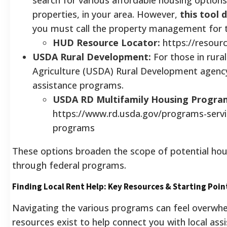
properties, in your area. However,
this tool 
you must call the property management for t
HUD Resource Locator:
https://resour
USDA Rural Development:
For those in rura
Agriculture (USDA) Rural Development agency 
assistance programs.
USDA RD Multifamily Housing Progra
https://www.rd.usda.gov/programs-servi
programs
These options broaden the scope of potential hous
through federal programs.
Finding Local Rent Help: Key Resources & Starting Poin
Navigating the various programs can feel overwhel
resources exist to help connect you with local ass