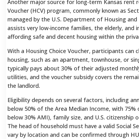
Another major source for long-term Kansas rent re
Voucher (HCV) program, commonly known as Sectio
managed by the U.S. Department of Housing and
assists very low-income families, the elderly, and in
affording safe and decent housing within the priva
With a Housing Choice Voucher, participants can ch
housing, such as an apartment, townhouse, or sin
typically pays about 30% of their adjusted month
utilities, and the voucher subsidy covers the rema
the landlord.
Eligibility depends on several factors, including a
below 50% of the Area Median Income, with 75% o
below 30% AMI), family size, and U.S. citizenship o
The head of household must have a valid Social S
vary by location and can be confirmed through HUD