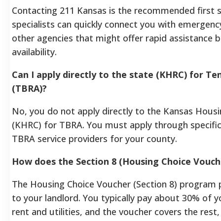
Contacting 211 Kansas is the recommended first s
specialists can quickly connect you with emergency 
other agencies that might offer rapid assistance 
availability.
Can I apply directly to the state (KHRC) for T
(TBRA)?
No, you do not apply directly to the Kansas Hous
(KHRC) for TBRA. You must apply through specific
TBRA service providers for your county.
How does the Section 8 (Housing Choice Vouch
The Housing Choice Voucher (Section 8) program pr
to your landlord. You typically pay about 30% of
rent and utilities, and the voucher covers the rest, 