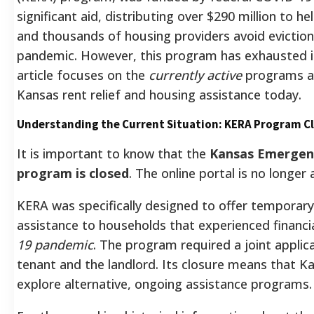
significant aid, distributing over $290 million to 
and thousands of housing providers avoid evictions
pandemic.
However, this program has exhausted it
article focuses on the
currently active
programs an
Kansas rent relief and housing assistance today.
Understanding the Current Situation: KERA Program C
It is important to know that the
Kansas Emergenc
program is closed
.
The online portal is no longer 
KERA was specifically designed to offer temporary r
assistance to households that experienced financial
19 pandemic
.
The program required a joint applica
tenant and the landlord.
Its closure means that Ka
explore alternative, ongoing assistance programs