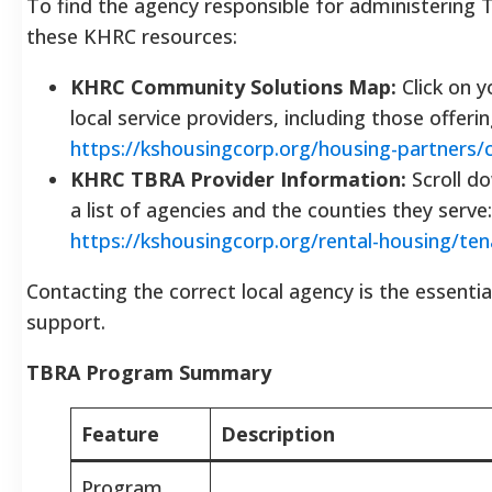
To find the agency responsible for administering 
these KHRC resources:
KHRC Community Solutions Map:
Click on y
local service providers, including those offeri
https://kshousingcorp.org/housing-partners
KHRC TBRA Provider Information:
Scroll d
a list of agencies and the counties they serve:
https://kshousingcorp.org/rental-housing/ten
Contacting the correct local agency is the essentia
support.
TBRA Program Summary
Feature
Description
Program