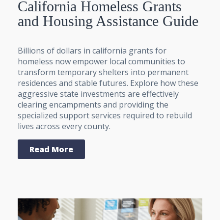
California Homeless Grants
and Housing Assistance Guide
Billions of dollars in california grants for
homeless now empower local communities to
transform temporary shelters into permanent
residences and stable futures. Explore how these
aggressive state investments are effectively
clearing encampments and providing the
specialized support services required to rebuild
lives across every county.
Read More