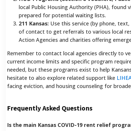
local Public Housing Authority (PHA), found 
prepared for potential waiting lists.
211 Kansas:
Use this service (by phone, text, 
of contact to get referrals to various local 
Action Agencies and charities offering emerg
Remember to contact local agencies directly to veri
current income limits and specific program requi
needed, but these programs exist to help Kansans
hesitate to also explore related support like
LIHE
facing eviction, and housing counseling for broader
Frequently Asked Questions
Is the main Kansas COVID-19 rent relief progra