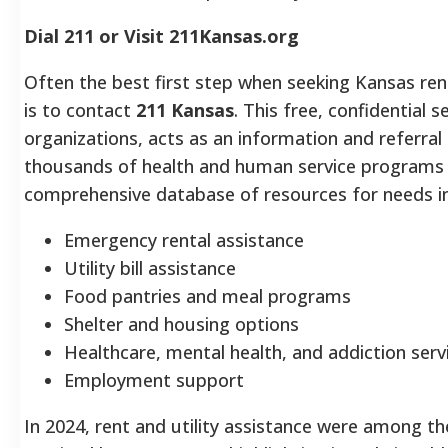
Dial 211 or Visit 211Kansas.org
Often the best first step when seeking Kansas rent 
is to contact
211 Kansas
. This free, confidential
organizations, acts as an information and referra
thousands of health and human service programs 
comprehensive database of resources for needs i
Emergency rental assistance
Utility bill assistance
Food pantries and meal programs
Shelter and housing options
Healthcare, mental health, and addiction ser
Employment support
In 2024, rent and utility assistance were among 