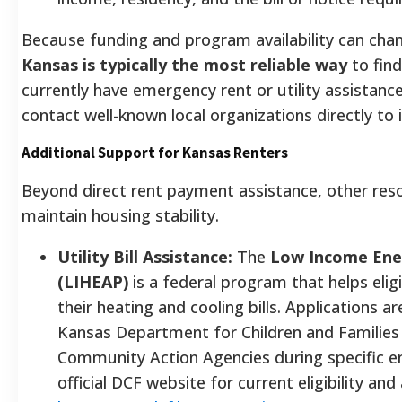
Because funding and program availability can cha
Kansas is typically the most reliable way
to find
currently have emergency rent or utility assistance
contact well-known local organizations directly to 
Additional Support for Kansas Renters
Beyond direct rent payment assistance, other res
maintain housing stability.
Utility Bill Assistance:
The
Low Income Ene
(LIHEAP)
is a federal program that helps eli
their heating and cooling bills. Applications a
Kansas Department for Children and Families
Community Action Agencies during specific en
official DCF website for current eligibility and 