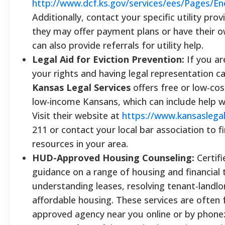
http://www.dcf.ks.gov/services/ees/Pages/En
Additionally, contact your specific utility prov
they may offer payment plans or have their 
can also provide referrals for utility help.
Legal Aid for Eviction Prevention:
If you ar
your rights and having legal representation ca
Kansas Legal Services
offers free or low-cost 
low-income Kansans, which can include help wit
Visit their website at
https://www.kansaslegal
211 or contact your local bar association to fi
resources in your area.
HUD-Approved Housing Counseling:
Certifi
guidance on a range of housing and financial 
understanding leases, resolving tenant-landlo
affordable housing. These services are often 
approved agency near you online or by phone