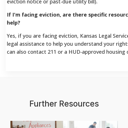
eviction notice or past-due utility bill).
If I'm facing eviction, are there specific reso
help?
Yes, if you are facing eviction, Kansas Legal Servi
legal assistance to help you understand your righ
can also contact 211 or a HUD-approved housing c
Further Resources