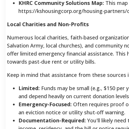
KHRC Community Solutions Map:
This map a
https://kshousingcorp.org/housing-partners
Local Charities and Non-Profits
Numerous local charities, faith-based organizations
Salvation Army, local churches), and community n
offer limited emergency financial assistance.
This 
towards past-due rent or utility bills.
Keep in mind that assistance from these sources i
Limited:
Funds may be small (e.g., $150 per
and depend heavily on current donation level
Emergency-Focused:
Often requires proof of
an eviction notice or utility shut-off warning.
Documentation-Required:
You'll likely need
income, residency, and the bill or notice req