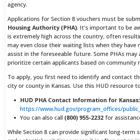
agency.
Applications for Section 8 vouchers must be subm
Housing Authority (PHA)
.
It's important to be a
is extremely high across the country, often resulti
may even close their waiting lists when they have
assist in the foreseeable future.
Some PHAs may al
prioritize certain applicants based on community 
To apply, you first need to identify and contact t
city or county in Kansas. Use this HUD resource to
HUD PHA Contact Information for Kansas:
https://www.hud.gov/program_offices/public
You can also call
(800) 955-2232
for assistanc
While Section 8 can provide significant long-term s