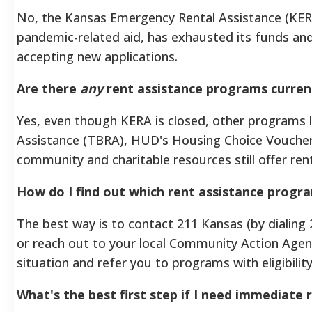
No, the Kansas Emergency Rental Assistance (KER
pandemic-related aid, has exhausted its funds and 
accepting new applications.
Are there
any
rent assistance programs current
Yes, even though KERA is closed, other programs 
Assistance (TBRA), HUD's Housing Choice Vouchers 
community and charitable resources still offer rent
How do I find out which rent assistance progra
The best way is to contact 211 Kansas (by dialing 2
or reach out to your local Community Action Agen
situation and refer you to programs with eligibil
What's the best first step if I need immediate 