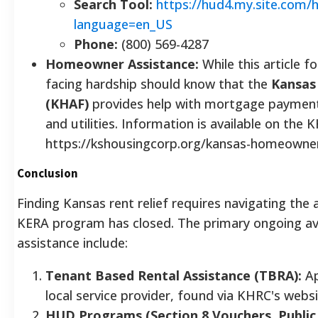
Search Tool:
https://hud4.my.site.com/
language=en_US
Phone:
(800) 569-4287
Homeowner Assistance:
While this article 
facing hardship should know that the
Kansas
(KHAF)
provides help with mortgage payments
and utilities. Information is available on the
https://kshousingcorp.org/kansas-homeowner
Conclusion
Finding Kansas rent relief requires navigating the
KERA program has closed. The primary ongoing av
assistance include:
Tenant Based Rental Assistance (TBRA):
Ap
local service provider, found via KHRC's webs
HUD Programs (Section 8 Vouchers, Public