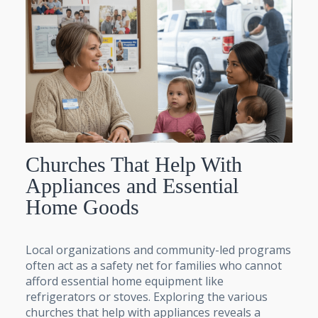
Churches That Help With
Appliances and Essential
Home Goods
Local organizations and community-led programs
often act as a safety net for families who cannot
afford essential home equipment like
refrigerators or stoves. Exploring the various
churches that help with appliances reveals a