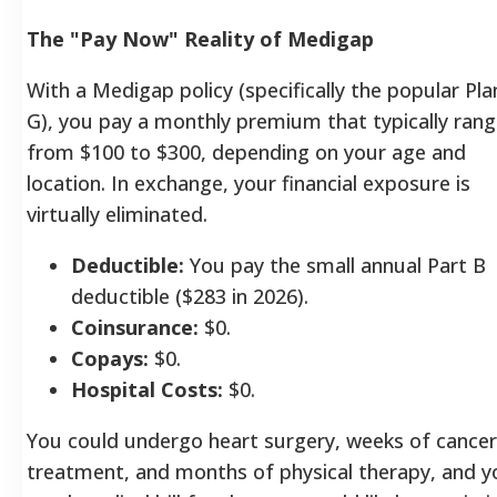
The "Pay Now" Reality of Medigap
With a Medigap policy (specifically the popular Pla
G), you pay a monthly premium that typically ran
from $100 to $300, depending on your age and
location. In exchange, your financial exposure is
virtually eliminated.
Deductible:
You pay the small annual Part B
deductible ($283 in 2026).
Coinsurance:
$0.
Copays:
$0.
Hospital Costs:
$0.
You could undergo heart surgery, weeks of cancer
treatment, and months of physical therapy, and y