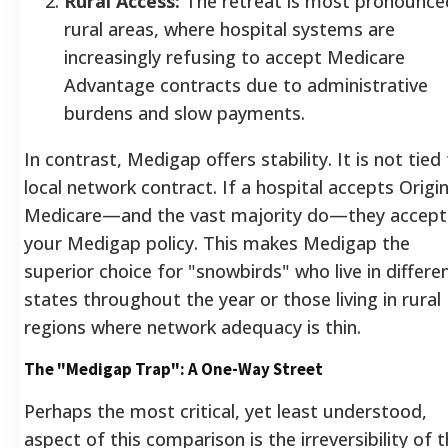
Rural Access:
The retreat is most pronounce
rural areas, where hospital systems are
increasingly refusing to accept Medicare
Advantage contracts due to administrative
burdens and slow payments.
In contrast, Medigap offers stability. It is not tied
local network contract. If a hospital accepts Origin
Medicare—and the vast majority do—they accept
your Medigap policy. This makes Medigap the
superior choice for "snowbirds" who live in differe
states throughout the year or those living in rural
regions where network adequacy is thin.
The "Medigap Trap": A One-Way Street
Perhaps the most critical, yet least understood,
aspect of this comparison is the irreversibility of 