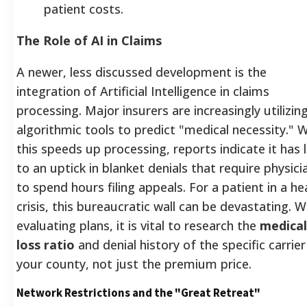
patient costs.
The Role of AI in Claims
A newer, less discussed development is the
integration of Artificial Intelligence in claims
processing. Major insurers are increasingly utilizin
algorithmic tools to predict "medical necessity." W
this speeds up processing, reports indicate it has 
to an uptick in blanket denials that require physici
to spend hours filing appeals. For a patient in a he
crisis, this bureaucratic wall can be devastating. 
evaluating plans, it is vital to research the
medical
loss ratio
and denial history of the specific carrier
your county, not just the premium price.
Network Restrictions and the "Great Retreat"