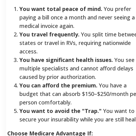
You want total peace of mind.
You prefer
paying a bill once a month and never seeing a
medical invoice again.
You travel frequently.
You split time betwe
states or travel in RVs, requiring nationwide
access.
You have significant health issues.
You see
multiple specialists and cannot afford delays
caused by prior authorization.
You can afford the premium.
You have a
budget that can absorb $150–$250/month pe
person comfortably.
You want to avoid the "Trap."
You want to
secure your insurability while you are still heal
Choose Medicare Advantage If: