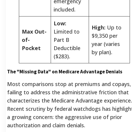
emergency
included.
Low:
High:
Up to
Max Out-
Limited to
$9,350 per
of-
Part B
year (varies
Pocket
Deductible
by plan).
($283).
The "Missing Data" on Medicare Advantage Denials
Most comparisons stop at premiums and copays,
failing to address the administrative friction that
characterizes the Medicare Advantage experience.
Recent scrutiny by federal watchdogs has highlig
a growing concern: the aggressive use of prior
authorization and claim denials.