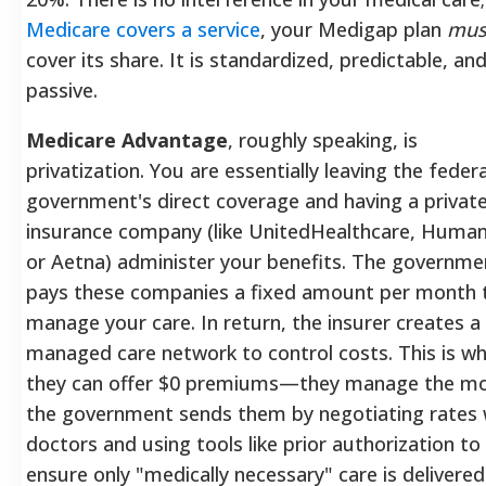
Medicare covers a service
, your Medigap plan
mus
cover its share. It is standardized, predictable, an
passive.
Medicare Advantage
, roughly speaking, is
privatization. You are essentially leaving the federa
government's direct coverage and having a privat
insurance company (like UnitedHealthcare, Human
or Aetna) administer your benefits. The governme
pays these companies a fixed amount per month 
manage your care. In return, the insurer creates a
managed care network to control costs. This is w
they can offer $0 premiums—they manage the m
the government sends them by negotiating rates 
doctors and using tools like prior authorization to
ensure only "medically necessary" care is delivered