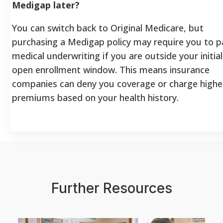
Medigap later?
You can switch back to Original Medicare, but
purchasing a Medigap policy may require you to p
medical underwriting if you are outside your initial
open enrollment window. This means insurance
companies can deny you coverage or charge highe
premiums based on your health history.
Further Resources