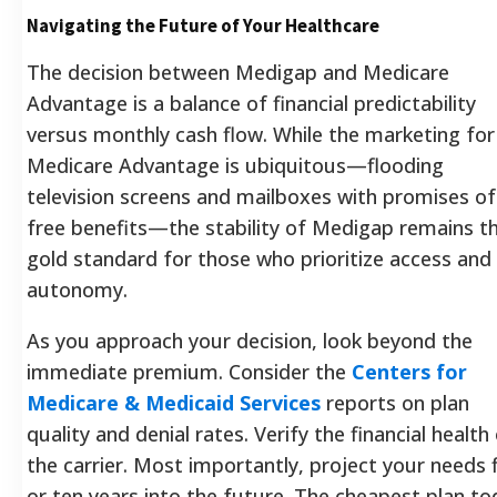
Navigating the Future of Your Healthcare
The decision between Medigap and Medicare
Advantage is a balance of financial predictability
versus monthly cash flow. While the marketing for
Medicare Advantage is ubiquitous—flooding
television screens and mailboxes with promises of
free benefits—the stability of Medigap remains t
gold standard for those who prioritize access and
autonomy.
As you approach your decision, look beyond the
immediate premium. Consider the
Centers for
Medicare & Medicaid Services
reports on plan
quality and denial rates. Verify the financial health
the carrier. Most importantly, project your needs 
or ten years into the future. The cheapest plan to