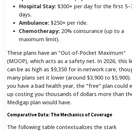
Hospital Stay:
$300+ per day for the first 5–
days.
Ambulance:
$250+ per ride.
Chemotherapy:
20% coinsurance (up to a
maximum limit).
These plans have an "Out-of-Pocket Maximum"
(MOOP), which acts as a safety net. In 2026, this l
can be as high as $9,350 for in-network care, thou
many plans set it lower (around $3,900 to $5,900). 
you have a bad health year, the "free" plan could 
up costing you thousands of dollars more than th
Medigap plan would have.
Comparative Data: The Mechanics of Coverage
The following table contextualizes the stark