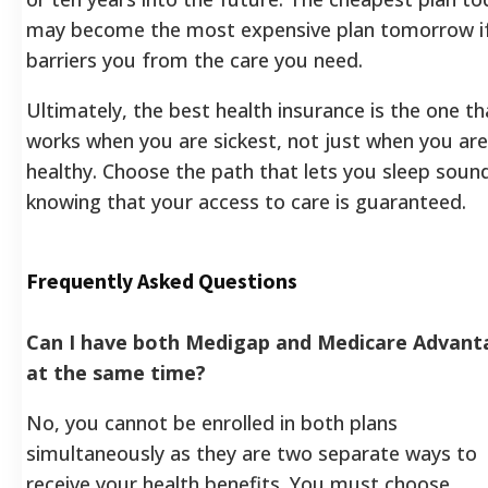
may become the most expensive plan tomorrow if
barriers you from the care you need.
Ultimately, the best health insurance is the one th
works when you are sickest, not just when you are
healthy. Choose the path that lets you sleep sound
knowing that your access to care is guaranteed.
Frequently Asked Questions
Can I have both Medigap and Medicare Advant
at the same time?
No, you cannot be enrolled in both plans
simultaneously as they are two separate ways to
receive your health benefits. You must choose