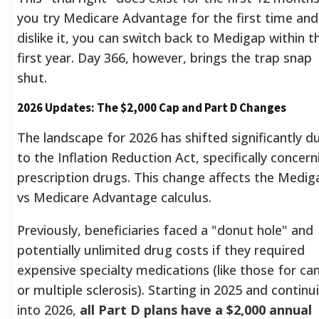
you try Medicare Advantage for the first time and
dislike it, you can switch back to Medigap within t
first year. Day 366, however, brings the trap snap
shut.
2026 Updates: The $2,000 Cap and Part D Changes
The landscape for 2026 has shifted significantly d
to the Inflation Reduction Act, specifically concern
prescription drugs. This change affects the Medig
vs Medicare Advantage calculus.
Previously, beneficiaries faced a "donut hole" and
potentially unlimited drug costs if they required
expensive specialty medications (like those for ca
or multiple sclerosis). Starting in 2025 and continu
into 2026,
all Part D plans have a $2,000 annual