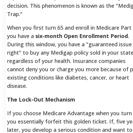
decision. This phenomenon is known as the "Medi
Trap."
When you first turn 65 and enroll in Medicare Part
you have a
six-month Open Enrollment Period
.
During this window, you have a "guaranteed issue
right" to buy any Medigap policy sold in your state
regardless of your health. Insurance companies
cannot deny you or charge you more because of p
existing conditions like diabetes, cancer, or heart
disease.
The Lock-Out Mechanism
If you choose Medicare Advantage when you turn 
you essentially forfeit this golden ticket. If, five y
later, you develop a serious condition and want to