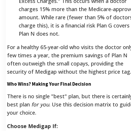
Excess Charges." This occurs when a doctor
charges 15% more than the Medicare-approv
amount. While rare (fewer than 5% of doctor
charge this), it is a financial risk Plan G covers
Plan N does not.
For a healthy 65-year-old who visits the doctor onl
few times a year, the premium savings of Plan N
often outweigh the small copays, providing the
security of Medigap without the highest price tag
Who Wins? Making Your Final Decision
There is no single "best" plan, but there is certainl
best plan
for you
. Use this decision matrix to guid
your choice.
Choose Medigap If: