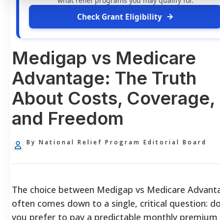
what relief programs you may qualify for.
Check Grant Eligibility
Medigap vs Medicare
Advantage: The Truth
About Costs, Coverage,
and Freedom
By National Relief Program Editorial Board
The choice between Medigap vs Medicare Advant
often comes down to a single, critical question: d
you prefer to pay a predictable monthly premium 