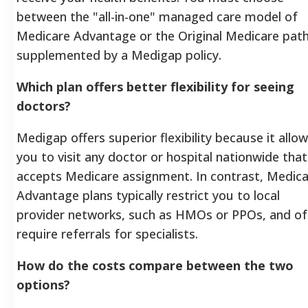
between the "all-in-one" managed care model of
Medicare Advantage or the Original Medicare pat
supplemented by a Medigap policy.
Which plan offers better flexibility for seeing
doctors?
Medigap offers superior flexibility because it allo
you to visit any doctor or hospital nationwide that
accepts Medicare assignment. In contrast, Medic
Advantage plans typically restrict you to local
provider networks, such as HMOs or PPOs, and of
require referrals for specialists.
How do the costs compare between the two
options?