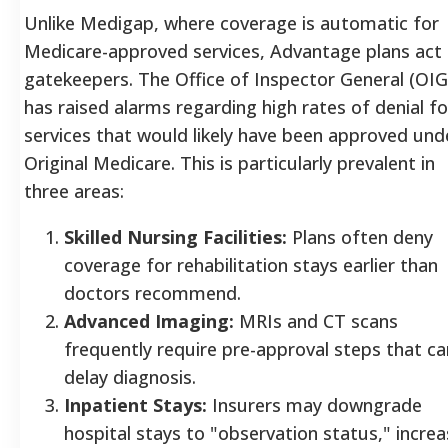
Unlike Medigap, where coverage is automatic for
Medicare-approved services, Advantage plans act
gatekeepers. The Office of Inspector General (OIG
has raised alarms regarding high rates of denial fo
services that would likely have been approved und
Original Medicare. This is particularly prevalent in
three areas:
Skilled Nursing Facilities:
Plans often deny
coverage for rehabilitation stays earlier than
doctors recommend.
Advanced Imaging:
MRIs and CT scans
frequently require pre-approval steps that ca
delay diagnosis.
Inpatient Stays:
Insurers may downgrade
hospital stays to "observation status," increa