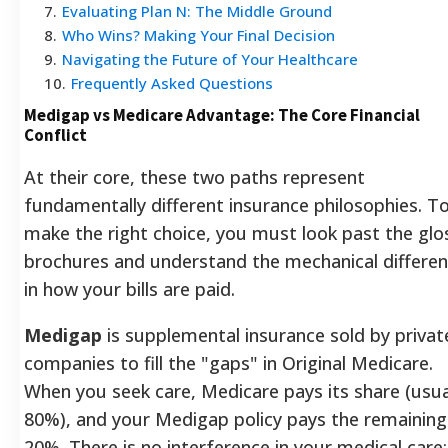
7
.
Evaluating Plan N: The Middle Ground
8
.
Who Wins? Making Your Final Decision
9
.
Navigating the Future of Your Healthcare
10
.
Frequently Asked Questions
Medigap vs Medicare Advantage: The Core Financial
Conflict
At their core, these two paths represent
fundamentally different insurance philosophies. T
make the right choice, you must look past the glo
brochures and understand the mechanical differe
in how your bills are paid.
Medigap
is supplemental insurance sold by privat
companies to fill the "gaps" in Original Medicare.
When you seek care, Medicare pays its share (usua
80%), and your Medigap policy pays the remaining
20%. There is no interference in your medical care; 