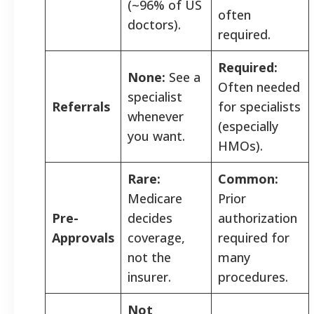
(~96% of US
often
doctors).
required.
Required:
None:
See a
Often needed
specialist
Referrals
for specialists
whenever
(especially
you want.
HMOs).
Rare:
Common:
Medicare
Prior
Pre-
decides
authorization
Approvals
coverage,
required for
not the
many
insurer.
procedures.
Not