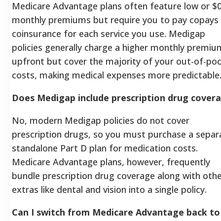
Medicare Advantage plans often feature low or $
monthly premiums but require you to pay copays
coinsurance for each service you use. Medigap
policies generally charge a higher monthly premiu
upfront but cover the majority of your out-of-po
costs, making medical expenses more predictable
Does Medigap include prescription drug cover
No, modern Medigap policies do not cover
prescription drugs, so you must purchase a separ
standalone Part D plan for medication costs.
Medicare Advantage plans, however, frequently
bundle prescription drug coverage along with oth
extras like dental and vision into a single policy.
Can I switch from Medicare Advantage back to