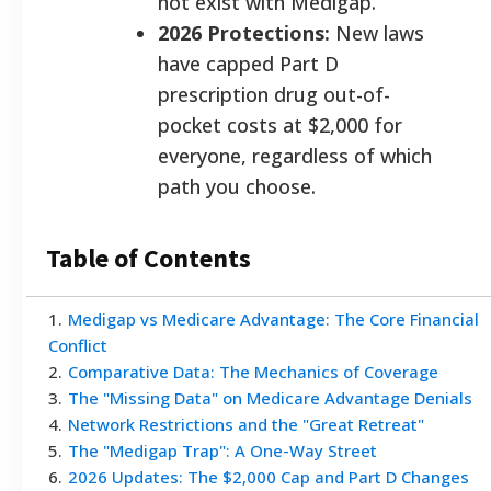
not exist with Medigap.
2026 Protections:
New laws
have capped Part D
prescription drug out-of-
pocket costs at $2,000 for
everyone, regardless of which
path you choose.
Table of Contents
1
.
Medigap vs Medicare Advantage: The Core Financial
Conflict
2
.
Comparative Data: The Mechanics of Coverage
3
.
The "Missing Data" on Medicare Advantage Denials
4
.
Network Restrictions and the "Great Retreat"
5
.
The "Medigap Trap": A One-Way Street
6
.
2026 Updates: The $2,000 Cap and Part D Changes