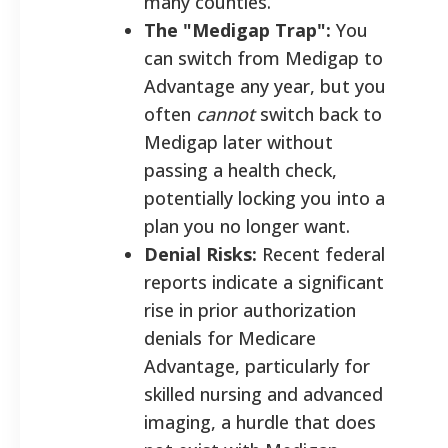
many counties.
The "Medigap Trap":
You
can switch from Medigap to
Advantage any year, but you
often
cannot
switch back to
Medigap later without
passing a health check,
potentially locking you into a
plan you no longer want.
Denial Risks:
Recent federal
reports indicate a significant
rise in prior authorization
denials for Medicare
Advantage, particularly for
skilled nursing and advanced
imaging, a hurdle that does