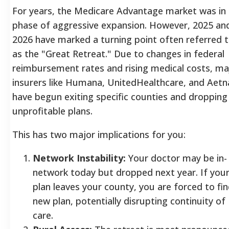
For years, the Medicare Advantage market was in
phase of aggressive expansion. However, 2025 an
2026 have marked a turning point often referred 
as the "Great Retreat." Due to changes in federal
reimbursement rates and rising medical costs, ma
insurers like Humana, UnitedHealthcare, and Aetn
have begun exiting specific counties and dropping
unprofitable plans.
This has two major implications for you:
Network Instability:
Your doctor may be in-
network today but dropped next year. If you
plan leaves your county, you are forced to fin
new plan, potentially disrupting continuity of
care.