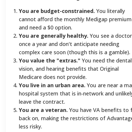
You are budget-constrained.
You literally
cannot afford the monthly Medigap premium
and need a $0 option.
You are generally healthy.
You see a doctor
once a year and don't anticipate needing
complex care soon (though this is a gamble).
You value the "extras."
You need the dental
vision, and hearing benefits that Original
Medicare does not provide.
You live in an urban area.
You are near a ma
hospital system that is in-network and unlikel
leave the contract.
You are a veteran.
You have VA benefits to f
back on, making the restrictions of Advantag
less risky.