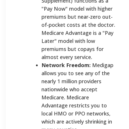
Supplement) functions as a
"Pay Now" model with higher
premiums but near-zero out-
of-pocket costs at the doctor.
Medicare Advantage is a "Pay
Later" model with low
premiums but copays for
almost every service.
Network Freedom:
Medigap
allows you to see any of the
nearly 1 million providers
nationwide who accept
Medicare. Medicare
Advantage restricts you to
local HMO or PPO networks,
which are actively shrinking in