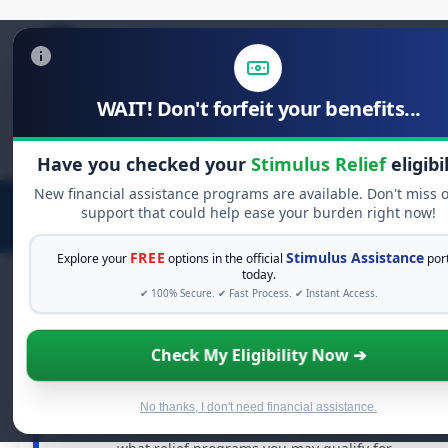
WAIT! Don't forfeit your benefits...
Search
for:
Have you checked your
Stimulus Relief
eligibi
New financial assistance programs are available. Don't miss 
support that could help ease your burden right now!
FREE
Stimulus Assistance
Explore your
options in the official
por
today.
✔ 100% Secure. ✔ Fast Process. ✔ Instant Access.
FREE GRANT ASSISTANCE
Check My Eligibility Now ➔
See If You Qualify For Free Hardship Grants
When life gets overwhelming, you shouldn't have to
No thanks, I don't need financial assistance.
struggle alone. There are billions of dollars in
free grant
and financial assistance available. Take 60 seconds to see