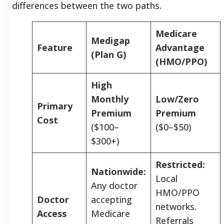
differences between the two paths.
Medicare
Medigap
Feature
Advantage
(Plan G)
(HMO/PPO)
High
Monthly
Low/Zero
Primary
Premium
Premium
Cost
($100–
($0–$50)
$300+)
Restricted:
Nationwide:
Local
Any doctor
HMO/PPO
Doctor
accepting
networks.
Access
Medicare
Referrals