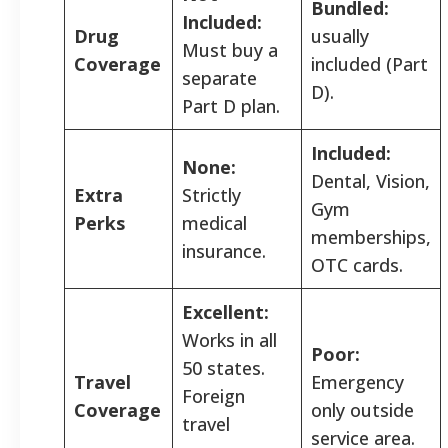
Bundled:
Included:
Drug
usually
Must buy a
Coverage
included (Part
separate
D).
Part D plan.
Included:
None:
Dental, Vision,
Extra
Strictly
Gym
Perks
medical
memberships,
insurance.
OTC cards.
Excellent:
Works in all
Poor:
50 states.
Travel
Emergency
Foreign
Coverage
only outside
travel
service area.