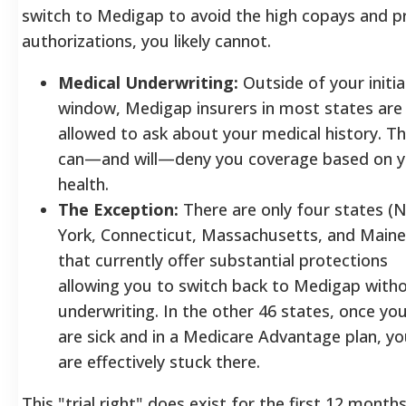
switch to Medigap to avoid the high copays and pr
authorizations, you likely cannot.
Medical Underwriting:
Outside of your initia
window, Medigap insurers in most states are
allowed to ask about your medical history. T
can—and will—deny you coverage based on y
health.
The Exception:
There are only four states (
York, Connecticut, Massachusetts, and Maine
that currently offer substantial protections
allowing you to switch back to Medigap with
underwriting. In the other 46 states, once yo
are sick and in a Medicare Advantage plan, y
are effectively stuck there.
This "trial right" does exist for the first 12 months