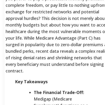
complete freedom, or pay little to nothing upfront
exchange for restricted networks and potential
approval hurdles? This decision is not merely abou
monthly budgets but about how you want to acc
healthcare during the most vulnerable moments o
your life. While Medicare Advantage (Part C) has
surged in popularity due to zero-dollar premiums
bundled perks, recent data reveals a complex reali
of rising denial rates and shrinking networks that
every beneficiary must understand before signing
contract.
Key Takeaways
The Financial Trade-Off:
Medigap (Medicare