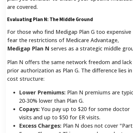
are covered.
Evaluating Plan N: The Middle Ground
For those who find Medigap Plan G too expensive
fear the restrictions of Medicare Advantage,
Medigap Plan N
serves as a strategic middle gro
Plan N offers the same network freedom and lack
prior authorization as Plan G. The difference lies in
cost structure:
Lower Premiums:
Plan N premiums are typic
20-30% lower than Plan G.
Copays:
You pay up to $20 for some doctor
visits and up to $50 for ER visits.
Excess Charges:
Plan N does not cover "Part