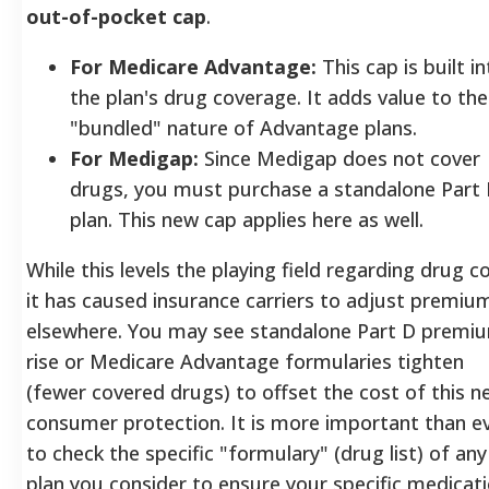
out-of-pocket cap
.
For Medicare Advantage:
This cap is built i
the plan's drug coverage. It adds value to the
"bundled" nature of Advantage plans.
For Medigap:
Since Medigap does not cover
drugs, you must purchase a standalone Part
plan. This new cap applies here as well.
While this levels the playing field regarding drug c
it has caused insurance carriers to adjust premiu
elsewhere. You may see standalone Part D premi
rise or Medicare Advantage formularies tighten
(fewer covered drugs) to offset the cost of this 
consumer protection. It is more important than e
to check the specific "formulary" (drug list) of any
plan you consider to ensure your specific medicat