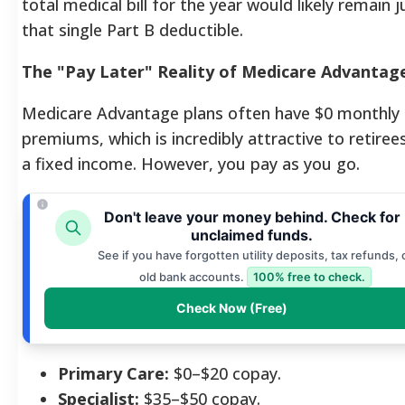
total medical bill for the year would likely remain j
that single Part B deductible.
The "Pay Later" Reality of Medicare Advantag
Medicare Advantage plans often have $0 monthly
premiums, which is incredibly attractive to retiree
a fixed income. However, you pay as you go.
Don't leave your money behind. Check for
unclaimed funds.
See if you have forgotten utility deposits, tax refunds, 
old bank accounts.
100% free to check.
Check Now (Free)
Primary Care:
$0–$20 copay.
Specialist:
$35–$50 copay.