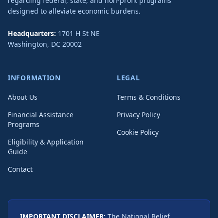
regarding federal, state, and non-profit programs
designed to alleviate economic burdens.
Headquarters:
1701 H St NE
Washington
,
DC
20002
INFORMATION
LEGAL
About Us
Terms & Conditions
Financial Assistance
Privacy Policy
Programs
Cookie Policy
Eligibility & Application
Guide
Contact
IMPORTANT DISCLAIMER:
The National Relief