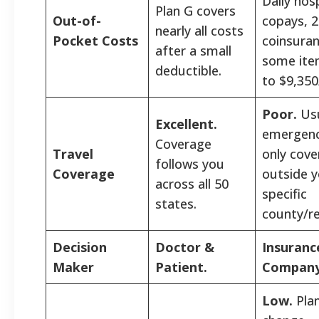
Daily hosp
Plan G covers
Out-of-
copays, 
nearly all costs
Pocket Costs
coinsuran
after a small
some ite
deductible.
to $9,350
Poor.
Usu
Excellent.
emergenc
Coverage
Travel
only cov
follows you
Coverage
outside 
across all 50
specific
states.
county/re
Decision
Doctor &
Insuranc
Maker
Patient.
Company
Low.
Pla