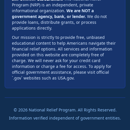
Program (NRP) is an independent, private
informational organization.
We are NOT a
government agency, bank, or lender.
We do not
provide loans, distribute grants, or process
applications directly.
Our mission is strictly to provide free, unbiased
educational content to help Americans navigate their
financial relief options. All services and information
provided on this website are completely free of
charge. We will never ask for your credit card
information or charge a fee for access. To apply for
official government assistance, please visit official
`.gov` websites such as USA.gov.
©
2026
National Relief Program. All Rights Reserved.
Information verified independent of government entities.