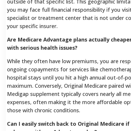
outside of that specific list. This geographic limi
you may face full financial responsibility if you visi
specialist or treatment center that is not under c
your specific insurer.
Are Medicare Advantage plans actually cheaper
with serious health issues?
While they often have low premiums, you are resp
ongoing copayments for services like chemothera
hospital stays until you hit a high annual out-of-p
maximum. Conversely, Original Medicare paired wi
Medigap supplement typically covers nearly all me
expenses, often making it the more affordable op
those with chronic conditions.
Can I easily switch back to Original Medicare if