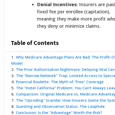
Denial Incentives:
Insurers are paid
fixed fee per enrollee (capitation),
meaning they make more profit wh
they deny or minimize claims.
Table of Contents
1
.
Why Medicare Advantage Plans Are Bad: The Profit-O
Model
2
.
The Prior Authorization Nightmare: Delaying Vital Car
3
.
The "Narrow Network" Trap: Limited Access to Specia
4
.
Financial Roulette: The Myth of "Free" Coverage
5
.
The "Hotel California" Problem: You Can't Always Lea
6
.
Comparison: Original Medicare vs. Medicare Advanta
7
.
The "Upcoding" Scandal: How Insurers Game the Sys
8
.
Guesting and Observation Status: The Loophole
9
.
Conclusion: Is the "Advantage" Worth the Risk?