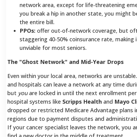
network area, except for life-threatening eme
you break a hip in another state, you might b
the entire bill.
PPOs:
offer out-of-network coverage, but oft
staggering 40-50% coinsurance rate, making it
unviable for most seniors.
The "Ghost Network" and Mid-Year Drops
Even within your local area, networks are unstable
and hospitals can leave a network at any time duri
but
you
are locked in until the next enrollment pe
hospital systems like
Scripps Health
and
Mayo Cl
dropped or restricted Medicare Advantage plans i
regions due to payment disputes and administrati
If your cancer specialist leaves the network, you a
find a new doctor in the middle of treatment.