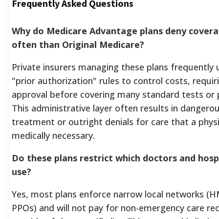
Frequently Asked Questions
Why do Medicare Advantage plans deny cover
often than Original Medicare?
Private insurers managing these plans frequently u
"prior authorization" rules to control costs, requi
approval before covering many standard tests or 
This administrative layer often results in dangerou
treatment or outright denials for care that a phy
medically necessary.
Do these plans restrict which doctors and hospi
use?
Yes, most plans enforce narrow local networks (
PPOs) and will not pay for non-emergency care re