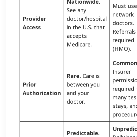
Nationwide.
Must use 
See any
network
Provider
doctor/hospital
doctors.
Access
in the U.S. that
Referrals
accepts
required
Medicare.
(HMO).
Common
Insurer
Rare.
Care is
permissi
Prior
between you
required 
Authorization
and your
many tes
doctor.
stays, an
procedur
Unpredic
Predictable.