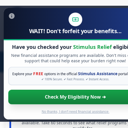
WAIT! Don't forfeit your benefits...
Search
for:
Have you checked your
Stimulus Relief
eligibi
New financial assistance programs are available. Don't miss
support that could help ease your burden right now!
FREE
Stimulus Assistance
Explore your
options in the official
portal
✔ 100% Secure. ✔ Fast Process. ✔ Instant Access.
Check My Eligibility Now ➔
FREE GRANT ASSISTANCE
See If You Qualify For Free Hardship Gr
When life gets overwhelming, you shouldn't have to stru
No thanks, I don't need financial assistance.
There are billions of dollars in
free grants
and financial 
available. Take 60 seconds to see what relief programs