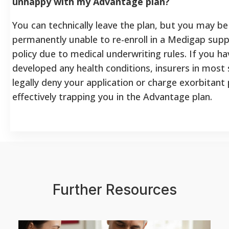
unhappy with my Advantage plan?
You can technically leave the plan, but you may be
permanently unable to re-enroll in a Medigap sup
policy due to medical underwriting rules. If you ha
developed any health conditions, insurers in most
legally deny your application or charge exorbitan
effectively trapping you in the Advantage plan.
Further Resources