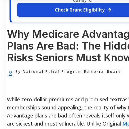
qualify for.
Check Grant Eligibility
Why Medicare Advanta
Plans Are Bad: The Hidd
Risks Seniors Must Kno
By National Relief Program Editorial Board
While zero-dollar premiums and promised "extras"
memberships sound appealing, the reality of why
Advantage plans are bad often reveals itself only
are sickest and most vulnerable. Unlike Original
Me