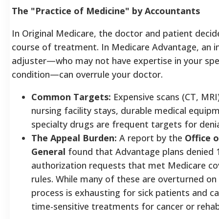
The "Practice of Medicine" by Accountants
In Original Medicare, the doctor and patient decid
course of treatment. In Medicare Advantage, an i
adjuster—who may not have expertise in your spec
condition—can overrule your doctor.
Common Targets:
Expensive scans (CT, MRI),
nursing facility stays, durable medical equip
specialty drugs are frequent targets for denia
The Appeal Burden:
A report by the
Office 
General
found that Advantage plans denied 
authorization requests that met Medicare c
rules. While many of these are overturned on
process is exhausting for sick patients and c
time-sensitive treatments for cancer or rehabi