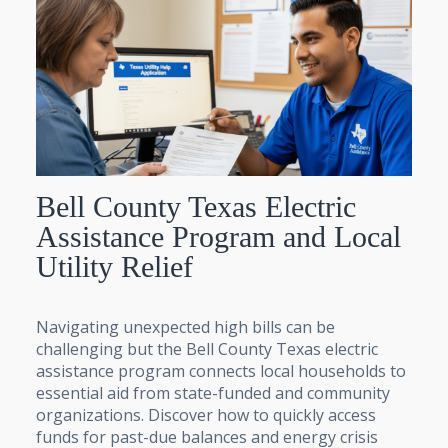
Bell County Texas Electric
Assistance Program and Local
Utility Relief
Navigating unexpected high bills can be
challenging but the Bell County Texas electric
assistance program connects local households to
essential aid from state-funded and community
organizations. Discover how to quickly access
funds for past-due balances and energy crisis