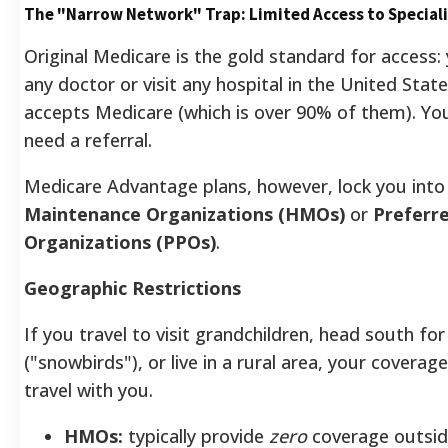
The "Narrow Network" Trap: Limited Access to Speciali
Original Medicare is the gold standard for access:
any doctor or visit any hospital in the United Stat
accepts Medicare (which is over 90% of them). Yo
need a referral.
Medicare Advantage plans, however, lock you int
Maintenance Organizations (HMOs)
or
Preferr
Organizations (PPOs)
.
Geographic Restrictions
If you travel to visit grandchildren, head south for
("snowbirds"), or live in a rural area, your covera
travel with you.
HMOs:
typically provide
zero
coverage outside