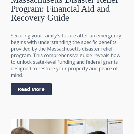
Program: Financial Aid and
Recovery Guide
Securing your family's future after an emergency
begins with understanding the specific benefits
provided by the Massachusetts disaster relief
program. This comprehensive guide reveals how
to unlock state-level funding and federal grants
designed to restore your property and peace of
mind.
Read More