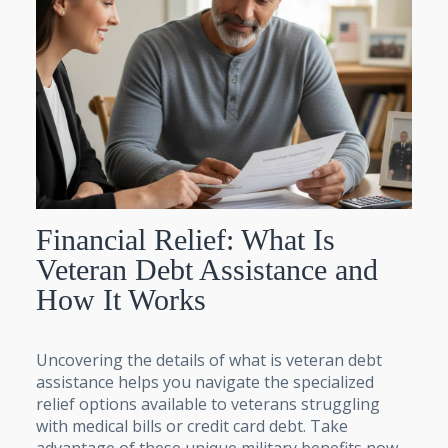
Financial Relief: What Is
Veteran Debt Assistance and
How It Works
Uncovering the details of what is veteran debt
assistance helps you navigate the specialized
relief options available to veterans struggling
with medical bills or credit card debt. Take
advantage of these unique military benefits now