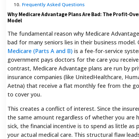
10
.
Frequently Asked Questions
Why Medicare Advantage Plans Are Bad: The Profit-Ove
Model
The fundamental reason why Medicare Advantage 
bad for many seniors lies in their business model. 
Medicare (Parts A and B)
is a fee-for-service syst
government pays doctors for the care you receive.
contrast, Medicare Advantage plans are run by pr
insurance companies (like UnitedHealthcare, Hum
Aetna) that receive a flat monthly fee from the 
to cover you.
This creates a conflict of interest. Since the insure
the same amount regardless of whether you are h
sick, the financial incentive is to spend as little as
your actual medical care. This structural flaw lead