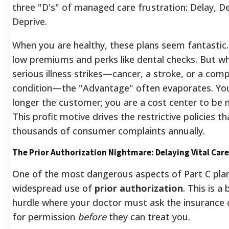
three "D's" of managed care frustration: Delay, D
Deprive.
When you are healthy, these plans seem fantastic.
low premiums and perks like dental checks. But w
serious illness strikes—cancer, a stroke, or a comp
condition—the "Advantage" often evaporates. Yo
longer the customer; you are a cost center to be
This profit motive drives the restrictive policies t
thousands of consumer complaints annually.
The Prior Authorization Nightmare: Delaying Vital Care
One of the most dangerous aspects of Part C plan
widespread use of
prior authorization
. This is a
hurdle where your doctor must ask the insuranc
for permission
before
they can treat you.