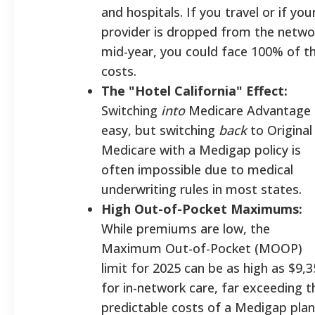
and hospitals. If you travel or if you
provider is dropped from the netwo
mid-year, you could face 100% of t
costs.
The "Hotel California" Effect:
Switching
into
Medicare Advantage 
easy, but switching
back
to Original
Medicare with a Medigap policy is
often impossible due to medical
underwriting rules in most states.
High Out-of-Pocket Maximums:
While premiums are low, the
Maximum Out-of-Pocket (MOOP)
limit for 2025 can be as high as $9,
for in-network care, far exceeding t
predictable costs of a Medigap plan