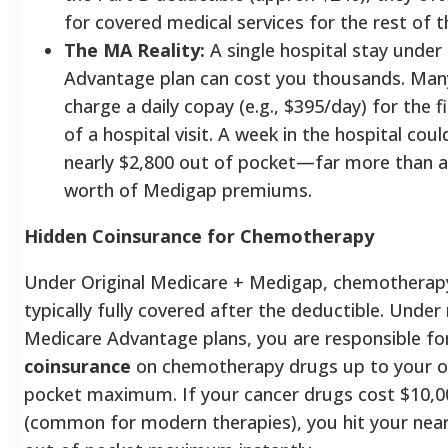
for covered medical services for the rest of t
The MA Reality:
A single hospital stay under
Advantage plan can cost you thousands. Man
charge a daily copay (e.g., $395/day) for the f
of a hospital visit. A week in the hospital cou
nearly $2,800 out of pocket—far more than a
worth of Medigap premiums.
Hidden Coinsurance for Chemotherapy
Under Original Medicare + Medigap, chemotherapy
typically fully covered after the deductible. Unde
Medicare Advantage plans, you are responsible fo
coinsurance
on chemotherapy drugs up to your o
pocket maximum. If your cancer drugs cost $10,
(common for modern therapies), you hit your near