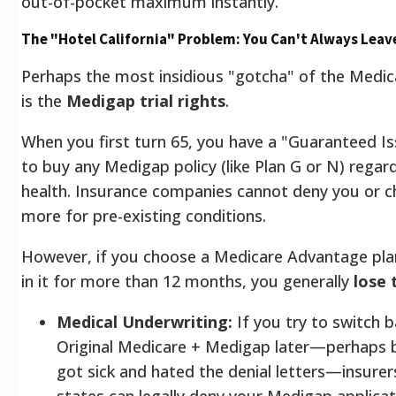
out-of-pocket maximum instantly.
The "Hotel California" Problem: You Can't Always Leav
Perhaps the most insidious "gotcha" of the Medi
is the
Medigap trial rights
.
When you first turn 65, you have a "Guaranteed Is
to buy any Medigap policy (like Plan G or N) regar
health. Insurance companies cannot deny you or 
more for pre-existing conditions.
However, if you choose a Medicare Advantage pla
in it for more than 12 months, you generally
lose 
Medical Underwriting:
If you try to switch b
Original Medicare + Medigap later—perhaps 
got sick and hated the denial letters—insurer
states can legally deny your Medigap applica