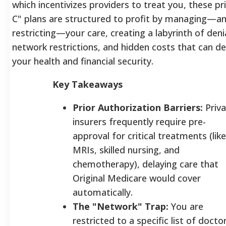
which incentivizes providers to treat you, these pr
C" plans are structured to profit by managing—a
restricting—your care, creating a labyrinth of denia
network restrictions, and hidden costs that can d
your health and financial security.
Key Takeaways
Prior Authorization Barriers:
Priva
insurers frequently require pre-
approval for critical treatments (like
MRIs, skilled nursing, and
chemotherapy), delaying care that
Original Medicare would cover
automatically.
The "Network" Trap:
You are
restricted to a specific list of docto