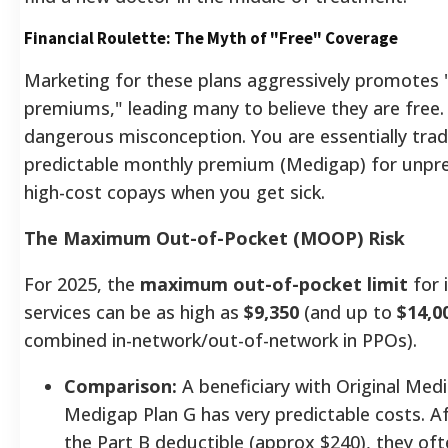
Financial Roulette: The Myth of "Free" Coverage
Marketing for these plans aggressively promotes 
premiums," leading many to believe they are free. 
dangerous misconception. You are essentially trad
predictable monthly premium (Medigap) for unpre
high-cost copays when you get sick.
The Maximum Out-of-Pocket (MOOP) Risk
For 2025, the
maximum out-of-pocket limit
for 
services can be as high as
$9,350
(and up to
$14,0
combined in-network/out-of-network in PPOs).
Comparison:
A beneficiary with Original Med
Medigap Plan G has very predictable costs. A
the Part B deductible (approx $240), they of