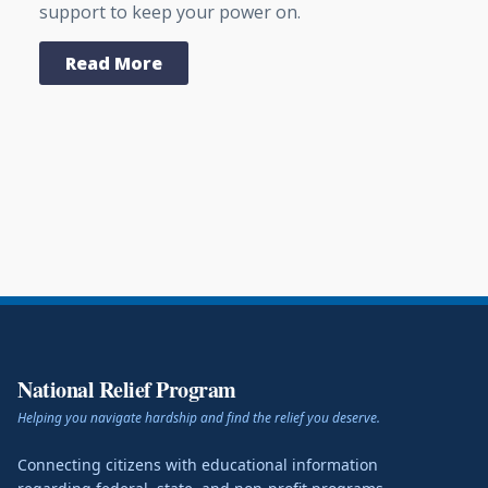
support to keep your power on.
Read More
National Relief Program
Helping you navigate hardship and find the relief you deserve.
Connecting citizens with educational information