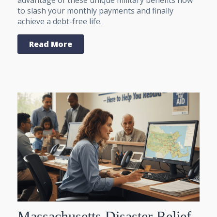
to slash your monthly payments and finally
achieve a debt-free life.
Read More
Massachusetts Disaster Relief