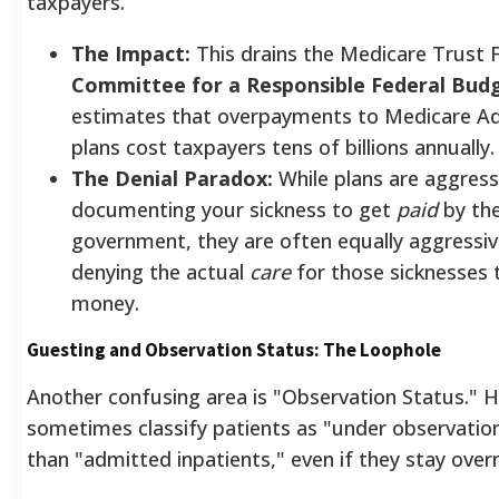
taxpayers.
The Impact:
This drains the Medicare Trust 
Committee for a Responsible Federal Bud
estimates that overpayments to Medicare A
plans cost taxpayers tens of billions annually.
The Denial Paradox:
While plans are aggress
documenting your sickness to get
paid
by th
government, they are often equally aggressi
denying the actual
care
for those sicknesses 
money.
Guesting and Observation Status: The Loophole
Another confusing area is "Observation Status." H
sometimes classify patients as "under observation
than "admitted inpatients," even if they stay overn