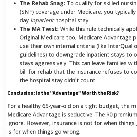
The Rehab Snag:
To qualify for skilled nursing
(SNF) coverage under Medicare, you typically
day
inpatient
hospital stay.
The MA Twist:
While this rule technically appl
Original Medicare too, Medicare Advantage p
use their own internal criteria (like InterQual
guidelines) to downgrade inpatient stays to 
stays aggressively. This can leave families wi
bill for rehab that the insurance refuses to c
the hospital stay didn't count.
Conclusion: Is the "Advantage" Worth the Risk?
For a healthy 65-year-old on a tight budget, the m
Medicare Advantage is seductive. The $0 premium 
ignore. However, insurance is not for when things g
is for when things go wrong.