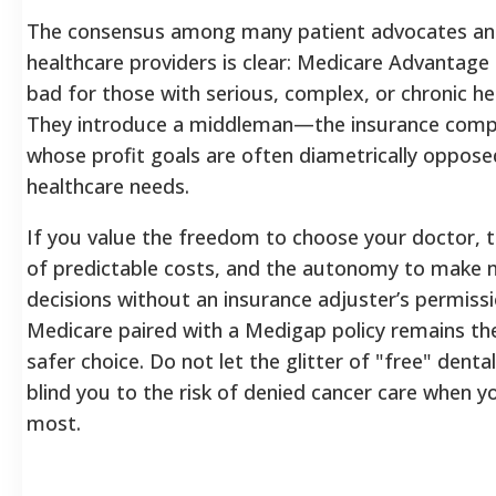
The consensus among many patient advocates a
healthcare providers is clear: Medicare Advantage 
bad for those with serious, complex, or chronic he
They introduce a middleman—the insurance co
whose profit goals are often diametrically oppose
healthcare needs.
If you value the freedom to choose your doctor, t
of predictable costs, and the autonomy to make 
decisions without an insurance adjuster’s permissi
Medicare paired with a Medigap policy remains the
safer choice. Do not let the glitter of "free" denta
blind you to the risk of denied cancer care when y
most.