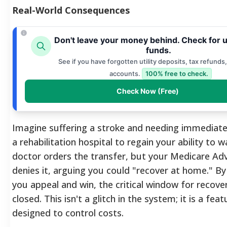
Real-World Consequences
Don't leave your money behind. Check for 
funds.
See if you have forgotten utility deposits, tax refunds,
accounts.
100% free to check.
Check Now (Free)
Imagine suffering a stroke and needing immediate
a rehabilitation hospital to regain your ability to w
doctor orders the transfer, but your Medicare Ad
denies it, arguing you could "recover at home." By
you appeal and win, the critical window for recov
closed. This isn't a glitch in the system; it is a feat
designed to control costs.