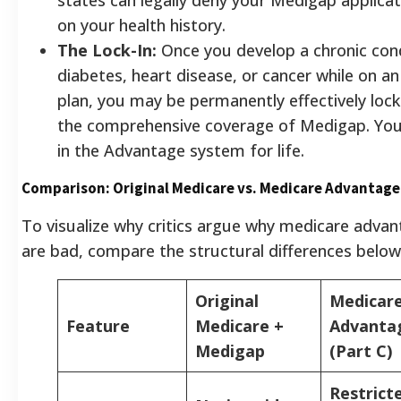
on your health history.
The Lock-In:
Once you develop a chronic cond
diabetes, heart disease, or cancer while on 
plan, you may be permanently effectively loc
the comprehensive coverage of Medigap. You
in the Advantage system for life.
Comparison: Original Medicare vs. Medicare Advantage
To visualize why critics argue why medicare advan
are bad, compare the structural differences below
Original
Medicar
Feature
Medicare +
Advanta
Medigap
(Part C)
Restrict