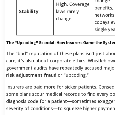
change
High.
Coverage
benefits,
Stability
laws rarely
networks
change.
copays e
single yea
The "Upcoding" Scandal: How Insurers Game the Syst
The "bad" reputation of these plans isn't just abo
care; it's also about corporate ethics. Whistleblow
government audits have repeatedly accused major
risk adjustment fraud
or "upcoding."
Insurers are paid more for sicker patients. Conseq
some plans scour medical records to find every po
diagnosis code for a patient—sometimes exagger
severity of conditions—to squeeze higher paymen