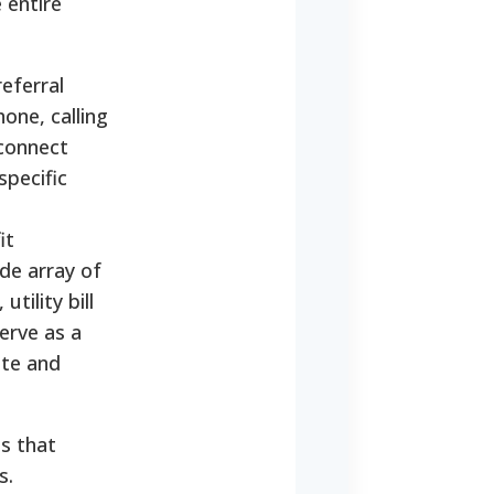
 entire
referral
one, calling
 connect
specific
it
ide array of
tility bill
erve as a
ate and
s that
s.