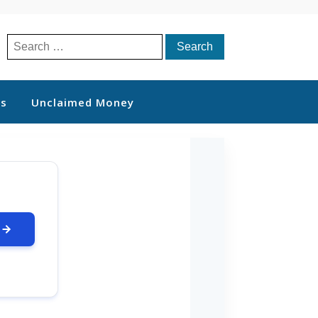
Search
for:
ts
Unclaimed Money