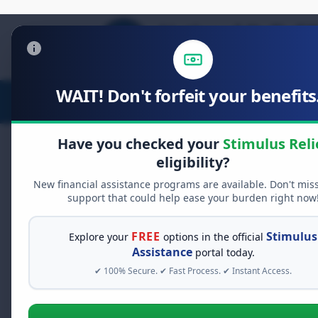
WAIT! Don't forfeit your benefits.
Stimulus Relief
Food Relief
D
Have you checked your
Stimulus Reli
eligibility?
New financial assistance programs are available. Don't mis
FREE GRANT ASSISTANCE
support that could help ease your burden right now
See If You Qualify Fo
When life gets overwhelming, yo
FREE
Stimulus
Explore your
options in the official
alone. There are billions of doll
Assistance
portal today.
assistance available. Take 60 se
✔ 100% Secure. ✔ Fast Process. ✔ Instant Access.
programs you may qualify for.