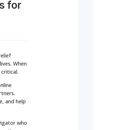
s for
elief
lives. When
ritical.
nline
tners.
e, and help
vigator who