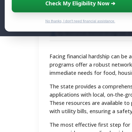
Minnesota Hards
Check My Eligibility Now ➔
Financial Aid
No thanks, I don't need financial assistance.
By National Relief Program E
Facing financial hardship can be
programs offer a robust network o
immediate needs for food, housing,
The state provides a comprehensi
applications with local, on-the-
These resources are available to 
with utility bills, ensuring a safet
The most effective first step for