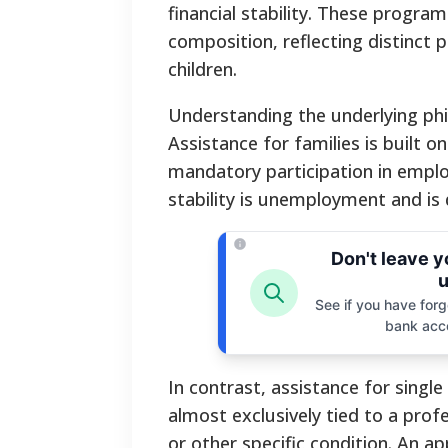
financial stability. These progra
composition, reflecting distinct 
children.
Understanding the underlying phi
Assistance for families is built o
mandatory participation in empl
stability is unemployment and is
Don't leave 
u
See if you have forgo
bank acc
In contrast, assistance for single
almost exclusively tied to a profe
or other specific condition. An a