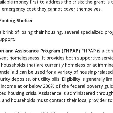
ilable money first to address the crisis; the grant is
he emergency cost they cannot cover themselves.
inding Shelter
e brink of losing their housing, several specialized p
support.
on and Assistance Program (FHPAP)
FHPAP is a cor
vent homelessness. It provides both supportive servi
to households that are currently homeless or at immine
cial aid can be used for a variety of housing-related
ty deposits, or utility bills. Eligibility is generally li
 income at or below 200% of the federal poverty gui
ed housing crisis. Assistance is administered throug
, and households must contact their local provider to