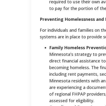
required to use their own ava
to pay for the portion of t
Preventing Homelessness and F
For individuals and families on th
systems are in place to provide 
Family Homeless Preventi
Minnesota's strategy to pre
direct financial assistance 
becoming homeless. The finan
including rent payments, securi
Minnesota residents with an
are experiencing a document
of regional FHPAP providers
assessed for eligibility.