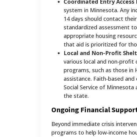
Coordinated Entry Access 
system in Minnesota. Any indi
14 days should contact their
standardized assessment to
appropriate housing resourc
that aid is prioritized for t
Local and Non-Profit Shel
various local and non-profi
programs, such as those in 
assistance. Faith-based and
Social Service of Minnesota
the state.
Ongoing Financial Support
Beyond immediate crisis interven
programs to help low-income hou