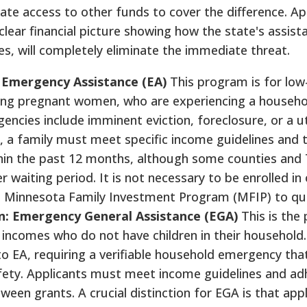
ate access to other funds to cover the difference. Ap
lear financial picture showing how the state's assist
s, will completely eliminate the immediate threat.
: Emergency Assistance (EA)
This program is for lo
luding pregnant women, who are experiencing a househo
ncies include imminent eviction, foreclosure, or a uti
e, a family must meet specific income guidelines and t
hin the past 12 months, although some counties and 
waiting period. It is not necessary to be enrolled in 
e Minnesota Family Investment Program (MFIP) to qua
en: Emergency General Assistance (EGA)
This is the 
 incomes who do not have children in their household
lar to EA, requiring a verifiable household emergency th
afety. Applicants must meet income guidelines and ad
een grants. A crucial distinction for EGA is that appl