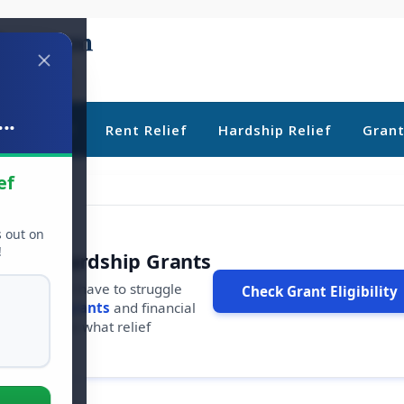
..
ebt Relief
Rent Relief
Hardship Relief
Gran
ef
s out on
!
r Free Hardship Grants
u shouldn't have to struggle
Check Grant Eligibility
ars in
free grants
and financial
conds to see what relief