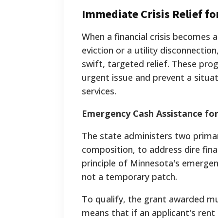
Immediate Crisis Relief f
When a financial crisis becomes a
eviction or a utility disconnect
swift, targeted relief. These prog
urgent issue and prevent a situat
services.
Emergency Cash Assistance fo
The state administers two prima
composition, to address dire fina
principle of Minnesota's emergenc
not a temporary patch.
To qualify, the grant awarded mus
means that if an applicant's ren