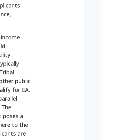
plicants
ance,
w-income
ld
lity
ypically
Tribal
other public
lify for EA.
parallel
. The
at poses a
here to the
icants are