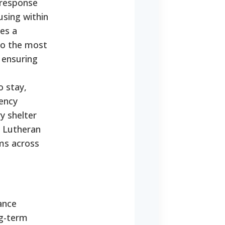
 response
using within
ses a
to the most
 ensuring
o stay,
gency
y shelter
d Lutheran
ms across
ance
ng-term