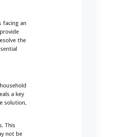
s facing an
 provide
resolve the
sential
 household
eals a key
e solution,
s.
This
ay not be