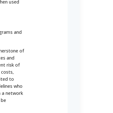
 then used
rograms and
nerstone of
ces and
nt risk of
 costs,
mited to
delines who
h a network
 be