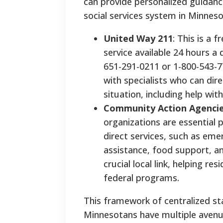
can provide personalized guidanc
social services system in Minneso
United Way 211
: This is a 
service available 24 hours a 
651-291-0211 or 1-800-543-77
with specialists who can dir
situation, including help with
Community Action Agenci
organizations are essential p
direct services, such as emer
assistance, food support, an
crucial local link, helping r
federal programs.
This framework of centralized s
Minnesotans have multiple avenue