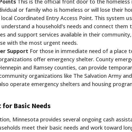
Points
This is the official front door to the homeless
vidual or family who is homeless or will lose their ho
 local Coordinated Entry Access Point. This system u
 understand a household's needs and connect them 
es and support services available in their community,
hose with the most urgent needs.
ter Support
For those in immediate need of a place t
t organizations offer emergency shelter. County emer
Hennepin and Ramsey counties, can provide temporar
 community organizations like The Salvation Army an
 also operate emergency shelters and housing progra
 for Basic Needs
tion, Minnesota provides several ongoing cash assist
seholds meet their basic needs and work toward lo