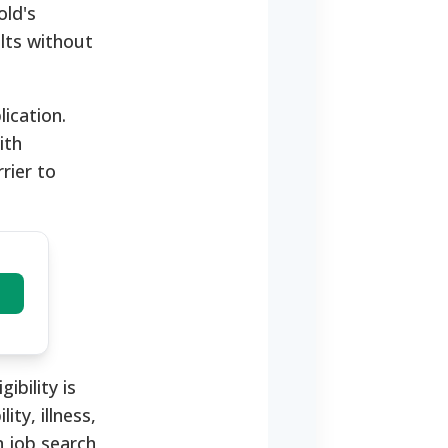
old's
ults without
ication.
ith
rier to
ibility is
ty, illness,
n job search