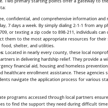
e. Two primary starting points offer a gateway to the
ta:
free, confidential, and comprehensive information and 
day, 7 days a week. By simply dialing 2-1-1 from any ph
09, or texting a zip code to 898-211, individuals can
ect them to the most appropriate resources for their 
 food, shelter, and utilities.
es
: Located in nearly every county, these local nonprof
artners in delivering hardship relief. They provide a w
gency financial aid, housing and homeless prevention, u
d healthcare enrollment assistance. These agencies s
esidents navigate the application process for various st
tate programs accessed through local partners ensure
s to find the support they need during difficult time