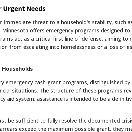
or Urgent Needs
n immediate threat to a household's stability, such a
ion, Minnesota offers emergency programs designed to
rams act as a critical first line of defense, aiming to 
ion from escalating into homelessness or a loss of es
r Households
ry emergency cash-grant programs, distinguished by
ncial situations. The structure of these programs rev
y aid system: assistance is intended to be a definitiv
t be sufficient to fully resolve the documented crisi
t arrears exceed the maximum possible grant, they m