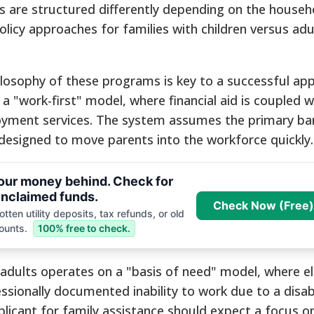
ms are structured differently depending on the househ
policy approaches for families with children versus ad
losophy of these programs is key to a successful appl
n a "work-first" model, where financial aid is coupled w
oyment services. The system assumes the primary bar
 designed to move parents into the workforce quickly.
your money behind. Check for
nclaimed funds.
Check Now (Free)
tten utility deposits, tax refunds, or old
ounts.
100% free to check.
 adults operates on a "basis of need" model, where elig
ssionally documented inability to work due to a disabili
pplicant for family assistance should expect a focus o