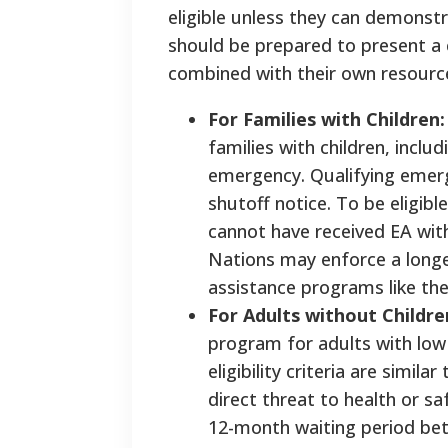
eligible unless they can demonstr
should be prepared to present a c
combined with their own resource
For Families with Children
families with children, inc
emergency. Qualifying emerge
shutoff notice. To be eligibl
cannot have received EA wit
Nations may enforce a longer 
assistance programs like th
For Adults without Childr
program for adults with low
eligibility criteria are simi
direct threat to health or s
12-month waiting period betw