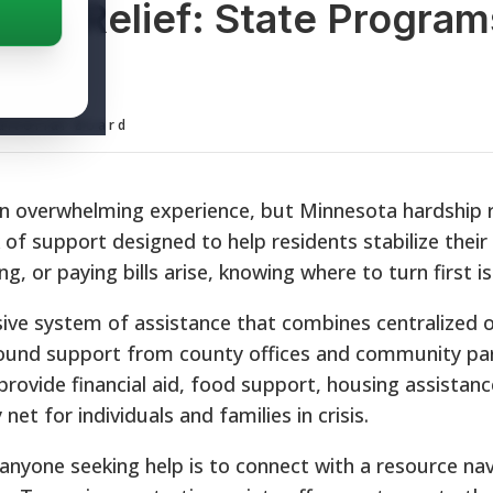
hip Relief: State Program
ditorial Board
 an overwhelming experience, but Minnesota hardship r
f support designed to help residents stabilize their 
 or paying bills arise, knowing where to turn first is c
ve system of assistance that combines centralized o
ground support from county offices and community par
provide financial aid, food support, housing assistanc
y net for individuals and families in crisis.
 anyone seeking help is to connect with a resource na