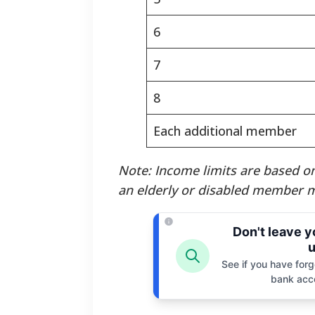
6
7
8
Each additional member
Note: Income limits are based on
an elderly or disabled member m
Don't leave 
u
See if you have forgo
bank acc