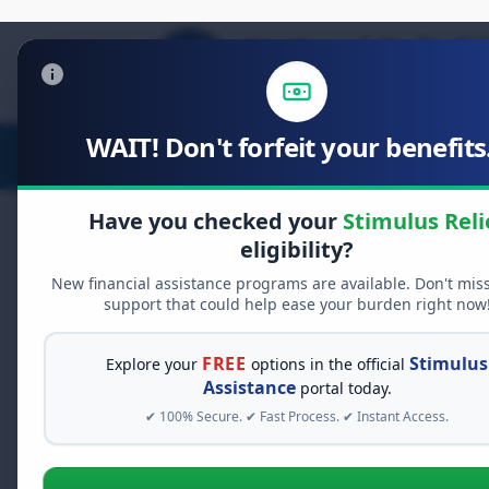
WAIT! Don't forfeit your benefits.
Stimulus Relief
Food Relief
D
Have you checked your
Stimulus Reli
eligibility?
New financial assistance programs are available. Don't mis
FREE GRANT ASSISTANCE
support that could help ease your burden right now
See If You Qualify Fo
When life gets overwhelming, yo
FREE
Stimulus
Explore your
options in the official
alone. There are billions of doll
Assistance
portal today.
assistance available. Take 60 se
✔ 100% Secure. ✔ Fast Process. ✔ Instant Access.
programs you may qualify for.