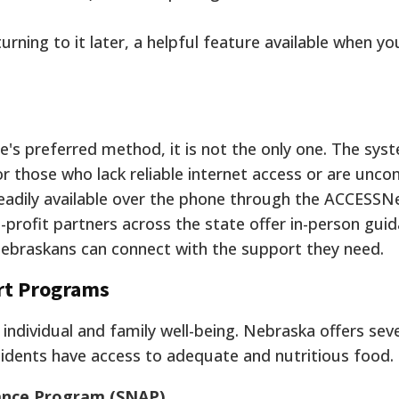
urning to it later, a helpful feature available when yo
te's preferred method, it is not the only one. The sys
r those who lack reliable internet access or are unc
 readily available over the phone through the ACCESS
-profit partners across the state offer in-person gui
Nebraskans can connect with the support they need.
rt Programs
 individual and family well-being. Nebraska offers sev
idents have access to adequate and nutritious food.
tance Program (SNAP)