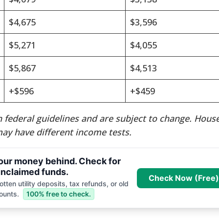
$4,675
$3,596
$5,271
$4,055
$5,867
$4,513
+$596
+$459
 federal guidelines and are subject to change. Hous
ay have different income tests.
your money behind. Check for
nclaimed funds.
Check Now (Free)
tten utility deposits, tax refunds, or old
ounts.
100% free to check.