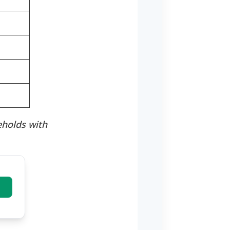
eholds with