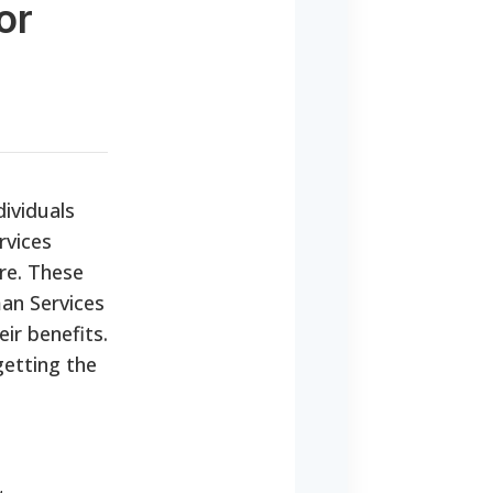
or
dividuals
rvices
are. These
an Services
ir benefits.
getting the