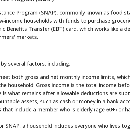
istance Program (SNAP), commonly known as food sta
w-income households with funds to purchase grocerie
ic Benefits Transfer (EBT) card, which works like a de
rmers' markets.
 by several factors, including:
et both gross and net monthly income limits, which
the household. Gross income is the total income befo
e is what remains after allowable deductions are subt
countable assets, such as cash or money in a bank acc
ds that include a member who is elderly (age 60+) or h
r SNAP, a household includes everyone who lives to