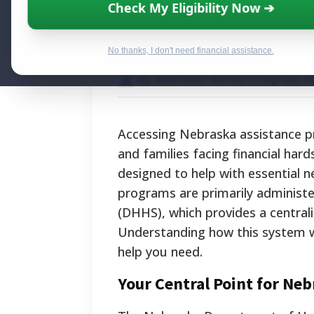
Nebraska Assist
Check My Eligibility Now ➔
Food, Housing, 
No thanks, I don't need financial assistance.
By National Relief Program E
Accessing Nebraska assistance pro
and families facing financial har
designed to help with essential n
programs are primarily adminis
(DHHS), which provides a central
Understanding how this system wo
help you need.
Your Central Point for Ne