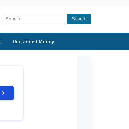
Search
for:
ts
Unclaimed Money