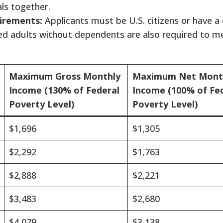
ls together.
irements:
Applicants must be U.S. citizens or have a 
ied adults without dependents are also required to me
Maximum Gross Monthly
Maximum Net Mont
Income (130% of Federal
Income (100% of Fe
Poverty Level)
Poverty Level)
$1,696
$1,305
$2,292
$1,763
$2,888
$2,221
$3,483
$2,680
$4,079
$3,138