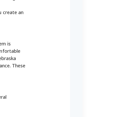
u create an
tem is
omfortable
Nebraska
dance. These
eral