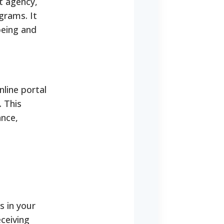
t agency,
grams. It
being and
line portal
. This
ance,
s in your
ceiving