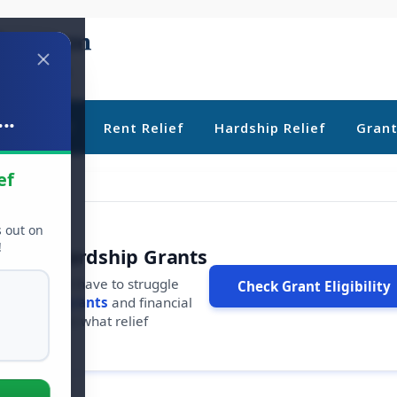
..
ebt Relief
Rent Relief
Hardship Relief
Gran
ef
s out on
!
r Free Hardship Grants
u shouldn't have to struggle
Check Grant Eligibility
ars in
free grants
and financial
conds to see what relief