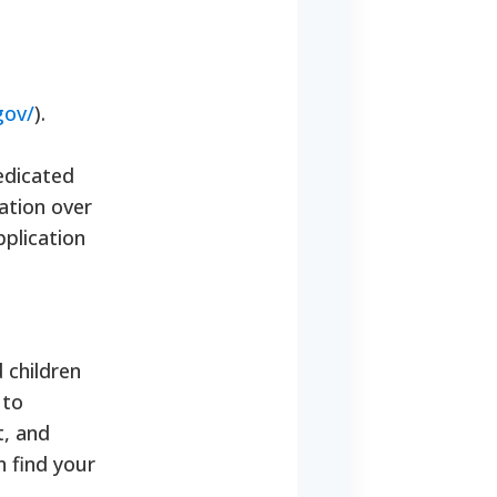
gov/
).
edicated
ation over
pplication
 children
 to
t, and
n find your