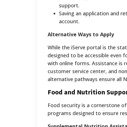
support.
Saving an application and ret
account.
Alternative Ways to Apply
While the iServe portal is the sta
designed to be accessible even fo
with online forms. Assistance is
customer service center, and non
alternative pathways ensure all 
Food and Nutrition Suppo
Food security is a cornerstone of
programs designed to ensure res
Supplemental Nutrition Assis