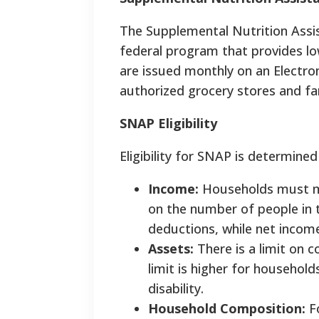
The Supplemental Nutrition Ass
federal program that provides lo
are issued monthly on an Electron
authorized grocery stores and fa
SNAP Eligibility
Eligibility for SNAP is determined
Income:
Households must me
on the number of people in 
deductions, while net incom
Assets:
There is a limit on 
limit is higher for househol
disability.
Household Composition:
Fo