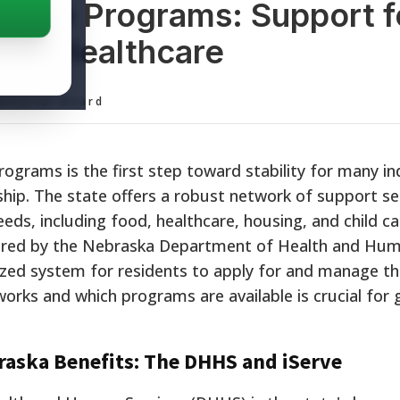
ance Programs: Support f
and Healthcare
ditorial Board
grams is the first step toward stability for many in
dship. The state offers a robust network of support se
eeds, including food, healthcare, housing, and child c
tered by the Nebraska Department of Health and Hum
ized system for residents to apply for and manage the
rks and which programs are available is crucial for 
braska Benefits: The DHHS and iServe