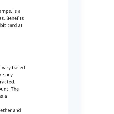
mps, is a
s. Benefits
bit card at
 vary based
re any
racted.
ount. The
as a
gether and