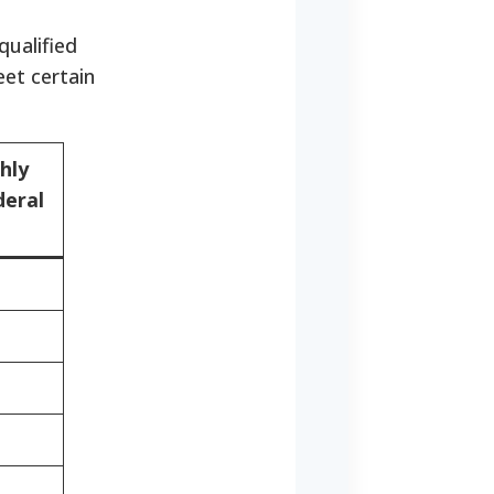
qualified
et certain
hly
deral