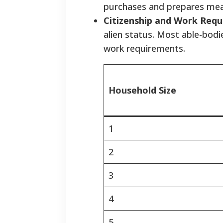
purchases and prepares mea
Citizenship and Work Requ
alien status. Most able-bod
work requirements.
Household Size
1
2
3
4
5