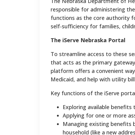
The Nebraska Department of Heal
responsible for administering th
functions as the core authority 
self-sufficiency for families, child
The iServe Nebraska Portal
To streamline access to these ser
that acts as the primary gateway 
platform offers a convenient way
Medicaid, and help with utility bill
Key functions of the iServe portal
Exploring available benefits
Applying for one or more as
Managing existing benefits 
household (like a new addre