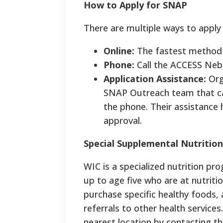
How to Apply for SNAP
There are multiple ways to apply
Online:
The fastest method i
Phone:
Call the ACCESS Nebr
Application Assistance:
Org
SNAP Outreach team that ca
the phone. Their assistance 
approval.
Special Supplemental Nutritio
WIC is a specialized nutrition p
up to age five who are at nutriti
purchase specific healthy foods,
referrals to other health services
nearest location by contacting t