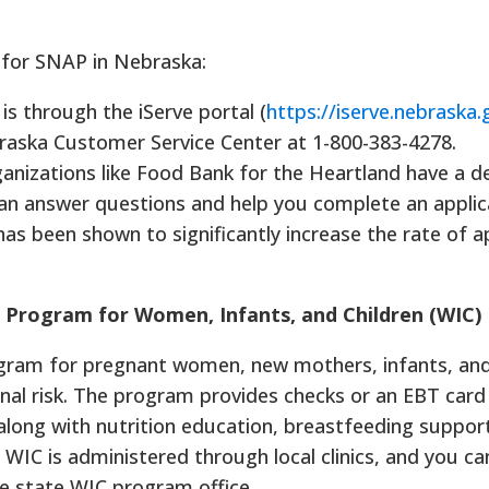
 for SNAP in Nebraska:
s through the iServe portal (
https://iserve.nebraska.
aska Customer Service Center at 1-800-383-4278.
anizations like Food Bank for the Heartland have a d
n answer questions and help you complete an applic
has been shown to significantly increase the rate of a
n Program for Women, Infants, and Children (WIC)
rogram for pregnant women, new mothers, infants, and
onal risk. The program provides checks or an EBT card
 along with nutrition education, breastfeeding suppor
. WIC is administered through local clinics, and you ca
he state WIC program office.