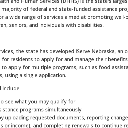
th and Human Services (DHHS) is the state's larges
e majority of federal and state-funded assistance pro
for a wide range of services aimed at promoting well-
ren, seniors, and individuals with disabilities.
vices, the state has developed iServe Nebraska, an on
for residents to apply for and manage their benefits
 to apply for multiple programs, such as food assist
s, using a single application.
 include:
 to see what you may qualify for.
sistance programs simultaneously.
by uploading requested documents, reporting change
ss or income), and completing renewals to continue re