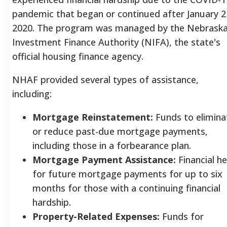
pandemic that began or continued after January 2
2020. The program was managed by the Nebrask
Investment Finance Authority (NIFA), the state's
official housing finance agency.
NHAF provided several types of assistance,
including:
Mortgage Reinstatement:
Funds to elimina
or reduce past-due mortgage payments,
including those in a forbearance plan.
Mortgage Payment Assistance:
Financial he
for future mortgage payments for up to six
months for those with a continuing financial
hardship.
Property-Related Expenses:
Funds for