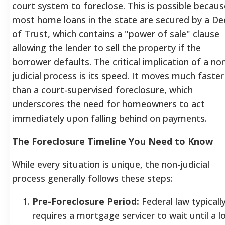
court system to foreclose. This is possible becaus
most home loans in the state are secured by a D
of Trust, which contains a "power of sale" clause
allowing the lender to sell the property if the
borrower defaults. The critical implication of a no
judicial process is its speed. It moves much faster
than a court-supervised foreclosure, which
underscores the need for homeowners to act
immediately upon falling behind on payments.
The Foreclosure Timeline You Need to Know
While every situation is unique, the non-judicial
process generally follows these steps:
Pre-Foreclosure Period:
Federal law typicall
requires a mortgage servicer to wait until a l