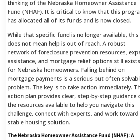
thinking of the Nebraska Homeowner Assistance
Fund (NHAF). It is critical to know that this progr
has allocated all of its funds and is now closed.
While that specific fund is no longer available, this
does not mean help is out of reach. A robust
network of foreclosure prevention resources, exp
assistance, and mortgage relief options still exist
for Nebraska homeowners. Falling behind on
mortgage payments is a serious but often solvab
problem. The key is to take action immediately. Th
action plan provides clear, step-by-step guidance 
the resources available to help you navigate this
challenge, connect with experts, and work toward
stable housing solution.
The Nebraska Homeowner Assistance Fund (NHAF): A