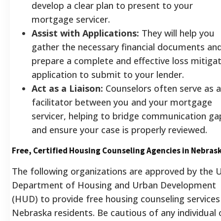
develop a clear plan to present to your
mortgage servicer.
Assist with Applications:
They will help you
gather the necessary financial documents an
prepare a complete and effective loss mitiga
application to submit to your lender.
Act as a Liaison:
Counselors often serve as a
facilitator between you and your mortgage
servicer, helping to bridge communication ga
and ensure your case is properly reviewed.
Free, Certified Housing Counseling Agencies in Nebras
The following organizations are approved by the U
Department of Housing and Urban Development
(HUD) to provide free housing counseling services
Nebraska residents. Be cautious of any individual 