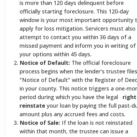
is more than 120 days delinquent before
officially starting foreclosure. This 120-day
window is your most important opportunity 
apply for loss mitigation. Servicers must also
attempt to contact you within 36 days of a
missed payment and inform you in writing of
your options within 45 days.
Notice of Default:
The official foreclosure
process begins when the lender's trustee files
"Notice of Default" with the Register of Dee
in your county. This notice triggers a one-mo
period during which you have the legal
right
reinstate
your loan by paying the full past-d
amount plus any accrued fees and costs.
Notice of Sale:
If the loan is not reinstated
within that month, the trustee can issue a