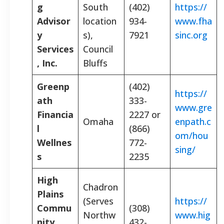
g
South
(402)
https://
Advisor
location
934-
www.fha
y
s),
7921
sinc.org
Services
Council
, Inc.
Bluffs
Greenp
(402)
https://
ath
333-
www.gre
Financia
2227 or
Omaha
enpath.c
l
(866)
om/hou
Wellnes
772-
sing/
s
2235
High
Chadron
Plains
(Serves
https://
Commu
(308)
Northw
www.hig
nity
432-