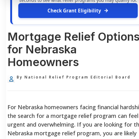
seconds to see what relief programs you may qualify for.
Check Grant Eligibility
Mortgage Relief Option
for Nebraska
Homeowners
By National Relief Program Editorial Board
For Nebraska homeowners facing financial hardshi
the search for a mortgage relief program can feel
urgent and overwhelming. If you are looking for t
Nebraska mortgage relief program, you are likely