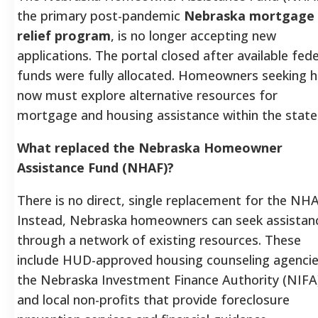
the primary post-pandemic
Nebraska mortgage
relief program
, is no longer accepting new
applications. The portal closed after available fede
funds were fully allocated. Homeowners seeking h
now must explore alternative resources for
mortgage and housing assistance within the state
What replaced the Nebraska Homeowner
Assistance Fund (NHAF)?
There is no direct, single replacement for the NHA
Instead, Nebraska homeowners can seek assistan
through a network of existing resources. These
include HUD-approved housing counseling agencie
the Nebraska Investment Finance Authority (NIFA
and local non-profits that provide foreclosure