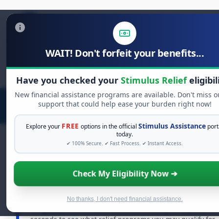
WAIT! Don't forfeit your benefits...
Search
for:
Have you checked your
Stimulus Relief
eligibil
New financial assistance programs are available. Don't miss o
support that could help ease your burden right now!
FREE
Stimulus Assistance
Explore your
options in the official
port
today.
✔ 100% Secure. ✔ Fast Process. ✔ Instant Access.
FREE GRANT ASSISTANCE
Check My Eligibility Now ➔
See If You Qualify For Free Hardship Grants
When life gets overwhelming, you shouldn't have to
No thanks, I don't need financial assistance.
struggle alone. There are billions of dollars in
free
grants
and financial assistance available. Take 60