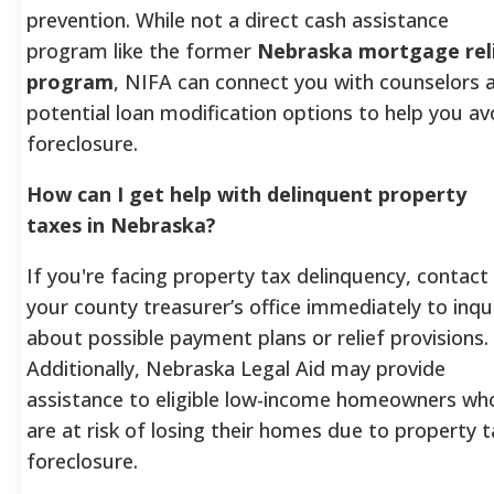
prevention. While not a direct cash assistance
program like the former
Nebraska mortgage rel
program
, NIFA can connect you with counselors 
potential loan modification options to help you av
foreclosure.
How can I get help with delinquent property
taxes in Nebraska?
If you're facing property tax delinquency, contact
your county treasurer’s office immediately to inqu
about possible payment plans or relief provisions.
Additionally, Nebraska Legal Aid may provide
assistance to eligible low-income homeowners wh
are at risk of losing their homes due to property 
foreclosure.