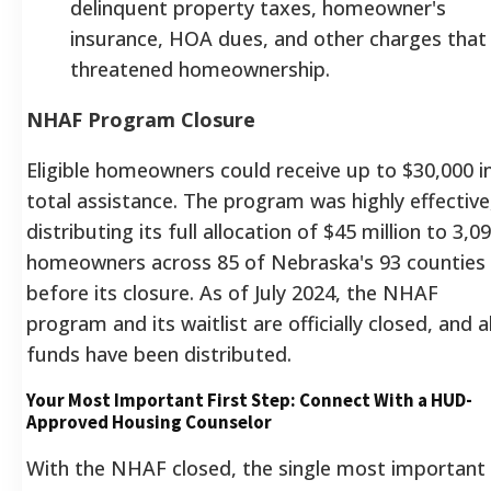
delinquent property taxes, homeowner's
insurance, HOA dues, and other charges that
threatened homeownership.
NHAF Program Closure
Eligible homeowners could receive up to $30,000 i
total assistance.
The program was highly effective
distributing its full allocation of $45 million to 3,0
homeowners across 85 of Nebraska's 93 counties
before its closure.
As of July 2024, the NHAF
program and its waitlist are officially closed, and al
funds have been distributed.
Your Most Important First Step: Connect With a HUD-
Approved Housing Counselor
With the NHAF closed, the single most important