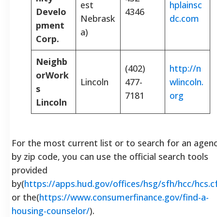
est
hplainsc
Develo
4346
Nebrask
dc.com
pment
a)
Corp.
Neighb
(402)
http://n
orWork
Lincoln
477-
wlincoln.
s
7181
org
Lincoln
For the most current list or to search for an agen
by zip code, you can use the official search tools
provided
by(
https://apps.hud.gov/offices/hsg/sfh/hcc/hcs.
or the(
https://www.consumerfinance.gov/find-a-
housing-counselor/
).