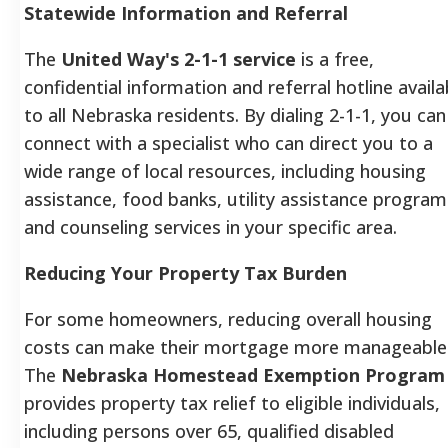
Statewide Information and Referral
The
United Way's 2-1-1 service
is a free,
confidential information and referral hotline availa
to all Nebraska residents. By dialing 2-1-1, you can
connect with a specialist who can direct you to a
wide range of local resources, including housing
assistance, food banks, utility assistance program
and counseling services in your specific area.
Reducing Your Property Tax Burden
For some homeowners, reducing overall housing
costs can make their mortgage more manageable
The
Nebraska Homestead Exemption Program
provides property tax relief to eligible individuals,
including persons over 65, qualified disabled