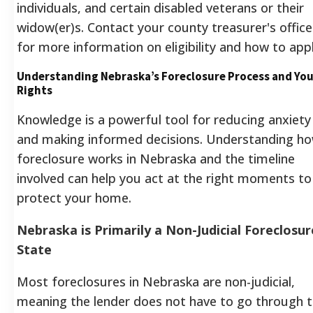
individuals, and certain disabled veterans or their
widow(er)s. Contact your county treasurer's office
for more information on eligibility and how to appl
Understanding Nebraska’s Foreclosure Process and You
Rights
Knowledge is a powerful tool for reducing anxiety
and making informed decisions. Understanding h
foreclosure works in Nebraska and the timeline
involved can help you act at the right moments to
protect your home.
Nebraska is Primarily a Non-Judicial Foreclosur
State
Most foreclosures in Nebraska are non-judicial,
meaning the lender does not have to go through 