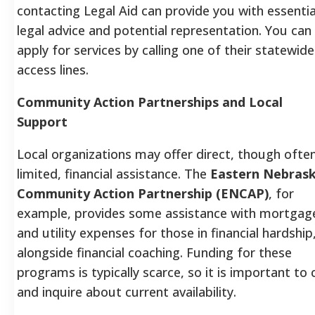
contacting Legal Aid can provide you with essentia
legal advice and potential representation. You can
apply for services by calling one of their statewide
access lines.
Community Action Partnerships and Local
Support
Local organizations may offer direct, though ofte
limited, financial assistance. The
Eastern Nebras
Community Action Partnership (ENCAP)
, for
example, provides some assistance with mortgag
and utility expenses for those in financial hardship
alongside financial coaching. Funding for these
programs is typically scarce, so it is important to c
and inquire about current availability.