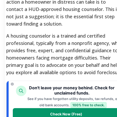
action a homeowner in distress can take is to
contact a HUD-approved housing counselor. This i
not just a suggestion; it is the essential first step
toward finding a solution.
A housing counselor is a trained and certified
professional, typically from a nonprofit agency, w
provides free, expert, and confidential guidance t
homeowners facing mortgage difficulties. Their
primary goal is to advocate on your behalf and he
you explore all available options to avoid foreclosu
Don't leave your money behind. Check for
unclaimed funds.
See if you have forgotten utility deposits, tax refunds, o
old bank accounts.
100% free to check.
Check Now (Free)