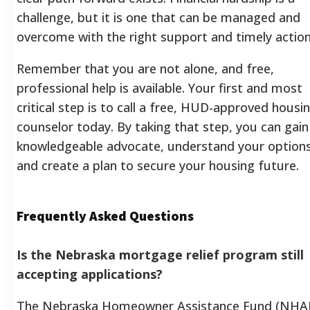
challenge, but it is one that can be managed and
overcome with the right support and timely action
Remember that you are not alone, and free,
professional help is available. Your first and most
critical step is to call a free, HUD-approved housi
counselor today. By taking that step, you can gain
knowledgeable advocate, understand your options
and create a plan to secure your housing future.
Frequently Asked Questions
Is the Nebraska mortgage relief program still
accepting applications?
The Nebraska Homeowner Assistance Fund (NHAF