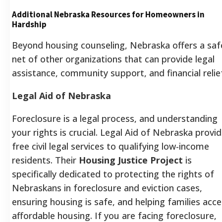
Additional Nebraska Resources for Homeowners in
Hardship
Beyond housing counseling, Nebraska offers a saf
net of other organizations that can provide legal
assistance, community support, and financial relie
Legal Aid of Nebraska
Foreclosure is a legal process, and understanding
your rights is crucial. Legal Aid of Nebraska provi
free civil legal services to qualifying low-income
residents. Their
Housing Justice Project
is
specifically dedicated to protecting the rights of
Nebraskans in foreclosure and eviction cases,
ensuring housing is safe, and helping families acc
affordable housing. If you are facing foreclosure,