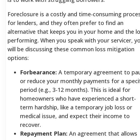
Foreclosure is a costly and time-consuming proce
for lenders, and they often prefer to find an
alternative that keeps you in your home and the l
performing. When you speak with your servicer, y
will be discussing these common loss mitigation
options:
Forbearance:
A temporary agreement to pa
or reduce your monthly payments for a specif
period (e.g., 3-12 months). This is ideal for
homeowners who have experienced a short-
term hardship, like a temporary job loss or
medical issue, and expect their income to
recover.
Repayment Plan:
An agreement that allows