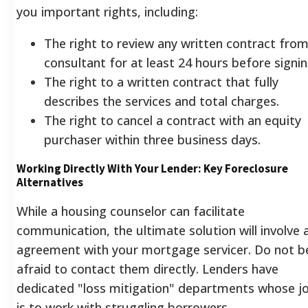
you important rights, including:
The right to review any written contract from
consultant for at least 24 hours before signin
The right to a written contract that fully
describes the services and total charges.
The right to cancel a contract with an equity
purchaser within three business days.
Working Directly With Your Lender: Key Foreclosure
Alternatives
While a housing counselor can facilitate
communication, the ultimate solution will involve 
agreement with your mortgage servicer. Do not b
afraid to contact them directly. Lenders have
dedicated "loss mitigation" departments whose j
is to work with struggling borrowers.