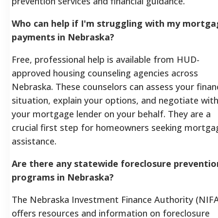
prevention services and financial guidance.
Who can help if I'm struggling with my mortg
payments in Nebraska?
Free, professional help is available from HUD-
approved housing counseling agencies across
Nebraska. These counselors can assess your financ
situation, explain your options, and negotiate wit
your mortgage lender on your behalf. They are a
crucial first step for homeowners seeking mortga
assistance.
Are there any statewide foreclosure preventio
programs in Nebraska?
The Nebraska Investment Finance Authority (NIFA
offers resources and information on foreclosure