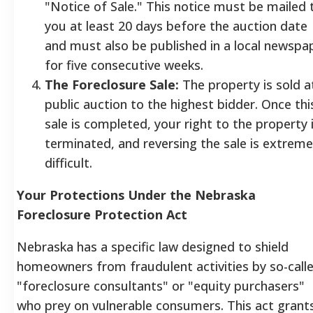
"Notice of Sale." This notice must be mailed 
you at least 20 days before the auction date
and must also be published in a local newspa
for five consecutive weeks.
The Foreclosure Sale:
The property is sold a
public auction to the highest bidder. Once thi
sale is completed, your right to the property 
terminated, and reversing the sale is extreme
difficult.
Your Protections Under the Nebraska
Foreclosure Protection Act
Nebraska has a specific law designed to shield
homeowners from fraudulent activities by so-call
"foreclosure consultants" or "equity purchasers"
who prey on vulnerable consumers. This act grant