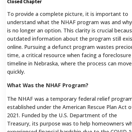
Closed Chapter
To provide a complete picture, it is important to
understand what the NHAF program was and why 
is no longer an option. This clarity is crucial becau
outdated information about the program still exi
online. Pursuing a defunct program wastes precio
time, a critical resource when facing a foreclosure
timeline in Nebraska, where the process can move
quickly.
What Was the NHAF Program?
The NHAF was a temporary federal relief progra
established under the American Rescue Plan Act o
2021. Funded by the U.S. Department of the
Treasury, its purpose was to help homeowners w
experienced financial hardship due to the COVID-1