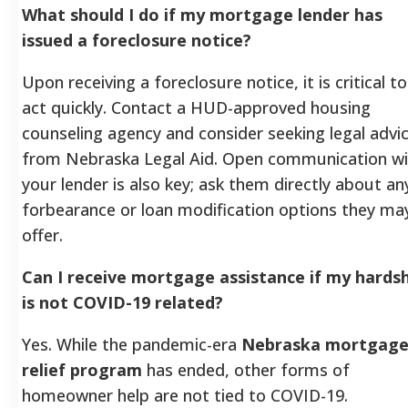
What should I do if my mortgage lender has
issued a foreclosure notice?
Upon receiving a foreclosure notice, it is critical to
act quickly. Contact a HUD-approved housing
counseling agency and consider seeking legal advi
from Nebraska Legal Aid. Open communication wi
your lender is also key; ask them directly about an
forbearance or loan modification options they ma
offer.
Can I receive mortgage assistance if my hards
is not COVID-19 related?
Yes. While the pandemic-era
Nebraska mortgag
relief program
has ended, other forms of
homeowner help are not tied to COVID-19.