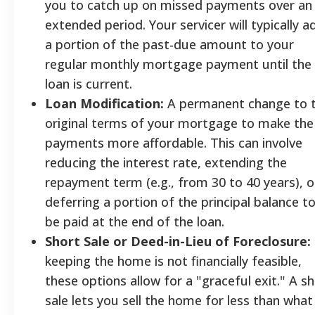
you to catch up on missed payments over an
extended period. Your servicer will typically a
a portion of the past-due amount to your
regular monthly mortgage payment until the
loan is current.
Loan Modification:
A permanent change to 
original terms of your mortgage to make the
payments more affordable. This can involve
reducing the interest rate, extending the
repayment term (e.g., from 30 to 40 years), o
deferring a portion of the principal balance t
be paid at the end of the loan.
Short Sale or Deed-in-Lieu of Foreclosure:
keeping the home is not financially feasible,
these options allow for a "graceful exit." A s
sale lets you sell the home for less than what 