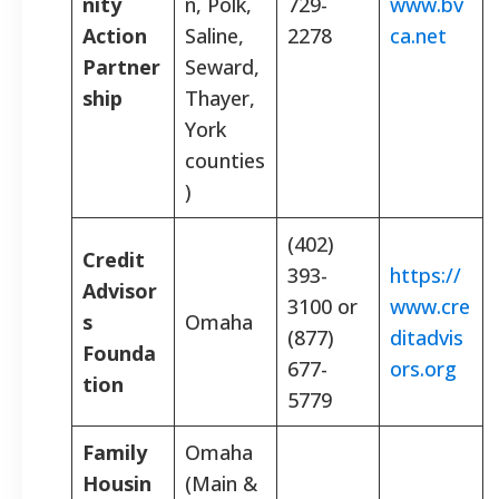
nity
n, Polk,
729-
www.bv
Action
Saline,
2278
ca.net
Partner
Seward,
ship
Thayer,
York
counties
)
(402)
Credit
393-
https://
Advisor
3100 or
www.cre
s
Omaha
(877)
ditadvis
Founda
677-
ors.org
tion
5779
Family
Omaha
Housin
(Main &