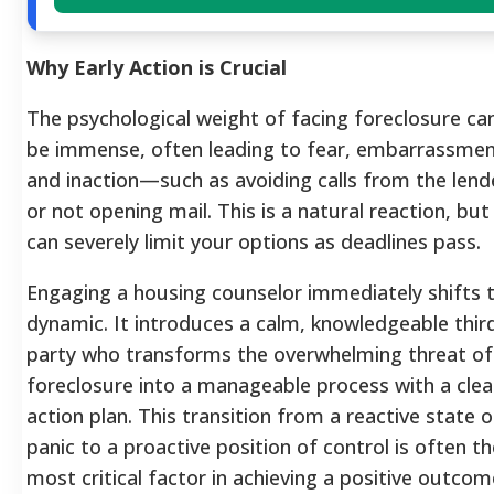
Why Early Action is Crucial
The psychological weight of facing foreclosure ca
be immense, often leading to fear, embarrassmen
and inaction—such as avoiding calls from the lend
or not opening mail. This is a natural reaction, but 
can severely limit your options as deadlines pass.
Engaging a housing counselor immediately shifts t
dynamic. It introduces a calm, knowledgeable thir
party who transforms the overwhelming threat of
foreclosure into a manageable process with a clea
action plan. This transition from a reactive state o
panic to a proactive position of control is often th
most critical factor in achieving a positive outcom