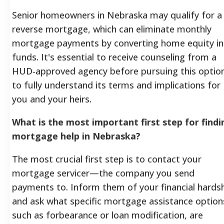
Senior homeowners in Nebraska may qualify for a
reverse mortgage, which can eliminate monthly
mortgage payments by converting home equity in
funds. It's essential to receive counseling from a
HUD-approved agency before pursuing this optio
to fully understand its terms and implications for
you and your heirs.
What is the most important first step for findi
mortgage help in Nebraska?
The most crucial first step is to contact your
mortgage servicer—the company you send
payments to. Inform them of your financial hards
and ask what specific mortgage assistance option
such as forbearance or loan modification, are