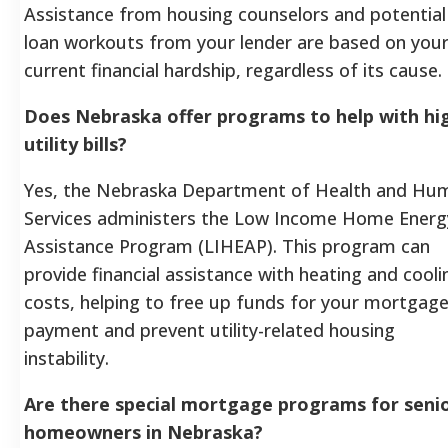
Assistance from housing counselors and potential
loan workouts from your lender are based on you
current financial hardship, regardless of its cause.
Does Nebraska offer programs to help with hi
utility bills?
Yes, the Nebraska Department of Health and Hu
Services administers the Low Income Home Energ
Assistance Program (LIHEAP). This program can
provide financial assistance with heating and cooli
costs, helping to free up funds for your mortgag
payment and prevent utility-related housing
instability.
Are there special mortgage programs for seni
homeowners in Nebraska?