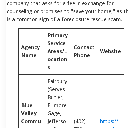
company that asks for a fee in exchange for
counseling or promises to "save your home," as th
is a common sign of a foreclosure rescue scam.
Primary
Service
Agency
Contact
Areas/L
Website
Name
Phone
ocation
s
Fairbury
(Serves
Butler,
Blue
Fillmore,
Valley
Gage,
Commu
Jefferso
(402)
https://