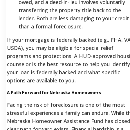
owed, and a deed-in-lieu involves voluntarily
transferring the property title back to the
lender. Both are less damaging to your credit
than a formal foreclosure.
If your mortgage is federally backed (e.g., FHA, VA
USDA), you may be eligible for special relief
programs and protections. A HUD-approved hous
counselor is the best resource to help you identify
your loan is federally backed and what specific
options are available to you.
A Path Forward for Nebraska Homeowners
Facing the risk of foreclosure is one of the most
stressful experiences a family can endure. While t
Nebraska Homeowner Assistance Fund has closed
clear path forward exists. Financial hardship is a