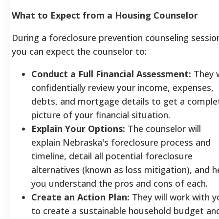
What to Expect from a Housing Counselor
During a foreclosure prevention counseling sessio
you can expect the counselor to:
Conduct a Full Financial Assessment:
They w
confidentially review your income, expenses,
debts, and mortgage details to get a comple
picture of your financial situation.
Explain Your Options:
The counselor will
explain Nebraska's foreclosure process and
timeline, detail all potential foreclosure
alternatives (known as loss mitigation), and h
you understand the pros and cons of each.
Create an Action Plan:
They will work with y
to create a sustainable household budget an