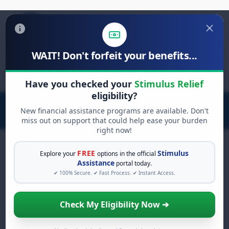
WAIT! Don't forfeit your benefits...
Search
for:
Have you checked your
Stimulus Relief
eligibility?
New financial assistance programs are available. Don't
miss out on support that could help ease your burden
right now!
FREE
Stimulus
Explore your
options in the official
Assistance
portal today.
FREE GRANT ASSISTANCE
✔ 100% Secure. ✔ Fast Process. ✔ Instant Access.
See If You Qualify For Free
Hardship Grants
Check My Eligibility Now ➔
When life gets overwhelming, you shouldn't
have to struggle alone. There are billions of