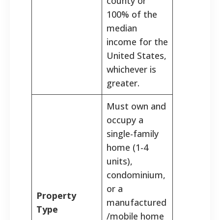
county or
100% of the
median
income for the
United States,
whichever is
greater.
Must own and
occupy a
single-family
home (1-4
units),
condominium,
or a
Property
manufactured
Type
/mobile home