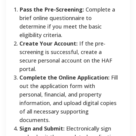
Pass the Pre-Screening:
Complete a
brief online questionnaire to
determine if you meet the basic
eligibility criteria.
Create Your Account:
If the pre-
screening is successful, create a
secure personal account on the HAF
portal.
Complete the Online Application:
Fill
out the application form with
personal, financial, and property
information, and upload digital copies
of all necessary supporting
documents.
Sign and Submit:
Electronically sign