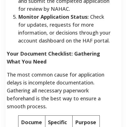
and submit the completed application
for review by NAHAC.
Monitor Application Status:
Check
for updates, requests for more
information, or decisions through your
account dashboard on the HAF portal.
Your Document Checklist: Gathering
What You Need
The most common cause for application
delays is incomplete documentation.
Gathering all necessary paperwork
beforehand is the best way to ensure a
smooth process.
Docume
Specific
Purpose