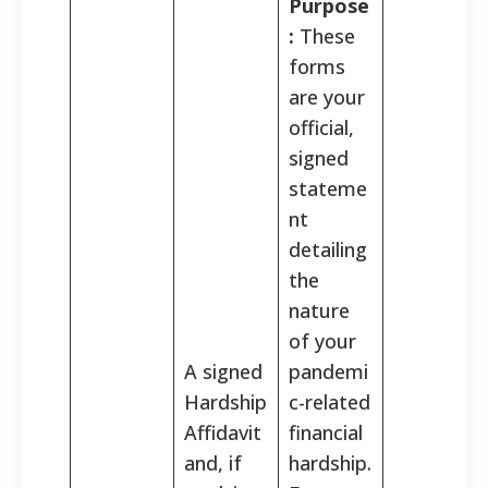
Purpose
:
These
forms
are your
official,
signed
stateme
nt
detailing
the
nature
of your
A signed
pandemi
Hardship
c-related
Affidavit
financial
and, if
hardship.