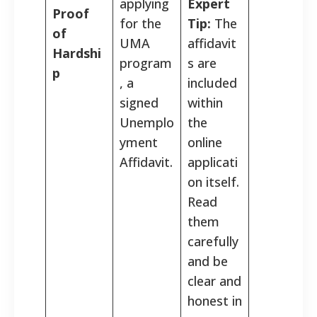
applying
Expert
Proof
for the
Tip:
The
of
UMA
affidavit
Hardshi
program
s are
p
, a
included
signed
within
Unemplo
the
yment
online
Affidavit.
applicati
on itself.
Read
them
×
Overwhelmed by mounting bills and daily financial
carefully
hardship? You might qualify to have up to
$16,093
of
and be
your debt legally forgiven.
clear and
Check Eligibility
honest in