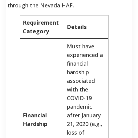
through the Nevada HAF.
Requirement
Details
Category
Must have
experienced a
financial
hardship
associated
with the
COVID-19
pandemic
Financial
after January
Hardship
21, 2020 (e.g.,
loss of