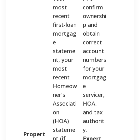
most
confirm
recent
ownershi
first-loan
p and
mortgag
obtain
e
correct
stateme
account
nt, your
numbers
most
for your
recent
mortgag
Homeow
e
ner's
servicer,
Associati
HOA,
on
and tax
(HOA)
authorit
stateme
y.
Propert
nt (if
Expert