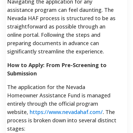
Navigating the application for any
assistance program can feel daunting. The
Nevada HAF process is structured to be as
straightforward as possible through an
online portal. Following the steps and
preparing documents in advance can
significantly streamline the experience.
How to Apply: From Pre-Screening to
Submission
The application for the Nevada
Homeowner Assistance Fund is managed
entirely through the official program
website,
https://www.nevadahaf.com/
. The
process is broken down into several distinct
stages: