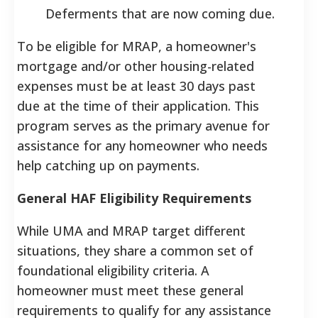
Deferments that are now coming due.
To be eligible for MRAP, a homeowner's
mortgage and/or other housing-related
expenses must be at least 30 days past
due at the time of their application. This
program serves as the primary avenue for
assistance for any homeowner who needs
help catching up on payments.
General HAF Eligibility Requirements
While UMA and MRAP target different
situations, they share a common set of
foundational eligibility criteria. A
homeowner must meet these general
requirements to qualify for any assistance