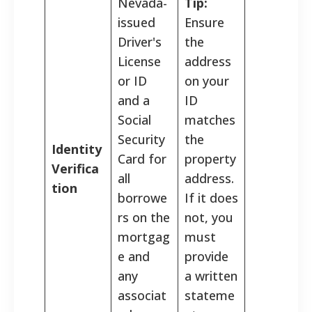
Nevada-
Tip:
issued
Ensure
Driver's
the
License
address
or ID
on your
and a
ID
Social
matches
Security
the
Identity
Card for
property
Verifica
all
address.
tion
borrowe
If it does
rs on the
not, you
mortgag
must
e and
provide
any
a written
associat
stateme