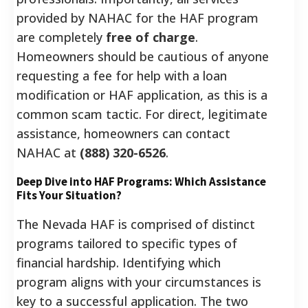
provided by NAHAC for the HAF program
are completely
free of charge
.
Homeowners should be cautious of anyone
requesting a fee for help with a loan
modification or HAF application, as this is a
common scam tactic. For direct, legitimate
assistance, homeowners can contact
NAHAC at
(888) 320-6526
.
Deep Dive into HAF Programs: Which Assistance
Fits Your Situation?
The Nevada HAF is comprised of distinct
programs tailored to specific types of
financial hardship. Identifying which
program aligns with your circumstances is
key to a successful application. The two