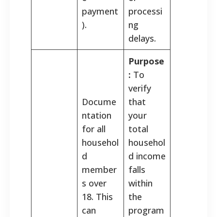
payment
processi
).
ng
delays.
Purpose
:
To
verify
Docume
that
ntation
your
for all
total
househol
househol
d
d income
member
falls
s over
within
18. This
the
can
program