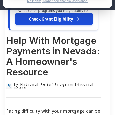
dollars in
free grants
and financial
No thanks, I don't need financial assistance.
assistance available. Take 60 seconds to see
what relief programs you may qualify for.
Check Grant Eligibility
Help With Mortgage
Payments in Nevada:
A Homeowner's
Resource
By National Relief Program Editorial
Board
Facing difficulty with your mortgage can be