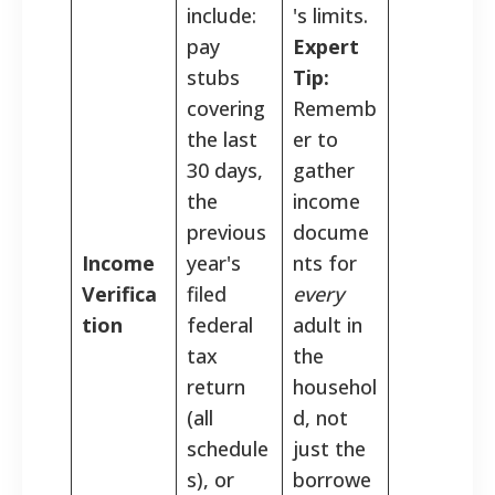
include:
's limits.
pay
Expert
stubs
Tip:
covering
Rememb
the last
er to
30 days,
gather
the
income
previous
docume
Income
year's
nts for
Verifica
filed
every
tion
federal
adult in
tax
the
return
househol
(all
d, not
schedule
just the
s), or
borrowe