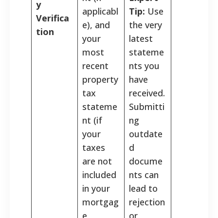
y
applicabl
Tip:
Use
Verifica
e), and
the very
tion
your
latest
most
stateme
recent
nts you
property
have
tax
received.
stateme
Submitti
nt (if
ng
your
outdate
taxes
d
are not
docume
included
nts can
in your
lead to
mortgag
rejection
e
or