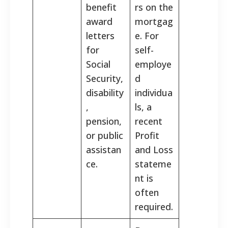
benefit
rs on the
award
mortgag
letters
e. For
for
self-
Social
employe
Security,
d
disability
individua
,
ls, a
pension,
recent
or public
Profit
assistan
and Loss
ce.
stateme
nt is
often
required.