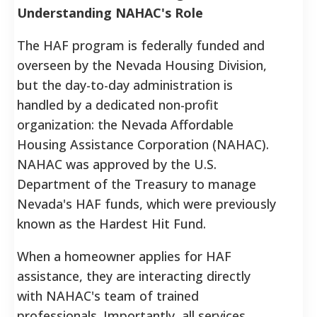
Understanding NAHAC's Role
The HAF program is federally funded and
overseen by the Nevada Housing Division,
but the day-to-day administration is
handled by a dedicated non-profit
organization: the Nevada Affordable
Housing Assistance Corporation (NAHAC).
NAHAC was approved by the U.S.
Department of the Treasury to manage
Nevada's HAF funds, which were previously
known as the Hardest Hit Fund.
When a homeowner applies for HAF
assistance, they are interacting directly
with NAHAC's team of trained
professionals. Importantly, all services