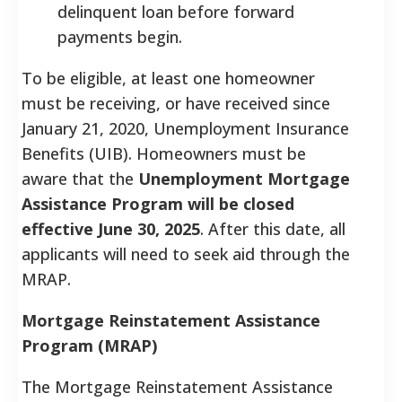
delinquent loan before forward
payments begin.
To be eligible, at least one homeowner
must be receiving, or have received since
January 21, 2020, Unemployment Insurance
Benefits (UIB). Homeowners must be
aware that the
Unemployment Mortgage
Assistance Program will be closed
effective June 30, 2025
. After this date, all
applicants will need to seek aid through the
MRAP.
Mortgage Reinstatement Assistance
Program (MRAP)
The Mortgage Reinstatement Assistance