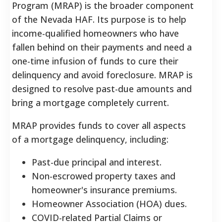
Program (MRAP) is the broader component
of the Nevada HAF. Its purpose is to help
income-qualified homeowners who have
fallen behind on their payments and need a
one-time infusion of funds to cure their
delinquency and avoid foreclosure. MRAP is
designed to resolve past-due amounts and
bring a mortgage completely current.
MRAP provides funds to cover all aspects
of a mortgage delinquency, including:
Past-due principal and interest.
Non-escrowed property taxes and
homeowner's insurance premiums.
Homeowner Association (HOA) dues.
COVID-related Partial Claims or