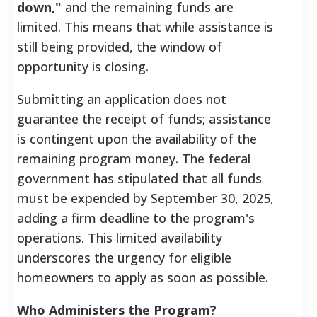
down,"
and the remaining funds are
limited. This means that while assistance is
still being provided, the window of
opportunity is closing.
Submitting an application does not
guarantee the receipt of funds; assistance
is contingent upon the availability of the
remaining program money. The federal
government has stipulated that all funds
must be expended by September 30, 2025,
adding a firm deadline to the program's
operations. This limited availability
underscores the urgency for eligible
homeowners to apply as soon as possible.
Who Administers the Program?