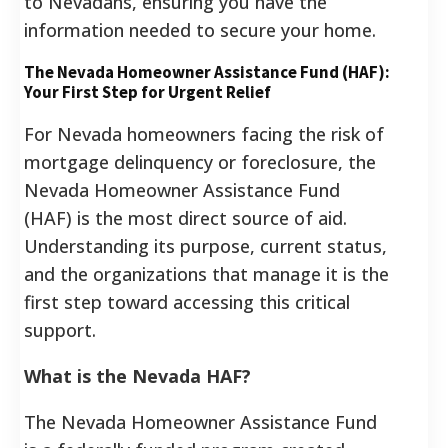
to Nevadans, ensuring you have the
information needed to secure your home.
The Nevada Homeowner Assistance Fund (HAF):
Your First Step for Urgent Relief
For Nevada homeowners facing the risk of
mortgage delinquency or foreclosure, the
Nevada Homeowner Assistance Fund
(HAF) is the most direct source of aid.
Understanding its purpose, current status,
and the organizations that manage it is the
first step toward accessing this critical
support.
What is the Nevada HAF?
The Nevada Homeowner Assistance Fund