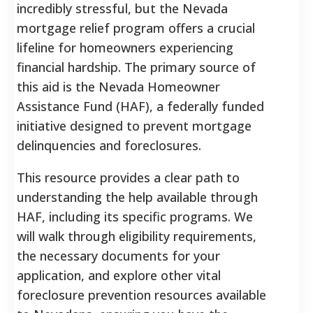
incredibly stressful, but the Nevada
mortgage relief program offers a crucial
lifeline for homeowners experiencing
financial hardship. The primary source of
this aid is the Nevada Homeowner
Assistance Fund (HAF), a federally funded
initiative designed to prevent mortgage
delinquencies and foreclosures.
This resource provides a clear path to
understanding the help available through
HAF, including its specific programs. We
will walk through eligibility requirements,
the necessary documents for your
application, and explore other vital
foreclosure prevention resources available