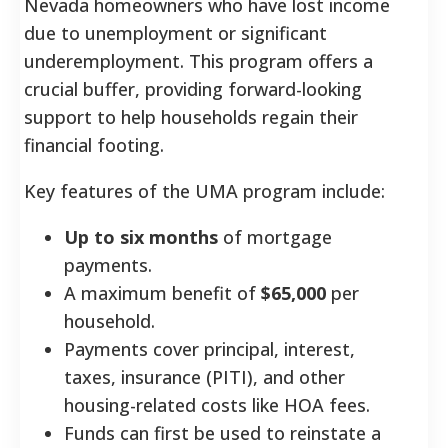
Nevada homeowners who have lost income
due to unemployment or significant
underemployment. This program offers a
crucial buffer, providing forward-looking
support to help households regain their
financial footing.
Key features of the UMA program include:
Up to six months
of mortgage
payments.
A maximum benefit of
$65,000
per
household.
Payments cover principal, interest,
taxes, insurance (PITI), and other
housing-related costs like HOA fees.
Funds can first be used to reinstate a