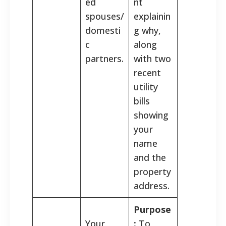
ed
nt
spouses/
explainin
domesti
g why,
c
along
partners.
with two
recent
utility
bills
showing
your
name
and the
property
address.
Purpose
Your
:
To