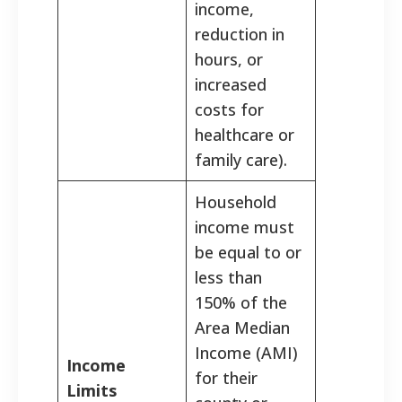
income,
reduction in
hours, or
increased
costs for
healthcare or
family care).
Household
income must
be equal to or
less than
150% of the
Area Median
Income (AMI)
Income
for their
Limits