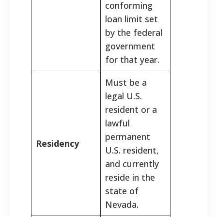
conforming
loan limit set
by the federal
government
for that year.
Must be a
legal U.S.
resident or a
lawful
permanent
Residency
U.S. resident,
and currently
reside in the
state of
Nevada.