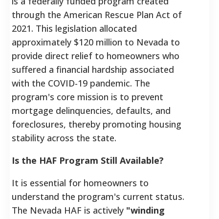
is a federally funded program created
through the American Rescue Plan Act of
2021. This legislation allocated
approximately $120 million to Nevada to
provide direct relief to homeowners who
suffered a financial hardship associated
with the COVID-19 pandemic. The
program's core mission is to prevent
mortgage delinquencies, defaults, and
foreclosures, thereby promoting housing
stability across the state.
Is the HAF Program Still Available?
It is essential for homeowners to
understand the program's current status.
The Nevada HAF is actively
"winding