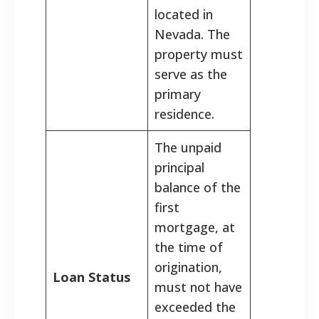
located in
Nevada. The
property must
serve as the
primary
residence.
The unpaid
principal
balance of the
first
mortgage, at
the time of
origination,
Loan Status
must not have
exceeded the