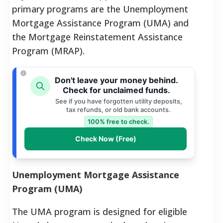
primary programs are the Unemployment
Mortgage Assistance Program (UMA) and
the Mortgage Reinstatement Assistance
Program (MRAP).
Don't leave your money behind.
Check for unclaimed funds.
See if you have forgotten utility deposits,
tax refunds, or old bank accounts.
100% free to check.
Check Now (Free)
Unemployment Mortgage Assistance
Program (UMA)
The UMA program is designed for eligible