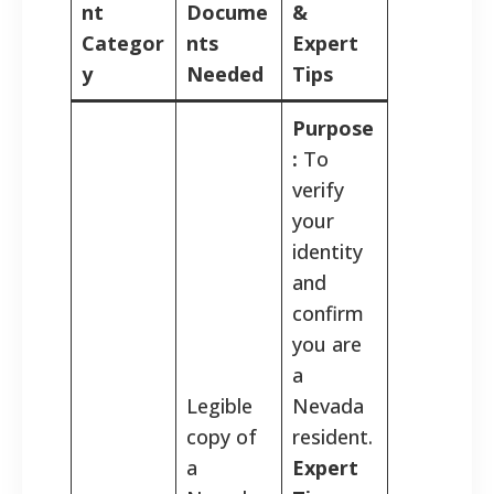
nt
Docume
&
Categor
nts
Expert
y
Needed
Tips
Purpose
:
To
verify
your
identity
and
confirm
you are
a
Legible
Nevada
copy of
resident.
a
Expert