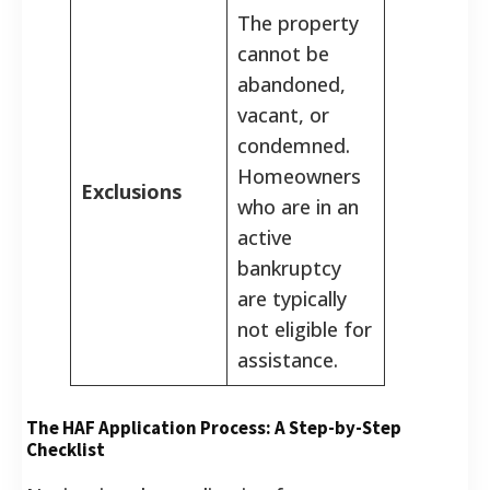
The property
cannot be
abandoned,
vacant, or
condemned.
Homeowners
Exclusions
who are in an
active
bankruptcy
are typically
not eligible for
assistance.
The HAF Application Process: A Step-by-Step
Checklist