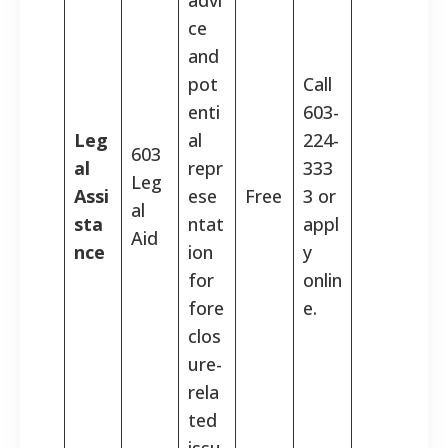
ce
and
pot
Call
enti
603-
Leg
al
224-
603
al
repr
333
Leg
Assi
ese
Free
3 or
al
sta
ntat
appl
Aid
nce
ion
y
for
onlin
fore
e.
clos
ure-
rela
ted
issu