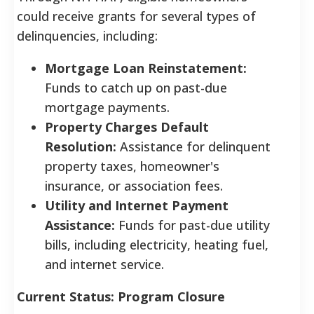
could receive grants for several types of
delinquencies, including:
Mortgage Loan Reinstatement:
Funds to catch up on past-due
mortgage payments.
Property Charges Default
Resolution:
Assistance for delinquent
property taxes, homeowner's
insurance, or association fees.
Utility and Internet Payment
Assistance:
Funds for past-due utility
bills, including electricity, heating fuel,
and internet service.
Current Status: Program Closure