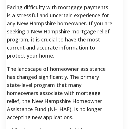
Facing difficulty with mortgage payments
is a stressful and uncertain experience for
any New Hampshire homeowner. If you are
seeking a New Hampshire mortgage relief
program, it is crucial to have the most
current and accurate information to
protect your home.
The landscape of homeowner assistance
has changed significantly. The primary
state-level program that many
homeowners associate with mortgage
relief, the New Hampshire Homeowner
Assistance Fund (NH HAF), is no longer
accepting new applications.