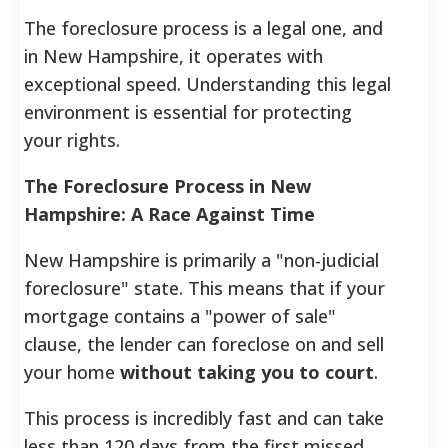
The foreclosure process is a legal one, and
in New Hampshire, it operates with
exceptional speed. Understanding this legal
environment is essential for protecting
your rights.
The Foreclosure Process in New
Hampshire: A Race Against Time
New Hampshire is primarily a "non-judicial
foreclosure" state. This means that if your
mortgage contains a "power of sale"
clause, the lender can foreclose on and sell
your home
without taking you to court
.
This process is incredibly fast and can take
less than 120 days from the first missed