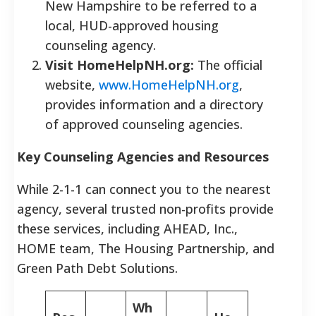
New Hampshire to be referred to a
local, HUD-approved housing
counseling agency.
Visit HomeHelpNH.org:
The official
website,
www.HomeHelpNH.org
,
provides information and a directory
of approved counseling agencies.
Key Counseling Agencies and Resources
While 2-1-1 can connect you to the nearest
agency, several trusted non-profits provide
these services, including AHEAD, Inc.,
HOME team, The Housing Partnership, and
Green Path Debt Solutions.
Wh