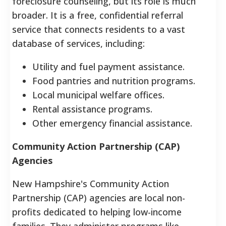
foreclosure counseling, but its role is much
broader. It is a free, confidential referral
service that connects residents to a vast
database of services, including:
Utility and fuel payment assistance.
Food pantries and nutrition programs.
Local municipal welfare offices.
Rental assistance programs.
Other emergency financial assistance.
Community Action Partnership (CAP)
Agencies
New Hampshire's Community Action
Partnership (CAP) agencies are local non-
profits dedicated to helping low-income
families. They administer programs like