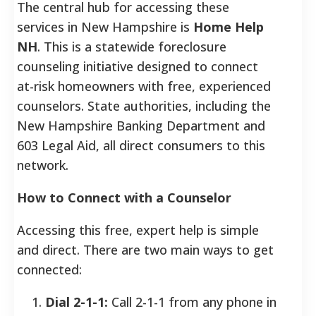
The central hub for accessing these
services in New Hampshire is
Home Help
NH
. This is a statewide foreclosure
counseling initiative designed to connect
at-risk homeowners with free, experienced
counselors. State authorities, including the
New Hampshire Banking Department and
603 Legal Aid, all direct consumers to this
network.
How to Connect with a Counselor
Accessing this free, expert help is simple
and direct. There are two main ways to get
connected:
Dial 2-1-1:
Call 2-1-1 from any phone in