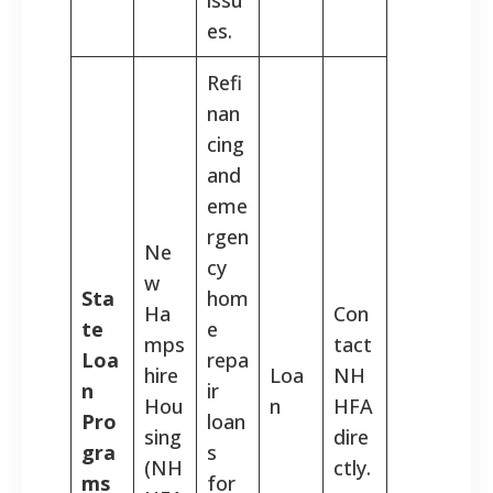
es.
Refi
nan
cing
and
eme
rgen
Ne
cy
w
Sta
hom
Ha
Con
te
e
mps
tact
Loa
repa
hire
Loa
NH
n
ir
Hou
n
HFA
Pro
loan
sing
dire
gra
s
(NH
ctly.
ms
for