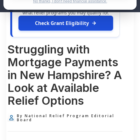
dollars in
free grants
and financial
No thanks, I don't need financial assistance.
assistance available. Take 60 seconds to see
what relief programs you may qualify for.
Check Grant Eligibility
Struggling with
Mortgage Payments
in New Hampshire? A
Look at Available
Relief Options
By National Relief Program Editorial
Board