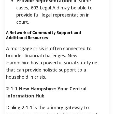
Provide Representation:
In some
cases, 603 Legal Aid may be able to
provide full legal representation in
court.
A Network of Community Support and
Additional Resources
A mortgage crisis is often connected to
broader financial challenges. New
Hampshire has a powerful social safety net
that can provide holistic support to a
household in crisis.
2-1-1 New Hampshire: Your Central
Information Hub
Dialing 2-1-1 is the primary gateway to