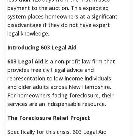
payment to the auction. This expedited
system places homeowners at a significant
disadvantage if they do not have expert
legal knowledge.
Introducing 603 Legal Aid
603 Legal Aid
is a non-profit law firm that
provides free civil legal advice and
representation to low-income individuals
and older adults across New Hampshire.
For homeowners facing foreclosure, their
services are an indispensable resource.
The Foreclosure Relief Project
Specifically for this crisis, 603 Legal Aid