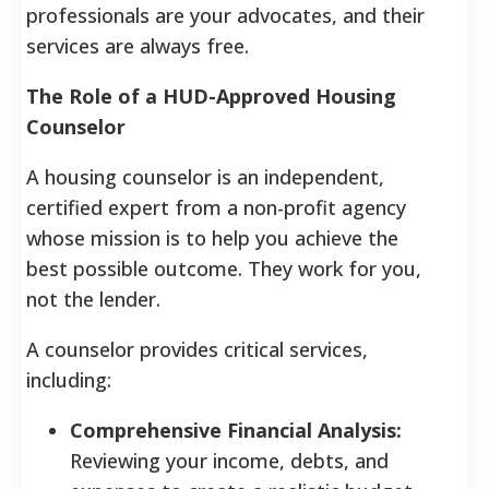
professionals are your advocates, and their
services are always free.
The Role of a HUD-Approved Housing
Counselor
A housing counselor is an independent,
certified expert from a non-profit agency
whose mission is to help you achieve the
best possible outcome. They work for you,
not the lender.
A counselor provides critical services,
including:
Comprehensive Financial Analysis:
Reviewing your income, debts, and