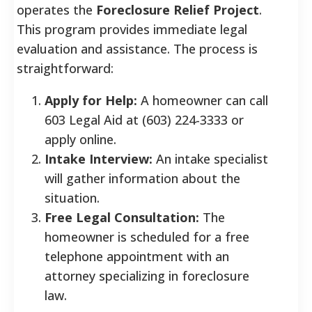
operates the
Foreclosure Relief Project
.
This program provides immediate legal
evaluation and assistance. The process is
straightforward:
Apply for Help:
A homeowner can call
603 Legal Aid at (603) 224-3333 or
apply online.
Intake Interview:
An intake specialist
will gather information about the
situation.
Free Legal Consultation:
The
homeowner is scheduled for a free
telephone appointment with an
attorney specializing in foreclosure
law.