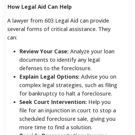
How Legal Aid Can Help
A lawyer from 603 Legal Aid can provide
several forms of critical assistance. They
can:
Review Your Case:
Analyze your loan
documents to identify any legal
defenses to the foreclosure.
Explain Legal Options:
Advise you on
complex legal strategies, such as filing
for bankruptcy to halt a foreclosure.
Seek Court Intervention:
Help you
file for an injunction in court to stop a
scheduled foreclosure sale, giving you
more time to find a solution.