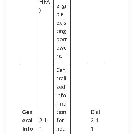
HFA
eligi
)
ble
exis
ting
borr
owe
rs.
Cen
trali
zed
info
rma
Gen
tion
Dial
eral
2-1-
for
2-1-
Info
1
hou
1