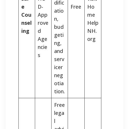
dific
e
D-
Free
Ho
atio
Cou
App
me
n,
nsel
rove
Help
bud
ing
d
NH.
geti
Age
org
ng,
ncie
and
s
serv
icer
neg
otia
tion.
Free
lega
l
advi