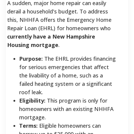
A sudden, major home repair can easily
derail a household's budget. To address
this, NHHFA offers the Emergency Home
Repair Loan (EHRL) for homeowners who
currently have a New Hampshire
Housing mortgage
.
Purpose:
The EHRL provides financing
for serious emergencies that affect
the livability of a home, such as a
failed heating system or a significant
roof leak.
Eligibility:
This program is only for
homeowners with an existing NHHFA
mortgage.
Terms:
Eligible homeowners can
borrow up to $25,000 with an