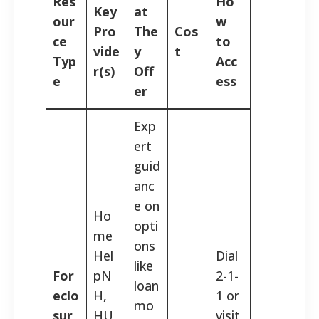
Res
Ho
Key
at
our
w
Pro
The
Cos
ce
to
vide
y
t
Typ
Acc
r(s)
Off
e
ess
er
Exp
ert
guid
anc
e on
Ho
opti
me
ons
Hel
Dial
like
For
pN
2-1-
loan
eclo
H,
1 or
mo
sur
HU
visit