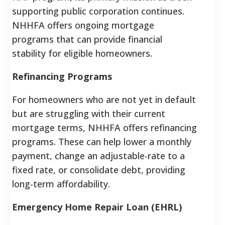
supporting public corporation continues.
NHHFA offers ongoing mortgage
programs that can provide financial
stability for eligible homeowners.
Refinancing Programs
For homeowners who are not yet in default
but are struggling with their current
mortgage terms, NHHFA offers refinancing
programs. These can help lower a monthly
payment, change an adjustable-rate to a
fixed rate, or consolidate debt, providing
long-term affordability.
Emergency Home Repair Loan (EHRL)