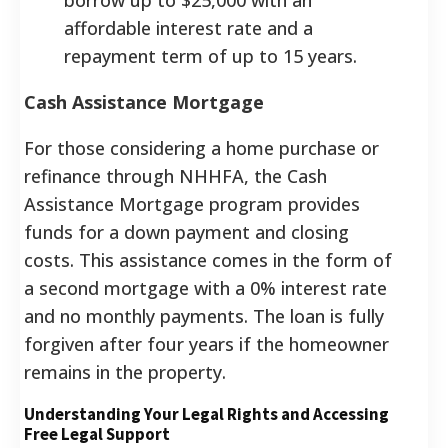
affordable interest rate and a
repayment term of up to 15 years.
Cash Assistance Mortgage
For those considering a home purchase or
refinance through NHHFA, the Cash
Assistance Mortgage program provides
funds for a down payment and closing
costs. This assistance comes in the form of
a second mortgage with a 0% interest rate
and no monthly payments. The loan is fully
forgiven after four years if the homeowner
remains in the property.
Understanding Your Legal Rights and Accessing
Free Legal Support