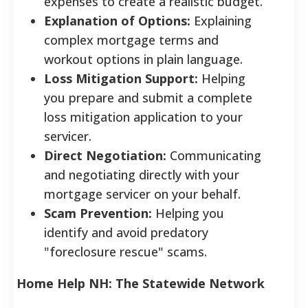
expenses to create a realistic budget.
Explanation of Options:
Explaining
complex mortgage terms and
workout options in plain language.
Loss Mitigation Support:
Helping
you prepare and submit a complete
loss mitigation application to your
servicer.
Direct Negotiation:
Communicating
and negotiating directly with your
mortgage servicer on your behalf.
Scam Prevention:
Helping you
identify and avoid predatory
"foreclosure rescue" scams.
Home Help NH: The Statewide Network