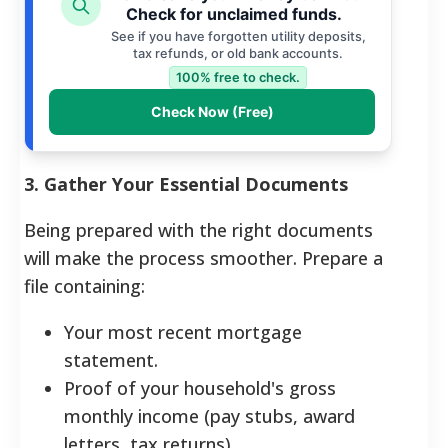
Check for unclaimed funds.
See if you have forgotten utility deposits,
tax refunds, or old bank accounts.
100% free to check.
Check Now (Free)
3. Gather Your Essential Documents
Being prepared with the right documents
will make the process smoother. Prepare a
file containing:
Your most recent mortgage
statement.
Proof of your household's gross
monthly income (pay stubs, award
letters, tax returns).