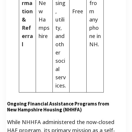
rma
Ne
sing
fro
tion
w
,
Free
m
&
Ha
utili
any
Ref
mps
ty,
pho
erra
hire
and
ne in
l
oth
NH.
er
soci
al
serv
ices.
Ongoing Financial Assistance Programs from
New Hampshire Housing (NHHFA)
While NHHFA administered the now-closed
HAF program, its primary mission as a self-