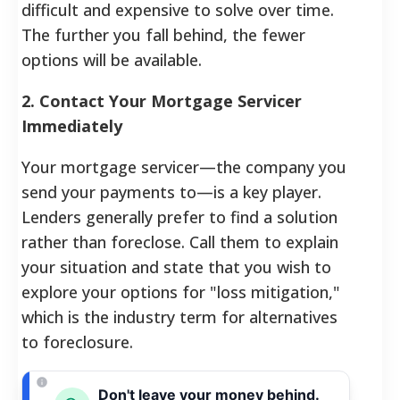
difficult and expensive to solve over time.
The further you fall behind, the fewer
options will be available.
2. Contact Your Mortgage Servicer
Immediately
Your mortgage servicer—the company you
send your payments to—is a key player.
Lenders generally prefer to find a solution
rather than foreclose. Call them to explain
your situation and state that you wish to
explore your options for "loss mitigation,"
which is the industry term for alternatives
to foreclosure.
Don't leave your money behind.