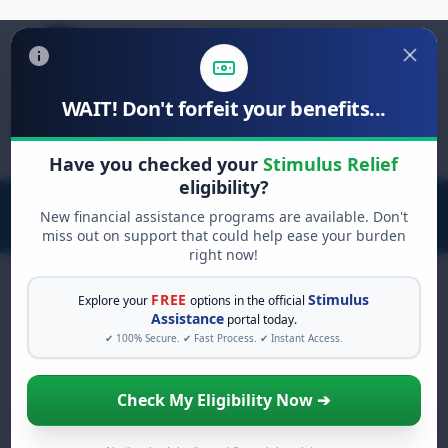
WAIT! Don't forfeit your benefits...
Search
for:
Have you checked your
Stimulus Relief
eligibility?
New financial assistance programs are available. Don't
miss out on support that could help ease your burden
right now!
FREE
Stimulus
Explore your
options in the official
Assistance
portal today.
FREE GRANT ASSISTANCE
✔ 100% Secure. ✔ Fast Process. ✔ Instant Access.
See If You Qualify For Free
Hardship Grants
Check My Eligibility Now ➔
When life gets overwhelming, you shouldn't
have to struggle alone. There are billions of