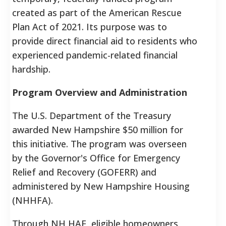
created as part of the American Rescue
Plan Act of 2021. Its purpose was to
provide direct financial aid to residents who
experienced pandemic-related financial
hardship.
Program Overview and Administration
The U.S. Department of the Treasury
awarded New Hampshire $50 million for
this initiative. The program was overseen
by the Governor's Office for Emergency
Relief and Recovery (GOFERR) and
administered by New Hampshire Housing
(NHHFA).
Through NH HAF, eligible homeowners