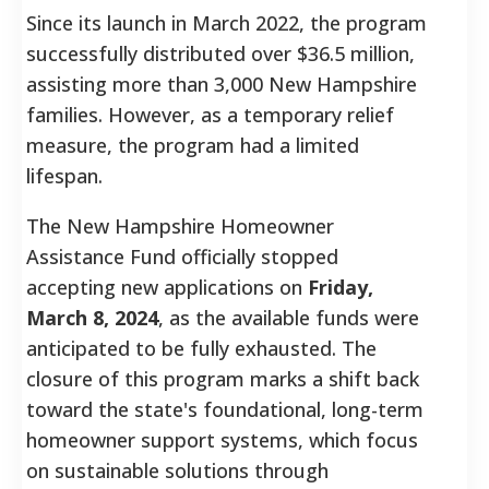
Since its launch in March 2022, the program
successfully distributed over $36.5 million,
assisting more than 3,000 New Hampshire
families. However, as a temporary relief
measure, the program had a limited
lifespan.
The New Hampshire Homeowner
Assistance Fund officially stopped
accepting new applications on
Friday,
March 8, 2024
, as the available funds were
anticipated to be fully exhausted.
The
closure of this program marks a shift back
toward the state's foundational, long-term
homeowner support systems, which focus
on sustainable solutions through