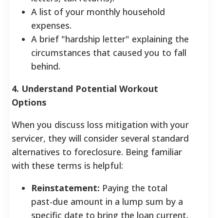
A list of your monthly household
expenses.
A brief "hardship letter" explaining the
circumstances that caused you to fall
behind.
4. Understand Potential Workout
Options
When you discuss loss mitigation with your
servicer, they will consider several standard
alternatives to foreclosure. Being familiar
with these terms is helpful:
Reinstatement:
Paying the total
past-due amount in a lump sum by a
specific date to bring the loan current.