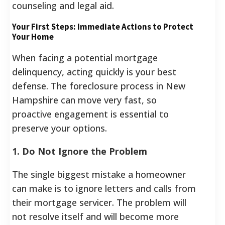
counseling and legal aid.
Your First Steps: Immediate Actions to Protect
Your Home
When facing a potential mortgage
delinquency, acting quickly is your best
defense. The foreclosure process in New
Hampshire can move very fast, so
proactive engagement is essential to
preserve your options.
1. Do Not Ignore the Problem
The single biggest mistake a homeowner
can make is to ignore letters and calls from
their mortgage servicer. The problem will
not resolve itself and will become more