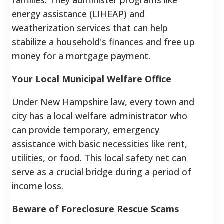
energy assistance (LIHEAP) and
weatherization services that can help
stabilize a household's finances and free up
money for a mortgage payment.
Your Local Municipal Welfare Office
Under New Hampshire law, every town and
city has a local welfare administrator who
can provide temporary, emergency
assistance with basic necessities like rent,
utilities, or food. This local safety net can
serve as a crucial bridge during a period of
income loss.
Beware of Foreclosure Rescue Scams