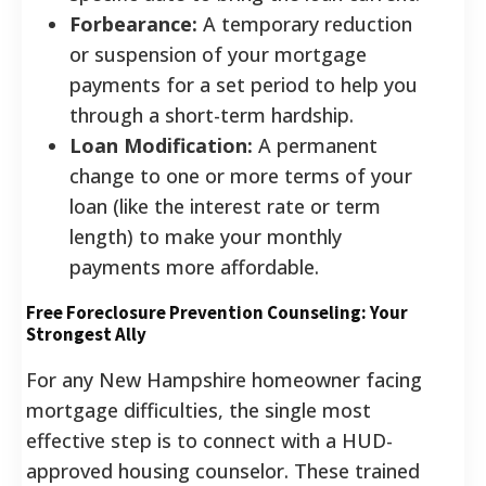
Forbearance:
A temporary reduction
or suspension of your mortgage
payments for a set period to help you
through a short-term hardship.
Loan Modification:
A permanent
change to one or more terms of your
loan (like the interest rate or term
length) to make your monthly
payments more affordable.
Free Foreclosure Prevention Counseling: Your
Strongest Ally
For any New Hampshire homeowner facing
mortgage difficulties, the single most
effective step is to connect with a HUD-
approved housing counselor. These trained