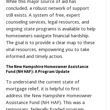
While this major source of aid has
concluded, a robust network of support
still exists. A system of free, expert
counseling services, legal resources, and
ongoing state programs is available to help
homeowners navigate financial hardship.
The goal is to provide a clear map to these
vital resources, empowering you to take
informed and timely action.
The New Hampshire Homeowner Assistance
Fund (NH HAF): A Program Update
To understand the current state of
mortgage relief, it is helpful to first
address the New Hampshire Homeowner
Assistance Fund (NH HAF). This was a
temporary, federally funded program