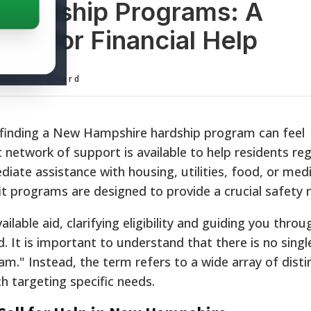
Hardship Programs: A
ce for Financial Help
ditorial Board
s, finding a New Hampshire hardship program can feel
network of support is available to help residents reg
ate assistance with housing, utilities, food, or medic
fit programs are designed to provide a crucial safety 
lable aid, clarifying eligibility and guiding you throu
 It is important to understand that there is no single,
" Instead, the term refers to a wide array of distin
ch targeting specific needs.