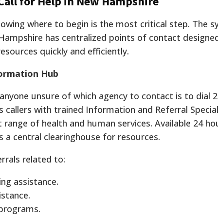
 Call for Help in New Hampshire
knowing where to begin is the most critical step. The 
ampshire has centralized points of contact designe
esources quickly and efficiently.
nformation Hub
 anyone unsure of which agency to contact is to dial 2
ts callers with trained Information and Referral Specia
t range of health and human services.
Available 24 ho
 a central clearinghouse for resources.
rrals related to:
ng assistance.
istance.
 programs.