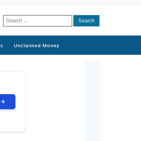
Search
for:
ts
Unclaimed Money