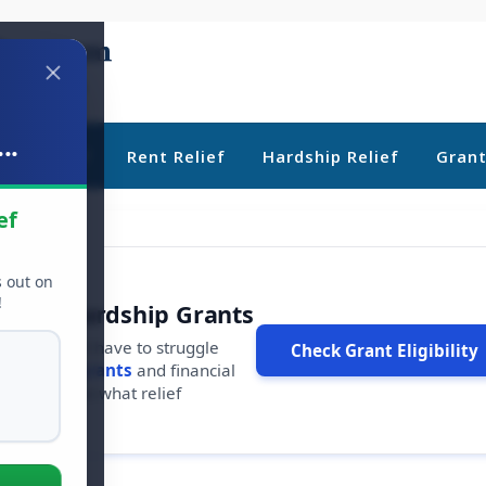
..
ebt Relief
Rent Relief
Hardship Relief
Gran
ef
s out on
!
r Free Hardship Grants
u shouldn't have to struggle
Check Grant Eligibility
ars in
free grants
and financial
conds to see what relief