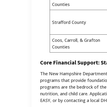
Counties
Strafford County
Coos, Carroll, & Grafton
Counties
Core Financial Support: St
The New Hampshire Department o
programs that provide foundation
programs are the bedrock of the s
nutrition, and child care. Applic
EASY, or by contacting a local DH