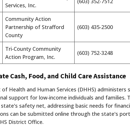
(603) 352-7512
Services, Inc.
Community Action
Partnership of Strafford
(603) 435-2500
County
Tri-County Community
(603) 752-3248
Action Program, Inc.
ate Cash, Food, and Child Care Assistance
f Health and Human Services (DHHS) administers s
al support for low-income individuals and families.
T
tate's safety net, addressing basic needs for financial
ations can be submitted online through the state's por
HS District Office.