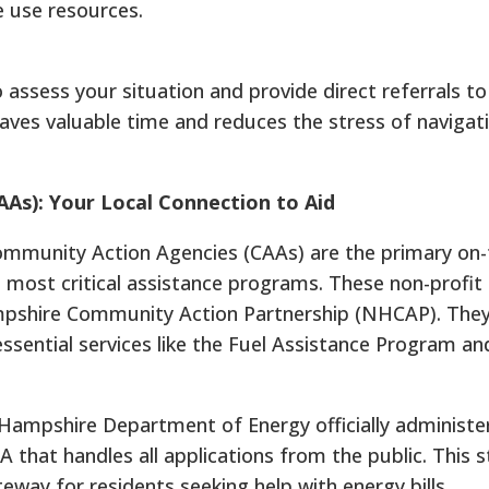
 use resources.
 assess your situation and provide direct referrals to
saves valuable time and reduces the stress of navigat
As): Your Local Connection to Aid
ommunity Action Agencies (CAAs) are the primary on
 most critical assistance programs.
These non-profit
pshire Community Action Partnership (NHCAP). They
 essential services like the Fuel Assistance Program an
w Hampshire Department of Energy officially administe
AA that handles all applications from the public.
This s
way for residents seeking help with energy bills.