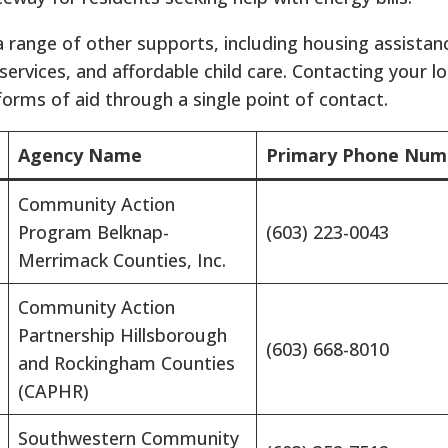
 a range of other supports, including housing assistan
rvices, and affordable child care.
Contacting your lo
 forms of aid through a single point of contact.
Agency Name
Primary Phone Num
Community Action
Program Belknap-
(603) 223-0043
Merrimack Counties, Inc.
Community Action
Partnership Hillsborough
(603) 668-8010
and Rockingham Counties
(CAPHR)
Southwestern Community