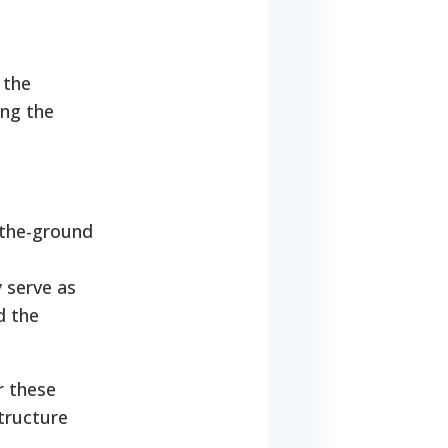
 the
ing the
-the-ground
 serve as
d the
r these
tructure