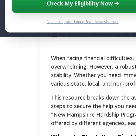
New Hampshire 
Check My Eligibility Now ➔
Complete Resour
No thanks, I don't need financial assistance.
By National Relief Program E
When facing financial difficultie
overwhelming. However, a robust 
stability. Whether you need immedi
various state, local, and non-pro
This resource breaks down the avai
steps to secure the help you need.
"New Hampshire Hardship Program.
offered by different agencies, ea