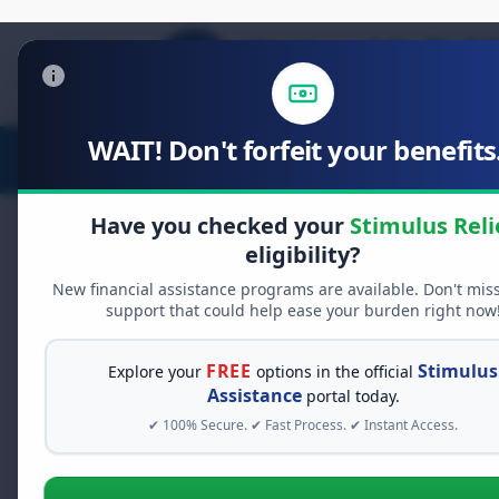
WAIT! Don't forfeit your benefits.
Stimulus Relief
Food Relief
D
Have you checked your
Stimulus Reli
eligibility?
New financial assistance programs are available. Don't mis
FREE GRANT ASSISTANCE
support that could help ease your burden right now
See If You Qualify Fo
When life gets overwhelming, yo
FREE
Stimulus
Explore your
options in the official
alone. There are billions of doll
Assistance
portal today.
assistance available. Take 60 se
✔ 100% Secure. ✔ Fast Process. ✔ Instant Access.
programs you may qualify for.