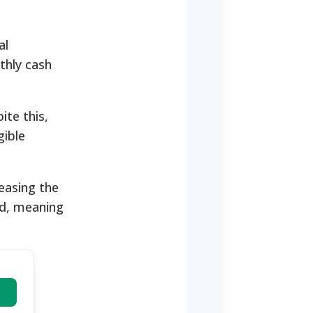
al
thly cash
ite this,
gible
easing the
rd, meaning