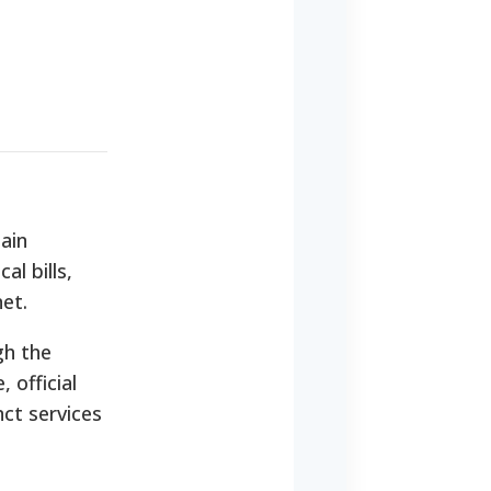
ain
al bills,
net.
gh the
 official
ct services