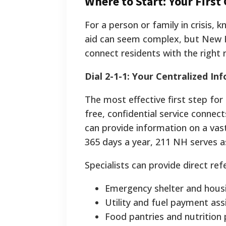
Where to Start: Your First
For a person or family in crisis, 
aid can seem complex, but New H
connect residents with the right r
Dial 2-1-1: Your Centralized I
The most effective first step for
free, confidential service connec
can provide information on a vas
365 days a year, 211 NH serves as
Specialists can provide direct refe
Emergency shelter and housi
Utility and fuel payment ass
Food pantries and nutrition