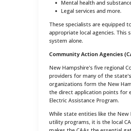
Mental health and substance
Legal services and more.
These specialists are equipped to
appropriate local agencies. This 
system alone.
Community Action Agencies (CA
New Hampshire's five regional C
providers for many of the state's
organizations form the New Ham
the direct application points for
Electric Assistance Program.
While state entities like the Ne
utility programs, it is the local C
makes the CAAs the essential gate