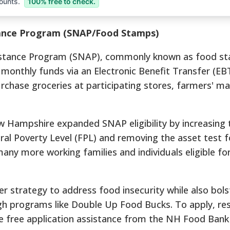
ounts.
100% free to check.
tance Program (SNAP/Food Stamps)
istance Program (SNAP), commonly known as food s
 monthly funds via an Electronic Benefit Transfer (EBT
rchase groceries at participating stores, farmers' ma
ew Hampshire expanded SNAP eligibility by increasing 
ral Poverty Level (FPL) and removing the asset test 
ny more working families and individuals eligible fo
er strategy to address food insecurity while also bols
ugh programs like Double Up Food Bucks.
To apply, re
e free application assistance from the NH Food Bank 