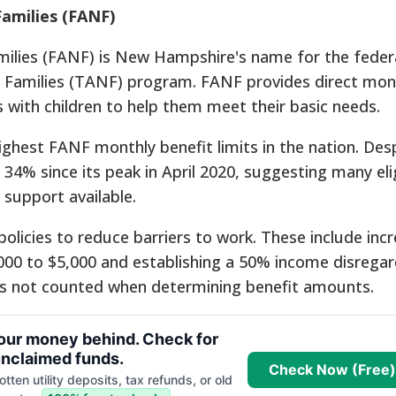
Families (FANF)
milies (FANF) is New Hampshire's name for the feder
 Families (TANF) program.
FANF provides direct mon
 with children to help them meet their basic needs.
hest FANF monthly benefit limits in the nation.
Desp
34% since its peak in April 2020, suggesting many eli
 support available.
licies to reduce barriers to work. These include incr
$2,000 to $5,000 and establishing a 50% income disrega
 is not counted when determining benefit amounts.
your money behind. Check for
nclaimed funds.
Check Now (Free)
tten utility deposits, tax refunds, or old