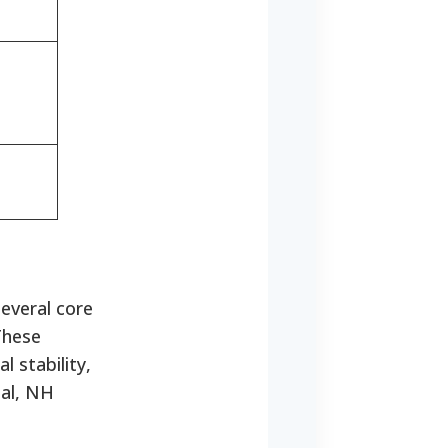
everal core
hese
 stability,
tal, NH