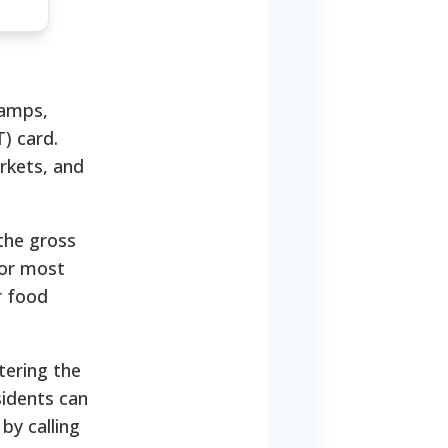
tamps,
) card.
rkets, and
the gross
for most
r food
tering the
sidents can
by calling