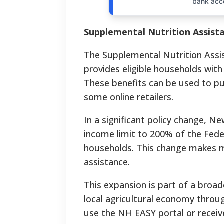
bank acc
Supplemental Nutrition Assis
The Supplemental Nutrition Ass
provides eligible households with
These benefits can be used to pu
some online retailers.
In a significant policy change, N
income limit to 200% of the Fede
households.
This change makes ma
assistance.
This expansion is part of a broad
local agricultural economy thro
use the NH EASY portal or receiv