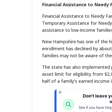
Financial Assistance to Needy 
Financial Assistance to Needy Fa
Temporary Assistance for Needy
assistance to low-income families
New Hampshire has one of the hig
enrollment has declined by about 
families may not be aware of the
The state has also implemented po
asset limit for eligibility from 
half of a family's earned income
Don't leave 
u
See if you have forgo