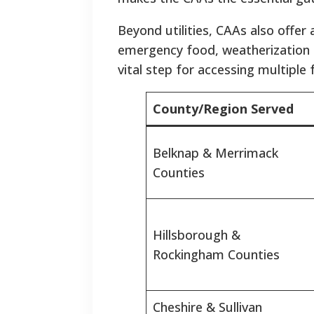
Beyond utilities, CAAs also offer
emergency food, weatherization se
vital step for accessing multiple
County/Region Served
Belknap & Merrimack
Counties
Hillsborough &
Rockingham Counties
Cheshire & Sullivan