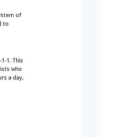
system of
d to
-1-1. This
lists who
urs a day,