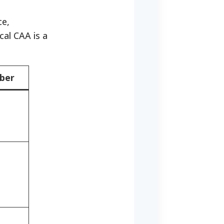
ce,
cal CAA is a
ber