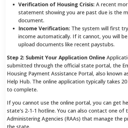
Verification of Housing Crisis:
A recent mo
statement showing you are past due is the
document.
Income Verification:
The system will first try
income automatically. If it cannot, you will b
upload documents like recent paystubs.
Step 2: Submit Your Application Online
Applicat
submitted through the official state portal, the 
Housing Payment Assistance Portal, also known a
Help Hub. The online application typically takes 2
to complete.
If you cannot use the online portal, you can get he
state's 2-1-1 hotline. You can also contact one of 
Administering Agencies (RAAs) that manage the 
the state.