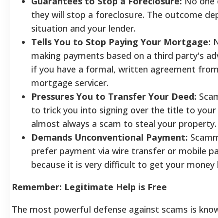
Guarantees to Stop a Foreclosure:
No one 
they will stop a foreclosure. The outcome d
situation and your lender.
Tells You to Stop Paying Your Mortgage:
N
making payments based on a third party's adv
if you have a formal, written agreement fro
mortgage servicer.
Pressures You to Transfer Your Deed:
Scam
to trick you into signing over the title to your
almost always a scam to steal your property.
Demands Unconventional Payment:
Scamm
prefer payment via wire transfer or mobile 
because it is very difficult to get your money
Remember: Legitimate Help is Free
The most powerful defense against scams is kno