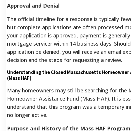
Approval and Denial
The official timeline for a response is typically fe
but complete applications are often processed mor
your application is approved, payment is generally
mortgage servicer within 14 business days. Should
application be denied, you will receive an email exp
decision and the steps for requesting a review.
Understanding the Closed Massachusetts Homeowner 
(Mass HAF)
Many homeowners may still be searching for the
Homeowner Assistance Fund (Mass HAF). It is esse
understand that this program was a temporary init
no longer active.
Purpose and History of the Mass HAF Program