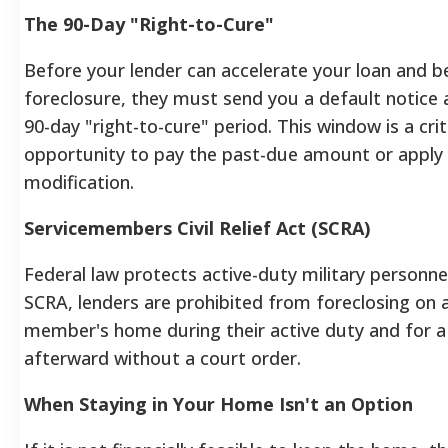
The 90-Day "Right-to-Cure"
Before your lender can accelerate your loan and b
foreclosure, they must send you a default notice 
90-day "right-to-cure" period. This window is a crit
opportunity to pay the past-due amount or apply 
modification.
Servicemembers Civil Relief Act (SCRA)
Federal law protects active-duty military personne
SCRA, lenders are prohibited from foreclosing on a
member's home during their active duty and for a 
afterward without a court order.
When Staying in Your Home Isn't an Option