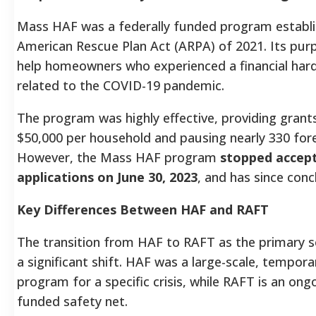
Mass HAF was a federally funded program establi
American Rescue Plan Act (ARPA) of 2021. Its pur
help homeowners who experienced a financial hard
related to the COVID-19 pandemic.
The program was highly effective, providing grant
$50,000 per household and pausing nearly 330 fore
However, the Mass HAF program
stopped accep
applications on June 30, 2023
, and has since conc
Key Differences Between HAF and RAFT
The transition from HAF to RAFT as the primary so
a significant shift. HAF was a large-scale, tempora
program for a specific crisis, while RAFT is an ong
funded safety net.