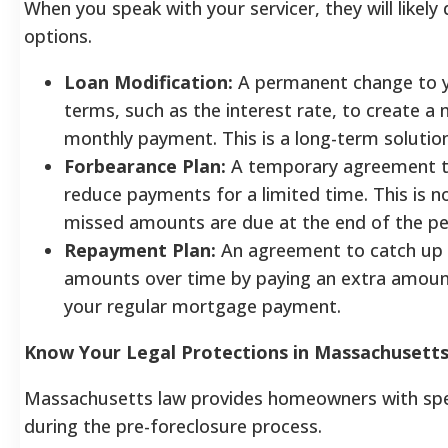
When you speak with your servicer, they will likely 
options.
Loan Modification:
A permanent change to y
terms, such as the interest rate, to create a
monthly payment. This is a long-term solution
Forbearance Plan:
A temporary agreement t
reduce payments for a limited time. This is n
missed amounts are due at the end of the pe
Repayment Plan:
An agreement to catch up 
amounts over time by paying an extra amount
your regular mortgage payment.
Know Your Legal Protections in Massachusett
Massachusetts law provides homeowners with spec
during the pre-foreclosure process.