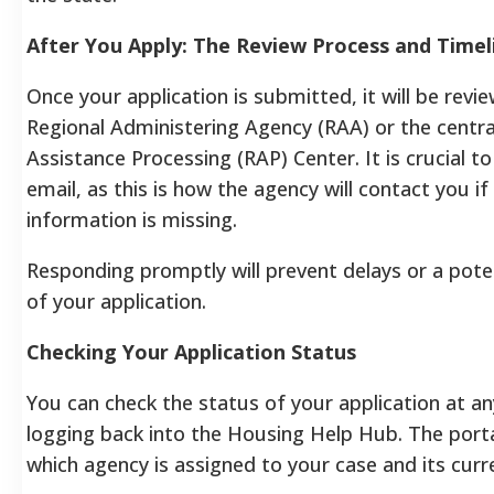
After You Apply: The Review Process and Timel
Once your application is submitted, it will be revi
Regional Administering Agency (RAA) or the centra
Assistance Processing (RAP) Center. It is crucial t
email, as this is how the agency will contact you if
information is missing.
Responding promptly will prevent delays or a pote
of your application.
Checking Your Application Status
You can check the status of your application at a
logging back into the Housing Help Hub. The porta
which agency is assigned to your case and its curr