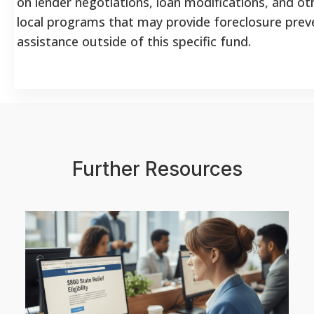
on lender negotiations, loan modifications, and ot
local programs that may provide foreclosure prev
assistance outside of this specific fund.
Further Resources