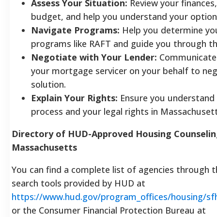
Assess Your Situation:
Review your finances,
budget, and help you understand your option
Navigate Programs:
Help you determine your 
programs like RAFT and guide you through the
Negotiate with Your Lender:
Communicate d
your mortgage servicer on your behalf to neg
solution.
Explain Your Rights:
Ensure you understand 
process and your legal rights in Massachusett
Directory of HUD-Approved Housing Counselin
Massachusetts
You can find a complete list of agencies through th
search tools provided by HUD at
https://www.hud.gov/program_offices/housing/s
or the Consumer Financial Protection Bureau at