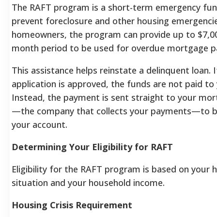
The RAFT program is a short-term emergency fun
prevent foreclosure and other housing emergencies
homeowners, the program can provide up to $7,00
month period to be used for overdue mortgage 
This assistance helps reinstate a delinquent loan. 
application is approved, the funds are not paid to 
Instead, the payment is sent straight to your mor
—the company that collects your payments—to be
your account.
Determining Your Eligibility for RAFT
Eligibility for the RAFT program is based on your 
situation and your household income.
Housing Crisis Requirement