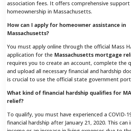
association fees. It offers comprehensive support
homeownership in Massachusetts.
How can I apply for homeowner assistance in
Massachusetts?
You must apply online through the official Mass H
application for the
Massachusetts mortgage rel
requires you to create an account, complete the q
and upload all necessary financial and hardship do
is crucial to use the official state government port
What kind of financial hardship qualifies for 
relief?
To qualify, you must have experienced a COVID-19
financial hardship after January 21, 2020. This can 
income or an increase in living expenses due to t