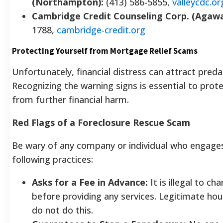
(Northampton):
(413) 586-5855,
valleycdc.or
Cambridge Credit Counseling Corp. (Agaw
1788,
cambridge-credit.org
Protecting Yourself from Mortgage Relief Scams
Unfortunately, financial distress can attract pred
Recognizing the warning signs is essential to prot
from further financial harm.
Red Flags of a Foreclosure Rescue Scam
Be wary of any company or individual who engages
following practices:
Asks for a Fee in Advance:
It is illegal to ch
before providing any services. Legitimate ho
do not do this.