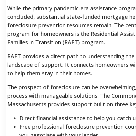
While the primary pandemic-era assistance progr
concluded, substantial state-funded mortgage he
foreclosure prevention resources remain. The centr
program for homeowners is the Residential Assist
Families in Transition (RAFT) program.
RAFT provides a direct path to understanding the
landscape of support. It connects homeowners with
to help them stay in their homes.
The prospect of foreclosure can be overwhelming, 
process with manageable solutions. The Common
Massachusetts provides support built on three key 
Direct financial assistance to help you catch
Free professional foreclosure prevention coun
you negotiate with your lender.