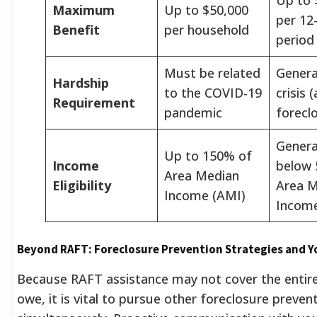
Maximum
Up to $50,000
per 12
Benefit
per household
period
Must be related
Genera
Hardship
to the COVID-19
crisis (
Requirement
pandemic
forecl
General
Up to 150% of
Income
below 
Area Median
Eligibility
Area M
Income (AMI)
Income
Beyond RAFT: Foreclosure Prevention Strategies and Y
Because RAFT assistance may not cover the enti
owe, it is vital to pursue other foreclosure preven