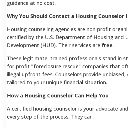
guidance at no cost.
Why You Should Contact a Housing Counselor 
Housing counseling agencies are non-profit organi
certified by the U.S. Department of Housing and 
Development (HUD). Their services are
free
.
These legitimate, trained professionals stand in s
for-profit "foreclosure rescue" companies that of
illegal upfront fees. Counselors provide unbiased,
tailored to your unique financial situation.
How a Housing Counselor Can Help You
A certified housing counselor is your advocate an
every step of the process. They can: