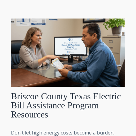
Briscoe County Texas Electric
Bill Assistance Program
Resources
Don't let high energy costs become a burden;