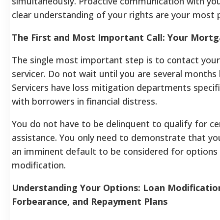
simultaneously. Proactive communication with you
clear understanding of your rights are your most 
The First and Most Important Call: Your Mortg
The single most important step is to contact yo
servicer. Do not wait until you are several months 
Servicers have loss mitigation departments specifi
with borrowers in financial distress.
You do not have to be delinquent to qualify for ce
assistance. You only need to demonstrate that you
an imminent default to be considered for options l
modification.
Understanding Your Options: Loan Modificatio
Forbearance, and Repayment Plans