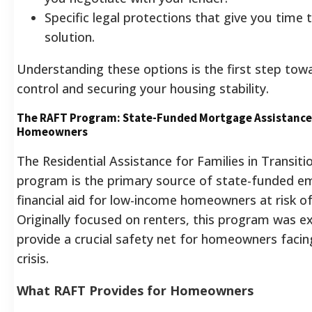
Specific legal protections that give you time t
solution.
Understanding these options is the first step tow
control and securing your housing stability.
The RAFT Program: State-Funded Mortgage Assistance
Homeowners
The Residential Assistance for Families in Transiti
program is the primary source of state-funded e
financial aid for low-income homeowners at risk of
Originally focused on renters, this program was 
provide a crucial safety net for homeowners facin
crisis.
What RAFT Provides for Homeowners