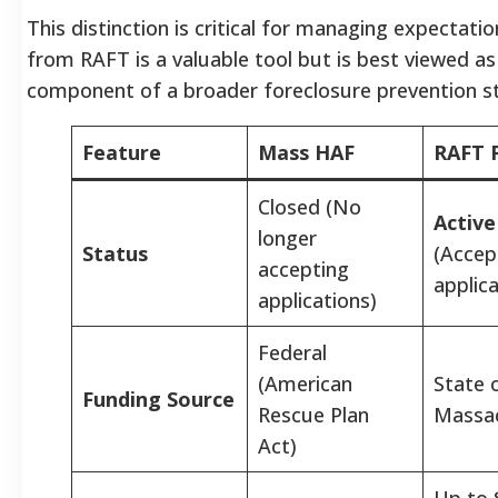
This distinction is critical for managing expectati
from RAFT is a valuable tool but is best viewed a
component of a broader foreclosure prevention s
Feature
Mass HAF
RAFT 
Closed (No
Active
longer
Status
(Accep
accepting
applica
applications)
Federal
(American
State 
Funding Source
Rescue Plan
Massa
Act)
Up to 