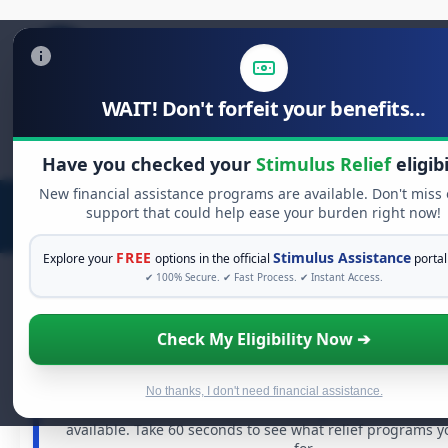
WAIT! Don't forfeit your benefits...
Search
for:
Have you checked your
Stimulus Relief
eligibi
New financial assistance programs are available. Don't miss
support that could help ease your burden right now!
FREE
Stimulus Assistance
Explore your
options in the official
portal
✔ 100% Secure. ✔ Fast Process. ✔ Instant Access.
Check My Eligibility Now ➔
FREE GRANT ASSISTANCE
See If You Qualify For Free Hardship 
When life gets overwhelming, you shouldn't have to st
No thanks, I don't need financial assistance.
There are billions of dollars in
free grants
and financia
available. Take 60 seconds to see what relief programs y