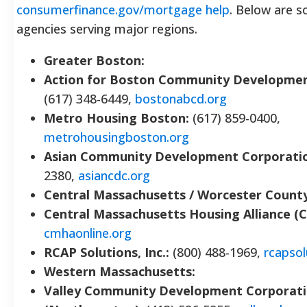
consumerfinance.gov/mortgage help
. Below are 
agencies serving major regions.
Greater Boston:
Action for Boston Community Developmen
(617) 348-6449,
bostonabcd.org
Metro Housing Boston:
(617) 859-0400,
metrohousingboston.org
Asian Community Development Corporati
2380,
asiancdc.org
Central Massachusetts / Worcester County
Central Massachusetts Housing Alliance (
cmhaonline.org
RCAP Solutions, Inc.:
(800) 488-1969,
rcapsol
Western Massachusetts:
Valley Community Development Corporat