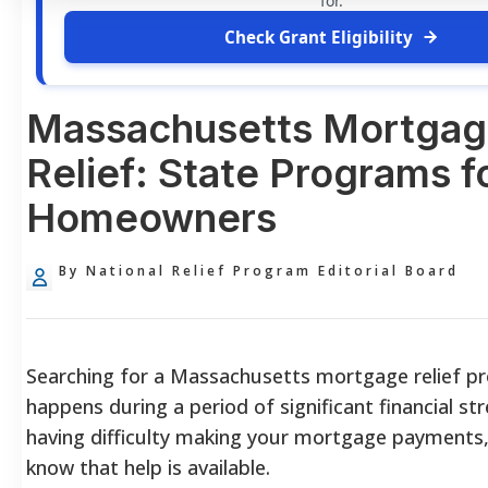
for.
Check Grant Eligibility
Massachusetts Mortga
Relief: State Programs f
Homeowners
By National Relief Program Editorial Board
Searching for a Massachusetts mortgage relief p
happens during a period of significant financial str
having difficulty making your mortgage payments, it
know that help is available.