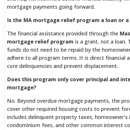
mortgage payments going forward.
Is the MA mortgage relief program a loan or a
The financial assistance provided through the
Mas
mortgage relief program
is a grant, not a loan.
funds do not need to be repaid by the homeowner
adhere to all program terms. It is direct financial 
cure delinquencies and prevent displacement.
Does this program only cover principal and int
mortgage?
No. Beyond overdue mortgage payments, the pro
cover other required housing costs to prevent for
includes delinquent property taxes, homeowner's 
condominium fees, and other common interest 