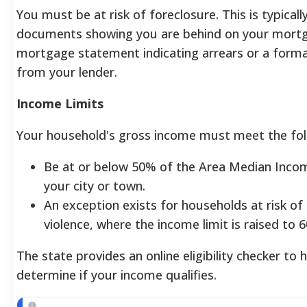
You must be at risk of foreclosure. This is typically
documents showing you are behind on your mortg
mortgage statement indicating arrears or a forma
from your lender.
Income Limits
Your household's gross income must meet the follo
Be at or below 50% of the Area Median Inco
your city or town.
An exception exists for households at risk o
violence, where the income limit is raised to 
The state provides an online eligibility checker to 
determine if your income qualifies.