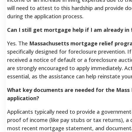
will need to attest to this hardship and provide 
during the application process.
Can I still get mortgage help if I am already in
Yes. The
Massachusetts mortgage relief prog
specifically designed for foreclosure prevention. I
received a notice of default or a foreclosure auct
are strongly encouraged to apply immediately. Acti
essential, as the assistance can help reinstate your
What key documents are needed for the Mass
application?
Applicants typically need to provide a government
proof of income (like pay stubs or tax returns), a 
most recent mortgage statement, and documenta