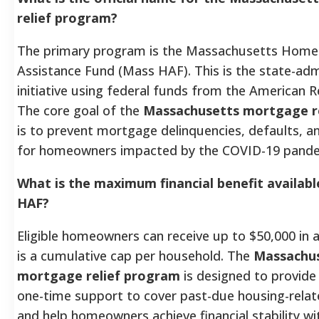
relief program?
The primary program is the Massachusetts Hom
Assistance Fund (Mass HAF). This is the state-ad
initiative using federal funds from the American R
The core goal of the
Massachusetts mortgage r
is to prevent mortgage delinquencies, defaults, a
for homeowners impacted by the COVID-19 pande
What is the maximum financial benefit availab
HAF?
Eligible homeowners can receive up to $50,000 in a
is a cumulative cap per household. The
Massachu
mortgage relief program
is designed to provide 
one-time support to cover past-due housing-rela
and help homeowners achieve financial stability wit