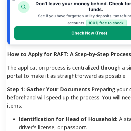
Don't leave your money behind. Check fo
funds.
See if you have forgotten utility deposits, tax refun
accounts.
100% free to check.
Check Now (Free)
How to Apply for RAFT: A Step-by-Step Process
The application process is centralized through a si
portal to make it as straightforward as possible.
Step 1: Gather Your Documents
Preparing your
beforehand will speed up the process. You will nee
items:
Identification for Head of Household:
A sta
driver's license, or passport.