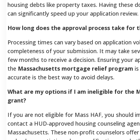
housing debts like property taxes. Having these 
can significantly speed up your application review.
How long does the approval process take for 
Processing times can vary based on application v
completeness of your submission. It may take sev
few months to receive a decision. Ensuring your ap
the
Massachusetts mortgage relief program
is
accurate is the best way to avoid delays.
What are my options if I am ineligible for the M
grant?
If you are not eligible for Mass HAF, you should 
contact a HUD-approved housing counseling agenc
Massachusetts. These non-profit counselors offer