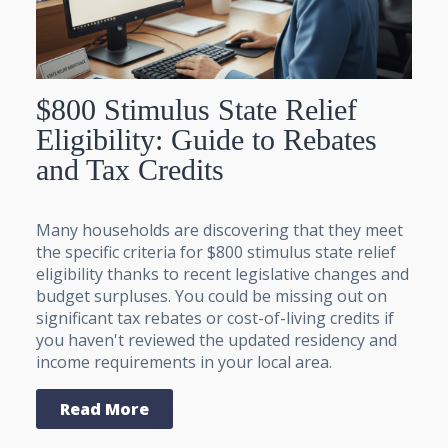
$800 Stimulus State Relief
Eligibility: Guide to Rebates
and Tax Credits
Many households are discovering that they meet
the specific criteria for $800 stimulus state relief
eligibility thanks to recent legislative changes and
budget surpluses. You could be missing out on
significant tax rebates or cost-of-living credits if
you haven't reviewed the updated residency and
income requirements in your local area.
Read More