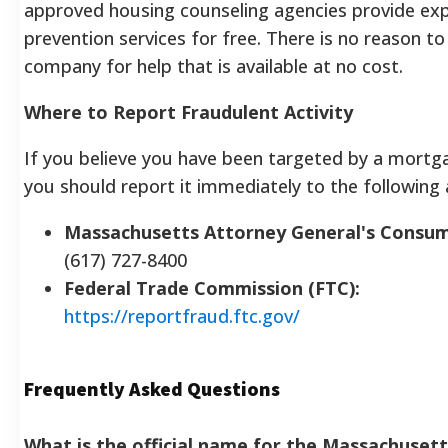
approved housing counseling agencies provide exp
prevention services for free. There is no reason to
company for help that is available at no cost.
Where to Report Fraudulent Activity
If you believe you have been targeted by a mortga
you should report it immediately to the following 
Massachusetts Attorney General's Consum
(617) 727-8400
Federal Trade Commission (FTC):
https://reportfraud.ftc.gov/
Frequently Asked Questions
What is the official name for the Massachuse