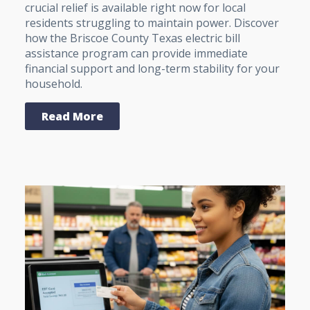
crucial relief is available right now for local
residents struggling to maintain power. Discover
how the Briscoe County Texas electric bill
assistance program can provide immediate
financial support and long-term stability for your
household.
Read More