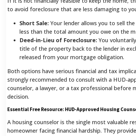
If it is not financially feasible to keep the home, t
to avoid foreclosure that are less damaging to you
Short Sale:
Your lender allows you to sell the
less than the total amount you owe on the m
Deed-in-Lieu of Foreclosure:
You voluntarily
title of the property back to the lender in ex
released from your mortgage obligation.
Both options have serious financial and tax implicat
strongly recommended to consult with a HUD-ap
counselor, a lawyer, or a tax professional before 
decision.
Essential Free Resource: HUD-Approved Housing Couns
A housing counselor is the single most valuable re
homeowner facing financial hardship. They provid