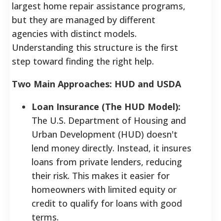
largest home repair assistance programs,
but they are managed by different
agencies with distinct models.
Understanding this structure is the first
step toward finding the right help.
Two Main Approaches: HUD and USDA
Loan Insurance (The HUD Model):
The U.S. Department of Housing and
Urban Development (HUD) doesn't
lend money directly. Instead, it insures
loans from private lenders, reducing
their risk. This makes it easier for
homeowners with limited equity or
credit to qualify for loans with good
terms.