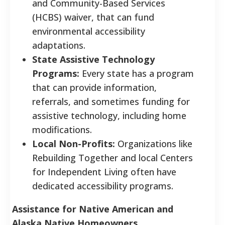
and Community-Based Services
(HCBS) waiver, that can fund
environmental accessibility
adaptations.
State Assistive Technology
Programs:
Every state has a program
that can provide information,
referrals, and sometimes funding for
assistive technology, including home
modifications.
Local Non-Profits:
Organizations like
Rebuilding Together and local Centers
for Independent Living often have
dedicated accessibility programs.
Assistance for Native American and
Alaska Native Homeowners