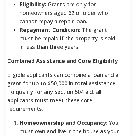
Eligibility:
Grants are only for
homeowners aged 62 or older who
cannot repay a repair loan.
Repayment Condition:
The grant
must be repaid if the property is sold
in less than three years.
Combined Assistance and Core Eligibility
Eligible applicants can combine a loan and a
grant for up to $50,000 in total assistance.
To qualify for any Section 504 aid, all
applicants must meet these core
requirements:
Homeownership and Occupancy:
You
must own and live in the house as your