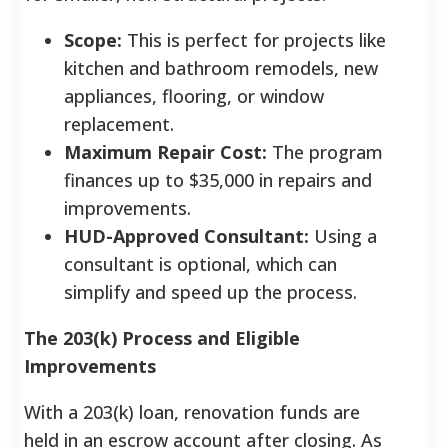
Scope:
This is perfect for projects like
kitchen and bathroom remodels, new
appliances, flooring, or window
replacement.
Maximum Repair Cost:
The program
finances up to $35,000 in repairs and
improvements.
HUD-Approved Consultant:
Using a
consultant is optional, which can
simplify and speed up the process.
The 203(k) Process and Eligible
Improvements
With a 203(k) loan, renovation funds are
held in an escrow account after closing. As