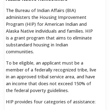
The Bureau of Indian Affairs (BIA)
administers the Housing Improvement
Program (HIP) for American Indian and
Alaska Native individuals and families. HIP
is a grant program that aims to eliminate
substandard housing in Indian
communities.
To be eligible, an applicant must be a
member of a federally recognized tribe, live
in an approved tribal service area, and have
an income that does not exceed 150% of
the federal poverty guidelines.
HIP provides four categories of assistance: