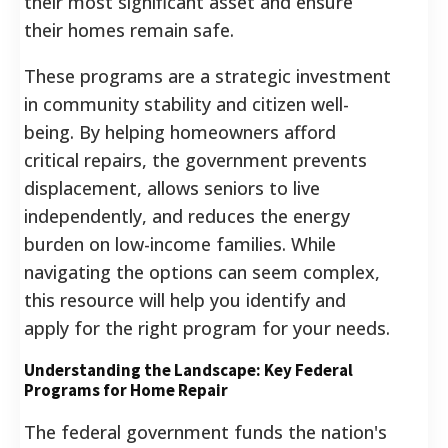
their most significant asset and ensure
their homes remain safe.
These programs are a strategic investment
in community stability and citizen well-
being. By helping homeowners afford
critical repairs, the government prevents
displacement, allows seniors to live
independently, and reduces the energy
burden on low-income families. While
navigating the options can seem complex,
this resource will help you identify and
apply for the right program for your needs.
Understanding the Landscape: Key Federal
Programs for Home Repair
The federal government funds the nation's