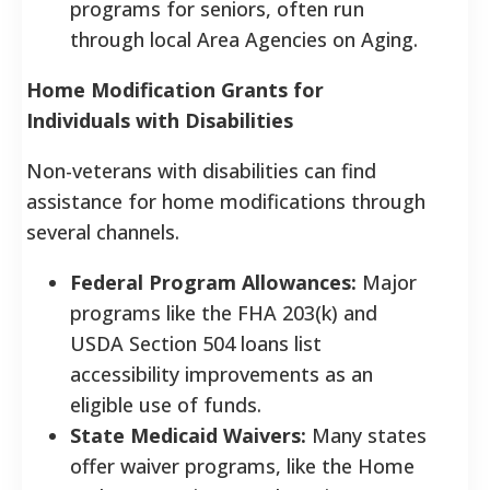
programs for seniors, often run
through local Area Agencies on Aging.
Home Modification Grants for
Individuals with Disabilities
Non-veterans with disabilities can find
assistance for home modifications through
several channels.
Federal Program Allowances:
Major
programs like the FHA 203(k) and
USDA Section 504 loans list
accessibility improvements as an
eligible use of funds.
State Medicaid Waivers:
Many states
offer waiver programs, like the Home