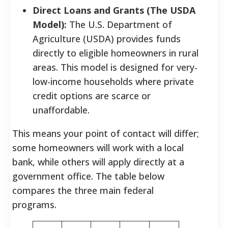
Direct Loans and Grants (The USDA
Model):
The U.S. Department of
Agriculture (USDA) provides funds
directly to eligible homeowners in rural
areas. This model is designed for very-
low-income households where private
credit options are scarce or
unaffordable.
This means your point of contact will differ;
some homeowners will work with a local
bank, while others will apply directly at a
government office. The table below
compares the three main federal
programs.