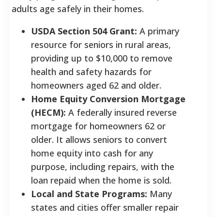
adults age safely in their homes.
USDA Section 504 Grant:
A primary
resource for seniors in rural areas,
providing up to $10,000 to remove
health and safety hazards for
homeowners aged 62 and older.
Home Equity Conversion Mortgage
(HECM):
A federally insured reverse
mortgage for homeowners 62 or
older. It allows seniors to convert
home equity into cash for any
purpose, including repairs, with the
loan repaid when the home is sold.
Local and State Programs:
Many
states and cities offer smaller repair