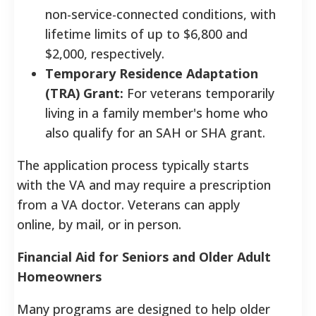
non-service-connected conditions, with
lifetime limits of up to $6,800 and
$2,000, respectively.
Temporary Residence Adaptation
(TRA) Grant:
For veterans temporarily
living in a family member's home who
also qualify for an SAH or SHA grant.
The application process typically starts
with the VA and may require a prescription
from a VA doctor. Veterans can apply
online, by mail, or in person.
Financial Aid for Seniors and Older Adult
Homeowners
Many programs are designed to help older