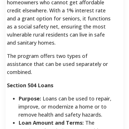
homeowners who cannot get affordable
credit elsewhere. With a 1% interest rate
and a grant option for seniors, it functions
as a social safety net, ensuring the most
vulnerable rural residents can live in safe
and sanitary homes.
The program offers two types of
assistance that can be used separately or
combined.
Section 504 Loans
Purpose:
Loans can be used to repair,
improve, or modernize a home or to
remove health and safety hazards.
Loan Amount and Terms:
The