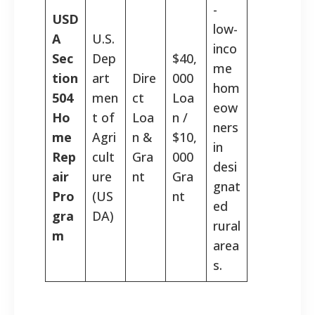
-
USD
low-
A
U.S.
inco
Sec
Dep
$40,
me
tion
art
Dire
000
hom
504
men
ct
Loa
eow
Ho
t of
Loa
n /
ners
me
Agri
n &
$10,
in
Rep
cult
Gra
000
desi
air
ure
nt
Gra
gnat
Pro
(US
nt
ed
gra
DA)
rural
m
area
s.