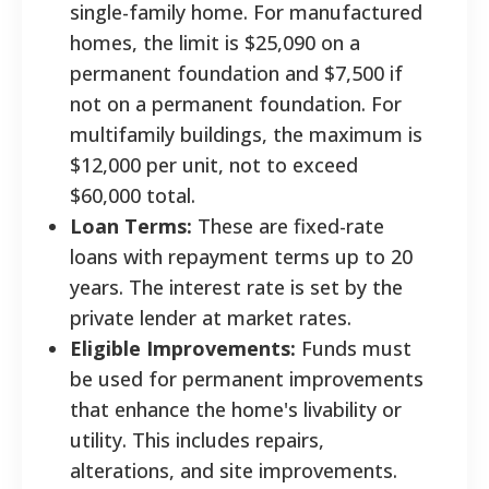
single-family home. For manufactured
homes, the limit is $25,090 on a
permanent foundation and $7,500 if
not on a permanent foundation. For
multifamily buildings, the maximum is
$12,000 per unit, not to exceed
$60,000 total.
Loan Terms:
These are fixed-rate
loans with repayment terms up to 20
years. The interest rate is set by the
private lender at market rates.
Eligible Improvements:
Funds must
be used for permanent improvements
that enhance the home's livability or
utility. This includes repairs,
alterations, and site improvements.