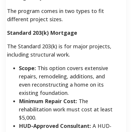
The program comes in two types to fit
different project sizes.
Standard 203(k) Mortgage
The Standard 203(k) is for major projects,
including structural work.
Scope:
This option covers extensive
repairs, remodeling, additions, and
even reconstructing a home on its
existing foundation.
Minimum Repair Cost:
The
rehabilitation work must cost at least
$5,000.
HUD-Approved Consultant:
A HUD-