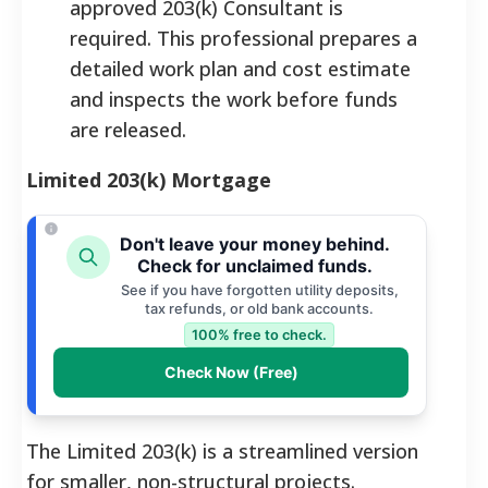
approved 203(k) Consultant is
required. This professional prepares a
detailed work plan and cost estimate
and inspects the work before funds
are released.
Limited 203(k) Mortgage
Don't leave your money behind.
Check for unclaimed funds.
See if you have forgotten utility deposits,
tax refunds, or old bank accounts.
100% free to check.
Check Now (Free)
The Limited 203(k) is a streamlined version
for smaller, non-structural projects.