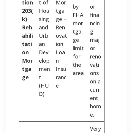
tion
t of
Mor
by
or
203(
Hou
tga
FHA
fina
k)
sing
ge +
mor
ncin
Reh
and
Ren
tga
g
abili
Urb
ovat
ge
maj
tati
an
ion
limit
or
on
Dev
Loa
for
reno
Mor
elop
n
the
vati
tga
men
Insu
area
ons
ge
t
ranc
on a
(HU
e
curr
D)
ent
hom
e.
Very