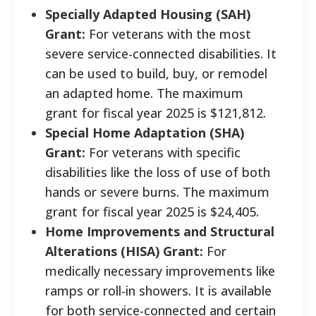
Specially Adapted Housing (SAH)
Grant:
For veterans with the most
severe service-connected disabilities. It
can be used to build, buy, or remodel
an adapted home. The maximum
grant for fiscal year 2025 is $121,812.
Special Home Adaptation (SHA)
Grant:
For veterans with specific
disabilities like the loss of use of both
hands or severe burns. The maximum
grant for fiscal year 2025 is $24,405.
Home Improvements and Structural
Alterations (HISA) Grant:
For
medically necessary improvements like
ramps or roll-in showers. It is available
for both service-connected and certain