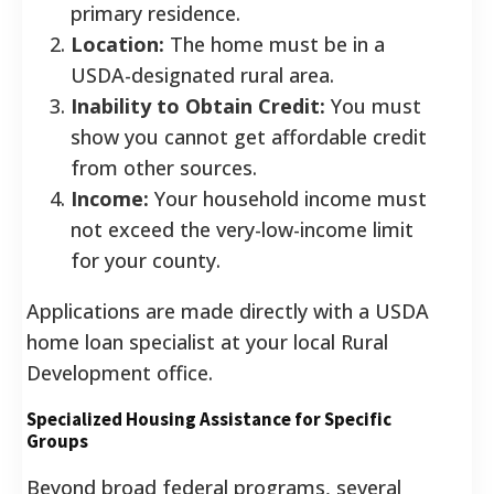
primary residence.
Location:
The home must be in a
USDA-designated rural area.
Inability to Obtain Credit:
You must
show you cannot get affordable credit
from other sources.
Income:
Your household income must
not exceed the very-low-income limit
for your county.
Applications are made directly with a USDA
home loan specialist at your local Rural
Development office.
Specialized Housing Assistance for Specific
Groups
Beyond broad federal programs, several