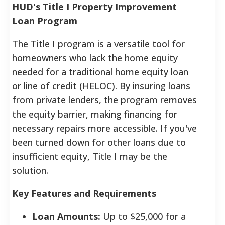
HUD's Title I Property Improvement
Loan Program
The Title I program is a versatile tool for
homeowners who lack the home equity
needed for a traditional home equity loan
or line of credit (HELOC). By insuring loans
from private lenders, the program removes
the equity barrier, making financing for
necessary repairs more accessible. If you've
been turned down for other loans due to
insufficient equity, Title I may be the
solution.
Key Features and Requirements
Loan Amounts:
Up to $25,000 for a