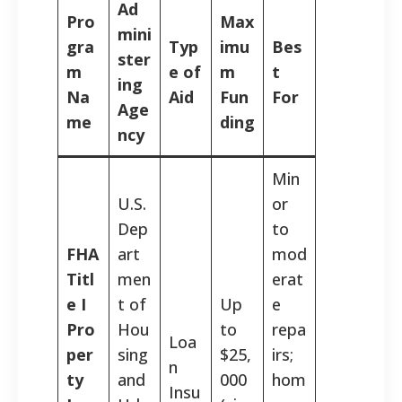
Ad
Pro
Max
mini
gra
Typ
imu
Bes
ster
m
e of
m
t
ing
Na
Aid
Fun
For
Age
me
ding
ncy
Min
U.S.
or
Dep
to
FHA
art
mod
Titl
men
erat
e I
t of
Up
e
Pro
Hou
to
repa
Loa
per
sing
$25,
irs;
n
ty
and
000
hom
Insu