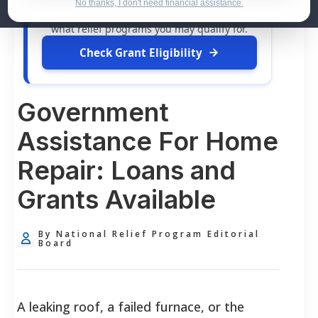
dollars in
free grants
and financial
No thanks, I don't need financial assistance.
assistance available. Take 60 seconds to see
what relief programs you may qualify for.
Check Grant Eligibility
Government
Assistance For Home
Repair: Loans and
Grants Available
By National Relief Program Editorial
Board
A leaking roof, a failed furnace, or the