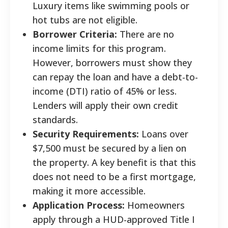
Luxury items like swimming pools or
hot tubs are not eligible.
Borrower Criteria:
There are no
income limits for this program.
However, borrowers must show they
can repay the loan and have a debt-to-
income (DTI) ratio of 45% or less.
Lenders will apply their own credit
standards.
Security Requirements:
Loans over
$7,500 must be secured by a lien on
the property. A key benefit is that this
does not need to be a first mortgage,
making it more accessible.
Application Process:
Homeowners
apply through a HUD-approved Title I