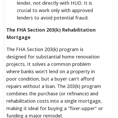
lender, not directly with HUD. It is
crucial to work only with approved
lenders to avoid potential fraud.
The FHA Section 203(k) Rehabilitation
Mortgage
The FHA Section 203(k) program is
designed for substantial home renovation
projects. It solves a common problem
where banks won't lend on a property in
poor condition, but a buyer can't afford
repairs without a loan. The 203(k) program
combines the purchase (or refinance) and
rehabilitation costs into a single mortgage,
making it ideal for buying a "fixer-upper" or
funding a major remodel.