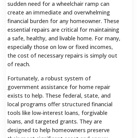
sudden need for a wheelchair ramp can
create an immediate and overwhelming
financial burden for any homeowner. These
essential repairs are critical for maintaining
a safe, healthy, and livable home. For many,
especially those on low or fixed incomes,
the cost of necessary repairs is simply out
of reach.
Fortunately, a robust system of
government assistance for home repair
exists to help. These federal, state, and
local programs offer structured financial
tools like low-interest loans, forgivable
loans, and targeted grants. They are
designed to help homeowners preserve