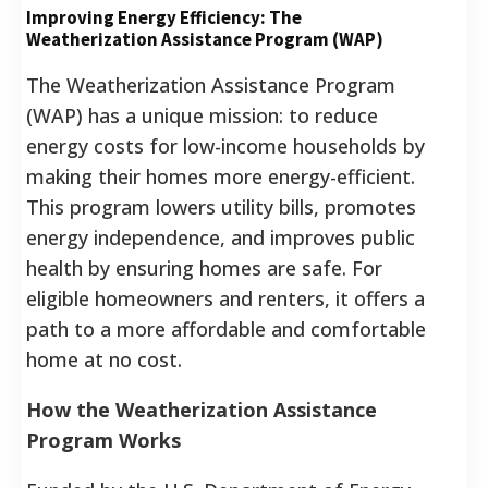
Improving Energy Efficiency: The
Weatherization Assistance Program (WAP)
The Weatherization Assistance Program
(WAP) has a unique mission: to reduce
energy costs for low-income households by
making their homes more energy-efficient.
This program lowers utility bills, promotes
energy independence, and improves public
health by ensuring homes are safe. For
eligible homeowners and renters, it offers a
path to a more affordable and comfortable
home at no cost.
How the Weatherization Assistance
Program Works