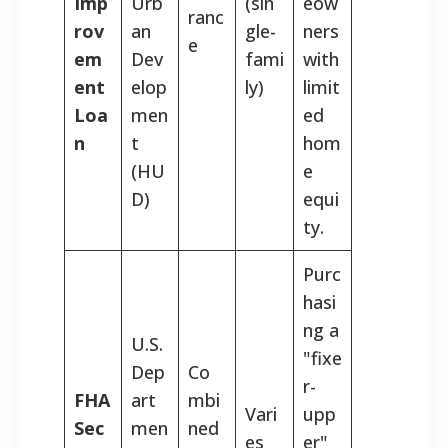
Imp
Urb
(sin
eow
ranc
rov
an
gle-
ners
e
em
Dev
fami
with
ent
elop
ly)
limit
Loa
men
ed
n
t
hom
(HU
e
D)
equi
ty.
Purc
hasi
ng a
U.S.
"fixe
Dep
Co
r-
FHA
art
mbi
Vari
upp
Sec
men
ned
es
er"