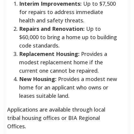
Interim Improvements:
Up to $7,500
for repairs to address immediate
health and safety threats.
Repairs and Renovation:
Up to
$60,000 to bring a home up to building
code standards.
Replacement Housing:
Provides a
modest replacement home if the
current one cannot be repaired.
New Housing:
Provides a modest new
home for an applicant who owns or
leases suitable land.
Applications are available through local
tribal housing offices or BIA Regional
Offices.