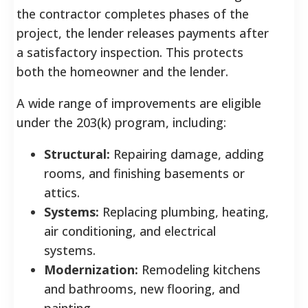
the contractor completes phases of the
project, the lender releases payments after
a satisfactory inspection. This protects
both the homeowner and the lender.
A wide range of improvements are eligible
under the 203(k) program, including:
Structural:
Repairing damage, adding
rooms, and finishing basements or
attics.
Systems:
Replacing plumbing, heating,
air conditioning, and electrical
systems.
Modernization:
Remodeling kitchens
and bathrooms, new flooring, and
painting.