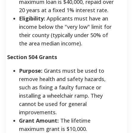
maximum loan is $40,000, repaid over
20 years at a fixed 1% interest rate.
Eligibility:
Applicants must have an
income below the "very low" limit for
their county (typically under 50% of
the area median income).
Section 504 Grants
Purpose:
Grants must be used to
remove health and safety hazards,
such as fixing a faulty furnace or
installing a wheelchair ramp. They
cannot be used for general
improvements.
Grant Amount:
The lifetime
maximum grant is $10,000.