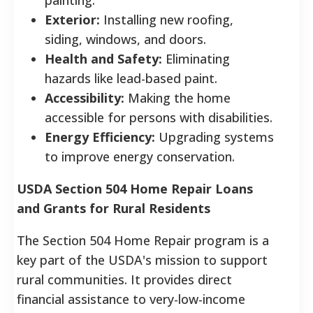
Exterior:
Installing new roofing,
siding, windows, and doors.
Health and Safety:
Eliminating
hazards like lead-based paint.
Accessibility:
Making the home
accessible for persons with disabilities.
Energy Efficiency:
Upgrading systems
to improve energy conservation.
USDA Section 504 Home Repair Loans
and Grants for Rural Residents
The Section 504 Home Repair program is a
key part of the USDA's mission to support
rural communities. It provides direct
financial assistance to very-low-income