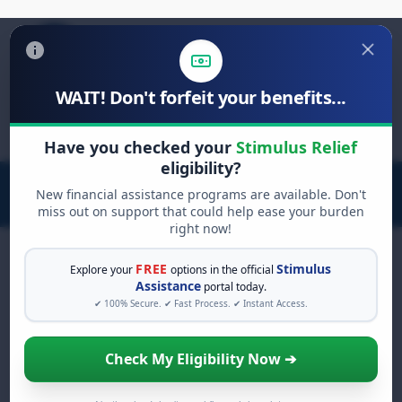
WAIT! Don't forfeit your benefits...
Search
for:
Have you checked your
Stimulus Relief
eligibility?
New financial assistance programs are available. Don't
miss out on support that could help ease your burden
right now!
FREE
Stimulus
Explore your
options in the official
Assistance
portal today.
FREE GRANT ASSISTANCE
✔ 100% Secure. ✔ Fast Process. ✔ Instant Access.
See If You Qualify For Free
Hardship Grants
Check My Eligibility Now ➔
When life gets overwhelming, you shouldn't
have to struggle alone. There are billions of