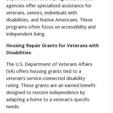
agencies offer specialized assistance for
veterans, seniors, individuals with
disabilities, and Native Americans. These
programs often focus on accessibility and
independent living.
Housing Repair Grants for Veterans with
Disabilities
The U.S. Department of Veterans Affairs
(VA) offers housing grants tied to a
veteran's service-connected disability
rating. These grants are an earned benefit
designed to restore independence by
adapting a home to a veteran's specific
needs.