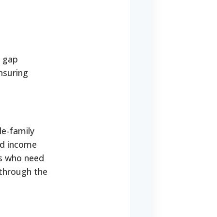
e gap
nsuring
le-family
ed income
nts who need
y through the