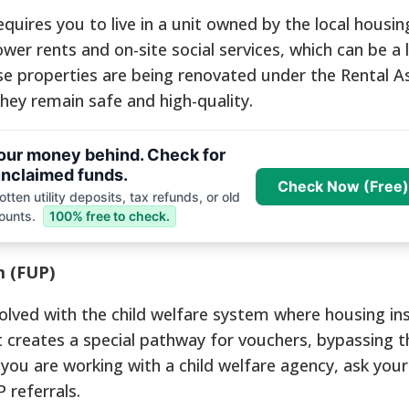
quires you to live in a unit owned by the local housin
er rents and on-site social services, which can be a li
se properties are being renovated under the Rental A
ey remain safe and high-quality.
your money behind. Check for
nclaimed funds.
Check Now (Free)
tten utility deposits, tax refunds, or old
ounts.
100% free to check.
m (FUP)
nvolved with the child welfare system where housing ins
 It creates a special pathway for vouchers, bypassing t
f you are working with a child welfare agency, ask your
 referrals.