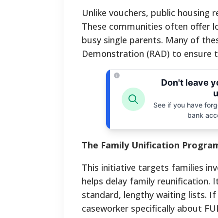
Unlike vouchers, public housing re
These communities often offer low
busy single parents. Many of the
Demonstration (RAD) to ensure th
Don't leave 
u
See if you have forgo
bank acc
The Family Unification Progra
This initiative targets families i
helps delay family reunification.
standard, lengthy waiting lists. I
caseworker specifically about FUP