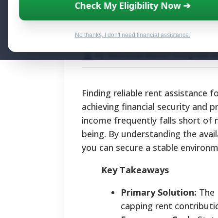
Rent Assistance
Check My Eligibility Now ➔
Housing Stabilit
No thanks, I don't need financial assistance.
By National Relief Program E
Finding reliable rent assistance 
achieving financial security and 
income frequently falls short of 
being. By understanding the avail
you can secure a stable environme
Key Takeaways
Primary Solution:
The H
capping rent contributi