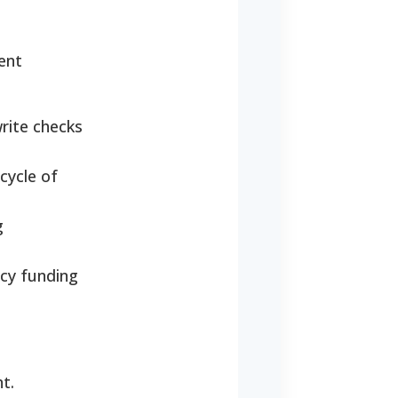
ent
rite checks
cycle of
g
cy funding
t.