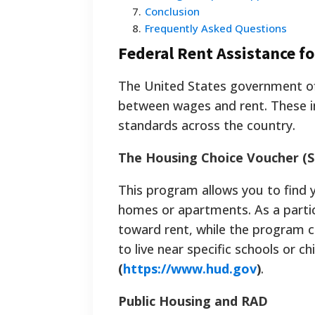
7
.
Conclusion
8
.
Frequently Asked Questions
Federal Rent Assistance f
The United States government of
between wages and rent. These in
standards across the country.
The Housing Choice Voucher (S
This program allows you to find y
homes or apartments. As a partic
toward rent, while the program cov
to live near specific schools or c
(
https://www.hud.gov
)
.
Public Housing and RAD