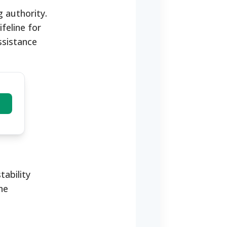
g authority.
feline for
ssistance
tability
he