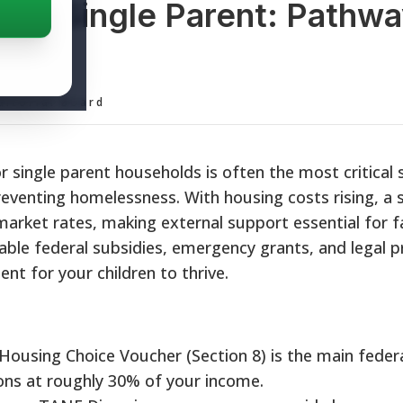
 for Single Parent: Pathwa
y
ditorial Board
for single parent households is often the most critical
preventing homelessness. With housing costs rising, a s
market rates, making external support essential for fa
able federal subsidies, emergency grants, and legal p
nt for your children to thrive.
ousing Choice Voucher (Section 8) is the main federa
ons at roughly 30% of your income.