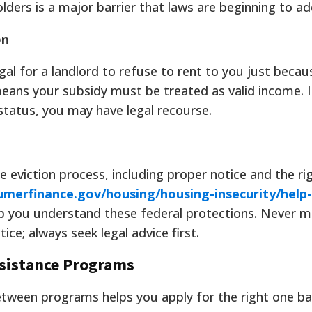
lders is a major barrier that laws are beginning to ad
on
llegal for a landlord to refuse to rent to you just beca
means your subsidy must be treated as valid income. I
status, you may have legal recourse.
e eviction process, including proper notice and the ri
merfinance.gov/housing/housing-insecurity/help-
lp you understand these federal protections. Never 
ce; always seek legal advice first.
sistance Programs
etween programs helps you apply for the right one b