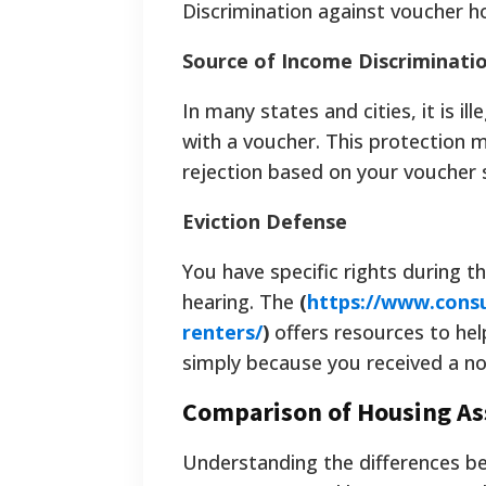
Discrimination against voucher ho
Source of Income Discriminati
In many states and cities, it is i
with a voucher. This protection 
rejection based on your voucher 
Eviction Defense
You have specific rights during th
hearing. The
(
https://www.consu
renters/
)
offers resources to he
simply because you received a noti
Comparison of Housing As
Understanding the differences b