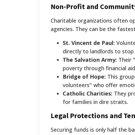
Non-Profit and Communit
Charitable organizations often 
agencies. They can be the fastes
St. Vincent de Paul:
Volunte
directly to landlords to stop 
The Salvation Army:
Their 
poverty through financial ai
Bridge of Hope:
This group
volunteers" who offer emotio
Catholic Charities:
They pr
for families in dire straits.
Legal Protections and Te
Securing funds is only half the b