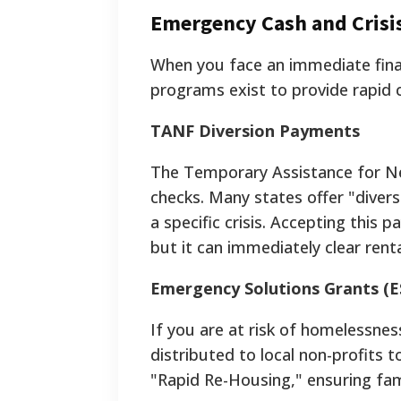
Emergency Cash and Crisi
When you face an immediate financ
programs exist to provide rapid 
TANF Diversion Payments
The Temporary Assistance for N
checks. Many states offer "dive
a specific crisis. Accepting this
but it can immediately clear renta
Emergency Solutions Grants (E
If you are at risk of homelessne
distributed to local non-profits to
"Rapid Re-Housing," ensuring fami