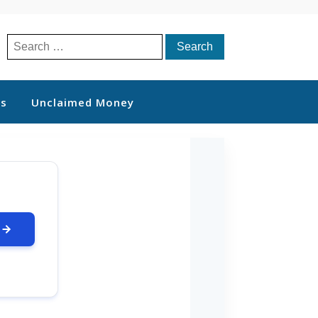
Search
for:
ts
Unclaimed Money