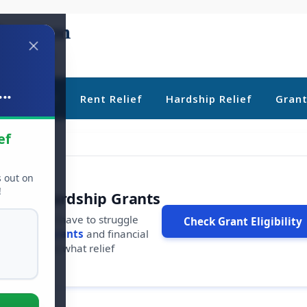
..
ebt Relief
Rent Relief
Hardship Relief
Gran
ef
s out on
!
r Free Hardship Grants
u shouldn't have to struggle
Check Grant Eligibility
ars in
free grants
and financial
conds to see what relief