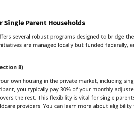
or Single Parent Households
fers several robust programs designed to bridge th
itiatives are managed locally but funded federally, e
ection 8)
our own housing in the private market, including sing
ipant, you typically pay 30% of your monthly adjust
ers the rest. This flexibility is vital for single pare
hildcare providers. You can learn more about eligibilit