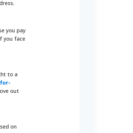
dress.
use you pay
f you face
ght to a
for-
move out
ased on