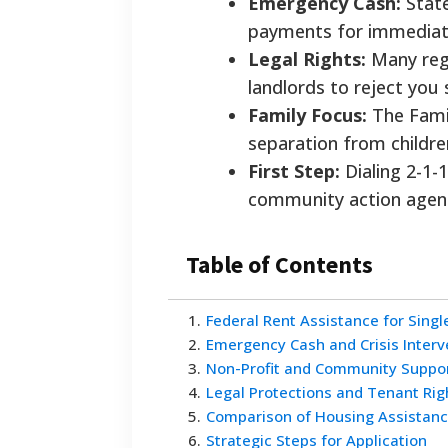
Emergency Cash:
State
payments for immediate 
Legal Rights:
Many regi
landlords to reject you 
Family Focus:
The Famil
separation from childr
First Step:
Dialing 2-1-
community action agenc
Table of Contents
1
.
Federal Rent Assistance for Sing
2
.
Emergency Cash and Crisis Interv
3
.
Non-Profit and Community Suppo
4
.
Legal Protections and Tenant Rig
5
.
Comparison of Housing Assistan
6
.
Strategic Steps for Application