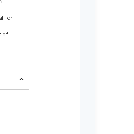
m
l for
k of