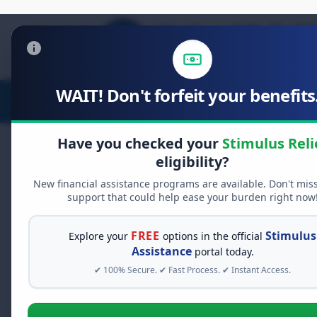
WAIT! Don't forfeit your benefits.
Stimulus Relief
Food Relief
D
Have you checked your
Stimulus Reli
eligibility?
New financial assistance programs are available. Don't mis
FREE GRANT ASSISTANCE
support that could help ease your burden right now
See If You Qualify Fo
When life gets overwhelming, yo
FREE
Stimulus
Explore your
options in the official
alone. There are billions of doll
Assistance
portal today.
assistance available. Take 60 se
✔ 100% Secure. ✔ Fast Process. ✔ Instant Access.
programs you may qualify for.