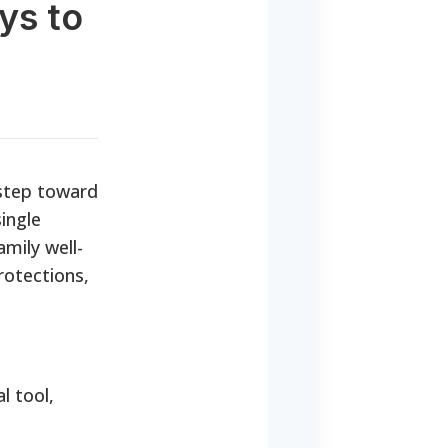
ys to
 step toward
ingle
mily well-
rotections,
l tool,