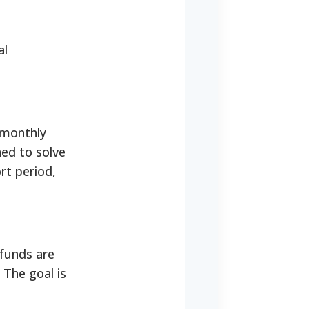
al
 monthly
ed to solve
rt period,
 funds are
 The goal is