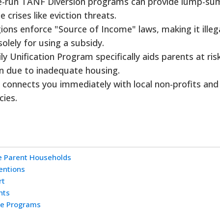
-run TANF Diversion programs can provide lump-su
crises like eviction threats.
ons enforce "Source of Income" laws, making it illega
solely for using a subsidy.
y Unification Program specifically aids parents at ris
en due to inadequate housing.
1 connects you immediately with local non-profits and
ies.
le Parent Households
entions
rt
hts
ce Programs