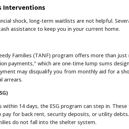
s Interventions
ial shock, long-term waitlists are not helpful. Sever
cash assistance to keep you in your current home.
eedy Families (TANF) program offers more than just
rsion payments," which are one-time lump sums design
 payment may disqualify you from monthly aid for a sho
l arrears.
SG)
ss within 14 days, the ESG program can step in. These
 pay for back rent, security deposits, or utility debts.
lies do not fall into the shelter system.