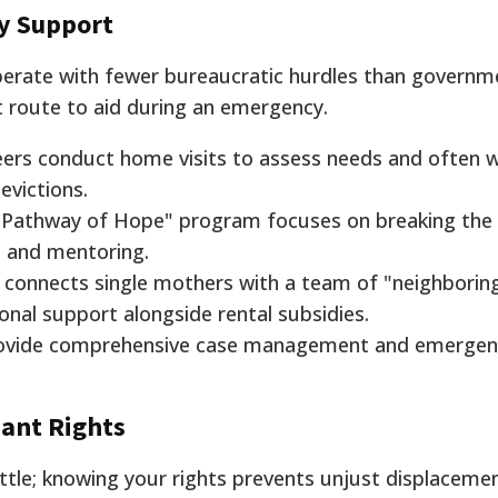
y Support
operate with fewer bureaucratic hurdles than governm
t route to aid during an emergency.
ers conduct home visits to assess needs and often w
evictions.
"Pathway of Hope" program focuses on breaking the 
d and mentoring.
 connects single mothers with a team of "neighborin
nal support alongside rental subsidies.
ovide comprehensive case management and emergen
nant Rights
attle; knowing your rights prevents unjust displacemen