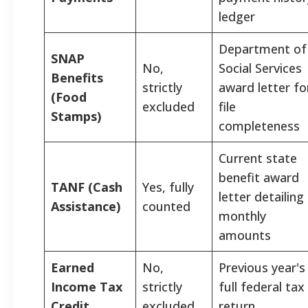
ledger
Department of
SNAP
No,
Social Services
Benefits
strictly
award letter fo
(Food
excluded
file
Stamps)
completeness
Current state
benefit award
TANF (Cash
Yes, fully
letter detailing
Assistance)
counted
monthly
amounts
Earned
No,
Previous year's
Income Tax
strictly
full federal tax
Credit
excluded
return