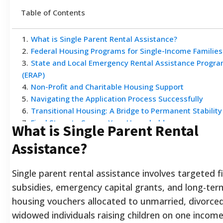
Table of Contents
1
.
What is Single Parent Rental Assistance?
2
.
Federal Housing Programs for Single-Income Families
3
.
State and Local Emergency Rental Assistance Progr
(ERAP)
4
.
Non-Profit and Charitable Housing Support
5
.
Navigating the Application Process Successfully
6
.
Transitional Housing: A Bridge to Permanent Stability
7
.
Final Steps to Secure Your Household
What is Single Parent Rental
Assistance?
Single parent rental assistance involves targeted fi
subsidies, emergency capital grants, and long-ter
housing vouchers allocated to unmarried, divorced
widowed individuals raising children on one incom