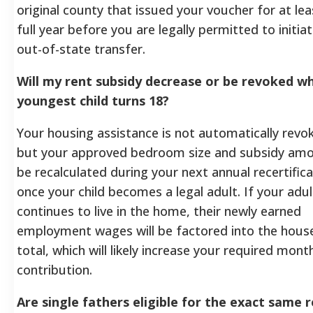
original county that issued your voucher for at le
full year before you are legally permitted to initia
out-of-state transfer.
Will my rent subsidy decrease or be revoked 
youngest child turns 18?
Your housing assistance is not automatically revo
but your approved bedroom size and subsidy amou
be recalculated during your next annual recertifica
once your child becomes a legal adult. If your adul
continues to live in the home, their newly earned
employment wages will be factored into the hous
total, which will likely increase your required mont
contribution.
Are single fathers eligible for the exact same r