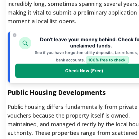
incredibly long, sometimes spanning several years,
making it vital to submit a preliminary application
moment a local list opens.
Don't leave your money behind. Check f
unclaimed funds.
See if you have forgotten utility deposits, tax refunds, 
bank accounts.
100% free to check.
Check Now (Free)
Public Housing Developments
Public housing differs fundamentally from private
vouchers because the property itself is owned,
maintained, and managed directly by the local hou
authority. These properties range from scattered 