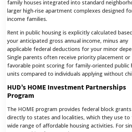
family houses integrated into standard neighborh
larger high-rise apartment complexes designed fo
income families.
Rent in public housing is explicitly calculated base
your anticipated gross annual income, minus any
applicable federal deductions for your minor dep
Single parents often receive priority placement or
favorable point scoring for family-oriented public
units compared to individuals applying without chi
HUD’s HOME Investment Partnerships
Program
The HOME program provides federal block grants
directly to states and localities, which they use to
wide range of affordable housing activities. For si