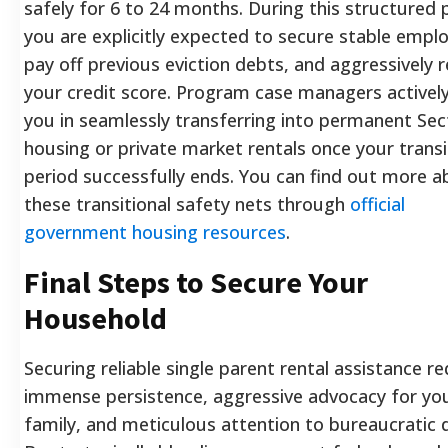
safely for 6 to 24 months. During this structured 
you are explicitly expected to secure stable empl
pay off previous eviction debts, and aggressively r
your credit score. Program case managers actively
you in seamlessly transferring into permanent Sec
housing or private market rentals once your transi
period successfully ends. You can find out more 
these transitional safety nets through
official
government housing resources
.
Final Steps to Secure Your
Household
Securing reliable single parent rental assistance re
immense persistence, aggressive advocacy for yo
family, and meticulous attention to bureaucratic d