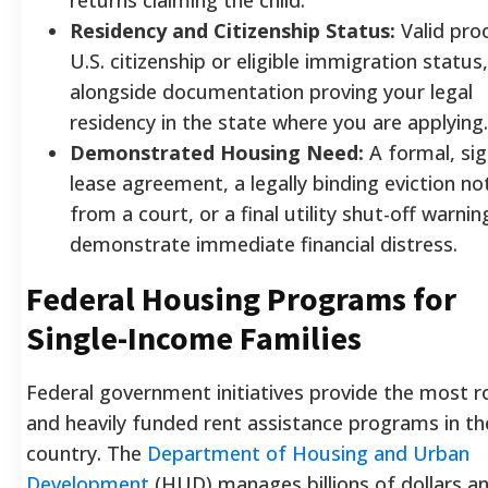
Residency and Citizenship Status:
Valid pro
U.S. citizenship or eligible immigration status,
alongside documentation proving your legal
residency in the state where you are applying.
Demonstrated Housing Need:
A formal, si
lease agreement, a legally binding eviction no
from a court, or a final utility shut-off warnin
demonstrate immediate financial distress.
Federal Housing Programs for
Single-Income Families
Federal government initiatives provide the most 
and heavily funded rent assistance programs in th
country. The
Department of Housing and Urban
Development
(HUD) manages billions of dollars an