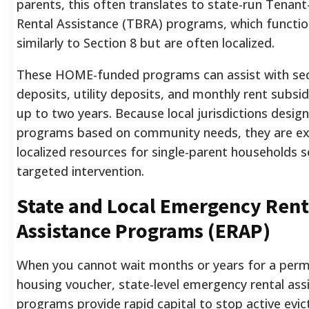
parents, this often translates to state-run Tenan
Rental Assistance (TBRA) programs, which functi
similarly to Section 8 but are often localized.
These HOME-funded programs can assist with sec
deposits, utility deposits, and monthly rent subsid
up to two years. Because local jurisdictions desig
programs based on community needs, they are ex
localized resources for single-parent households 
targeted intervention.
State and Local Emergency Rent
Assistance Programs (ERAP)
When you cannot wait months or years for a per
housing voucher, state-level emergency rental ass
programs provide rapid capital to stop active evic