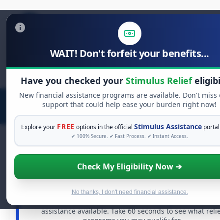
WAIT! Don't forfeit your benefits...
Search
for:
Have you checked your
Stimulus Relief
eligibi
New financial assistance programs are available. Don't miss
support that could help ease your burden right now!
FREE
Stimulus Assistance
Explore your
options in the official
portal
✔ 100% Secure. ✔ Fast Process. ✔ Instant Access.
Check My Eligibility Now ➔
FREE GRANT ASSISTANCE
See If You Qualify For Free Hardship Gran
When life gets overwhelming, you shouldn't have to stru
No thanks, I don't need financial assistance.
alone. There are billions of dollars in
free grants
and fina
assistance available. Take 60 seconds to see what reli