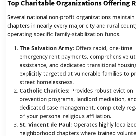
Top Charitable Organizations Offering R
Several national non-profit organizations maintain 
chapters in nearly every major city and rural count
operating specific family-stabilization funds.
The Salvation Army:
Offers rapid, one-time
emergency rent payments, comprehensive uti
assistance, and dedicated transitional housin
explicitly targeted at vulnerable families to p
street homelessness.
Catholic Charities:
Provides robust eviction
prevention programs, landlord mediation, an
dedicated case management, completely reg
of your personal religious affiliation.
St. Vincent de Paul:
Operates highly localize
neighborhood chapters where trained volunt