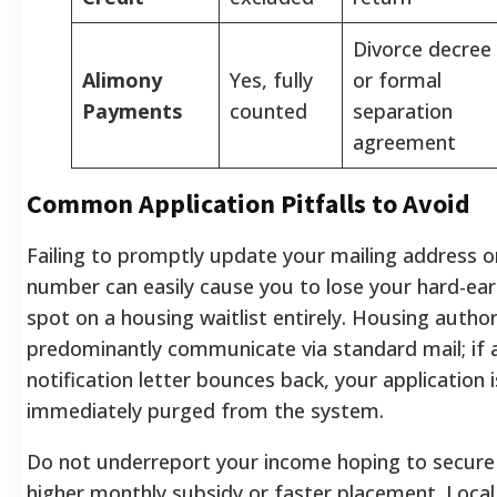
Divorce decree
Alimony
Yes, fully
or formal
Payments
counted
separation
agreement
Common Application Pitfalls to Avoid
Failing to promptly update your mailing address 
number can easily cause you to lose your hard-ea
spot on a housing waitlist entirely. Housing author
predominantly communicate via standard mail; if 
notification letter bounces back, your application i
immediately purged from the system.
Do not underreport your income hoping to secure
higher monthly subsidy or faster placement. Local