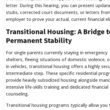
letter. During this hearing, you can present updat
stubs, corrected court documents, or letters fro
employer to prove your actual, current financial elig
Transitional Housing: A Bridge t
Permanent Stability
For single parents currently staying in emergency
shelters, fleeing situations of domestic violence, or
in vehicles, transitional housing offers a highly sec
intermediate step. These specific residential pro
provide heavily subsidized housing alongside man
intensive life-skills training and dedicated financial
counseling.
Transitional housing programs typically allow you 