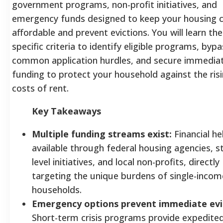
government programs, non-profit initiatives, and
emergency funds designed to keep your housing 
affordable and prevent evictions. You will learn the
specific criteria to identify eligible programs, bypa
common application hurdles, and secure immedia
funding to protect your household against the ris
costs of rent.
Key Takeaways
Multiple funding streams exist:
Financial hel
available through federal housing agencies, s
level initiatives, and local non-profits, directly
targeting the unique burdens of single-incom
households.
Emergency options prevent immediate evi
Short-term crisis programs provide expedite