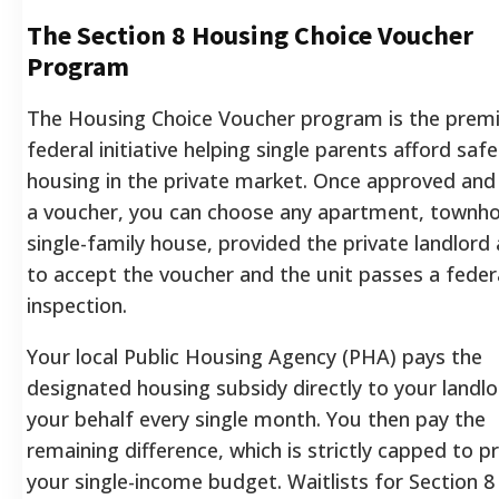
The Section 8 Housing Choice Voucher
Program
The Housing Choice Voucher program is the premi
federal initiative helping single parents afford safe
housing in the private market. Once approved and
a voucher, you can choose any apartment, townh
single-family house, provided the private landlord
to accept the voucher and the unit passes a feder
inspection.
Your local Public Housing Agency (PHA) pays the
designated housing subsidy directly to your landl
your behalf every single month. You then pay the
remaining difference, which is strictly capped to p
your single-income budget. Waitlists for Section 8