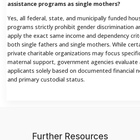
assistance programs as single mothers?
Yes, all federal, state, and municipally funded hou
programs strictly prohibit gender discrimination a
apply the exact same income and dependency crite
both single fathers and single mothers. While cert
private charitable organizations may focus specific
maternal support, government agencies evaluate a
applicants solely based on documented financial 
and primary custodial status.
Further Resources