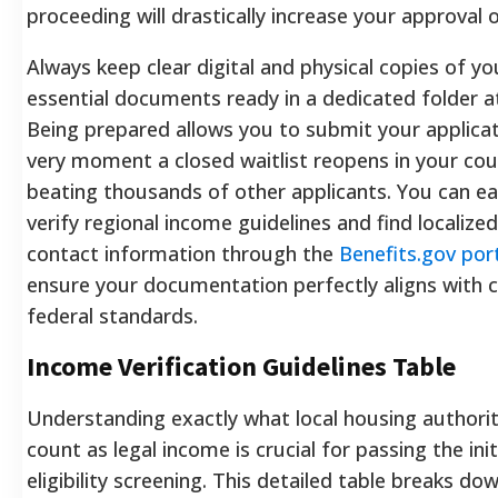
proceeding will drastically increase your approval 
Always keep clear digital and physical copies of yo
essential documents ready in a dedicated folder 
Being prepared allows you to submit your applicat
very moment a closed waitlist reopens in your cou
beating thousands of other applicants. You can ea
verify regional income guidelines and find localized
contact information through the
Benefits.gov por
ensure your documentation perfectly aligns with 
federal standards.
Income Verification Guidelines Table
Understanding exactly what local housing authorit
count as legal income is crucial for passing the init
eligibility screening. This detailed table breaks do