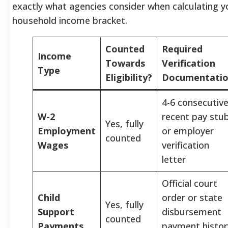
exactly what agencies consider when calculating y
household income bracket.
Counted
Required
Income
Towards
Verification
Type
Eligibility?
Documentati
4-6 consecutiv
W-2
recent pay stu
Yes, fully
Employment
or employer
counted
Wages
verification
letter
Official court
Child
order or state
Yes, fully
Support
disbursement
counted
Payments
payment histor