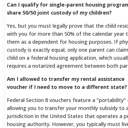
Can I qualify for single-parent housing programs
share 50/50 joint custody of my children?
Yes, but you must legally prove that the child resi
with you for more than 50% of the calendar year t
them as a dependent for housing purposes. If phy
custody is exactly equal, only one parent can clai
child on a federal housing application, which usuall
requires a notarized agreement between both part
Am I allowed to transfer my rental assistance
voucher if I need to move to a different state?
Federal Section 8 vouchers feature a "portability" 
allowing you to transfer your monthly subsidy to 
jurisdiction in the United States that operates a p
housing authority. However, you typically must live