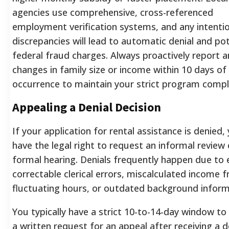
agencies use comprehensive, cross-referenced
employment verification systems, and any intenti
discrepancies will lead to automatic denial and pot
federal fraud charges. Always proactively report a
changes in family size or income within 10 days of
occurrence to maintain your strict program compl
Appealing a Denial Decision
If your application for rental assistance is denied,
have the legal right to request an informal review 
formal hearing. Denials frequently happen due to e
correctable clerical errors, miscalculated income 
fluctuating hours, or outdated background inform
You typically have a strict 10-to-14-day window t
a written request for an appeal after receiving a d