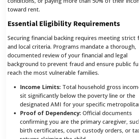
conditions, or paying more than 50% of their inc
toward rent.
Essential Eligibility Requirements
Securing financial backing requires meeting strict 
and local criteria. Programs mandate a thorough,
documented review of your financial and legal
background to prevent fraud and ensure public f
reach the most vulnerable families.
Income Limits:
Total household gross inco
sit significantly below the poverty line or the
designated AMI for your specific metropolita
Proof of Dependency:
Official documents
confirming you are the primary caregiver, suc
birth certificates, court custody orders, or ta
returns claiming the child.