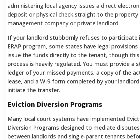
administering local agency issues a direct electron
deposit or physical check straight to the property
management company or private landlord.
If your landlord stubbornly refuses to participate 
ERAP program, some states have legal provisions 
issue the funds directly to the tenant, though this
process is heavily regulated. You must provide a st
ledger of your missed payments, a copy of the ac
lease, and a W-9 form completed by your landlord
initiate the transfer.
Eviction Diversion Programs
Many local court systems have implemented Evict
Diversion Programs designed to mediate disputes
between landlords and single-parent tenants befo