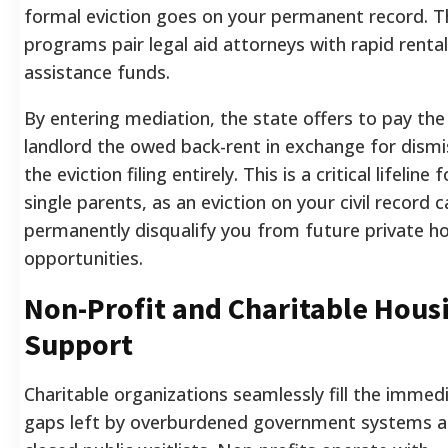
formal eviction goes on your permanent record. 
programs pair legal aid attorneys with rapid rental
assistance funds.
By entering mediation, the state offers to pay the
landlord the owed back-rent in exchange for dismi
the eviction filing entirely. This is a critical lifeline f
single parents, as an eviction on your civil record c
permanently disqualify you from future private h
opportunities.
Non-Profit and Charitable Hous
Support
Charitable organizations seamlessly fill the immed
gaps left by overburdened government systems 