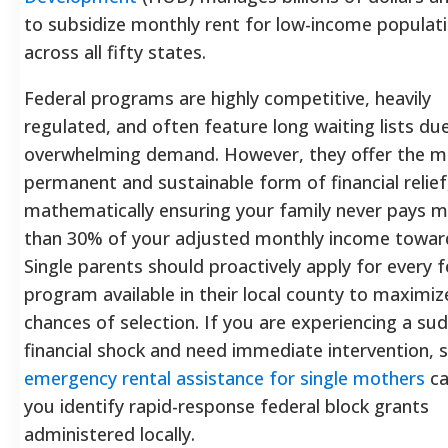
to subsidize monthly rent for low-income populat
across all fifty states.
Federal programs are highly competitive, heavily
regulated, and often feature long waiting lists du
overwhelming demand. However, they offer the m
permanent and sustainable form of financial relief
mathematically ensuring your family never pays 
than 30% of your adjusted monthly income toward
Single parents should proactively apply for every f
program available in their local county to maximiz
chances of selection. If you are experiencing a su
financial shock and need immediate intervention, 
emergency rental assistance for single mothers
ca
you identify rapid-response federal block grants
administered locally.