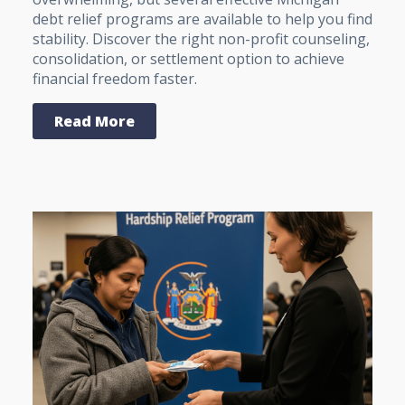
debt relief programs are available to help you find
stability. Discover the right non-profit counseling,
consolidation, or settlement option to achieve
financial freedom faster.
Read More