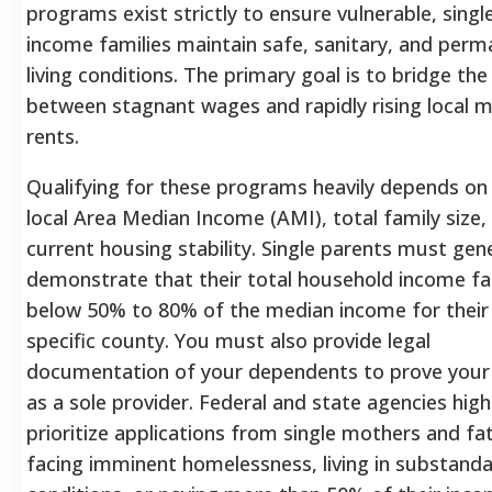
programs exist strictly to ensure vulnerable, singl
income families maintain safe, sanitary, and per
living conditions. The primary goal is to bridge th
between stagnant wages and rapidly rising local 
rents.
Qualifying for these programs heavily depends on
local Area Median Income (AMI), total family size,
current housing stability. Single parents must gene
demonstrate that their total household income fal
below 50% to 80% of the median income for their
specific county. You must also provide legal
documentation of your dependents to prove your
as a sole provider. Federal and state agencies high
prioritize applications from single mothers and fa
facing imminent homelessness, living in substand