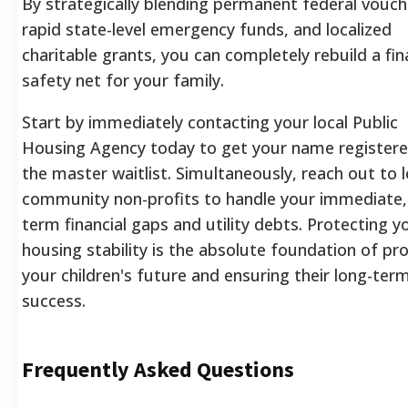
By strategically blending permanent federal vouch
rapid state-level emergency funds, and localized
charitable grants, you can completely rebuild a fin
safety net for your family.
Start by immediately contacting your local Public
Housing Agency today to get your name register
the master waitlist. Simultaneously, reach out to l
community non-profits to handle your immediate,
term financial gaps and utility debts. Protecting y
housing stability is the absolute foundation of pr
your children's future and ensuring their long-ter
success.
Frequently Asked Questions