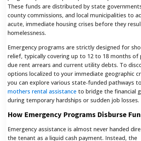
These funds are distributed by state government
county commissions, and local municipalities to a
acute, immediate housing crises before they resul
homelessness.
Emergency programs are strictly designed for sh
relief, typically covering up to 12 to 18 months of
due rent arrears and current utility debts. To disc
options localized to your immediate geographic cri
you can explore various state-funded pathways t
mothers rental assistance
to bridge the financial 
during temporary hardships or sudden job losses.
How Emergency Programs Disburse Fun
Emergency assistance is almost never handed dire
the tenant as a liquid cash payment. Instead, the