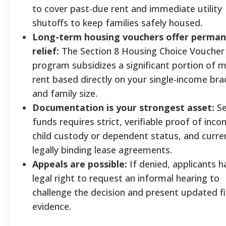
to cover past-due rent and immediate utility
shutoffs to keep families safely housed.
Long-term housing vouchers offer perma
relief:
The Section 8 Housing Choice Voucher
program subsidizes a significant portion of 
rent based directly on your single-income bra
and family size.
Documentation is your strongest asset:
Se
funds requires strict, verifiable proof of inco
child custody or dependent status, and curre
legally binding lease agreements.
Appeals are possible:
If denied, applicants h
legal right to request an informal hearing to
challenge the decision and present updated fi
evidence.