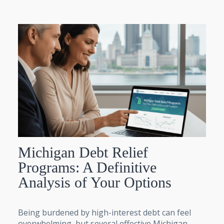
Michigan Debt Relief
Programs: A Definitive
Analysis of Your Options
Being burdened by high-interest debt can feel
overwhelming, but several effective Michigan