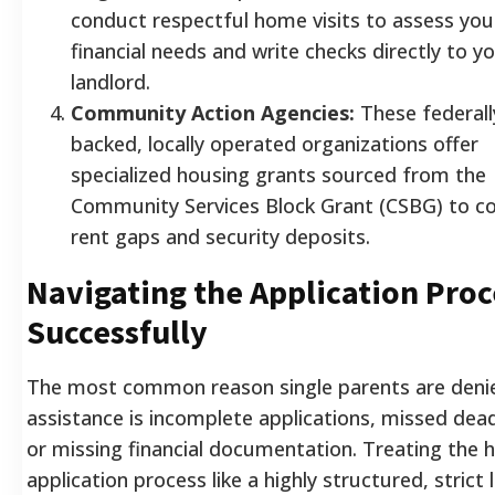
conduct respectful home visits to assess you
financial needs and write checks directly to y
landlord.
Community Action Agencies:
These federall
backed, locally operated organizations offer
specialized housing grants sourced from the
Community Services Block Grant (CSBG) to c
rent gaps and security deposits.
Navigating the Application Proc
Successfully
The most common reason single parents are deni
assistance is incomplete applications, missed dead
or missing financial documentation. Treating the 
application process like a highly structured, strict 