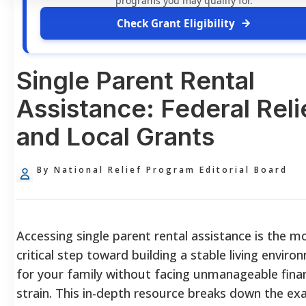
programs you may qualify for.
Check Grant Eligibility
Single Parent Rental
Assistance: Federal Reli
and Local Grants
By National Relief Program Editorial Board
Accessing single parent rental assistance is the m
critical step toward building a stable living envir
for your family without facing unmanageable finan
strain. This in-depth resource breaks down the ex