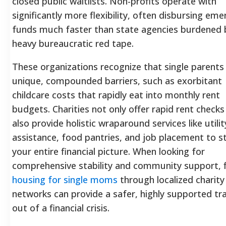
closed public waitlists. Non-profits operate with
significantly more flexibility, often disbursing em
funds much faster than state agencies burdened 
heavy bureaucratic red tape.
These organizations recognize that single parents
unique, compounded barriers, such as exorbitant
childcare costs that rapidly eat into monthly rent
budgets. Charities not only offer rapid rent checks
also provide holistic wraparound services like utilit
assistance, food pantries, and job placement to st
your entire financial picture. When looking for
comprehensive stability and community support, f
housing for single moms
through localized charity
networks can provide a safer, highly supported tra
out of a financial crisis.