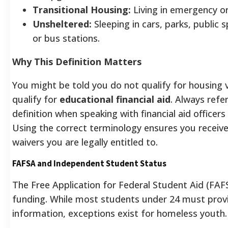
Transitional Housing:
Living in emergency or 
Unsheltered:
Sleeping in cars, parks, public 
or bus stations.
Why This Definition Matters
You might be told you do not qualify for housing 
qualify for
educational financial aid
. Always ref
definition when speaking with financial aid officer
Using the correct terminology ensures you receiv
waivers you are legally entitled to.
FAFSA and Independent Student Status
The Free Application for Federal Student Aid (FAF
funding. While most students under 24 must provi
information, exceptions exist for homeless youth.