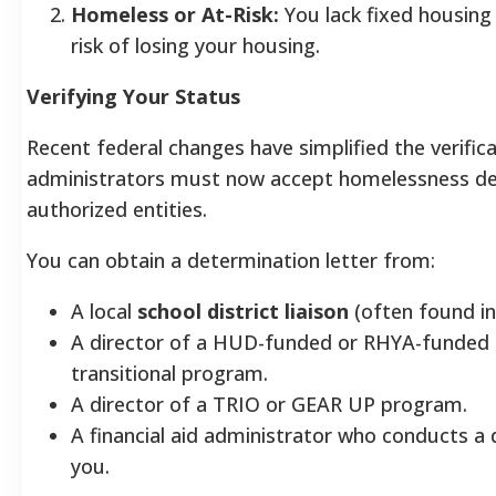
Homeless or At-Risk:
You lack fixed housing 
risk of losing your housing.
Verifying Your Status
Recent federal changes have simplified the verifica
administrators must now accept homelessness de
authorized entities.
You can obtain a determination letter from:
A local
school district liaison
(often found in 
A director of a HUD-funded or RHYA-funded 
transitional program.
A director of a TRIO or GEAR UP program.
A financial aid administrator who conducts a
you.