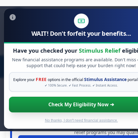
WAIT! Don't forfeit your benefits...
Search
for:
Have you checked your
Stimulus Relief
eligibi
New financial assistance programs are available. Don't miss
support that could help ease your burden right now!
FREE
Stimulus Assistance
Explore your
options in the official
portal
✔ 100% Secure. ✔ Fast Process. ✔ Instant Access.
Check My Eligibility Now ➔
FREE GRANT ASSISTANC
See If You Qualify For Free Har
When life gets overwhelming, you shouldn't have to strug
No thanks, I don't need financial assistance.
dollars in
free grants
and financial assistance availabl
relief programs you may qualify