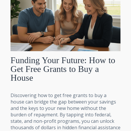
Funding Your Future: How to
Get Free Grants to Buy a
House
Discovering how to get free grants to buy a
house can bridge the gap between your savings
and the keys to your new home without the
burden of repayment. By tapping into federal,
state, and non-profit programs, you can unlock
thousands of dollars in hidden financial assistance