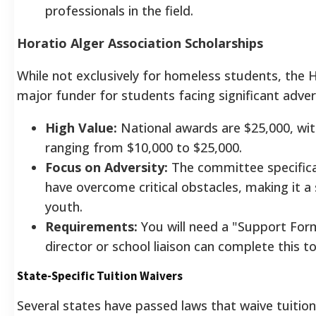
professionals in the field.
Horatio Alger Association Scholarships
While not exclusively for homeless students, the H
major funder for students facing significant adver
High Value:
National awards are $25,000, wit
ranging from $10,000 to $25,000.
Focus on Adversity:
The committee specifica
have overcome critical obstacles, making it a
youth.
Requirements:
You will need a "Support Form
director or school liaison can complete this t
State-Specific Tuition Waivers
Several states have passed laws that waive tuitio