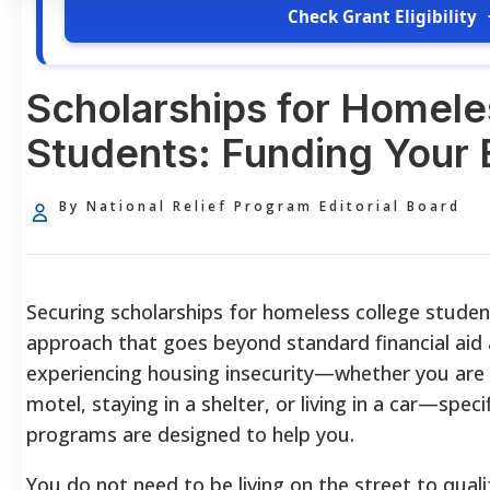
Check Grant Eligibility
Scholarships for Homele
Students: Funding Your 
By National Relief Program Editorial Board
Securing scholarships for homeless college studen
approach that goes beyond standard financial aid a
experiencing housing insecurity—whether you are co
motel, staying in a shelter, or living in a car—speci
programs are designed to help you.
You do not need to be living on the street to qualif