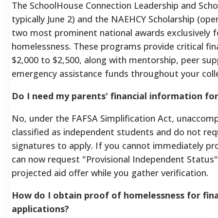
The SchoolHouse Connection Leadership and Schol
typically June 2) and the NAEHCY Scholarship (ope
two most prominent national awards exclusively f
homelessness. These programs provide critical fin
$2,000 to $2,500, along with mentorship, peer su
emergency assistance funds throughout your colle
Do I need my parents' financial information fo
No, under the FAFSA Simplification Act, unaccom
classified as independent students and do not req
signatures to apply. If you cannot immediately p
can now request "Provisional Independent Status"
projected aid offer while you gather verification.
How do I obtain proof of homelessness for finan
applications?