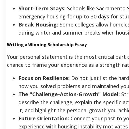
Short-Term Stays:
Schools like Sacramento 
emergency housing for up to 30 days for stude
Break Housing:
Some colleges allow homeles
during winter and summer breaks when housing
Writing a Winning Scholarship Essay
Your personal statement is the most critical part o
chance to frame your experience as a strength rath
Focus on Resilience:
Do not just list the har
how you solved problems and maintained you
The "Challenge-Action-Growth" Model:
Str
describe the challenge, explain the specific 
it, and highlight the personal growth you achi
Future Orientation:
Connect your past to yo
experience with housing instability motivates 