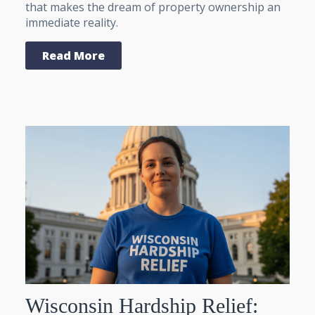
that makes the dream of property ownership an
immediate reality.
Read More
Wisconsin Hardship Relief: