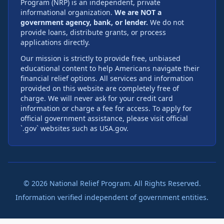
Program (NRP) is an independent, private
informational organization.
We are NOT a
government agency, bank, or lender.
We do not
provide loans, distribute grants, or process
applications directly.
Our mission is strictly to provide free, unbiased
educational content to help Americans navigate their
financial relief options. All services and information
provided on this website are completely free of
charge. We will never ask for your credit card
information or charge a fee for access. To apply for
official government assistance, please visit official
`.gov` websites such as USA.gov.
©
2026
National Relief Program. All Rights Reserved.
Information verified independent of government entities.