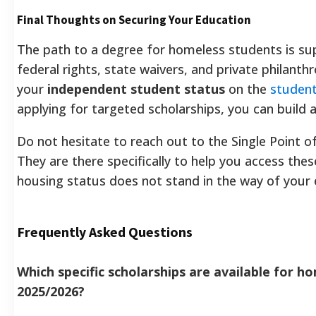
Final Thoughts on Securing Your Education
The path to a degree for homeless students is s
federal rights, state waivers, and private philanthro
your
independent student status
on the
student
applying for targeted scholarships, you can build a
Do not hesitate to reach out to the Single Point 
They are there specifically to help you access the
housing status does not stand in the way of your 
Frequently Asked Questions
Which specific scholarships are available for h
2025/2026?