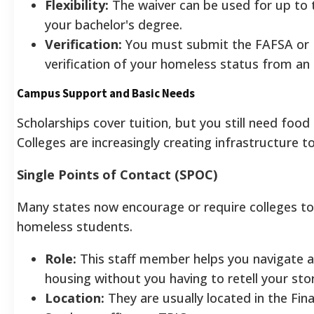
Flexibility:
The waiver can be used for up to t
your bachelor's degree.
Verification:
You must submit the FAFSA or
verification of your homeless status from an 
Campus Support and Basic Needs
Scholarships cover tuition, but you still need food
Colleges are increasingly creating infrastructure 
Single Points of Contact (SPOC)
Many states now encourage or require colleges to
homeless students.
Role:
This staff member helps you navigate ad
housing without you having to retell your sto
Location:
They are usually located in the Fina