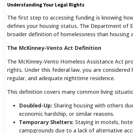
Understanding Your Legal Rights
The first step to accessing funding is knowing h
defines your housing status. The Department of 
broader definition of homelessness than housing a
The McKinney-Vento Act Definition
The McKinney-Vento Homeless Assistance Act pro
rights. Under this federal law, you are considered 
regular, and adequate nighttime residence.
This definition covers many common living situati
Doubled-Up:
Sharing housing with others due
economic hardship, or similar reasons.
Temporary Shelters:
Staying in motels, hotels
campgrounds due to a lack of alternative a