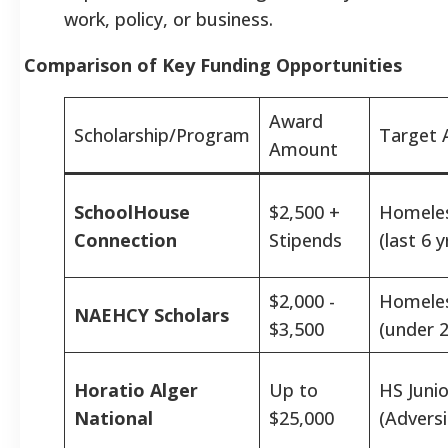
work, policy, or business.
Comparison of Key Funding Opportunities
Award
Scholarship/Program
Target 
Amount
SchoolHouse
$2,500 +
Homele
Connection
Stipends
(last 6 y
$2,000 -
Homele
NAEHCY Scholars
$3,500
(under 2
Horatio Alger
Up to
HS Junio
National
$25,000
(Adversi