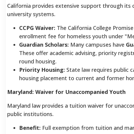
California provides extensive support through its
university systems.
CCPG Waiver:
The California College Promise
enrollment fee for homeless youth under "M
Guardian Scholars:
Many campuses have
Gu
These offer academic advising, priority regis
round housing.
Priority Housing:
State law requires public c
housing placement to current and former ho
Maryland: Waiver for Unaccompanied Youth
Maryland law provides a tuition waiver for unac
public institutions.
Benefit:
Full exemption from tuition and ma