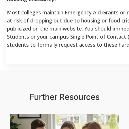
Most colleges maintain Emergency Aid Grants or r
at risk of dropping out due to housing or food cri
publicized on the main website. You should immed
Students or your campus Single Point of Contact
students to formally request access to these hard
Further Resources