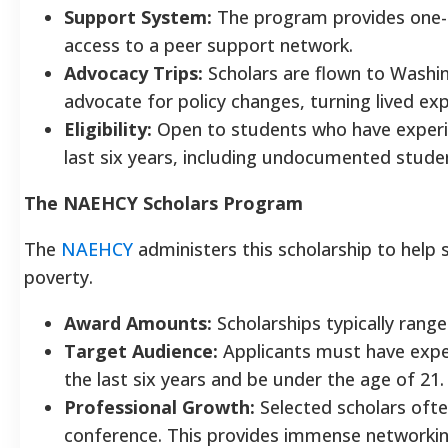
Support System:
The program provides one-
access to a peer support network.
Advocacy Trips:
Scholars are flown to Washin
advocate for policy changes, turning lived expe
Eligibility:
Open to students who have experi
last six years, including undocumented stude
The NAEHCY Scholars Program
The
NAEHCY
administers this scholarship to help 
poverty.
Award Amounts:
Scholarships typically rang
Target Audience:
Applicants must have expe
the last six years and be under the age of 21.
Professional Growth:
Selected scholars oft
conference. This provides immense networkin