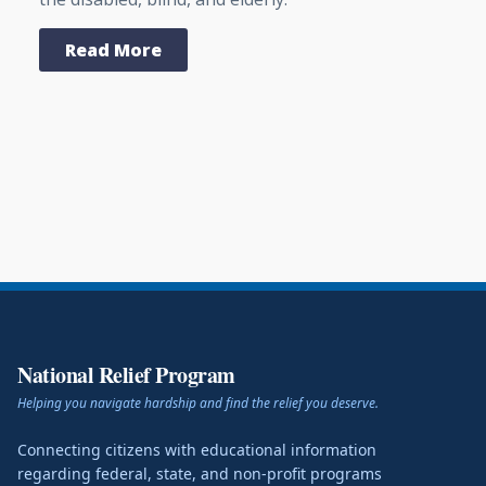
Read More
National Relief Program
Helping you navigate hardship and find the relief you deserve.
Connecting citizens with educational information
regarding federal, state, and non-profit programs