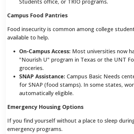
Students office, or TRIO programs.
Campus Food Pantries
Food insecurity is common among college student
available to help.
On-Campus Access:
Most universities now hav
"Nourish U" program in Texas or the UNT Foo
groceries.
SNAP Assistance:
Campus Basic Needs center
for SNAP (food stamps). In some states, wor
automatically eligible.
Emergency Housing Options
If you find yourself without a place to sleep duri
emergency programs.