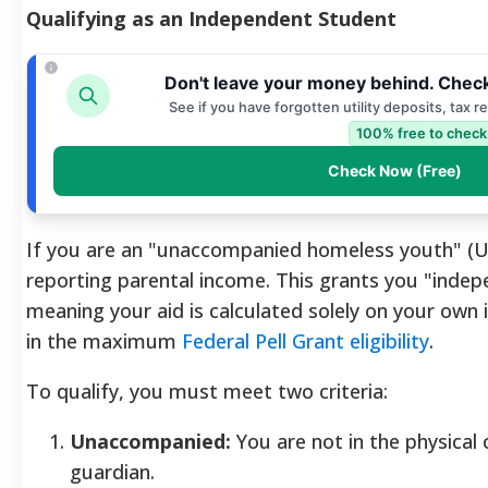
Qualifying as an Independent Student
Don't leave your money behind. Check
See if you have forgotten utility deposits, tax 
100% free to check
Check Now (Free)
If you are an "unaccompanied homeless youth" (
reporting parental income. This grants you "indep
meaning your aid is calculated solely on your own i
in the maximum
Federal Pell Grant eligibility
.
To qualify, you must meet two criteria:
Unaccompanied:
You are not in the physical
guardian.