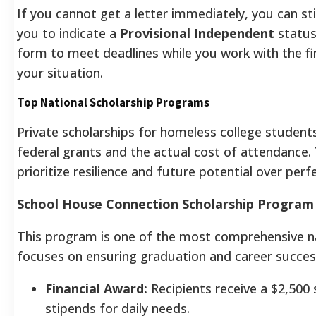
If you cannot get a letter immediately, you can sti
you to indicate a
Provisional Independent
status
form to meet deadlines while you work with the fina
your situation.
Top National Scholarship Programs
Private scholarships for homeless college students
federal grants and the actual cost of attendance
prioritize resilience and future potential over per
School House Connection Scholarship Program
This program is one of the most comprehensive nat
focuses on ensuring graduation and career success,
Financial Award:
Recipients receive a $2,500 
stipends for daily needs.