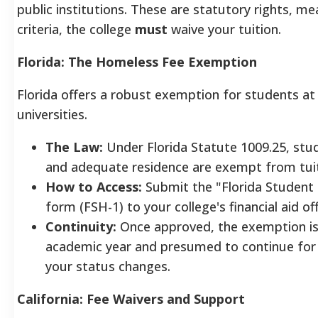
public institutions. These are statutory rights, m
criteria, the college
must
waive your tuition.
Florida: The Homeless Fee Exemption
Florida offers a robust exemption for students at
universities.
The Law:
Under Florida Statute 1009.25, stude
and adequate residence are exempt from tuit
How to Access:
Submit the "Florida Student 
form (FSH-1) to your college's financial aid off
Continuity:
Once approved, the exemption is g
academic year and presumed to continue for
your status changes.
California: Fee Waivers and Support