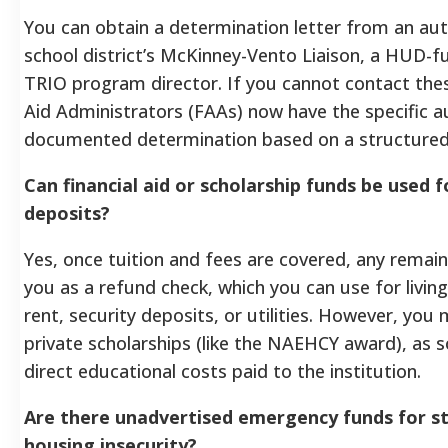
You can obtain a determination letter from an auth
school district’s McKinney-Vento Liaison, a HUD-fu
TRIO program director. If you cannot contact these 
Aid Administrators (FAAs) now have the specific a
documented determination based on a structured 
Can financial aid or scholarship funds be used 
deposits?
Yes, once tuition and fees are covered, any remaini
you as a refund check, which you can use for livin
rent, security deposits, or utilities. However, you
private scholarships (like the NAEHCY award), as s
direct educational costs paid to the institution.
Are there unadvertised emergency funds for s
housing insecurity?