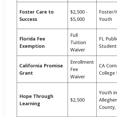
Foster Care to
$2,500 -
Foster/
Success
$5,000
Youth
Full
Florida Fee
FL Publi
Tuition
Exemption
Student
Waiver
Enrollment
California Promise
CA Com
Fee
Grant
College
Waiver
Youth in
Hope Through
$2,500
Alleghe
Learning
County,