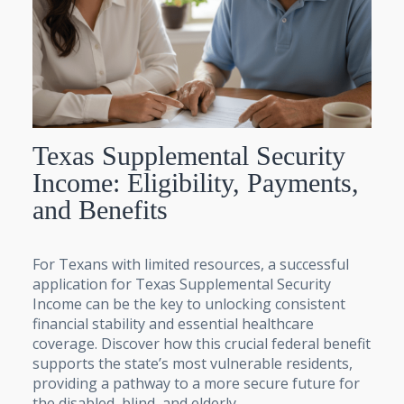
Texas Supplemental Security
Income: Eligibility, Payments,
and Benefits
For Texans with limited resources, a successful
application for Texas Supplemental Security
Income can be the key to unlocking consistent
financial stability and essential healthcare
coverage. Discover how this crucial federal benefit
supports the state’s most vulnerable residents,
providing a pathway to a more secure future for
the disabled, blind, and elderly.