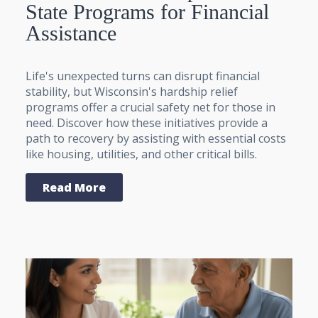
State Programs for Financial
Assistance
Life's unexpected turns can disrupt financial
stability, but Wisconsin's hardship relief
programs offer a crucial safety net for those in
need. Discover how these initiatives provide a
path to recovery by assisting with essential costs
like housing, utilities, and other critical bills.
Read More