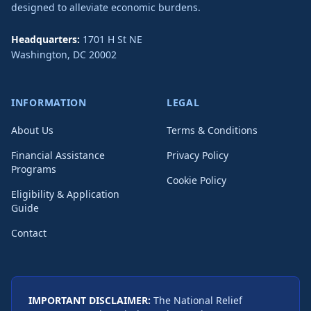
designed to alleviate economic burdens.
Headquarters:
1701 H St NE
Washington
,
DC
20002
INFORMATION
LEGAL
About Us
Terms & Conditions
Financial Assistance
Privacy Policy
Programs
Cookie Policy
Eligibility & Application
Guide
Contact
IMPORTANT DISCLAIMER:
The National Relief