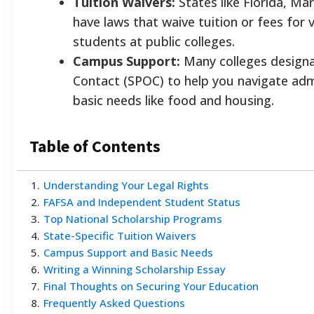
Tuition Waivers:
States like Florida, Mar
have laws that waive tuition or fees for 
students at public colleges.
Campus Support:
Many colleges designat
Contact (SPOC) to help you navigate ad
basic needs like food and housing.
Table of Contents
1
.
Understanding Your Legal Rights
2
.
FAFSA and Independent Student Status
3
.
Top National Scholarship Programs
4
.
State-Specific Tuition Waivers
5
.
Campus Support and Basic Needs
6
.
Writing a Winning Scholarship Essay
7
.
Final Thoughts on Securing Your Education
8
.
Frequently Asked Questions