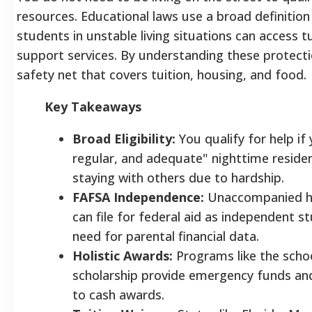
resources. Educational laws use a broad definitio
students in unstable living situations can access t
support services. By understanding these protectio
safety net that covers tuition, housing, and food.
Key Takeaways
Broad Eligibility:
You qualify for help if 
regular, and adequate" nighttime residen
staying with others due to hardship.
FAFSA Independence:
Unaccompanied h
can file for federal aid as independent 
need for parental financial data.
Holistic Awards:
Programs like the scho
scholarship provide emergency funds and
to cash awards.