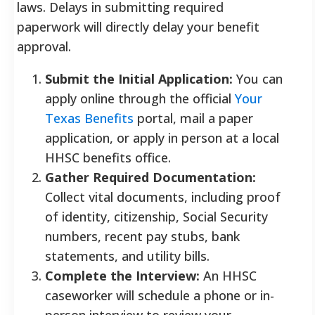
laws. Delays in submitting required
paperwork will directly delay your benefit
approval.
Submit the Initial Application:
You can
apply online through the official
Your
Texas Benefits
portal, mail a paper
application, or apply in person at a local
HHSC benefits office.
Gather Required Documentation:
Collect vital documents, including proof
of identity, citizenship, Social Security
numbers, recent pay stubs, bank
statements, and utility bills.
Complete the Interview:
An HHSC
caseworker will schedule a phone or in-
person interview to review your