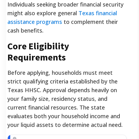
Individuals seeking broader financial security
might also explore general
Texas financial
assistance programs
to complement their
cash benefits.
Core Eligibility
Requirements
Before applying, households must meet
strict qualifying criteria established by the
Texas HHSC. Approval depends heavily on
your family size, residency status, and
current financial resources. The state
evaluates both your household income and
your liquid assets to determine actual need.