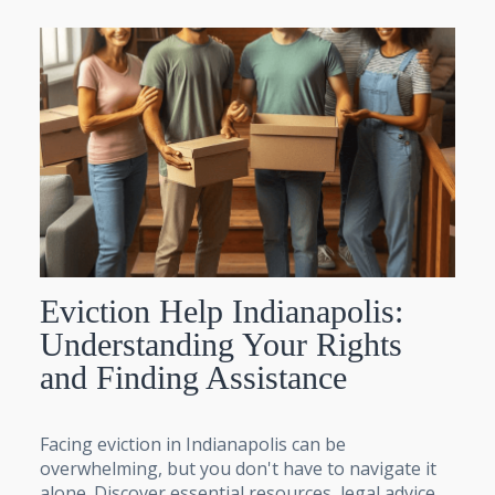
Eviction Help Indianapolis:
Understanding Your Rights
and Finding Assistance
Facing eviction in Indianapolis can be
overwhelming, but you don't have to navigate it
alone. Discover essential resources, legal advice,