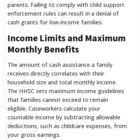
parents. Failing to comply with child support
enforcement rules can result in a denial of
cash grants for low-income families.
Income Limits and Maximum
Monthly Benefits
The amount of cash assistance a family
receives directly correlates with their
household size and total monthly income.
The HHSC sets maximum income guidelines
that families cannot exceed to remain
eligible. Caseworkers calculate your
countable income by subtracting allowable
deductions, such as childcare expenses, from
your gross earnings.