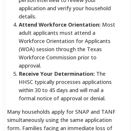
application and verify your household
details.
Attend Workforce Orientation:
Most
adult applicants must attend a
Workforce Orientation for Applicants
(WOA) session through the Texas
Workforce Commission prior to
approval.
Receive Your Determination:
The
HHSC typically processes applications
within 30 to 45 days and will mail a
formal notice of approval or denial.
Many households apply for SNAP and TANF
simultaneously using the same application
form. Families facing an immediate loss of