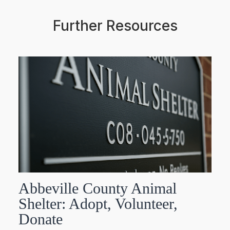
Further Resources
Abbeville County Animal
Shelter: Adopt, Volunteer,
Donate