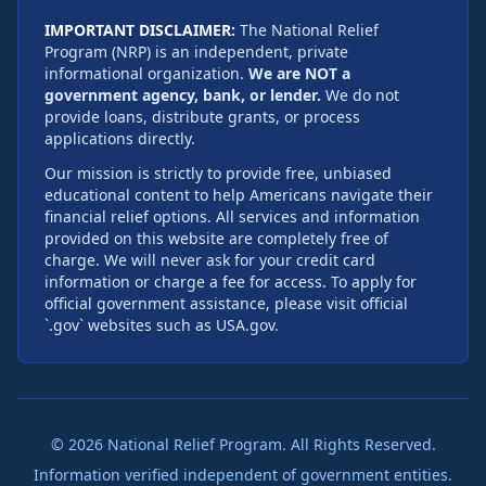
IMPORTANT DISCLAIMER:
The National Relief
Program (NRP) is an independent, private
informational organization.
We are NOT a
government agency, bank, or lender.
We do not
provide loans, distribute grants, or process
applications directly.
Our mission is strictly to provide free, unbiased
educational content to help Americans navigate their
financial relief options. All services and information
provided on this website are completely free of
charge. We will never ask for your credit card
information or charge a fee for access. To apply for
official government assistance, please visit official
`.gov` websites such as USA.gov.
×
Overwhelmed by mounting bills and daily financial
hardship? You might qualify to have up to
$27,246
of
your debt legally forgiven.
©
2026
National Relief Program. All Rights Reserved.
Check Eligibility
Information verified independent of government entities.