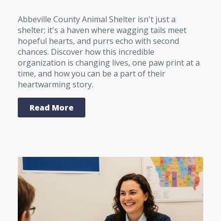
Abbeville County Animal Shelter isn't just a
shelter; it's a haven where wagging tails meet
hopeful hearts, and purrs echo with second
chances. Discover how this incredible
organization is changing lives, one paw print at a
time, and how you can be a part of their
heartwarming story.
Read More