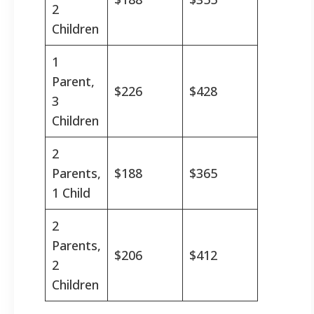
2
Children
1
Parent,
$226
$428
3
Children
2
Parents,
$188
$365
1 Child
2
Parents,
$206
$412
2
Children