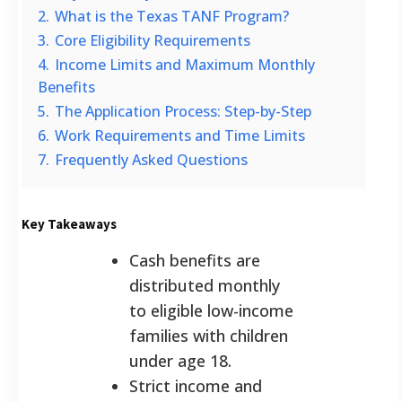
2.
What is the Texas TANF Program?
3.
Core Eligibility Requirements
4.
Income Limits and Maximum Monthly
Benefits
5.
The Application Process: Step-by-Step
6.
Work Requirements and Time Limits
7.
Frequently Asked Questions
Key Takeaways
Cash benefits are
distributed monthly
to eligible low-income
families with children
under age 18.
Strict income and