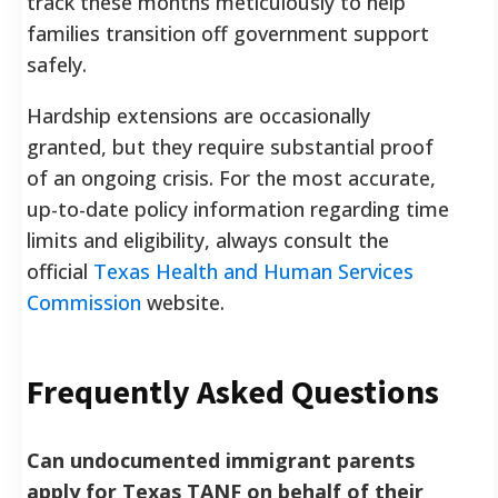
track these months meticulously to help
families transition off government support
safely.
Hardship extensions are occasionally
granted, but they require substantial proof
of an ongoing crisis. For the most accurate,
up-to-date policy information regarding time
limits and eligibility, always consult the
official
Texas Health and Human Services
Commission
website.
Frequently Asked Questions
Can undocumented immigrant parents
apply for Texas TANF on behalf of their