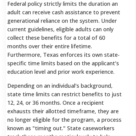
Federal policy strictly limits the duration an
adult can receive cash assistance to prevent
generational reliance on the system. Under
current guidelines, eligible adults can only
collect these benefits for a total of 60
months over their entire lifetime.
Furthermore, Texas enforces its own state-
specific time limits based on the applicant's
education level and prior work experience.
Depending on an individual's background,
state time limits can restrict benefits to just
12, 24, or 36 months. Once a recipient
exhausts their allotted timeframe, they are
no longer eligible for the program, a process
known as "timing out." State caseworkers