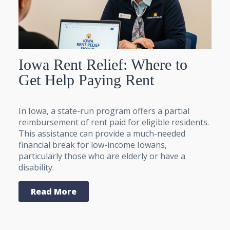
Iowa Rent Relief: Where to
Get Help Paying Rent
In Iowa, a state-run program offers a partial
reimbursement of rent paid for eligible residents.
This assistance can provide a much-needed
financial break for low-income Iowans,
particularly those who are elderly or have a
disability.
Read More