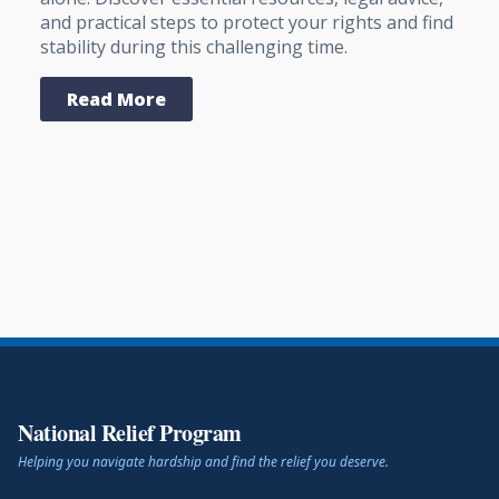
and practical steps to protect your rights and find
stability during this challenging time.
Read More
National Relief Program
Helping you navigate hardship and find the relief you deserve.