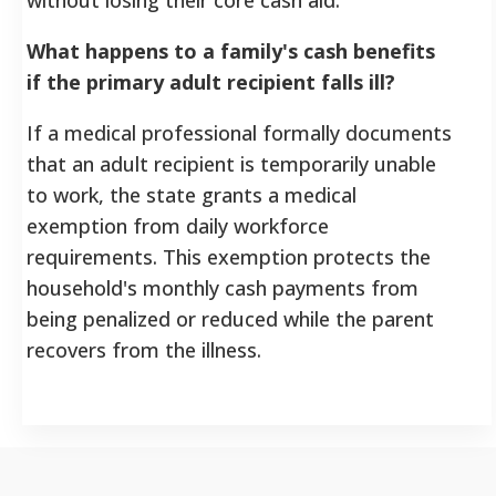
What happens to a family's cash benefits
if the primary adult recipient falls ill?
If a medical professional formally documents
that an adult recipient is temporarily unable
to work, the state grants a medical
exemption from daily workforce
requirements. This exemption protects the
household's monthly cash payments from
being penalized or reduced while the parent
recovers from the illness.