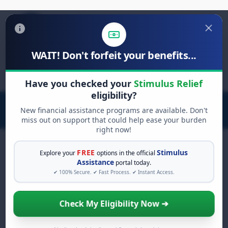
WAIT! Don't forfeit your benefits...
Search
for:
Have you checked your
Stimulus Relief
eligibility?
New financial assistance programs are available. Don't
miss out on support that could help ease your burden
right now!
FREE
Stimulus
Explore your
options in the official
Assistance
portal today.
FREE GRANT ASSISTANCE
✔ 100% Secure. ✔ Fast Process. ✔ Instant Access.
See If You Qualify For Free Hardship
Grants
Check My Eligibility Now ➔
When life gets overwhelming, you shouldn't
have to struggle alone. There are billions of