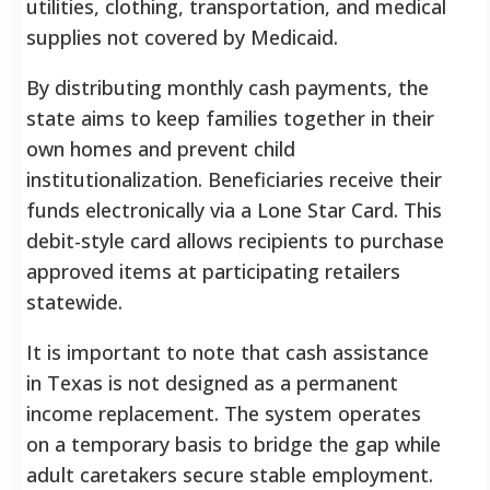
utilities, clothing, transportation, and medical
supplies not covered by Medicaid.
By distributing monthly cash payments, the
state aims to keep families together in their
own homes and prevent child
institutionalization. Beneficiaries receive their
funds electronically via a Lone Star Card. This
debit-style card allows recipients to purchase
approved items at participating retailers
statewide.
It is important to note that cash assistance
in Texas is not designed as a permanent
income replacement. The system operates
on a temporary basis to bridge the gap while
adult caretakers secure stable employment.