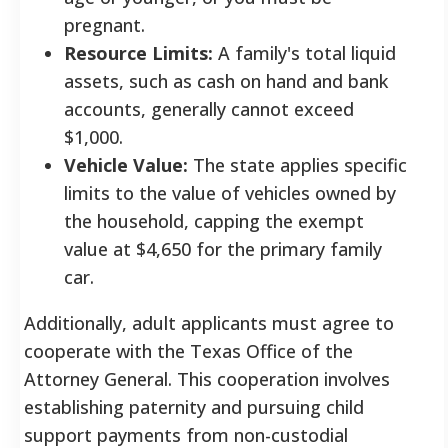
pregnant.
Resource Limits:
A family's total liquid
assets, such as cash on hand and bank
accounts, generally cannot exceed
$1,000.
Vehicle Value:
The state applies specific
limits to the value of vehicles owned by
the household, capping the exempt
value at $4,650 for the primary family
car.
Additionally, adult applicants must agree to
cooperate with the Texas Office of the
Attorney General. This cooperation involves
establishing paternity and pursuing child
support payments from non-custodial