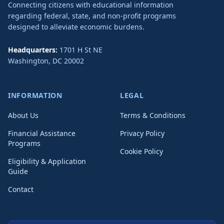
Connecting citizens with educational information
regarding federal, state, and non-profit programs
designed to alleviate economic burdens.
Headquarters:
1701 H St NE
Washington
,
DC
20002
INFORMATION
LEGAL
About Us
Terms & Conditions
Financial Assistance
Privacy Policy
Programs
Cookie Policy
Eligibility & Application
Guide
Contact