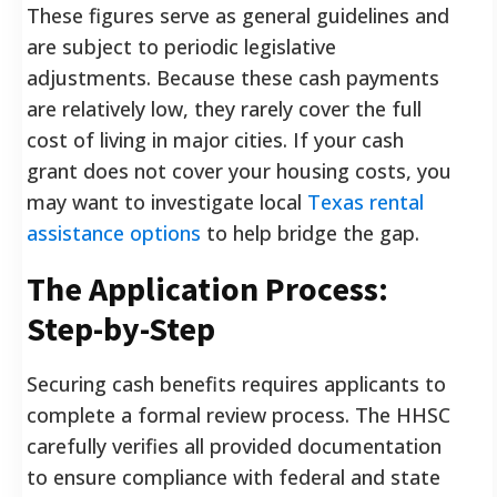
These figures serve as general guidelines and
are subject to periodic legislative
adjustments. Because these cash payments
are relatively low, they rarely cover the full
cost of living in major cities. If your cash
grant does not cover your housing costs, you
may want to investigate local
Texas rental
assistance options
to help bridge the gap.
The Application Process:
Step-by-Step
Securing cash benefits requires applicants to
complete a formal review process. The HHSC
carefully verifies all provided documentation
to ensure compliance with federal and state