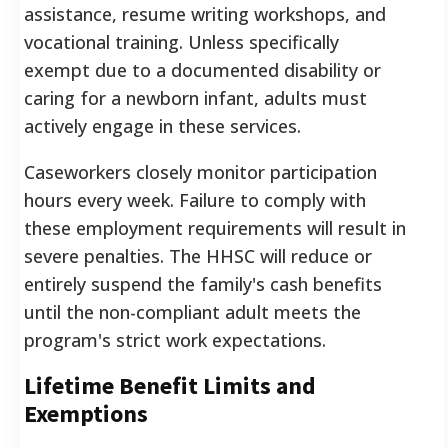
assistance, resume writing workshops, and
vocational training. Unless specifically
exempt due to a documented disability or
caring for a newborn infant, adults must
actively engage in these services.
Caseworkers closely monitor participation
hours every week. Failure to comply with
these employment requirements will result in
severe penalties. The HHSC will reduce or
entirely suspend the family's cash benefits
until the non-compliant adult meets the
program's strict work expectations.
Lifetime Benefit Limits and
Exemptions