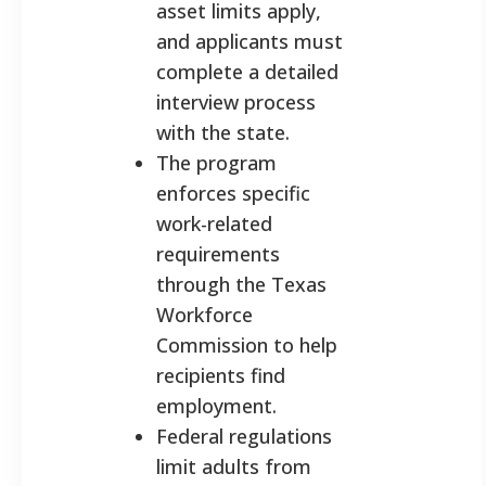
asset limits apply,
and applicants must
complete a detailed
interview process
with the state.
The program
enforces specific
work-related
requirements
through the Texas
Workforce
Commission to help
recipients find
employment.
Federal regulations
limit adults from