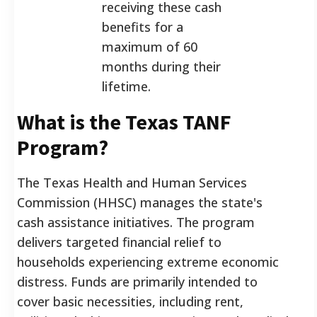
receiving these cash
benefits for a
maximum of 60
months during their
lifetime.
What is the Texas TANF
Program?
The Texas Health and Human Services
Commission (HHSC) manages the state's
cash assistance initiatives. The program
delivers targeted financial relief to
households experiencing extreme economic
distress. Funds are primarily intended to
cover basic necessities, including rent,