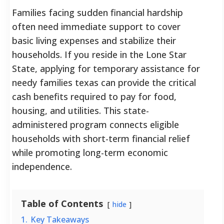
Families facing sudden financial hardship
often need immediate support to cover
basic living expenses and stabilize their
households. If you reside in the Lone Star
State, applying for temporary assistance for
needy families texas can provide the critical
cash benefits required to pay for food,
housing, and utilities. This state-
administered program connects eligible
households with short-term financial relief
while promoting long-term economic
independence.
Table of Contents
hide
1.
Key Takeaways