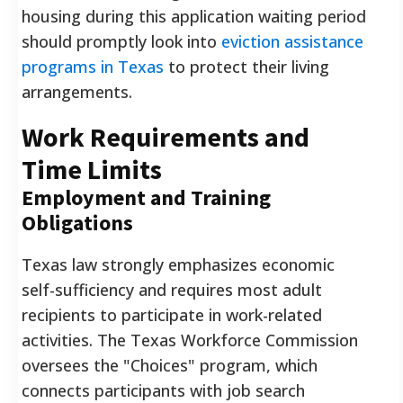
housing during this application waiting period
should promptly look into
eviction assistance
programs in Texas
to protect their living
arrangements.
Work Requirements and
Time Limits
Employment and Training
Obligations
Texas law strongly emphasizes economic
self-sufficiency and requires most adult
recipients to participate in work-related
activities. The Texas Workforce Commission
oversees the "Choices" program, which
connects participants with job search