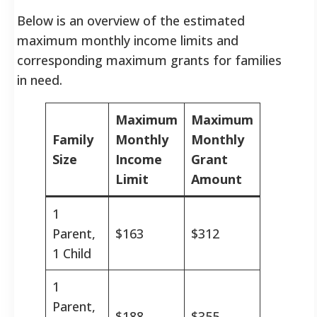
Below is an overview of the estimated
maximum monthly income limits and
corresponding maximum grants for families
in need.
Maximum
Maximum
Family
Monthly
Monthly
Size
Income
Grant
Limit
Amount
1
Parent,
$163
$312
1 Child
1
Parent,
$188
$355