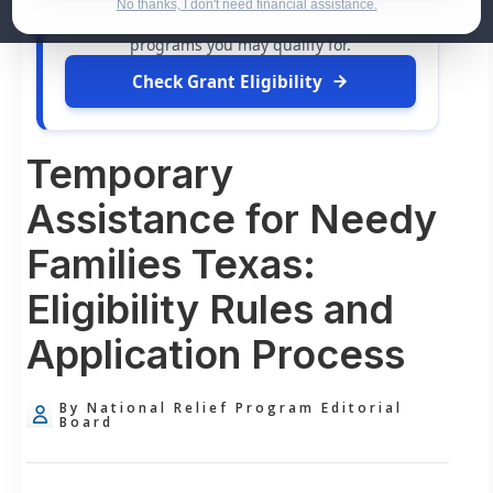
dollars in
free grants
and financial assistance
No thanks, I don't need financial assistance.
available. Take 60 seconds to see what relief
programs you may qualify for.
Check Grant Eligibility
Temporary
Assistance for Needy
Families Texas:
Eligibility Rules and
Application Process
By National Relief Program Editorial
Board