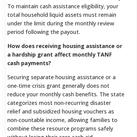
To maintain cash assistance eligibility, your
total household liquid assets must remain
under the limit during the monthly review
period following the payout.
How does receiving housing assistance or
a hardship grant affect monthly TANF
cash payments?
Securing separate housing assistance or a
one-time crisis grant generally does not
reduce your monthly cash benefits. The state
categorizes most non-recurring disaster
relief and subsidized housing vouchers as
non-countable income, allowing families to
combine these resource programs safely
without losing their core cash aid.