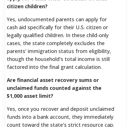
citizen children?
Yes, undocumented parents can apply for
cash aid specifically for their U.S. citizen or
legally qualified children. In these child-only
cases, the state completely excludes the
parents' immigration status from eligibility,
though the household's total income is still
factored into the final grant calculation.
Are financial asset recovery sums or
unclaimed funds counted against the
$1,000 asset limit?
Yes, once you recover and deposit unclaimed
funds into a bank account, they immediately
count toward the state's strict resource cap.