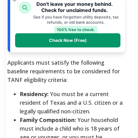
Don't leave your money behind.
Check for unclaimed funds.
See if you have forgotten utility deposits, tax
refunds, or old bank accounts.
100% free to check.
Check Now (Free)
Applicants must satisfy the following
baseline requirements to be considered for
TANF eligibility criteria:
Residency:
You must be a current
resident of Texas and a U.S. citizen or a
legally qualified non-citizen.
Family Composition:
Your household
must include a child who is 18 years of
age or younger, or you must be