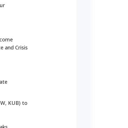
our
income
e and Crisis
iate
LGW, KUB) to
aks.