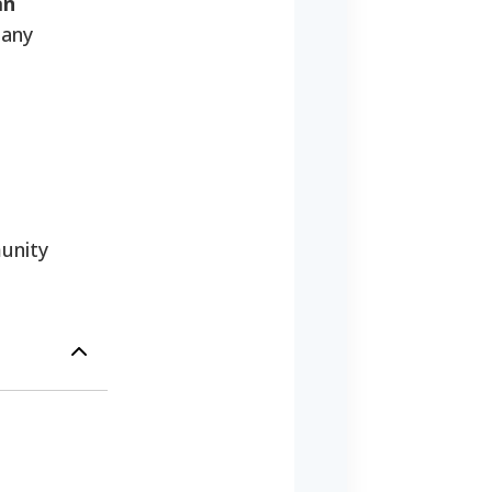
an
many
unity