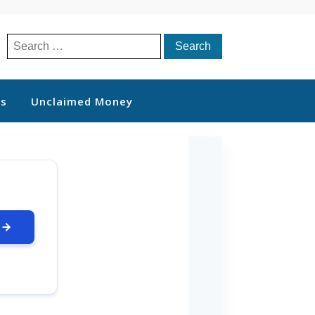
Search
for:
ts
Unclaimed Money