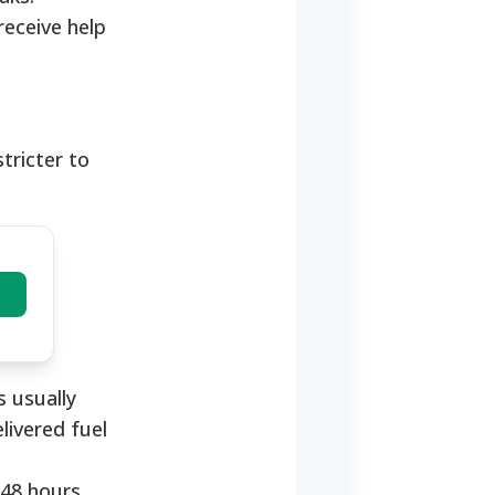
receive help
stricter to
 usually
livered fuel
48 hours.