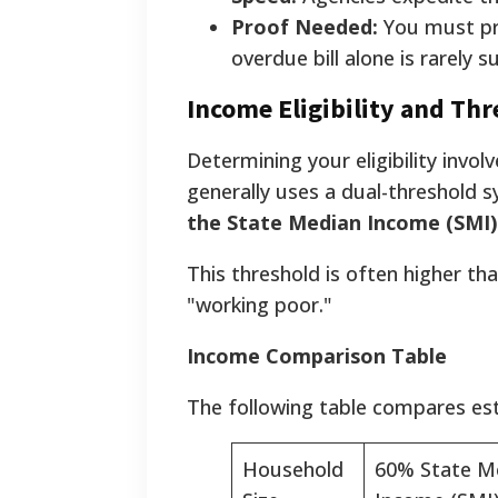
Proof Needed:
You must pro
overdue bill alone is rarely su
Income Eligibility and Th
Determining your eligibility invo
generally uses a dual-threshold s
the State Median Income (SMI)
This threshold is often higher tha
"working poor."
Income Comparison Table
The following table compares esti
Household
60% State M