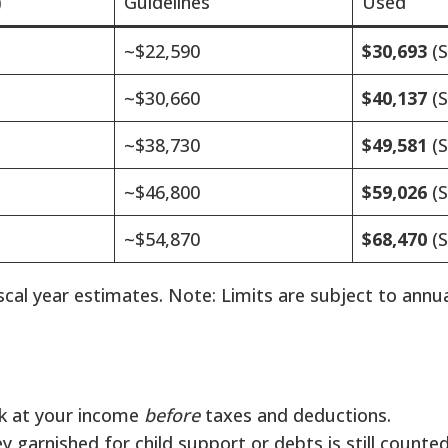
)
Guidelines
Used
~$22,590
$30,693
(S
~$30,660
$40,137
(S
~$38,730
$49,581
(S
~$46,800
$59,026
(S
~$54,870
$68,470
(S
cal year estimates. Note: Limits are subject to annu
k at your income
before
taxes and deductions.
 garnished for child support or debts is still counte