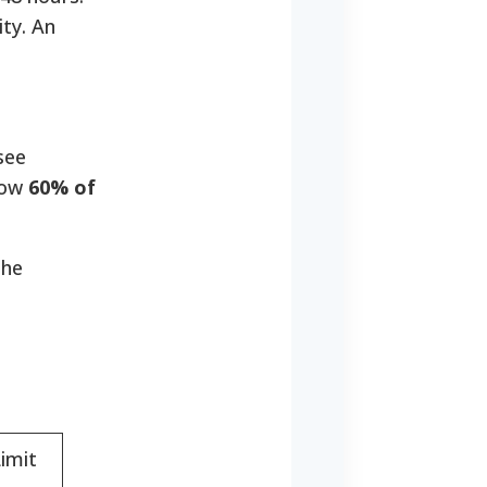
ty. An
see
elow
60% of
the
imit