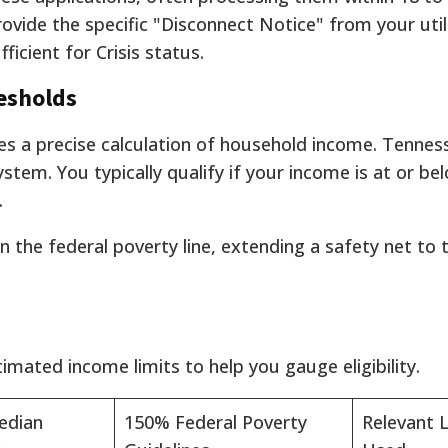
vide the specific "Disconnect Notice" from your utili
fficient for Crisis status.
resholds
lves a precise calculation of household income. Tennes
ystem. You typically qualify if your income is at or b
.
n the federal poverty line, extending a safety net to 
mated income limits to help you gauge eligibility.
edian
150% Federal Poverty
Relevant L