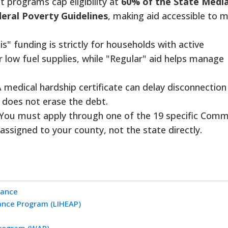
 programs cap eligibility at
60% of the State Medi
eral Poverty Guidelines
, making aid accessible to 
is" funding is strictly for households with active
r low fuel supplies, while "Regular" aid helps manage
 medical hardship certificate can delay disconnection
t does not erase the debt.
You must apply through one of the 19 specific Comm
assigned to your county, not the state directly.
tance
nce Program (LIHEAP)