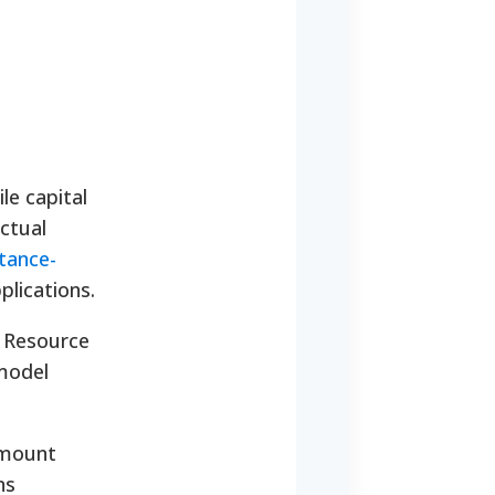
le capital
ctual
tance-
plications.
 Resource
 model
 amount
ns