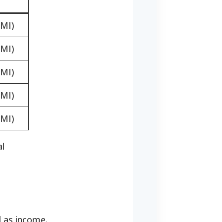
MI)
MI)
MI)
MI)
MI)
al
d as income.