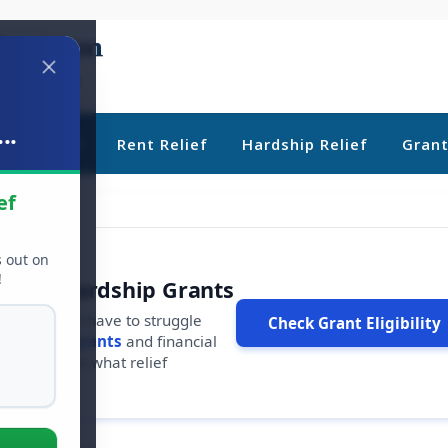
..
ebt Relief
Rent Relief
Hardship Relief
Gran
ef
s out on
!
r Free Hardship Grants
u shouldn't have to struggle
Check Grant Eligibility
ars in
free grants
and financial
conds to see what relief