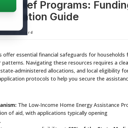
ty Relief Programs: Fundi
plication Guide
ditorial Board
 offer essential financial safeguards for households f
 patterns. Navigating these resources requires a clea
tate-administered allocations, and local eligibility fo
plication protocols to help you secure the assistan
anism:
The Low-Income Home Energy Assistance P
on of aid, with applications typically opening
.