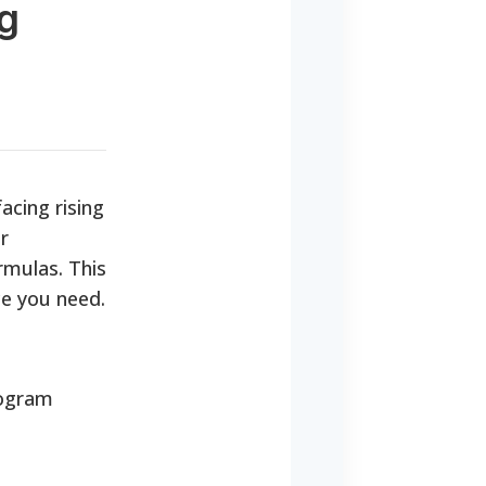
ng
acing rising
r
rmulas. This
ce you need.
rogram