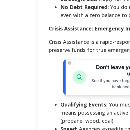
No Debt Required:
You do n
even with a zero balance to 
Crisis Assistance: Emergency I
Crisis Assistance is a rapid-respon
preserve funds for true emergenc
Don't leave 
u
See if you have forgo
bank acc
Qualifying Events:
You must
means possessing an active c
(propane, wood, coal).
Speed:
Agencies expedite the