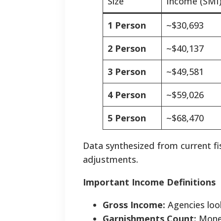
Size
Income (SMI
1 Person
~$30,693
2 Person
~$40,137
3 Person
~$49,581
4 Person
~$59,026
5 Person
~$68,470
Data synthesized from current fis
adjustments.
Important Income Definitions
Gross Income:
Agencies loo
Garnishments Count:
Money