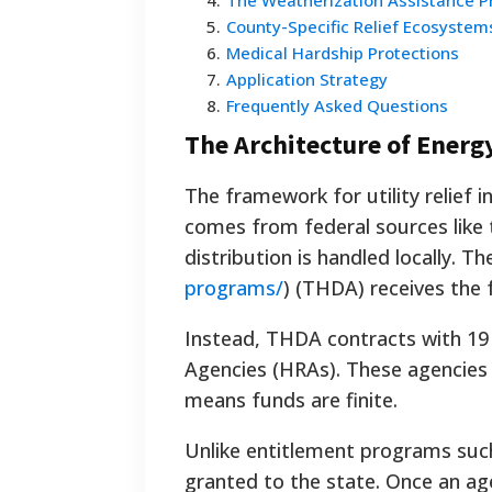
4
.
The Weatherization Assistance 
5
.
County-Specific Relief Ecosystem
6
.
Medical Hardship Protections
7
.
Application Strategy
8
.
Frequently Asked Questions
The Architecture of Energ
The framework for utility relief 
comes from federal sources like
distribution is handled locally. Th
programs/
) (THDA) receives the 
Instead, THDA contracts with 1
Agencies (HRAs). These agencies c
means funds are finite.
Unlike entitlement programs such 
granted to the state. Once an age