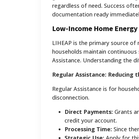
regardless of need. Success often
documentation ready immediatel
Low-Income Home Energy 
LIHEAP is the primary source of 
households maintain continuous s
Assistance. Understanding the diff
Regular Assistance: Reducing 
Regular Assistance is for househ
disconnection.
Direct Payments:
Grants are
credit your account.
Processing Time:
Since ther
Strategic Use:
Apply for thi