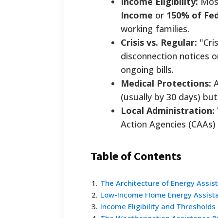
Income Eligibility:
Most
Income
or
150% of Fed
working families.
Crisis vs. Regular:
"Cris
disconnection notices o
ongoing bills.
Medical Protections:
A
(usually by 30 days) bu
Local Administration:
Action Agencies (CAAs) 
Table of Contents
1
.
The Architecture of Energy Assis
2
.
Low-Income Home Energy Assista
3
.
Income Eligibility and Thresholds