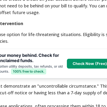
ot need to be behind on your bill to qualify. You can 
offset future usage.
ntervention
se option for life-threatening situations. Eligibility is 
ies.
your money behind. Check for
nclaimed funds.
Check Now (Free)
tten utility deposits, tax refunds, or old
ounts.
100% free to check.
 demonstrate an "uncontrollable circumstance." This
ut-off notice or having less than a 7-day supply of de
se applications, often processing them within 18 to 