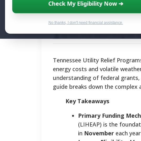
Tennessee Utili
Check My Eligibility Now ➔
Pathways and Ap
No thanks, I don't need financial assistance.
By National Relief Program E
Tennessee Utility Relief Programs
energy costs and volatile weather
understanding of federal grants, s
guide breaks down the complex ap
Key Takeaways
Primary Funding Mech
(LIHEAP) is the foundati
in
November
each year