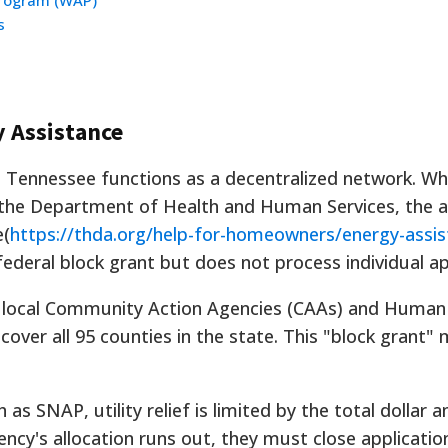
Program (WAP)
s
y Assistance
in Tennessee functions as a decentralized network. Whi
 the Department of Health and Human Services, the a
e(
https://thda.org/help-for-homeowners/energy-assis
federal block grant but does not process individual ap
9 local Community Action Agencies (CAAs) and Human
over all 95 counties in the state. This "block grant"
as SNAP, utility relief is limited by the total dollar
ncy's allocation runs out, they must close applicatio