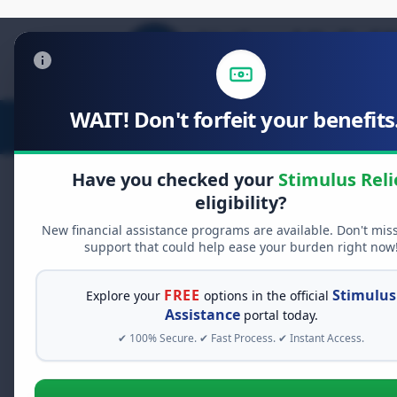
WAIT! Don't forfeit your benefits.
Stimulus Relief
Food Relief
D
Have you checked your
Stimulus Reli
eligibility?
New financial assistance programs are available. Don't mis
FREE GRANT ASSISTANCE
support that could help ease your burden right now
See If You Qualify Fo
When life gets overwhelming, yo
FREE
Stimulus
Explore your
options in the official
alone. There are billions of doll
Assistance
portal today.
assistance available. Take 60 se
✔ 100% Secure. ✔ Fast Process. ✔ Instant Access.
programs you may qualify for.