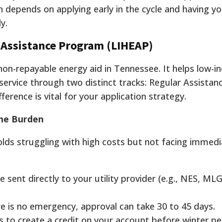
 depends on applying early in the cycle and having y
y.
Assistance Program (LIHEAP)
non-repayable energy aid in Tennessee. It helps low-
ervice through two distinct tracks: Regular Assistanc
erence is vital for your application strategy.
the Burden
olds struggling with high costs but not facing immed
 sent directly to your utility provider (e.g., NES, M
e is no emergency, approval can take 30 to 45 days.
s to create a credit on your account before winter pe