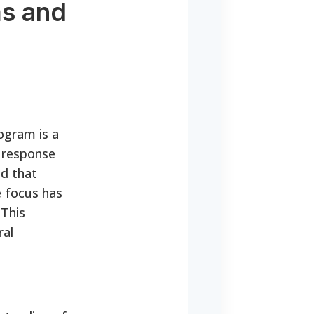
ms and
rogram is a
n response
nd that
e focus has
 This
ral