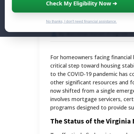
Virginia Mortga
Check My Eligibility Now ➔
Foreclosure Pre
No thanks, I don't need financial assistance.
By National Relief Program E
For homeowners facing financial h
critical step toward housing stab
to the COVID-19 pandemic has co
other significant resources and f
now shifted from a single emerg
involves mortgage servicers, cert
programs designed to provide sust
The Status of the Virgini