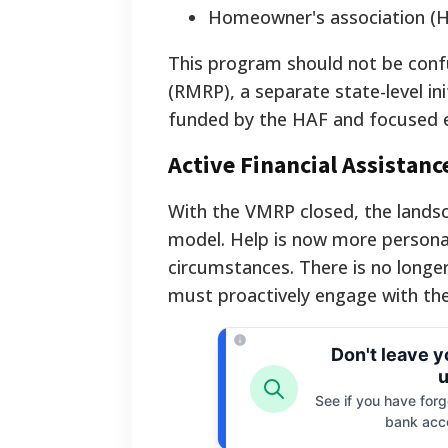
Homeowner's association (
This program should not be confu
(RMRP), a separate state-level ini
funded by the HAF and focused 
Active Financial Assistan
With the VMRP closed, the lands
model. Help is now more persona
circumstances. There is no longer
must proactively engage with the 
Don't leave 
u
See if you have forgo
bank acc