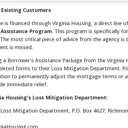
r Existing Customers
 financed through Virginia Housing, a direct line of
 Assistance Program
. This program is specifically f
s. The most critical piece of advice from the agency is 
nt is missed.
g a Borrower's Assistance Package from the Virginia
leted forms to their Loss Mitigation Department. Po
ation to permanently adjust the mortgage terms or 
de immediate relief.
nia Housing's Loss Mitigation Department:
: Loss Mitigation Department, P.O. Box 4627, Richmo
iniaHousing.com