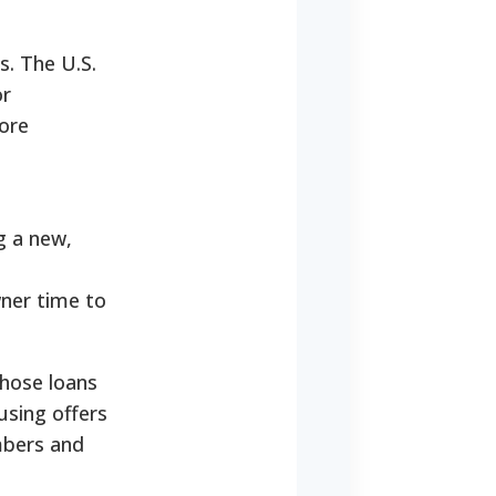
s. The U.S.
or
ore
g a new,
ner time to
whose loans
using offers
mbers and