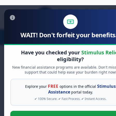
WAIT! Don't forfeit your benefits.
Stimulus Relief
Food Relief
D
Have you checked your
Stimulus Reli
eligibility?
New financial assistance programs are available. Don't mis
FREE GRANT ASSISTANCE
support that could help ease your burden right now
See If You Qualify Fo
When life gets overwhelming, yo
FREE
Stimulus
Explore your
options in the official
alone. There are billions of doll
Assistance
portal today.
assistance available. Take 60 se
✔ 100% Secure. ✔ Fast Process. ✔ Instant Access.
programs you may qualify for.