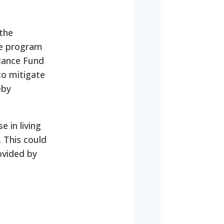
the
he program
stance Fund
to mitigate
eby
e in living
 This could
ovided by