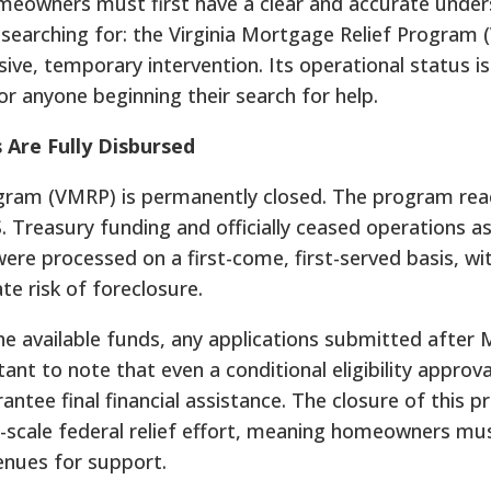
homeowners must first have a clear and accurate unde
 searching for: the Virginia Mortgage Relief Program 
ve, temporary intervention. Its operational status i
r anyone beginning their search for help.
Are Fully Disbursed
ogram (VMRP) is permanently closed. The program reac
. Treasury funding and officially ceased operations as
re processed on a first-come, first-served basis, wit
e risk of foreclosure.
 available funds, any applications submitted after 
tant to note that even a conditional eligibility approv
ntee final financial assistance. The closure of this 
ge-scale federal relief effort, meaning homeowners mu
enues for support.