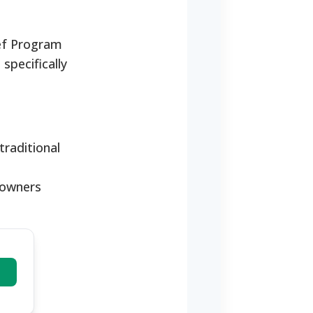
ief Program
specifically
raditional
eowners