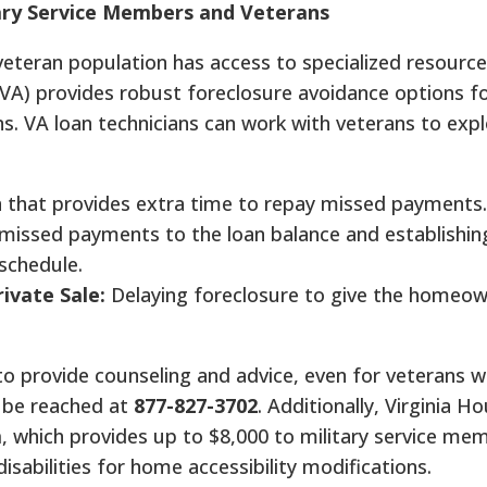
tary Service Members and Veterans
d veteran population has access to specialized resource
VA) provides robust foreclosure avoidance options f
. VA loan technicians can work with veterans to expl
 that provides extra time to repay missed payments.
issed payments to the loan balance and establishin
chedule.
ivate Sale:
Delaying foreclosure to give the homeow
 to provide counseling and advice, even for veterans 
 be reached at
877-827-3702
.
Additionally, Virginia Ho
m
, which provides up to $8,000 to military service me
isabilities for home accessibility modifications.