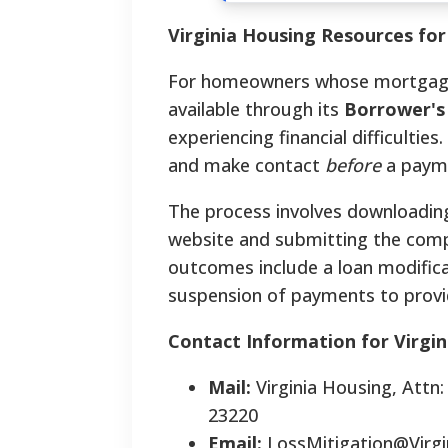
Virginia Housing Resources fo
For homeowners whose mortgage is
available through its
Borrower's
experiencing financial difficultie
and make contact
before
a payme
The process involves downloadin
website and submitting the comp
outcomes include a loan modific
suspension of payments to provi
Contact Information for Virgi
Mail:
Virginia Housing, Attn
23220
Email:
LossMitigation@Virg