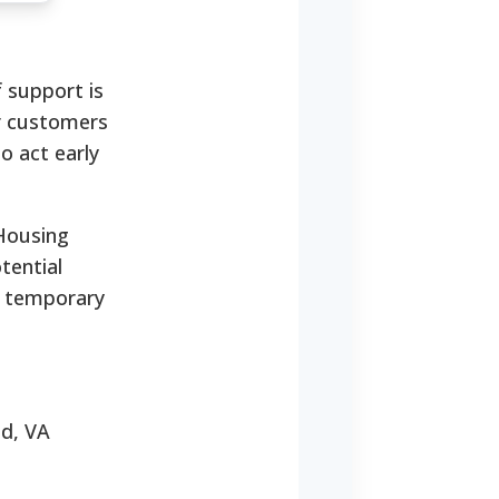
 support is
or customers
to act early
 Housing
tential
a temporary
nd, VA