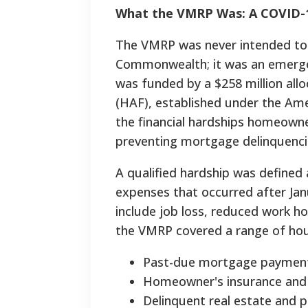
What the VMRP Was: A COVID-
The VMRP was never intended to 
Commonwealth; it was an emergen
was funded by a $258 million all
(HAF), established under the Ame
the financial hardships homeown
preventing mortgage delinquencie
A qualified hardship was defined a
expenses that occurred after Jan
include job loss, reduced work ho
the VMRP covered a range of hous
Past-due mortgage paymen
Homeowner's insurance and 
Delinquent real estate and 