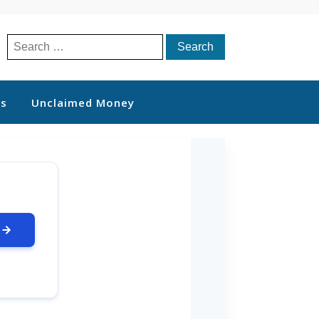
Search
for:
ts
Unclaimed Money