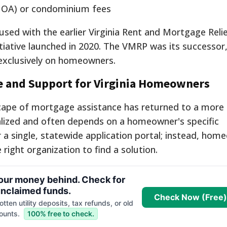
HOA) or condominium fees
sed with the earlier Virginia Rent and Mortgage Rel
tiative launched in 2020.
The VMRP was its successor, 
exclusively on homeowners.
ce and Support for Virginia Homeowners
cape of mortgage assistance has returned to a more t
lized and often depends on a homeowner's specific
 a single, statewide application portal; instead, hom
right organization to find a solution.
your money behind. Check for
nclaimed funds.
Check Now (Free)
tten utility deposits, tax refunds, or old
ounts.
100% free to check.