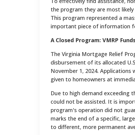
To effectively find assistance, 
the program they are most likely
This program represented a massi
important piece of information fo
A Closed Program: VMRP Funds 
The Virginia Mortgage Relief Pr
disbursement of its allocated U.S
November 1, 2024. Applications we
given to homeowners at immediat
Due to high demand exceeding the
could not be assisted. It is impor
program's operation did not guara
marks the end of a specific, lar
to different, more permanent av