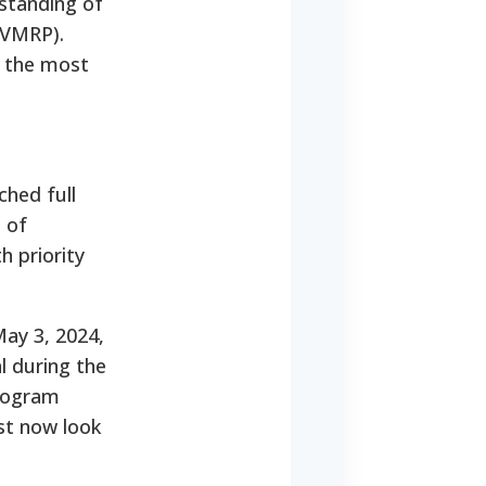
rstanding of
(VMRP).
s the most
hed full
 of
h priority
May 3, 2024,
al during the
program
st now look