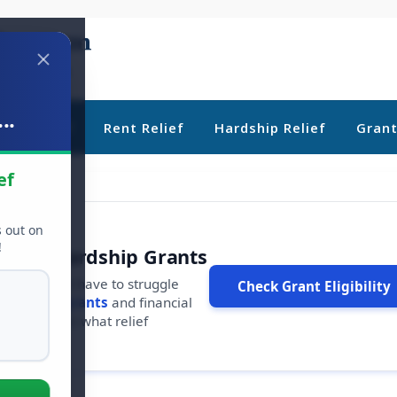
..
ebt Relief
Rent Relief
Hardship Relief
Gran
ef
s out on
!
r Free Hardship Grants
u shouldn't have to struggle
Check Grant Eligibility
ars in
free grants
and financial
conds to see what relief