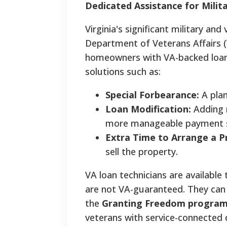
Dedicated Assistance for Mili
Virginia's significant military an
Department of Veterans Affairs (
homeowners with VA-backed loans
solutions such as:
Special Forbearance:
A plan
Loan Modification:
Adding m
more manageable payment s
Extra Time to Arrange a Pr
sell the property.
VA loan technicians are available
are not VA-guaranteed. They can
the
Granting Freedom progra
veterans with service-connected d