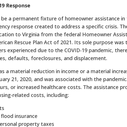
19 Response
be a permanent fixture of homeowner assistance in 
cy response created to address a specific crisis. T
ocation to Virginia from the federal Homeowner Assi
rican Rescue Plan Act of 2021. Its sole purpose was 
ers experienced due to the COVID-19 pandemic, ther
s, defaults, foreclosures, and displacement.
s a material reduction in income or a material increas
uary 21, 2020, and was associated with the pandemic.
urs, or increased healthcare costs. The assistance pr
ing-related costs, including:
ts
flood insurance
personal property taxes