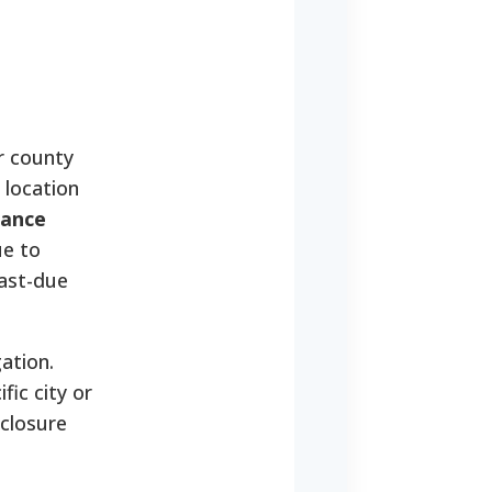
r county
 location
tance
ue to
past-due
ation.
fic city or
eclosure