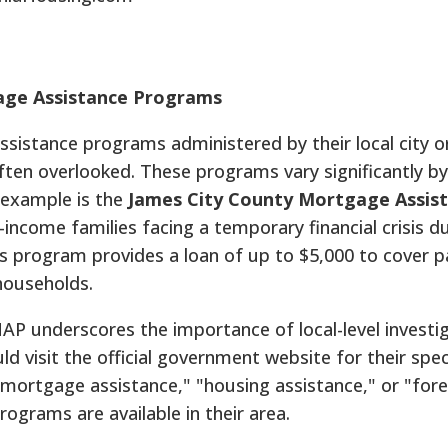
age Assistance Programs
istance programs administered by their local city o
ften overlooked. These programs vary significantly by
g example is the
James City County Mortgage Assis
-income families facing a temporary financial crisis d
s program provides a loan of up to $5,000 to cover 
households.
AP underscores the importance of local-level investig
 visit the official government website for their speci
"mortgage assistance," "housing assistance," or "for
programs are available in their area.