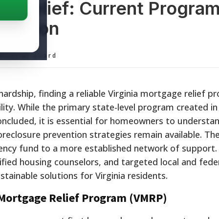
ge Relief: Current Progra
vention
ditorial Board
ardship, finding a reliable Virginia mortgage relief p
ility. While the primary state-level program created i
ncluded, it is essential for homeowners to understa
oreclosure prevention strategies remain available. Th
ency fund to a more established network of support.
ified housing counselors, and targeted local and fede
ainable solutions for Virginia residents.
a Mortgage Relief Program (VMRP)