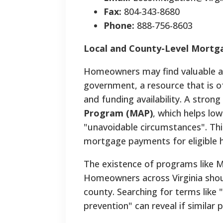
Fax:
804-343-8680
Phone:
888-756-8603
Local and County-Level Mortg
Homeowners may find valuable ass
government, a resource that is o
and funding availability. A stron
Program (MAP)
, which helps low
"unavoidable circumstances". Thi
mortgage payments for eligible 
The existence of programs like M
Homeowners across Virginia should
county. Searching for terms like 
prevention" can reveal if similar 