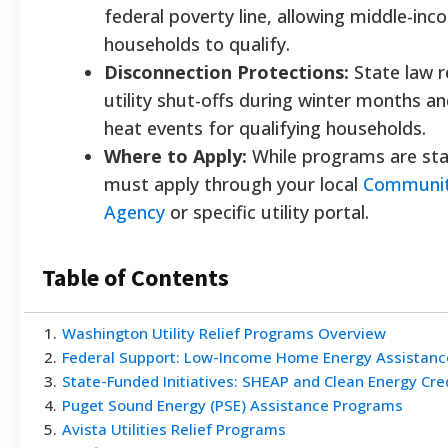
federal poverty line, allowing middle-in
households to qualify.
Disconnection Protections:
State law r
utility shut-offs during winter months a
heat events for qualifying households.
Where to Apply:
While programs are sta
must apply through your local
Communit
Agency
or specific utility portal.
Table of Contents
1
.
Washington Utility Relief Programs Overview
2
.
Federal Support: Low-Income Home Energy Assistanc
3
.
State-Funded Initiatives: SHEAP and Clean Energy Cre
4
.
Puget Sound Energy (PSE) Assistance Programs
5
.
Avista Utilities Relief Programs