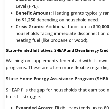
Level (FPL).
Benefit Amount:
Heating grants typically r
to $1,250
depending on household need.
Crisis Grants:
Additional funds up to
$10,000
households facing immediate disconnection or
heating fuel (like propane or wood).
State-Funded Initiatives: SHEAP and Clean Energy Cred
Washington supplements federal aid with its own
programs. These are often more flexible regarding
State Home Energy Assistance Program (SHEA
SHEAP fills the gap for households that earn too
but still struggle.
Expanded Access:
Eligibility extends up to 8