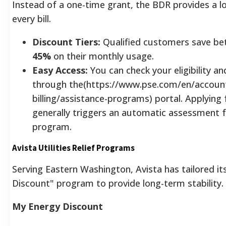
Instead of a one-time grant, the BDR provides a l
every bill.
Discount Tiers:
Qualified customers save b
45%
on their monthly usage.
Easy Access:
You can check your eligibility an
through the(https://www.pse.com/en/accoun
billing/assistance-programs) portal. Applying
generally triggers an automatic assessment 
program.
Avista Utilities Relief Programs
Serving Eastern Washington, Avista has tailored i
Discount" program to provide long-term stability.
My Energy Discount