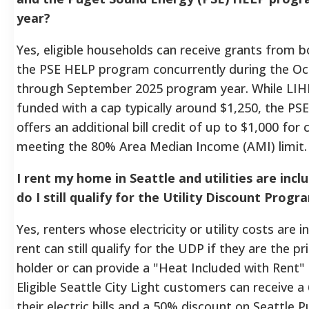
year?
Yes, eligible households can receive grants from 
the PSE HELP program concurrently during the O
through September 2025 program year. While LIHE
funded with a cap typically around $1,250, the P
offers an additional bill credit of up to $1,000 fo
meeting the 80% Area Median Income (AMI) limit.
I rent my home in Seattle and utilities are incl
do I still qualify for the Utility Discount Prog
Yes, renters whose electricity or utility costs are i
rent can still qualify for the UDP if they are the 
holder or can provide a "Heat Included with Rent
Eligible Seattle City Light customers can receive 
their electric bills and a 50% discount on Seattle Pu