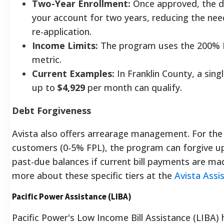
Two-Year Enrollment:
Once approved, the d
your account for two years, reducing the nee
re-application.
Income Limits:
The program uses the 200% 
metric.
Current Examples:
In Franklin County, a sing
up to
$4,929
per month can qualify.
Debt Forgiveness
Avista also offers arrearage management. For th
customers (0-5% FPL), the program can forgive u
past-due balances if current bill payments are ma
more about these specific tiers at the
Avista Assi
Pacific Power Assistance (LIBA)
Pacific Power's Low Income Bill Assistance (LIBA) h