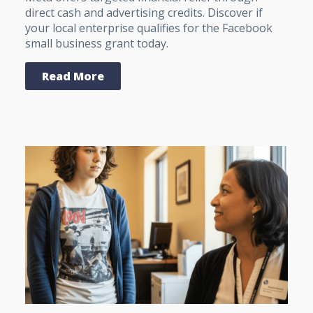
direct cash and advertising credits. Discover if
your local enterprise qualifies for the Facebook
small business grant today.
Read More