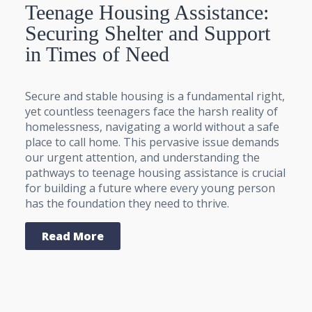
Teenage Housing Assistance:
Securing Shelter and Support
in Times of Need
Secure and stable housing is a fundamental right,
yet countless teenagers face the harsh reality of
homelessness, navigating a world without a safe
place to call home. This pervasive issue demands
our urgent attention, and understanding the
pathways to teenage housing assistance is crucial
for building a future where every young person
has the foundation they need to thrive.
Read More