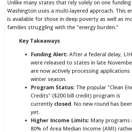
Unlike many states that rely solely on one funding
Washington uses a multi-layered approach. This e
is available for those in deep poverty as well as 
families struggling with the "energy burden."
Key Takeaways
Funding Alert:
After a federal delay, L
were released to states in late Novembe
are now actively processing applications 
winter season.
Program Status:
The popular "Clean En
Credits" ($200 bill credit) program is
currently
closed
. No new round has bee
yet.
Higher Income Limits:
Many programs 
80% of Area Median Income (AMI) rather