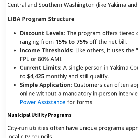
Central and Southern Washington (like Yakima and 
LIBA Program Structure
Discount Levels:
The program offers tiered 
ranging from
15% to 75%
off the net bill.
Income Thresholds:
Like others, it uses the
FPL or 80% AMI.
Current Limits:
A single person in Yakima Co
to
$4,425
monthly and still qualify.
Simple Application:
Customers can often appl
online without a mandatory in-person intervie
Power Assistance
for forms.
Municipal Utility Programs
City-run utilities often have unique programs appr
local city councils.