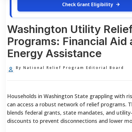
Check Grant Eligibility
Washington Utility Relie
Programs: Financial Aid
Energy Assistance
By National Relief Program Editorial Board
Households in Washington State grappling with ri
can access a robust network of relief programs. 
blends federal grants, state mandates, and utility-
discounts to prevent disconnections and lower mont