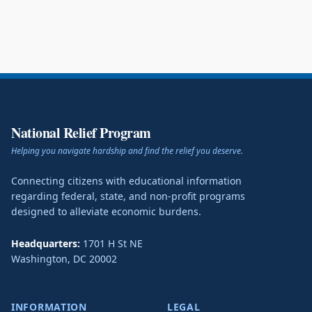
National Relief Program
Helping you navigate hardship and find the relief you deserve.
Connecting citizens with educational information
regarding federal, state, and non-profit programs
designed to alleviate economic burdens.
Headquarters:
1701 H St NE
Washington
,
DC
20002
INFORMATION
LEGAL