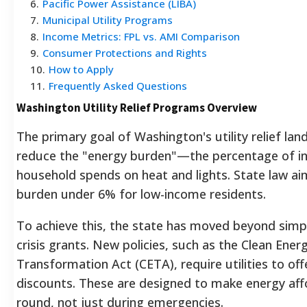
6
.
Pacific Power Assistance (LIBA)
7
.
Municipal Utility Programs
8
.
Income Metrics: FPL vs. AMI Comparison
9
.
Consumer Protections and Rights
10
.
How to Apply
11
.
Frequently Asked Questions
Washington Utility Relief Programs Overview
The primary goal of Washington's utility relief lan
reduce the "energy burden"—the percentage of i
household spends on heat and lights. State law ai
burden under 6% for low-income residents.
To achieve this, the state has moved beyond simp
crisis grants. New policies, such as the Clean Ener
Transformation Act (CETA), require utilities to offe
discounts. These are designed to make energy aff
round, not just during emergencies.