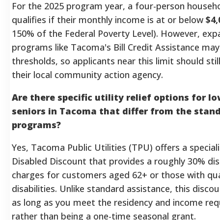
For the 2025 program year, a four-person househol
qualifies if their monthly income is at or below
$4,
150% of the Federal Poverty Level). However, exp
programs like Tacoma's Bill Credit Assistance may
thresholds, so applicants near this limit should sti
their local community action agency.
Are there specific utility relief options for 
seniors in Tacoma that differ from the stan
programs?
Yes, Tacoma Public Utilities (TPU) offers a special
Disabled Discount that provides a roughly 30% dis
charges for customers aged 62+ or those with qua
disabilities. Unlike standard assistance, this disc
as long as you meet the residency and income re
rather than being a one-time seasonal grant.