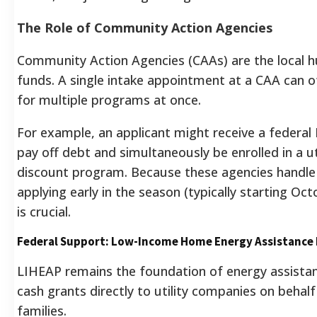
The Role of Community Action Agencies
Community Action Agencies (CAAs) are the local h
funds. A single intake appointment at a CAA can o
for multiple programs at once.
For example, an applicant might receive a federal
pay off debt and simultaneously be enrolled in a ut
discount program. Because these agencies handle
applying early in the season (typically starting 
is crucial.
Federal Support: Low-Income Home Energy Assistance
LIHEAP remains the foundation of energy assistan
cash grants directly to utility companies on behalf 
families.