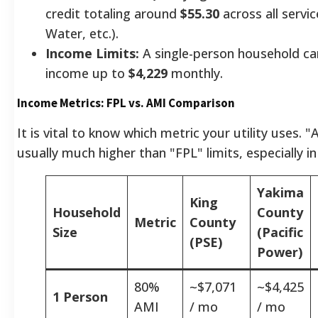
credit totaling around
$55.30
across all servi
Water, etc.).
Income Limits:
A single-person household can
income up to
$4,229
monthly.
Income Metrics: FPL vs. AMI Comparison
It is vital to know which metric your utility uses. "
usually much higher than "FPL" limits, especially i
Yakima
King
Household
County
Metric
County
Size
(Pacific
(PSE)
Power)
80%
~$7,071
~$4,425
1 Person
AMI
/ mo
/ mo