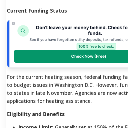
Current Funding Status
Don't leave your money behind. Check f
funds.
See if you have forgotten utility deposits, tax refunds, 
100% free to check.
Check Now (Free)
For the current heating season, federal funding f
to budget issues in Washington D.C. However, fun
to states in late November. Agencies are now acti
applications for heating assistance.
Eligibility and Benefits
Income Limit:
Generally set at 150% of the F