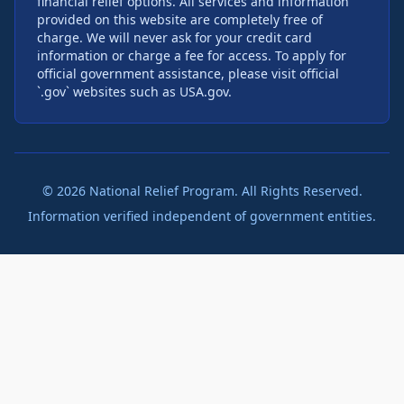
financial relief options. All services and information
provided on this website are completely free of
charge. We will never ask for your credit card
information or charge a fee for access. To apply for
official government assistance, please visit official
`.gov` websites such as USA.gov.
©
2026
National Relief Program. All Rights Reserved.
Information verified independent of government entities.