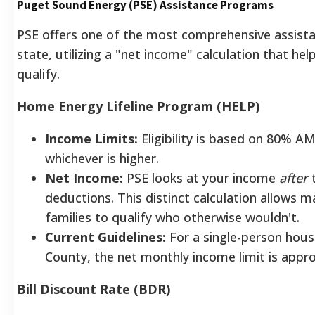
Puget Sound Energy (PSE) Assistance Programs
PSE offers one of the most comprehensive assistan
state, utilizing a "net income" calculation that he
qualify.
Home Energy Lifeline Program (HELP)
Income Limits:
Eligibility is based on 80% A
whichever is higher.
Net Income:
PSE looks at your income
after
t
deductions. This distinct calculation allows 
families to qualify who otherwise wouldn't.
Current Guidelines:
For a single-person hous
County, the net monthly income limit is app
Bill Discount Rate (BDR)