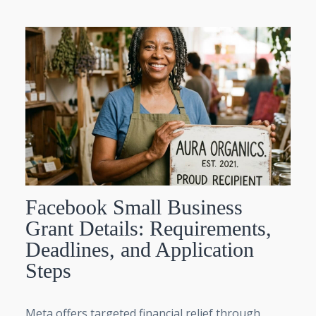
Facebook Small Business
Grant Details: Requirements,
Deadlines, and Application
Steps
Meta offers targeted financial relief through