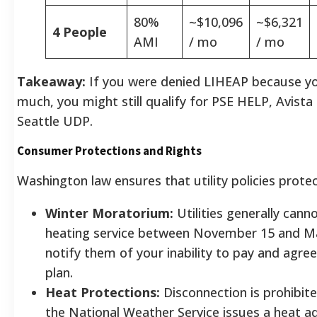
80%
~$10,096
~$6,321
4 People
AMI
/ mo
/ mo
Takeaway:
If you were denied LIHEAP because y
much, you might still qualify for PSE HELP, Avista
Seattle UDP.
Consumer Protections and Rights
Washington law ensures that utility policies prote
Winter Moratorium:
Utilities generally cann
heating service between November 15 and Ma
notify them of your inability to pay and agre
plan.
Heat Protections:
Disconnection is prohibit
the National Weather Service issues a heat ad