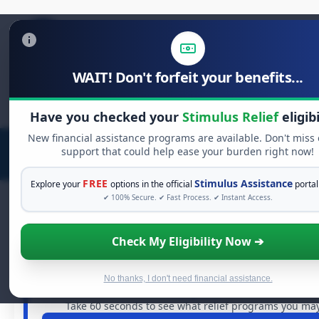
WAIT! Don't forfeit your benefits...
Search
for:
Have you checked your
Stimulus Relief
eligibi
New financial assistance programs are available. Don't miss
support that could help ease your burden right now!
FREE
Stimulus Assistance
Explore your
options in the official
portal
✔ 100% Secure. ✔ Fast Process. ✔ Instant Access.
Check My Eligibility Now ➔
FREE GRANT ASSISTANCE
See If You Qualify For Free Hardship 
When life gets overwhelming, you shouldn't have to strug
No thanks, I don't need financial assistance.
are billions of dollars in
free grants
and financial assist
Take 60 seconds to see what relief programs you may 