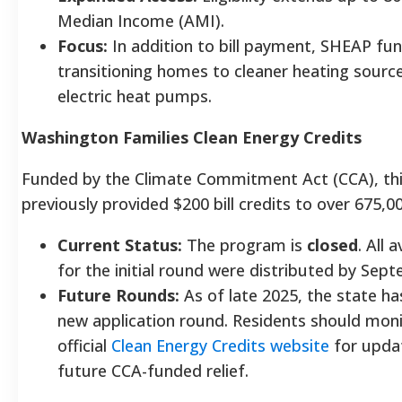
Median Income (AMI).
Focus:
In addition to bill payment, SHEAP fu
transitioning homes to cleaner heating source
electric heat pumps.
Washington Families Clean Energy Credits
Funded by the Climate Commitment Act (CCA), th
previously provided $200 bill credits to over 675,
Current Status:
The program is
closed
. All 
for the initial round were distributed by Sep
Future Rounds:
As of late 2025, the state h
new application round. Residents should moni
official
Clean Energy Credits website
for upda
future CCA-funded relief.