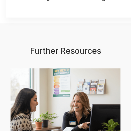
Further Resources