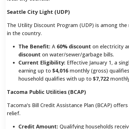
Seattle City Light (UDP)
The Utility Discount Program (UDP) is among th
in the country.
The Benefit:
A
60% discount
on electricity 
discount
on water/sewer/garbage bills.
Current Eligibility:
Effective January 1, a sin
earning up to
$4,016
monthly (gross) qualifie
household qualifies with up to
$7,722
monthly
Tacoma Public Utilities (BCAP)
Tacoma's Bill Credit Assistance Plan (BCAP) offe
relief.
Credit Amount:
Qualifying households recei