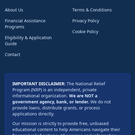
About Us
Terms & Conditions
Financial Assistance
Privacy Policy
Programs
Cookie Policy
Eligibility & Application
Guide
Contact
IMPORTANT DISCLAIMER:
The National Relief
Program (NRP) is an independent, private
informational organization.
We are NOT a
government agency, bank, or lender.
We do not
provide loans, distribute grants, or process
applications directly.
Our mission is strictly to provide free, unbiased
educational content to help Americans navigate their