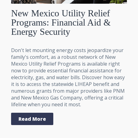
New Mexico Utility Relief
Programs: Financial Aid &
Energy Security
Don't let mounting energy costs jeopardize your
family's comfort, as a robust network of New
Mexico Utility Relief Programs is available right
now to provide essential financial assistance for
electricity, gas, and water bills. Discover how easy
it is to access the statewide LIHEAP benefit and
numerous grants from major providers like PNM
and New Mexico Gas Company, offering a critical
lifeline when you need it most.
Read More