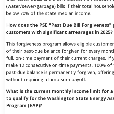
(water/sewer/garbage) bills if their total househol
below 70% of the state median income.
How does the PSE "Past Due Bill Forgiveness" 
customers with significant arrearages in 2025?
This forgiveness program allows eligible customer
of their past-due balance forgiven for every mon
full, on-time payment of their current charges. If 
make 12 consecutive on-time payments, 100% of t
past-due balance is permanently forgiven, offering
without requiring a lump-sum payoff.
What is the current monthly income limit for a 
to qualify for the Washington State Energy As
Program (EAP)?