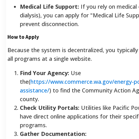
Medical Life Support:
If you rely on medical
dialysis), you can apply for "Medical Life Sup
prevent disconnection.
How to Apply
Because the system is decentralized, you typically
all programs at a single website.
Find Your Agency:
Use
the(
https://www.commerce.wa.gov/energy-pol
assistance/
) to find the Community Action Ag
county.
Check Utility Portals:
Utilities like Pacific 
have direct online applications for their speci
programs.
Gather Documentation: