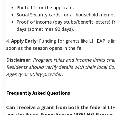
Photo ID for the applicant.
Social Security cards for all household membe
Proof of income (pay stubs/benefit letters) fo
days (sometimes 90 days).
4.
Apply Early:
Funding for grants like LIHEAP is li
soon as the season opens in the fall.
Disclaimer:
Program rules and income limits cha
Residents should verify details with their local 
Agency or utility provider.
Frequently Asked Questions
Can I receive a grant from both the federal L
and the Puget Sound Energy (PSE) HELP progr