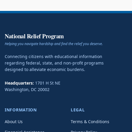
National Relief Program
Helping you navigate hardship and find the relief you deserve.
Connecting citizens with educational information
regarding federal, state, and non-profit programs
designed to alleviate economic burdens.
Headquarters:
1701 H St NE
Washington
,
DC
20002
INFORMATION
LEGAL
About Us
Terms & Conditions