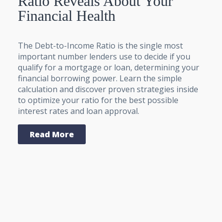
Ratio Reveals About Your
Financial Health
The Debt-to-Income Ratio is the single most
important number lenders use to decide if you
qualify for a mortgage or loan, determining your
financial borrowing power. Learn the simple
calculation and discover proven strategies inside
to optimize your ratio for the best possible
interest rates and loan approval.
Read More