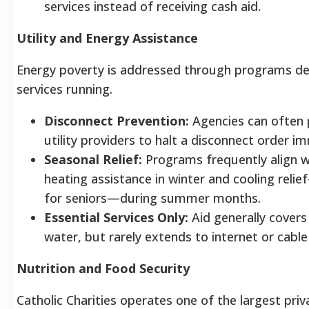
services instead of receiving cash aid.
Utility and Energy Assistance
Energy poverty is addressed through programs de
services running.
Disconnect Prevention:
Agencies can often p
utility providers to halt a disconnect order i
Seasonal Relief:
Programs frequently align w
heating assistance in winter and cooling reli
for seniors—during summer months.
Essential Services Only:
Aid generally covers 
water, but rarely extends to internet or cable b
Nutrition and Food Security
Catholic Charities operates one of the largest priv