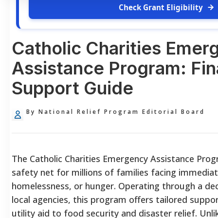
Check Grant Eligibility
Catholic Charities Emer
Assistance Program: Fin
Support Guide
By National Relief Program Editorial Board
The Catholic Charities Emergency Assistance Progr
safety net for millions of families facing immediate
homelessness, or hunger. Operating through a dec
local agencies, this program offers tailored suppo
utility aid to food security and disaster relief. U