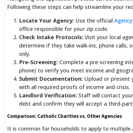
Following these steps can help streamline your req
Locate Your Agency:
Use the official
Agency 
office responsible for your zip code.
Check Intake Protocols:
Visit your local age
determine if they take walk-ins, phone calls, o
only.
Pre-Screening:
Complete a pre-screening inte
phone) to verify you meet income and geograp
Submit Documentation:
Upload or present y
with all required proofs of income and crisis.
Landlord Verification:
Staff will contact your
debt and confirm they will accept a third-part
Comparison: Catholic Charities vs. Other Agencies
It is common for households to apply to multiple 