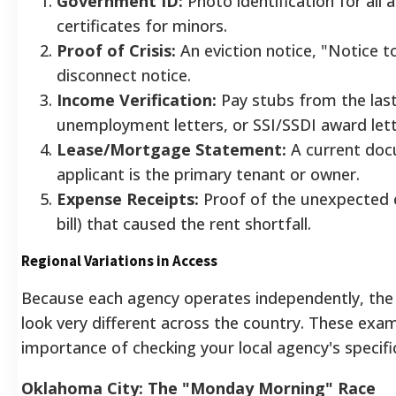
Government ID:
Photo identification for all 
certificates for minors.
Proof of Crisis:
An eviction notice, "Notice to
disconnect notice.
Income Verification:
Pay stubs from the last
unemployment letters, or SSI/SSDI award lett
Lease/Mortgage Statement:
A current doc
applicant is the primary tenant or owner.
Expense Receipts:
Proof of the unexpected ex
bill) that caused the rent shortfall.
Regional Variations in Access
Because each agency operates independently, the
look very different across the country. These exam
importance of checking your local agency's specifi
Oklahoma City: The "Monday Morning" Race