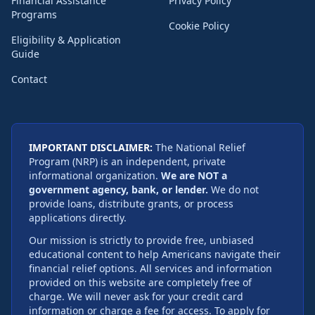
Financial Assistance
Privacy Policy
Programs
Cookie Policy
Eligibility & Application
Guide
Contact
IMPORTANT DISCLAIMER:
The National Relief
Program (NRP) is an independent, private
informational organization.
We are NOT a
government agency, bank, or lender.
We do not
provide loans, distribute grants, or process
applications directly.
Our mission is strictly to provide free, unbiased
educational content to help Americans navigate their
financial relief options. All services and information
provided on this website are completely free of
charge. We will never ask for your credit card
information or charge a fee for access. To apply for