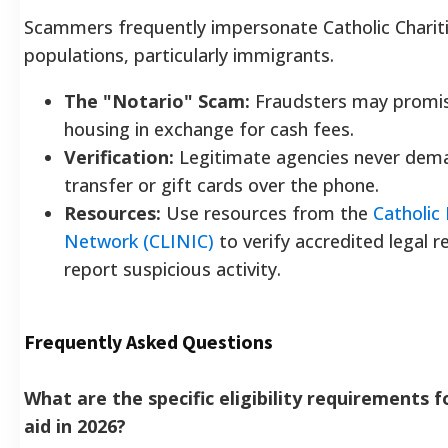
Scammers frequently impersonate Catholic Chariti
populations, particularly immigrants.
The "Notario" Scam:
Fraudsters may promis
housing in exchange for cash fees.
Verification:
Legitimate agencies never dem
transfer or gift cards over the phone.
Resources:
Use resources from the
Catholic
Network (CLINIC)
to verify accredited legal 
report suspicious activity.
Frequently Asked Questions
What are the specific eligibility requirements 
aid in 2026?