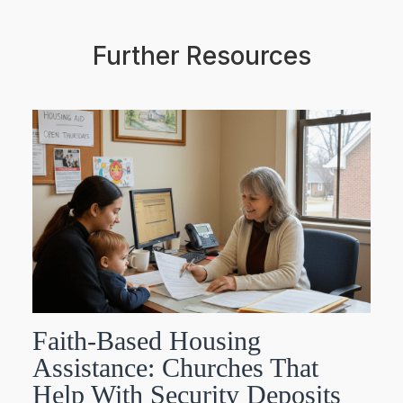
Further Resources
Faith-Based Housing
Assistance: Churches That
Help With Security Deposits