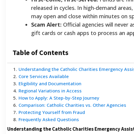
released in cycles. In high-demand areas,
may open and close within minutes on spe
Scam Alert:
Official agencies will never 
gift cards or cash apps to process an app
Table of Contents
1
.
Understanding the Catholic Charities Emergency Ass
2
.
Core Services Available
3
.
Eligibility and Documentation
4
.
Regional Variations in Access
5
.
How to Apply: A Step-by-Step Journey
6
.
Comparison: Catholic Charities vs. Other Agencies
7
.
Protecting Yourself from Fraud
8
.
Frequently Asked Questions
Understanding the Catholic Charities Emergency Assi