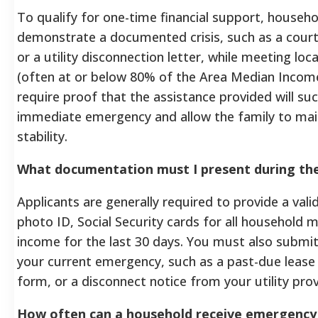
To qualify for one-time financial support, househo
demonstrate a documented crisis, such as a court
or a utility disconnection letter, while meeting lo
(often at or below 80% of the Area Median Incom
require proof that the assistance provided will suc
immediate emergency and allow the family to main
stability.
What documentation must I present during th
Applicants are generally required to provide a va
photo ID, Social Security cards for all household
income for the last 30 days. You must also submit o
your current emergency, such as a past-due lease 
form, or a disconnect notice from your utility prov
How often can a household receive emergency 