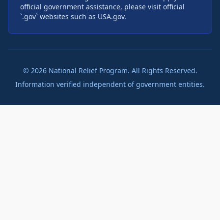
official government assistance, please visit official
`.gov` websites such as USA.gov.
©
2026
National Relief Program. All Rights Reserved.
Information verified independent of government entities.