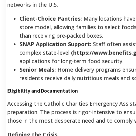
networks in the U.S.
Client-Choice Pantries:
Many locations have 
store model, allowing families to select foods
than receiving pre-packed boxes.
SNAP Application Support:
Staff often assist
complex state-level
(https://www.benefits.g
applications for long-term food security.
Senior Meals:
Home delivery programs ensur
residents receive daily nutritious meals and so
Eligibility and Documentation
Accessing the Catholic Charities Emergency Assis
preparation. The process is rigor-intensive to ens
those in the most desperate need and to comply w
Defining the Crisis