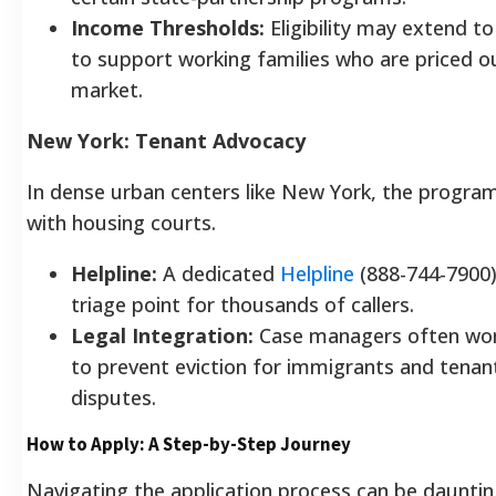
Income Thresholds:
Eligibility may extend 
to support working families who are priced o
market.
New York: Tenant Advocacy
In dense urban centers like New York, the program
with housing courts.
Helpline:
A dedicated
Helpline
(888-744-7900) 
triage point for thousands of callers.
Legal Integration:
Case managers often wor
to prevent eviction for immigrants and tenant
disputes.
How to Apply: A Step-by-Step Journey
Navigating the application process can be daunting