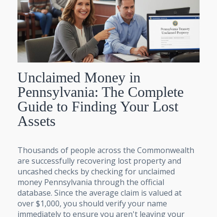
Unclaimed Money in
Pennsylvania: The Complete
Guide to Finding Your Lost
Assets
Thousands of people across the Commonwealth
are successfully recovering lost property and
uncashed checks by checking for unclaimed
money Pennsylvania through the official
database. Since the average claim is valued at
over $1,000, you should verify your name
immediately to ensure you aren't leaving your