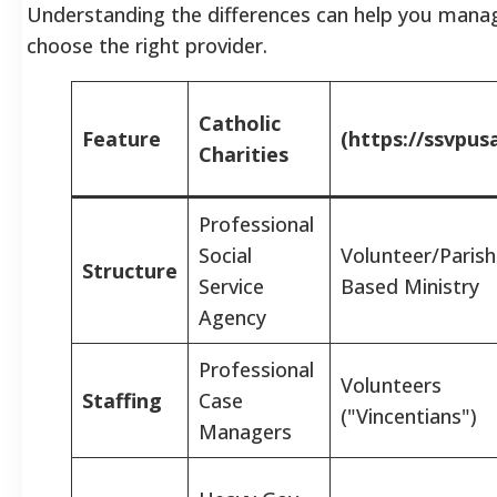
Understanding the differences can help you mana
choose the right provider.
Catholic
Feature
(https://ssvpus
Charities
Professional
Social
Volunteer/Parish
Structure
Service
Based Ministry
Agency
Professional
Volunteers
Staffing
Case
("Vincentians")
Managers