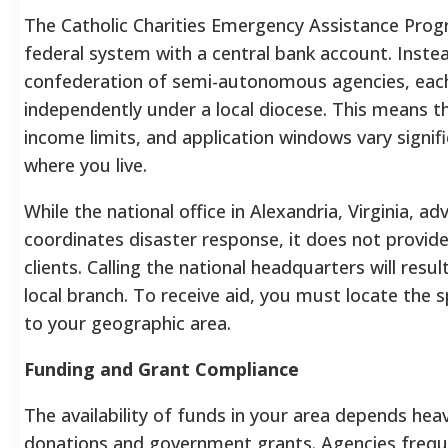
The Catholic Charities Emergency Assistance Progr
federal system with a central bank account. Instea
confederation of semi-autonomous agencies, eac
independently under a local diocese. This means th
income limits, and application windows vary signif
where you live.
While the national office in Alexandria, Virginia, a
coordinates disaster response, it does not provide
clients. Calling the national headquarters will resul
local branch. To receive aid, you must locate the 
to your geographic area.
Funding and Grant Compliance
The availability of funds in your area depends heav
donations and government grants. Agencies frequ