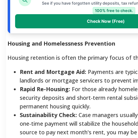
See if you have forgotten utility deposits, tax refu
100% free to check.
Check Now (Free)
Housing and Homelessness Prevention
Housing retention is often the primary focus of t
Rent and Mortgage Aid:
Payments are typica
landlords or mortgage servicers to prevent i
Rapid Re-Housing:
For those already homeles
security deposits and short-term rental subsi
permanent housing quickly.
Sustainability Check:
Case managers usually 
one-time payment will stabilize the househol
source to pay next month's rent, you may be 