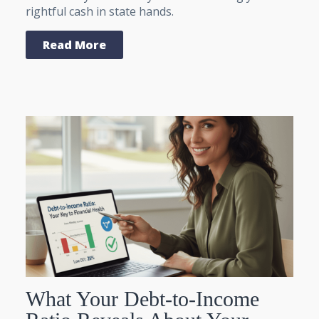
rightful cash in state hands.
Read More
What Your Debt-to-Income