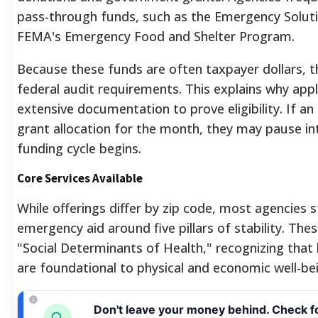
pass-through funds, such as the Emergency Soluti
FEMA's Emergency Food and Shelter Program.
Because these funds are often taxpayer dollars, t
federal audit requirements. This explains why ap
extensive documentation to prove eligibility. If an
grant allocation for the month, they may pause int
funding cycle begins.
Core Services Available
While offerings differ by zip code, most agencies s
emergency aid around five pillars of stability. Thes
"Social Determinants of Health," recognizing that 
are foundational to physical and economic well-be
Don't leave your money behind. Check f