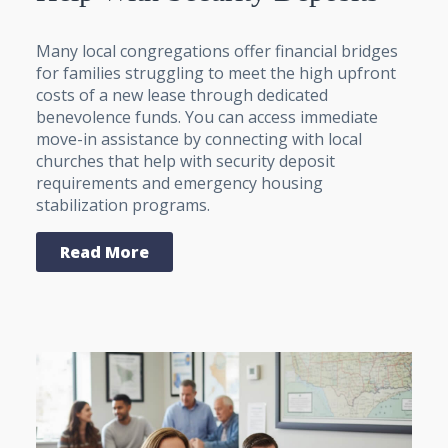
Many local congregations offer financial bridges
for families struggling to meet the high upfront
costs of a new lease through dedicated
benevolence funds. You can access immediate
move-in assistance by connecting with local
churches that help with security deposit
requirements and emergency housing
stabilization programs.
Read More