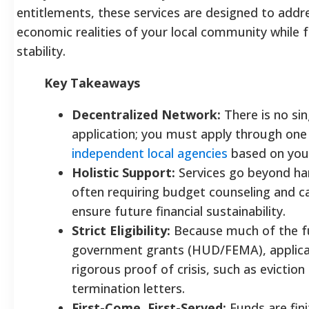
entitlements, these services are designed to addre
economic realities of your local community while 
stability.
Key Takeaways
Decentralized Network:
There is no sin
application; you must apply through one
independent local agencies
based on your
Holistic Support:
Services go beyond ha
often requiring budget counseling and
ensure future financial sustainability.
Strict Eligibility:
Because much of the 
government grants (HUD/FEMA), applica
rigorous proof of crisis, such as eviction
termination letters.
First-Come, First-Served:
Funds are fin