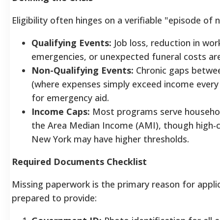
Eligibility often hinges on a verifiable "episode of 
Qualifying Events:
Job loss, reduction in wor
emergencies, or unexpected funeral costs ar
Non-Qualifying Events:
Chronic gaps betwe
(where expenses simply exceed income every
for emergency aid.
Income Caps:
Most programs serve househol
the Area Median Income (AMI), though high-co
New York may have higher thresholds.
Required Documents Checklist
Missing paperwork is the primary reason for applic
prepared to provide: