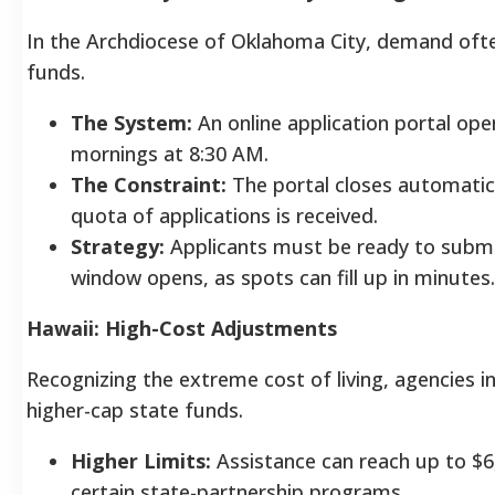
In the Archdiocese of Oklahoma City, demand ofte
funds.
The System:
An online application portal ope
mornings at 8:30 AM.
The Constraint:
The portal closes automatica
quota of applications is received.
Strategy:
Applicants must be ready to subm
window opens, as spots can fill up in minutes.
Hawaii: High-Cost Adjustments
Recognizing the extreme cost of living, agencies 
higher-cap state funds.
Higher Limits:
Assistance can reach up to $6,
certain state-partnership programs.