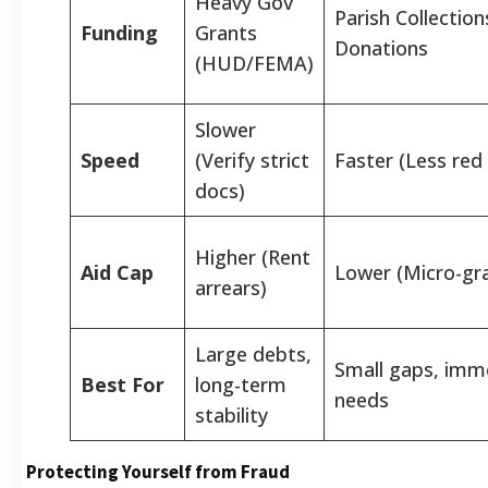
Heavy Gov
Parish Collection
Funding
Grants
Donations
(HUD/FEMA)
Slower
Speed
(Verify strict
Faster (Less red
docs)
Higher (Rent
Aid Cap
Lower (Micro-gr
arrears)
Large debts,
Small gaps, imm
Best For
long-term
needs
stability
Protecting Yourself from Fraud