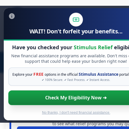
WAIT! Don't forfeit your benefits...
Search
for:
Have you checked your
Stimulus Relief
eligibi
New financial assistance programs are available. Don't miss
support that could help ease your burden right now!
FREE
Stimulus Assistance
Explore your
options in the official
portal
✔ 100% Secure. ✔ Fast Process. ✔ Instant Access.
Check My Eligibility Now ➔
FREE GRANT ASSISTANCE
See If You Qualify For Free Hards
When life gets overwhelming, you shouldn't have to st
No thanks, I don't need financial assistance.
billions of dollars in
free grants
and financial assistance 
to see what relief programs you may qua