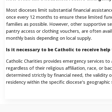
Most dioceses limit substantial financial assistance 
once every 12 months to ensure these limited fu
families as possible. However, other supportive se
pantry access or clothing vouchers, are often ava
monthly basis depending on local supply.
Is it necessary to be Catholic to receive hel
Catholic Charities provides emergency services to a
regardless of their religious affiliation, race, or bac
determined strictly by financial need, the validity
residency within the specific diocese's geographic 