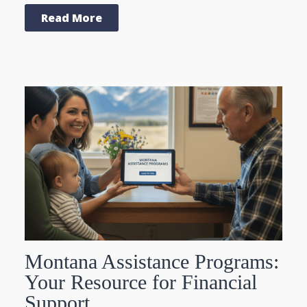
Read More
Montana Assistance Programs:
Your Resource for Financial
Support