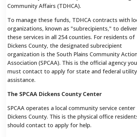
Community Affairs (TDHCA).
To manage these funds, TDHCA contracts with lo
organizations, known as "subrecipients," to delive
these services in all 254 counties. For residents of
Dickens County, the designated subrecipient
organization is the South Plains Community Actio
Association (SPCAA). This is the official agency yo
must contact to apply for state and federal utility
assistance.
The SPCAA Dickens County Center
SPCAA operates a local community service center 
Dickens County. This is the physical office resident
should contact to apply for help.