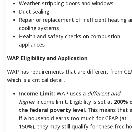
Weather-stripping doors and windows
Duct sealing
Repair or replacement of inefficient heating 
cooling systems
Health and safety checks on combustion
appliances
WAP Eligibility and Application
WAP has requirements that are different from CE
which is a critical detail.
Income Limit:
WAP uses a
different and
higher
income limit. Eligibility is set at
200% 
the federal poverty level
. This means that 
if a household earns too much for CEAP (at
150%), they may still qualify for these free 