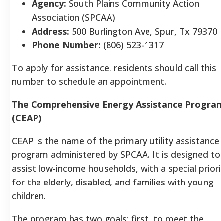
Agency:
South Plains Community Action
Association (SPCAA)
Address:
500 Burlington Ave, Spur, Tx 7937
Phone Number:
(806) 523-1317
To apply for assistance, residents should call this
number to schedule an appointment.
The Comprehensive Energy Assistance Progra
(CEAP)
CEAP is the name of the primary utility assistance
program administered by SPCAA. It is designed to
assist low-income households, with a special priori
for the elderly, disabled, and families with young
children.
The program has two goals: first, to meet the