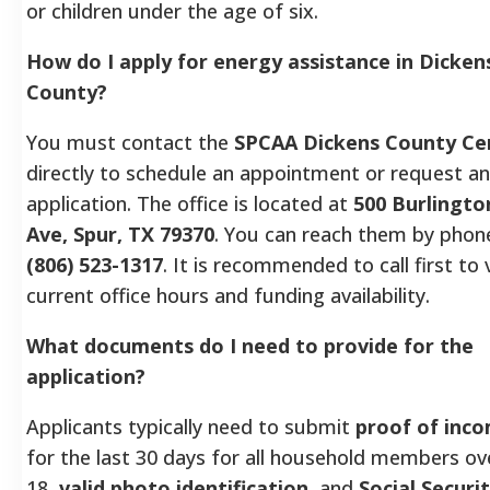
or children under the age of six.
How do I apply for energy assistance in Dicken
County?
You must contact the
SPCAA Dickens County Ce
directly to schedule an appointment or request an
application. The office is located at
500 Burlingto
Ave, Spur, TX 79370
. You can reach them by phon
(806) 523-1317
. It is recommended to call first to 
current office hours and funding availability.
What documents do I need to provide for the
application?
Applicants typically need to submit
proof of inc
for the last 30 days for all household members ov
18,
valid photo identification
, and
Social Securi