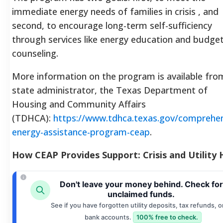
immediate energy needs of families in crisis , and
second, to encourage long-term self-sufficiency
through services like energy education and budge
counseling.
More information on the program is available fro
state administrator, the Texas Department of
Housing and Community Affairs
(TDHCA):
https://www.tdhca.texas.gov/comprehen
energy-assistance-program-ceap
.
How CEAP Provides Support: Crisis and Utility 
Don't leave your money behind. Check for
unclaimed funds.
See if you have forgotten utility deposits, tax refunds, o
bank accounts.
100% free to check.