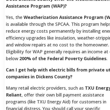
Assistance Program (WAP)?
Yes, the
Weatherization Assistance Program (
is available through the SPCAA. This program help
reduce energy costs permanently by installing ene
efficiency upgrades like insulation, weather-strippi
and window repairs at no cost to the homeowner.
Eligibility for WAP generally requires an income at 
below
200% of the Federal Poverty Guidelines
.
Can I get help with electric bills from private ut
companies in Dickens County?
Many retail electric providers, such as
TXU Energ
Reliant
, offer their own bill payment assistance
programs (like TXU Energy Aid) for customers in
financial distress. You should call your specific