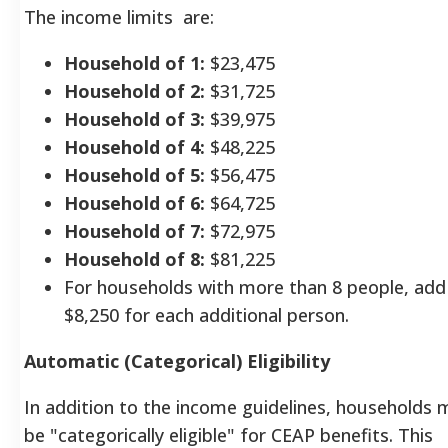
The income limits
are:
Household of 1:
$23,475
Household of 2:
$31,725
Household of 3:
$39,975
Household of 4:
$48,225
Household of 5:
$56,475
Household of 6:
$64,725
Household of 7:
$72,975
Household of 8:
$81,225
For households with more than 8 people, add
$8,250 for each additional person.
Automatic (Categorical) Eligibility
In addition to the income guidelines, households 
be "categorically eligible" for CEAP benefits. This