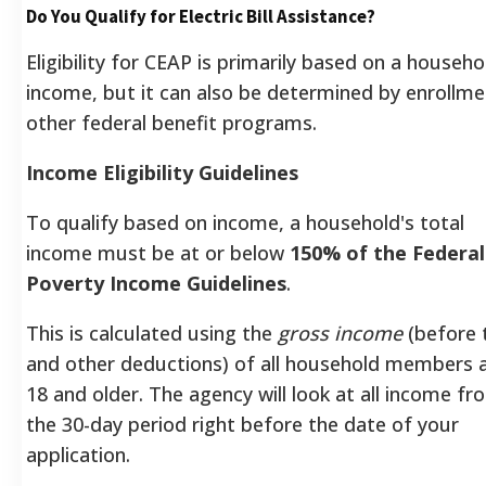
Do You Qualify for Electric Bill Assistance?
Eligibility for CEAP is primarily based on a househo
income, but it can also be determined by enrollme
other federal benefit programs.
Income Eligibility Guidelines
To qualify based on income, a household's total
income must be at or below
150% of the Federal
Poverty Income Guidelines
.
This is calculated using the
gross income
(before 
and other deductions) of all household members 
18 and older. The agency will look at all income fr
the 30-day period right before the date of your
application.