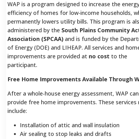
WAP is a program designed to increase the energ
efficiency of homes for low-income households, w
permanently lowers utility bills. This program is al
administered by the
South Plains Community Ac
Association (SPCAA)
and is funded by the Depar
of Energy (DOE) and LIHEAP. All services and hom
improvements are provided at
no cost
to the
participant.
Free Home Improvements Available Through 
After a whole-house energy assessment, WAP can
provide free home improvements. These services
include:
Installation of attic and wall insulation
Air sealing to stop leaks and drafts