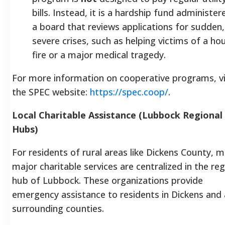
bills. Instead, it is a hardship fund administer
a board that reviews applications for sudden,
severe crises, such as helping victims of a ho
fire or a major medical tragedy.
For more information on cooperative programs, vi
the SPEC website:
https://spec.coop/
.
Local Charitable Assistance (Lubbock Regional
Hubs)
For residents of rural areas like Dickens County, 
major charitable services are centralized in the reg
hub of Lubbock. These organizations provide
emergency assistance to residents in Dickens and a
surrounding counties.