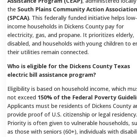
Assistance Program (CEAP)
, administered locally
the
South Plains Community Action Associatio
(SPCAA)
. This federally funded initiative helps low-
income households in Dickens County pay for
electricity, gas, and propane. It prioritizes elderly,
disabled, and households with young children to e
their utilities remain connected.
Who is eligible for the Dickens County Texas
electric bill assistance program?
Eligibility is based on household income, which mu
not exceed
150% of the Federal Poverty Guidel
Applicants must be residents of Dickens County a
provide proof of U.S. citizenship or legal residency
Priority is often given to vulnerable households, s
as those with seniors (60+), individuals with disabili