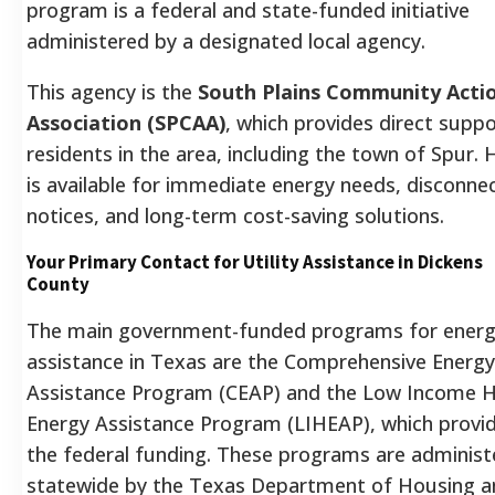
program is a federal and state-funded initiative
administered by a designated local agency.
This agency is the
South Plains Community Acti
Association (SPCAA)
, which provides direct suppo
residents in the area, including the town of Spur.
H
is available for immediate energy needs, disconne
notices, and long-term cost-saving solutions.
Your Primary Contact for Utility Assistance in Dickens
County
The main government-funded programs for ener
assistance in Texas are the Comprehensive Energy
Assistance Program (CEAP) and the Low Income
Energy Assistance Program (LIHEAP), which provi
the federal funding. These programs are administ
statewide by the Texas Department of Housing a