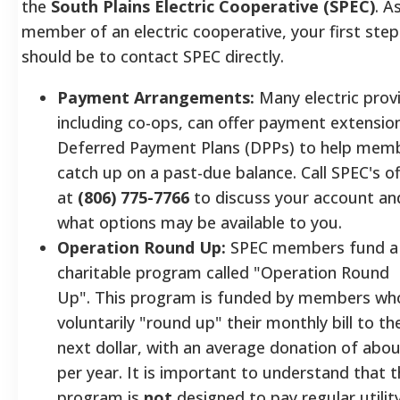
the
South Plains Electric Cooperative (SPEC)
. A
member of an electric cooperative, your first step
should be to contact SPEC directly.
Payment Arrangements:
Many electric prov
including co-ops, can offer payment extensio
Deferred Payment Plans (DPPs) to help mem
catch up on a past-due balance. Call SPEC's of
at
(806) 775-7766
to discuss your account an
what options may be available to you.
Operation Round Up:
SPEC members fund a
charitable program called "Operation Round
Up". This program is funded by members wh
voluntarily "round up" their monthly bill to th
next dollar, with an average donation of abou
per year. It is important to understand that t
program is
not
designed to pay regular utilit