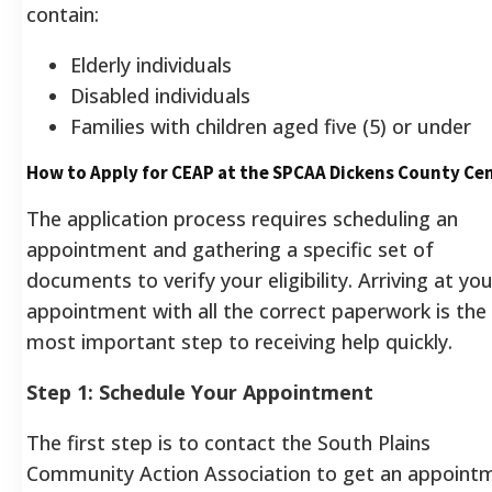
contain:
Elderly individuals
Disabled individuals
Families with children aged five (5) or under
How to Apply for CEAP at the SPCAA Dickens County Ce
The application process requires scheduling an
appointment and gathering a specific set of
documents to verify your eligibility. Arriving at you
appointment with all the correct paperwork is the
most important step to receiving help quickly.
Step 1: Schedule Your Appointment
The first step is to contact the South Plains
Community Action Association to get an appoint