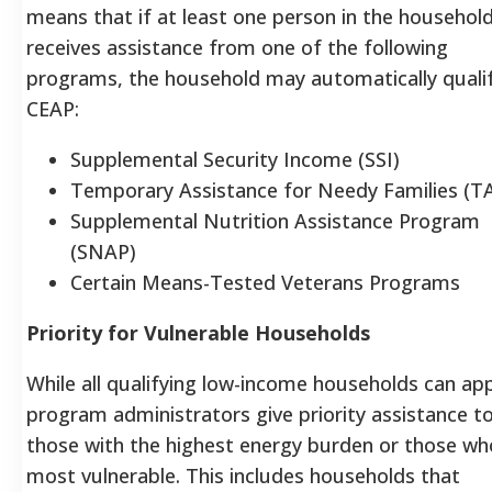
means that if at least one person in the househol
receives assistance from one of the following
programs, the household may automatically qualif
CEAP:
Supplemental Security Income (SSI)
Temporary Assistance for Needy Families (T
Supplemental Nutrition Assistance Program
(SNAP)
Certain Means-Tested Veterans Programs
Priority for Vulnerable Households
While all qualifying low-income households can app
program administrators give priority assistance t
those with the highest energy burden or those wh
most vulnerable. This includes households that