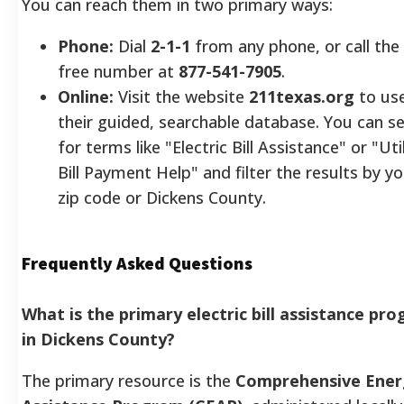
You can reach them in two primary ways:
Phone:
Dial
2-1-1
from any phone, or call the 
free number at
877-541-7905
.
Online:
Visit the website
211texas.org
to us
their guided, searchable database. You can s
for terms like "Electric Bill Assistance" or "Util
Bill Payment Help" and filter the results by y
zip code or Dickens County.
Frequently Asked Questions
What is the primary electric bill assistance pr
in Dickens County?
The primary resource is the
Comprehensive Ener