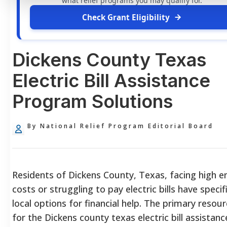
what relief programs you may qualify for.
Check Grant Eligibility
Dickens County Texas
Electric Bill Assistance
Program Solutions
By National Relief Program Editorial Board
Residents of Dickens County, Texas, facing high e
costs or struggling to pay electric bills have specifi
local options for financial help. The primary resou
for the Dickens county texas electric bill assistanc