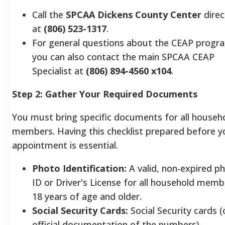
Call the
SPCAA Dickens County Center
direc
at
(806) 523-1317
.
For general questions about the CEAP progr
you can also contact the main SPCAA CEAP
Specialist at
(806) 894-4560 x104
.
Step 2: Gather Your Required Documents
You must bring specific documents for all househ
members. Having this checklist prepared before y
appointment is essential.
Photo Identification:
A valid, non-expired p
ID or Driver's License for all household memb
18 years of age and older.
Social Security Cards:
Social Security cards (
official documentation of the numbers)