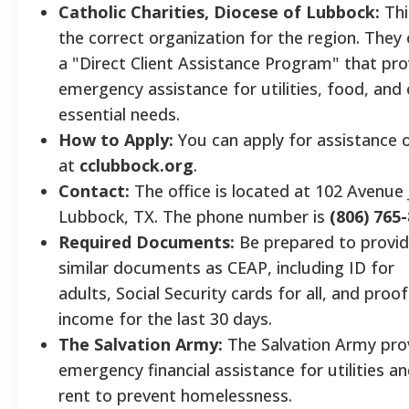
Catholic Charities, Diocese of Lubbock:
Thi
the correct organization for the region. They 
a "Direct Client Assistance Program" that pro
emergency assistance for utilities, food, and
essential needs.
How to Apply:
You can apply for assistance o
at
cclubbock.org
.
Contact:
The office is located at 102 Avenue 
Lubbock, TX. The phone number is
(806) 765
Required Documents:
Be prepared to provi
similar documents as CEAP, including ID for
adults, Social Security cards for all, and proof
income for the last 30 days.
The Salvation Army:
The Salvation Army pro
emergency financial assistance for utilities a
rent to prevent homelessness.