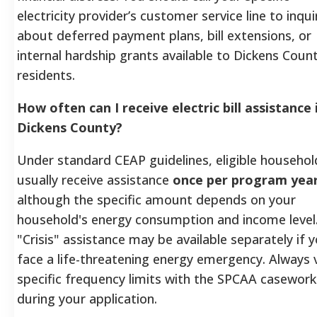
electricity provider’s customer service line to inqui
about deferred payment plans, bill extensions, or
internal hardship grants available to Dickens Coun
residents.
How often can I receive electric bill assistance 
Dickens County?
Under standard CEAP guidelines, eligible househol
usually receive assistance
once per program yea
although the specific amount depends on your
household's energy consumption and income level
"Crisis" assistance may be available separately if 
face a life-threatening energy emergency. Always v
specific frequency limits with the SPCAA casework
during your application.