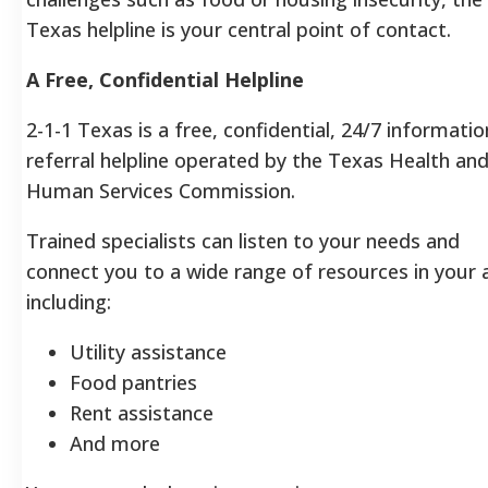
Texas helpline is your central point of contact.
A Free, Confidential Helpline
2-1-1 Texas is a free, confidential, 24/7 informati
referral helpline operated by the Texas Health an
Human Services Commission.
Trained specialists can listen to your needs and
connect you to a wide range of resources in your a
including:
Utility assistance
Food pantries
Rent assistance
And more