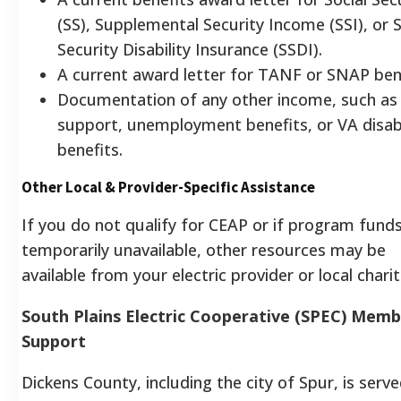
(SS), Supplemental Security Income (SSI), or S
Security Disability Insurance (SSDI).
A current award letter for TANF or SNAP bene
Documentation of any other income, such as 
support, unemployment benefits, or VA disabi
benefits.
Other Local & Provider-Specific Assistance
If you do not qualify for CEAP or if program fund
temporarily unavailable, other resources may be
available from your electric provider or local charit
South Plains Electric Cooperative (SPEC) Mem
Support
Dickens County, including the city of Spur, is serv