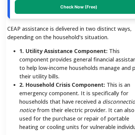
Check Now (Free)
CEAP assistance is delivered in two distinct ways,
depending on the household's situation.
1. Utility Assistance Component:
This
component provides general financial assista
to help low-income households manage and 
their utility bills.
2. Household Crisis Component:
This is an
emergency component. It is specifically for
households that have received a
disconnecti
notice
from their electric provider. It can also
used for the purchase or repair of portable
heating or cooling units for vulnerable individu