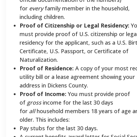
for
every
family member in the household,
including children.
Proof of Citizenship or Legal Residency:
Yo
must provide proof of U.S. citizenship or lega
residency for the applicant, such as a U.S. Bir
Certificate, U.S. Passport, or Certificate of
Naturalization.
Proof of Residence:
A copy of your most re
utility bill or a lease agreement showing your
address in Dickens County.
Proof of Income:
You must provide proof
of
gross
income for the last 30 days
for
all
household members 18 years of age a
older. This includes:
Pay stubs for the last 30 days.
A current benefits award letter for Social Sec