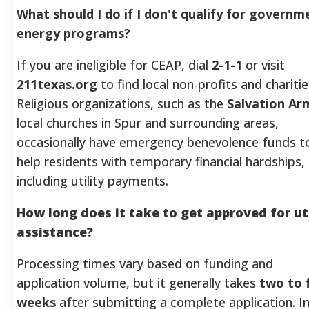
What should I do if I don't qualify for governm
energy programs?
If you are ineligible for CEAP, dial
2-1-1
or visit
211texas.org
to find local non-profits and charitie
Religious organizations, such as the
Salvation Ar
local churches in Spur and surrounding areas,
occasionally have emergency benevolence funds t
help residents with temporary financial hardships,
including utility payments.
How long does it take to get approved for uti
assistance?
Processing times vary based on funding and
application volume, but it generally takes
two to 
weeks
after submitting a complete application. I