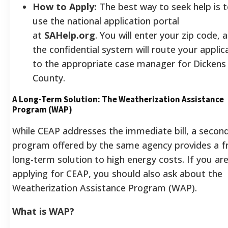
How to Apply:
The best way to seek help is 
use the national application portal
at
SAHelp.org
. You will enter your zip code, 
the confidential system will route your applic
to the appropriate case manager for Dickens
County.
A Long-Term Solution: The Weatherization Assistance
Program (WAP)
While CEAP addresses the immediate bill, a secon
program offered by the same agency provides a f
long-term solution to high energy costs. If you ar
applying for CEAP, you should also ask about the
Weatherization Assistance Program (WAP).
What is WAP?