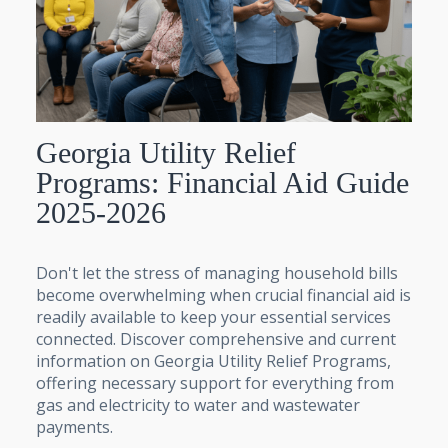
Georgia Utility Relief
Programs: Financial Aid Guide
2025-2026
Don't let the stress of managing household bills
become overwhelming when crucial financial aid is
readily available to keep your essential services
connected. Discover comprehensive and current
information on Georgia Utility Relief Programs,
offering necessary support for everything from
gas and electricity to water and wastewater
payments.