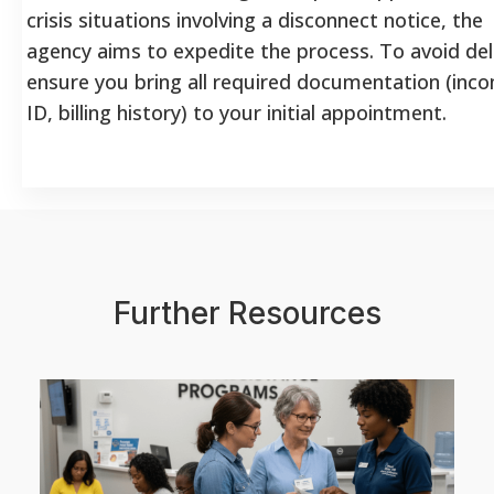
crisis situations involving a disconnect notice, the
agency aims to expedite the process. To avoid del
ensure you bring all required documentation (inc
ID, billing history) to your initial appointment.
Further Resources