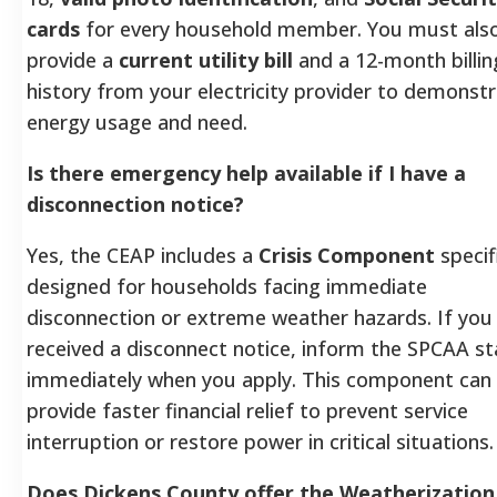
cards
for every household member. You must als
provide a
current utility bill
and a 12-month billin
history from your electricity provider to demonst
energy usage and need.
Is there emergency help available if I have a
disconnection notice?
Yes, the CEAP includes a
Crisis Component
specifi
designed for households facing immediate
disconnection or extreme weather hazards. If you
received a disconnect notice, inform the SPCAA st
immediately when you apply. This component can
provide faster financial relief to prevent service
interruption or restore power in critical situations.
Does Dickens County offer the Weatherization