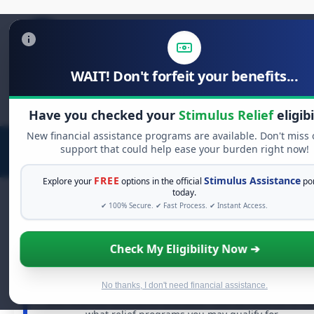
WAIT! Don't forfeit your benefits...
Search
for:
Have you checked your
Stimulus Relief
eligibi
New financial assistance programs are available. Don't miss 
support that could help ease your burden right now!
FREE
Stimulus Assistance
Explore your
options in the official
por
today.
✔ 100% Secure. ✔ Fast Process. ✔ Instant Access.
FREE GRANT ASSISTANCE
Check My Eligibility Now ➔
See If You Qualify For Free Hardship Grant
When life gets overwhelming, you shouldn't have to
No thanks, I don't need financial assistance.
struggle alone. There are billions of dollars in
free grant
and financial assistance available. Take 60 seconds to se