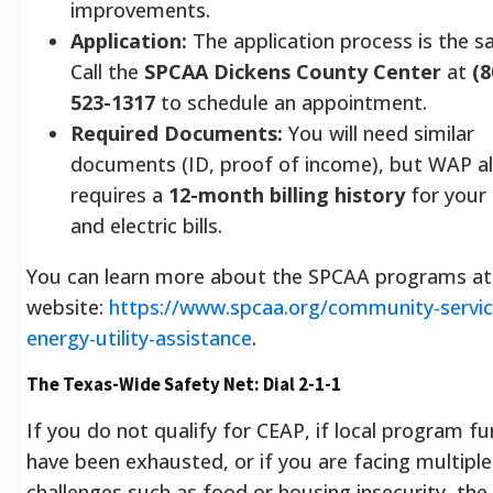
improvements.
Application:
The application process is the s
Call the
SPCAA Dickens County Center
at
(8
523-1317
to schedule an appointment.
Required Documents:
You will need similar
documents (ID, proof of income), but WAP a
requires a
12-month billing history
for your
and electric bills.
You can learn more about the SPCAA programs at 
website:
https://www.spcaa.org/community-servic
energy-utility-assistance
.
The Texas-Wide Safety Net: Dial 2-1-1
If you do not qualify for CEAP, if local program f
have been exhausted, or if you are facing multiple
challenges such as food or housing insecurity, the