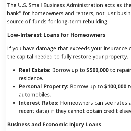
The U.S. Small Business Administration acts as th
bank" for homeowners and renters, not just busine
source of funds for long-term rebuilding.
Low-Interest Loans for Homeowners
If you have damage that exceeds your insurance c
the capital needed to fully restore your property.
Real Estate:
Borrow up to
$500,000
to repair
residence.
Personal Property:
Borrow up to
$100,000
t
automobiles.
Interest Rates:
Homeowners can see rates a
recent data) if they cannot obtain credit else
Business and Economic Injury Loans