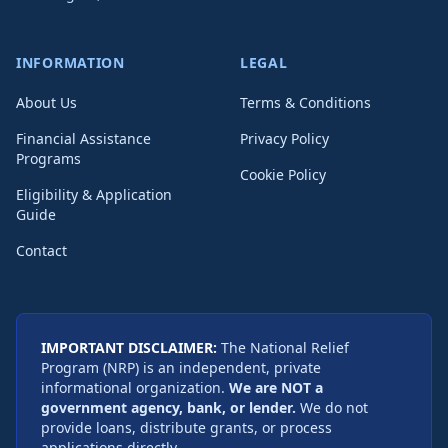
INFORMATION
LEGAL
About Us
Terms & Conditions
Financial Assistance
Privacy Policy
Programs
Cookie Policy
Eligibility & Application
Guide
Contact
IMPORTANT DISCLAIMER:
The National Relief
Program (NRP) is an independent, private
informational organization.
We are NOT a
government agency, bank, or lender.
We do not
provide loans, distribute grants, or process
applications directly.