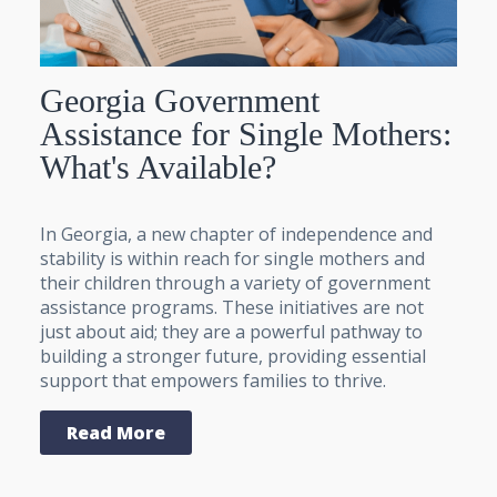
Georgia Government
Assistance for Single Mothers:
What's Available?
In Georgia, a new chapter of independence and
stability is within reach for single mothers and
their children through a variety of government
assistance programs. These initiatives are not
just about aid; they are a powerful pathway to
building a stronger future, providing essential
support that empowers families to thrive.
Read More