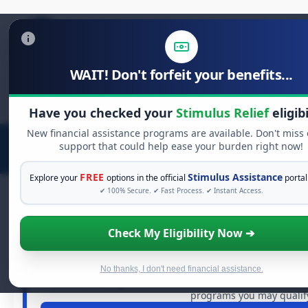
WAIT! Don't forfeit your benefits...
Search
for:
Have you checked your
Stimulus Relief
eligibi
New financial assistance programs are available. Don't miss
support that could help ease your burden right now!
FREE
Stimulus Assistance
Explore your
options in the official
portal
✔ 100% Secure. ✔ Fast Process. ✔ Instant Access.
Check My Eligibility Now ➔
FREE GRANT ASSISTA
See If You Qualify For Free H
When life gets overwhelming, you shouldn't have to str
No thanks, I don't need financial assistance.
dollars in
free grants
and financial assistance available
programs you may qualify