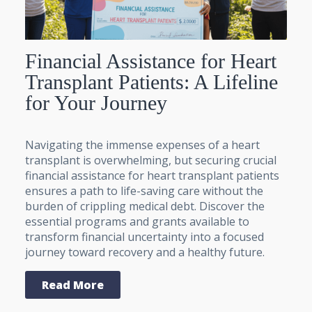
Financial Assistance for Heart
Transplant Patients: A Lifeline
for Your Journey
Navigating the immense expenses of a heart
transplant is overwhelming, but securing crucial
financial assistance for heart transplant patients
ensures a path to life-saving care without the
burden of crippling medical debt. Discover the
essential programs and grants available to
transform financial uncertainty into a focused
journey toward recovery and a healthy future.
Read More