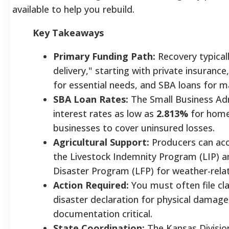
available to help you rebuild.
Key Takeaways
Primary Funding Path:
Recovery typical
delivery," starting with private insuranc
for essential needs, and SBA loans for ma
SBA Loan Rates:
The Small Business Adm
interest rates as low as
2.813%
for hom
businesses to cover uninsured losses.
Agricultural Support:
Producers can acce
the Livestock Indemnity Program (LIP) a
Disaster Program (LFP) for weather-relat
Action Required:
You must often file cl
disaster declaration for physical damag
documentation critical.
State Coordination:
The Kansas Divisio