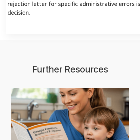
rejection letter for specific administrative errors i
decision.
Further Resources