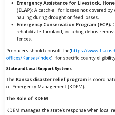
Emergency Assistance for Livestock, Hone
(ELAP):
A catch-all for losses not covered by
hauling during drought or feed losses.
Emergency Conservation Program (ECP):
C
rehabilitate farmland, including debris remo
fences.
Producers should consult the(
https://www.fsa.usd
offices/Kansas/index
)
for specific county eligibilit
State and Local Support Systems
The
Kansas disaster relief program
is coordinate
of Emergency Management (KDEM).
The Role of KDEM
KDEM manages the state’s response when local r