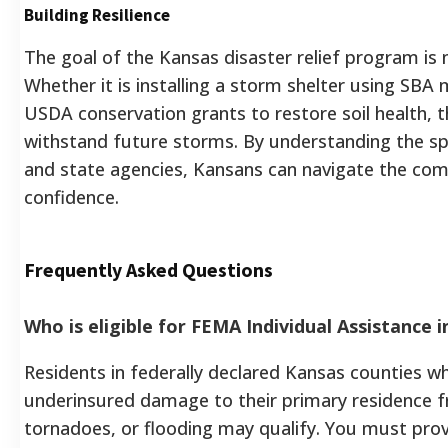
Building Resilience
The goal of the Kansas disaster relief program is n
Whether it is installing a storm shelter using SBA m
USDA conservation grants to restore soil health, 
withstand future storms. By understanding the spe
and state agencies, Kansans can navigate the com
confidence.
Frequently Asked Questions
Who is eligible for FEMA Individual Assistance 
Residents in federally declared Kansas counties w
underinsured damage to their primary residence 
tornadoes, or flooding may qualify. You must pro