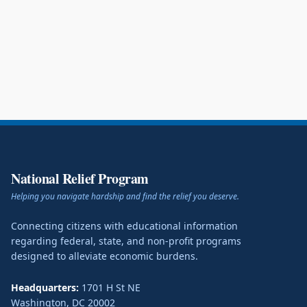
National Relief Program
Helping you navigate hardship and find the relief you deserve.
Connecting citizens with educational information
regarding federal, state, and non-profit programs
designed to alleviate economic burdens.
Headquarters:
1701 H St NE
Washington
,
DC
20002