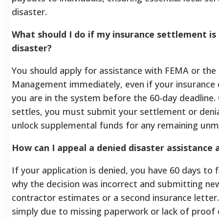
disaster.
What should I do if my insurance settlement is
disaster?
You should apply for assistance with FEMA or the
Management immediately, even if your insurance cl
you are in the system before the 60-day deadline.
settles, you must submit your settlement or denia
unlock supplemental funds for any remaining unm
How can I appeal a denied disaster assistance 
If your application is denied, you have 60 days to f
why the decision was incorrect and submitting n
contractor estimates or a second insurance letter
simply due to missing paperwork or lack of proof 