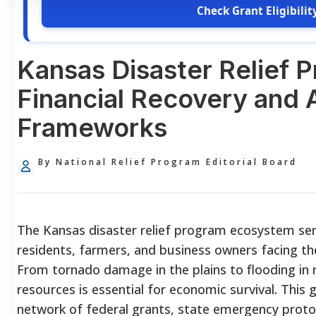
Check Grant Eligibilit
Kansas Disaster Relief 
Financial Recovery and 
Frameworks
By National Relief Program Editorial Board
The Kansas disaster relief program ecosystem serv
residents, farmers, and business owners facing t
From tornado damage in the plains to flooding in r
resources is essential for economic survival. Thi
network of federal grants, state emergency protoc