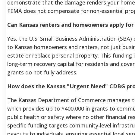
demonstrate that the damage renders your home u
FEMA does not compensate for non-essential prop
Can Kansas renters and homeowners apply for 
Yes, the U.S. Small Business Administration (SBA) o
to Kansas homeowners and renters, not just busin
estate or replace personal property. This funding 
long-term recovery capital for residents and cove
grants do not fully address.
How does the Kansas "Urgent Need" CDBG pro
The Kansas Department of Commerce manages t
which provides up to $400,000 in grants to commu
public health or safety where no other financial res
specific funding targets community-level infrastru
payouts to individuals, ensuring essential local ser