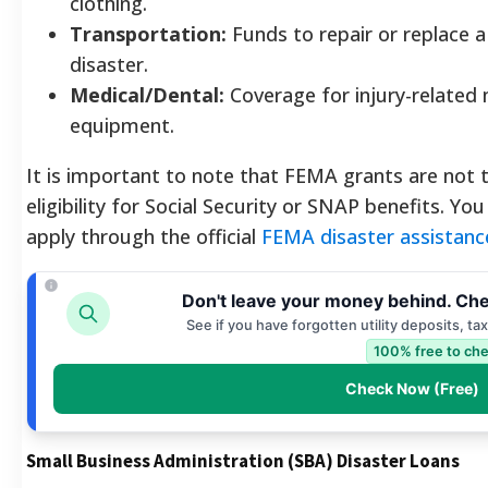
clothing.
Transportation:
Funds to repair or replace 
disaster.
Medical/Dental:
Coverage for injury-related 
equipment.
It is important to note that FEMA grants are not 
eligibility for Social Security or SNAP benefits. You 
apply through the official
FEMA disaster assistanc
Don't leave your money behind. Che
See if you have forgotten utility deposits, ta
100% free to che
Check Now (Free)
Small Business Administration (SBA) Disaster Loans