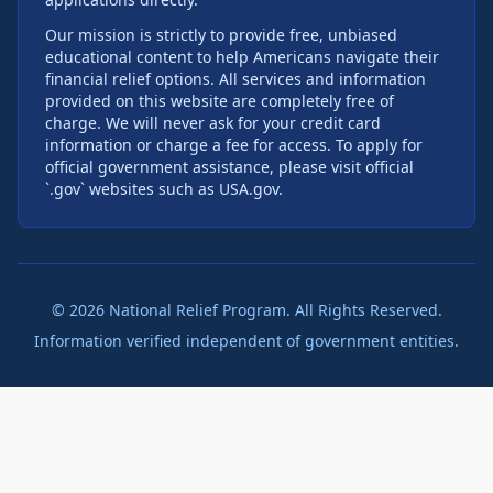
Our mission is strictly to provide free, unbiased
educational content to help Americans navigate their
financial relief options. All services and information
provided on this website are completely free of
charge. We will never ask for your credit card
information or charge a fee for access. To apply for
official government assistance, please visit official
`.gov` websites such as USA.gov.
©
2026
National Relief Program. All Rights Reserved.
Information verified independent of government entities.