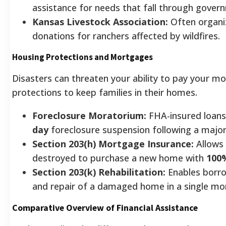
assistance for needs that fall through gover
Kansas Livestock Association:
Often organiz
donations for ranchers affected by wildfires.
Housing Protections and Mortgages
Disasters can threaten your ability to pay your m
protections to keep families in their homes.
Foreclosure Moratorium:
FHA-insured loans
day
foreclosure suspension following a major 
Section 203(h) Mortgage Insurance:
Allows
destroyed to purchase a new home with
100%
Section 203(k) Rehabilitation:
Enables borro
and repair of a damaged home in a single mo
Comparative Overview of Financial Assistance