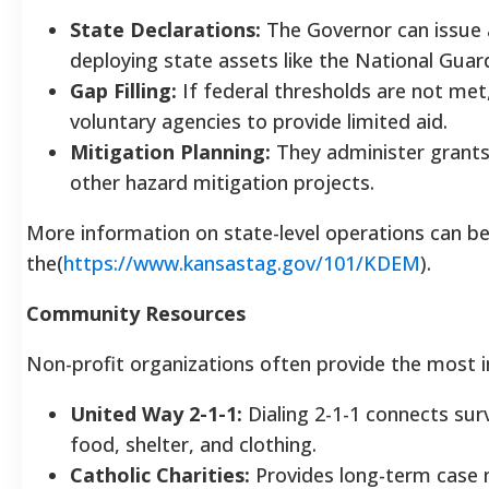
State Declarations:
The Governor can issue 
deploying state assets like the National Guar
Gap Filling:
If federal thresholds are not me
voluntary agencies to provide limited aid.
Mitigation Planning:
They administer grants 
other hazard mitigation projects.
More information on state-level operations can b
the(
https://www.kansastag.gov/101/KDEM
).
Community Resources
Non-profit organizations often provide the most i
United Way 2-1-1:
Dialing 2-1-1 connects surv
food, shelter, and clothing.
Catholic Charities:
Provides long-term case 