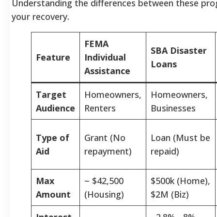
Understanding the differences between these prog
your recovery.
FEMA
SBA Disaster
Feature
Individual
Loans
Assistance
Target
Homeowners,
Homeowners,
Audience
Renters
Businesses
Type of
Grant (No
Loan (Must be
Aid
repayment)
repaid)
Max
~ $42,500
$500k (Home),
Amount
(Housing)
$2M (Biz)
Interest
~2.8% - 8%