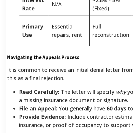
N/A
Rate
(Fixed)
Primary
Essential
Full
Use
repairs, rent
reconstruction
Navigating the Appeals Process
It is common to receive an initial denial letter f
this as a final rejection.
Read Carefully:
The letter will specify
why
yo
a missing insurance document or signature.
File an Appeal:
You generally have
60 days
to
Provide Evidence:
Include contractor estimat
insurance, or proof of occupancy to support 