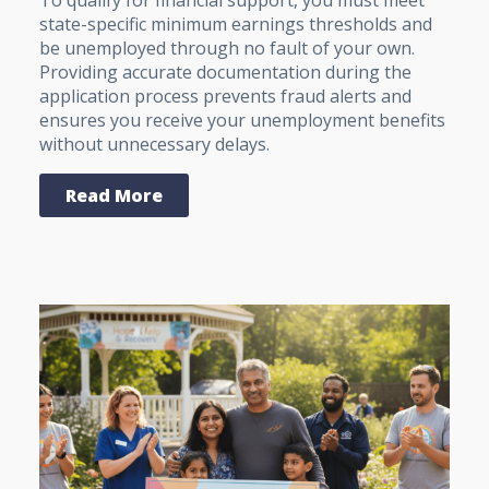
To qualify for financial support, you must meet
state-specific minimum earnings thresholds and
be unemployed through no fault of your own.
Providing accurate documentation during the
application process prevents fraud alerts and
ensures you receive your unemployment benefits
without unnecessary delays.
Read More