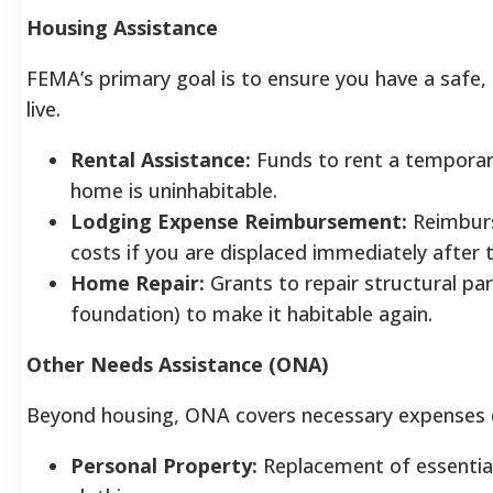
Housing Assistance
FEMA’s primary goal is to ensure you have a safe, 
live.
Rental Assistance:
Funds to rent a temporar
home is uninhabitable.
Lodging Expense Reimbursement:
Reimburs
costs if you are displaced immediately after 
Home Repair:
Grants to repair structural pa
foundation) to make it habitable again.
Other Needs Assistance (ONA)
Beyond housing, ONA covers necessary expenses di
Personal Property:
Replacement of essential