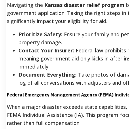
Navigating the
Kansas disaster relief program
b
government application. Taking the right steps in t
significantly impact your eligibility for aid.
Prioritize Safety:
Ensure your family and pet
property damage.
Contact Your Insurer:
Federal law prohibits 
meaning government aid only kicks in after ins
immediately.
Document Everything:
Take photos of dama
log of all conversations with adjusters and offi
Federal Emergency Management Agency (FEMA) Individ
When a major disaster exceeds state capabilities,
FEMA Individual Assistance (IA). This program foc
rather than full compensation.