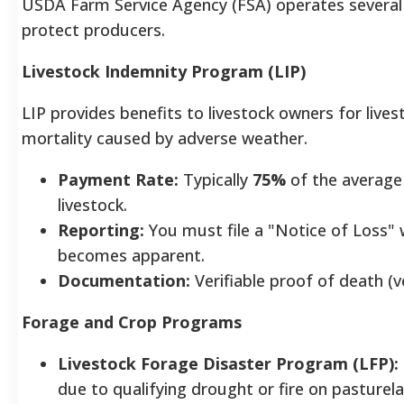
USDA Farm Service Agency (FSA) operates several
protect producers.
Livestock Indemnity Program (LIP)
LIP provides benefits to livestock owners for live
mortality caused by adverse weather.
Payment Rate:
Typically
75%
of the average 
livestock.
Reporting:
You must file a "Notice of Loss" 
becomes apparent.
Documentation:
Verifiable proof of death (v
Forage and Crop Programs
Livestock Forage Disaster Program (LFP):
due to qualifying drought or fire on pasturela