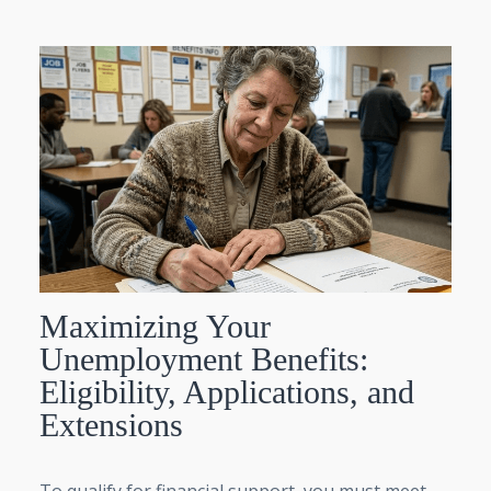
Maximizing Your
Unemployment Benefits:
Eligibility, Applications, and
Extensions