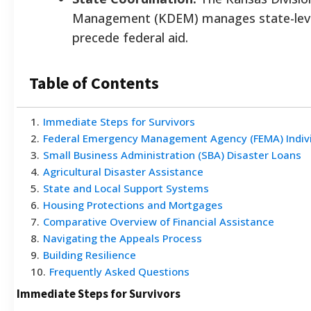
Management (KDEM) manages state-level
precede federal aid.
Table of Contents
1
.
Immediate Steps for Survivors
2
.
Federal Emergency Management Agency (FEMA) Indivi
3
.
Small Business Administration (SBA) Disaster Loans
4
.
Agricultural Disaster Assistance
5
.
State and Local Support Systems
6
.
Housing Protections and Mortgages
7
.
Comparative Overview of Financial Assistance
8
.
Navigating the Appeals Process
9
.
Building Resilience
10
.
Frequently Asked Questions
Immediate Steps for Survivors