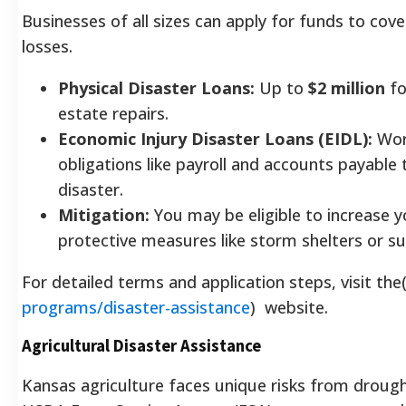
Businesses of all sizes can apply for funds to co
losses.
Physical Disaster Loans:
Up to
$2 million
fo
estate repairs.
Economic Injury Disaster Loans (EIDL):
Work
obligations like payroll and accounts payable
disaster.
Mitigation:
You may be eligible to increase 
protective measures like storm shelters or 
For detailed terms and application steps, visit the
programs/disaster-assistance
) website.
Agricultural Disaster Assistance
Kansas agriculture faces unique risks from drought