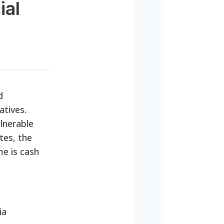
ial
d
atives.
lnerable
tes, the
me is cash
ia