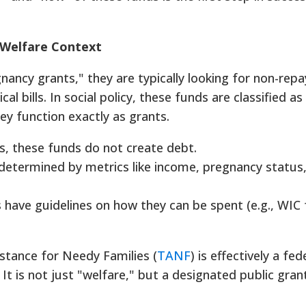
l Welfare Context
nancy grants," they are typically looking for non-rep
l bills. In social policy, these funds are classified as
hey function exactly as grants.
s, these funds do not create debt.
is determined by metrics like income, pregnancy status
have guidelines on how they can be spent (e.g., WIC 
stance for Needy Families (
TANF
) is effectively a fed
 It is not just "welfare," but a designated public gran