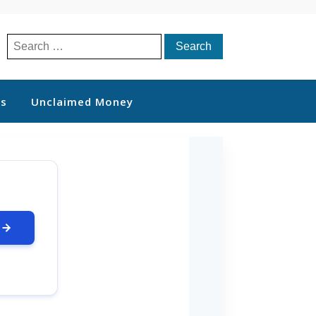
Search
for:
ts
Unclaimed Money