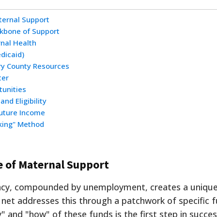
ternal Support
ckbone of Support
rnal Health
dicaid)
y County Resources
ter
tunities
nd Eligibility
Future Income
cking" Method
e of Maternal Support
nancy, compounded by unemployment, creates a uniqu
y net addresses this through a patchwork of specific 
 and "how" of these funds is the first step in succes