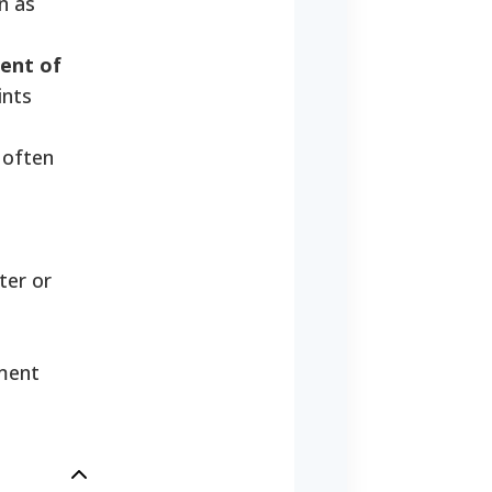
n as
ent of
ints
often
ter or
nment