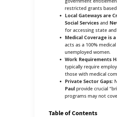
government entitlement
restricted grants based
Local Gateways are Cri
Social Services
and
Ne
for accessing state and
Medical Coverage is a 
acts as a 100% medical g
unemployed women.
Work Requirements H
typically require emplo
those with medical com
Private Sector Gaps:
N
Paul
provide crucial "b
programs may not cover
Table of Contents