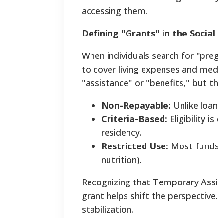
accessing them.
Defining "Grants" in the Socia
When individuals search for "preg
to cover living expenses and medica
"assistance" or "benefits," but t
Non-Repayable:
Unlike loan
Criteria-Based:
Eligibility 
residency.
Restricted Use:
Most funds 
nutrition).
Recognizing that Temporary Assi
grant helps shift the perspective.
stabilization.