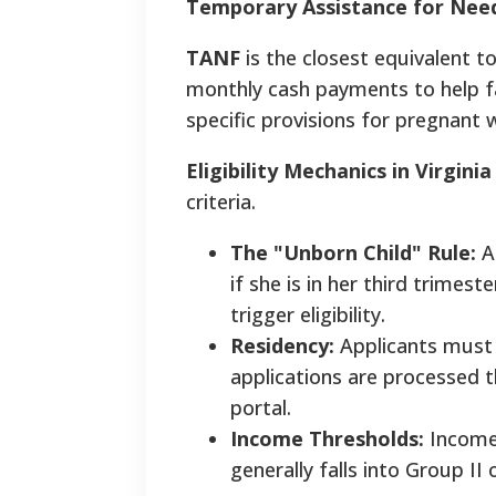
Temporary Assistance for Need
TANF
is the closest equivalent 
monthly cash payments to help fa
specific provisions for pregnant
Eligibility Mechanics in Virginia
criteria.
The "Unborn Child" Rule:
A 
if she is in her third trime
trigger eligibility.
Residency:
Applicants must 
applications are processed t
portal.
Income Thresholds:
Income 
generally falls into Group II