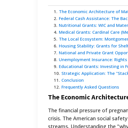
1
.
The Economic Architecture of Ma
2
.
Federal Cash Assistance: The Ba
3
.
Nutritional Grants: WIC and Mate
4
.
Medical Grants: Cardinal Care (Me
5
.
The Local Ecosystem: Montgomer
6
.
Housing Stability: Grants for Shel
7
.
National and Private Grant Oppor
8
.
Unemployment Insurance: Rights a
9
.
Educational Grants: Investing in 
10
.
Strategic Application: The "Sta
11
.
Conclusion
12
.
Frequently Asked Questions
The Economic Architectur
The financial pressure of preg
crisis. The American social safet
streams. Understanding the "why"