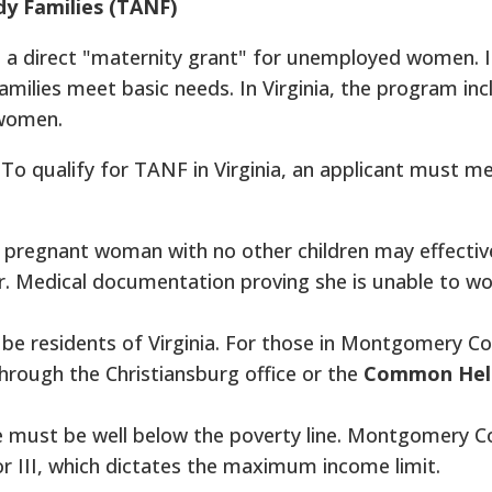
y Families (TANF)
to a direct "maternity grant" for unemployed women. I
milies meet basic needs. In Virginia, the program inc
 women.
To qualify for TANF in Virginia, an applicant must me
pregnant woman with no other children may effective
ster. Medical documentation proving she is unable to wo
be residents of Virginia. For those in Montgomery Co
hrough the Christiansburg office or the
Common Hel
must be well below the poverty line. Montgomery C
 or III, which dictates the maximum income limit.