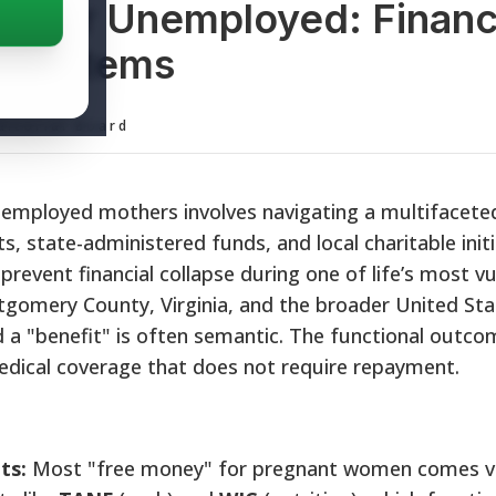
s for Unemployed: Financ
t Systems
ditorial Board
nemployed mothers involves navigating a multifacete
, state-administered funds, and local charitable initi
event financial collapse during one of life’s most vu
ntgomery County, Virginia, and the broader United Sta
 a "benefit" is often semantic. The functional outco
medical coverage that does not require repayment.
ts:
Most "free money" for pregnant women comes v