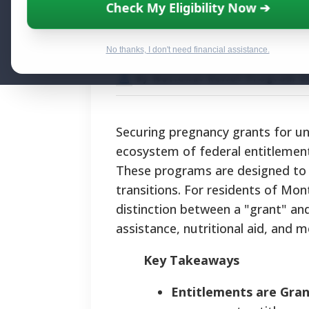
Pregnancy Grant
Check My Eligibility Now ➔
Aid and Suppor
No thanks, I don't need financial assistance.
By National Relief Program E
Securing pregnancy grants for u
ecosystem of federal entitlements
These programs are designed to pr
transitions. For residents of Mo
distinction between a "grant" and
assistance, nutritional aid, and 
Key Takeaways
Entitlements are Gran