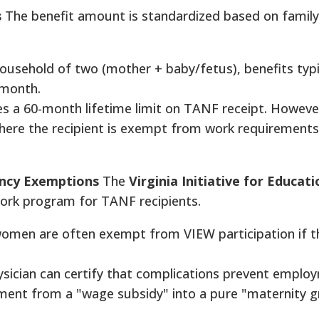
s
The benefit amount is standardized based on family
ousehold of two (mother + baby/fetus), benefits typi
 month.
s a 60-month lifetime limit on TANF receipt. However
here the recipient is exempt from work requirements
ncy Exemptions
The
Virginia Initiative for Educat
ork program for TANF recipients.
men are often exempt from VIEW participation if th
sician can certify that complications prevent emplo
ent from a "wage subsidy" into a pure "maternity g