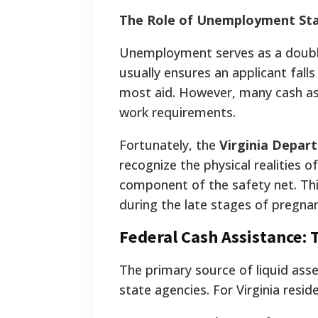
The Role of Unemployment St
Unemployment serves as a double-
usually ensures an applicant fall
most aid. However, many cash ass
work requirements.
Fortunately, the
Virginia Depart
recognize the physical realities 
component of the safety net. This
during the late stages of pregn
Federal Cash Assistance:
The primary source of liquid as
state agencies. For Virginia resi