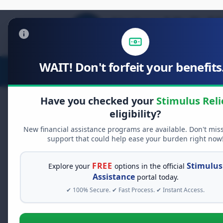
WAIT! Don't forfeit your benefits.
Stimulus Relief
Food Relief
D
Have you checked your
Stimulus Reli
eligibility?
New financial assistance programs are available. Don't mis
FREE GRANT ASSISTANCE
support that could help ease your burden right now
See If You Qualify Fo
When life gets overwhelming, yo
FREE
Stimulus
Explore your
options in the official
alone. There are billions of doll
Assistance
portal today.
assistance available. Take 60 se
✔ 100% Secure. ✔ Fast Process. ✔ Instant Access.
programs you may qualify for.