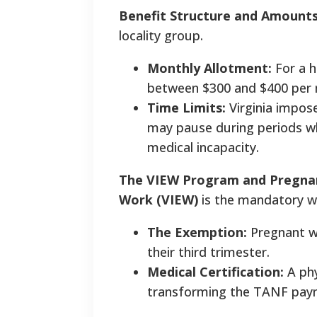
Benefit Structure and Amount
locality group.
Monthly Allotment:
For a h
between $300 and $400 per
Time Limits:
Virginia impose
may pause during periods w
medical incapacity.
The VIEW Program and Pregna
Work (VIEW)
is the mandatory w
The Exemption:
Pregnant wo
their third trimester.
Medical Certification:
A phy
transforming the TANF paym