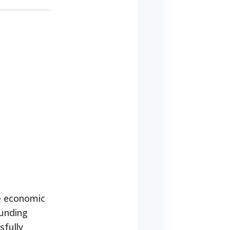
e economic
funding
sfully