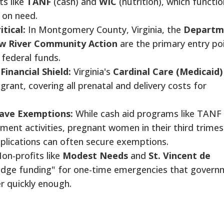
s like
TANF
(cash) and
WIC
(nutrition), which functio
 on need.
tical:
In Montgomery County, Virginia, the
Departm
w River Community Action
are the primary entry po
 federal funds.
Financial Shield:
Virginia's
Cardinal Care (Medicaid)
rant, covering all prenatal and delivery costs for
ave Exemptions:
While cash aid programs like TANF
yment activities, pregnant women in their third trimes
plications can often secure exemptions.
on-profits like
Modest Needs
and
St. Vincent de
ridge funding" for one-time emergencies that gover
 quickly enough.