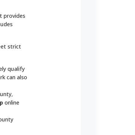
t provides
ludes
et strict
ly qualify
rk can also
unty,
p
online
ounty