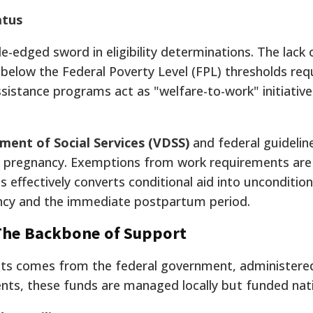
atus
edged sword in eligibility determinations. The lack
s below the Federal Poverty Level (FPL) thresholds req
istance programs act as "welfare-to-work" initiative
ment of Social Services (VDSS)
and federal guidelin
of pregnancy. Exemptions from work requirements are a
 effectively converts conditional aid into unconditio
ancy and the immediate postpartum period.
 The Backbone of Support
sets comes from the federal government, administere
dents, these funds are managed locally but funded nati