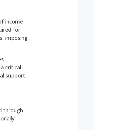
 of income
uired for
s, imposing
es
 critical
nal support
d through
onally.