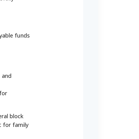
ayable funds
, and
for
eral block
t for family