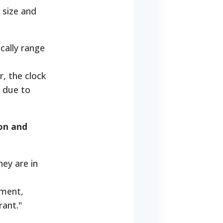
 size and
cally range
, the clock
 due to
ion and
ey are in
yment,
rant."