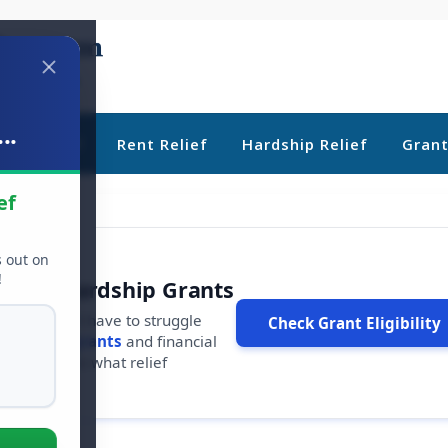
..
ebt Relief
Rent Relief
Hardship Relief
Gran
ef
s out on
!
r Free Hardship Grants
u shouldn't have to struggle
Check Grant Eligibility
ars in
free grants
and financial
conds to see what relief