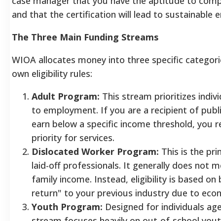
case manager that you have the aptitude to compl
and that the certification will lead to sustainable
The Three Main Funding Streams
WIOA allocates money into three specific categorie
own eligibility rules:
Adult Program:
This stream prioritizes indivi
to employment. If you are a recipient of publ
earn below a specific income threshold, you r
priority for services.
Dislocated Worker Program:
This is the pr
laid-off professionals. It generally does not 
family income. Instead, eligibility is based on 
return" to your previous industry due to econ
Youth Program:
Designed for individuals age
stream focuses heavily on out-of-school youth