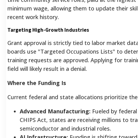
minimum wage, allowing them to update their skill
recent work history.
Targeting High-Growth Industries
Grant approval is strictly tied to labor market da
boards use "Targeted Occupations Lists" to dete
training requests are approved. Applying for trainin
field will likely result in a denial.
Where the Funding Is
Current federal and state allocations prioritize the
Advanced Manufacturing:
Fueled by federal i
CHIPS Act, states are receiving millions to tr
semiconductor and industrial roles.
AI Infrastructure:
Funding is shifting toward 