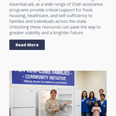
essential aid, as a wide range of Utah assistance
programs provide critical support for food,
housing, healthcare, and self-sufficiency to
families and individuals across the state.
Unlocking these resources can pave the way to
greater stability and a brighter future.
Read More