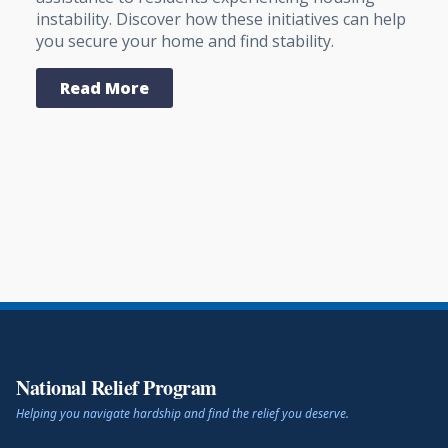
instability. Discover how these initiatives can help
you secure your home and find stability.
Read More
National Relief Program
Helping you navigate hardship and find the relief you deserve.