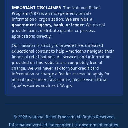
IMPORTANT DISCLAIMER:
The National Relief
Program (NRP) is an independent, private
informational organization.
We are NOT a
government agency, bank, or lender.
We do not
provide loans, distribute grants, or process
applications directly.
Our mission is strictly to provide free, unbiased
educational content to help Americans navigate their
financial relief options. All services and information
provided on this website are completely free of
charge. We will never ask for your credit card
information or charge a fee for access. To apply for
official government assistance, please visit official
`.gov` websites such as USA.gov.
©
2026
National Relief Program. All Rights Reserved.
Information verified independent of government entities.