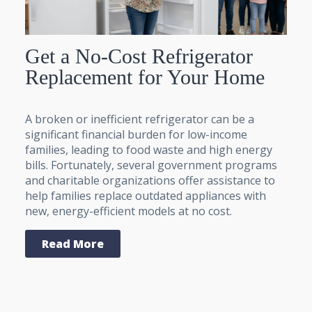
Get a No-Cost Refrigerator
Replacement for Your Home
A broken or inefficient refrigerator can be a
significant financial burden for low-income
families, leading to food waste and high energy
bills. Fortunately, several government programs
and charitable organizations offer assistance to
help families replace outdated appliances with
new, energy-efficient models at no cost.
Read More