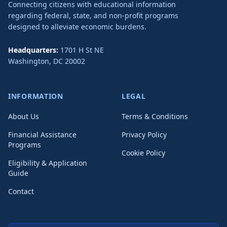
Connecting citizens with educational information
regarding federal, state, and non-profit programs
designed to alleviate economic burdens.
Headquarters:
1701 H St NE
Washington
,
DC
20002
INFORMATION
LEGAL
About Us
Terms & Conditions
Financial Assistance
Privacy Policy
Programs
Cookie Policy
Eligibility & Application
Guide
Contact