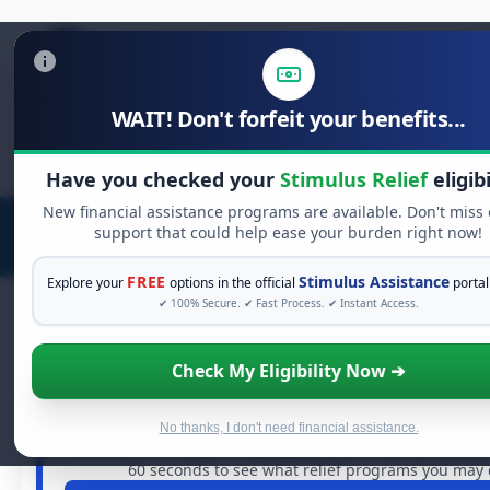
WAIT! Don't forfeit your benefits...
Search
for:
Have you checked your
Stimulus Relief
eligibi
New financial assistance programs are available. Don't miss
support that could help ease your burden right now!
FREE
Stimulus Assistance
Explore your
options in the official
portal
✔ 100% Secure. ✔ Fast Process. ✔ Instant Access.
Check My Eligibility Now ➔
FREE GRANT ASSISTANCE
See If You Qualify For Free Hardship
When life gets overwhelming, you shouldn't have to str
No thanks, I don't need financial assistance.
are billions of dollars in
free grants
and financial assista
60 seconds to see what relief programs you may q