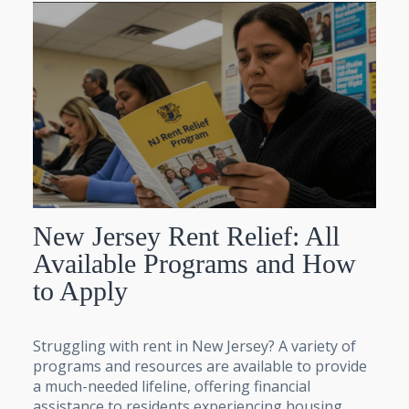
New Jersey Rent Relief: All
Available Programs and How
to Apply
Struggling with rent in New Jersey? A variety of
programs and resources are available to provide
a much-needed lifeline, offering financial
assistance to residents experiencing housing