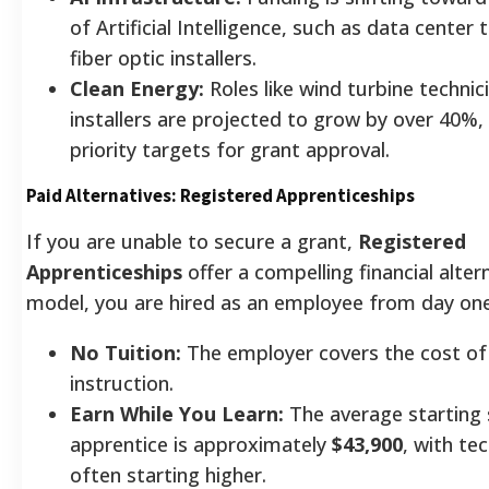
of Artificial Intelligence, such as data center 
fiber optic installers.
Clean Energy:
Roles like wind turbine technic
installers are projected to grow by over 40%
priority targets for grant approval.
Paid Alternatives: Registered Apprenticeships
If you are unable to secure a grant,
Registered
Apprenticeships
offer a compelling financial altern
model, you are hired as an employee from day one
No Tuition:
The employer covers the cost of
instruction.
Earn While You Learn:
The average starting 
apprentice is approximately
$43,900
, with te
often starting higher.