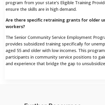
program from your state's Eligible Training Provid
ensure the skills are in high demand.
Are there specific retraining grants for older
workers?
The Senior Community Service Employment Progr
provides subsidized training specifically for une
aged 55 and older with low incomes. This program
participants in community service positions to gai
and experience that bridge the gap to unsubsidi