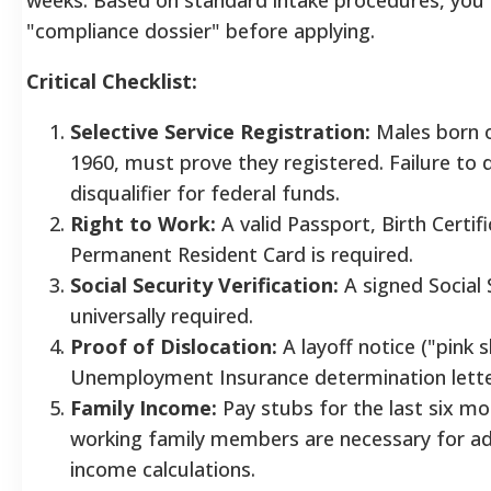
"compliance dossier" before applying.
Critical Checklist:
Selective Service Registration:
Males born o
1960, must prove they registered. Failure to
disqualifier for federal funds.
Right to Work:
A valid Passport, Birth Certifi
Permanent Resident Card is required.
Social Security Verification:
A signed Social 
universally required.
Proof of Dislocation:
A layoff notice ("pink sl
Unemployment Insurance determination lett
Family Income:
Pay stubs for the last six mon
working family members are necessary for a
income calculations.