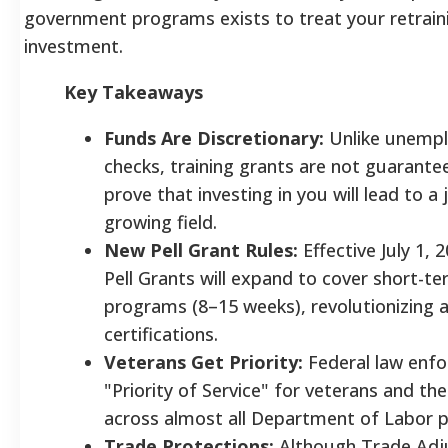
government programs exists to treat your retraini
investment.
Key Takeaways
Funds Are Discretionary:
Unlike unemp
checks, training grants are not guarant
prove that investing in you will lead to a 
growing field.
New Pell Grant Rules:
Effective July 1, 
Pell Grants will expand to cover short-t
programs (8–15 weeks), revolutionizing 
certifications.
Veterans Get Priority:
Federal law enfo
"Priority of Service" for veterans and th
across almost all Department of Labor 
Trade Protections:
Although Trade Ad