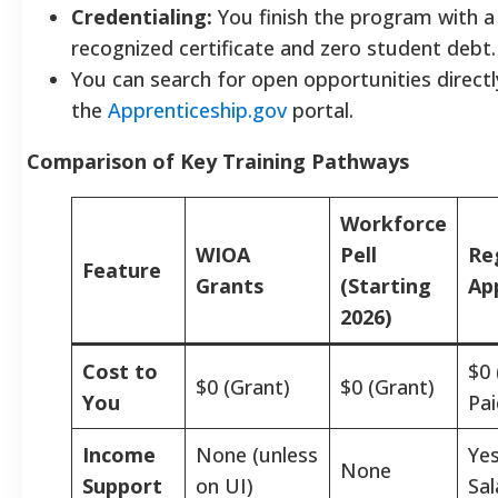
Credentialing:
You finish the program with a 
recognized certificate and zero student debt.
You can search for open opportunities direct
the
Apprenticeship.gov
portal.
Comparison of Key Training Pathways
Workforce
WIOA
Pell
Re
Feature
Grants
(Starting
Ap
2026)
Cost to
$0
$0 (Grant)
$0 (Grant)
You
Pai
Income
None (unless
Yes
None
Support
on UI)
Sal