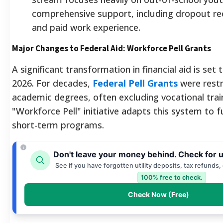
comprehensive support, including dropout re
and paid work experience.
Major Changes to Federal Aid: Workforce Pell Grants
A significant transformation in financial aid is set t
2026. For decades,
Federal Pell Grants
were restr
academic degrees, often excluding vocational trai
"Workforce Pell" initiative adapts this system to f
short-term programs.
Don't leave your money behind. Check for 
See if you have forgotten utility deposits, tax refunds,
100% free to check.
Check Now (Free)