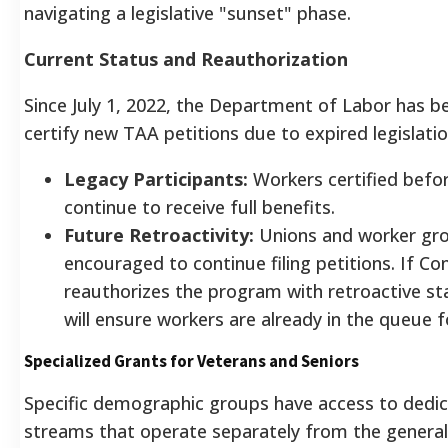
navigating a legislative "sunset" phase.
Current Status and Reauthorization
Since July 1, 2022, the Department of Labor has b
certify new TAA petitions due to expired legislatio
Legacy Participants:
Workers certified befo
continue to receive full benefits.
Future Retroactivity:
Unions and worker gr
encouraged to continue filing petitions. If Co
reauthorizes the program with retroactive sta
will ensure workers are already in the queue f
Specialized Grants for Veterans and Seniors
Specific demographic groups have access to dedi
streams that operate separately from the genera