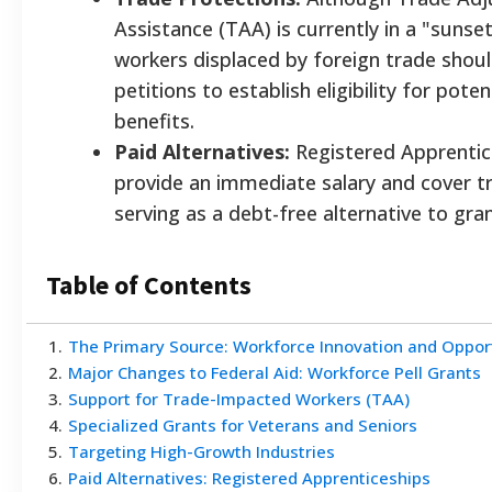
Assistance (TAA) is currently in a "sunse
workers displaced by foreign trade should 
petitions to establish eligibility for poten
benefits.
Paid Alternatives:
Registered Apprentic
provide an immediate salary and cover tr
serving as a debt-free alternative to gran
Table of Contents
1
.
The Primary Source: Workforce Innovation and Oppor
2
.
Major Changes to Federal Aid: Workforce Pell Grants
3
.
Support for Trade-Impacted Workers (TAA)
4
.
Specialized Grants for Veterans and Seniors
5
.
Targeting High-Growth Industries
6
.
Paid Alternatives: Registered Apprenticeships