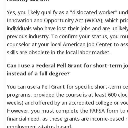
Yes, you likely qualify as a "dislocated worker" u
Innovation and Opportunity Act (WIOA), which prio
individuals who have lost their jobs and are unlikel
previous industry. To confirm your status, you m
counselor at your local American Job Center to ass
skills are obsolete in the local labor market.
Can I use a Federal Pell Grant for short-term j
instead of a full degree?
You can use a Pell Grant for specific short-term ce
programs, provided the course is at least 600 clo
weeks) and offered by an accredited college or voc
However, you must complete the FAFSA form to
financial need, as these grants are income-based 
employment-status based.