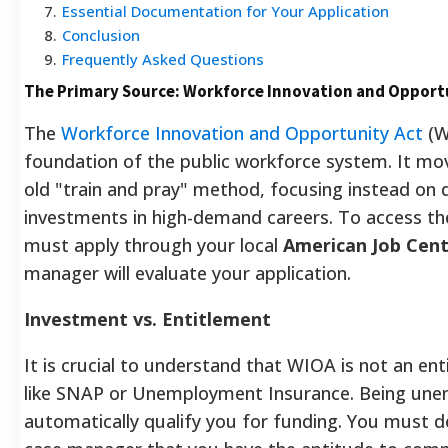
7
.
Essential Documentation for Your Application
8
.
Conclusion
9
.
Frequently Asked Questions
The Primary Source: Workforce Innovation and Opport
The
Workforce Innovation and Opportunity Act
(W
foundation of the public workforce system. It m
old "train and pray" method, focusing instead on 
investments in high-demand careers. To access th
must apply through your local
American Job Cen
manager will evaluate your application.
Investment vs. Entitlement
It is crucial to understand that WIOA is not an e
like SNAP or Unemployment Insurance. Being une
automatically qualify you for funding. You must 