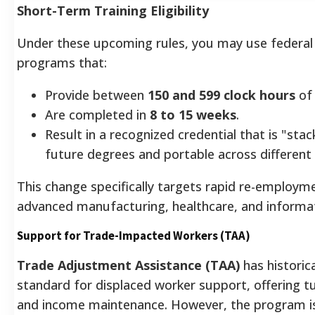
Short-Term Training Eligibility
Under these upcoming rules, you may use federal 
programs that:
Provide between
150 and 599 clock hours
of 
Are completed in
8 to 15 weeks
.
Result in a recognized credential that is "sta
future degrees and portable across different
This change specifically targets rapid re-employmen
advanced manufacturing, healthcare, and informa
Support for Trade-Impacted Workers (TAA)
Trade Adjustment Assistance (TAA)
has historic
standard for displaced worker support, offering t
and income maintenance. However, the program is