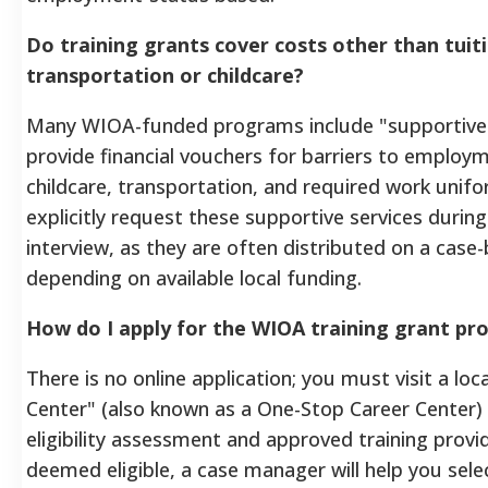
Do training grants cover costs other than tuiti
transportation or childcare?
Many WIOA-funded programs include "supportive 
provide financial vouchers for barriers to employ
childcare, transportation, and required work unif
explicitly request these supportive services during
interview, as they are often distributed on a case-
depending on available local funding.
How do I apply for the WIOA training grant p
There is no online application; you must visit a lo
Center" (also known as a One-Stop Career Center)
eligibility assessment and approved training provi
deemed eligible, a case manager will help you selec