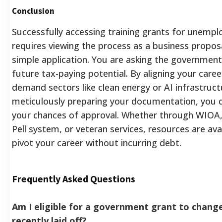
Conclusion
Successfully accessing training grants for unempl
requires viewing the process as a business proposa
simple application. You are asking the government 
future tax-paying potential. By aligning your caree
demand sectors like clean energy or AI infrastruct
meticulously preparing your documentation, you d
your chances of approval. Whether through WIOA,
Pell system, or veteran services, resources are ava
pivot your career without incurring debt.
Frequently Asked Questions
Am I eligible for a government grant to change
recently laid off?