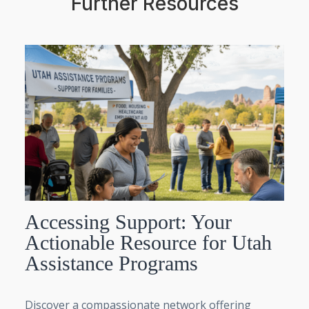
Further Resources
Accessing Support: Your
Actionable Resource for Utah
Assistance Programs
Discover a compassionate network offering