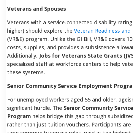
Veterans and Spouses
Veterans with a service-connected disability rating
higher) should explore the
Veteran Readiness and
(VR&E) program. Unlike the GI Bill, VR&E covers 10
costs, supplies, and provides a subsistence allowa
Additionally,
Jobs for Veterans State Grants (JV
specialized staff at workforce centers to help vet
these systems.
Senior Community Service Employment Progra
For unemployed workers aged 55 and older, ageis
significant hurdle. The
Senior Community Servic
Program
helps bridge this gap through subsidiz
rather than just tuition vouchers. Participants are 
time community service roles, paid at the highest 