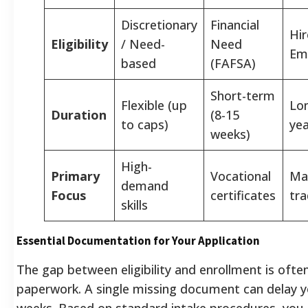
Discretionary
Financial
Hir
Eligibility
/ Need-
Need
Em
based
(FAFSA)
Short-term
Flexible (up
Lo
Duration
(8-15
to caps)
yea
weeks)
High-
Primary
Vocational
Ma
demand
Focus
certificates
tr
skills
Essential Documentation for Your Application
The gap between eligibility and enrollment is ofte
paperwork. A single missing document can delay y
weeks. Based on standard intake procedures, you 