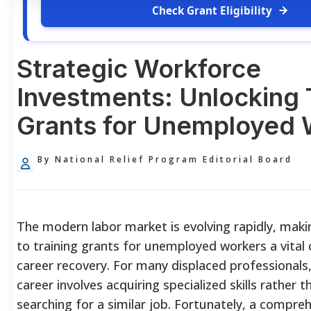
Check Grant Eligibility
Strategic Workforce
Investments: Unlocking 
Grants for Unemployed 
By National Relief Program Editorial Board
The modern labor market is evolving rapidly, maki
to training grants for unemployed
workers a vita
career recovery. For many displaced professionals
career involves acquiring specialized skills rather 
searching for a similar job. Fortunately, a compre