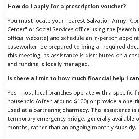
How do I apply for a prescription voucher?
You must locate your nearest Salvation Army "C
Center" or Social Services office using the [search 
official website] and schedule an in-person appoi
caseworker. Be prepared to bring all required do
this meeting, as assistance is distributed on a cas
and funding is locally managed.
Is there a limit to how much financial help I ca
Yes, most local branches operate with a specific fi
household (often around $100) or provide a one-t
used at a partnering pharmacy. This assistance is
temporary emergency bridge, generally available o
months, rather than an ongoing monthly subsidy.