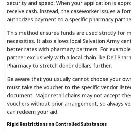
security and speed. When your application is appr
receive cash. Instead, the caseworker issues a fo
authorizes payment to a specific pharmacy partne
This method ensures funds are used strictly for m
necessities. It also allows local Salvation Army ce
better rates with pharmacy partners. For example
partner exclusively with a local chain like Dell Pha
Pharmacy to stretch donor dollars further.
Be aware that you usually cannot choose your ow
must take the voucher to the specific vendor liste
document. Major retail chains may not accept thes
vouchers without prior arrangement, so always ve
can redeem your aid.
Rigid Restrictions on Controlled Substances