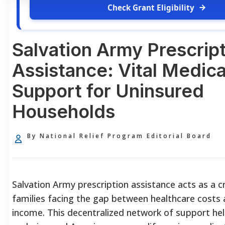
Check Grant Eligibility
Salvation Army Prescrip
Assistance: Vital Medica
Support for Uninsured
Households
By National Relief Program Editorial Board
Salvation Army prescription assistance acts as a crit
families facing the gap between healthcare costs 
income. This decentralized network of support he