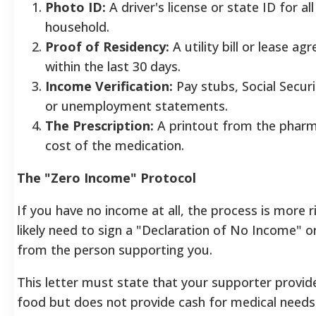
Photo ID:
A driver's license or state ID for all
household.
Proof of Residency:
A utility bill or lease a
within the last 30 days.
Income Verification:
Pay stubs, Social Securi
or unemployment statements.
The Prescription:
A printout from the pharm
cost of the medication.
The "Zero Income" Protocol
If you have no income at all, the process is more r
likely need to sign a "Declaration of No Income" or
from the person supporting you.
This letter must state that your supporter provid
food but does not provide cash for medical needs