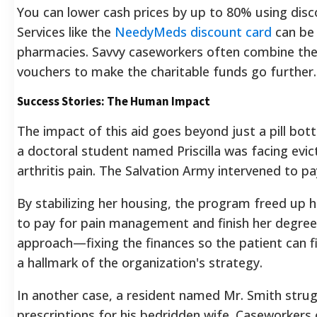
You can lower cash prices by up to 80% using dis
Services like the
NeedyMeds discount card
can be
pharmacies. Savvy caseworkers often combine the
vouchers to make the charitable funds go further.
Success Stories: The Human Impact
The impact of this aid goes beyond just a pill bot
a doctoral student named Priscilla was facing evic
arthritis pain. The Salvation Army intervened to pa
By stabilizing her housing, the program freed up h
to pay for pain management and finish her degree. 
approach—fixing the finances so the patient can fi
a hallmark of the organization's strategy.
In another case, a resident named Mr. Smith strug
prescriptions for his bedridden wife. Caseworkers