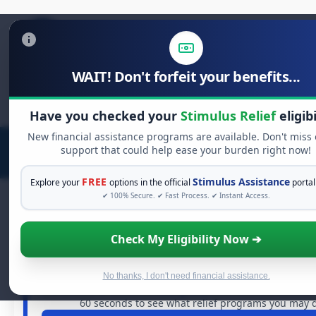
WAIT! Don't forfeit your benefits...
Search
for:
Have you checked your
Stimulus Relief
eligibi
New financial assistance programs are available. Don't miss
support that could help ease your burden right now!
FREE
Stimulus Assistance
Explore your
options in the official
portal
✔ 100% Secure. ✔ Fast Process. ✔ Instant Access.
Check My Eligibility Now ➔
FREE GRANT ASSISTANCE
See If You Qualify For Free Hardship
When life gets overwhelming, you shouldn't have to stru
No thanks, I don't need financial assistance.
are billions of dollars in
free grants
and financial assistan
60 seconds to see what relief programs you may qu