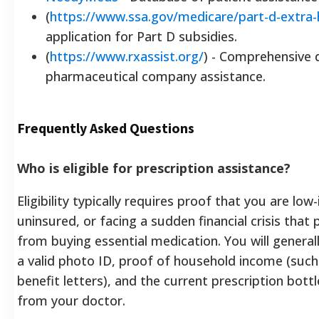
(
https://www.ssa.gov/medicare/part-d-extra-
application for Part D subsidies.
(
https://www.rxassist.org/
) - Comprehensive 
pharmaceutical company assistance.
Frequently Asked Questions
Who is eligible for prescription assistance?
Eligibility typically requires proof that you are low
uninsured, or facing a sudden financial crisis that
from buying essential medication. You will general
a valid photo ID, proof of household income (such
benefit letters), and the current prescription bott
from your doctor.