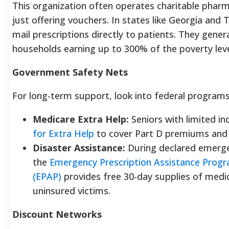
This organization often operates charitable pharm
just offering vouchers. In states like Georgia and 
mail prescriptions directly to patients. They genera
households earning up to 300% of the poverty leve
Government Safety Nets
For long-term support, look into federal programs
Medicare Extra Help:
Seniors with limited i
for Extra Help
to cover Part D premiums and 
Disaster Assistance:
During declared emerge
the
Emergency Prescription Assistance Prog
(EPAP)
provides free 30-day supplies of medi
uninsured victims.
Discount Networks