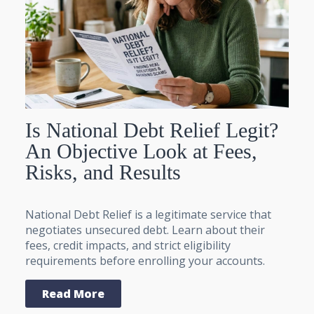
Is National Debt Relief Legit?
An Objective Look at Fees,
Risks, and Results
National Debt Relief is a legitimate service that
negotiates unsecured debt. Learn about their
fees, credit impacts, and strict eligibility
requirements before enrolling your accounts.
Read More