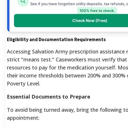
See if you have forgotten utility deposits, tax refunds, 
100% free to check.
Check Now (Free)
Eligibility and Documentation Requirements
Accessing Salvation Army prescription assistance 
strict "means test." Caseworkers must verify that 
resources to pay for the medication yourself. Mo
their income thresholds between 200% and 300% o
Poverty Level.
Essential Documents to Prepare
To avoid being turned away, bring the following t
appointment: