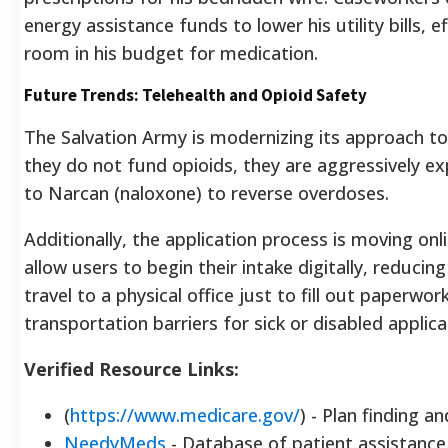
energy assistance funds to lower his utility bills, e
room in his budget for medication.
Future Trends: Telehealth and Opioid Safety
The Salvation Army is modernizing its approach to
they do not fund opioids, they are aggressively e
to Narcan (naloxone) to reverse overdoses.
Additionally, the application process is moving onl
allow users to begin their intake digitally, reducin
travel to a physical office just to fill out paperwor
transportation barriers for sick or disabled applica
Verified Resource Links:
(
https://www.medicare.gov/
) - Plan finding and
NeedyMeds
- Database of patient assistanc