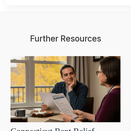
Further Resources