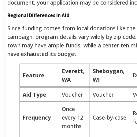
document, your application may be considered in
Regional Differences in Aid
Since funding comes from local donations like the
campaign, program details vary wildly by zip code.
town may have ample funds, while a center ten m
have exhausted its budget.
Everett,
Sheboygan,
Feature
D
WA
WI
Aid Type
Voucher
Voucher
V
Once
R
Frequency
every 12
Case-by-case
f
months