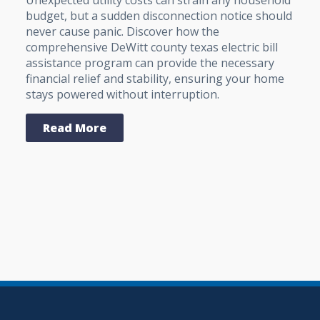
budget, but a sudden disconnection notice should
never cause panic. Discover how the
comprehensive DeWitt county texas electric bill
assistance program can provide the necessary
financial relief and stability, ensuring your home
stays powered without interruption.
Read More