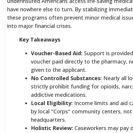
underinsured Americans access life-saving medica
have nowhere else to turn. By stabilizing immediat
these programs often prevent minor medical issue
into major financial crises.
Key Takeaways
Voucher-Based Aid:
Support is provided
voucher paid directly to the pharmacy, n
given to the applicant.
No Controlled Substances:
Nearly all l
strictly prohibit funding for opioids, narc
addictive medications.
Local Eligibility:
Income limits and aid c
by local "Corps" community centers, not 
headquarters.
Holistic Review:
Caseworkers may pay oth