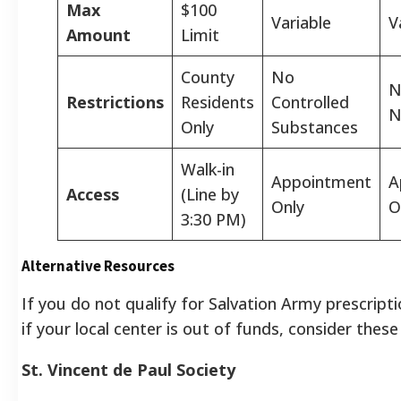
Max
$100
Variable
V
Amount
Limit
County
No
N
Restrictions
Residents
Controlled
N
Only
Substances
Walk-in
Appointment
A
Access
(Line by
Only
O
3:30 PM)
Alternative Resources
If you do not qualify for Salvation Army prescripti
if your local center is out of funds, consider these
St. Vincent de Paul Society