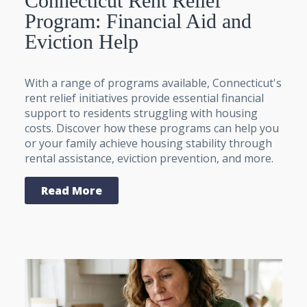
Connecticut Rent Relief
Program: Financial Aid and
Eviction Help
With a range of programs available, Connecticut's
rent relief initiatives provide essential financial
support to residents struggling with housing
costs. Discover how these programs can help you
or your family achieve housing stability through
rental assistance, eviction prevention, and more.
Read More