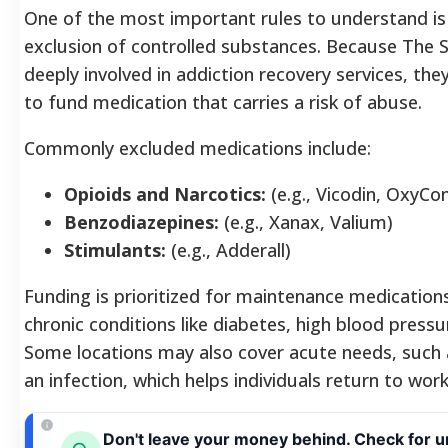
One of the most important rules to understand is 
exclusion of controlled substances. Because The S
deeply involved in addiction recovery services, the
to fund medication that carries a risk of abuse.
Commonly excluded medications include:
Opioids and Narcotics:
(e.g., Vicodin, OxyCon
Benzodiazepines:
(e.g., Xanax, Valium)
Stimulants:
(e.g., Adderall)
Funding is prioritized for maintenance medications
chronic conditions like diabetes, high blood press
Some locations may also cover acute needs, such a
an infection, which helps individuals return to work
Don't leave your money behind. Check for u