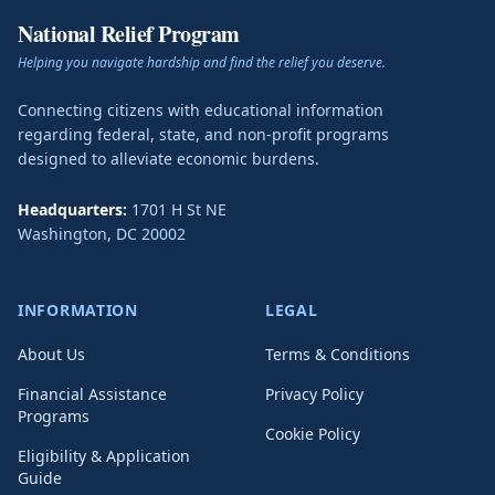
National Relief Program
Helping you navigate hardship and find the relief you deserve.
Connecting citizens with educational information
regarding federal, state, and non-profit programs
designed to alleviate economic burdens.
Headquarters:
1701 H St NE
Washington
,
DC
20002
INFORMATION
LEGAL
About Us
Terms & Conditions
Financial Assistance
Privacy Policy
Programs
Cookie Policy
Eligibility & Application
Guide