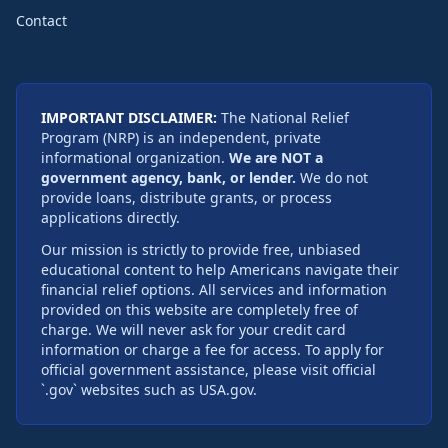
Contact
IMPORTANT DISCLAIMER:
The National Relief
Program (NRP) is an independent, private
informational organization.
We are NOT a
government agency, bank, or lender.
We do not
provide loans, distribute grants, or process
applications directly.
Our mission is strictly to provide free, unbiased
educational content to help Americans navigate their
financial relief options. All services and information
provided on this website are completely free of
charge. We will never ask for your credit card
information or charge a fee for access. To apply for
official government assistance, please visit official
`.gov` websites such as USA.gov.