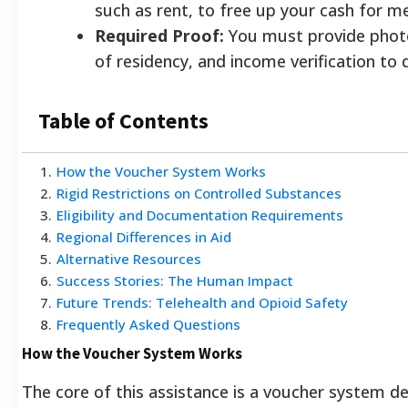
such as rent, to free up your cash for 
Required Proof:
You must provide photo
of residency, and income verification to q
Table of Contents
1
.
How the Voucher System Works
2
.
Rigid Restrictions on Controlled Substances
3
.
Eligibility and Documentation Requirements
4
.
Regional Differences in Aid
5
.
Alternative Resources
6
.
Success Stories: The Human Impact
7
.
Future Trends: Telehealth and Opioid Safety
8
.
Frequently Asked Questions
How the Voucher System Works
The core of this assistance is a voucher system d