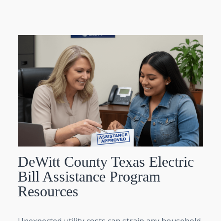
DeWitt County Texas Electric
Bill Assistance Program
Resources
Unexpected utility costs can strain any household