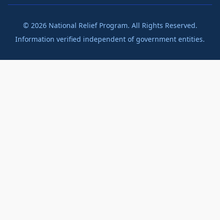
©
2026
National Relief Program. All Rights Reserved.
Information verified independent of government entities.