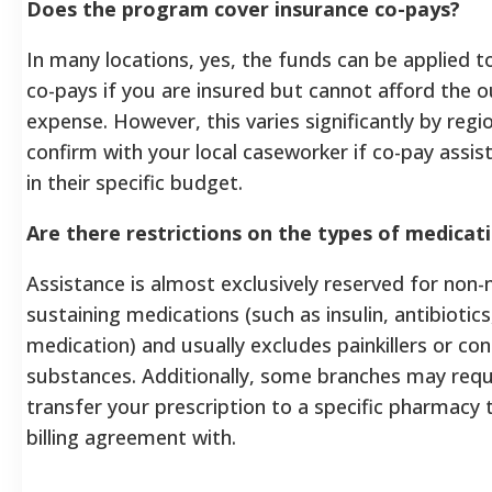
Does the program cover insurance co-pays?
In many locations, yes, the funds can be applied 
co-pays if you are insured but cannot afford the 
expense. However, this varies significantly by reg
confirm with your local caseworker if co-pay assist
in their specific budget.
Are there restrictions on the types of medicat
Assistance is almost exclusively reserved for non-na
sustaining medications (such as insulin, antibiotics
medication) and usually excludes painkillers or con
substances. Additionally, some branches may requ
transfer your prescription to a specific pharmacy 
billing agreement with.