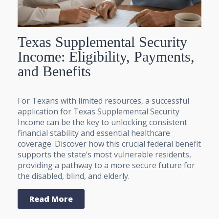
Texas Supplemental Security
Income: Eligibility, Payments,
and Benefits
For Texans with limited resources, a successful
application for Texas Supplemental Security
Income can be the key to unlocking consistent
financial stability and essential healthcare
coverage. Discover how this crucial federal benefit
supports the state’s most vulnerable residents,
providing a pathway to a more secure future for
the disabled, blind, and elderly.
Read More