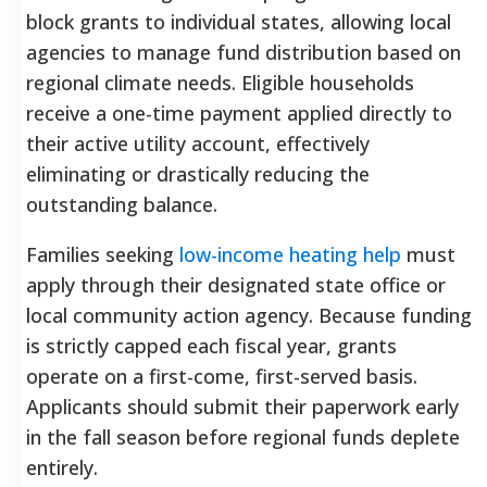
block grants to individual states, allowing local
agencies to manage fund distribution based on
regional climate needs. Eligible households
receive a one-time payment applied directly to
their active utility account, effectively
eliminating or drastically reducing the
outstanding balance.
Families seeking
low-income heating help
must
apply through their designated state office or
local community action agency. Because funding
is strictly capped each fiscal year, grants
operate on a first-come, first-served basis.
Applicants should submit their paperwork early
in the fall season before regional funds deplete
entirely.