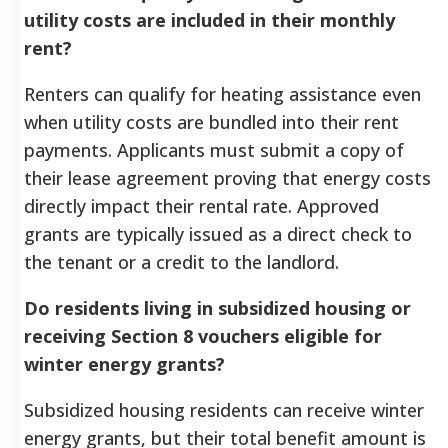
utility costs are included in their monthly
rent?
Renters can qualify for heating assistance even
when utility costs are bundled into their rent
payments. Applicants must submit a copy of
their lease agreement proving that energy costs
directly impact their rental rate. Approved
grants are typically issued as a direct check to
the tenant or a credit to the landlord.
Do residents living in subsidized housing or
receiving Section 8 vouchers eligible for
winter energy grants?
Subsidized housing residents can receive winter
energy grants, but their total benefit amount is