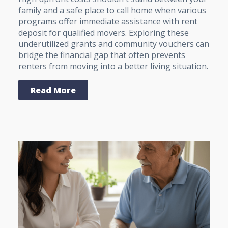
family and a safe place to call home when various
programs offer immediate assistance with rent
deposit for qualified movers. Exploring these
underutilized grants and community vouchers can
bridge the financial gap that often prevents
renters from moving into a better living situation.
Read More