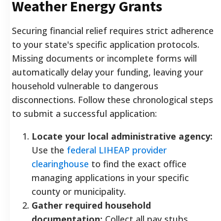
Weather Energy Grants
Securing financial relief requires strict adherence
to your state's specific application protocols.
Missing documents or incomplete forms will
automatically delay your funding, leaving your
household vulnerable to dangerous
disconnections. Follow these chronological steps
to submit a successful application:
Locate your local administrative agency:
Use the
federal LIHEAP provider
clearinghouse
to find the exact office
managing applications in your specific
county or municipality.
Gather required household
documentation:
Collect all pay stubs,