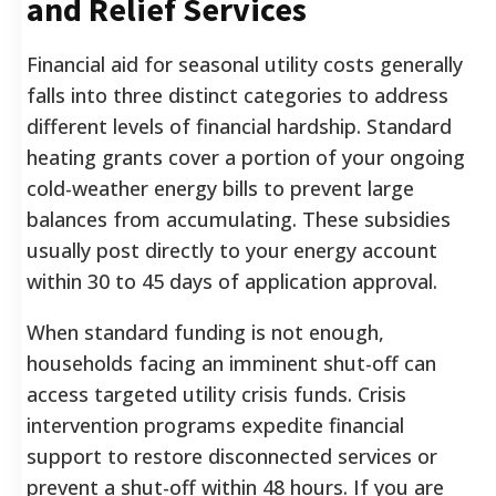
and Relief Services
Financial aid for seasonal utility costs generally
falls into three distinct categories to address
different levels of financial hardship. Standard
heating grants cover a portion of your ongoing
cold-weather energy bills to prevent large
balances from accumulating. These subsidies
usually post directly to your energy account
within 30 to 45 days of application approval.
When standard funding is not enough,
households facing an imminent shut-off can
access targeted utility crisis funds. Crisis
intervention programs expedite financial
support to restore disconnected services or
prevent a shut-off within 48 hours. If you are