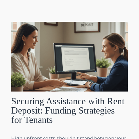
Securing Assistance with Rent
Deposit: Funding Strategies
for Tenants
High upfront costs shouldn't stand between your