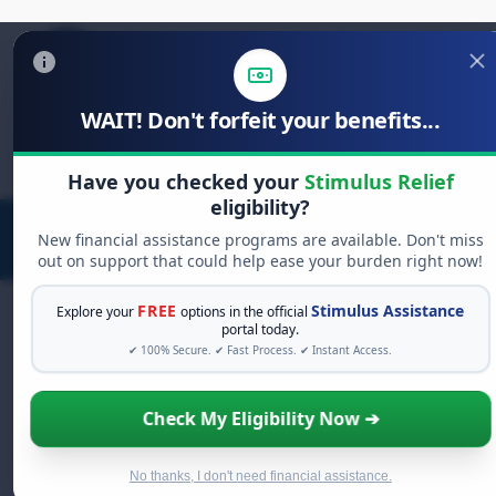
WAIT! Don't forfeit your benefits...
Search
for:
Have you checked your
Stimulus Relief
eligibility?
New financial assistance programs are available. Don't miss
out on support that could help ease your burden right now!
FREE
Stimulus Assistance
Explore your
options in the official
portal today.
✔ 100% Secure. ✔ Fast Process. ✔ Instant Access.
FREE GRANT ASSISTANCE
See If You Qualify For Free Hardship
Check My Eligibility Now ➔
Grants
When life gets overwhelming, you shouldn't have
to struggle alone. There are billions of dollars in
No thanks, I don't need financial assistance.