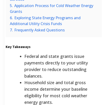
5.
Application Process for Cold Weather Energy
Grants
6.
Exploring State Energy Programs and
Additional Utility Crisis Funds
7.
Frequently Asked Questions
Key Takeaways
Federal and state grants issue
payments directly to your utility
provider to reduce outstanding
balances.
Household size and total gross
income determine your baseline
eligibility for most cold weather
energy grants.