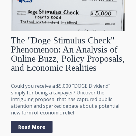
The "Doge Stimulus Check"
Phenomenon: An Analysis of
Online Buzz, Policy Proposals,
and Economic Realities
Could you receive a $5,000 "DOGE Dividend"
simply for being a taxpayer? Uncover the
intriguing proposal that has captured public
attention and sparked debate about a potential
new form of economic relief.
Read More