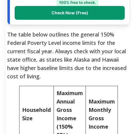
100% free to check.
Check Now (Free)
The table below outlines the general 150%
Federal Poverty Level income limits for the
current fiscal year. Always check with your local
state office, as states like Alaska and Hawaii
have higher baseline limits due to the increased
cost of living.
Maximum
Annual
Maximum
Household
Gross
Monthly
Size
Income
Gross
(150%
Income