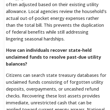
often adjusted based on their existing utility
allowance. Local agencies review the household's
actual out-of-pocket energy expenses rather
than the total bill. This prevents the duplication
of federal benefits while still addressing
lingering seasonal hardships.
How can individuals recover state-held
unclaimed funds to resolve past-due utility
balances?
Citizens can search state treasury databases for
unclaimed funds consisting of forgotten utility
deposits, overpayments, or uncashed refund
checks. Recovering these lost assets provides
immediate, unrestricted cash that can be
applied toward current energy arrears. National