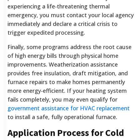
experiencing a life-threatening thermal
emergency, you must contact your local agency
immediately and declare a critical crisis to
trigger expedited processing.
Finally, some programs address the root cause
of high energy bills through physical home
improvements. Weatherization assistance
provides free insulation, draft mitigation, and
furnace repairs to make homes permanently
more energy-efficient. If your heating system
fails completely, you may even qualify for
government assistance for HVAC replacement
to install a safe, fully operational furnace.
Application Process for Cold