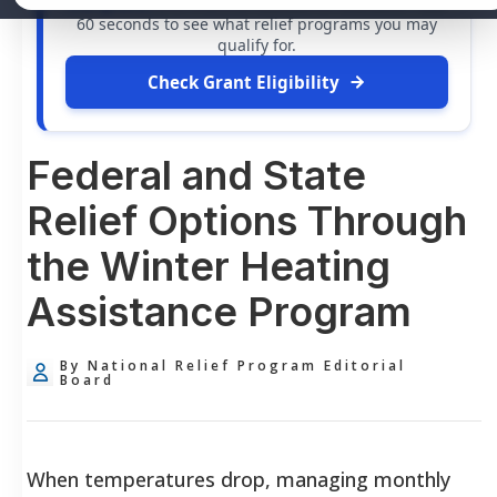
free grants
and financial assistance available. Take
60 seconds to see what relief programs you may
qualify for.
Check Grant Eligibility
Federal and State
Relief Options Through
the Winter Heating
Assistance Program
By National Relief Program Editorial
Board
When temperatures drop, managing monthly