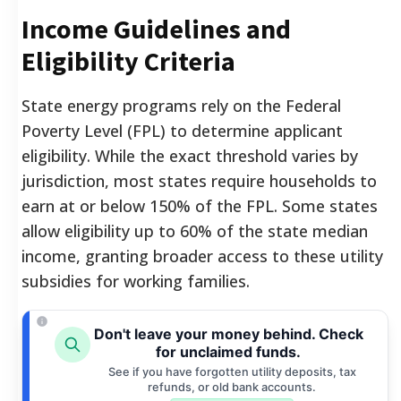
Income Guidelines and
Eligibility Criteria
State energy programs rely on the Federal
Poverty Level (FPL) to determine applicant
eligibility. While the exact threshold varies by
jurisdiction, most states require households to
earn at or below 150% of the FPL. Some states
allow eligibility up to 60% of the state median
income, granting broader access to these utility
subsidies for working families.
Don't leave your money behind. Check
for unclaimed funds.
See if you have forgotten utility deposits, tax
refunds, or old bank accounts.