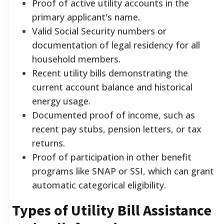
Proof of active utility accounts in the
primary applicant's name.
Valid Social Security numbers or
documentation of legal residency for all
household members.
Recent utility bills demonstrating the
current account balance and historical
energy usage.
Documented proof of income, such as
recent pay stubs, pension letters, or tax
returns.
Proof of participation in other benefit
programs like SNAP or SSI, which can grant
automatic categorical eligibility.
Types of Utility Bill Assistance