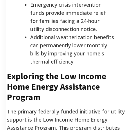
Emergency crisis intervention
funds provide immediate relief
for families facing a 24-hour
utility disconnection notice.
Additional weatherization benefits
can permanently lower monthly
bills by improving your home's
thermal efficiency.
Exploring the Low Income
Home Energy Assistance
Program
The primary federally funded initiative for utility
support is the Low Income Home Energy
Assistance Program. This program distributes