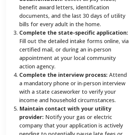
benefit award letters, identification
documents, and the last 30 days of utility
bills for every adult in the home.
Complete the state-specific application:
Fill out the detailed intake forms online, via
certified mail, or during an in-person
appointment at your local community
action agency.
Complete the interview process:
Attend
a mandatory phone or in-person interview
with a state caseworker to verify your
income and household circumstances.
Maintain contact with your utility
provider:
Notify your gas or electric
company that your application is actively
pending to potentially pause late fees or