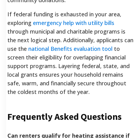
If federal funding is exhausted in your area,
exploring
emergency help with utility bills
through municipal and charitable programs is
the next logical step. Additionally, applicants can
use the
national Benefits evaluation tool
to
screen their eligibility for overlapping financial
support programs. Layering federal, state, and
local grants ensures your household remains
safe, warm, and financially secure throughout
the coldest months of the year.
Frequently Asked Questions
Can renters qualify for heating assistance if