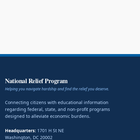
National Relief Program
Helping you navigate hardship and find the relief you deserve.
Connecting citizens with educational information
regarding federal, state, and non-profit programs
designed to alleviate economic burdens.
Headquarters:
1701 H St NE
Washington
,
DC
20002