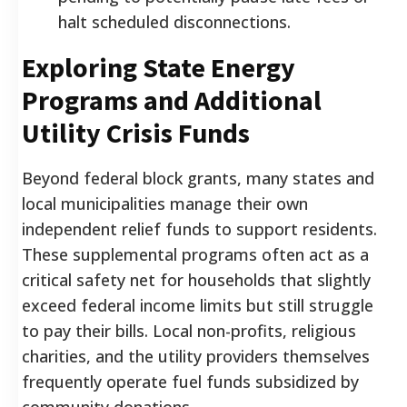
halt scheduled disconnections.
Exploring State Energy
Programs and Additional
Utility Crisis Funds
Beyond federal block grants, many states and
local municipalities manage their own
independent relief funds to support residents.
These supplemental programs often act as a
critical safety net for households that slightly
exceed federal income limits but still struggle
to pay their bills. Local non-profits, religious
charities, and the utility providers themselves
frequently operate fuel funds subsidized by
community donations.