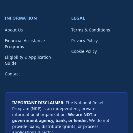
INFORMATION
LEGAL
About Us
Terms & Conditions
Financial Assistance
Privacy Policy
Programs
Cookie Policy
Eligibility & Application
Guide
Contact
IMPORTANT DISCLAIMER:
The National Relief
Program (NRP) is an independent, private
informational organization.
We are NOT a
government agency, bank, or lender.
We do not
provide loans, distribute grants, or process
applications directly.