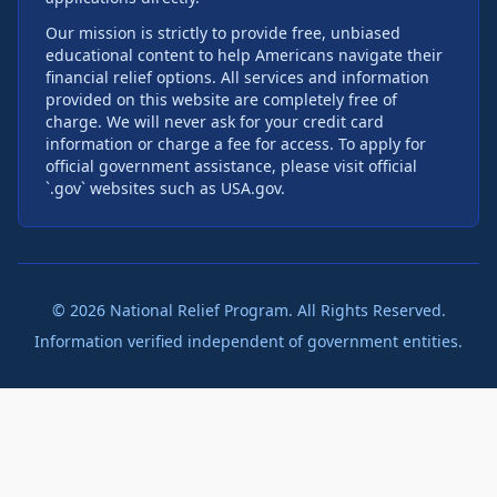
Our mission is strictly to provide free, unbiased
educational content to help Americans navigate their
financial relief options. All services and information
provided on this website are completely free of
charge. We will never ask for your credit card
information or charge a fee for access. To apply for
official government assistance, please visit official
`.gov` websites such as USA.gov.
©
2026
National Relief Program. All Rights Reserved.
Information verified independent of government entities.