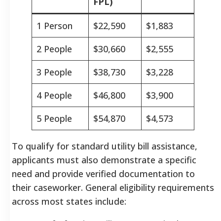
FPL)
1 Person
$22,590
$1,883
2 People
$30,660
$2,555
3 People
$38,730
$3,228
4 People
$46,800
$3,900
5 People
$54,870
$4,573
To qualify for standard utility bill assistance,
applicants must also demonstrate a specific
need and provide verified documentation to
their caseworker. General eligibility requirements
across most states include: