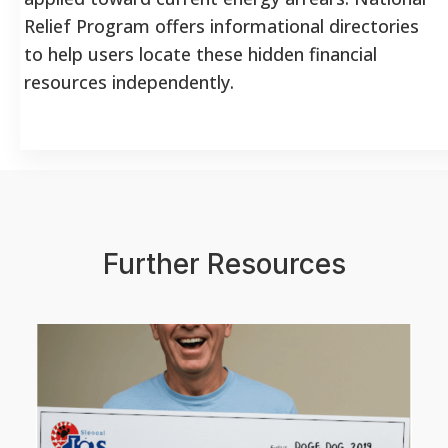
Relief Program offers informational directories
to help users locate these hidden financial
resources independently.
Further Resources