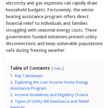
electricity and gas expenses can rapidly drain
household budgets. Fortunately, the winter
heating assistance program offers direct
financial relief to individuals and families
struggling with seasonal energy costs. These
government-funded initiatives prevent utility
disconnections and keep vulnerable populations
safe during freezing weather.
Table of Contents
hide
1.
Key Takeaways
2.
Exploring the Low Income Home Energy
Assistance Program
3.
Income Guidelines and Eligibility Criteria
4.
Types of Utility Bill Assistance and Relief
Services