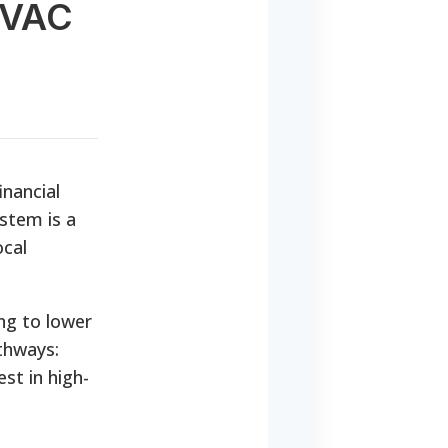
HVAC
inancial
stem is a
ocal
ing to lower
athways:
st in high-