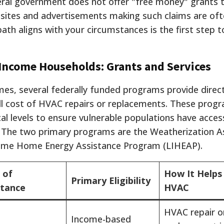
ederal government does not offer "free money" grants 
bsites and advertisements making such claims are of
ath aligns with your circumstances is the first step 
-Income Households: Grants and Services
mes, several federally funded programs provide direc
ull cost of HVAC repairs or replacements. These prog
al levels to ensure vulnerable populations have acces
g. The two primary programs are the Weatherization A
ome Home Energy Assistance Program (LIHEAP).
 of
How It Helps
Primary Eligibility
stance
HVAC
HVAC repair o
Income-based