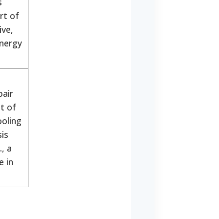
s
rt of
ve,
nergy
air
t of
ooling
sis
., a
e in