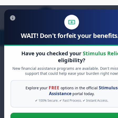
WAIT! Don't forfeit your benefits.
Stimulus Relief
Food Relief
D
Have you checked your
Stimulus Reli
eligibility?
New financial assistance programs are available. Don't mis
FREE GRANT ASSISTANCE
support that could help ease your burden right now
See If You Qualify Fo
When life gets overwhelming, yo
FREE
Stimulus
Explore your
options in the official
alone. There are billions of doll
Assistance
portal today.
assistance available. Take 60 se
✔ 100% Secure. ✔ Fast Process. ✔ Instant Access.
programs you may qualify for.