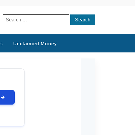
Search
for:
ts
Unclaimed Money