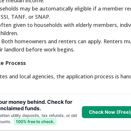
ate median income.
eholds may be automatically eligible if a member re
 SSI, TANF, or SNAP.
 often given to households with elderly members, indiv
children.
Both homeowners and renters can apply. Renters m
r landlord before work begins.
ce Process
es and local agencies, the application process is han
your money behind. Check for
nclaimed funds.
Check Now (Free)
tten utility deposits, tax refunds, or old
ounts.
100% free to check.