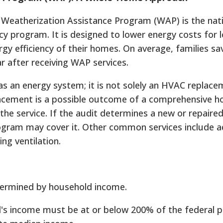
 Weatherization Assistance Program (WAP) is the nati
ency program. It is designed to lower energy costs for
gy efficiency of their homes. On average, families sa
ear after receiving WAP services.
s an energy system; it is not solely an HVAC replace
acement is a possible outcome of a comprehensive 
 the service. If the audit determines a new or repaire
rogram may cover it. Other common services include 
ing ventilation.
determined by household income.
's income must be at or below 200% of the federal p