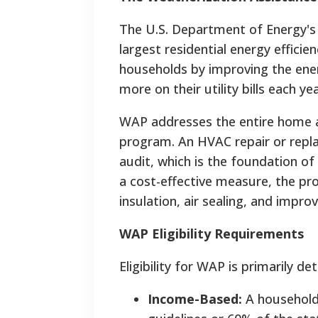
The U.S. Department of Energy's
largest residential energy effici
households by improving the ener
more on their utility bills each y
WAP addresses the entire home a
program. An HVAC repair or repl
audit, which is the foundation of
a cost-effective measure, the p
insulation, air sealing, and improv
WAP Eligibility Requirements
Eligibility for WAP is primarily 
Income-Based:
A household