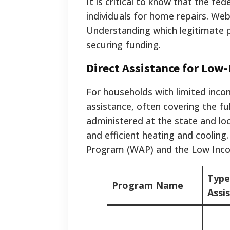
It is critical to know that the f
individuals for home repairs. We
Understanding which legitimate p
securing funding.
Direct Assistance for Low
For households with limited inco
assistance, often covering the f
administered at the state and loc
and efficient heating and coolin
Program (WAP) and the Low Inc
Type
Program Name
Assi