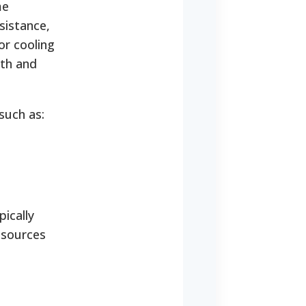
me
sistance,
or cooling
lth and
such as:
pically
 sources