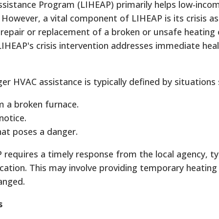
istance Program (LIHEAP) primarily helps low-inco
. However, a vital component of LIHEAP is its crisis as
repair or replacement of a broken or unsafe heating 
LIHEAP's crisis intervention addresses immediate hea
ger HVAC assistance is typically defined by situations 
m a broken furnace.
notice.
at poses a danger.
P requires a timely response from the local agency, ty
ication. This may involve providing temporary heating
ranged.
s