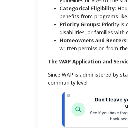
guidelines or 60% of the st
Categorical Eligibility:
Hous
benefits from programs like
Priority Groups:
Priority is
disabilities, or families with 
Homeowners and Renters:
written permission from thei
The WAP Application and Servi
Since WAP is administered by stat
community level.
Don't leave 
u
See if you have forgo
bank acc