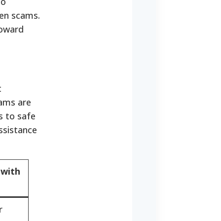
to
ten scams.
toward
t
rams are
s to safe
ssistance
 with
r