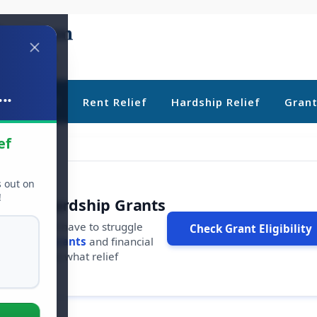
..
ebt Relief
Rent Relief
Hardship Relief
Gran
ef
s out on
!
r Free Hardship Grants
u shouldn't have to struggle
Check Grant Eligibility
ars in
free grants
and financial
conds to see what relief