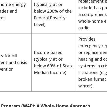
replacement i
 home energy
(typically at or
included as pa
ades and
below 200% of the
a comprehensi
ces
Federal Poverty
whole-home e
Level)
audit.
Provides
emergency rep
Income-based
or replacemen
s for bill
(typically at or
heating and c
nt and crisis
below 60% of State
systems in cri
vention
Median Income)
situations (e.g
broken furnac
winter).
e Program (WAP): A Whole-Home Approach