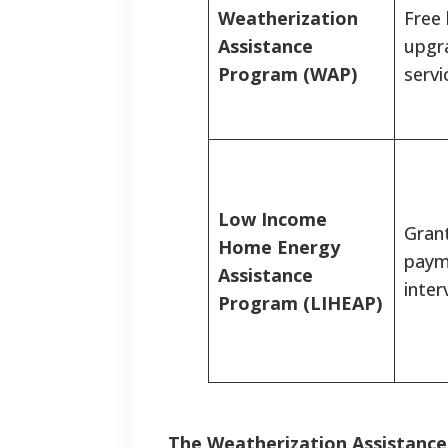
Weatherization
Free
Assistance
upgr
Program (WAP)
servi
Low Income
Grant
Home Energy
payme
Assistance
inter
Program (LIHEAP)
The Weatherization Assistanc