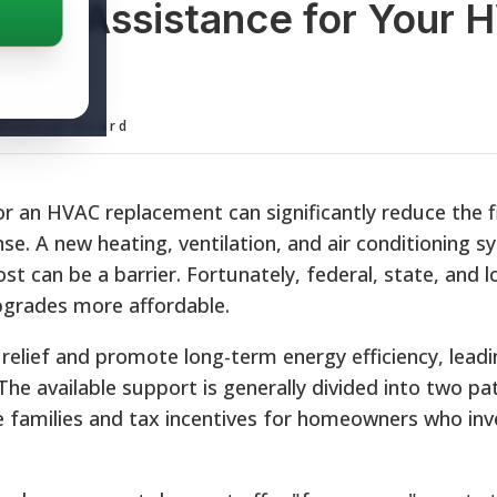
ent Assistance for Your 
ditorial Board
r an HVAC replacement can significantly reduce the f
. A new heating, ventilation, and air conditioning sy
ost can be a barrier. Fortunately, federal, state, and l
grades more affordable.
l relief and promote long-term energy efficiency, lead
. The available support is generally divided into two p
me families and tax incentives for homeowners who inve