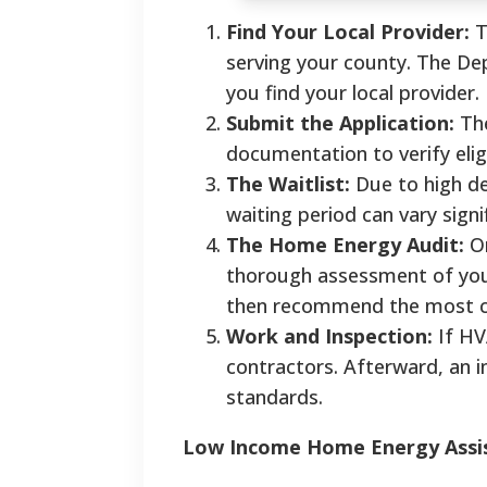
Find Your Local Provider:
T
serving your county. The De
you find your local provider.
Submit the Application:
The
documentation to verify eligi
The Waitlist:
Due to high dem
waiting period can vary signi
The Home Energy Audit:
On
thorough assessment of your
then recommend the most co
Work and Inspection:
If HV
contractors. Afterward, an in
standards.
Low Income Home Energy Assist