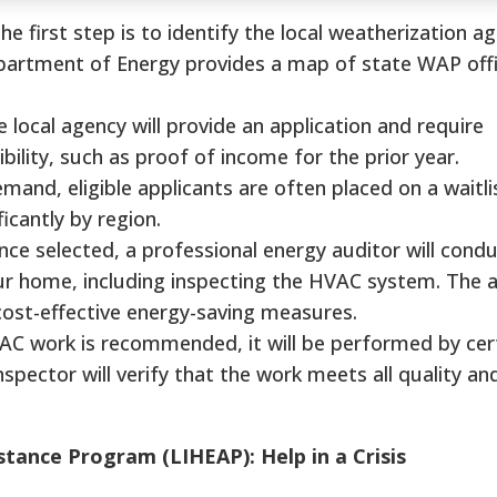
he first step is to identify the local weatherization a
partment of Energy provides a map of state WAP offi
 local agency will provide an application and require
bility, such as proof of income for the prior year.
and, eligible applicants are often placed on a waitli
ficantly by region.
ce selected, a professional energy auditor will condu
 home, including inspecting the HVAC system. The au
st-effective energy-saving measures.
AC work is recommended, it will be performed by cert
spector will verify that the work meets all quality an
ance Program (LIHEAP): Help in a Crisis