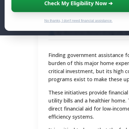
Secure Governm
Check My Eligibility Now ➔
Replacement
No thanks, I don't need financial assistance.
By National Relief Program E
Finding government assistance fo
burden of this major home expense
critical investment, but its high c
programs exist to make these up
These initiatives provide financia
utility bills and a healthier home
direct financial aid for low-inco
efficiency systems.