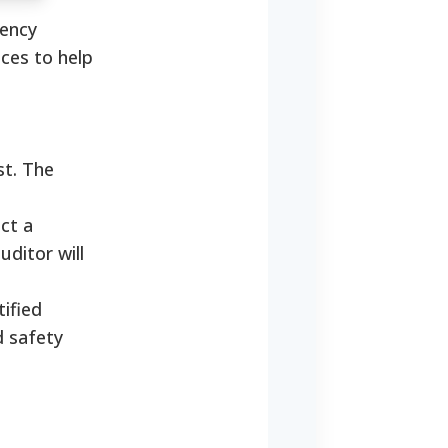
gency
ces to help
st. The
ct a
ditor will
ified
d safety