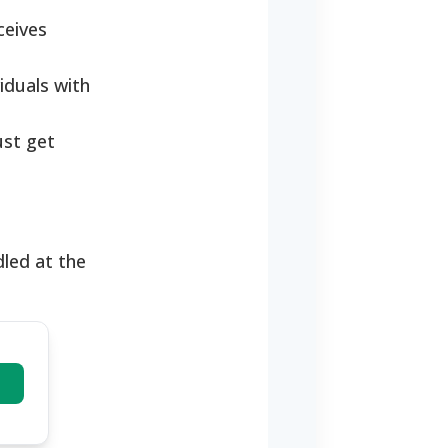
ceives
iduals with
ust get
dled at the