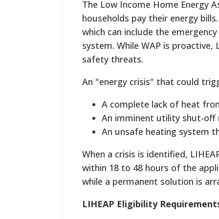
The Low Income Home Energy Ass
households pay their energy bills
which can include the emergency 
system. While WAP is proactive, 
safety threats.
An "energy crisis" that could trig
A complete lack of heat fro
An imminent utility shut-off 
An unsafe heating system th
When a crisis is identified, LIHEA
within 18 to 48 hours of the appl
while a permanent solution is ar
LIHEAP Eligibility Requirement