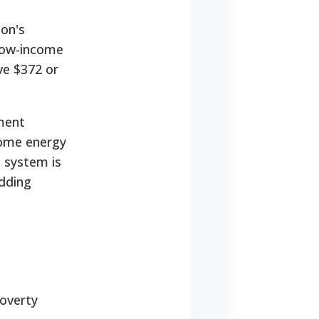
on's
 low-income
ve $372 or
ment
home energy
d system is
adding
overty