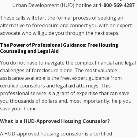
Urban Development (HUD) hotline at
1-800-569-4287
.
These calls will start the formal process of seeking an
alternative to foreclosure and connect you with an expert
advocate who will guide you through the next steps.
The Power of Professional Guidance: Free Housing
Counseling and Legal Aid
You do not have to navigate the complex financial and legal
challenges of foreclosure alone. The most valuable
assistance available is the free, expert guidance from
certified counselors and legal aid attorneys. This
professional service is a grant of expertise that can save
you thousands of dollars and, most importantly, help you
save your home.
What is a HUD-Approved Housing Counselor?
A HUD-approved housing counselor is a certified