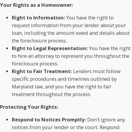
Your Rights as a Homeowner:
Right to Information:
You have the right to
request information from your lender about your
loan, including the amount owed and details about
the foreclosure process.
Right to Legal Representation:
You have the right
to hire an attorney to represent you throughout the
foreclosure process.
Right to Fair Treatment:
Lenders must follow
specific procedures and timelines outlined by
Maryland law, and you have the right to fair
treatment throughout the process.
Protecting Your Rights:
Respond to Notices Promptly:
Don't ignore any
notices from your lender or the court. Respond