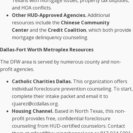
Texans with mortgage issues, property tax disputes,
and HOA conflicts.
Other HUD-Approved Agencies.
Additional
resources include the
Chinese Community
Center
and the
Credit Coalition
, which both provide
mortgage delinquency counseling.
Dallas-Fort Worth Metroplex Resources
The DFW area is served by numerous county and non-
profit agencies.
Catholic Charities Dallas.
This organization offers
individual foreclosure prevention counseling. To start,
complete their intake packet and email it to
cjuarez@ccdallas.org.
Housing Channel.
Based in North Texas, this non-
profit provides free, confidential foreclosure
counseling from HUD-certified counselors. Contact