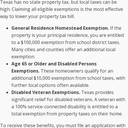
Texas has no state property tax, but local taxes can be
high. Claiming all eligible exemptions is the most effective
way to lower your property tax bill.
General Residence Homestead Exemption.
If the
property is your principal residence, you are entitled
to a $100,000 exemption from school district taxes.
Many cities and counties offer an additional local
exemption.
Age 65 or Older and Disabled Persons
Exemptions.
These homeowners qualify for an
additional $10,000 exemption from school taxes, with
further local options often available.
Disabled Veteran Exemptions.
Texas provides
significant relief for disabled veterans. A veteran with
a 100% service-connected disability is entitled to a
total exemption from property taxes on their home.
To receive these benefits, you must file an application with