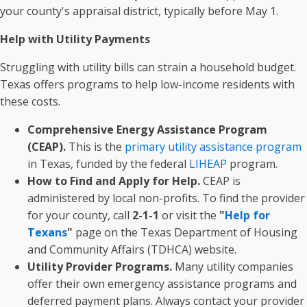
your county's appraisal district, typically before May 1.
Help with Utility Payments
Struggling with utility bills can strain a household budget.
Texas offers programs to help low-income residents with
these costs.
Comprehensive Energy Assistance Program
(CEAP).
This is the
primary utility assistance program
in Texas, funded by the federal
LIHEAP
program.
How to Find and Apply for Help.
CEAP is
administered by local non-profits. To find the provider
for your county, call
2-1-1
or visit the
"
Help for
Texans
"
page on the Texas Department of Housing
and Community Affairs (TDHCA) website.
Utility Provider Programs.
Many utility companies
offer their own emergency assistance programs and
deferred payment plans. Always contact your provider