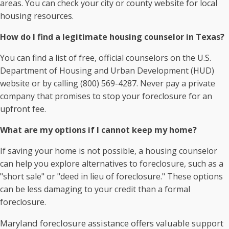
areas. You can check your city or county website for local
housing resources.
How do I find a legitimate housing counselor in Texas?
You can find a list of free, official counselors on the U.S.
Department of Housing and Urban Development (HUD)
website or by calling (800) 569-4287. Never pay a private
company that promises to stop your foreclosure for an
upfront fee.
What are my options if I cannot keep my home?
If saving your home is not possible, a housing counselor
can help you explore alternatives to foreclosure, such as a
"short sale" or "deed in lieu of foreclosure." These options
can be less damaging to your credit than a formal
foreclosure.
Maryland foreclosure assistance offers valuable support