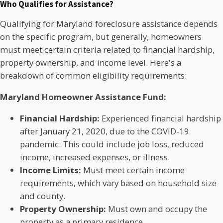
Who Qualifies for Assistance?
Qualifying for Maryland foreclosure assistance depends
on the specific program, but generally, homeowners
must meet certain criteria related to financial hardship,
property ownership, and income level. Here's a
breakdown of common eligibility requirements:
Maryland Homeowner Assistance Fund:
Financial Hardship:
Experienced financial hardship
after January 21, 2020, due to the COVID-19
pandemic. This could include job loss, reduced
income, increased expenses, or illness.
Income Limits:
Must meet certain income
requirements, which vary based on household size
and county.
Property Ownership:
Must own and occupy the
property as a primary residence.