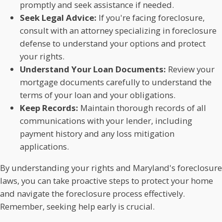
promptly and seek assistance if needed.
Seek Legal Advice:
If you're facing foreclosure,
consult with an attorney specializing in foreclosure
defense to understand your options and protect
your rights.
Understand Your Loan Documents:
Review your
mortgage documents carefully to understand the
terms of your loan and your obligations.
Keep Records:
Maintain thorough records of all
communications with your lender, including
payment history and any loss mitigation
applications.
By understanding your rights and Maryland's foreclosure
laws, you can take proactive steps to protect your home
and navigate the foreclosure process effectively.
Remember, seeking help early is crucial.