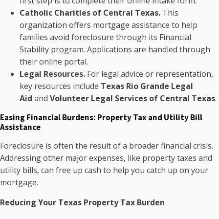
first step is to complete their online intake form.
Catholic Charities of Central Texas.
This
organization offers mortgage assistance to help
families avoid foreclosure through its Financial
Stability program. Applications are handled through
their online portal.
Legal Resources.
For legal advice or representation,
key resources include
Texas Rio Grande Legal
Aid
and
Volunteer Legal Services of Central Texas
.
Easing Financial Burdens: Property Tax and Utility Bill
Assistance
Foreclosure is often the result of a broader financial crisis.
Addressing other major expenses, like property taxes and
utility bills, can free up cash to help you catch up on your
mortgage.
Reducing Your Texas Property Tax Burden