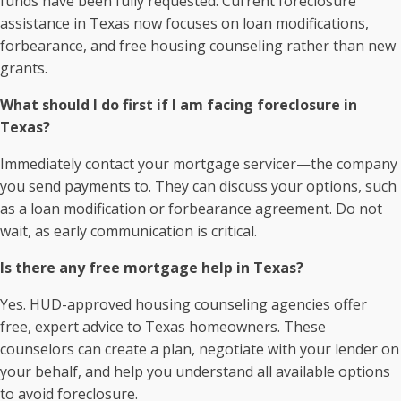
funds have been fully requested. Current foreclosure
assistance in Texas now focuses on loan modifications,
forbearance, and free housing counseling rather than new
grants.
What should I do first if I am facing foreclosure in
Texas?
Immediately contact your mortgage servicer—the company
you send payments to. They can discuss your options, such
as a loan modification or forbearance agreement. Do not
wait, as early communication is critical.
Is there any free mortgage help in Texas?
Yes. HUD-approved housing counseling agencies offer
free, expert advice to Texas homeowners. These
counselors can create a plan, negotiate with your lender on
your behalf, and help you understand all available options
to avoid foreclosure.