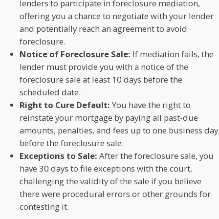
lenders to participate in foreclosure mediation,
offering you a chance to negotiate with your lender
and potentially reach an agreement to avoid
foreclosure.
Notice of Foreclosure Sale:
If mediation fails, the
lender must provide you with a notice of the
foreclosure sale at least 10 days before the
scheduled date.
Right to Cure Default:
You have the right to
reinstate your mortgage by paying all past-due
amounts, penalties, and fees up to one business day
before the foreclosure sale.
Exceptions to Sale:
After the foreclosure sale, you
have 30 days to file exceptions with the court,
challenging the validity of the sale if you believe
there were procedural errors or other grounds for
contesting it.