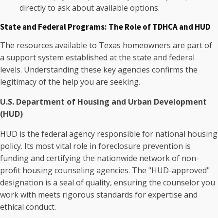
directly to ask about available options.
State and Federal Programs: The Role of TDHCA and HUD
The resources available to Texas homeowners are part of
a support system established at the state and federal
levels. Understanding these key agencies confirms the
legitimacy of the help you are seeking.
U.S. Department of Housing and Urban Development
(HUD)
HUD is the federal agency responsible for national housing
policy. Its most vital role in foreclosure prevention is
funding and certifying the nationwide network of non-
profit housing counseling agencies. The "HUD-approved"
designation is a seal of quality, ensuring the counselor you
work with meets rigorous standards for expertise and
ethical conduct.