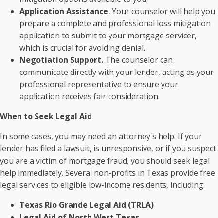
Application Assistance.
Your counselor will help you
prepare a complete and professional loss mitigation
application to submit to your mortgage servicer,
which is crucial for avoiding denial.
Negotiation Support.
The counselor can
communicate directly with your lender, acting as your
professional representative to ensure your
application receives fair consideration.
When to Seek Legal Aid
In some cases, you may need an attorney's help. If your
lender has filed a lawsuit, is unresponsive, or if you suspect
you are a victim of mortgage fraud, you should seek legal
help immediately. Several non-profits in Texas provide free
legal services to eligible low-income residents, including:
Texas Rio Grande Legal Aid (TRLA)
Legal Aid of North West Texas