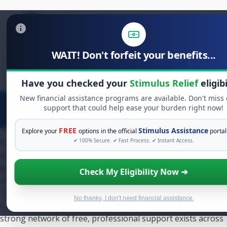
WAIT! Don't forfeit your benefits...
Search
for:
Have you checked your
Stimulus Relief
eligibi
New financial assistance programs are available. Don't miss
support that could help ease your burden right now!
FREE
Stimulus Assistance
Explore your
options in the official
portal
Facing the threat of foreclosure is a deeply stressful
✔ 100% Secure. ✔ Fast Process. ✔ Instant Access.
experience. If you are searching for foreclosure assistance
grants texas, you are taking a crucial first step toward a
Check My Eligibility Now ➔
solution. While the main statewide grant program, the
Texas Homeowner Assistance Fund (TXHAF), is now closed
No thanks, I don't need financial assistance.
to new applications, it does not mean help is unavailable. A
strong network of free, professional support exists across