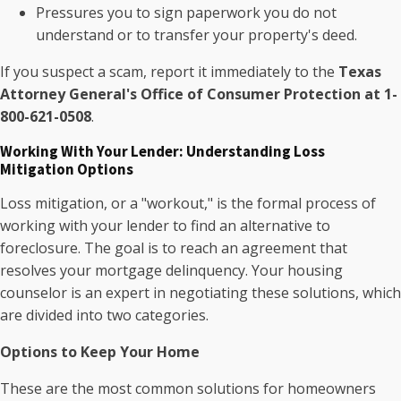
Pressures you to sign paperwork you do not
understand or to transfer your property's deed.
If you suspect a scam, report it immediately to the
Texas
Attorney General's Office of Consumer Protection at 1-
800-621-0508
.
Working With Your Lender: Understanding Loss
Mitigation Options
Loss mitigation, or a "workout," is the formal process of
working with your lender to find an alternative to
foreclosure. The goal is to reach an agreement that
resolves your mortgage delinquency. Your housing
counselor is an expert in negotiating these solutions, which
are divided into two categories.
Options to Keep Your Home
These are the most common solutions for homeowners