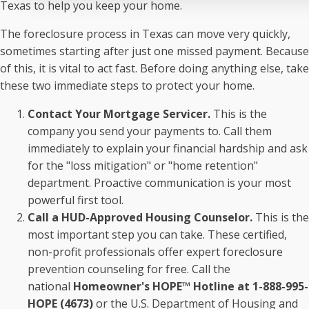
Texas to help you keep your home.
The foreclosure process in Texas can move very quickly,
sometimes starting after just one missed payment. Because
of this, it is vital to act fast. Before doing anything else, take
these two immediate steps to protect your home.
Contact Your Mortgage Servicer.
This is the
company you send your payments to. Call them
immediately to explain your financial hardship and ask
for the "loss mitigation" or "home retention"
department. Proactive communication is your most
powerful first tool.
Call a HUD-Approved Housing Counselor.
This is the
most important step you can take. These certified,
non-profit professionals offer expert foreclosure
prevention counseling for free. Call the
national
Homeowner's HOPE™ Hotline at 1-888-995-
HOPE (4673)
or the U.S. Department of Housing and