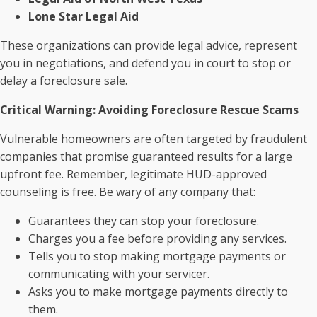
Lone Star Legal Aid
These organizations can provide legal advice, represent
you in negotiations, and defend you in court to stop or
delay a foreclosure sale.
Critical Warning: Avoiding Foreclosure Rescue Scams
Vulnerable homeowners are often targeted by fraudulent
companies that promise guaranteed results for a large
upfront fee. Remember, legitimate HUD-approved
counseling is free. Be wary of any company that:
Guarantees they can stop your foreclosure.
Charges you a fee before providing any services.
Tells you to stop making mortgage payments or
communicating with your servicer.
Asks you to make mortgage payments directly to
them.