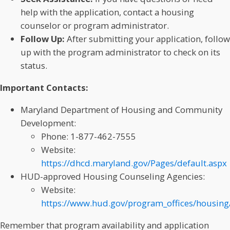
help with the application, contact a housing
counselor or program administrator.
Follow Up:
After submitting your application, follow
up with the program administrator to check on its
status.
Important Contacts:
Maryland Department of Housing and Community
Development:
Phone: 1-877-462-7555
Website:
https://dhcd.maryland.gov/Pages/default.aspx
HUD-approved Housing Counseling Agencies:
Website:
https://www.hud.gov/program_offices/housing
Remember that program availability and application