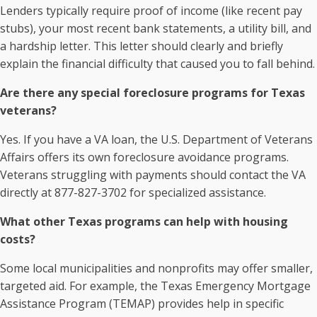
Lenders typically require proof of income (like recent pay
stubs), your most recent bank statements, a utility bill, and
a hardship letter. This letter should clearly and briefly
explain the financial difficulty that caused you to fall behind.
Are there any special foreclosure programs for Texas
veterans?
Yes. If you have a VA loan, the U.S. Department of Veterans
Affairs offers its own foreclosure avoidance programs.
Veterans struggling with payments should contact the VA
directly at 877-827-3702 for specialized assistance.
What other Texas programs can help with housing
costs?
Some local municipalities and nonprofits may offer smaller,
targeted aid. For example, the Texas Emergency Mortgage
Assistance Program (TEMAP) provides help in specific