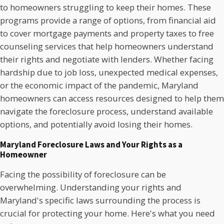
to homeowners struggling to keep their homes. These
programs provide a range of options, from financial aid
to cover mortgage payments and property taxes to free
counseling services that help homeowners understand
their rights and negotiate with lenders. Whether facing
hardship due to job loss, unexpected medical expenses,
or the economic impact of the pandemic, Maryland
homeowners can access resources designed to help them
navigate the foreclosure process, understand available
options, and potentially avoid losing their homes.
Maryland Foreclosure Laws and Your Rights as a
Homeowner
Facing the possibility of foreclosure can be
overwhelming. Understanding your rights and
Maryland's specific laws surrounding the process is
crucial for protecting your home. Here's what you need