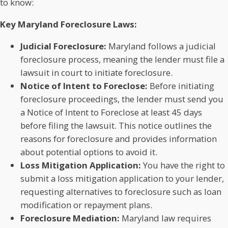
to know:
Key Maryland Foreclosure Laws:
Judicial Foreclosure:
Maryland follows a judicial
foreclosure process, meaning the lender must file a
lawsuit in court to initiate foreclosure.
Notice of Intent to Foreclose:
Before initiating
foreclosure proceedings, the lender must send you
a Notice of Intent to Foreclose at least 45 days
before filing the lawsuit. This notice outlines the
reasons for foreclosure and provides information
about potential options to avoid it.
Loss Mitigation Application:
You have the right to
submit a loss mitigation application to your lender,
requesting alternatives to foreclosure such as loan
modification or repayment plans.
Foreclosure Mediation:
Maryland law requires