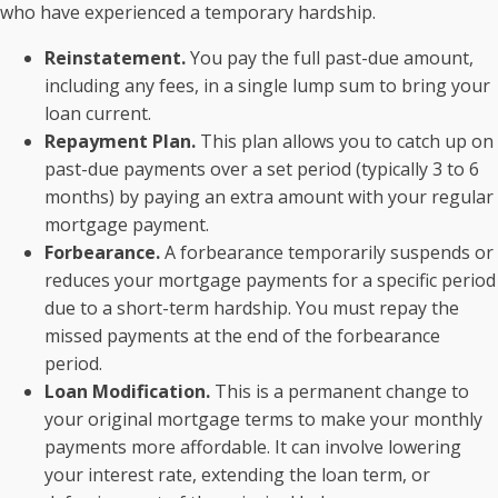
who have experienced a temporary hardship.
Reinstatement.
You pay the full past-due amount,
including any fees, in a single lump sum to bring your
loan current.
Repayment Plan.
This plan allows you to catch up on
past-due payments over a set period (typically 3 to 6
months) by paying an extra amount with your regular
mortgage payment.
Forbearance.
A forbearance temporarily suspends or
reduces your mortgage payments for a specific period
due to a short-term hardship. You must repay the
missed payments at the end of the forbearance
period.
Loan Modification.
This is a permanent change to
your original mortgage terms to make your monthly
payments more affordable. It can involve lowering
your interest rate, extending the loan term, or