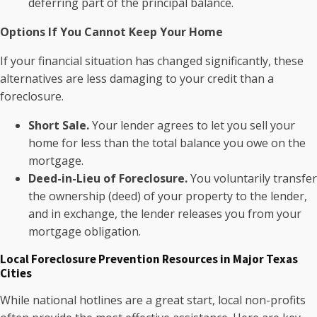
deferring part of the principal balance.
Options If You Cannot Keep Your Home
If your financial situation has changed significantly, these
alternatives are less damaging to your credit than a
foreclosure.
Short Sale.
Your lender agrees to let you sell your
home for less than the total balance you owe on the
mortgage.
Deed-in-Lieu of Foreclosure.
You voluntarily transfer
the ownership (deed) of your property to the lender,
and in exchange, the lender releases you from your
mortgage obligation.
Local Foreclosure Prevention Resources in Major Texas
Cities
While national hotlines are a great start, local non-profits