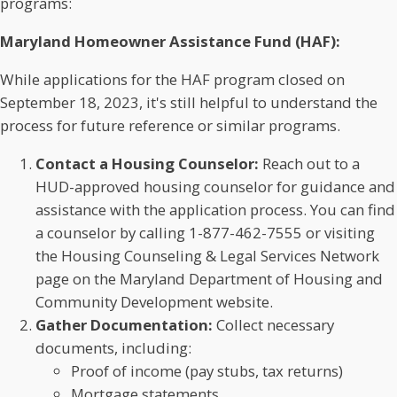
programs:
Maryland Homeowner Assistance Fund (HAF):
While applications for the HAF program closed on
September 18, 2023, it's still helpful to understand the
process for future reference or similar programs.
Contact a Housing Counselor:
Reach out to a
HUD-approved housing counselor for guidance and
assistance with the application process. You can find
a counselor by calling 1-877-462-7555 or visiting
the Housing Counseling & Legal Services Network
page on the Maryland Department of Housing and
Community Development website.
Gather Documentation:
Collect necessary
documents, including:
Proof of income (pay stubs, tax returns)
Mortgage statements