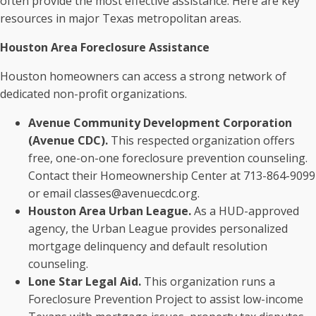
often provide the most effective assistance. Here are key
resources in major Texas metropolitan areas.
Houston Area Foreclosure Assistance
Houston homeowners can access a strong network of
dedicated non-profit organizations.
Avenue Community Development Corporation
(Avenue CDC).
This respected organization offers
free, one-on-one foreclosure prevention counseling.
Contact their Homeownership Center at 713-864-9099
or email classes@avenuecdc.org.
Houston Area Urban League.
As a HUD-approved
agency, the Urban League provides personalized
mortgage delinquency and default resolution
counseling.
Lone Star Legal Aid.
This organization runs a
Foreclosure Prevention Project to assist low-income