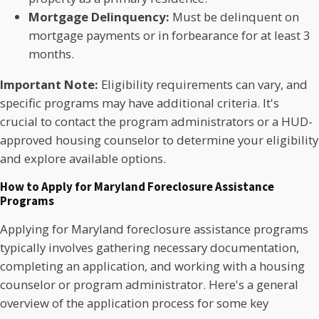
Mortgage Delinquency:
Must be delinquent on
mortgage payments or in forbearance for at least 3
months.
Important Note:
Eligibility requirements can vary, and
specific programs may have additional criteria. It's
crucial to contact the program administrators or a HUD-
approved housing counselor to determine your eligibility
and explore available options.
How to Apply for Maryland Foreclosure Assistance
Programs
Applying for Maryland foreclosure assistance programs
typically involves gathering necessary documentation,
completing an application, and working with a housing
counselor or program administrator.
Here's a general
overview of the application process for some key