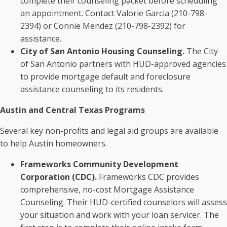
complete their counseling packet before scheduling
an appointment. Contact Valorie Garcia (210-798-
2394) or Connie Mendez (210-798-2392) for
assistance.
City of San Antonio Housing Counseling.
The City
of San Antonio partners with HUD-approved agencies
to provide mortgage default and foreclosure
assistance counseling to its residents.
Austin and Central Texas Programs
Several key non-profits and legal aid groups are available
to help Austin homeowners.
Frameworks Community Development
Corporation (CDC).
Frameworks CDC provides
comprehensive, no-cost Mortgage Assistance
Counseling. Their HUD-certified counselors will assess
your situation and work with your loan servicer. The