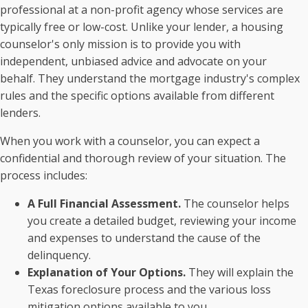
professional at a non-profit agency whose services are
typically free or low-cost. Unlike your lender, a housing
counselor's only mission is to provide you with
independent, unbiased advice and advocate on your
behalf. They understand the mortgage industry's complex
rules and the specific options available from different
lenders.
When you work with a counselor, you can expect a
confidential and thorough review of your situation. The
process includes:
A Full Financial Assessment.
The counselor helps
you create a detailed budget, reviewing your income
and expenses to understand the cause of the
delinquency.
Explanation of Your Options.
They will explain the
Texas foreclosure process and the various loss
mitigation options available to you.