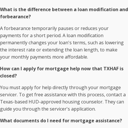
What is the difference between a loan modification and
forbearance?
A forbearance temporarily pauses or reduces your
payments for a short period. A loan modification
permanently changes your loan's terms, such as lowering
the interest rate or extending the loan length, to make
your monthly payments more affordable.
How can I apply for mortgage help now that TXHAF is
closed?
You must apply for help directly through your mortgage
servicer. To get free assistance with this process, contact a
Texas-based HUD-approved housing counselor. They can
guide you through the servicer's application.
What documents do I need for mortgage assistance?