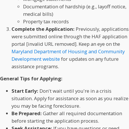
Documentation of hardship (e.g., layoff notice,
medical bills)
Property tax records
Complete the Application:
Previously, applications
were submitted online through the HAF application
portal [invalid URL removed]. Keep an eye on the
Maryland Department of Housing and Community
Development website
for updates on any future
assistance programs.
General Tips for Applying:
Start Early:
Don't wait until you're in a crisis
situation. Apply for assistance as soon as you realize
you may be facing foreclosure.
Be Prepared:
Gather all required documentation
before starting the application process.
Seek Assistance:
If you have questions or need