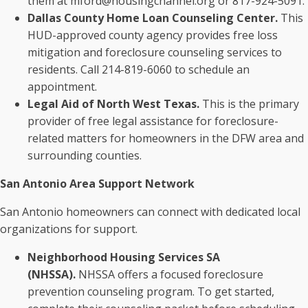
them at mford@housingchannel.org or 817-924-5091.
Dallas County Home Loan Counseling Center.
This
HUD-approved county agency provides free loss
mitigation and foreclosure counseling services to
residents. Call 214-819-6060 to schedule an
appointment.
Legal Aid of North West Texas.
This is the primary
provider of free legal assistance for foreclosure-
related matters for homeowners in the DFW area and
surrounding counties.
San Antonio Area Support Network
San Antonio homeowners can connect with dedicated local
organizations for support.
Neighborhood Housing Services SA
(NHSSA).
NHSSA offers a focused foreclosure
prevention counseling program. To get started,