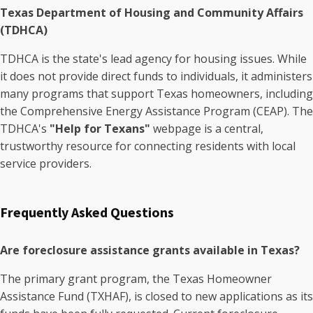
Texas Department of Housing and Community Affairs
(TDHCA)
TDHCA is the state's lead agency for housing issues. While
it does not provide direct funds to individuals, it administers
many programs that support Texas homeowners, including
the Comprehensive Energy Assistance Program (CEAP). The
TDHCA's
"Help for Texans"
webpage is a central,
trustworthy resource for connecting residents with local
service providers.
Frequently Asked Questions
Are foreclosure assistance grants available in Texas?
The primary grant program, the Texas Homeowner
Assistance Fund (TXHAF), is closed to new applications as its